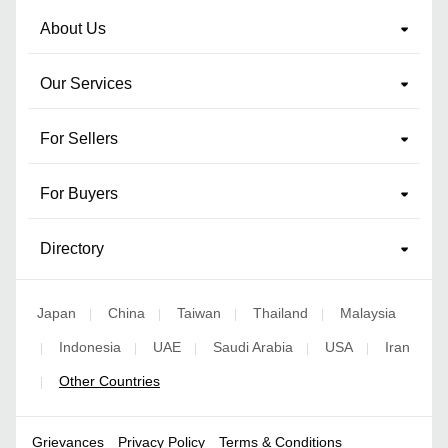
About Us
Our Services
For Sellers
For Buyers
Directory
Japan
China
Taiwan
Thailand
Malaysia
|
|
|
|
Indonesia
UAE
Saudi Arabia
USA
Iran
|
|
|
|
|
Other Countries
|
Grievances
Privacy Policy
Terms & Conditions