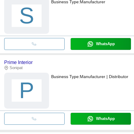
Business Type:
Manufacturer
S
WhatsApp
Prime Interior
Sonipat
Business Type:
Manufacturer | Distributor
P
WhatsApp