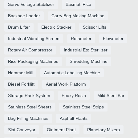
Servo Voltage Stabilizer
Basmati Rice
Backhoe Loader
Carry Bag Making Machine
Drum Lifter
Electric Stacker
Scissor Lifts
Industrial Vibrating Screen
Rotameter
Flowmeter
Rotary Air Compressor
Industrial Eto Sterilizer
Rice Packaging Machines
Shredding Machine
Hammer Mill
Automatic Labelling Machine
Diesel Forklift
Aerial Work Platform
Storage Rack System
Epoxy Resin
Mild Steel Bar
Stainless Steel Sheets
Stainless Steel Strips
Bag Filling Machines
Asphalt Plants
Slat Conveyor
Ointment Plant
Planetary Mixers