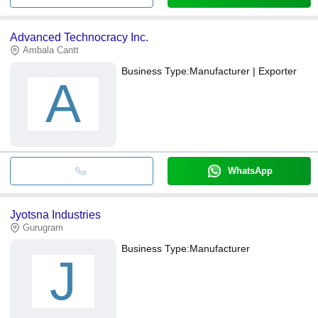
Advanced Technocracy Inc.
Ambala Cantt
Business Type:
Manufacturer | Exporter
A
WhatsApp
Jyotsna Industries
Gurugram
Business Type:
Manufacturer
J