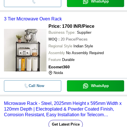
WhatsApp
3 Tier Microwave Oven Rack
Price: 1700 INR
/Piece
Business Type:
Supplier
MOQ
:
20
Piece/Pieces
Regional Style
Indian Style
Assembly
No Assembly Required
Feature
Durable
Ecomet360
Noida
Call Now
WhatsApp
Microwave Rack - Steel, 2025mm Height x 595mm Width x
120mm Depth | Electroplated & Powder Coated Finish,
Corrosion Resistant, Easy Installation for Telecom
Applications
Get Latest Price