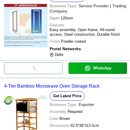
Business Type:
Service Provider | Trading
Company
Depth
120mm
Features
Easy assembly, Open frame, All-round
access, Steel construction, Durable finish
Finish
Powder coated
Protel Networks
Delhi
WhatsApp
4-Tier Bamboo Microwave Oven Storage Rack
Get Latest Price
Business Type:
Exporter
Assembly
Required
Color
Brown
Dimensions
62.5*36*113.5cm