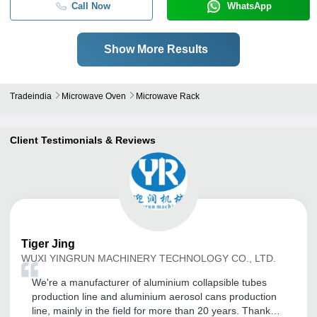
Call Now
WhatsApp
Show More Results
Tradeindia
Microwave Oven
Microwave Rack
Client Testimonials & Reviews
Tiger
Jing
WUXI YINGRUN MACHINERY TECHNOLOGY CO., LTD.
We're a manufacturer of aluminium collapsible tubes
production line and aluminium aerosol cans production
line, mainly in the field for more than 20 years. Thank