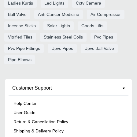
Ladies Kurtis
Led Lights
Cctv Camera
Ball Valve
Anti Cancer Medicine
Air Compressor
Incense Sticks
Solar Lights
Goods Lifts
Vitrified Tiles
Stainless Steel Coils
Pvc Pipes
Pvc Pipe Fittings
Upvc Pipes
Upvc Ball Valve
Pipe Elbows
Customer Support
Help Center
User Guide
Return & Cancellation Policy
Shipping & Delivery Policy