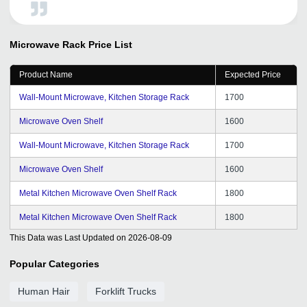
you TradeIndia for giving such a good promotion for
visibility.
Microwave Rack
Price List
Product Name
Expected Price
Wall-Mount Microwave, Kitchen Storage Rack
1700
Microwave Oven Shelf
1600
Wall-Mount Microwave, Kitchen Storage Rack
1700
Microwave Oven Shelf
1600
Metal Kitchen Microwave Oven Shelf Rack
1800
Metal Kitchen Microwave Oven Shelf Rack
1800
This Data was Last Updated on
2026-08-09
Popular Categories
Human Hair
Forklift Trucks