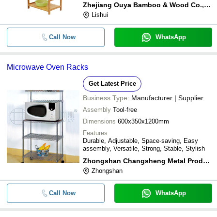
Zhejiang Ouya Bamboo & Wood Co.,ltd.
Lishui
Call Now
WhatsApp
Microwave Oven Racks
Get Latest Price
Business Type:
Manufacturer | Supplier
Assembly
Tool-free
Dimensions
600x350x1200mm
Features
Durable, Adjustable, Space-saving, Easy
assembly, Versatile, Strong, Stable, Stylish
Zhongshan Changsheng Metal Products Co. Ltd.
Zhongshan
Call Now
WhatsApp