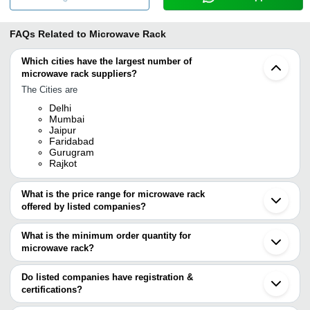
FAQs Related to
Microwave Rack
Which cities have the largest number of
microwave rack suppliers?
The Cities are
Delhi
Mumbai
Jaipur
Faridabad
Gurugram
Rajkot
What is the price range for microwave rack
offered by listed companies?
The price range of microwave rack are
What is the minimum order quantity for
Company Name
Currency
Product Name
microwave rack?
The minimum order quantity is mentioned with the product and
SAIFIX
INR
Wall-Mount Microwave, Kitc
varies from company to company.
Do listed companies have registration &
certifications?
Most of the companies have registration, and the companies that