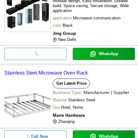
Modular design, Easy installation, Durable
build, Space saving, Secure storage, Wide
application
application
Microwave communication
color
Black
Jmg Group
New Delhi
WhatsApp
Stainless Steel Microwave Oven Rack
Get Latest Price
Business Type:
Manufacturer | Supplier
Material
Stainless Steel
Use
Hotel, Home
Marie Hardware
Zhaoqing
Call Now
WhatsApp