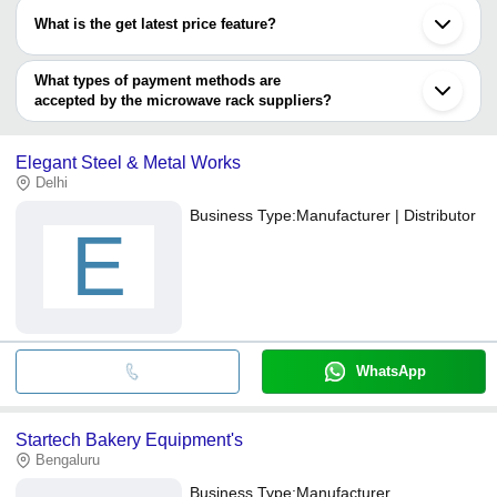
have certifications are
What is the get latest price feature?
Protel Networks
You can use this for the latest price of the product for a business
New tech enterprise
ADVANCED TECHNOCRACY INC.
deal.
What types of payment methods are
JYOTSNA INDUSTRIES
accepted by the microwave rack suppliers?
Prime Interior
It depends on the specific microwave rack supplier. Some
common payment methods accepted by suppliers include cash,
Elegant Steel & Metal Works
bank transfer, credit card, e-wallet, online payment systems etc.
Delhi
Business Type:
Manufacturer | Distributor
E
WhatsApp
Startech Bakery Equipment's
Bengaluru
Business Type:
Manufacturer