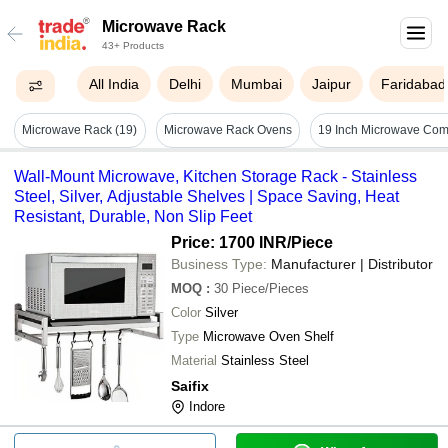
Microwave Rack
43+ Products
All India
Delhi
Mumbai
Jaipur
Faridabad
Microwave Rack (19)
Microwave Rack Ovens
Wall-Mount Microwave, Kitchen Storage Rack - Stainless
Steel, Silver, Adjustable Shelves | Space Saving, Heat
Resistant, Durable, Non Slip Feet
Price: 1700 INR
/Piece
Business Type:
Manufacturer | Distributor
MOQ
:
30
Piece/Pieces
Color
Silver
Type
Microwave Oven Shelf
Material
Stainless Steel
Saifix
Indore