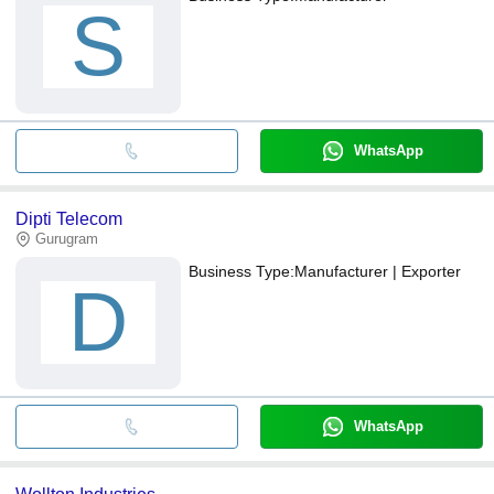
S
WhatsApp
Dipti Telecom
Gurugram
Business Type:
Manufacturer | Exporter
D
WhatsApp