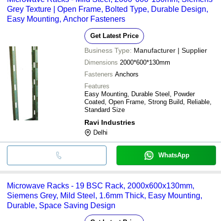
Grey Texture | Open Frame, Bolted Type, Durable Design,
Easy Mounting, Anchor Fasteners
Get Latest Price
Business Type:
Manufacturer | Supplier
Dimensions
2000*600*130mm
Fasteners
Anchors
Features
Easy Mounting, Durable Steel, Powder
Coated, Open Frame, Strong Build, Reliable,
Standard Size
Ravi Industries
Delhi
WhatsApp
Microwave Racks - 19 BSC Rack, 2000x600x130mm,
Siemens Grey, Mild Steel, 1.6mm Thick, Easy Mounting,
Durable, Space Saving Design