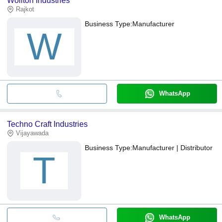
Wollton Industries
Rajkot
Business Type:
Manufacturer
W
WhatsApp
Techno Craft Industries
Vijayawada
Business Type:
Manufacturer | Distributor
T
WhatsApp