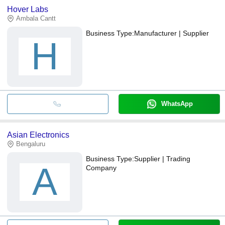
Hover Labs
Ambala Cantt
Business Type:
Manufacturer | Supplier
H
WhatsApp
Asian Electronics
Bengaluru
Business Type:
Supplier | Trading
A
Company