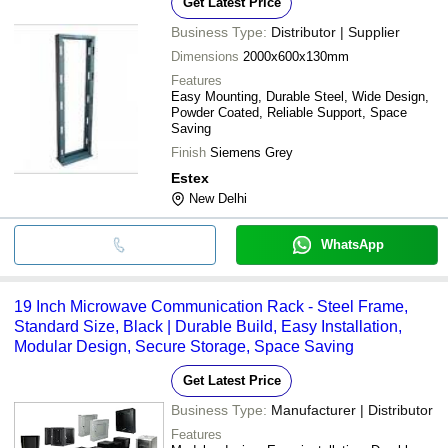
Get Latest Price
Business Type:
Distributor | Supplier
Dimensions
2000x600x130mm
Features
Easy Mounting, Durable Steel, Wide Design,
Powder Coated, Reliable Support, Space
Saving
Finish
Siemens Grey
Estex
New Delhi
WhatsApp
19 Inch Microwave Communication Rack - Steel Frame,
Standard Size, Black | Durable Build, Easy Installation,
Modular Design, Secure Storage, Space Saving
Get Latest Price
Business Type:
Manufacturer | Distributor
Features