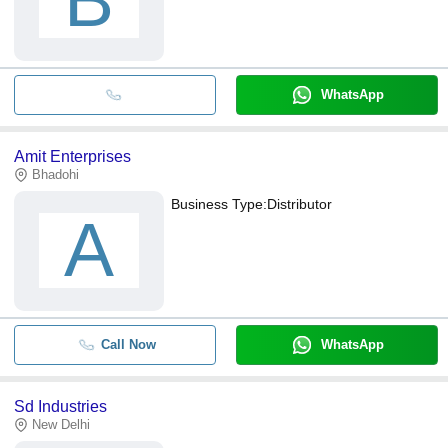
B
WhatsApp
Amit Enterprises
Bhadohi
Business Type:
Distributor
A
Call Now
WhatsApp
Sd Industries
New Delhi