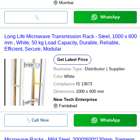
Mumbai
WhatsApp
Long Life Microwave Transmission Rack - Steel, 1000 x 600
mm , White, 50 kg Load Capacity, Durable, Reliable,
Efficient, Secure, Modular
Get Latest Price
Business Type:
Distributor | Supplier
Color
White
Compliance
IS 13673
Dimensions
1000 x 600 mm
New Tech Enterprise
Faridabad
Call Now
WhatsApp
Microwave Racks - Mild Steel, 2000*600*130mm, Siemens