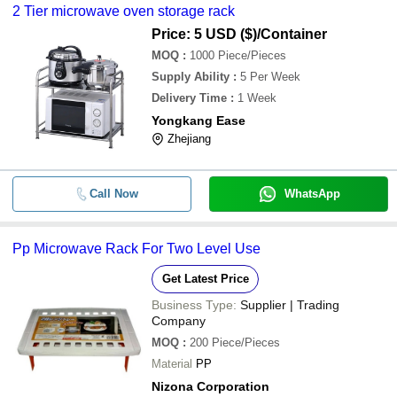
2 Tier microwave oven storage rack
Price: 5 USD ($)
/Container
MOQ
:
1000
Piece/Pieces
Supply Ability
:
5 Per Week
Delivery Time
:
1 Week
Yongkang Ease
Zhejiang
Call Now
WhatsApp
Pp Microwave Rack For Two Level Use
Get Latest Price
Business Type:
Supplier | Trading
Company
MOQ
:
200
Piece/Pieces
Material
PP
Nizona Corporation