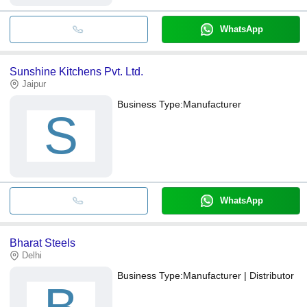
WhatsApp
Sunshine Kitchens Pvt. Ltd.
Jaipur
Business Type:
Manufacturer
S
WhatsApp
Bharat Steels
Delhi
Business Type:
Manufacturer | Distributor