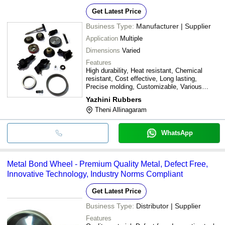
Get Latest Price
Business Type:
Manufacturer | Supplier
Application
Multiple
Dimensions
Varied
Features
High durability, Heat resistant, Chemical
resistant, Cost effective, Long lasting,
Precise molding, Customizable, Various
dimensions
Yazhini Rubbers
Theni Allinagaram
WhatsApp
Metal Bond Wheel - Premium Quality Metal, Defect Free,
Innovative Technology, Industry Norms Compliant
Get Latest Price
Business Type:
Distributor | Supplier
Features