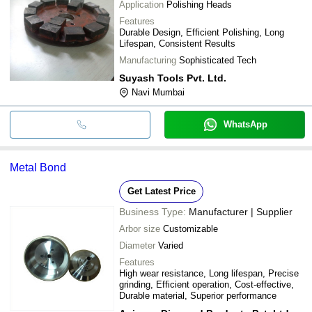
Application
Polishing Heads
Features
Durable Design, Efficient Polishing, Long
Lifespan, Consistent Results
Manufacturing
Sophisticated Tech
Suyash Tools Pvt. Ltd.
Navi Mumbai
WhatsApp
Metal Bond
Get Latest Price
Business Type:
Manufacturer | Supplier
Arbor size
Customizable
Diameter
Varied
Features
High wear resistance, Long lifespan, Precise
grinding, Efficient operation, Cost-effective,
Durable material, Superior performance