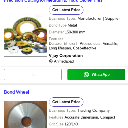
Precision Cutting for Medium to Hard Stone Tiles
Get Latest Price
Business Type:
Manufacturer | Supplier
Bond Type
Metal
Diameter
150-300 mm
Features
Durable, Efficient, Precise cuts, Versatile,
Long lifespan, Cost-effective
Vijay Corporation
Ahmedabad
WhatsApp
Bond Wheel
Get Latest Price
Business Type:
Trading Company
Features
Accurate Dimension, Compact
Grit Size
120/140