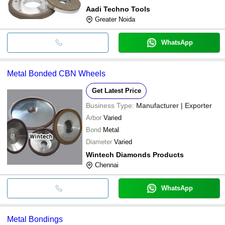
Aadi Techno Tools
Greater Noida
WhatsApp
Metal Bonded CBN Wheels
Get Latest Price
Business Type:
Manufacturer | Exporter
Arbor
Varied
Bond
Metal
Diameter
Varied
Wintech Diamonds Products
Chennai
WhatsApp
Metal Bondings