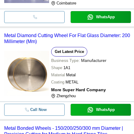
Coimbatore
WhatsApp
Metal Diamond Cutting Wheel For Flat Glass Diameter: 200
Millimeter (Mm)
Get Latest Price
Business Type:
Manufacturer
Shape
1A1
Material
Metal
Coating
METAL
More Super Hard Company
Zhengzhou
Call Now
WhatsApp
Metal Bonded Wheels - 150/200/250/300 mm Diameter |