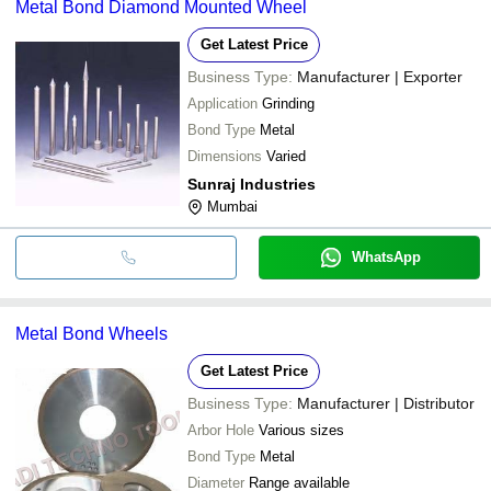
Metal Bond Diamond Mounted Wheel
Get Latest Price
Business Type:
Manufacturer | Exporter
Application
Grinding
Bond Type
Metal
Dimensions
Varied
Sunraj Industries
Mumbai
WhatsApp
Metal Bond Wheels
Get Latest Price
Business Type:
Manufacturer | Distributor
Arbor Hole
Various sizes
Bond Type
Metal
Diameter
Range available