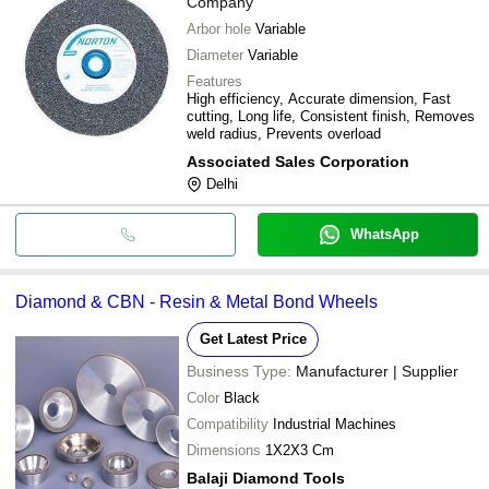
Company
Arbor hole
Variable
Diameter
Variable
Features
High efficiency, Accurate dimension, Fast
cutting, Long life, Consistent finish, Removes
weld radius, Prevents overload
Associated Sales Corporation
Delhi
WhatsApp
Diamond & CBN - Resin & Metal Bond Wheels
Get Latest Price
Business Type:
Manufacturer | Supplier
Color
Black
Compatibility
Industrial Machines
Dimensions
1X2X3 Cm
Balaji Diamond Tools