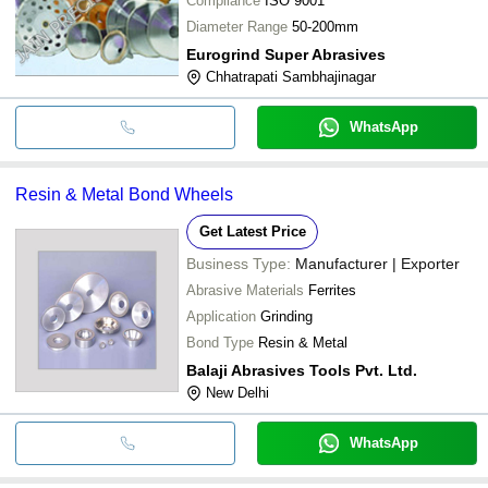
Compliance
ISO 9001
Diameter Range
50-200mm
Eurogrind Super Abrasives
Chhatrapati Sambhajinagar
WhatsApp
Resin & Metal Bond Wheels
Get Latest Price
Business Type:
Manufacturer | Exporter
Abrasive Materials
Ferrites
Application
Grinding
Bond Type
Resin & Metal
Balaji Abrasives Tools Pvt. Ltd.
New Delhi
WhatsApp