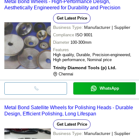
Metal Bond Wheels - High-Performance Design,
bank transfer, credit card, e-wallet, online payment systems etc.
Aesthetically Engineered for Durability and Precision
Get Latest Price
Business Type:
Manufacturer | Supplier
Compliance
ISO 9001
Diameter
100-300mm
Features
High quality, Durable, Precision-engineered,
High performance, Nominal price
Trinity Diamond Tools (p) Ltd.
Chennai
WhatsApp
Metal Bond Satellite Wheels for Polishing Heads - Durable
Design, Efficient Polishing, Long Lifespan
Get Latest Price
Business Type:
Manufacturer | Supplier