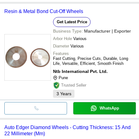
Resin & Metal Bond Cut-Off Wheels
Get Latest Price
Business Type:
Manufacturer | Exporter
Arbor Hole
Various
Diameter
Various
Features
Fast Cutting, Precise Cuts, Durable, Long
Life, Versatile, Efficient, Smooth Finish
Ntb International Pvt. Ltd.
Pune
Trusted Seller
3
Years
WhatsApp
Auto Edger Diamond Wheels - Cutting Thickness: 15 And
22 Millimeter (Mm)