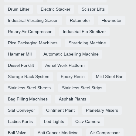
Drum Lifter
Electric Stacker
Scissor Lifts
Industrial Vibrating Screen
Rotameter
Flowmeter
Rotary Air Compressor
Industrial Eto Sterilizer
Rice Packaging Machines
Shredding Machine
Hammer Mill
Automatic Labelling Machine
Diesel Forklift
Aerial Work Platform
Storage Rack System
Epoxy Resin
Mild Steel Bar
Stainless Steel Sheets
Stainless Steel Strips
Bag Filling Machines
Asphalt Plants
Slat Conveyor
Ointment Plant
Planetary Mixers
Ladies Kurtis
Led Lights
Cctv Camera
Ball Valve
Anti Cancer Medicine
Air Compressor