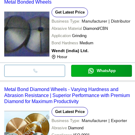
Metal Bonded Wheels
Get Latest Price
Business Type:
Manufacturer | Distributor
Abrasive Material
Diamond/CBN
Application
Grinding
Bond Hardness
Medium
Wendt (india) Ltd.
Hosur
WhatsApp
Metal Bond Diamond Wheels - Varying Hardness and
Abrasion Resistance | Superior Performance with Premium
Diamond for Maximum Productivity
Get Latest Price
Business Type:
Manufacturer | Exporter
Abrasive
Diamond