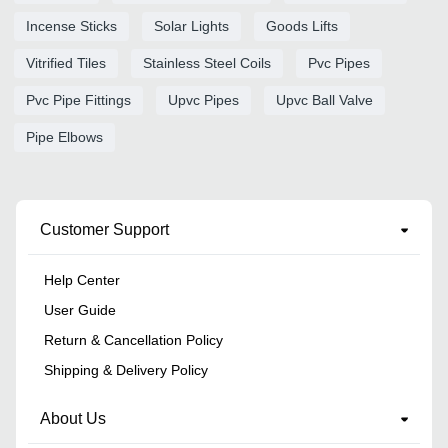
Incense Sticks
Solar Lights
Goods Lifts
Vitrified Tiles
Stainless Steel Coils
Pvc Pipes
Pvc Pipe Fittings
Upvc Pipes
Upvc Ball Valve
Pipe Elbows
Customer Support
Help Center
User Guide
Return & Cancellation Policy
Shipping & Delivery Policy
About Us