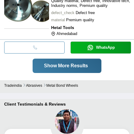
Quality material, Defect free, Innovative tech,
Industry norms, Premium quality
defect_check
Defect free
material
Premium quality
Hetal Tools
Ahmedabad
WhatsApp
Show More Results
Tradeindia
Abrasives
Metal Bond Wheels
Client Testimonials & Reviews