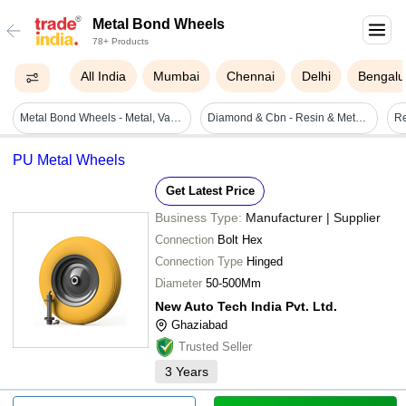
Metal Bond Wheels
78+ Products
All India
Mumbai
Chennai
Delhi
Bengalu
Metal Bond Wheels - Metal, Various Sizes, Round | Hassle Free Functionality, Accurate Dimensions, Quality Tested
Diamond & Cbn - Resin & Metal Bond Wheels
PU Metal Wheels
Get Latest Price
Business Type:
Manufacturer | Supplier
Connection
Bolt Hex
Connection Type
Hinged
Diameter
50-500Mm
New Auto Tech India Pvt. Ltd.
Ghaziabad
Trusted Seller
3
Years