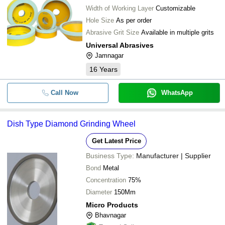
Width of Working Layer
Customizable
Hole Size
As per order
Abrasive Grit Size
Available in multiple grits
Universal Abrasives
Jamnagar
16
Years
Call Now
WhatsApp
Dish Type Diamond Grinding Wheel
Get Latest Price
Business Type:
Manufacturer | Supplier
Bond
Metal
Concentration
75%
Diameter
150Mm
Micro Products
Bhavnagar