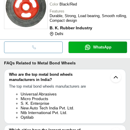
Color
Black/Red
Features
Durable, Strong, Load bearing, Smooth rolling,
Compact design
B. K. Rubber Industry
Delhi
WhatsApp
FAQs Related to
Metal Bond Wheels
Who are the top metal bond wheels
manufacturers in India?
The top metal bond wheels manufacturers are
Universal Abrasives
Micro Products
S. K. Enterprise
New Auto Tech India Pvt. Ltd.
Ntb International Pvt. Ltd.
Optilab