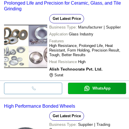
Prolonged Life and Precision for Ceramic, Glass, and Tile
Grinding
Get Latest Price
Business Type:
Manufacturer | Supplier
Application
Glass Industry
Features
High Resistance, Prolonged Life, Heat
Resistant, Form Holding, Precision Result,
Tough, Better Results
Heat Resistance
High
Alish Technocrate Pvt. Ltd.
Surat
WhatsApp
High Performance Bonded Wheels
Get Latest Price
Business Type:
Supplier | Trading