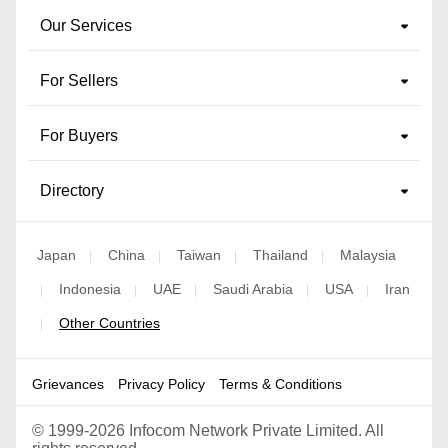
Our Services
For Sellers
For Buyers
Directory
Japan
China
Taiwan
Thailand
Malaysia
|
|
|
|
Indonesia
UAE
Saudi Arabia
USA
Iran
|
|
|
|
|
Other Countries
|
Grievances
Privacy Policy
Terms & Conditions
©
1999-2026 Infocom Network Private Limited. All