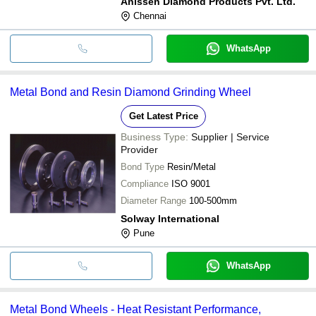
Anissen Diamond Products Pvt. Ltd.
Chennai
WhatsApp
Metal Bond and Resin Diamond Grinding Wheel
Get Latest Price
Business Type:
Supplier | Service
Provider
Bond Type
Resin/Metal
Compliance
ISO 9001
Diameter Range
100-500mm
Solway International
Pune
WhatsApp
Metal Bond Wheels - Heat Resistant Performance,