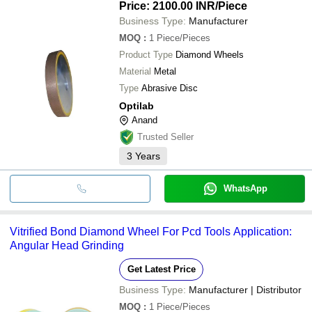
Price: 2100.00 INR
/Piece
Business Type:
Manufacturer
MOQ
:
1
Piece/Pieces
Product Type
Diamond Wheels
Material
Metal
Type
Abrasive Disc
Optilab
Anand
Trusted Seller
3
Years
WhatsApp
Vitrified Bond Diamond Wheel For Pcd Tools Application:
Angular Head Grinding
Get Latest Price
Business Type:
Manufacturer | Distributor
MOQ
:
1
Piece/Pieces