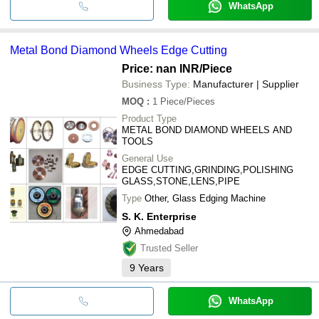
WhatsApp
Metal Bond Diamond Wheels Edge Cutting
Price: nan INR
/Piece
Business Type:
Manufacturer | Supplier
MOQ
:
1
Piece/Pieces
Product Type
METAL BOND DIAMOND WHEELS AND
TOOLS
General Use
EDGE CUTTING,GRINDING,POLISHING
GLASS,STONE,LENS,PIPE
Type
Other, Glass Edging Machine
S. K. Enterprise
Ahmedabad
Trusted Seller
9
Years
WhatsApp