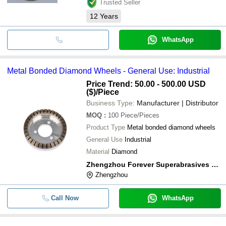
Trusted Seller
12
Years
WhatsApp
Metal Bonded Diamond Wheels - General Use: Industrial
Price Trend: 50.00 - 500.00 USD
($)
/Piece
Business Type:
Manufacturer | Distributor
MOQ
:
100
Piece/Pieces
Product Type
Metal bonded diamond wheels
General Use
Industrial
Material
Diamond
Zhengzhou Forever Superabrasives Co., Ltd
Zhengzhou
Call Now
WhatsApp