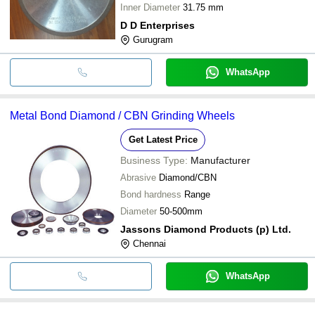
Inner Diameter
31.75 mm
D D Enterprises
Gurugram
WhatsApp
Metal Bond Diamond / CBN Grinding Wheels
Get Latest Price
Business Type:
Manufacturer
Abrasive
Diamond/CBN
Bond hardness
Range
Diameter
50-500mm
Jassons Diamond Products (p) Ltd.
Chennai
WhatsApp