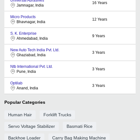
Universal Abrasives
16
Years
Jamnagar, India
Micro Products
12
Years
Bhavnagar, India
S. K. Enterprise
9
Years
Ahmedabad, India
New Auto Tech India Pvt. Ltd.
3
Years
Ghaziabad, India
Ntb International Pvt. Ltd.
3
Years
Pune, India
Optilab
3
Years
Anand, India
Popular Categories
Human Hair
Forklift Trucks
Servo Voltage Stabilizer
Basmati Rice
Backhoe Loader
Carry Bag Making Machine