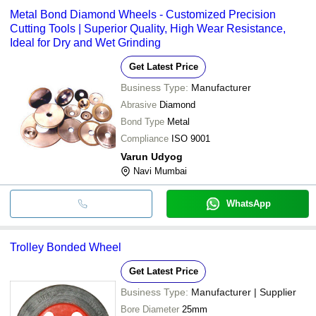
Metal Bond Diamond Wheels - Customized Precision
Cutting Tools | Superior Quality, High Wear Resistance,
Ideal for Dry and Wet Grinding
Get Latest Price
Business Type:
Manufacturer
Abrasive
Diamond
Bond Type
Metal
Compliance
ISO 9001
Varun Udyog
Navi Mumbai
WhatsApp
Trolley Bonded Wheel
Get Latest Price
Business Type:
Manufacturer | Supplier
Bore Diameter
25mm