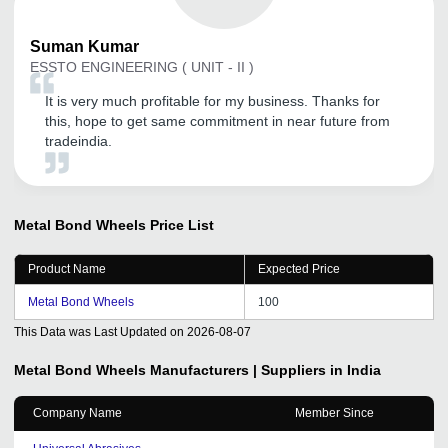
Suman
Kumar
ESSTO ENGINEERING ( UNIT - II )
It is very much profitable for my business. Thanks for
this, hope to get same commitment in near future from
tradeindia.
Metal Bond Wheels
Price List
Product Name
Expected Price
Metal Bond Wheels
100
This Data was Last Updated on
2026-08-07
Metal Bond Wheels
Manufacturers | Suppliers in India
Company Name
Member Since