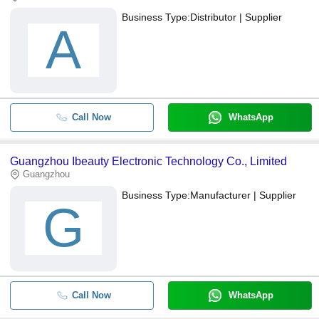
Business Type:
Distributor | Supplier
A
Call Now
WhatsApp
Guangzhou Ibeauty Electronic Technology Co., Limited
Guangzhou
Business Type:
Manufacturer | Supplier
G
Call Now
WhatsApp