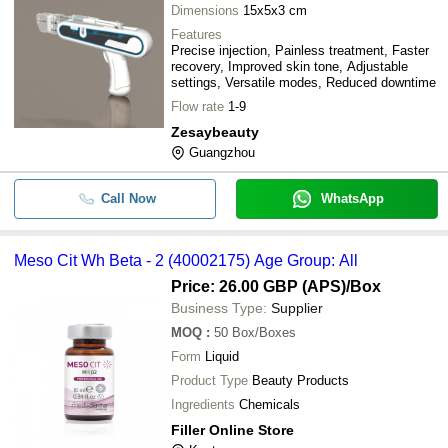
Dimensions
15x5x3 cm
Features
Precise injection, Painless treatment, Faster
recovery, Improved skin tone, Adjustable
settings, Versatile modes, Reduced downtime
Flow rate
1-9
Zesaybeauty
Guangzhou
Call Now
WhatsApp
Meso Cit Wh Beta - 2 (40002175) Age Group: All
Price: 26.00 GBP (APS)
/Box
Business Type:
Supplier
MOQ
:
50
Box/Boxes
Form
Liquid
Product Type
Beauty Products
Ingredients
Chemicals
Filler Online Store