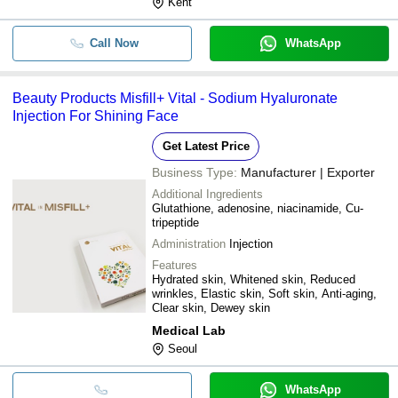
Kent
Call Now
WhatsApp
Beauty Products Misfill+ Vital - Sodium Hyaluronate
Injection For Shining Face
Get Latest Price
Business Type:
Manufacturer | Exporter
Additional Ingredients
Glutathione, adenosine, niacinamide, Cu-
tripeptide
Administration
Injection
Features
Hydrated skin, Whitened skin, Reduced
wrinkles, Elastic skin, Soft skin, Anti-aging,
Clear skin, Dewey skin
Medical Lab
Seoul
WhatsApp