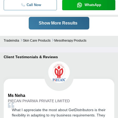
Call Now
WhatsApp
Show More Results
Tradeindia
Skin Care Products
Mesotherapy Products
Client Testimonials & Reviews
Ms
Neha
PIECAN PHARMA PRIVATE LIMITED
What I appreciate the most about GetDistributors is their
flexibility in adapting to my business requirements. They