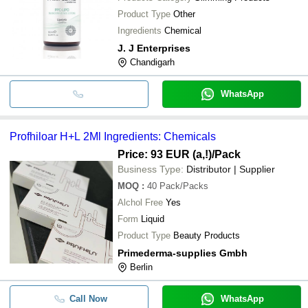
Product Type
Other
Ingredients
Chemical
J. J Enterprises
Chandigarh
WhatsApp
Profhiloar H+L 2Ml Ingredients: Chemicals
Price: 93 EUR (a,!)
/Pack
Business Type:
Distributor | Supplier
MOQ
:
40
Pack/Packs
Alchol Free
Yes
Form
Liquid
Product Type
Beauty Products
Primederma-supplies Gmbh
Berlin
Call Now
WhatsApp