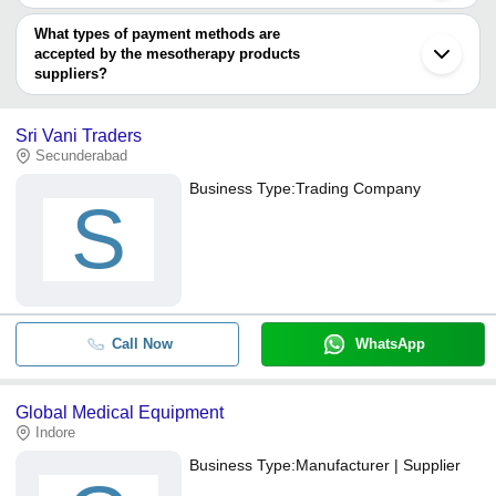
You can use this for the latest price of the product for a business
Primederma-Supplies gmbh
MEDICAL LAB
deal.
What types of payment methods are
GLOBAL MEDICAL EQUIPMENT
accepted by the mesotherapy products
suppliers?
It depends on the specific mesotherapy products supplier. Some
common payment methods accepted by suppliers include cash,
Sri Vani Traders
bank transfer, credit card, e-wallet, online payment systems etc.
Secunderabad
Business Type:
Trading Company
S
Call Now
WhatsApp
Global Medical Equipment
Indore
Business Type:
Manufacturer | Supplier