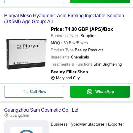
Pluryal Meso Hyaluronic Acid Firming Injectable Solution
(3X5Ml) Age Group: All
Price: 74.00 GBP (APS)
/Box
Business Type:
Supplier
MOQ
:
50
Box/Boxes
Product Type
Beauty Products
Ingredients
Chemicals
Treatments & Functions
Skin Brightening
Beauty Filler Shop
Maryland City
Call Now
WhatsApp
Guangzhou Sam Cosmetic Co., Ltd.
Guangzhou
Business Type:
Manufacturer | Exporter