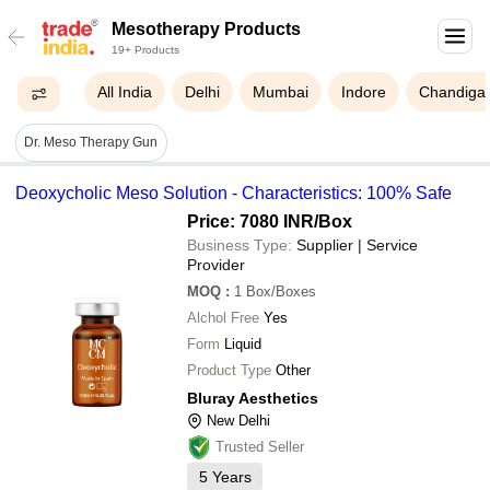
Mesotherapy Products
19+ Products
All India
Delhi
Mumbai
Indore
Chandiga
Dr. Meso Therapy Gun
Deoxycholic Meso Solution - Characteristics: 100% Safe
Price: 7080 INR
/Box
Business Type:
Supplier | Service
Provider
MOQ
:
1
Box/Boxes
Alchol Free
Yes
Form
Liquid
Product Type
Other
Bluray Aesthetics
New Delhi
Trusted Seller
5
Years