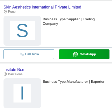
Skin Aesthetics International Private Limited
Pune
Business Type:
Supplier | Trading
S
Company
Call Now
WhatsApp
Insitute Bcn
Barcelona
Business Type:
Manufacturer | Exporter
I