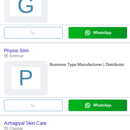
G
WhatsApp
Physio Slim
Amritsar
Business Type:
Manufacturer | Distributor
P
WhatsApp
Azhagiyal Skin Care
Chennai