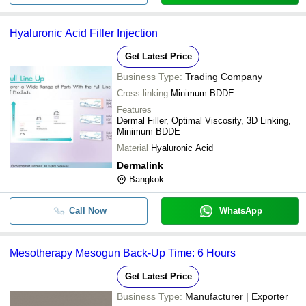
Hyaluronic Acid Filler Injection
Get Latest Price
Business Type:
Trading Company
Cross-linking
Minimum BDDE
Features
Dermal Filler, Optimal Viscosity, 3D Linking,
Minimum BDDE
Material
Hyaluronic Acid
Dermalink
Bangkok
Call Now
WhatsApp
Mesotherapy Mesogun Back-Up Time: 6 Hours
Get Latest Price
Business Type:
Manufacturer | Exporter