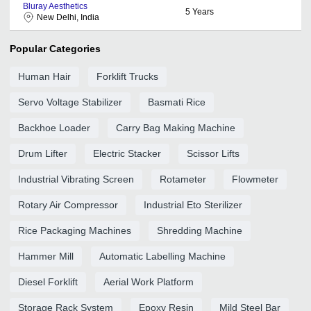
Bluray Aesthetics
5
Years
New Delhi, India
Popular Categories
Human Hair
Forklift Trucks
Servo Voltage Stabilizer
Basmati Rice
Backhoe Loader
Carry Bag Making Machine
Drum Lifter
Electric Stacker
Scissor Lifts
Industrial Vibrating Screen
Rotameter
Flowmeter
Rotary Air Compressor
Industrial Eto Sterilizer
Rice Packaging Machines
Shredding Machine
Hammer Mill
Automatic Labelling Machine
Diesel Forklift
Aerial Work Platform
Storage Rack System
Epoxy Resin
Mild Steel Bar