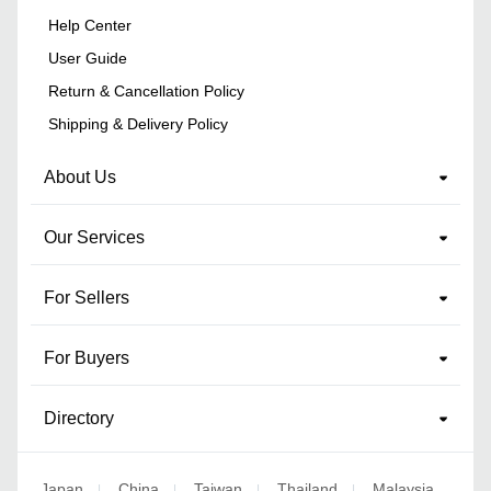
Help Center
User Guide
Return & Cancellation Policy
Shipping & Delivery Policy
About Us
Our Services
For Sellers
For Buyers
Directory
Japan
China
Taiwan
Thailand
Malaysia
|
|
|
|