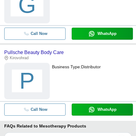
G
Call Now
WhatsApp
Pullsche Beauty Body Care
Kirovohrad
Business Type:
Distributor
P
Call Now
WhatsApp
FAQs Related to
Mesotherapy Products