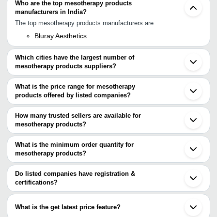
Who are the top mesotherapy products
manufacturers in India?
The top mesotherapy products manufacturers are
Bluray Aesthetics
Which cities have the largest number of
mesotherapy products suppliers?
The Cities are
What is the price range for mesotherapy
Delhi
products offered by listed companies?
Mumbai
Indore
The price range of mesotherapy products are
Chandigarh
How many trusted sellers are available for
Bangkok
Company Name
Currency
Product N
mesotherapy products?
Seoul
There are one trusted sellers of mesotherapy products, and their
RENEWCELL COSMEDICA LLP
INR
Skinesse- 
names are
What is the minimum order quantity for
BluRay Aesthetics
INR
Melano Out
mesotherapy products?
BluRay Aesthetics
The minimum order quantity is mentioned with the product and
varies from company to company.
Do listed companies have registration &
certifications?
Most of the companies have registration, and the companies that
have certifications are
What is the get latest price feature?
J. J ENTERPRISES