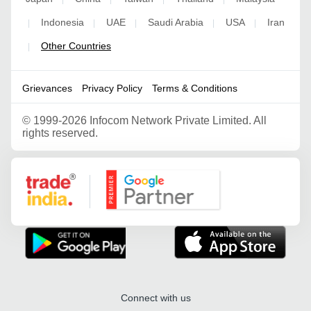
Indonesia
UAE
Saudi Arabia
USA
Iran
|
|
|
|
|
Other Countries
|
Grievances
Privacy Policy
Terms & Conditions
©
1999-2026 Infocom Network Private Limited. All
rights reserved.
Google Partner
Connect with us