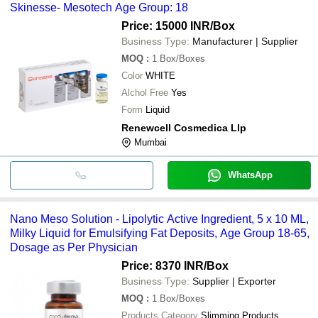
Skinesse- Mesotech Age Group: 18
Price: 15000 INR
/Box
Business Type:
Manufacturer | Supplier
MOQ
:
1
Box/Boxes
Color
WHITE
Alchol Free
Yes
Form
Liquid
Renewcell Cosmedica Llp
Mumbai
WhatsApp
Nano Meso Solution - Lipolytic Active Ingredient, 5 x 10 ML,
Milky Liquid for Emulsifying Fat Deposits, Age Group 18-65,
Dosage as Per Physician
Price: 8370 INR
/Box
Business Type:
Supplier | Exporter
MOQ
:
1
Box/Boxes
Products Category
Slimming Products