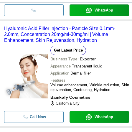
WhatsApp
Hyaluronic Acid Filler Injection - Particle Size 0.1mm-
2.0mm, Concentration 20mg/ml-30mg/ml | Volume
Enhancement, Skin Rejuvenation, Hydration
Get Latest Price
Business Type:
Exporter
Appearance
Transparent liquid
Application
Dermal filler
Features
Volume enhancement, Wrinkle reduction, Skin
rejuvenation, Contouring, Hydration
Bamkofy Cosmetics
California City
Call Now
WhatsApp