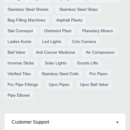
Stainless Steel Sheets
Stainless Steel Strips
Bag Filling Machines
Asphalt Plants
Slat Conveyor
Ointment Plant
Planetary Mixers
Ladies Kurtis
Led Lights
Cctv Camera
Ball Valve
Anti Cancer Medicine
Air Compressor
Incense Sticks
Solar Lights
Goods Lifts
Vitrified Tiles
Stainless Steel Coils
Pvc Pipes
Pvc Pipe Fittings
Upvc Pipes
Upvc Ball Valve
Pipe Elbows
Customer Support