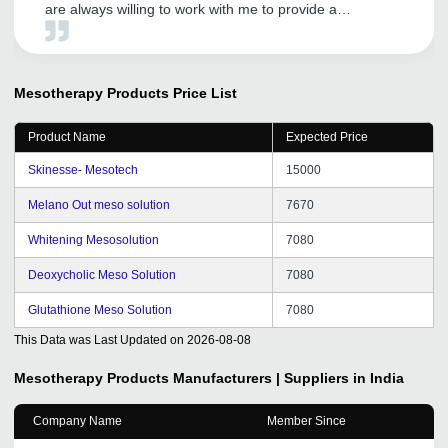
are always willing to work with me to provide a
customized solution that meets my exact preferences. I
have got good distributors with their help and my
business is growing by leaps and bounds. Overall, I
highly recommend GetDistributors to any business
Mesotherapy Products
Price List
looking for reliable and efficient distributors.
Product Name
Expected Price
Skinesse- Mesotech
15000
Melano Out meso solution
7670
Whitening Mesosolution
7080
Deoxycholic Meso Solution
7080
Glutathione Meso Solution
7080
This Data was Last Updated on
2026-08-08
Mesotherapy Products
Manufacturers | Suppliers in India
Company Name
Member Since