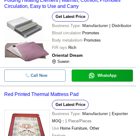
Folding Heating Element | Warmth, Comfort, Promotes
Circulation, Easy to Use and Carry
Get Latest Price
Business Type:
Manufacturer | Distributor
Blood circulation
Promotes
Body metabolism
Promotes
FIR rays
Rich
Oriental Dream
Suwon
Call Now
WhatsApp
Red Printed Thermal Mattress Pad
Get Latest Price
Business Type:
Manufacturer | Exporter
MOQ
:
1
Piece/Pieces
Use
Home Furniture, Other
Feature