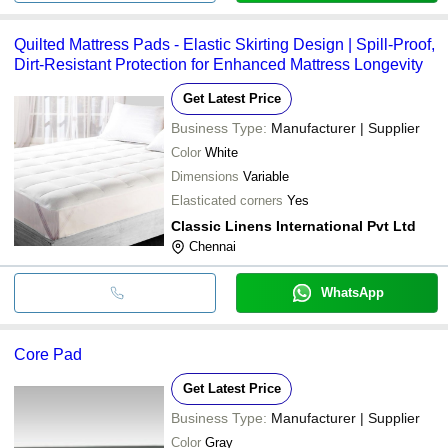
Quilted Mattress Pads - Elastic Skirting Design | Spill-Proof,
Dirt-Resistant Protection for Enhanced Mattress Longevity
Get Latest Price
Business Type:
Manufacturer | Supplier
Color
White
Dimensions
Variable
Elasticated corners
Yes
Classic Linens International Pvt Ltd
Chennai
WhatsApp
Core Pad
Get Latest Price
Business Type:
Manufacturer | Supplier
Color
Gray