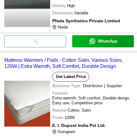
Density
High
Dimensions
Variable
Pfeda Synthetics Private Limited
Noida
WhatsApp
Mattress Warmers / Pads - Cotton Satin, Various Sizes,
120W | Extra Warmth, Soft Comfort, Durable Design
Get Latest Price
Business Type:
Distributor | Supplier
Features
Extra warmth, Soft comfort, Durable design,
Easy use, Competitive price
Material
Cotton, Satin
Power
120W
E. I. Dupont India Pvt Ltd.
Gurugram