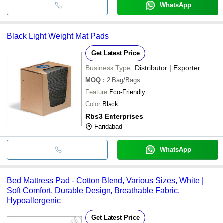
WhatsApp
Black Light Weight Mat Pads
Get Latest Price
Business Type:
Distributor | Exporter
MOQ
:
2
Bag/Bags
Feature
Eco-Friendly
Color
Black
Rbs3 Enterprises
Faridabad
WhatsApp
Bed Mattress Pad - Cotton Blend, Various Sizes, White |
Soft Comfort, Durable Design, Breathable Fabric,
Hypoallergenic
Get Latest Price