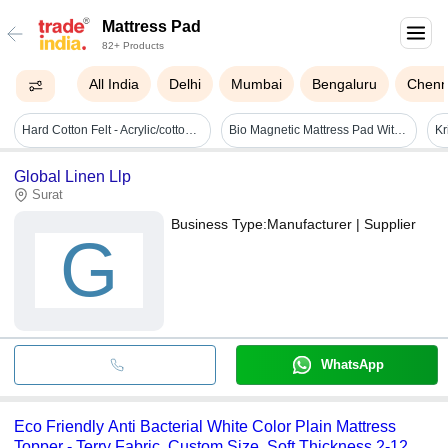
Mattress Pad
82+ Products
All India
Delhi
Mumbai
Bengaluru
Chenn
Hard Cotton Felt - Acrylic/cotton/polyester Blend, Any Size, Mixed Color, Resilient Padding For Enhanced Mattress Comfort And Support
Bio Magnetic Mattress Pad With 2 Pillow Covers
Global Linen Llp
Surat
Business Type:
Manufacturer | Supplier
G
WhatsApp
Eco Friendly Anti Bacterial White Color Plain Mattress
Topper - Terry Fabric, Custom Size, Soft Thickness 2-12