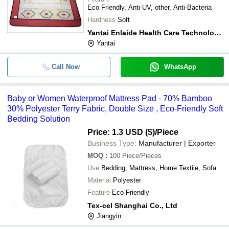
Eco Friendly, Anti-UV, other, Anti-Bacteria
Hardness
Soft
Yantai Enlaide Health Care Technology Co., Ltd.
Yantai
Call Now
WhatsApp
Baby or Women Waterproof Mattress Pad - 70% Bamboo
30% Polyester Terry Fabric, Double Size , Eco-Friendly Soft
Bedding Solution
Price: 1.3 USD ($)
/Piece
Business Type:
Manufacturer | Exporter
MOQ
:
100
Piece/Pieces
Use
Bedding, Mattress, Home Textile, Sofa
Material
Polyester
Feature
Eco Friendly
Tex-cel Shanghai Co., Ltd
Jiangyin