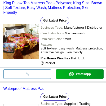
King Pillow Top Mattress Pad - Polyester, King Size, Brown
| Soft Texture, Easy Wash, Mattress Protection, Skin
Friendly
Get Latest Price
Business Type:
Manufacturer | Distributor
Care Instructions
Machine wash
Dominant Color
Brown
Features
Soft texture, Easy wash, Mattress protection,
Attractive design, Skin friendly
Prarthana Wooltex Pvt. Ltd.
Panipat
WhatsApp
Waterproof Mattress Pad
Get Latest Price
Business Type:
Supplier | Trading