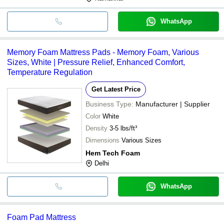
WhatsApp
Memory Foam Mattress Pads - Memory Foam, Various
Sizes, White | Pressure Relief, Enhanced Comfort,
Temperature Regulation
Get Latest Price
Business Type:
Manufacturer | Supplier
Color
White
Density
3-5 lbs/ft³
Dimensions
Various Sizes
Hem Tech Foam
Delhi
WhatsApp
Foam Pad Mattress