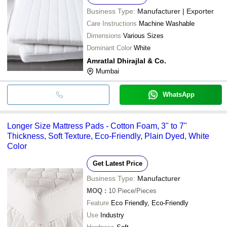
Business Type:
Manufacturer | Exporter
Care Instructions
Machine Washable
Dimensions
Various Sizes
Dominant Color
White
Amratlal Dhirajlal & Co.
Mumbai
WhatsApp
Longer Size Mattress Pads - Cotton Foam, 3" to 7"
Thickness, Soft Texture, Eco-Friendly, Plain Dyed, White
Color
Get Latest Price
Business Type:
Manufacturer
MOQ
:
10
Piece/Pieces
Feature
Eco Friendly, Eco-Friendly
Use
Industry