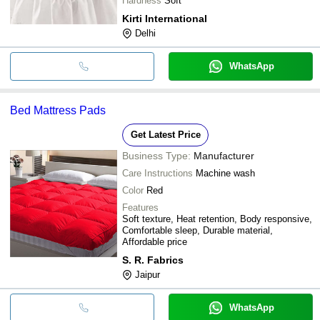
Hardness
Soft
Kirti International
Delhi
WhatsApp
Bed Mattress Pads
Get Latest Price
Business Type:
Manufacturer
Care Instructions
Machine wash
Color
Red
Features
Soft texture, Heat retention, Body responsive,
Comfortable sleep, Durable material,
Affordable price
S. R. Fabrics
Jaipur
WhatsApp