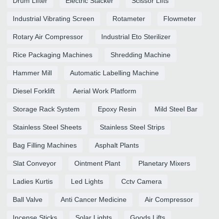
Drum Lifter
Electric Stacker
Scissor Lifts
Industrial Vibrating Screen
Rotameter
Flowmeter
Rotary Air Compressor
Industrial Eto Sterilizer
Rice Packaging Machines
Shredding Machine
Hammer Mill
Automatic Labelling Machine
Diesel Forklift
Aerial Work Platform
Storage Rack System
Epoxy Resin
Mild Steel Bar
Stainless Steel Sheets
Stainless Steel Strips
Bag Filling Machines
Asphalt Plants
Slat Conveyor
Ointment Plant
Planetary Mixers
Ladies Kurtis
Led Lights
Cctv Camera
Ball Valve
Anti Cancer Medicine
Air Compressor
Incense Sticks
Solar Lights
Goods Lifts