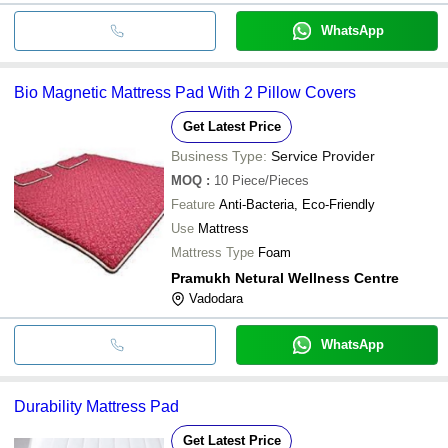
WhatsApp
Bio Magnetic Mattress Pad With 2 Pillow Covers
Get Latest Price
Business Type:
Service Provider
MOQ
:
10
Piece/Pieces
Feature
Anti-Bacteria, Eco-Friendly
Use
Mattress
Mattress Type
Foam
Pramukh Netural Wellness Centre
Vadodara
WhatsApp
Durability Mattress Pad
Get Latest Price