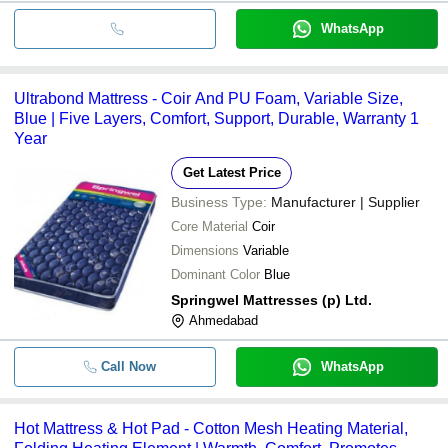
WhatsApp
Ultrabond Mattress - Coir And PU Foam, Variable Size,
Blue | Five Layers, Comfort, Support, Durable, Warranty 1
Year
Get Latest Price
Business Type:
Manufacturer | Supplier
Core Material
Coir
Dimensions
Variable
Dominant Color
Blue
Springwel Mattresses (p) Ltd.
Ahmedabad
Call Now
WhatsApp
Hot Mattress & Hot Pad - Cotton Mesh Heating Material,