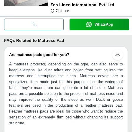
Zen Linen International Pvt. Ltd.
Chittoor
WhatsApp
FAQs Related to
Mattress Pad
Are mattress pads good for you?
A mattress protector, depending on the type, can also serve to
keep allergens like dust mites and pollen from settling into the
mattress and interrupting the sleep. Mattress covers are a
specialized item made just for this purpose, but the waterproof
fabric they're made from can generate a lot of noise. Mattress
pads are a possible solution to the problem of mattress noise and
may improve the quality of the sleep as well. Duck or goose
feathers are used in the production of a feather mattress pad.
Feather mattress pads are ideal for those who want to reduce the
sensation of an extremely firm bed without changing its support
structure.