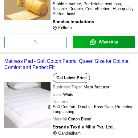
Stable structure, Predictable heat loss,
Reliable, Durable, Cost-effective, High quality,
Perfect finish
Simplex Insulations
Kolkata
WhatsApp
Mattress Pad - Soft Cotton Fabric, Queen Size for Optimal
Comfort and Perfect Fit
Get Latest Price
Business Type:
Manufacturer
Color
White
Features
Soft Comfort, Durable, Easy Care, Protective,
Long-lasting
Material
Cotton Blend
Strands Textile Mills Pvt. Ltd.
Gandhidham