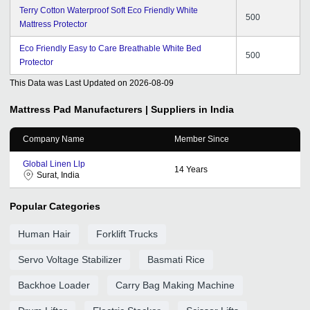
Terry Cotton Waterproof Soft Eco Friendly White
500
Mattress Protector
Eco Friendly Easy to Care Breathable White Bed
500
Protector
This Data was Last Updated on
2026-08-09
Mattress Pad
Manufacturers | Suppliers in India
Company Name
Member Since
Global Linen Llp
14
Years
Surat, India
Popular Categories
Human Hair
Forklift Trucks
Servo Voltage Stabilizer
Basmati Rice
Backhoe Loader
Carry Bag Making Machine