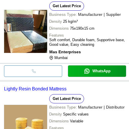
Get Latest Price
Business Type:
Manufacturer | Supplier
Density
25 kg/m³
Dimensions
75x190x15 cm
Features
Soft comfort, Durable foam, Supportive base,
Good value, Easy cleaning
Mas Enterprises
Mumbai
WhatsApp
Lightly Resin Bonded Mattress
Get Latest Price
Business Type:
Manufacturer | Distributor
Density
Specific values
Dimensions
Variable
Features