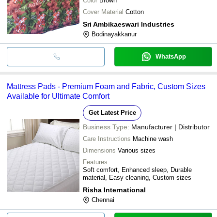
Color
Brown
Cover Material
Cotton
Sri Ambikaeswari Industries
Bodinayakkanur
WhatsApp
Mattress Pads - Premium Foam and Fabric, Custom Sizes
Available for Ultimate Comfort
Get Latest Price
Business Type:
Manufacturer | Distributor
Care Instructions
Machine wash
Dimensions
Various sizes
Features
Soft comfort, Enhanced sleep, Durable
material, Easy cleaning, Custom sizes
Risha International
Chennai