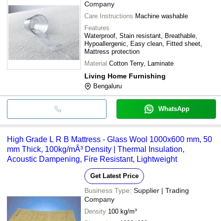
Company
Care Instructions
Machine washable
Features
Waterproof, Stain resistant, Breathable,
Hypoallergenic, Easy clean, Fitted sheet,
Mattress protection
Material
Cotton Terry, Laminate
Living Home Furnishing
Bengaluru
WhatsApp
High Grade L R B Mattress - Glass Wool 1000x600 mm, 50
mm Thick, 100kg/mÂ³ Density | Thermal Insulation,
Acoustic Dampening, Fire Resistant, Lightweight
Get Latest Price
Business Type:
Supplier | Trading
Company
Density
100 kg/m³