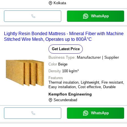
Kolkata
WhatsApp
Lightly Resin Bonded Mattress - Mineral Fiber with Machine
Stitched Wire Mesh, Operates up to 800Â°C
Get Latest Price
Business Type:
Manufacturer | Supplier
Color
Beige
Density
100 kg/m³
Features
Thermal insulation, Lightweight, Fire resistant,
Easy installation, Cost effective, Durable
Kempflon Engineering
Secunderabad
WhatsApp