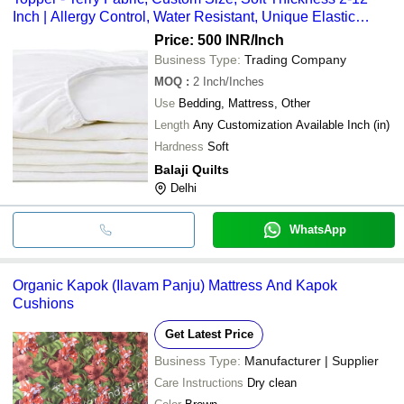
Inch | Allergy Control, Water Resistant, Unique Elastic
Gripping
Price: 500 INR
/Inch
Business Type:
Trading Company
MOQ
:
2
Inch/Inches
Use
Bedding, Mattress, Other
Length
Any Customization Available Inch (in)
Hardness
Soft
Balaji Quilts
Delhi
WhatsApp
Organic Kapok (Ilavam Panju) Mattress And Kapok
Cushions
Get Latest Price
Business Type:
Manufacturer | Supplier
Care Instructions
Dry clean