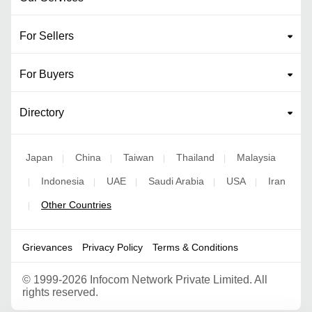
For Sellers
For Buyers
Directory
Japan
China
Taiwan
Thailand
Malaysia
|
|
|
|
Indonesia
UAE
Saudi Arabia
USA
Iran
|
|
|
|
|
Other Countries
|
Grievances
Privacy Policy
Terms & Conditions
©
1999-2026 Infocom Network Private Limited. All
rights reserved.