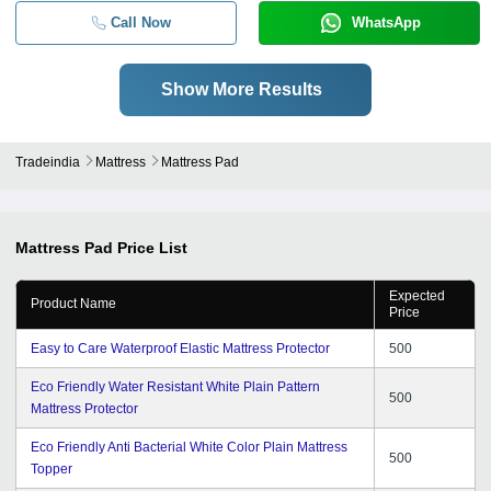
Call Now
WhatsApp
Show More Results
Tradeindia
Mattress
Mattress Pad
Mattress Pad
Price List
Expected
Product Name
Price
Easy to Care Waterproof Elastic Mattress Protector
500
Eco Friendly Water Resistant White Plain Pattern
500
Mattress Protector
Eco Friendly Anti Bacterial White Color Plain Mattress
500
Topper