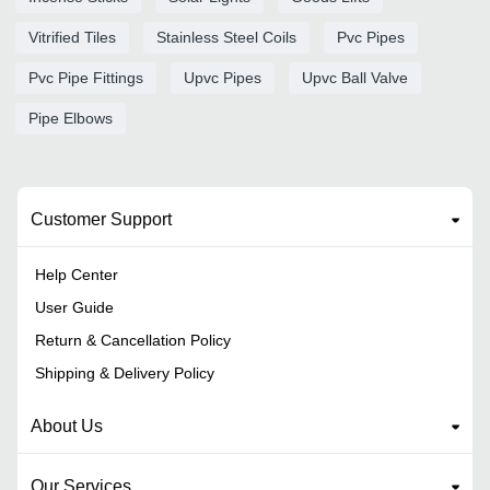
Vitrified Tiles
Stainless Steel Coils
Pvc Pipes
Pvc Pipe Fittings
Upvc Pipes
Upvc Ball Valve
Pipe Elbows
Customer Support
Help Center
User Guide
Return & Cancellation Policy
Shipping & Delivery Policy
About Us
Our Services