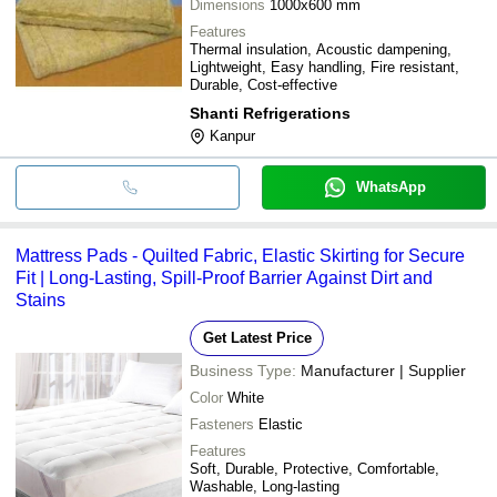
Dimensions
1000x600 mm
Features
Thermal insulation, Acoustic dampening,
Lightweight, Easy handling, Fire resistant,
Durable, Cost-effective
Shanti Refrigerations
Kanpur
WhatsApp
Mattress Pads - Quilted Fabric, Elastic Skirting for Secure
Fit | Long-Lasting, Spill-Proof Barrier Against Dirt and
Stains
Get Latest Price
Business Type:
Manufacturer | Supplier
Color
White
Fasteners
Elastic
Features
Soft, Durable, Protective, Comfortable,
Washable, Long-lasting