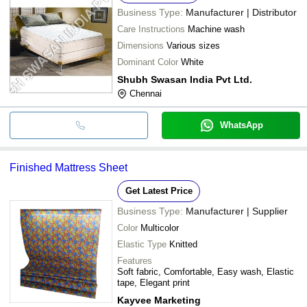
Business Type:
Manufacturer | Distributor
Care Instructions
Machine wash
Dimensions
Various sizes
Dominant Color
White
Shubh Swasan India Pvt Ltd.
Chennai
WhatsApp
Finished Mattress Sheet
Get Latest Price
Business Type:
Manufacturer | Supplier
Color
Multicolor
Elastic Type
Knitted
Features
Soft fabric, Comfortable, Easy wash, Elastic
tape, Elegant print
Kayvee Marketing