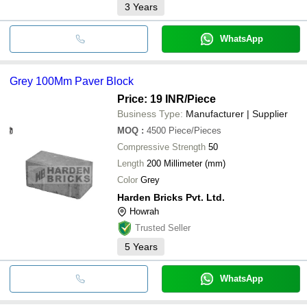
3
Years
WhatsApp
Grey 100Mm Paver Block
Price: 19 INR
/Piece
Business Type:
Manufacturer | Supplier
MOQ
:
4500
Piece/Pieces
Compressive Strength
50
Length
200 Millimeter (mm)
Color
Grey
Harden Bricks Pvt. Ltd.
Howrah
Trusted Seller
5
Years
WhatsApp