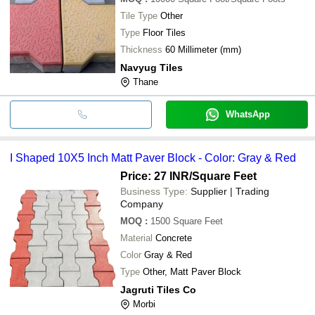
Tile Type
Other
Type
Floor Tiles
Thickness
60 Millimeter (mm)
Navyug Tiles
Thane
WhatsApp
I Shaped 10X5 Inch Matt Paver Block - Color: Gray & Red
Price: 27 INR
/Square Feet
Business Type:
Supplier | Trading
Company
MOQ
:
1500
Square Feet
Material
Concrete
Color
Gray & Red
Type
Other, Matt Paver Block
Jagruti Tiles Co
Morbi