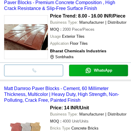
Paver Blocks - Premium Concrete Composition , High
Crack Resistance & Slip-Free Surface Finish
Price Trend: 8.00 - 16.00 INR
/Piece
Business Type:
Manufacturer | Distributor
MOQ
:
2000
Piece/Pieces
Usage
Exterior Tiles
Application
Floor Tiles
Bharat Chemicals Industries
Sonbhadra
WhatsApp
Matt Damroo Paver Blocks - Cement, 60 Millimeter
Thickness, Multicolor | Heavy Duty, High Strength, Non-
Polluting, Crack Free, Painted Finish
Price: 14 INR
/Unit
Business Type:
Manufacturer | Distributor
MOQ
:
4000
Unit/Units
Bricks Type
Concrete Bricks