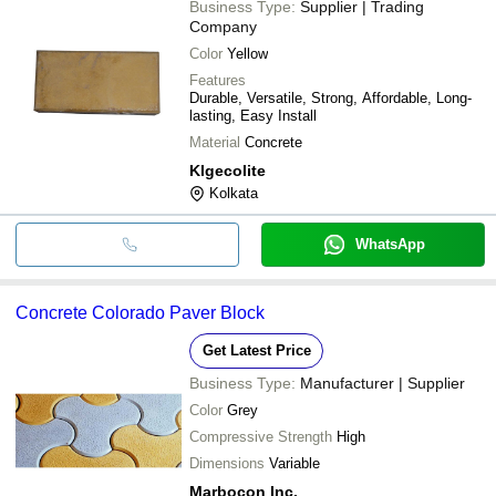
Business Type:
Supplier | Trading
Company
Color
Yellow
Features
Durable, Versatile, Strong, Affordable, Long-
lasting, Easy Install
Material
Concrete
Klgecolite
Kolkata
WhatsApp
Concrete Colorado Paver Block
Get Latest Price
Business Type:
Manufacturer | Supplier
Color
Grey
Compressive Strength
High
Dimensions
Variable
Marbocon Inc.