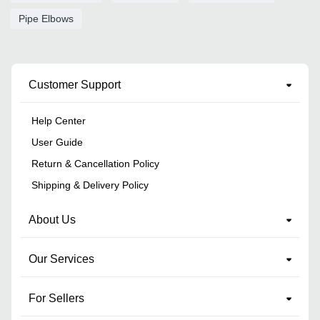
Pipe Elbows
Customer Support
Help Center
User Guide
Return & Cancellation Policy
Shipping & Delivery Policy
About Us
Our Services
For Sellers