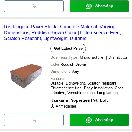
WhatsApp
Rectangular Paver Block - Concrete Material, Varying
Dimensions, Reddish Brown Color | Efflorescence Free,
Scratch Resistant, Lightweight, Durable
Get Latest Price
Business Type:
Manufacturer | Distributor
Color
Reddish Brown
Dimensions
Vary
Features
Durable, Lightweight, Scratch resistant,
Efflorescence free, Easy Installation, Cost
effective, Versatile design, Long lasting
Kankaria Properties Pvt. Ltd.
Ahmedabad
WhatsApp