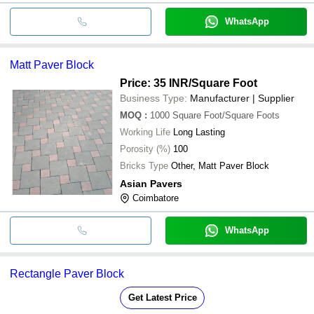
WhatsApp
Matt Paver Block
Price: 35 INR
/Square Foot
Business Type:
Manufacturer | Supplier
MOQ
:
1000
Square Foot/Square Foots
Working Life
Long Lasting
Porosity (%)
100
Bricks Type
Other, Matt Paver Block
Asian Pavers
Coimbatore
WhatsApp
Rectangle Paver Block
Get Latest Price