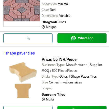
Absorption
Minimal
Color
Red
Dimensions
Variable
Bhagwati Tiles
Margao
WhatsApp
I shape paver tiles
Price: 55 INR
/Piece
Business Type:
Manufacturer | Supplier
MOQ
:
500
Piece/Pieces
Bricks Type
Other, I Shape Paver Tiles
Size
Comes in various sizes
Shape
I
Supreme Tiles
Morbi