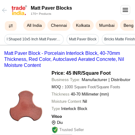
Matt Paver Blocks
170+ Products
All India
Chennai
Kolkata
Mumbai
Benga
I Shaped 10x5 Inch Matt Paver Block - Color: Gray & Red
Matt Paver Block
Matt Paver Block - Porcelain Interlock Block, 40-70mm
Thickness, Red Color, Autoclaved Aerated Concrete, Nil
Moisture Content
Price: 45 INR
/Square Foot
Business Type:
Manufacturer | Distributor
MOQ
:
1000
Square Foot/Square Foots
Thickness
40-70 Millimeter (mm)
Moisture Content
Nil
Type
Interlock Block
Vitco
Diu
Trusted Seller