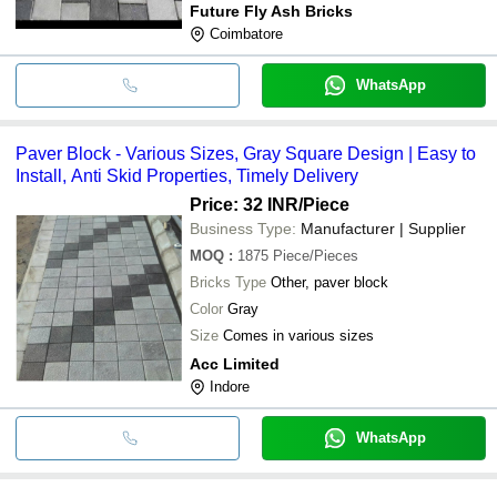
Future Fly Ash Bricks
Coimbatore
WhatsApp
Paver Block - Various Sizes, Gray Square Design | Easy to
Install, Anti Skid Properties, Timely Delivery
Price: 32 INR
/Piece
Business Type:
Manufacturer | Supplier
MOQ
:
1875
Piece/Pieces
Bricks Type
Other, paver block
Color
Gray
Size
Comes in various sizes
Acc Limited
Indore
WhatsApp