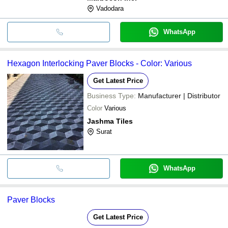
Vadodara
WhatsApp
Hexagon Interlocking Paver Blocks - Color: Various
Get Latest Price
Business Type:
Manufacturer | Distributor
Color
Various
Jashma Tiles
Surat
WhatsApp
Paver Blocks
Get Latest Price