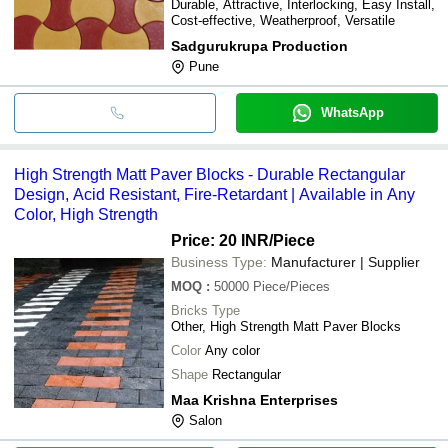
Durable, Attractive, Interlocking, Easy Install,
Cost-effective, Weatherproof, Versatile
Sadgurukrupa Production
Pune
WhatsApp
High Strength Matt Paver Blocks - Durable Rectangular
Design, Acid Resistant, Fire-Retardant | Available in Any
Color, High Strength
Price: 20 INR
/Piece
Business Type:
Manufacturer | Supplier
MOQ
:
50000
Piece/Pieces
Bricks Type
Other, High Strength Matt Paver Blocks
Color
Any color
Shape
Rectangular
Maa Krishna Enterprises
Salon