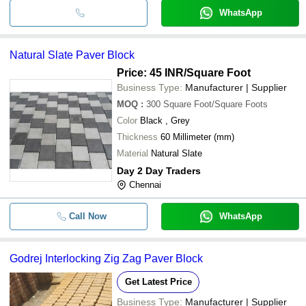
WhatsApp
Natural Slate Paver Block
Price: 45 INR
/Square Foot
Business Type:
Manufacturer | Supplier
MOQ
:
300
Square Foot/Square Foots
Color
Black , Grey
Thickness
60 Millimeter (mm)
Material
Natural Slate
Day 2 Day Traders
Chennai
Call Now
WhatsApp
Godrej Interlocking Zig Zag Paver Block
Get Latest Price
Business Type:
Manufacturer | Supplier