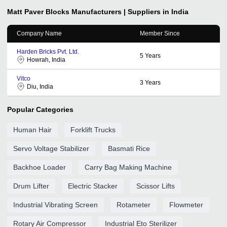
Matt Paver Blocks
Manufacturers | Suppliers in India
Company Name
Member Since
Harden Bricks Pvt. Ltd.
5
Years
Howrah, India
Vitco
3
Years
Diu, India
Popular Categories
Human Hair
Forklift Trucks
Servo Voltage Stabilizer
Basmati Rice
Backhoe Loader
Carry Bag Making Machine
Drum Lifter
Electric Stacker
Scissor Lifts
Industrial Vibrating Screen
Rotameter
Flowmeter
Rotary Air Compressor
Industrial Eto Sterilizer