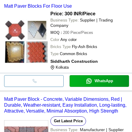
Matt Paver Blocks For Floor Use
Price: 300 INR
/Piece
Business Type:
Supplier | Trading
Company
MOQ
:
200
Piece/Pieces
Color
Any color
Bricks Type
Fly-Ash Bricks
Type
Common Bricks
Siddharth Construction
Kolkata
WhatsApp
Matt Paver Block - Concrete, Variable Dimensions, Red |
Durable, Weather-resistant, Easy Installation, Long-lasting,
Attractive, Versatile, Minimal Absorption, High Strength
Get Latest Price
Business Type:
Manufacturer | Supplier