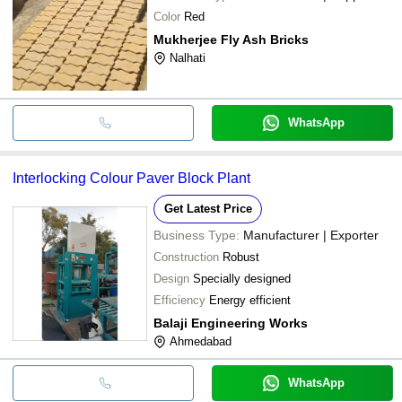
Color
Red
Mukherjee Fly Ash Bricks
Nalhati
WhatsApp
Interlocking Colour Paver Block Plant
Get Latest Price
Business Type:
Manufacturer | Exporter
Construction
Robust
Design
Specially designed
Efficiency
Energy efficient
Balaji Engineering Works
Ahmedabad
WhatsApp