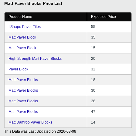
Matt Paver Blocks
Price List
4-page site on the basis of your directory. We consider it
possible to recommend Tradeindia company as a
Product Name
Expected Price
qualified and competent organization in solving such
challenges. All the best to tradeindia for achieving many
I Shape Paver Tiles
55
more milestones ahead.
Matt Paver Block
35
Matt Paver Block
15
High Strength Matt Paver Blocks
20
Paver Block
32
Matt Paver Blocks
18
Matt Paver Blocks
30
Matt Paver Blocks
28
Matt Paver Blocks
47
Matt Damroo Paver Blocks
14
This Data was Last Updated on
2026-08-08