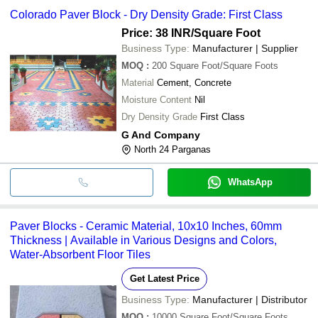
Colorado Paver Block - Dry Density Grade: First Class
Price: 38 INR
/Square Foot
Business Type:
Manufacturer | Supplier
MOQ
:
200
Square Foot/Square Foots
Material
Cement, Concrete
Moisture Content
Nil
Dry Density Grade
First Class
G And Company
North 24 Parganas
WhatsApp
Paver Blocks - Ceramic Material, 10x10 Inches, 60mm
Thickness | Available in Various Designs and Colors,
Water-Absorbent Floor Tiles
Get Latest Price
Business Type:
Manufacturer | Distributor
MOQ
:
10000
Square Foot/Square Foots