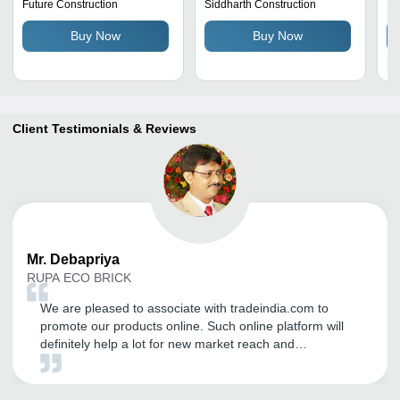
Resistant, Abrasion
Future Construction
Siddharth Construction
Ra
Resistant, Lightweight,
Buy Now
Buy Now
Non-Toxic
Client Testimonials & Reviews
Mr.
Debapriya
RUPA ECO BRICK
We are pleased to associate with tradeindia.com to
promote our products online. Such online platform will
definitely help a lot for new market reach and
exploration. It is grateful to you for the quality of the
work done to promote our products on your portal, as
well as for the quality of the work on the preparation of a