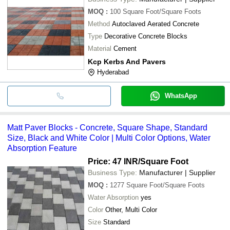
MOQ
:
100
Square Foot/Square Foots
Method
Autoclaved Aerated Concrete
Type
Decorative Concrete Blocks
Material
Cement
Kcp Kerbs And Pavers
Hyderabad
WhatsApp
Matt Paver Blocks - Concrete, Square Shape, Standard
Size, Black and White Color | Multi Color Options, Water
Absorption Feature
Price: 47 INR
/Square Foot
Business Type:
Manufacturer | Supplier
MOQ
:
1277
Square Foot/Square Foots
Water Absorption
yes
Color
Other, Multi Color
Size
Standard