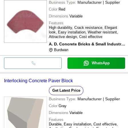
Business Type:
Manufacturer | Supplier
Color
Red
Dimensions
Variable
Features
High durability, Crack resistance, Elegant
look, Easy installation, Weather resistant,
Attractive design, Cost effective
A. D. Concrete Bricks & Small Industries
Burdwan
WhatsApp
Interlocking Concrete Paver Block
Get Latest Price
Business Type:
Manufacturer | Supplier
Color
Gray
Dimensions
Variable
Features
Durable, Easy installation, Cost effective,