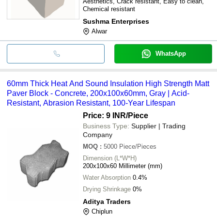
Aesthetics, Crack resistant, Easy to clean,
Chemical resistant
Sushma Enterprises
Alwar
WhatsApp
60mm Thick Heat And Sound Insulation High Strength Matt
Paver Block - Concrete, 200x100x60mm, Gray | Acid-
Resistant, Abrasion Resistant, 100-Year Lifespan
Price: 9 INR
/Piece
Business Type:
Supplier | Trading
Company
MOQ
:
5000
Piece/Pieces
Dimension (L*W*H)
200x100x60 Millimeter (mm)
Water Absorption
0.4%
Drying Shrinkage
0%
Aditya Traders
Chiplun