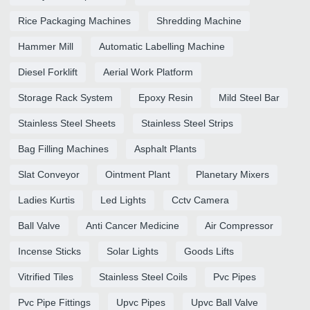
Rice Packaging Machines
Shredding Machine
Hammer Mill
Automatic Labelling Machine
Diesel Forklift
Aerial Work Platform
Storage Rack System
Epoxy Resin
Mild Steel Bar
Stainless Steel Sheets
Stainless Steel Strips
Bag Filling Machines
Asphalt Plants
Slat Conveyor
Ointment Plant
Planetary Mixers
Ladies Kurtis
Led Lights
Cctv Camera
Ball Valve
Anti Cancer Medicine
Air Compressor
Incense Sticks
Solar Lights
Goods Lifts
Vitrified Tiles
Stainless Steel Coils
Pvc Pipes
Pvc Pipe Fittings
Upvc Pipes
Upvc Ball Valve