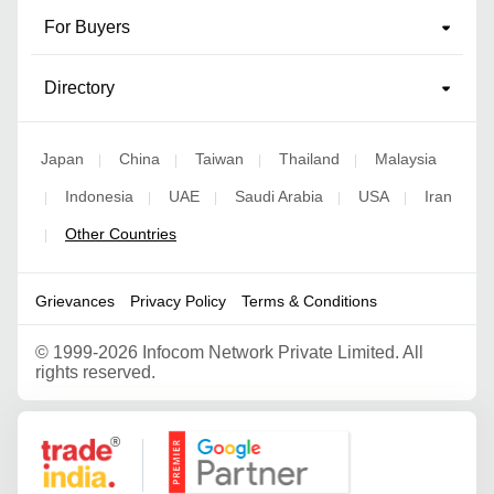
For Buyers
Directory
Japan
China
Taiwan
Thailand
Malaysia
|
|
|
|
Indonesia
UAE
Saudi Arabia
USA
Iran
|
|
|
|
|
Other Countries
|
Grievances
Privacy Policy
Terms & Conditions
©
1999-2026 Infocom Network Private Limited. All
rights reserved.
Google Partner