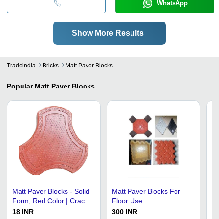
WhatsApp
Show More Results
Tradeindia
Bricks
Matt Paver Blocks
Popular
Matt Paver Blocks
Matt Paver Blocks - Solid
Matt Paver Blocks For
Re
Form, Red Color | Crack
Floor Use
Ce
Resistant, Water
Ma
18 INR
300 INR
80