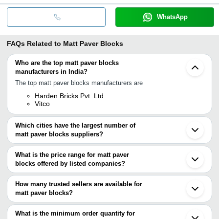
WhatsApp
FAQs Related to
Matt Paver Blocks
Who are the top matt paver blocks
manufacturers in India?
The top matt paver blocks manufacturers are
Harden Bricks Pvt. Ltd.
Vitco
Which cities have the largest number of
matt paver blocks suppliers?
The Cities are
What is the price range for matt paver
Chennai
blocks offered by listed companies?
Kolkata
Mumbai
The price range of matt paver blocks are
Bengaluru
How many trusted sellers are available for
Pune
Company Name
Currency
Product Name
matt paver blocks?
Jaipur
There are two trusted sellers of matt paver blocks, and their
Delhi
Supreme Tiles
INR
I Shape Paver 
Ahmedabad
names are
What is the minimum order quantity for
Indore