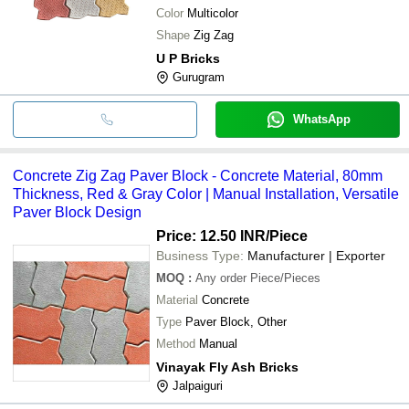
Color
Multicolor
Shape
Zig Zag
U P Bricks
Gurugram
WhatsApp
Concrete Zig Zag Paver Block - Concrete Material, 80mm
Thickness, Red & Gray Color | Manual Installation, Versatile
Paver Block Design
Price: 12.50 INR
/Piece
Business Type:
Manufacturer | Exporter
MOQ
:
Any order
Piece/Pieces
Material
Concrete
Type
Paver Block, Other
Method
Manual
Vinayak Fly Ash Bricks
Jalpaiguri