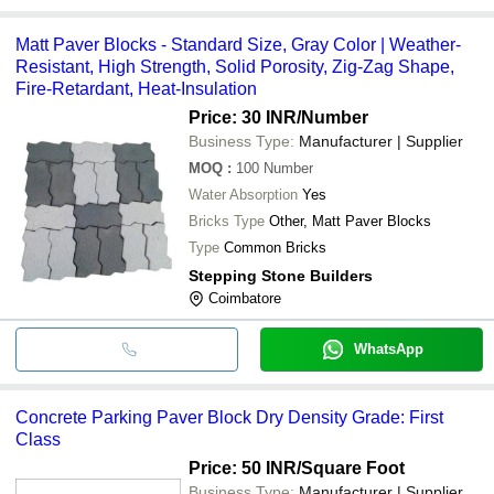
Matt Paver Blocks - Standard Size, Gray Color | Weather-
Resistant, High Strength, Solid Porosity, Zig-Zag Shape,
Fire-Retardant, Heat-Insulation
Price: 30 INR
/Number
Business Type:
Manufacturer | Supplier
MOQ
:
100
Number
Water Absorption
Yes
Bricks Type
Other, Matt Paver Blocks
Type
Common Bricks
Stepping Stone Builders
Coimbatore
WhatsApp
Concrete Parking Paver Block Dry Density Grade: First
Class
Price: 50 INR
/Square Foot
Business Type:
Manufacturer | Supplier