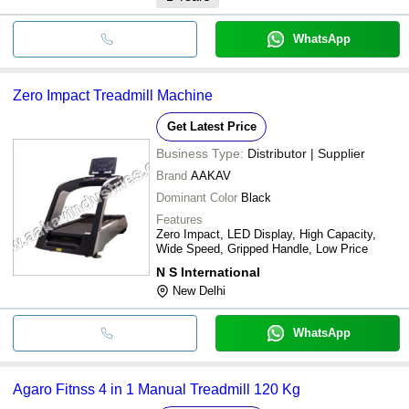
WhatsApp
Zero Impact Treadmill Machine
Get Latest Price
Business Type:
Distributor | Supplier
Brand
AAKAV
Dominant Color
Black
Features
Zero Impact, LED Display, High Capacity,
Wide Speed, Gripped Handle, Low Price
N S International
New Delhi
WhatsApp
Agaro Fitnss 4 in 1 Manual Treadmill 120 Kg