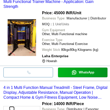
Multi Functional Trainer Machine - Application: Gain
Strength
Price: 45000 INR
/Unit
Business Type:
Manufacturer | Distributor
MOQ
:
1
Unit/Units
Gym Equipment
Other, Multi Functional machine
Exercise Type
Other, Multi Functional Exercise
Weight Stick
80kgx80kg Kilograms (kg)
Laha Enterprise
Howrah
WhatsApp
4 in 1 Multi Function Manual Treadmill - Steel Frame, Digital
Display, Adjustable Resistance, Manual Operation |
Compact Home & Gym Fitness Equipment, Low Noise
Levels
Price: 14000 INR
/Piece
Business Type:
Distributor | Exporter