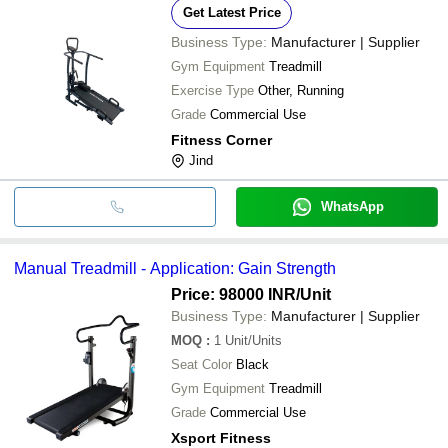
Get Latest Price
Business Type:
Manufacturer | Supplier
Gym Equipment
Treadmill
Exercise Type
Other, Running
Grade
Commercial Use
Fitness Corner
Jind
WhatsApp
Manual Treadmill - Application: Gain Strength
Price: 98000 INR
/Unit
Business Type:
Manufacturer | Supplier
MOQ
:
1
Unit/Units
Seat Color
Black
Gym Equipment
Treadmill
Grade
Commercial Use
Xsport Fitness