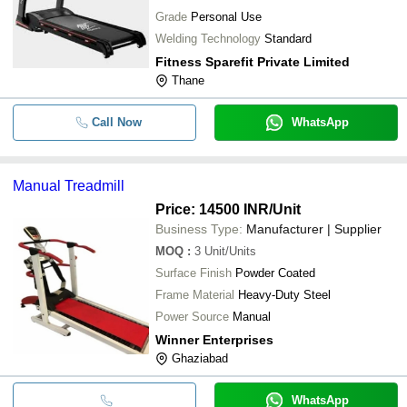
Grade
Personal Use
Welding Technology
Standard
Fitness Sparefit Private Limited
Thane
Call Now
WhatsApp
Manual Treadmill
Price: 14500 INR
/Unit
Business Type:
Manufacturer | Supplier
MOQ
:
3
Unit/Units
Surface Finish
Powder Coated
Frame Material
Heavy-Duty Steel
Power Source
Manual
Winner Enterprises
Ghaziabad
WhatsApp