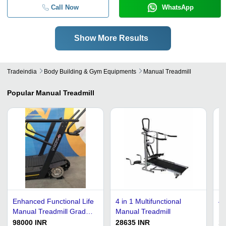
Call Now
WhatsApp
Show More Results
Tradeindia
Body Building & Gym Equipments
Manual Treadmill
Popular
Manual Treadmill
Enhanced Functional Life
4 in 1 Multifunctional
4 
Manual Treadmill Grade:
Manual Treadmill
Hi
Commercial Use
13
98000 INR
28635 INR
1