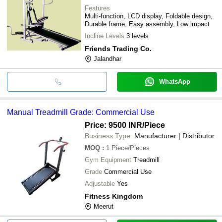
Features
Multi-function, LCD display, Foldable design,
Durable frame, Easy assembly, Low impact
Incline Levels
3 levels
Friends Trading Co.
Jalandhar
WhatsApp
Manual Treadmill Grade: Commercial Use
Price: 9500 INR
/Piece
Business Type:
Manufacturer | Distributor
MOQ
:
1
Piece/Pieces
Gym Equipment
Treadmill
Grade
Commercial Use
Adjustable
Yes
Fitness Kingdom
Meerut