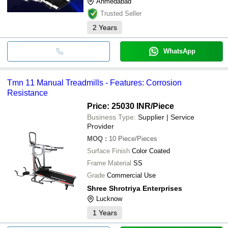
Ahmedabad
Trusted Seller
2
Years
WhatsApp
Tmn 11 Manual Treadmills - Features: Corrosion
Resistance
Price: 25030 INR
/Piece
Business Type:
Supplier | Service
Provider
MOQ
:
10
Piece/Pieces
Surface Finish
Color Coated
Frame Material
SS
Grade
Commercial Use
Shree Shrotriya Enterprises
Lucknow
1
Years