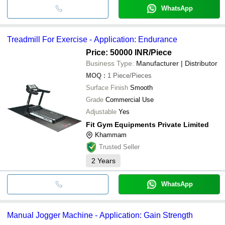
WhatsApp
Treadmill For Exercise - Application: Endurance
Price: 50000 INR
/Piece
Business Type:
Manufacturer | Distributor
MOQ
:
1
Piece/Pieces
Surface Finish
Smooth
Grade
Commercial Use
Adjustable
Yes
Fit Gym Equipments Private Limited
Khammam
Trusted Seller
2
Years
WhatsApp
Manual Jogger Machine - Application: Gain Strength