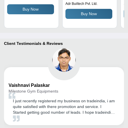
Ru
Adr Builtech Pvt. Ltd.
Se
St
Buy Now
Buy Now
Le
Client Testimonials & Reviews
Vaishnavi
Palaskar
Milestone Gym Equipments
I just recently registered my business on tradeindia, i am
quite satisfied with there promotion and service. I
Started getting good number of leads. I hope tradeindia
provide me this type of service in future also