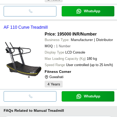
WhatsApp
AF 110 Curve Treadmill
Price: 195000 INR
/Number
Business Type:
Manufacturer | Distributor
MOQ
:
1
Number
Display Type
LCD Console
Max Loading Capacity (Kg)
180 kg
Speed Range
User controlled (up to 25 km/h)
Fitness Corner
Guwahati
4
Years
WhatsApp
FAQs Related to
Manual Treadmill