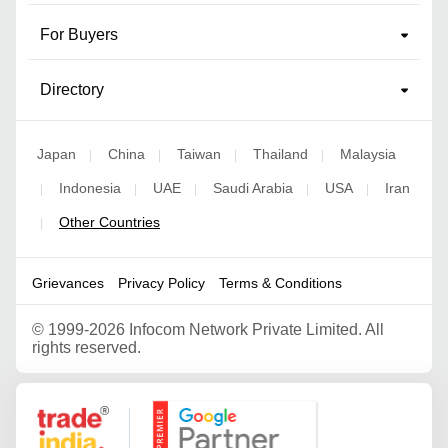
For Buyers
Directory
Japan
China
Taiwan
Thailand
Malaysia
|
|
|
|
Indonesia
UAE
Saudi Arabia
USA
Iran
|
|
|
|
|
Other Countries
|
Grievances
Privacy Policy
Terms & Conditions
©
1999-2026 Infocom Network Private Limited. All
rights reserved.
Google Partner