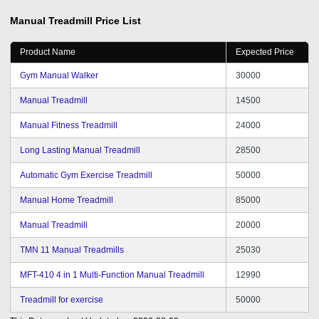
Manual Treadmill
Price List
Product Name
Expected Price
Gym Manual Walker
30000
Manual Treadmill
14500
Manual Fitness Treadmill
24000
Long Lasting Manual Treadmill
28500
Automatic Gym Exercise Treadmill
50000
Manual Home Treadmill
85000
Manual Treadmill
20000
TMN 11 Manual Treadmills
25030
MFT-410 4 in 1 Multi-Function Manual Treadmill
12990
Treadmill for exercise
50000