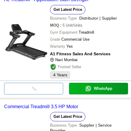
Get Latest Price
Business Type:
Distributor | Supplier
MOQ
:
5
Unit/Units
Gym Equipment
Treadmill
Grade
Commercial Use
Warranty
Yes
A1 Fitness Sales And Services
Navi Mumbai
Trusted Seller
4
Years
WhatsApp
Commercial Treadmill 3.5 HP Motor
Get Latest Price
Business Type:
Supplier | Service
Provider