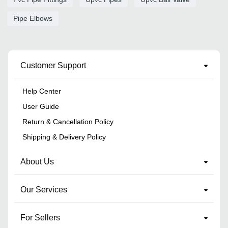
Pipe Elbows
Customer Support
Help Center
User Guide
Return & Cancellation Policy
Shipping & Delivery Policy
About Us
Our Services
For Sellers