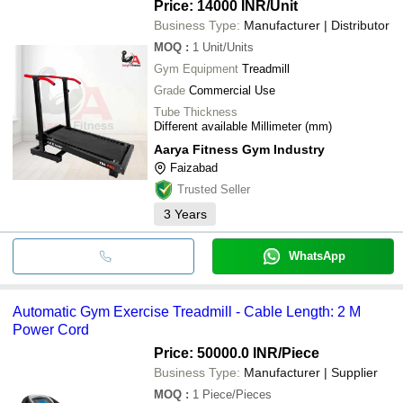
Price: 14000 INR
/Unit
Business Type:
Manufacturer | Distributor
MOQ
:
1
Unit/Units
Gym Equipment
Treadmill
Grade
Commercial Use
Tube Thickness
Different available Millimeter (mm)
Aarya Fitness Gym Industry
Faizabad
Trusted Seller
3
Years
WhatsApp
Automatic Gym Exercise Treadmill - Cable Length: 2 M
Power Cord
Price: 50000.0 INR
/Piece
Business Type:
Manufacturer | Supplier
MOQ
:
1
Piece/Pieces