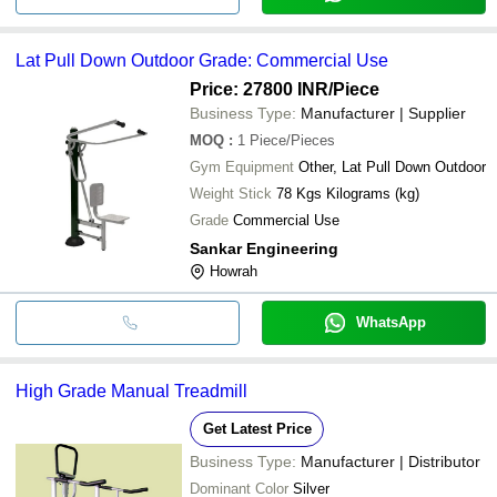
Lat Pull Down Outdoor Grade: Commercial Use
Price: 27800 INR
/Piece
Business Type:
Manufacturer | Supplier
MOQ
:
1
Piece/Pieces
Gym Equipment
Other, Lat Pull Down Outdoor
Weight Stick
78 Kgs Kilograms (kg)
Grade
Commercial Use
Sankar Engineering
Howrah
WhatsApp
High Grade Manual Treadmill
Get Latest Price
Business Type:
Manufacturer | Distributor
Dominant Color
Silver