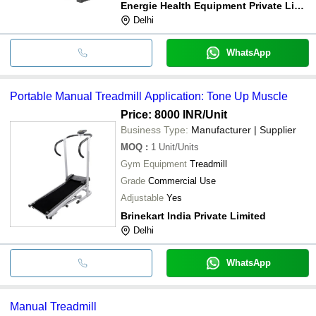
Energie Health Equipment Private Limited
Delhi
WhatsApp
Portable Manual Treadmill Application: Tone Up Muscle
Price: 8000 INR
/Unit
Business Type:
Manufacturer | Supplier
MOQ
:
1
Unit/Units
Gym Equipment
Treadmill
Grade
Commercial Use
Adjustable
Yes
Brinekart India Private Limited
Delhi
WhatsApp
Manual Treadmill