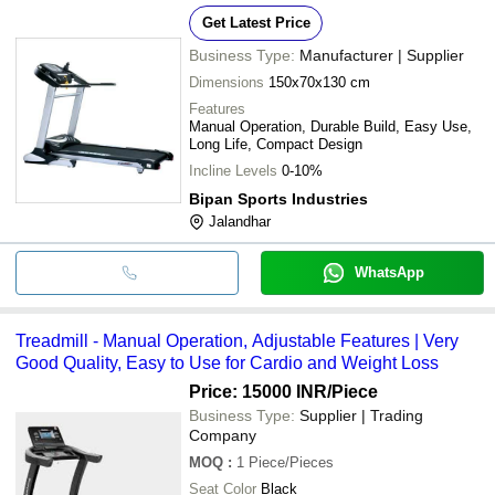
Get Latest Price
Business Type:
Manufacturer | Supplier
Dimensions
150x70x130 cm
Features
Manual Operation, Durable Build, Easy Use,
Long Life, Compact Design
Incline Levels
0-10%
Bipan Sports Industries
Jalandhar
WhatsApp
Treadmill - Manual Operation, Adjustable Features | Very
Good Quality, Easy to Use for Cardio and Weight Loss
Price: 15000 INR
/Piece
Business Type:
Supplier | Trading
Company
MOQ
:
1
Piece/Pieces
Seat Color
Black