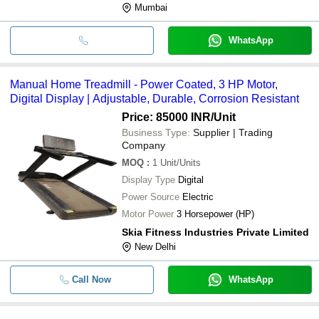
Mumbai
WhatsApp
Manual Home Treadmill - Power Coated, 3 HP Motor,
Digital Display | Adjustable, Durable, Corrosion Resistant
Price: 85000 INR
/Unit
Business Type:
Supplier | Trading
Company
MOQ
:
1
Unit/Units
Display Type
Digital
Power Source
Electric
Motor Power
3 Horsepower (HP)
Skia Fitness Industries Private Limited
New Delhi
Call Now
WhatsApp