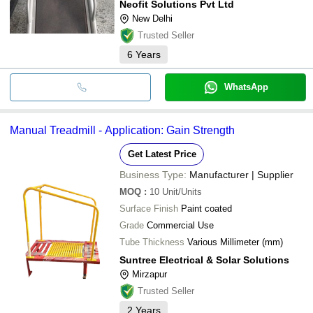
Neofit Solutions Pvt Ltd
New Delhi
Trusted Seller
6
Years
WhatsApp
Manual Treadmill - Application: Gain Strength
Get Latest Price
Business Type:
Manufacturer | Supplier
MOQ
:
10
Unit/Units
Surface Finish
Paint coated
Grade
Commercial Use
Tube Thickness
Various Millimeter (mm)
Suntree Electrical & Solar Solutions
Mirzapur
Trusted Seller
2
Years