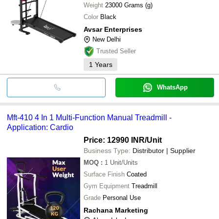
Weight
23000 Grams (g)
Color
Black
Avsar Enterprises
New Delhi
Trusted Seller
1
Years
WhatsApp
Mft-410 4 In 1 Multi-Function Manual Treadmill -
Application: Cardio
Price: 12990 INR
/Unit
Business Type:
Distributor | Supplier
MOQ
:
1
Unit/Units
Surface Finish
Coated
Gym Equipment
Treadmill
Grade
Personal Use
Rachana Marketing