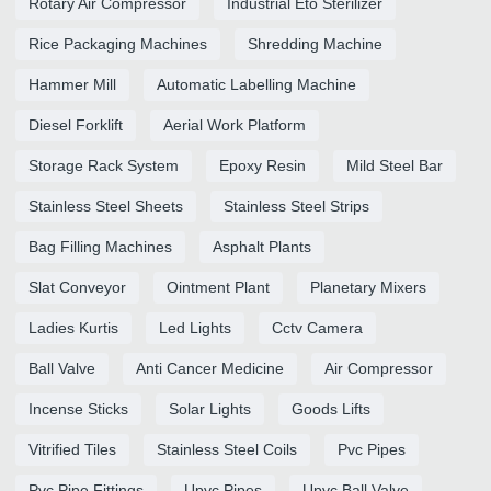
Rotary Air Compressor
Industrial Eto Sterilizer
Rice Packaging Machines
Shredding Machine
Hammer Mill
Automatic Labelling Machine
Diesel Forklift
Aerial Work Platform
Storage Rack System
Epoxy Resin
Mild Steel Bar
Stainless Steel Sheets
Stainless Steel Strips
Bag Filling Machines
Asphalt Plants
Slat Conveyor
Ointment Plant
Planetary Mixers
Ladies Kurtis
Led Lights
Cctv Camera
Ball Valve
Anti Cancer Medicine
Air Compressor
Incense Sticks
Solar Lights
Goods Lifts
Vitrified Tiles
Stainless Steel Coils
Pvc Pipes
Pvc Pipe Fittings
Upvc Pipes
Upvc Ball Valve