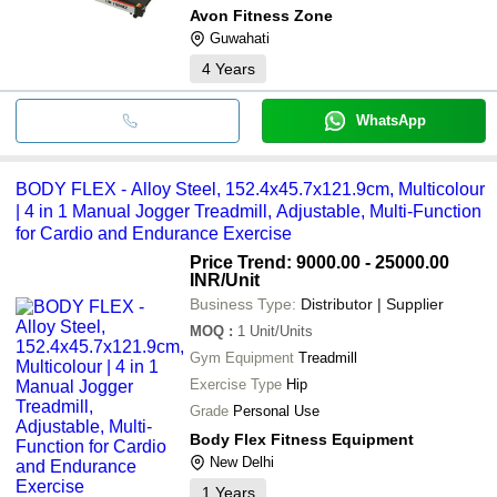
Avon Fitness Zone
Guwahati
4
Years
WhatsApp
BODY FLEX - Alloy Steel, 152.4x45.7x121.9cm, Multicolour
| 4 in 1 Manual Jogger Treadmill, Adjustable, Multi-Function
for Cardio and Endurance Exercise
Price Trend: 9000.00 - 25000.00
INR
/Unit
Business Type:
Distributor | Supplier
MOQ
:
1
Unit/Units
Gym Equipment
Treadmill
Exercise Type
Hip
Grade
Personal Use
Body Flex Fitness Equipment
New Delhi
1
Years