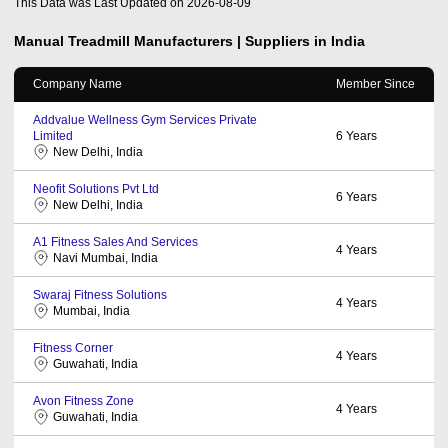
This Data was Last Updated on
2026-08-09
Manual Treadmill
Manufacturers | Suppliers in India
Company Name
Member Since
Addvalue Wellness Gym Services Private
Limited
6
Years
New Delhi, India
Neofit Solutions Pvt Ltd
6
Years
New Delhi, India
A1 Fitness Sales And Services
4
Years
Navi Mumbai, India
Swaraj Fitness Solutions
4
Years
Mumbai, India
Fitness Corner
4
Years
Guwahati, India
Avon Fitness Zone
4
Years
Guwahati, India