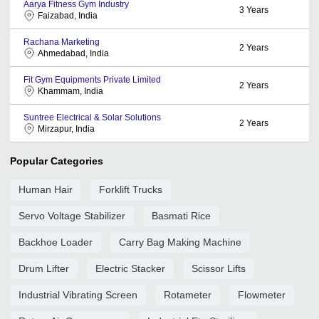
Aarya Fitness Gym Industry
3
Years
Faizabad, India
Rachana Marketing
2
Years
Ahmedabad, India
Fit Gym Equipments Private Limited
2
Years
Khammam, India
Suntree Electrical & Solar Solutions
2
Years
Mirzapur, India
Popular Categories
Human Hair
Forklift Trucks
Servo Voltage Stabilizer
Basmati Rice
Backhoe Loader
Carry Bag Making Machine
Drum Lifter
Electric Stacker
Scissor Lifts
Industrial Vibrating Screen
Rotameter
Flowmeter