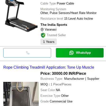
Cable Type
Power Cable
Monitoring System
Other, Pulse Sensors/Heart Rate Monitor
Resistance level
15 Level Auto Incline
The India Sports
Varanasi
Trusted Seller
1
Years
WhatsApp
Rope Climbing Treadmill Application: Tone Up Muscle
Price: 30000.00 INR
/Piece
Business Type:
Manufacturer | Supplier
MOQ
:
1
Piece/Pieces
Seat Color
NA
Exercise Type
Other
Grade
Commercial Use