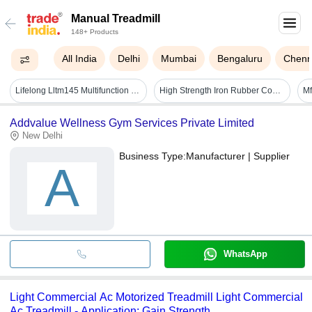
Manual Treadmill
148+ Products
All India
Delhi
Mumbai
Bengaluru
Chenn
Lifelong Lltm145 Multifunction Manual Treadmill | Max User Weight 100 Kg - Color: Black
High Strength Iron Rubber Commercial Manual Treadmill
Addvalue Wellness Gym Services Private Limited
New Delhi
Business Type:
Manufacturer | Supplier
A
WhatsApp
Light Commercial Ac Motorized Treadmill Light Commercial
Ac Treadmill - Application: Gain Strength