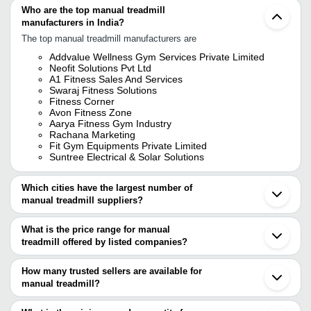
Who are the top manual treadmill
manufacturers in India?
The top manual treadmill manufacturers are
Addvalue Wellness Gym Services Private Limited
Neofit Solutions Pvt Ltd
A1 Fitness Sales And Services
Swaraj Fitness Solutions
Fitness Corner
Avon Fitness Zone
Aarya Fitness Gym Industry
Rachana Marketing
Fit Gym Equipments Private Limited
Suntree Electrical & Solar Solutions
Which cities have the largest number of
manual treadmill suppliers?
The Cities are
What is the price range for manual
Delhi
treadmill offered by listed companies?
Mumbai
Bengaluru
The price range of manual treadmill are
Chennai
How many trusted sellers are available for
Kolkata
Company Name
Currency
Product Name
manual treadmill?
Jaipur
There are ten trusted sellers of manual treadmill, and their names
Meerut
SD Fitness Equipment
INR
Gym Manual W
Jalandhar
are