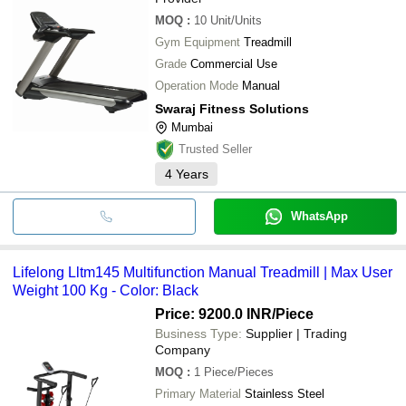
MOQ
:
10
Unit/Units
Gym Equipment
Treadmill
Grade
Commercial Use
Operation Mode
Manual
Swaraj Fitness Solutions
Mumbai
Trusted Seller
4
Years
WhatsApp
Lifelong Lltm145 Multifunction Manual Treadmill | Max User
Weight 100 Kg - Color: Black
Price: 9200.0 INR
/Piece
Business Type:
Supplier | Trading
Company
MOQ
:
1
Piece/Pieces
Primary Material
Stainless Steel