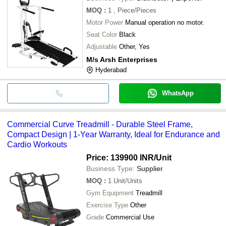
MOQ
:
1
, Piece/Pieces
Motor Power
Manual operation no motor.
Seat Color
Black
Adjustable
Other, Yes
M/s Arsh Enterprises
Hyderabad
WhatsApp
Commercial Curve Treadmill - Durable Steel Frame,
Compact Design | 1-Year Warranty, Ideal for Endurance and
Cardio Workouts
Price: 139900 INR
/Unit
Business Type:
Supplier
MOQ
:
1
Unit/Units
Gym Equipment
Treadmill
Exercise Type
Other
Grade
Commercial Use