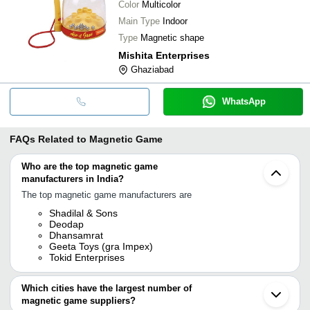
Color
Multicolor
Main Type
Indoor
Type
Magnetic shape
Mishita Enterprises
Ghaziabad
WhatsApp
FAQs Related to
Magnetic Game
Who are the top magnetic game
manufacturers in India?
The top magnetic game manufacturers are
Shadilal & Sons
Deodap
Dhansamrat
Geeta Toys (gra Impex)
Tokid Enterprises
Which cities have the largest number of
magnetic game suppliers?