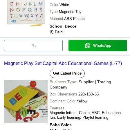
Color
White
Type
Magnetic Toy
Material
ABS Plastic
School Decor
Delhi
WhatsApp
Magnetic Play Set Capital Abc Educational Games (L-77)
Get Latest Price
Business Type:
Supplier | Trading
Company
Box Dimensions
220x150x65
Dominant Color
Yellow
Features
Magnetic letters, Capital ABC, Educational
fun, Early learning, Playful learning
Baba Sales