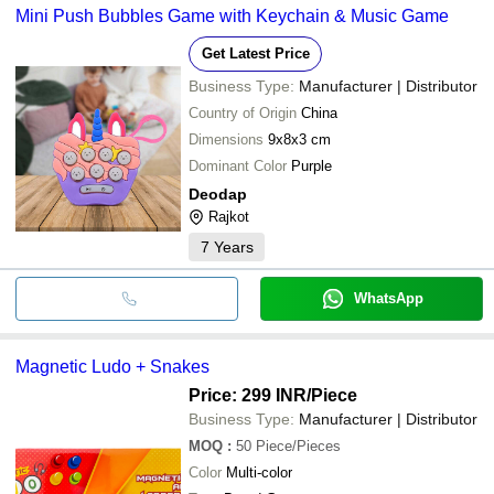
Mini Push Bubbles Game with Keychain & Music Game
Get Latest Price
Business Type:
Manufacturer | Distributor
Country of Origin
China
Dimensions
9x8x3 cm
Dominant Color
Purple
Deodap
Rajkot
7
Years
WhatsApp
Magnetic Ludo + Snakes
Price: 299 INR
/Piece
Business Type:
Manufacturer | Distributor
MOQ
:
50
Piece/Pieces
Color
Multi-color