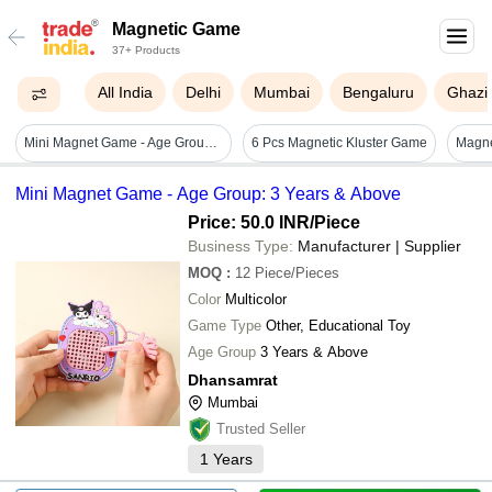
Magnetic Game
37+ Products
All India
Delhi
Mumbai
Bengaluru
Ghazi
Mini Magnet Game - Age Group: 3 Years & Above
6 Pcs Magnetic Kluster Game
Mini Magnet Game - Age Group: 3 Years & Above
Price: 50.0 INR
/Piece
Business Type:
Manufacturer | Supplier
MOQ
:
12
Piece/Pieces
Color
Multicolor
Game Type
Other, Educational Toy
Age Group
3 Years & Above
Dhansamrat
Mumbai
Trusted Seller
1
Years