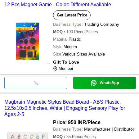
12 Pcs Magnet Game - Color: Different Available
Get Latest Price
Business Type:
Trading Company
MOQ
:
100
Piece/Pieces
Material
Plastic
Style
Modern
Size
Various Sizes Available
Gift To Love
Mumbai
WhatsApp
Magbrain Magnetic Stylus Bead Board - ABS Plastic,
12.5x10x0.5 Inches, White | Engaging Sensory Play for
Ages 2-5
Price: 950 INR
/Piece
Business Type:
Manufacturer | Distributor
MOQ
:
35
Piece/Pieces