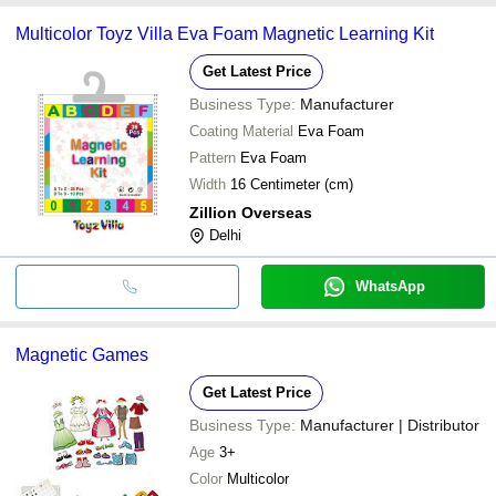
Multicolor Toyz Villa Eva Foam Magnetic Learning Kit
Get Latest Price
Business Type:
Manufacturer
Coating Material
Eva Foam
Pattern
Eva Foam
Width
16 Centimeter (cm)
Zillion Overseas
Delhi
WhatsApp
Magnetic Games
Get Latest Price
Business Type:
Manufacturer | Distributor
Age
3+
Color
Multicolor