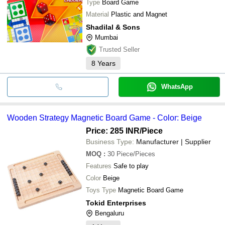
Type
Board Game
Material
Plastic and Magnet
Shadilal & Sons
Mumbai
Trusted Seller
8
Years
WhatsApp
Wooden Strategy Magnetic Board Game - Color: Beige
Price: 285 INR
/Piece
Business Type:
Manufacturer | Supplier
MOQ
:
30
Piece/Pieces
Features
Safe to play
Color
Beige
Toys Type
Magnetic Board Game
Tokid Enterprises
Bengaluru