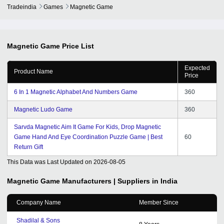
Tradeindia
Games
Magnetic Game
Magnetic Game
Price List
Expected
Product Name
Price
6 In 1 Magnetic Alphabet And Numbers Game
360
Magnetic Ludo Game
360
Sarvda Magnetic Aim It Game For Kids, Drop Magnetic
Game Hand And Eye Coordination Puzzle Game | Best
60
Return Gift
This Data was Last Updated on
2026-08-05
Magnetic Game
Manufacturers | Suppliers in India
Company Name
Member Since
Shadilal & Sons