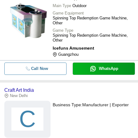
Main Type
Outdoor
Game Equipment
Spinning Top Redemption Game Machine,
Other
Game Type
Spinning Top Redemption Game Machine,
Other
Icefuns Amusement
Guangzhou
Call Now
WhatsApp
Craft Art India
New Delhi
Business Type:
Manufacturer | Exporter
C