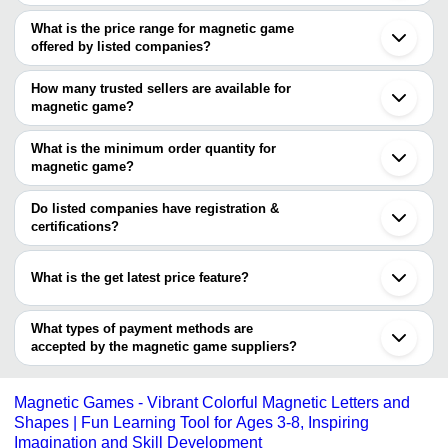
The Cities are
What is the price range for magnetic game
Delhi
offered by listed companies?
Mumbai
Bengaluru
The price range of magnetic game are
Ghaziabad
How many trusted sellers are available for
Dehradun
Company
magnetic game?
Currency
Product Name
Sonipat
Name
There are three trusted sellers of magnetic game, and their names
Guangzhou
Shanghai
are
What is the minimum order quantity for
TOY ADDA
INR
6 In 1 Magnetic Alphabet And Nu
magnetic game?
DHANSAMRAT
Games
The minimum order quantity is mentioned with the product and
Geeta Toys (Gra Impex)
Board &
INR
Magnetic Ludo Game
SHADILAL & SONS
varies from company to company.
Do listed companies have registration &
Co
certifications?
Sarvda Magnetic Aim It Game For 
Most of the companies have registration, and the companies that
Mishita
INR
Magnetic Game Hand And Eye Coor
have certifications are
Enterprises
Game | Best Return Gift
What is the get latest price feature?
Mishita Enterprises
You can use this for the latest price of the product for a business
Precision Pipes & Profiles Co. Ltd.
deal.
What types of payment methods are
accepted by the magnetic game suppliers?
It depends on the specific magnetic game supplier. Some
common payment methods accepted by suppliers include cash,
Magnetic Games - Vibrant Colorful Magnetic Letters and
bank transfer, credit card, e-wallet, online payment systems etc.
Shapes | Fun Learning Tool for Ages 3-8, Inspiring
Imagination and Skill Development