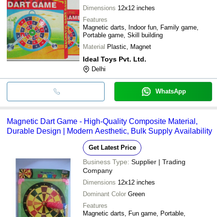
Dimensions
12x12 inches
Features
Magnetic darts, Indoor fun, Family game,
Portable game, Skill building
Material
Plastic, Magnet
Ideal Toys Pvt. Ltd.
Delhi
WhatsApp
Magnetic Dart Game - High-Quality Composite Material,
Durable Design | Modern Aesthetic, Bulk Supply Availability
Get Latest Price
Business Type:
Supplier | Trading
Company
Dimensions
12x12 inches
Dominant Color
Green
Features
Magnetic darts, Fun game, Portable,