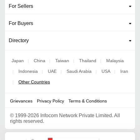
For Sellers
For Buyers
Directory
Japan
China
Taiwan
Thailand
Malaysia
|
|
|
|
Indonesia
UAE
Saudi Arabia
USA
Iran
|
|
|
|
|
Other Countries
|
Grievances
Privacy Policy
Terms & Conditions
©
1999-2026 Infocom Network Private Limited. All
rights reserved.
Google Partner