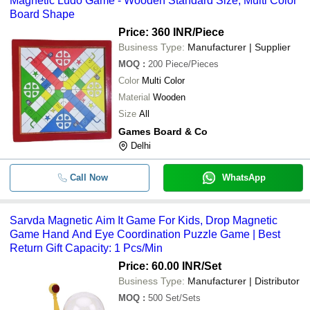
Magnetic Ludo Game - Wooden Standard Size, Multi Color
Board Shape
Price: 360 INR
/Piece
Business Type:
Manufacturer | Supplier
MOQ
:
200
Piece/Pieces
Color
Multi Color
Material
Wooden
Size
All
Games Board & Co
Delhi
Call Now
WhatsApp
Sarvda Magnetic Aim It Game For Kids, Drop Magnetic
Game Hand And Eye Coordination Puzzle Game | Best
Return Gift Capacity: 1 Pcs/Min
Price: 60.00 INR
/Set
Business Type:
Manufacturer | Distributor
MOQ
:
500
Set/Sets