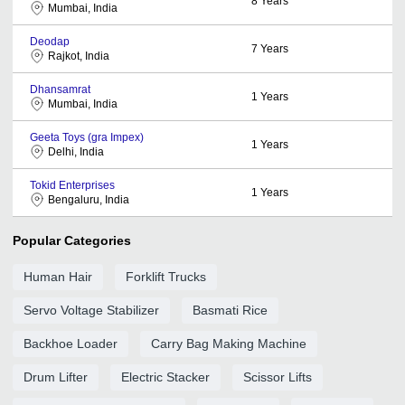
8
Years
Mumbai, India
Deodap
7
Years
Rajkot, India
Dhansamrat
1
Years
Mumbai, India
Geeta Toys (gra Impex)
1
Years
Delhi, India
Tokid Enterprises
1
Years
Bengaluru, India
Popular Categories
Human Hair
Forklift Trucks
Servo Voltage Stabilizer
Basmati Rice
Backhoe Loader
Carry Bag Making Machine
Drum Lifter
Electric Stacker
Scissor Lifts