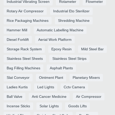
Industrial Vibrating Screen
Rotameter
Flowmeter
Rotary Air Compressor
Industrial Eto Sterilizer
Rice Packaging Machines
Shredding Machine
Hammer Mill
Automatic Labelling Machine
Diesel Forklift
Aerial Work Platform
Storage Rack System
Epoxy Resin
Mild Steel Bar
Stainless Steel Sheets
Stainless Steel Strips
Bag Filling Machines
Asphalt Plants
Slat Conveyor
Ointment Plant
Planetary Mixers
Ladies Kurtis
Led Lights
Cctv Camera
Ball Valve
Anti Cancer Medicine
Air Compressor
Incense Sticks
Solar Lights
Goods Lifts