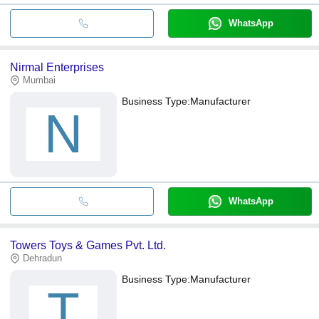
WhatsApp
Nirmal Enterprises
Mumbai
Business Type:
Manufacturer
N
WhatsApp
Towers Toys & Games Pvt. Ltd.
Dehradun
Business Type:
Manufacturer
T