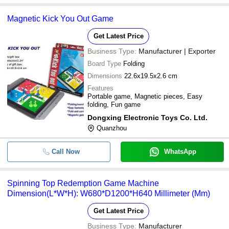
Magnetic Kick You Out Game
Get Latest Price
Business Type:
Manufacturer | Exporter
Board Type
Folding
Dimensions
22.6x19.5x2.6 cm
Features
Portable game, Magnetic pieces, Easy
folding, Fun game
Dongxing Electronic Toys Co. Ltd.
Quanzhou
Call Now
WhatsApp
Spinning Top Redemption Game Machine
Dimension(L*W*H): W680*D1200*H640 Millimeter (Mm)
Get Latest Price
Business Type:
Manufacturer