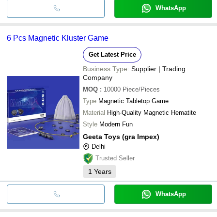
WhatsApp
6 Pcs Magnetic Kluster Game
Get Latest Price
Business Type:
Supplier | Trading
Company
MOQ
:
10000
Piece/Pieces
Type
Magnetic Tabletop Game
Material
High-Quality Magnetic Hematite
Style
Modern Fun
Geeta Toys (gra Impex)
Delhi
Trusted Seller
1
Years
WhatsApp