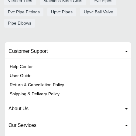
Vitrified Tiles
Stainless Steel Coils
Pvc Pipes
Pvc Pipe Fittings
Upvc Pipes
Upvc Ball Valve
Pipe Elbows
Customer Support
Help Center
User Guide
Return & Cancellation Policy
Shipping & Delivery Policy
About Us
Our Services