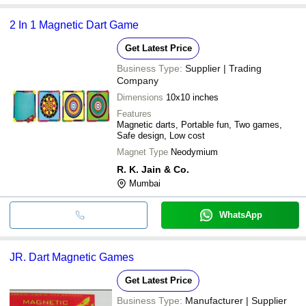
2 In 1 Magnetic Dart Game
Get Latest Price
Business Type:
Supplier | Trading
Company
Dimensions
10x10 inches
Features
Magnetic darts, Portable fun, Two games,
Safe design, Low cost
Magnet Type
Neodymium
R. K. Jain & Co.
Mumbai
WhatsApp
JR. Dart Magnetic Games
Get Latest Price
Business Type:
Manufacturer | Supplier