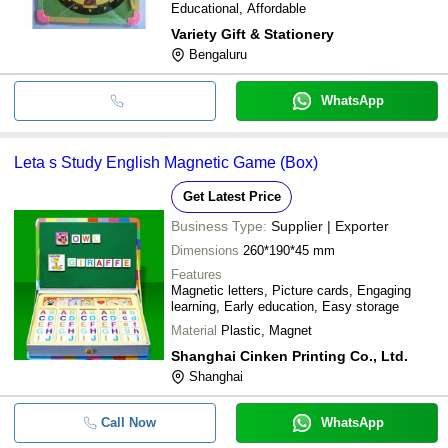
Educational, Affordable
Variety Gift & Stationery
Bengaluru
WhatsApp
Leta s Study English Magnetic Game (Box)
Get Latest Price
Business Type:
Supplier | Exporter
Dimensions
260*190*45 mm
Features
Magnetic letters, Picture cards, Engaging
learning, Early education, Easy storage
Material
Plastic, Magnet
Shanghai Cinken Printing Co., Ltd.
Shanghai
Call Now
WhatsApp