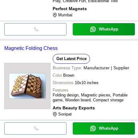
Play, Creative Fun, Educational Tool
Perfect Magnets
Mumbai
WhatsApp
Magnetic Folding Chess
Get Latest Price
Business Type:
Manufacturer | Supplier
Color
Brown
Dimensions
10x10 inches
Features
Folding design, Magnetic pieces, Portable
game, Wooden board, Compact storage
Arts Beauty Exports
Sonipat
WhatsApp