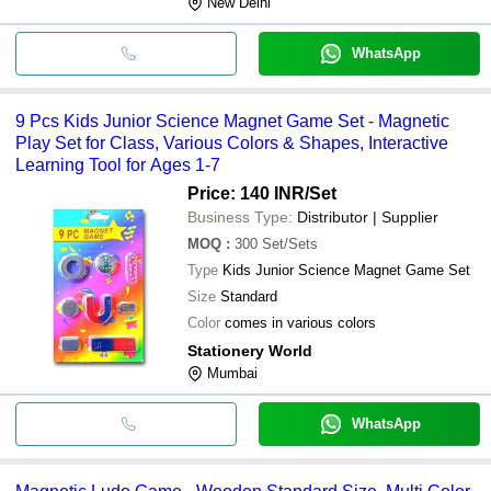
New Delhi
WhatsApp
9 Pcs Kids Junior Science Magnet Game Set - Magnetic
Play Set for Class, Various Colors & Shapes, Interactive
Learning Tool for Ages 1-7
Price: 140 INR
/Set
Business Type:
Distributor | Supplier
MOQ
:
300
Set/Sets
Type
Kids Junior Science Magnet Game Set
Size
Standard
Color
comes in various colors
Stationery World
Mumbai
WhatsApp