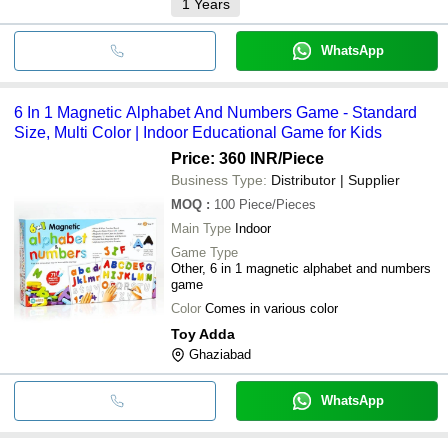
1
Years
WhatsApp
6 In 1 Magnetic Alphabet And Numbers Game - Standard
Size, Multi Color | Indoor Educational Game for Kids
Price: 360 INR
/Piece
Business Type:
Distributor | Supplier
MOQ
:
100
Piece/Pieces
Main Type
Indoor
Game Type
Other, 6 in 1 magnetic alphabet and numbers
game
Color
Comes in various color
Toy Adda
Ghaziabad
WhatsApp