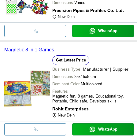
Dimensions
Varied
Precision Pipes & Profiles Co. Ltd.
New Delhi
WhatsApp
Magnetic 8 in 1 Games
Get Latest Price
Business Type:
Manufacturer | Supplier
Dimensions
25x15x5 cm
Dominant Color
Multicolored
Features
Magnetic fun, 8 games, Educational toy,
Portable, Child safe, Develops skills
Rohit Enterprises
New Delhi
WhatsApp