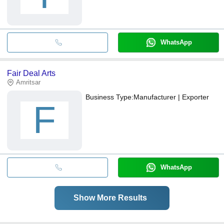
WhatsApp
Fair Deal Arts
Amritsar
Business Type:
Manufacturer | Exporter
F
WhatsApp
Show More Results