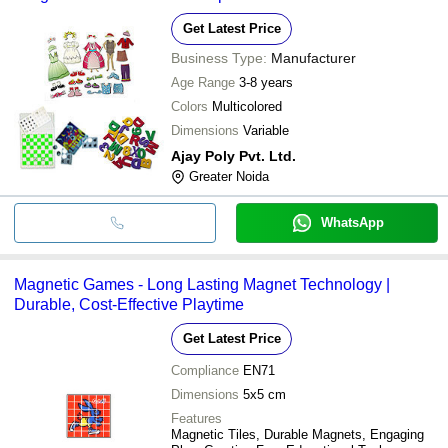
Get Latest Price
Business Type:
Manufacturer
Age Range
3-8 years
Colors
Multicolored
Dimensions
Variable
Ajay Poly Pvt. Ltd.
Greater Noida
WhatsApp
Magnetic Games - Long Lasting Magnet Technology |
Durable, Cost-Effective Playtime
Get Latest Price
Compliance
EN71
Dimensions
5x5 cm
Features
Magnetic Tiles, Durable Magnets, Engaging