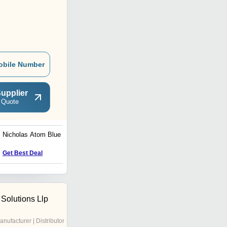
obile Number
upplier
 Quote
Nicholas Atom Blue Shoe
Nicholas Active Yellow,
White and Grey Shoe
Get Best Deal
Get Best Deal
 Solutions Llp
anufacturer | Distributor