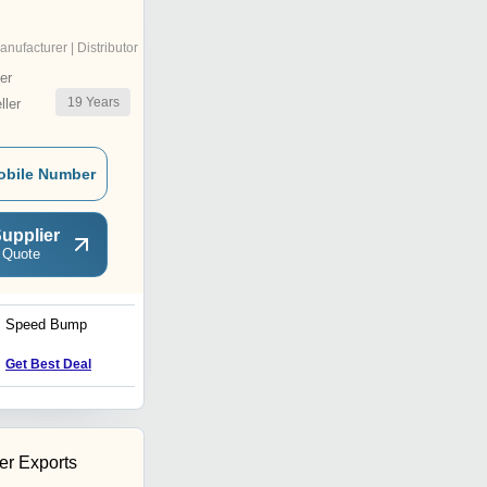
anufacturer | Distributor
er
19
Years
ler
obile Number
upplier
 Quote
Speed Bump
Leather Hand Gloves
Get Best Deal
Get Best Deal
r Exports