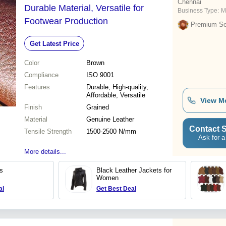
Chennai
Durable Material, Versatile for
Business Type:
M
Footwear Production
Premium Sel
Get Latest Price
Color
Brown
Compliance
ISO 9001
Features
Durable, High-quality,
Affordable, Versatile
View M
Finish
Grained
Material
Genuine Leather
Contact S
Tensile Strength
1500-2500 N/mm
Ask for a
More details...
s
Black Leather Jackets for
Women
al
Get Best Deal