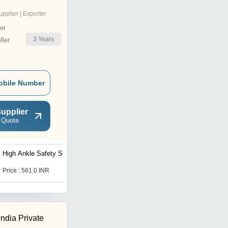
upplier | Exporter
er
3
Years
ler
obile Number
upplier
 Quote
High Ankle Safety Shoe
Black Safety Shoes
Price : 561.0 INR
Price : 561.0 INR
India Private