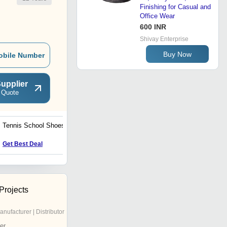
Finishing for Casual and
Office Wear
600 INR
Shivay Enterprise
Buy Now
obile Number
upplier
 Quote
Tennis School Shoes
Running Shoes
Price : 155 INR
Get Best Deal
 Projects
anufacturer | Distributor
er