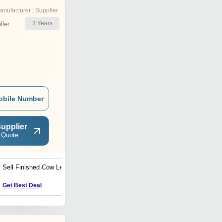
anufacturer | Supplier
3
Years
ler
obile Number
upplier
 Quote
Sell Finished Cow Leather
Leather Messenger Bags
Get Best Deal
Get Best Deal