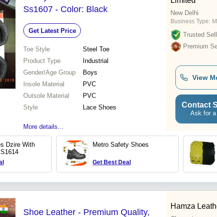
Limited
Ss1607 - Color: Black
New Delhi
Business Type:
M
Get Latest Price
Trusted Sell
Premium Sel
Toe Style
Steel Toe
Product Type
Industrial
Gender/Age Group
Boys
View M
Insole Material
PVC
Outsole Material
PVC
Contact S
Style
Lace Shoes
Ask for a
More details...
s Dzire With
Metro Safety Shoes
SS1614
al
Get Best Deal
Hamza Leathe
Shoe Leather - Premium Quality,