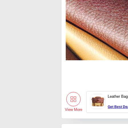
Leather Bag
Get Best De
View More