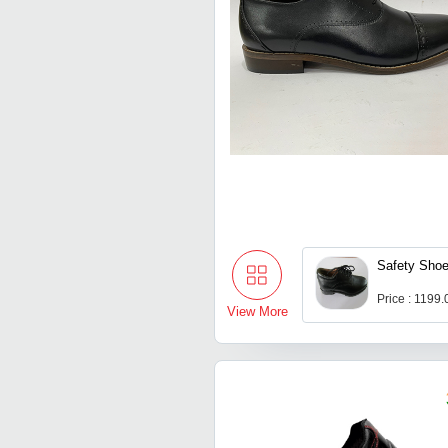
Safety Sho
Price : 1199
View More