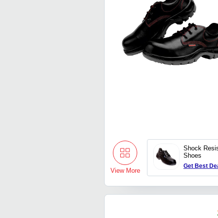
Shock Resis
Shoes
Get Best De
View More