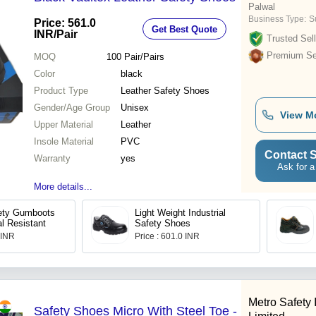
Palwal
Business Type:
S
Price: 561.0
Get Best Quote
INR
/Pair
Trusted Sell
Premium Sel
MOQ
100
Pair/Pairs
Color
black
Product Type
Leather Safety Shoes
Gender/Age Group
Unisex
View M
Upper Material
Leather
Insole Material
PVC
Contact S
Warranty
yes
Ask for a
More details...
fety Gumboots
Light Weight Industrial
l Resistant
Safety Shoes
 INR
Price : 601.0 INR
Metro Safety 
Safety Shoes Micro With Steel Toe -