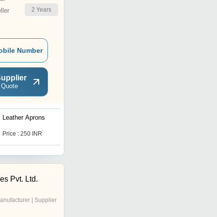
2
Years
ler
obile Number
upplier
 Quote
Leather Aprons
Welding Leather Gloves
Price : 250 INR
Price : 90.0 INR
s Pvt. Ltd.
anufacturer | Supplier