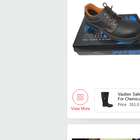
Vaultex Sa
For Chemica
Price : 351.0
View More