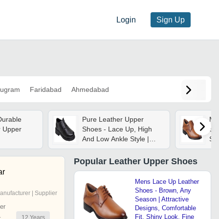
Login
Sign Up
ugram
Faridabad
Ahmedabad
Durable
Pure Leather Upper
Me
r Upper
Shoes - Lace Up, High
Sh
And Low Ankle Style |
Sea
New Condition, Plain
Des
Pattern, Available In
Shi
Popular
Leather Upper Shoes
Brown And Black, 1 Year
For
ar
Warranty
We
Mens Lace Up Leather
Shoes - Brown, Any
anufacturer | Supplier
Season | Attractive
er
Designs, Comfortable
Fit, Shiny Look, Fine
12
Years
r