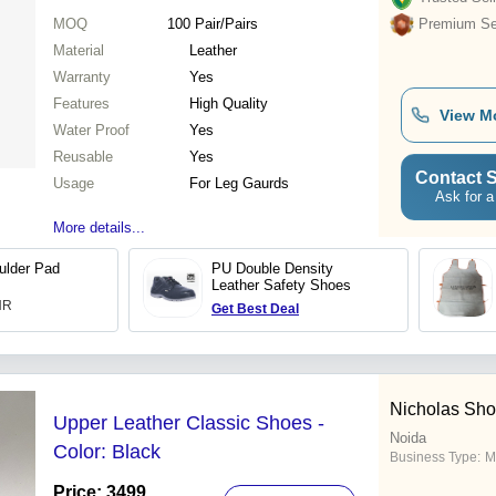
MOQ
100
Pair/Pairs
Premium Sel
Material
Leather
Warranty
Yes
Features
High Quality
View M
Water Proof
Yes
Reusable
Yes
Contact S
Usage
For Leg Gaurds
Ask for a
More details...
ulder Pad
PU Double Density
Leather Safety Shoes
INR
Get Best Deal
Nicholas Shoe
Upper Leather Classic Shoes -
Noida
Color: Black
Business Type:
M
Price: 3499