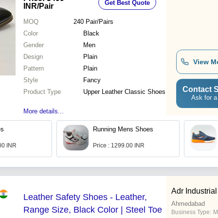
Get Best Quote
INR
/Pair
MOQ
240
Pair/Pairs
Color
Black
Gender
Men
Design
Plain
View M
Pattern
Plain
Style
Fancy
Contact S
Product Type
Upper Leather Classic Shoes
Ask for a
More details...
es
Running Mens Shoes
.00 INR
Price : 1299.00 INR
Adr Industrial
Leather Safety Shoes - Leather,
Ahmedabad
Range Size, Black Color | Steel Toe
Business Type:
M