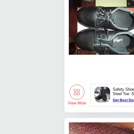
Safety Shoe
Steel Toe -
Get Best De
View More