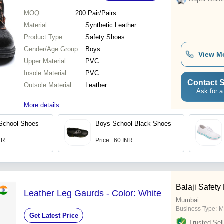
MOQ
200
Pair/Pairs
Material
Synthetic Leather
Product Type
Safety Shoes
Gender/Age Group
Boys
View M
Upper Material
PVC
Insole Material
PVC
Contact S
Outsole Material
Leather
Ask for a
More details...
 School Shoes
Boys School Black Shoes
INR
Price : 60 INR
Balaji Safety
Leather Leg Gaurds - Color: White
Mumbai
Business Type:
M
Get Latest Price
Trusted Sell