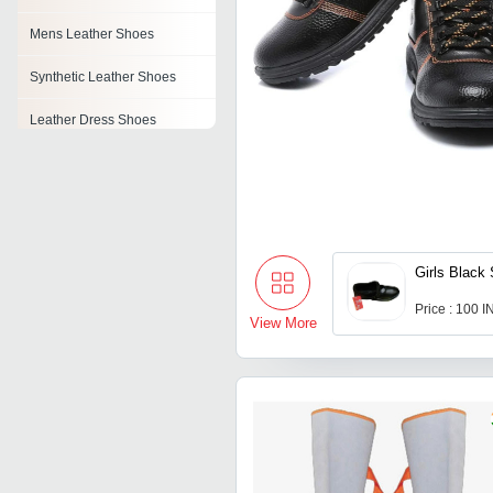
Mens Leather Shoes
Synthetic Leather Shoes
Leather Dress Shoes
Leather Loafer Shoes
Pu Leather Shoes
Girls Black
Price : 100 
View More