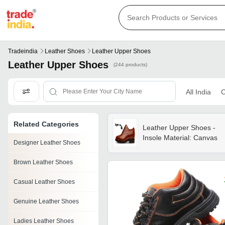
Tradeindia
Leather Shoes
Leather Upper Shoes
Leather Upper Shoes
(244 products)
All India
C
Related Categories
Leather Upper Shoes -
Insole Material: Canvas
Designer Leather Shoes
Brown Leather Shoes
Casual Leather Shoes
Genuine Leather Shoes
Ladies Leather Shoes