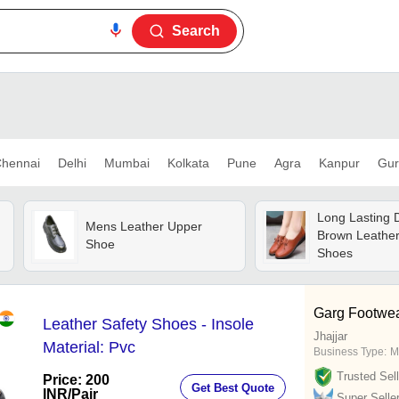
Search
hennai
Delhi
Mumbai
Kolkata
Pune
Agra
Kanpur
Gur
Long Lasting 
Mens Leather Upper
Brown Leathe
Shoe
Shoes
Garg Footwe
Leather Safety Shoes - Insole
Jhajjar
Material: Pvc
Business Type:
M
Trusted Sell
Price: 200
Get Best Quote
INR
/Pair
Super Selle