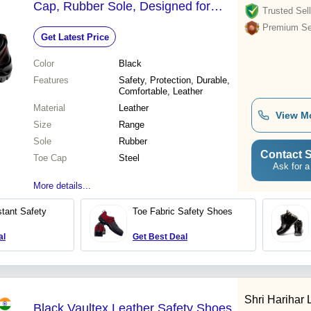
Cap, Rubber Sole, Designed for
Trusted Sell
Industrial Work Environments and
Premium Sel
Get Latest Price
Manufacturing Facilities
Color
Black
Features
Safety, Protection, Durable,
Comfortable, Leather
Material
Leather
View M
Size
Range
Sole
Rubber
Contact S
Toe Cap
Steel
Ask for a
More details...
tant Safety
Toe Fabric Safety Shoes
al
Get Best Deal
Shri Harihar 
Black Vaultex Leather Safety Shoes