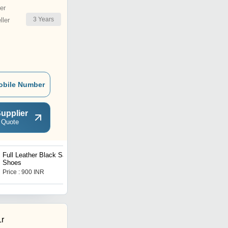
er
3
Years
ler
obile Number
upplier
 Quote
Full Leather Black Safety
Shoes
Price : 900 INR
Lr