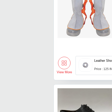
Leather Sho
Price : 125 
View More