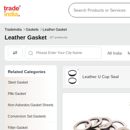
Tradeindia
Gaskets
Leather Gasket
Leather Gasket
(37 products)
All India
M
Related Categories
Leather U Cup Seal
Steel Gasket
Ptfe Gasket
Non Asbestos Gasket Sheets
Conversion Set Gaskets
Filter Gasket