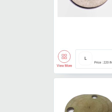
L
Price : 220 
View More