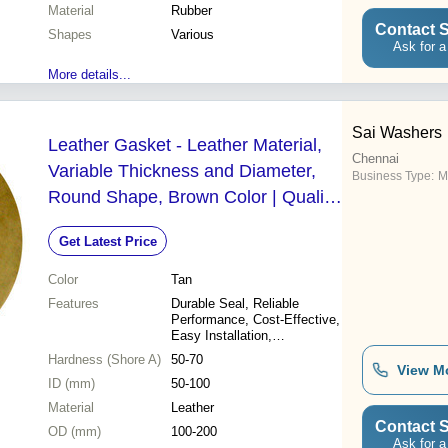
Material
Customizable sizes
Rubber
Contact S
Shapes
Various
Ask for a
More details...
Sai Washers
Leather Gasket - Leather Material,
Chennai
Variable Thickness and Diameter,
Business Type:
M
Round Shape, Brown Color | Quality
Assured, High-End Technology
Get Latest Price
Color
Tan
Features
Durable Seal, Reliable
Performance, Cost-Effective,
Easy Installation,
Customizable Sizes
Hardness (Shore A)
50-70
View M
ID (mm)
50-100
Material
Leather
Contact S
OD (mm)
100-200
Ask for a