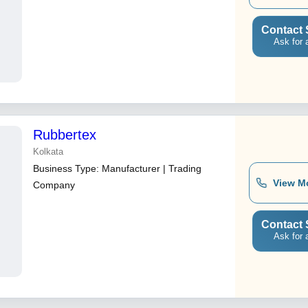
Contact 
Ask for 
Rubbertex
Kolkata
Business Type:
Manufacturer | Trading
View M
Company
Contact 
Ask for 