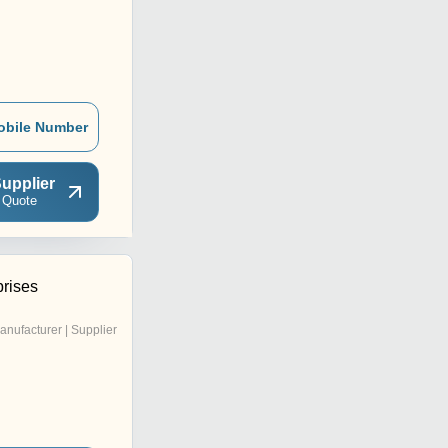
obile Number
upplier
 Quote
rises
anufacturer | Supplier