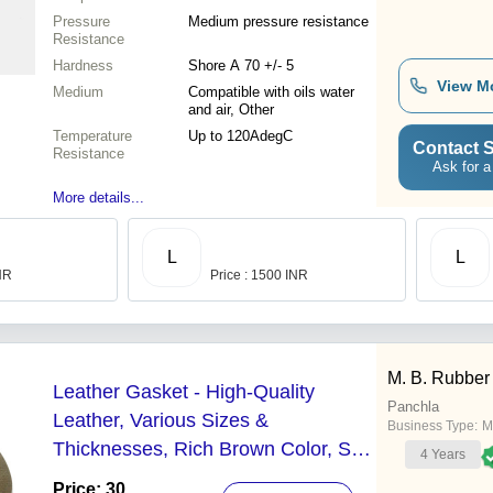
Pressure
Medium pressure resistance
Resistance
Hardness
Shore A 70 +/- 5
View M
Medium
Compatible with oils water
and air, Other
Temperature
Up to 120AdegC
Contact S
Resistance
Ask for a
More details...
L
L
INR
Price : 1500 INR
M. B. Rubber
Leather Gasket - High-Quality
Panchla
Leather, Various Sizes &
Business Type:
M
Thicknesses, Rich Brown Color, Soft
4
Years
Yet Strong
Price: 30