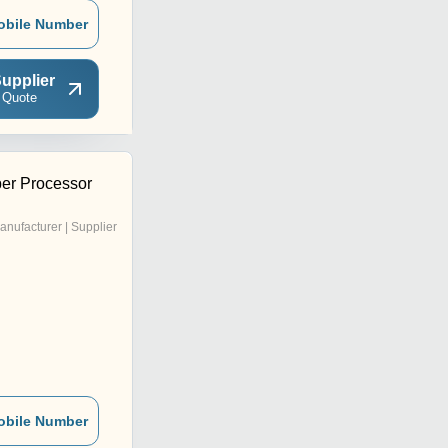
obile Number
upplier
 Quote
er Processor
anufacturer | Supplier
obile Number