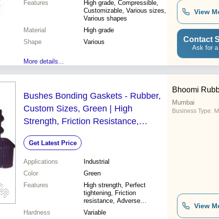
Features
High grade, Compressible,
Customizable, Various sizes,
View M
Various shapes
Material
High grade
Contact S
Shape
Various
Ask for a
More details...
Bhoomi Rubb
Bushes Bonding Gaskets - Rubber,
Mumbai
Custom Sizes, Green | High
Business Type:
M
Strength, Friction Resistance,
Durable, Temperature Resistant
Get Latest Price
Applications
Industrial
Color
Green
Features
High strength, Perfect
tightening, Friction
resistance, Adverse
View M
resistance, Durable,
Hardness
Variable
Enhanced performance,