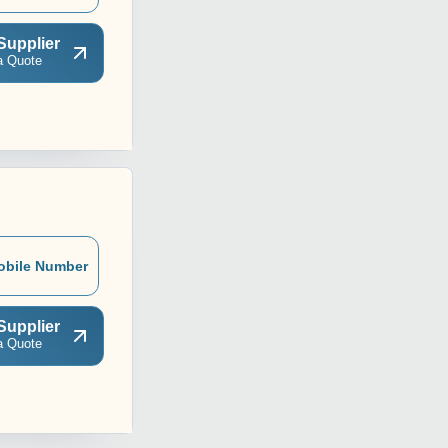
Supplier
a Quote
obile Number
Supplier
a Quote