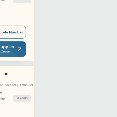
obile Number
upplier
 Quote
tion
anufacturer | Distributor
er
8
Years
ler