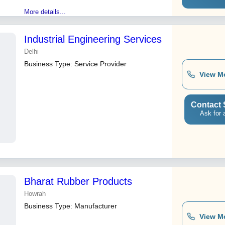
More details...
Industrial Engineering Services
Delhi
Business Type:
Service Provider
View M
Contact 
Ask for 
Bharat Rubber Products
Howrah
Business Type:
Manufacturer
View M