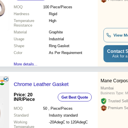
MOQ
100
Piece/Pieces
Hardness
Rigid
Temperature
High
Resistance
Material
Graphite
View M
Usage
Industrial
Shape
Ring Gasket
Contact S
Color
As Per Requirement
Ask for a
More details...
Mane Corpora
Chrome Leather Gasket
Mumbai
Business Type:
M
Price: 20
Get Best Quote
INR
/Piece
Trusted Sell
Premium Sel
MOQ
50
, Piece/Pieces
Standard
Industry standard
Working
-20AdegC to 120AdegC
Temperature