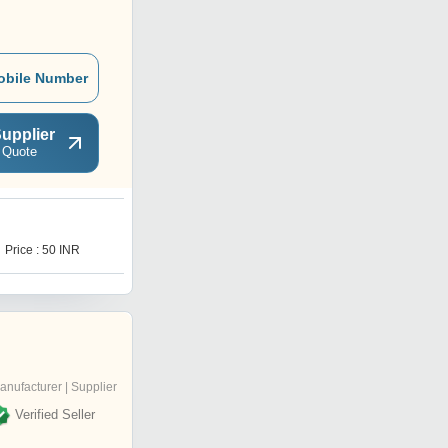
obile Number
upplier
 Quote
B
Price : 50 INR
Price : 400 INR
anufacturer | Supplier
Verified Seller