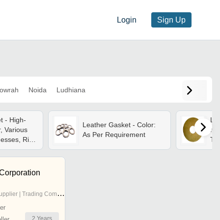
Login
Sign Up
owrah
Noida
Ludhiana
 - High-
Lea
Leather Gasket - Color:
r, Various
Mat
As Per Requirement
nesses, Rich
Th
oft Yet
Ro
Col
Hi
 Corporation
pplier | Trading Company
er
2
Years
ler