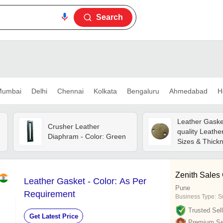
Search
umbai
Delhi
Chennai
Kolkata
Bengaluru
Ahmedabad
H
Leather Gasket
Crusher Leather
quality Leathe
Diaphram - Color: Green
Sizes & Thick
Brown Color, S
Strong
Zenith Sales
Leather Gasket - Color: As Per
Pune
Requirement
Business Type:
Su
Trusted Sell
Get Latest Price
Premium Sel