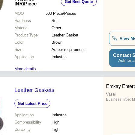
Get Best Quote
INR
/Piece
MOQ
500
Piece/Pieces
Hardness
Soft
Material
Other
Product Type
Leather Gasket
View M
Color
Brown
Size
As per requirement
Contact S
Application
Industrial
Ask for a
More details...
Emkay Enterp
Leather Gaskets
Vasai
Business Type:
M
Get Latest Price
Application
Industrial
Compressibility
High
Durability
High