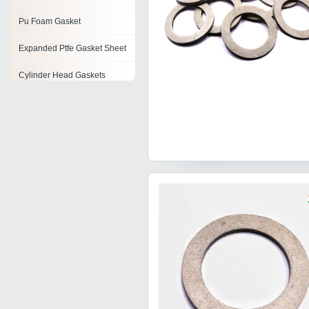
Pu Foam Gasket
Expanded Ptfe Gasket Sheet
Cylinder Head Gaskets
Duct Gaskets
Flexible Graphite Gaskets
Non Asbestos Gaskets
Precision Engineered
Gaskets