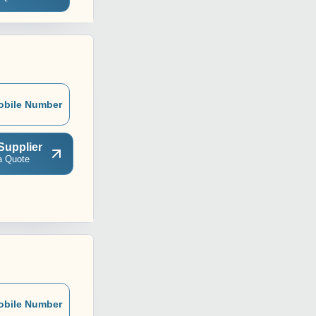
obile Number
Supplier
a Quote
obile Number