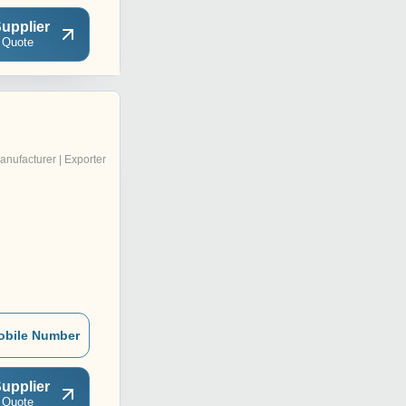
upplier
 Quote
anufacturer | Exporter
obile Number
upplier
 Quote