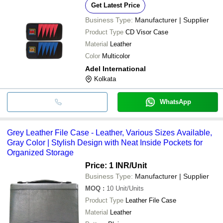
Get Latest Price
Business Type:
Manufacturer | Supplier
Product Type
CD Visor Case
Material
Leather
Color
Multicolor
Adel International
Kolkata
WhatsApp
Grey Leather File Case - Leather, Various Sizes Available,
Gray Color | Stylish Design with Neat Inside Pockets for
Organized Storage
Price: 1 INR
/Unit
Business Type:
Manufacturer | Supplier
MOQ
:
10
Unit/Units
Product Type
Leather File Case
Material
Leather