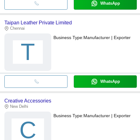
WhatsApp
Taipan Leather Private Limited
Chennai
Business Type:
Manufacturer | Exporter
T
WhatsApp
Creative Accessories
New Delhi
Business Type:
Manufacturer | Exporter
C