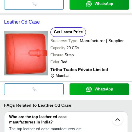
WhatsApp
Leather Cd Case
Get Latest Price
Business Type:
Manufacturer | Supplier
Capacity
20 CDs
Closure
Strap
Color
Red
Tirtha Trades Private Limited
Mumbai
WhatsApp
FAQs Related to
Leather Cd Case
Who are the top leather cd case
manufacturers in India?
The top leather cd case manufacturers are