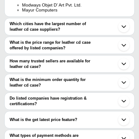
Modways Objet D' Art Pvt. Ltd.
Mayur Computers
Which cities have the largest number of
leather cd case suppliers?
The Cities are
What is the price range for leather cd case
Kolkata
offered by listed companies?
Mumbai
Delhi
The price range of leather cd case are
Chennai
How many trusted sellers are available for
Kanpur
Company Name
Currency
leather cd case?
Vellore
There are one trusted sellers of leather cd case, and their names
LEDERWAREN FASHION HOUSE PRIVATE
G
INR
are
What is the minimum order quantity for
LIMITED
leather cd case?
MAYUR COMPUTERS
The minimum order quantity is mentioned with the product and
varies from company to company.
Do listed companies have registration &
certifications?
Most of the companies have registration, and the companies that
have certifications are
What is the get latest price feature?
MAYUR COMPUTERS
You can use this for the latest price of the product for a business
deal.
What types of payment methods are