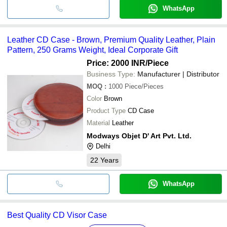
WhatsApp
Leather CD Case - Brown, Premium Quality Leather, Plain
Pattern, 250 Grams Weight, Ideal Corporate Gift
Price: 2000 INR
/Piece
Business Type:
Manufacturer | Distributor
MOQ
:
1000
Piece/Pieces
Color
Brown
Product Type
CD Case
Material
Leather
Modways Objet D' Art Pvt. Ltd.
Delhi
22
Years
WhatsApp
Best Quality CD Visor Case