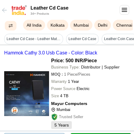
Leather Cd Case
34+ Products
All India
Kolkata
Mumbai
Delhi
Chennai
Leather Cd Case - Leather Material, Elegant Blue Color | Protective Cover For Residential & Commercial Use
Leather Cd Case
Leather Coin Cas
Hammok Cathy 3.0 Usb Case - Color: Black
Price: 500 INR
/Piece
Business Type:
Distributor | Supplier
MOQ
:
1
Piece/Pieces
Warranty
1 Year
Power Source
Electric
Size
4 TB
Mayur Computers
Mumbai
Trusted Seller
5
Years