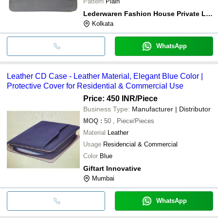
Pattern
Plain
Lederwaren Fashion House Private Limited
Kolkata
WhatsApp
Leather CD Case - Leather Material, Elegant Blue Color |
Protective Cover for Residential & Commercial Use
Price: 450 INR
/Piece
Business Type:
Manufacturer | Distributor
MOQ
:
50
, Piece/Pieces
Material
Leather
Usage
Residencial & Commercial
Color
Blue
Giftart Innovative
Mumbai
WhatsApp