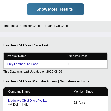
Show More Results
Tradeindia
Leather Cases
Leather Cd Case
Leather Cd Case
Price List
Product Name
Expected Price
Grey Leather File Case
1
This Data was Last Updated on
2026-08-06
Leather Cd Case
Manufacturers | Suppliers in India
Company Name
Member Since
Modways Objet D' Art Pvt. Ltd.
22
Years
Delhi, India