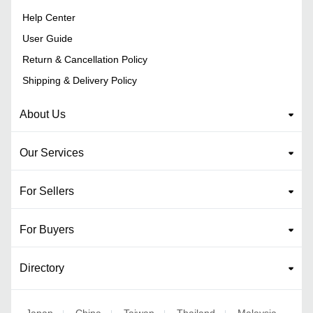
Help Center
User Guide
Return & Cancellation Policy
Shipping & Delivery Policy
About Us
Our Services
For Sellers
For Buyers
Directory
Japan
China
Taiwan
Thailand
Malaysia