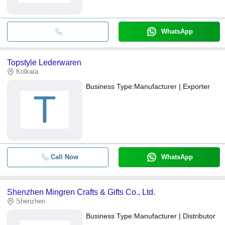
WhatsApp
Topstyle Lederwaren
Kolkata
Business Type:
Manufacturer | Exporter
T
Call Now
WhatsApp
Shenzhen Mingren Crafts & Gifts Co., Ltd.
Shenzhen
Business Type:
Manufacturer | Distributor