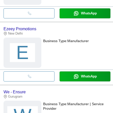
WhatsApp
Ezeey Promotions
New Delhi
Business Type:
Manufacturer
E
WhatsApp
We - Ensure
Gurugram
Business Type:
Manufacturer | Service
Provider