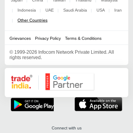
|
|
|
|
Indonesia
UAE
Saudi Arabia
USA
Iran
|
|
|
|
|
Other Countries
|
Grievances
Privacy Policy
Terms & Conditions
©
1999-2026 Infocom Network Private Limited. All
rights reserved.
Google Partner
Connect with us