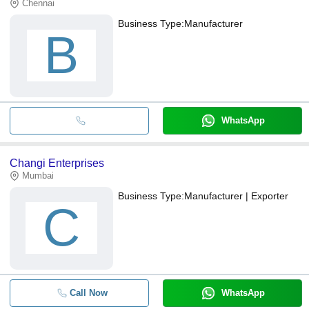
Chennai
Business Type:
Manufacturer
B
WhatsApp
Changi Enterprises
Mumbai
Business Type:
Manufacturer | Exporter
C
Call Now
WhatsApp