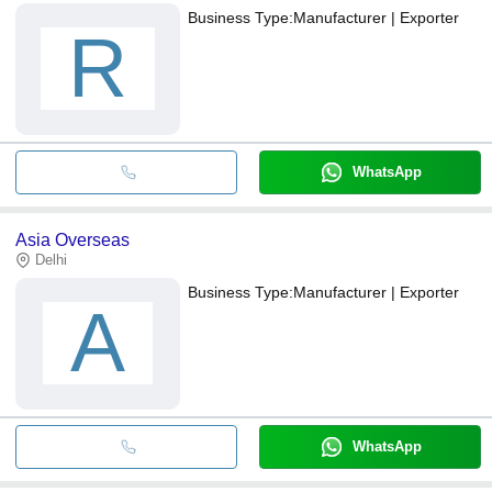
Business Type:
Manufacturer | Exporter
R
WhatsApp
Asia Overseas
Delhi
Business Type:
Manufacturer | Exporter
A
WhatsApp