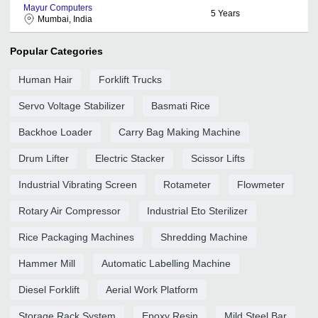
Mayur Computers
5
Years
Mumbai, India
Popular Categories
Human Hair
Forklift Trucks
Servo Voltage Stabilizer
Basmati Rice
Backhoe Loader
Carry Bag Making Machine
Drum Lifter
Electric Stacker
Scissor Lifts
Industrial Vibrating Screen
Rotameter
Flowmeter
Rotary Air Compressor
Industrial Eto Sterilizer
Rice Packaging Machines
Shredding Machine
Hammer Mill
Automatic Labelling Machine
Diesel Forklift
Aerial Work Platform
Storage Rack System
Epoxy Resin
Mild Steel Bar