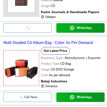
Material
Leather
Usage
CD
Karim Journals & Handmade Papers
Udaipur
WhatsApp
Multi Shaded Cd Album Bag - Color: As Per Demand
Get Latest Price
Business Type:
Manufacturer | Exporter
Product Type
CD Bag
Usage
CD DVD Storage
Color
As per demand
Balaji Industries
Silvassa
Call Now
WhatsApp