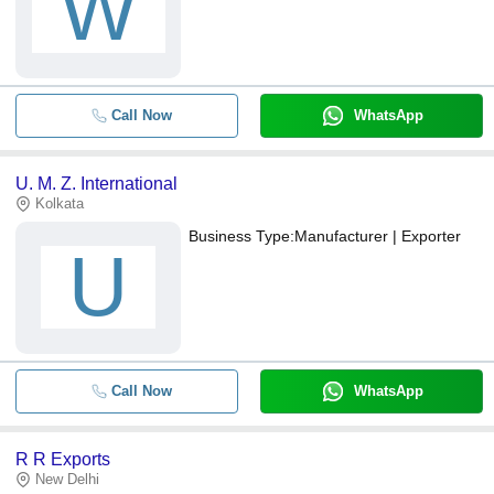
W
Call Now
WhatsApp
U. M. Z. International
Kolkata
Business Type:
Manufacturer | Exporter
U
Call Now
WhatsApp
R R Exports
New Delhi