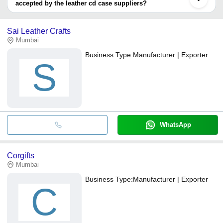
accepted by the leather cd case suppliers?
It depends on the specific leather cd case supplier. Some
common payment methods accepted by suppliers include cash,
Sai Leather Crafts
bank transfer, credit card, e-wallet, online payment systems etc.
Mumbai
Business Type:
Manufacturer | Exporter
S
WhatsApp
Corgifts
Mumbai
Business Type:
Manufacturer | Exporter
C