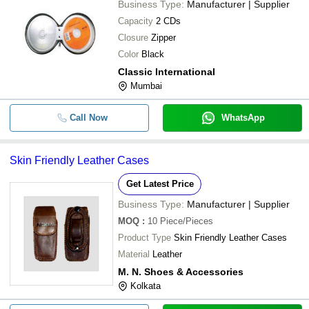
Business Type:
Manufacturer | Supplier
Capacity
2 CDs
Closure
Zipper
Color
Black
Classic International
Mumbai
Call Now
WhatsApp
Skin Friendly Leather Cases
Get Latest Price
Business Type:
Manufacturer | Supplier
MOQ
:
10
Piece/Pieces
Product Type
Skin Friendly Leather Cases
Material
Leather
M. N. Shoes & Accessories
Kolkata