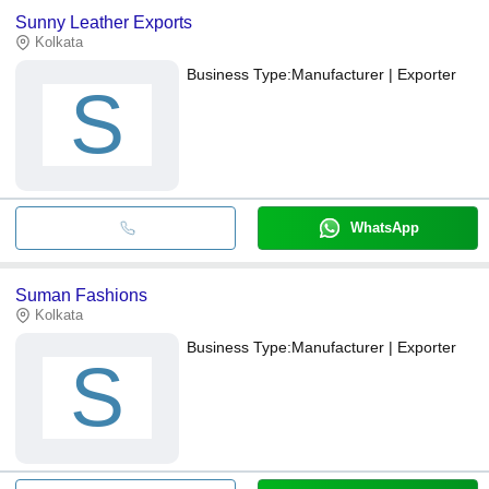
Sunny Leather Exports
Kolkata
Business Type:
Manufacturer | Exporter
S
WhatsApp
Suman Fashions
Kolkata
Business Type:
Manufacturer | Exporter
S