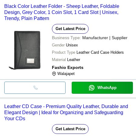
Black Color Leather Folder - Sheep Leather, Foldable
Design, Grey Color, 1 Coin Slot, 1 Card Slot | Unisex,
Trendy, Plain Pattern
Get Latest Price
Business Type:
Manufacturer | Supplier
Gender
Unisex
Product Type
Leather Card Case Holders
Material
Leather
Fashio Exports
Walajapet
WhatsApp
Leather CD Case - Premium Quality Leather, Durable and
Elegant Design | Ideal for Organizing and Safeguarding
Your CDs
Get Latest Price