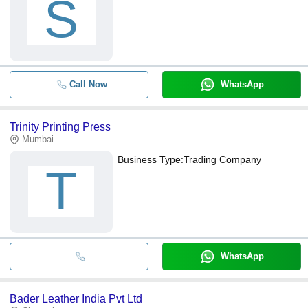
S
Call Now
WhatsApp
Trinity Printing Press
Mumbai
Business Type:
Trading Company
T
WhatsApp
Bader Leather India Pvt Ltd