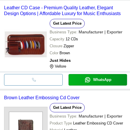
Leather CD Case - Premium Quality Leather, Elegant
Design Options | Affordable Luxury for Music Enthusiasts
Get Latest Price
Business Type:
Manufacturer | Exporter
Capacity
12 CDs
Closure
Zipper
Color
Brown
Just Hides
Vellore
WhatsApp
Brown Leather Embossing Cd Cover
Get Latest Price
Business Type:
Manufacturer | Exporter
Product Type
Leather Embossing CD Cover