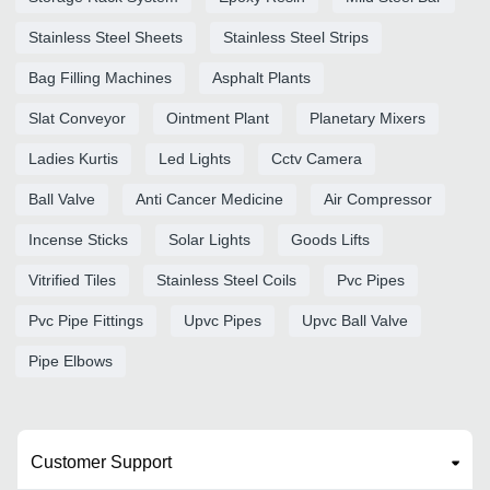
Stainless Steel Sheets
Stainless Steel Strips
Bag Filling Machines
Asphalt Plants
Slat Conveyor
Ointment Plant
Planetary Mixers
Ladies Kurtis
Led Lights
Cctv Camera
Ball Valve
Anti Cancer Medicine
Air Compressor
Incense Sticks
Solar Lights
Goods Lifts
Vitrified Tiles
Stainless Steel Coils
Pvc Pipes
Pvc Pipe Fittings
Upvc Pipes
Upvc Ball Valve
Pipe Elbows
Customer Support