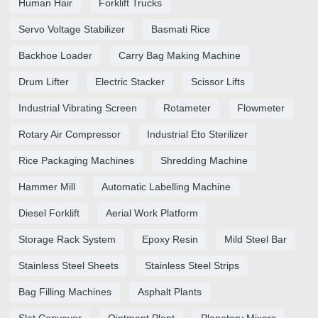
Human Hair
Forklift Trucks
Servo Voltage Stabilizer
Basmati Rice
Backhoe Loader
Carry Bag Making Machine
Drum Lifter
Electric Stacker
Scissor Lifts
Industrial Vibrating Screen
Rotameter
Flowmeter
Rotary Air Compressor
Industrial Eto Sterilizer
Rice Packaging Machines
Shredding Machine
Hammer Mill
Automatic Labelling Machine
Diesel Forklift
Aerial Work Platform
Storage Rack System
Epoxy Resin
Mild Steel Bar
Stainless Steel Sheets
Stainless Steel Strips
Bag Filling Machines
Asphalt Plants
Slat Conveyor
Ointment Plant
Planetary Mixers