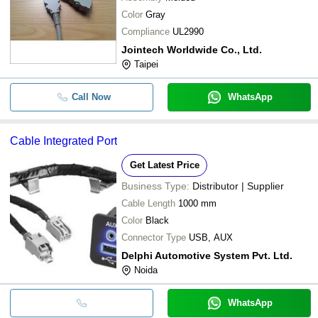
Color
Gray
Compliance
UL2990
Jointech Worldwide Co., Ltd.
Taipei
Call Now
WhatsApp
Cable Integrated Port
Get Latest Price
Business Type:
Distributor | Supplier
Cable Length
1000 mm
Color
Black
Connector Type
USB, AUX
Delphi Automotive System Pvt. Ltd.
Noida
WhatsApp