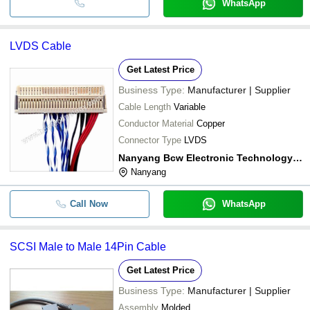
WhatsApp
LVDS Cable
Get Latest Price
Business Type:
Manufacturer | Supplier
Cable Length
Variable
Conductor Material
Copper
Connector Type
LVDS
Nanyang Bcw Electronic Technology Co., Ltd.
Nanyang
Call Now
WhatsApp
SCSI Male to Male 14Pin Cable
Get Latest Price
Business Type:
Manufacturer | Supplier
Assembly
Molded