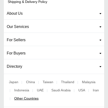
Shipping & Delivery Policy
About Us
Our Services
For Sellers
For Buyers
Directory
Japan
China
Taiwan
Thailand
Malaysia
|
|
|
|
Indonesia
UAE
Saudi Arabia
USA
Iran
|
|
|
|
|
Other Countries
|