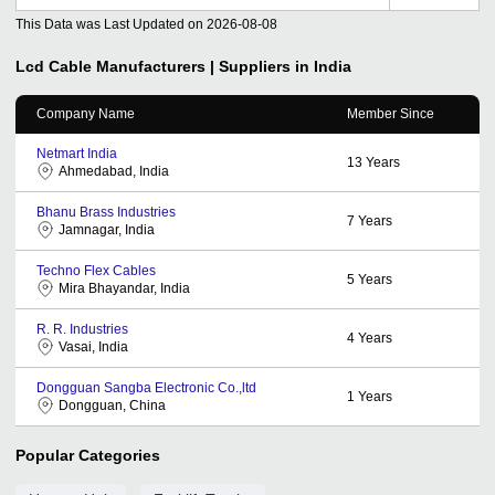
This Data was Last Updated on
2026-08-08
Lcd Cable
Manufacturers | Suppliers in India
Company Name
Member Since
Netmart India
13
Years
Ahmedabad, India
Bhanu Brass Industries
7
Years
Jamnagar, India
Techno Flex Cables
5
Years
Mira Bhayandar, India
R. R. Industries
4
Years
Vasai, India
Dongguan Sangba Electronic Co.,ltd
1
Years
Dongguan, China
Popular Categories