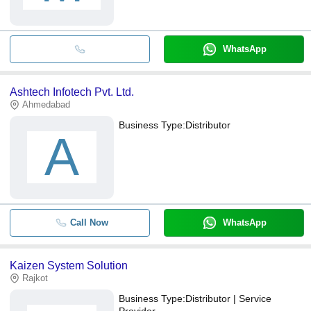
WhatsApp
Ashtech Infotech Pvt. Ltd.
Ahmedabad
Business Type:
Distributor
A
Call Now
WhatsApp
Kaizen System Solution
Rajkot
Business Type:
Distributor | Service
Provider