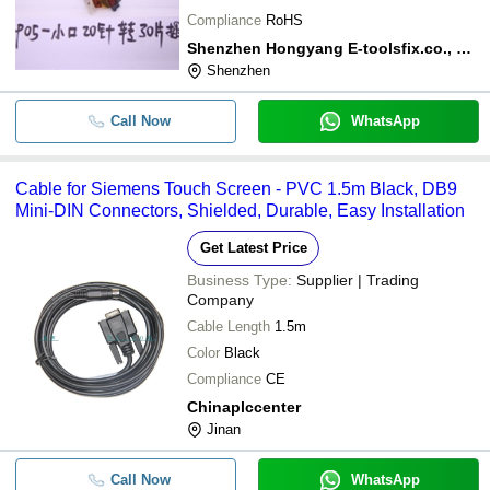
Compliance
RoHS
Shenzhen Hongyang E-toolsfix.co., Ltd.
Shenzhen
Call Now
WhatsApp
Cable for Siemens Touch Screen - PVC 1.5m Black, DB9
Mini-DIN Connectors, Shielded, Durable, Easy Installation
Get Latest Price
Business Type:
Supplier | Trading
Company
Cable Length
1.5m
Color
Black
Compliance
CE
Chinaplccenter
Jinan
Call Now
WhatsApp