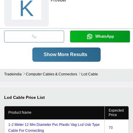
K
WhatsApp
Show More Results
Tradeindia
Computer Cables & Connectors
Lcd Cable
Lcd Cable
Price List
Expected
Product Name
Price
1-2 Meter 12 Mm Diameter Pvc Plastic Vag Lcd Usb Type
70
Cable For Connecting