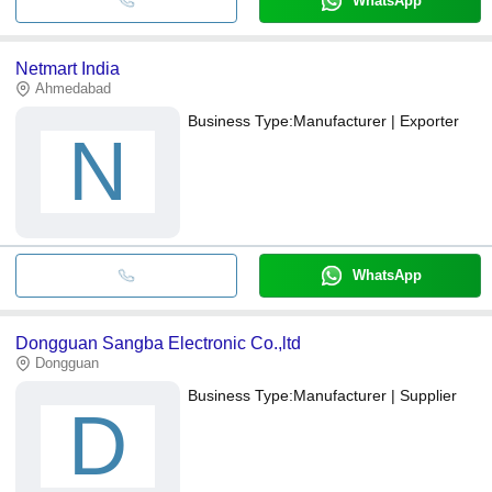
WhatsApp
Netmart India
Ahmedabad
Business Type:
Manufacturer | Exporter
N
WhatsApp
Dongguan Sangba Electronic Co.,ltd
Dongguan
Business Type:
Manufacturer | Supplier
D