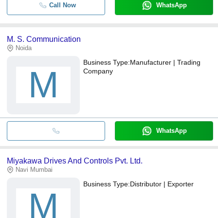
Call Now
WhatsApp
M. S. Communication
Noida
Business Type:
Manufacturer | Trading
M
Company
WhatsApp
Miyakawa Drives And Controls Pvt. Ltd.
Navi Mumbai
Business Type:
Distributor | Exporter
M