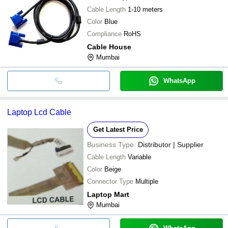
Cable Length
1-10 meters
Color
Blue
Compliance
RoHS
Cable House
Mumbai
WhatsApp
Laptop Lcd Cable
Get Latest Price
Business Type:
Distributor | Supplier
Cable Length
Variable
Color
Beige
Connector Type
Multiple
Laptop Mart
Mumbai