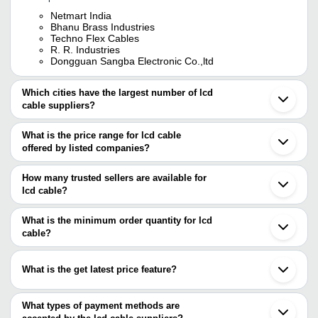
Netmart India
Bhanu Brass Industries
Techno Flex Cables
R. R. Industries
Dongguan Sangba Electronic Co.,ltd
Which cities have the largest number of lcd
cable suppliers?
The Cities are
What is the price range for lcd cable
Delhi
offered by listed companies?
Mumbai
Bengaluru
The price range of lcd cable are
Pune
How many trusted sellers are available for
Ahmedabad
Company
lcd cable?
Currency
Product Name
Noida
Name
There are four trusted sellers of lcd cable, and their names are
Shenzhen
Jinan
What is the minimum order quantity for lcd
SAGAR
1-2 Meter 12 Mm Diameter Pvc Pl
R. R. Industries
INR
Taipei
INFOTECH
Usb Type Cable For Connecting
cable?
TECHNO FLEX CABLES
NETMART INDIA
The minimum order quantity is mentioned with the product and
DONGGUAN SANGBA ELECTRONIC CO.,LTD
varies from company to company.
What is the get latest price feature?
You can use this for the latest price of the product for a business
deal.
What types of payment methods are