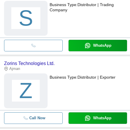
Business Type:
Distributor | Trading
S
Company
WhatsApp
Zorins Technologies Ltd.
Ajman
Business Type:
Distributor | Exporter
Z
Call Now
WhatsApp