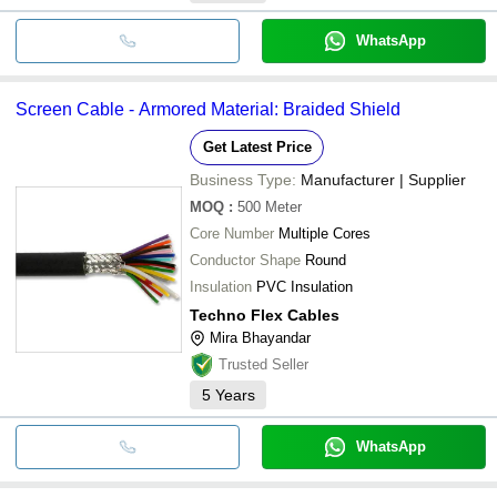
WhatsApp
Screen Cable - Armored Material: Braided Shield
Get Latest Price
Business Type:
Manufacturer | Supplier
MOQ
:
500
Meter
Core Number
Multiple Cores
Conductor Shape
Round
Insulation
PVC Insulation
Techno Flex Cables
Mira Bhayandar
Trusted Seller
5
Years
WhatsApp