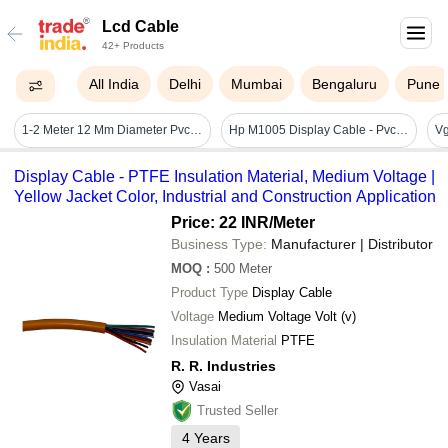
Lcd Cable
42+ Products
All India
Delhi
Mumbai
Bengaluru
Pune
1-2 Meter 12 Mm Diameter Pvc Plastic Vag Lcd Usb Type Cable For Connecting
Hp M1005 Display Cable - Pvc Insulated, Flat Conductor Shape, Black Jacket Color | Medium Voltage, Industrial Application, Reliable Performance
Vg
Display Cable - PTFE Insulation Material, Medium Voltage |
Yellow Jacket Color, Industrial and Construction Application
Price: 22 INR
/Meter
Business Type:
Manufacturer | Distributor
MOQ
:
500
Meter
Product Type
Display Cable
Voltage
Medium Voltage Volt (v)
Insulation Material
PTFE
R. R. Industries
Vasai
Trusted Seller
4
Years