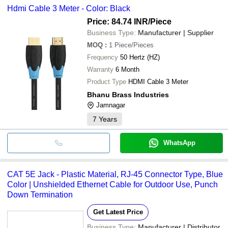
Hdmi Cable 3 Meter - Color: Black
Price: 84.74 INR
/Piece
Business Type:
Manufacturer | Supplier
MOQ
:
1
Piece/Pieces
Frequency
50 Hertz (HZ)
Warranty
6 Month
Product Type
HDMI Cable 3 Meter
Bhanu Brass Industries
Jamnagar
7
Years
WhatsApp
CAT 5E Jack - Plastic Material, RJ-45 Connector Type, Blue
Color | Unshielded Ethernet Cable for Outdoor Use, Punch
Down Termination
Get Latest Price
Business Type:
Manufacturer | Distributor