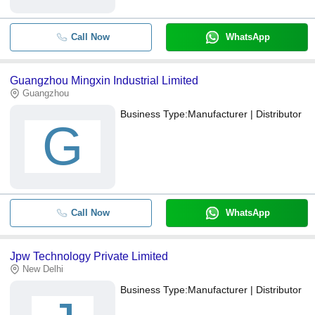
Call Now
WhatsApp
Guangzhou Mingxin Industrial Limited
Guangzhou
Business Type:
Manufacturer | Distributor
G
Call Now
WhatsApp
Jpw Technology Private Limited
New Delhi
Business Type:
Manufacturer | Distributor