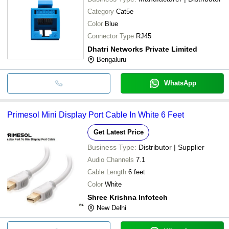
Category
Cat5e
Color
Blue
Connector Type
RJ45
Dhatri Networks Private Limited
Bengaluru
WhatsApp
Primesol Mini Display Port Cable In White 6 Feet
Get Latest Price
Business Type:
Distributor | Supplier
Audio Channels
7.1
Cable Length
6 feet
Color
White
Shree Krishna Infotech
New Delhi