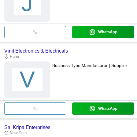
J
WhatsApp
Vinit Electronics & Electricals
Pune
Business Type:
Manufacturer | Supplier
V
WhatsApp
Sai Kripa Enterprises
New Delhi