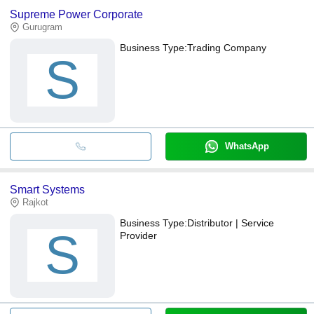
Supreme Power Corporate
Gurugram
Business Type:
Trading Company
S
WhatsApp
Smart Systems
Rajkot
Business Type:
Distributor | Service
S
Provider