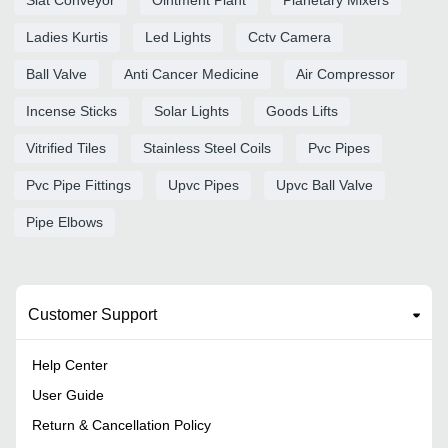
Ladies Kurtis
Led Lights
Cctv Camera
Ball Valve
Anti Cancer Medicine
Air Compressor
Incense Sticks
Solar Lights
Goods Lifts
Vitrified Tiles
Stainless Steel Coils
Pvc Pipes
Pvc Pipe Fittings
Upvc Pipes
Upvc Ball Valve
Pipe Elbows
Customer Support
Help Center
User Guide
Return & Cancellation Policy