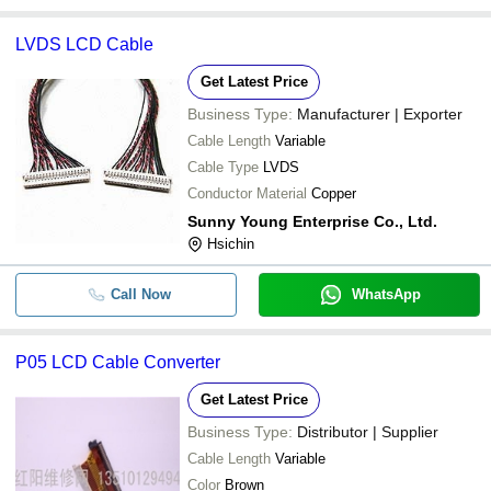
LVDS LCD Cable
Get Latest Price
Business Type:
Manufacturer | Exporter
Cable Length
Variable
Cable Type
LVDS
Conductor Material
Copper
Sunny Young Enterprise Co., Ltd.
Hsichin
Call Now
WhatsApp
P05 LCD Cable Converter
Get Latest Price
Business Type:
Distributor | Supplier
Cable Length
Variable
Color
Brown