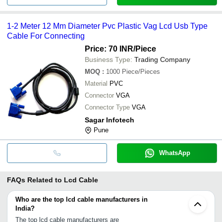
1-2 Meter 12 Mm Diameter Pvc Plastic Vag Lcd Usb Type
Cable For Connecting
Price: 70 INR
/Piece
Business Type:
Trading Company
MOQ
:
1000
Piece/Pieces
Material
PVC
Connector
VGA
Connector Type
VGA
Sagar Infotech
Pune
WhatsApp
FAQs Related to
Lcd Cable
Who are the top lcd cable manufacturers in
India?
The top lcd cable manufacturers are