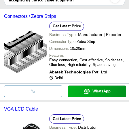
accepted by the lcd cable suppliers?
It depends on the specific lcd cable supplier. Some common
payment methods accepted by suppliers include cash, bank
Connectors / Zebra Strips
transfer, credit card, e-wallet, online payment systems etc.
Get Latest Price
Business Type:
Manufacturer | Exporter
Connector Type
Zebra Strip
Dimensions
10x20mm
Features
Easy connection, Cost effective, Solderless,
Glue less, High reliability, Space saving
Abatek Technologies Pvt. Ltd.
Delhi
WhatsApp
VGA LCD Cable
Get Latest Price
Business Type:
Distributor