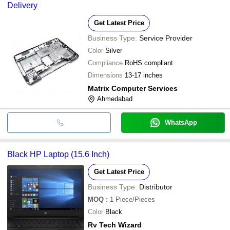
Delivery
Get Latest Price
Business Type:
Service Provider
Color
Silver
Compliance
RoHS compliant
Dimensions
13-17 inches
Matrix Computer Services
Ahmedabad
WhatsApp
Black HP Laptop (15.6 Inch)
Get Latest Price
Business Type:
Distributor
MOQ
:
1
Piece/Pieces
Color
Black
Rv Tech Wizard