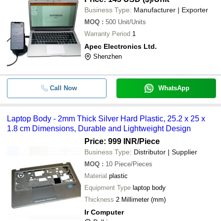
Business Type:
Manufacturer | Exporter
MOQ
:
500
Unit/Units
Warranty Period
1
Apec Electronics Ltd.
Shenzhen
Call Now
WhatsApp
Laptop Body - 2mm Thick Silver Hard Plastic, 25.2 x 25 x
1.8 cm Dimensions, Durable and Lightweight Design
Price: 999 INR
/Piece
Business Type:
Distributor | Supplier
MOQ
:
10
Piece/Pieces
Material
plastic
Equipment Type
laptop body
Thickness
2 Millimeter (mm)
Ir Computer