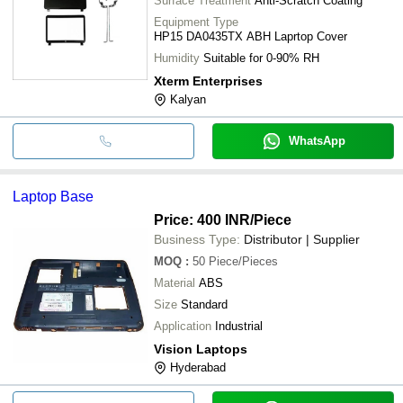
Surface Treatment
Anti-Scratch Coating
Equipment Type
HP15 DA0435TX ABH Laprtop Cover
Humidity
Suitable for 0-90% RH
Xterm Enterprises
Kalyan
WhatsApp
Laptop Base
Price: 400 INR
/Piece
Business Type:
Distributor | Supplier
MOQ
:
50
Piece/Pieces
Material
ABS
Size
Standard
Application
Industrial
Vision Laptops
Hyderabad