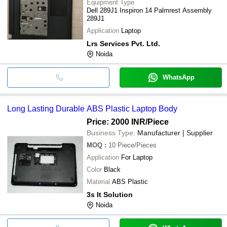
Equipment Type
Dell 289J1 Inspiron 14 Palmrest Assembly
289J1
Application
Laptop
Lrs Services Pvt. Ltd.
Noida
WhatsApp
Long Lasting Durable ABS Plastic Laptop Body
Price: 2000 INR
/Piece
Business Type:
Manufacturer | Supplier
MOQ
:
10
Piece/Pieces
Application
For Laptop
Color
Black
Material
ABS Plastic
3s It Solution
Noida