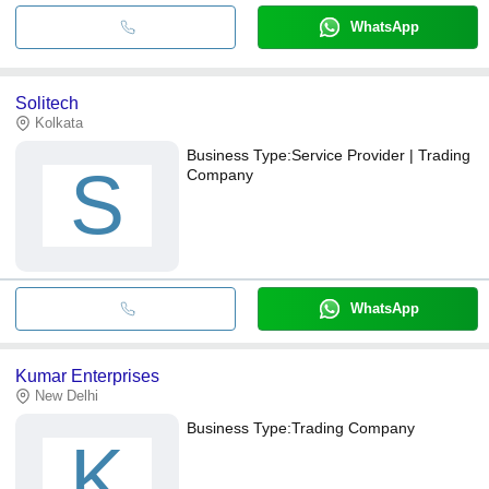
WhatsApp
Solitech
Kolkata
Business Type:
Service Provider | Trading
S
Company
WhatsApp
Kumar Enterprises
New Delhi
Business Type:
Trading Company
K