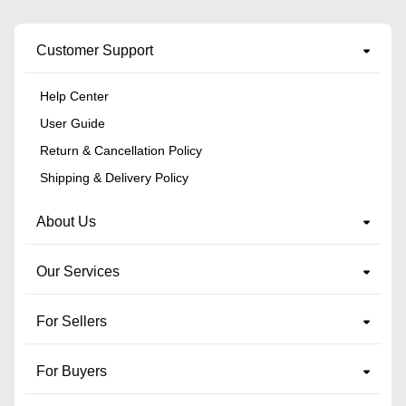
Customer Support
Help Center
User Guide
Return & Cancellation Policy
Shipping & Delivery Policy
About Us
Our Services
For Sellers
For Buyers