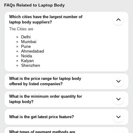
FAQs Related to
Laptop Body
Which cities have the largest number of
laptop body suppliers?
The Cities are
Delhi
Mumbai
Pune
Ahmedabad
Noida
Kalyan
Shenzhen
What is the price range for laptop body
offered by listed companies?
The price range of laptop body are
What is the minimum order quantity for
Company Name
Currency
Product Name
laptop body?
The minimum order quantity is mentioned with the product and
Vision Laptops
INR
Laptop Base
varies from company to company.
What is the get latest price feature?
3S IT SOLUTION
INR
Laptop Body
You can use this for the latest price of the product for a business
Circuit City
INR
Laptop Body
deal.
What types of payment methods are