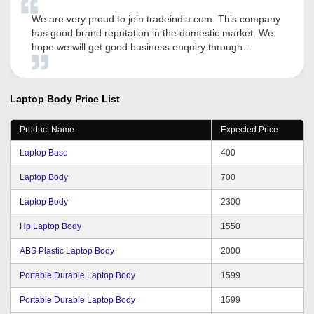
We are very proud to join tradeindia.com. This company
has good brand reputation in the domestic market. We
hope we will get good business enquiry through
tradeindia.com. We are extremely happy to join this
company.
Laptop Body
Price List
Product Name
Expected Price
Laptop Base
400
Laptop Body
700
Laptop Body
2300
Hp Laptop Body
1550
ABS Plastic Laptop Body
2000
Portable Durable Laptop Body
1599
Portable Durable Laptop Body
1599