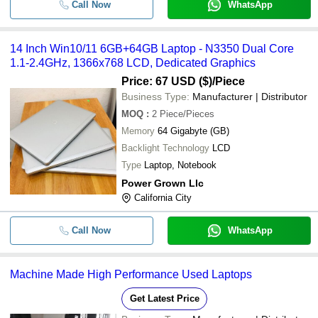
Call Now
WhatsApp
14 Inch Win10/11 6GB+64GB Laptop - N3350 Dual Core
1.1-2.4GHz, 1366x768 LCD, Dedicated Graphics
Price: 67 USD ($)
/Piece
Business Type:
Manufacturer | Distributor
MOQ
:
2
Piece/Pieces
Memory
64 Gigabyte (GB)
Backlight Technology
LCD
Type
Laptop, Notebook
Power Grown Llc
California City
Call Now
WhatsApp
Machine Made High Performance Used Laptops
Get Latest Price