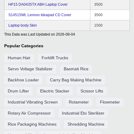
HP15 DA0435TX ABH Laptop Cover
3500
S14515WL Lenovo Ideapad CD Cover
3500
Laptop body Skin
1500
This Data was Last Updated on
2026-08-04
Popular Categories
Human Hair
Forklift Trucks
Servo Voltage Stabilizer
Basmati Rice
Backhoe Loader
Carry Bag Making Machine
Drum Lifter
Electric Stacker
Scissor Lifts
Industrial Vibrating Screen
Rotameter
Flowmeter
Rotary Air Compressor
Industrial Eto Sterilizer
Rice Packaging Machines
Shredding Machine