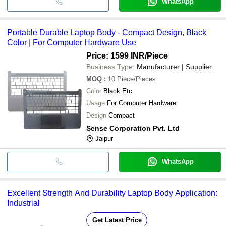
WhatsApp
Portable Durable Laptop Body - Compact Design, Black
Color | For Computer Hardware Use
Price: 1599 INR
/Piece
Business Type:
Manufacturer | Supplier
MOQ
:
10
Piece/Pieces
Color
Black Etc
Usage
For Computer Hardware
Design
Compact
Sense Corporation Pvt. Ltd
Jaipur
WhatsApp
Excellent Strength And Durability Laptop Body Application:
Industrial
Get Latest Price