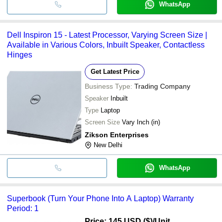
WhatsApp
Dell Inspiron 15 - Latest Processor, Varying Screen Size |
Available in Various Colors, Inbuilt Speaker, Contactless
Hinges
Get Latest Price
Business Type:
Trading Company
Speaker
Inbuilt
Type
Laptop
Screen Size
Vary Inch (in)
Zikson Enterprises
New Delhi
WhatsApp
Superbook (Turn Your Phone Into A Laptop) Warranty
Period: 1
Price: 145 USD ($)
/Unit