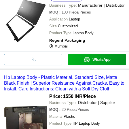
Business Type:
Manufacturer | Distributor
MOQ
:
100
Piece/Pieces
Application
Laptop
Size
Customized
Product Type
Laptop Body
Regent Packaging
Mumbai
WhatsApp
Hp Laptop Body - Plastic Material, Standard Size, Matte
Black Finish | Superior Resistance Against Cracks, Easy to
Install, Care Instructions: Clean with a Soft Dry Cloth
Price: 1550 INR
/Piece
Business Type:
Distributor | Supplier
MOQ
:
20
Piece/Pieces
Material
Plastic
Product Type
HP Laptop Body