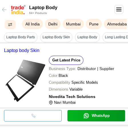
Laptop Body
64+ Products
All India
Delhi
Mumbai
Pune
Ahmedaba
Laptop Body Parts
Laptop Body Skin
Laptop Body
Laptop body Skin
Get Latest Price
Business Type:
Distributor | Supplier
Color
Black
Compatibility
Specific Models
Dimensions
Variable
Nivedita Tech Solutions
Navi Mumbai
WhatsApp