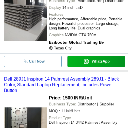
Business Type:
Manufacturer | Distributor
Display
14 inch LED
Features
High performance, Affordable price, Portable
design, Powerful processor, Large storage,
Long battery life, Dual graphics
Graphics
NVIDIA GTX 760M
Esibooter Global Trading Bv
Texas City
Call Now
WhatsApp
Dell 289J1 Inspiron 14 Palmrest Assembly 289J1 - Black
Color, Standard Laptop Replacement, Includes Power
Button
Price: 1500 INR
/Unit
Business Type:
Distributor | Supplier
MOQ
:
1
Unit/Units
Product Type
Dell Inspiron 14 3442 Palmrest Assembly