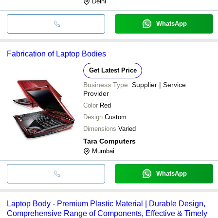
Delhi
WhatsApp
Fabrication of Laptop Bodies
Get Latest Price
Business Type:
Supplier | Service
Provider
Color
Red
Design
Custom
Dimensions
Varied
Tara Computers
Mumbai
WhatsApp
Laptop Body - Premium Plastic Material | Durable Design,
Comprehensive Range of Components, Effective & Timely