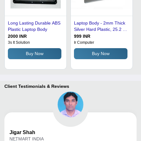
Long Lasting Durable ABS
Laptop Body - 2mm Thick
Plastic Laptop Body
Silver Hard Plastic, 25.2 x
25 x 1.8 cm Dimensions,
2000 INR
999 INR
Durable and Lightweight
3s It Solution
Ir Computer
Design
Buy Now
Buy Now
Client Testimonials & Reviews
Jigar
Shah
NETMART INDIA