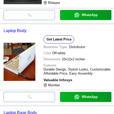
Bilaspur
WhatsApp
Laptop Body
Get Latest Price
Business Type:
Distributor
Color
Off-white
Dimensions
10x12x2 inches
Features
Durable Design, Stylish Looks, Customizable,
Affordable Price, Easy Assembly
Valuable Infosys
Mumbai
WhatsApp
Laptop Base Body