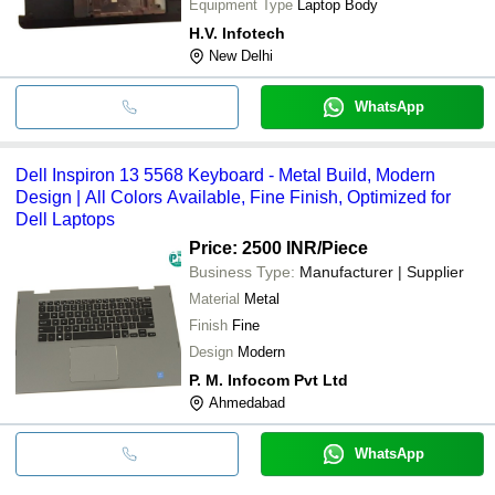
Equipment Type
Laptop Body
H.V. Infotech
New Delhi
WhatsApp
Dell Inspiron 13 5568 Keyboard - Metal Build, Modern
Design | All Colors Available, Fine Finish, Optimized for
Dell Laptops
Price: 2500 INR
/Piece
Business Type:
Manufacturer | Supplier
Material
Metal
Finish
Fine
Design
Modern
P. M. Infocom Pvt Ltd
Ahmedabad
WhatsApp