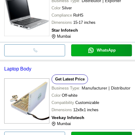
Business Type:
Distributor | Exporter
Color
Silver
Compliance
RoHS
Dimensions
15-17 inches
Star Infotech
Mumbai
WhatsApp
Laptop Body
Get Latest Price
Business Type:
Manufacturer | Distributor
Color
Off-white
Compatibility
Customizable
Dimensions
12x8x1 inches
Veekay Infotech
Mumbai