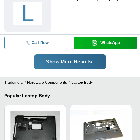
L
Call Now
WhatsApp
Show More Results
Tradeindia
Hardware Components
Laptop Body
Popular
Laptop Body