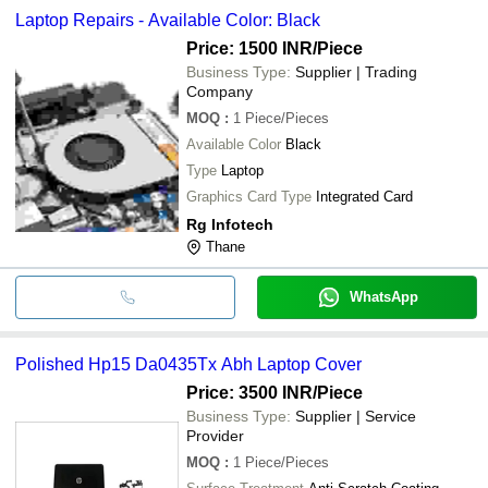
Laptop Repairs - Available Color: Black
Price: 1500 INR
/Piece
Business Type:
Supplier | Trading
Company
MOQ
:
1
Piece/Pieces
Available Color
Black
Type
Laptop
Graphics Card Type
Integrated Card
Rg Infotech
Thane
WhatsApp
Polished Hp15 Da0435Tx Abh Laptop Cover
Price: 3500 INR
/Piece
Business Type:
Supplier | Service
Provider
MOQ
:
1
Piece/Pieces