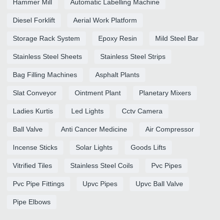
Hammer Mill
Automatic Labelling Machine
Diesel Forklift
Aerial Work Platform
Storage Rack System
Epoxy Resin
Mild Steel Bar
Stainless Steel Sheets
Stainless Steel Strips
Bag Filling Machines
Asphalt Plants
Slat Conveyor
Ointment Plant
Planetary Mixers
Ladies Kurtis
Led Lights
Cctv Camera
Ball Valve
Anti Cancer Medicine
Air Compressor
Incense Sticks
Solar Lights
Goods Lifts
Vitrified Tiles
Stainless Steel Coils
Pvc Pipes
Pvc Pipe Fittings
Upvc Pipes
Upvc Ball Valve
Pipe Elbows