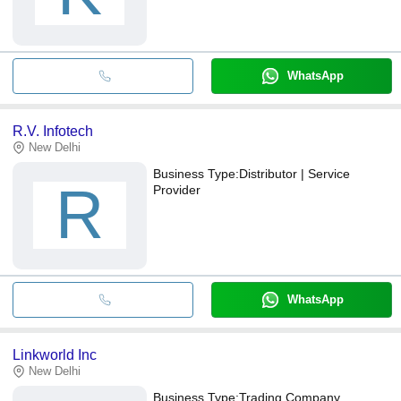
WhatsApp
R.V. Infotech
New Delhi
Business Type:
Distributor | Service
R
Provider
WhatsApp
Linkworld Inc
New Delhi
Business Type:
Trading Company