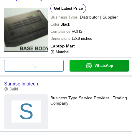
Get Latest Price
Business Type:
Distributor | Supplier
Color
Black
Compliance
ROHS
Dimensions
12x8 inches
Laptop Mart
Mumbai
WhatsApp
Sunrise Infotech
Delhi
Business Type:
Service Provider | Trading
S
Company