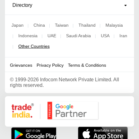
Directory
Japan
China
Taiwan
Thailand
Malaysia
|
|
|
|
Indonesia
UAE
Saudi Arabia
USA
Iran
|
|
|
|
|
Other Countries
|
Grievances
Privacy Policy
Terms & Conditions
©
1999-2026 Infocom Network Private Limited. All
rights reserved.
Google Partner