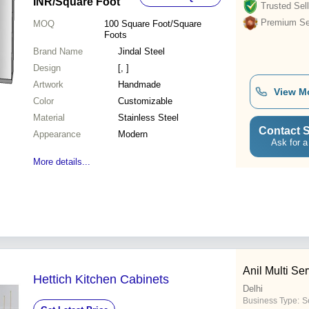
INR
/Square Foot
Trusted Sell
Premium Sel
MOQ
100
Square Foot/Square
Foots
Brand Name
Jindal Steel
Design
[, ]
Artwork
Handmade
View M
Color
Customizable
Material
Stainless Steel
Contact S
Appearance
Modern
Ask for a
More details...
Anil Multi Se
Hettich Kitchen Cabinets
Delhi
Business Type:
S