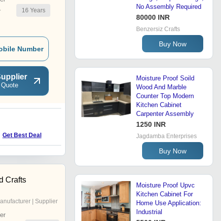
No Assembly Required
16
Years
r
80000 INR
Benzersiz Crafts
Buy Now
obile Number
upplier
Moisture Proof Soild
 Quote
Wood And Marble
Counter Top Modern
Kitchen Cabinet
Carpenter Assembly
1250 INR
M
Get Best Deal
Get Best Deal
Jagdamba Enterprises
Buy Now
d Crafts
Moisture Proof Upvc
Kitchen Cabinet For
anufacturer | Supplier
Home Use Application:
Industrial
er