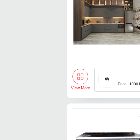
W
Price : 1000
View More