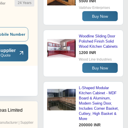
5500 INR
24
Years
ler
Vaibhav Enterprises
Buy Now
obile Number
Woodline Sliding Door
Polished Finish Solid
Wood Kitchen Cabinets
upplier
1200 INR
 Quote
Wood Line Industries
Buy Now
L-Shaped Modular
Kitchen Cabinet - MDF
Board & Aluminum,
Modern Swing Door,
Includes Corner Basket,
eas Limited
Cutlery, High Basket &
More
anufacturer | Supplier
200000 INR