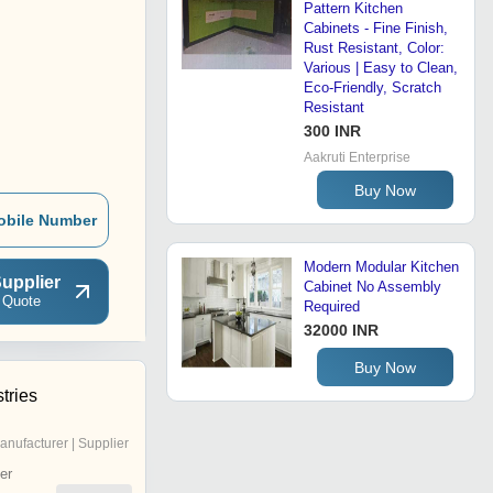
Pattern Kitchen
Cabinets - Fine Finish,
Rust Resistant, Color:
Various | Easy to Clean,
Eco-Friendly, Scratch
Resistant
300 INR
Aakruti Enterprise
Buy Now
obile Number
Modern Modular Kitchen
upplier
Cabinet No Assembly
 Quote
Required
32000 INR
Buy Now
tries
anufacturer | Supplier
er