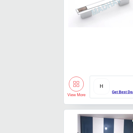
H
Get Best De
View More