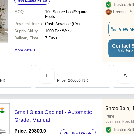
Get Latest Price
Trusted Sell
MOQ
100
Square Foot/Square
Premium Sel
Foots
Payment Terms
Cash Advance (CA)
View M
Supply Ability
1000 Per Week
Delivery Time
7 Days
Contact S
More details...
Ask for a
I
A
 INR
Price : 200000 INR
Shree Balaji 
Small Glass Cabinet - Automatic
Pune
Grade: Manual
Business Type:
M
Trusted Sell
Price: 29800.0
Get Best Quote