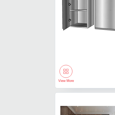
View More