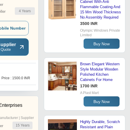
Cabinet With Anti
er
Flammable Coating And
4
Years
ler
15 Mm Wood Thickness
No Assembly Required
3500 INR
obile Number
Olympic Windows Private
Limited
Buy Now
upplier
 Quote
Brown Elegant Western
Style Modular Wooden
W
Polished Kitchen
Price : 1500.0 INR
Price : 1100 INR
Cabinets For Home
1700 INR
A Plast Mart
Buy Now
Enterprises
anufacturer | Supplier
Highly Durable, Scratch
15
Years
er
Resistant and Plain