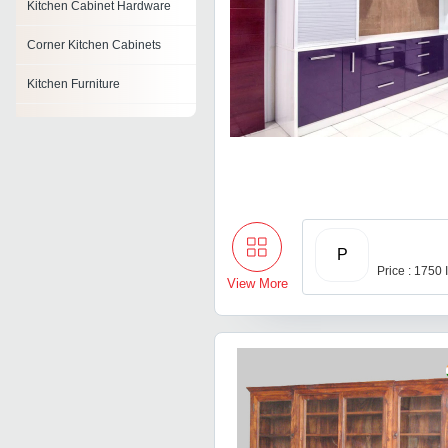
Kitchen Cabinet Hardware
Corner Kitchen Cabinets
Kitchen Furniture
Kitchen Sideboard
Kitchen Stool
Kitchen Corner Unit
Acrylic Modular Kitchen
P
Price : 1750
Kitchen Table
View More