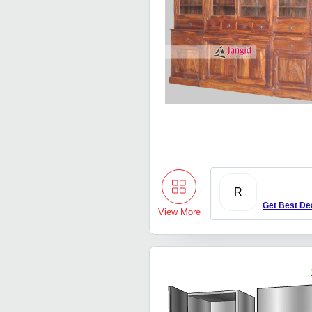
R
Get Best De
View More