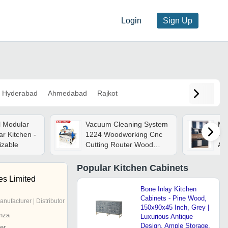
Login
Sign Up
Hyderabad
Ahmedabad
Rajkot
l Modular
Vacuum Cleaning System
Mo
r Kitchen -
1224 Woodworking Cnc
- A
izable
Cutting Router Wood
As
Router Machine 3d For
Kitchen Cabinets
Popular
Kitchen Cabinets
es Limited
Bone Inlay Kitchen
Cabinets - Pine Wood,
anufacturer | Distributor
150x90x45 Inch, Grey |
nza
Luxurious Antique
Design, Ample Storage,
er