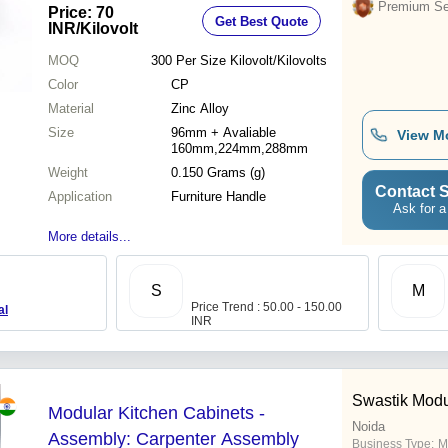
Lightweight Design
Premium Sel
Price: 70
Get Best Quote
INR
/Kilovolt
MOQ
300 Per Size
Kilovolt/Kilovolts
Color
CP
Material
Zinc Alloy
Size
96mm + Avaliable
View M
160mm,224mm,288mm
Weight
0.150 Grams (g)
Contact S
Application
Furniture Handle
Ask for a
More details...
S
M
Price Trend : 50.00 - 150.00
al
INR
Swastik Modu
Modular Kitchen Cabinets -
Noida
Assembly: Carpenter Assembly
Business Type:
M