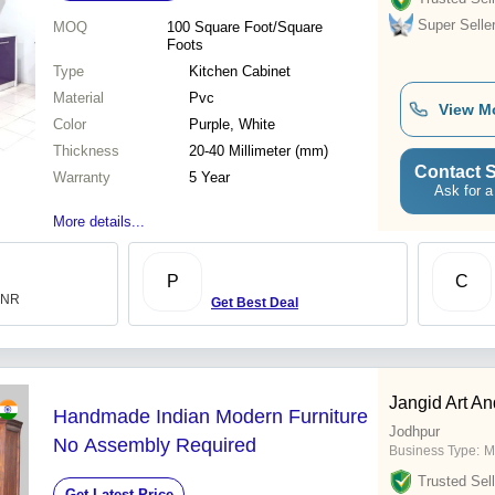
Super Selle
MOQ
100
Square Foot/Square
Foots
Type
Kitchen Cabinet
Material
Pvc
View M
Color
Purple, White
Thickness
20-40 Millimeter (mm)
Contact S
Warranty
5 Year
Ask for a
More details...
P
C
 INR
Get Best Deal
Jangid Art An
Handmade Indian Modern Furniture
Jodhpur
No Assembly Required
Business Type:
M
Trusted Sell
Get Latest Price