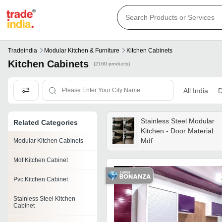
Tradeindia
Modular Kitchen & Furniture
Kitchen Cabinets
Kitchen Cabinets
(2160 products)
All India
D
Stainless Steel Modular
Related Categories
Kitchen - Door Material:
Mdf
Modular Kitchen Cabinets
Mdf Kitchen Cabinet
Pvc Kitchen Cabinet
Stainless Steel Kitchen
Cabinet