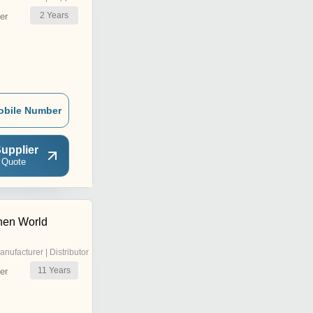
2
Years
er
obile Number
upplier
 Quote
hen World
anufacturer | Distributor
11
Years
er