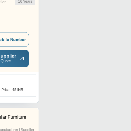
16
Years
ler
obile Number
upplier
 Quote
K
Price : 45 INR
Price : 60 INR
lar Furniture
anufacturer | Supplier