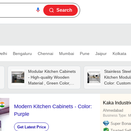
Search
elhi
Bengaluru
Chennai
Mumbai
Pune
Jaipur
Kolkata
Modular Kitchen Cabinets
Stainless Stee
- High-quality Wooden
Kitchen Modula
Material , Green Color,
Color: Custom
Modern Design,
Carpenter Assembly, Easy
To Clean
Kaka Industri
Modern Kitchen Cabinets - Color:
Ahmedabad
Purple
Business Type:
M
Super Bona
Get Latest Price
Trusted Sell