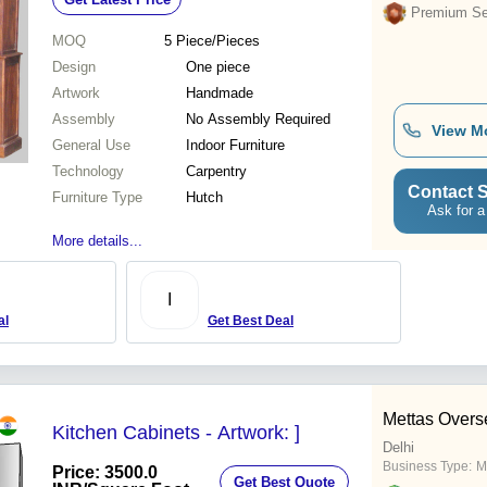
Premium Sel
MOQ
5
Piece/Pieces
Design
One piece
Artwork
Handmade
Assembly
No Assembly Required
View M
General Use
Indoor Furniture
Technology
Carpentry
Contact S
Furniture Type
Hutch
Ask for a
More details...
I
al
Get Best Deal
Mettas Overs
Kitchen Cabinets - Artwork: ]
Delhi
Business Type:
M
Price: 3500.0
Get Best Quote