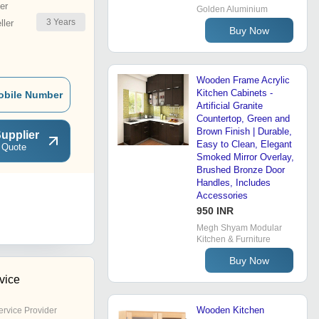
er
Golden Aluminium
3
Years
ler
Buy Now
Wooden Frame Acrylic
Kitchen Cabinets -
obile Number
Artificial Granite
Countertop, Green and
Brown Finish | Durable,
upplier
Easy to Clean, Elegant
 Quote
Smoked Mirror Overlay,
Brushed Bronze Door
Handles, Includes
Accessories
950 INR
Megh Shyam Modular
Kitchen & Furniture
Buy Now
rvice
Wooden Kitchen
ervice Provider