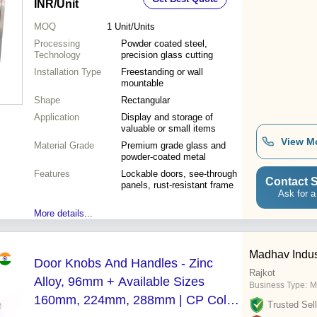
INR
/Unit
MOQ
1
Unit/Units
Processing
Powder coated steel,
Technology
precision glass cutting
Installation Type
Freestanding or wall
mountable
Shape
Rectangular
Application
Display and storage of
valuable or small items
View M
Material Grade
Premium grade glass and
powder-coated metal
Features
Lockable doors, see-through
Contact S
panels, rust-resistant frame
Ask for a
More details...
Madhav Indus
Door Knobs And Handles - Zinc
Rajkot
Alloy, 96mm + Available Sizes
Business Type:
M
160mm, 224mm, 288mm | CP Color,
Trusted Sell