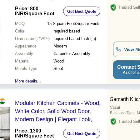
Trusted Sell
Price: 800
Get Best Quote
INR
/Square Foot
MOQ
15
Square Foot/Square Foots
Color
required based
Dimension (L*W*H)
required based Inch (in)
Appearance
Modern
View M
Assembly
Carpenter Assembly
Material
Wood
Contact S
Metals Type
Steel
Ask for a
More details...
Samarth Kitc
Modular Kitchen Cabinets - Wood,
Vasai
White Color, Solid Wood Door,
Business Type:
M
Modern Design | Elegant Look,
Trusted Sell
Highly Durable, Includes Corner &
Price: 1300
Get Best Quote
Drawer Baskets
INR
/Square Feet