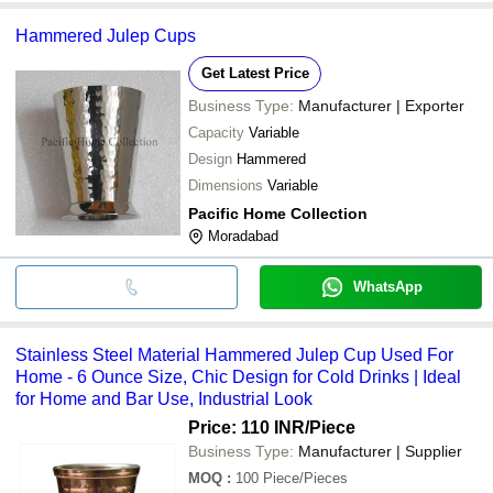
Hammered Julep Cups
Get Latest Price
Business Type:
Manufacturer | Exporter
Capacity
Variable
Design
Hammered
Dimensions
Variable
Pacific Home Collection
Moradabad
WhatsApp
Stainless Steel Material Hammered Julep Cup Used For
Home - 6 Ounce Size, Chic Design for Cold Drinks | Ideal
for Home and Bar Use, Industrial Look
Price: 110 INR
/Piece
Business Type:
Manufacturer | Supplier
MOQ
:
100
Piece/Pieces