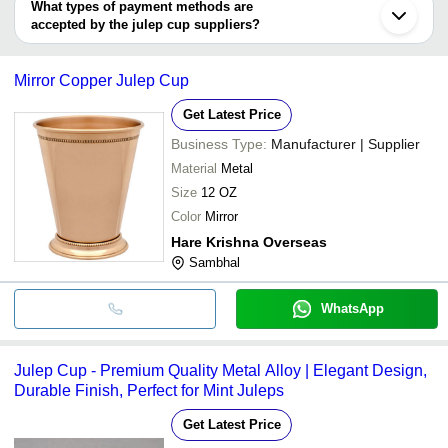
deal.
What types of payment methods are
accepted by the julep cup suppliers?
It depends on the specific julep cup supplier. Some common
payment methods accepted by suppliers include cash, bank
Mirror Copper Julep Cup
transfer, credit card, e-wallet, online payment systems etc.
Get Latest Price
Business Type:
Manufacturer | Supplier
Material
Metal
Size
12 OZ
Color
Mirror
Hare Krishna Overseas
Sambhal
WhatsApp
Julep Cup - Premium Quality Metal Alloy | Elegant Design,
Durable Finish, Perfect for Mint Juleps
Get Latest Price