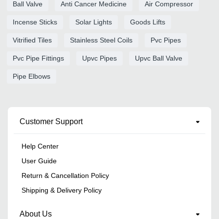
Ball Valve
Anti Cancer Medicine
Air Compressor
Incense Sticks
Solar Lights
Goods Lifts
Vitrified Tiles
Stainless Steel Coils
Pvc Pipes
Pvc Pipe Fittings
Upvc Pipes
Upvc Ball Valve
Pipe Elbows
Customer Support
Help Center
User Guide
Return & Cancellation Policy
Shipping & Delivery Policy
About Us