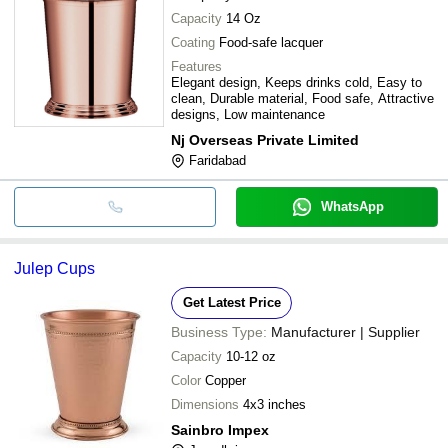
Capacity
14 Oz
Coating
Food-safe lacquer
Features
Elegant design, Keeps drinks cold, Easy to
clean, Durable material, Food safe, Attractive
designs, Low maintenance
Nj Overseas Private Limited
Faridabad
WhatsApp
Julep Cups
Get Latest Price
Business Type:
Manufacturer | Supplier
Capacity
10-12 oz
Color
Copper
Dimensions
4x3 inches
Sainbro Impex