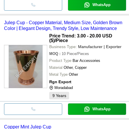
WhatsApp
Julep Cup - Copper Material, Medium Size, Golden Brown
Color | Elegant Design, Trendy Style, Low Maintenance
Price Trend: 3.00 - 20.00 USD
($)
/Piece
Business Type:
Manufacturer | Exporter
MOQ
:
10
Piece/Pieces
Product Type
Bar Accessories
Material
Other, Copper
Metal Type
Other
Rgn Export
Moradabad
9
Years
WhatsApp
Copper Mint Julep Cup