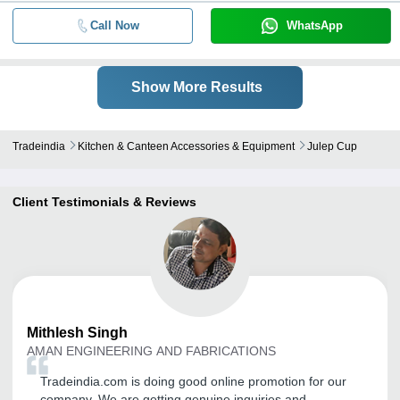
Call Now
WhatsApp
Show More Results
Tradeindia
Kitchen & Canteen Accessories & Equipment
Julep Cup
Client Testimonials & Reviews
Mithlesh
Singh
AMAN ENGINEERING AND FABRICATIONS
Tradeindia.com is doing good online promotion for our
company. We are getting genuine inquiries and