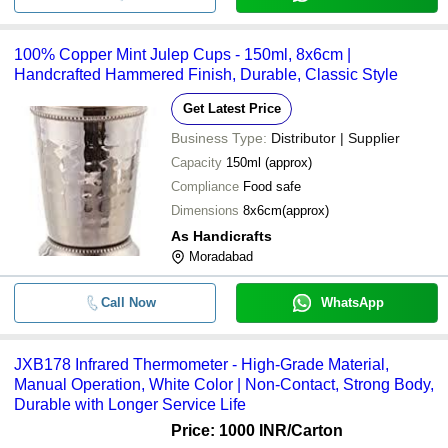
100% Copper Mint Julep Cups - 150ml, 8x6cm |
Handcrafted Hammered Finish, Durable, Classic Style
Get Latest Price
Business Type:
Distributor | Supplier
Capacity
150ml (approx)
Compliance
Food safe
Dimensions
8x6cm(approx)
As Handicrafts
Moradabad
Call Now
WhatsApp
JXB178 Infrared Thermometer - High-Grade Material,
Manual Operation, White Color | Non-Contact, Strong Body,
Durable with Longer Service Life
Price: 1000 INR
/Carton