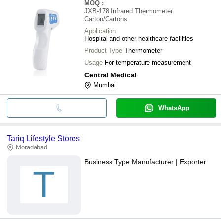
MOQ
:
JXB-178 Infrared Thermometer
Carton/Cartons
Application
Hospital and other healthcare facilities
Product Type
Thermometer
Usage
For temperature measurement
Central Medical
Mumbai
WhatsApp
Tariq Lifestyle Stores
Moradabad
Business Type:
Manufacturer | Exporter
T