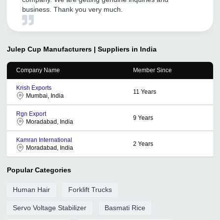
business. Thank you very much.
Julep Cup
Manufacturers | Suppliers in India
Company Name
Member Since
Krish Exports
11
Years
Mumbai, India
Rgn Export
9
Years
Moradabad, India
Kamran International
2
Years
Moradabad, India
Popular Categories
Human Hair
Forklift Trucks
Servo Voltage Stabilizer
Basmati Rice