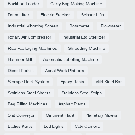
Backhoe Loader
Carry Bag Making Machine
Drum Lifter
Electric Stacker
Scissor Lifts
Industrial Vibrating Screen
Rotameter
Flowmeter
Rotary Air Compressor
Industrial Eto Sterilizer
Rice Packaging Machines
Shredding Machine
Hammer Mill
Automatic Labelling Machine
Diesel Forklift
Aerial Work Platform
Storage Rack System
Epoxy Resin
Mild Steel Bar
Stainless Steel Sheets
Stainless Steel Strips
Bag Filling Machines
Asphalt Plants
Slat Conveyor
Ointment Plant
Planetary Mixers
Ladies Kurtis
Led Lights
Cctv Camera