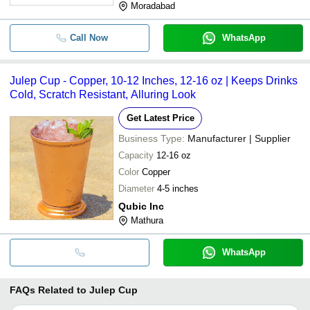
Moradabad
Call Now
WhatsApp
Julep Cup - Copper, 10-12 Inches, 12-16 oz | Keeps Drinks
Cold, Scratch Resistant, Alluring Look
Get Latest Price
Business Type:
Manufacturer | Supplier
Capacity
12-16 oz
Color
Copper
Diameter
4-5 inches
Qubic Inc
Mathura
WhatsApp
FAQs Related to
Julep Cup