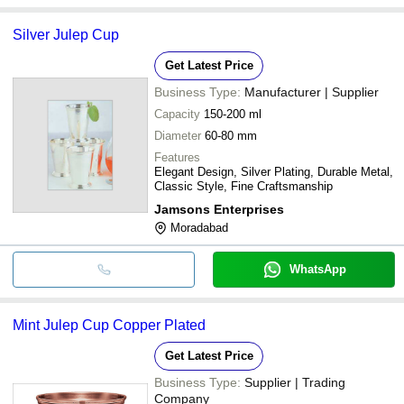
Silver Julep Cup
Get Latest Price
Business Type:
Manufacturer | Supplier
Capacity
150-200 ml
Diameter
60-80 mm
Features
Elegant Design, Silver Plating, Durable Metal,
Classic Style, Fine Craftsmanship
Jamsons Enterprises
Moradabad
WhatsApp
Mint Julep Cup Copper Plated
Get Latest Price
Business Type:
Supplier | Trading
Company