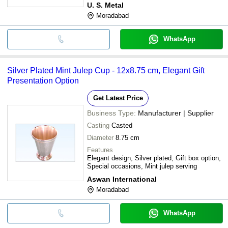
U. S. Metal
Moradabad
WhatsApp
Silver Plated Mint Julep Cup - 12x8.75 cm, Elegant Gift
Presentation Option
Get Latest Price
Business Type:
Manufacturer | Supplier
Casting
Casted
Diameter
8.75 cm
Features
Elegant design, Silver plated, Gift box option,
Special occasions, Mint julep serving
Aswan International
Moradabad
WhatsApp