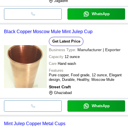
Jagadhri
WhatsApp
Black Copper Moscow Mule Mint Julep Cup
Get Latest Price
Business Type:
Manufacturer | Exporter
Capacity
12 ounce
Care
Hand wash
Features
Pure copper, Food grade, 12 ounce, Elegant
design, Durable, Healthy, Moscow Mule
Street Craft
Ghaziabad
WhatsApp
Mint Julep Copper Metal Cups