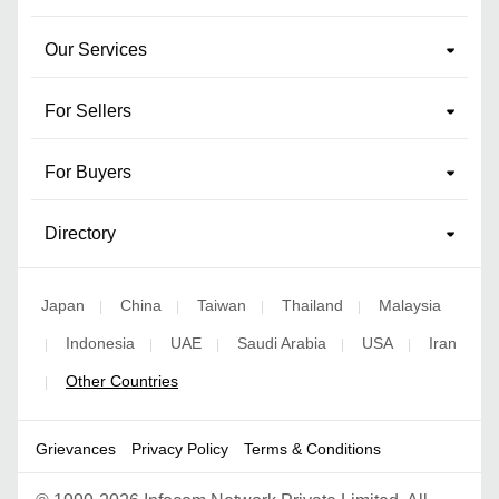
Our Services
For Sellers
For Buyers
Directory
Japan
China
Taiwan
Thailand
Malaysia
|
|
|
|
Indonesia
UAE
Saudi Arabia
USA
Iran
|
|
|
|
|
Other Countries
|
Grievances
Privacy Policy
Terms & Conditions