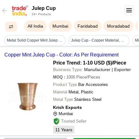
Julep Cup
24+ Products
All India
Mumbai
Faridabad
Moradabad
Metal Solid Copper Mint Julep Cup 350 Ml
Julep Cup - Copper Material, Medium Size, Golden Brown Color | Elegant Design, Trendy Style, Low Maintenance
Mi
Copper Mint Julep Cup - Color: As Per Requirement
Price Trend: 1-10 USD ($)
/Piece
Business Type:
Manufacturer | Exporter
MOQ
:
1000
Piece/Pieces
Product Type
Bar Accessories
Material
Metal, Plastic
Metal Type
Stainless Steel
Krish Exports
Mumbai
Trusted Seller
11
Years