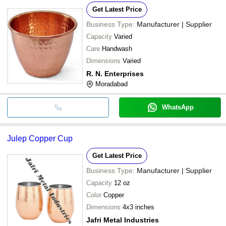
Get Latest Price
Business Type:
Manufacturer | Supplier
Capacity
Varied
Care
Handwash
Dimensions
Varied
R. N. Enterprises
Moradabad
WhatsApp
Julep Copper Cup
Get Latest Price
Business Type:
Manufacturer | Supplier
Capacity
12 oz
Color
Copper
Dimensions
4x3 inches
Jafri Metal Industries