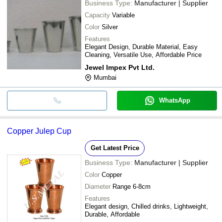
Business Type:
Manufacturer | Supplier
Capacity
Variable
Color
Silver
Features
Elegant Design, Durable Material, Easy
Cleaning, Versatile Use, Affordable Price
Jewel Impex Pvt Ltd.
Mumbai
WhatsApp
Copper Julep Cup
Get Latest Price
Business Type:
Manufacturer | Supplier
Color
Copper
Diameter
Range 6-8cm
Features
Elegant design, Chilled drinks, Lightweight,
Durable, Affordable