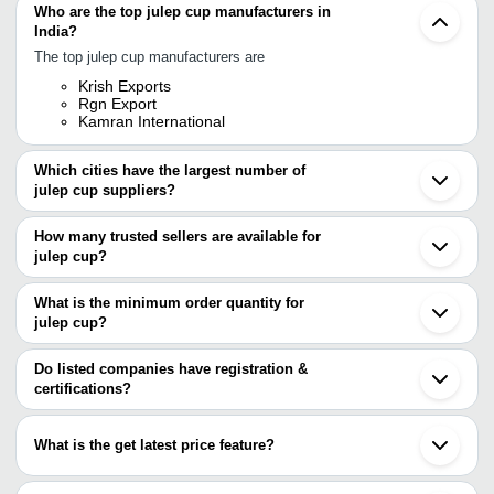
Who are the top julep cup manufacturers in
India?
The top julep cup manufacturers are
Krish Exports
Rgn Export
Kamran International
Which cities have the largest number of
julep cup suppliers?
The Cities are
How many trusted sellers are available for
Mumbai
julep cup?
Faridabad
Moradabad
There are two trusted sellers of julep cup, and their names are
Ghaziabad
What is the minimum order quantity for
KRISH EXPORTS
Mathura
julep cup?
KAMRAN INTERNATIONAL
Jagadhri
The minimum order quantity is mentioned with the product and
Sambhal
varies from company to company.
Do listed companies have registration &
certifications?
Most of the companies have registration, and the companies that
have certifications are
What is the get latest price feature?
KRISH EXPORTS
You can use this for the latest price of the product for a business