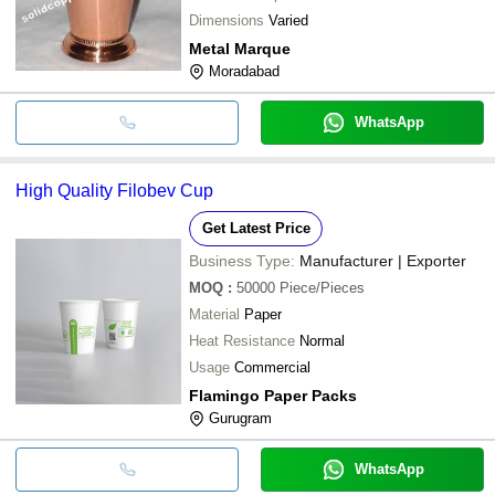
Dimensions
Varied
Metal Marque
Moradabad
WhatsApp
High Quality Filobev Cup
Get Latest Price
Business Type:
Manufacturer | Exporter
MOQ
:
50000
Piece/Pieces
Material
Paper
Heat Resistance
Normal
Usage
Commercial
Flamingo Paper Packs
Gurugram
WhatsApp