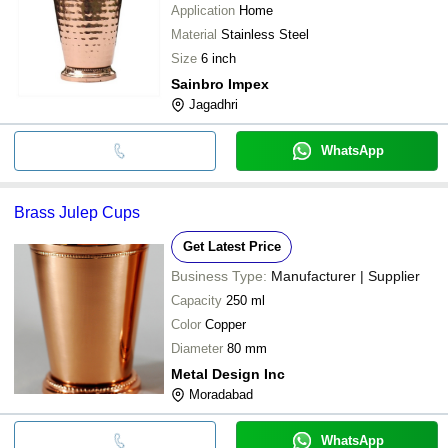
Application
Home
Material
Stainless Steel
Size
6 inch
Sainbro Impex
Jagadhri
WhatsApp
Brass Julep Cups
Get Latest Price
Business Type:
Manufacturer | Supplier
Capacity
250 ml
Color
Copper
Diameter
80 mm
Metal Design Inc
Moradabad
WhatsApp