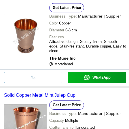
Get Latest Price
Business Type:
Manufacturer | Supplier
Color
Copper
Diameter
6-8 cm
Features
Attractive design, Glossy finish, Smooth
edge, Stain-resistant, Durable copper, Easy to
clean
The Muse Inc
Moradabad
WhatsApp
Solid Copper Metal Mint Julep Cup
Get Latest Price
Business Type:
Manufacturer | Supplier
Capacity
Multiple
Craftsmanship
Handcrafted