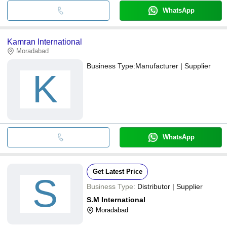
WhatsApp
Kamran International
Moradabad
Business Type:
Manufacturer | Supplier
K
WhatsApp
Get Latest Price
S
Business Type:
Distributor | Supplier
S.M International
Moradabad