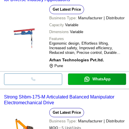
Get Latest Price
Business Type:
Manufacturer | Distributor
Capacity
Variable
Dimensions
Variable
Features
Ergonomic design, Effortless lifting,
Increased safety, Improved efficiency,
Reduced strain, Precise control, Durable
materials, Easy installation
Arhan Technologies Pvt.ltd.
Pune
WhatsApp
Strong Shbm-175-M Articulated Balanced Manipulator
Electromechanical Drive
Get Latest Price
Business Type:
Manufacturer | Distributor
MOQ
:
5
Unit/Units