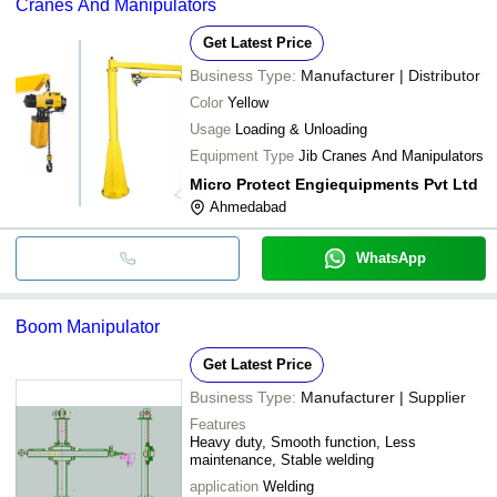
Cranes And Manipulators
Get Latest Price
Business Type:
Manufacturer | Distributor
Color
Yellow
Usage
Loading & Unloading
Equipment Type
Jib Cranes And Manipulators
Micro Protect Engiequipments Pvt Ltd
Ahmedabad
WhatsApp
Boom Manipulator
Get Latest Price
Business Type:
Manufacturer | Supplier
Features
Heavy duty, Smooth function, Less
maintenance, Stable welding
application
Welding