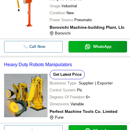
Usage
Industrial
Condition
New
Power Source
Pneumatic
Borovichi Machine-building Plant, Llc
Borovichi
Call Now
WhatsApp
Heavy Duty Robots Manipulators
Get Latest Price
Business Type:
Supplier | Exporter
Control System
Plc
Degrees Of Freedom
6+
Dimensions
Variable
Perfect Machine Tools Co. Limited
Pune