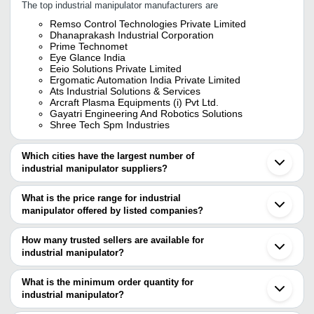
The top industrial manipulator manufacturers are
Remso Control Technologies Private Limited
Dhanaprakash Industrial Corporation
Prime Technomet
Eye Glance India
Eeio Solutions Private Limited
Ergomatic Automation India Private Limited
Ats Industrial Solutions & Services
Arcraft Plasma Equipments (i) Pvt Ltd.
Gayatri Engineering And Robotics Solutions
Shree Tech Spm Industries
Which cities have the largest number of
industrial manipulator suppliers?
The Cities are
What is the price range for industrial
Pune
manipulator offered by listed companies?
Mumbai
Chennai
The price range of industrial manipulator are
Bengaluru
How many trusted sellers are available for
Kolkata
Company Name
Currency
Product Name
industrial manipulator?
Delhi
There are five trusted sellers of industrial manipulator, and their
Ahmedabad
Shasmay Enterprises
INR
Column Mounted
Faridabad
names are
What is the minimum order quantity for
Vadodara
Industrial Manip
industrial manipulator?
DHANAPRAKASH INDUSTRIAL CORPORATION
Gurugram
ERGO HANDLERS
INR
Arm Liftronic A
The minimum order quantity is mentioned with the product and
EEIO SOLUTIONS PRIVATE LIMITED
Ghaziabad