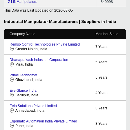
Z Lift Manipulators
849998
This Data was Last Updated on
2026-08-05
Industrial Manipulator
Manufacturers | Suppliers in India
Company Name
Member Since
Remso Control Technologies Private Limited
7
Years
Greater Noida, India
Dhanaprakash Industrial Corporation
5
Years
Miraj, India
Prime Technomet
5
Years
Ghaziabad, India
Eye Glance India
4
Years
Baruipur, India
Eeio Solutions Private Limited
3
Years
Ahmedabad, India
Ergomatic Automation India Private Limited
3
Years
Pune, India