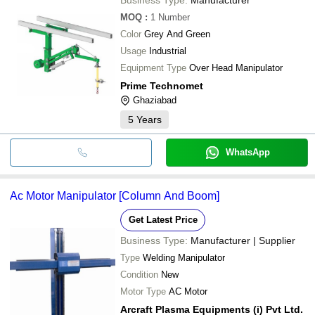
MOQ
:
1
Number
Color
Grey And Green
Usage
Industrial
Equipment Type
Over Head Manipulator
Prime Technomet
Ghaziabad
5
Years
WhatsApp
Ac Motor Manipulator [Column And Boom]
Get Latest Price
Business Type:
Manufacturer | Supplier
Type
Welding Manipulator
Condition
New
Motor Type
AC Motor
Arcraft Plasma Equipments (i) Pvt Ltd.