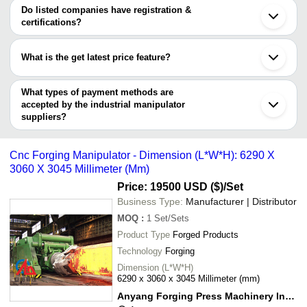
Arm
ATS INDUSTRIAL SOLUTIONS & SERVICES
varies from company to company.
Howrah
Do listed companies have registration &
Eye Glance India
Kolhapur
certifications?
Gayatri Engineering And
SHREE TECH SPM INDUSTRIES
INR
Industrial Mani
Aurangabad
Robotics Solutions
Most of the companies have registration, and the companies that
Chikhli
have certifications are
Pimpri
Sarthak Elevator Industries
INR
Industrial Manip
What is the get latest price feature?
Chinchwad
DHANAPRAKASH INDUSTRIAL CORPORATION
Miraj
You can use this for the latest price of the product for a business
EEIO SOLUTIONS PRIVATE LIMITED
Manipulator Wit
MADHUSHA INDUSTRIES
INR
Kanchipuram
ATS INDUSTRIAL SOLUTIONS & SERVICES
Technology
deal.
What types of payment methods are
Gobindgarh
Arcraft Plasma Equipments (I) Pvt Ltd.
accepted by the industrial manipulator
ANYANG FORGING PRESS MACHINERY INDUSTRY
ATS INDUSTRIAL
suppliers?
INR
Industrial Mani
CO., LTD
SOLUTIONS & SERVICES
It depends on the specific industrial manipulator supplier. Some
MALWA HYDRAULICS
common payment methods accepted by suppliers include cash,
ERGOMATIC AUTOMATION
INR
Z Lift Manipulat
Cnc Forging Manipulator - Dimension (L*W*H): 6290 X
INDIA PRIVATE LIMITED
bank transfer, credit card, e-wallet, online payment systems etc.
3060 X 3045 Millimeter (Mm)
Price: 19500 USD ($)
/Set
Business Type:
Manufacturer | Distributor
MOQ
:
1
Set/Sets
Product Type
Forged Products
Technology
Forging
Dimension (L*W*H)
6290 x 3060 x 3045 Millimeter (mm)
Anyang Forging Press Machinery Industry Co., Ltd