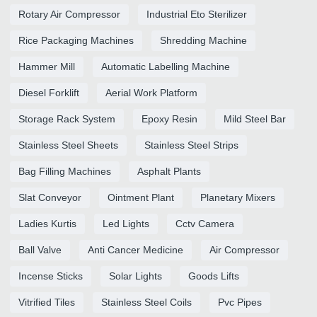
Rotary Air Compressor
Industrial Eto Sterilizer
Rice Packaging Machines
Shredding Machine
Hammer Mill
Automatic Labelling Machine
Diesel Forklift
Aerial Work Platform
Storage Rack System
Epoxy Resin
Mild Steel Bar
Stainless Steel Sheets
Stainless Steel Strips
Bag Filling Machines
Asphalt Plants
Slat Conveyor
Ointment Plant
Planetary Mixers
Ladies Kurtis
Led Lights
Cctv Camera
Ball Valve
Anti Cancer Medicine
Air Compressor
Incense Sticks
Solar Lights
Goods Lifts
Vitrified Tiles
Stainless Steel Coils
Pvc Pipes