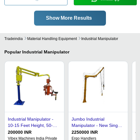
Show More Results
Tradeindia
Material Handling Equipment
Industrial Manipulator
Popular
Industrial Manipulator
Industrial Manipulator -
Jumbo Industrial
Sc
10-15 Feet Height, 50-
Manipulator - New Single
F
100 kg Lifting Capacity |
Phase, 320 Kilogram Max
200000 INR
2250000 INR
4
High Efficiency, Durable,
Load | Automatic Color
Vibex Machines India Private
Ergo Handlers
Ma