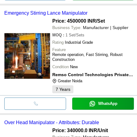
Emergency Stirring Lance Manipulator
Price: 4500000 INR
/Set
Business Type:
Manufacturer | Supplier
MOQ
:
1
Set/Sets
Rating
Industrial Grade
Feature
Remote operation, Fast Stirring, Robust
Construction
Condition
New
Remso Control Technologies Private Limited
Greater Noida
7
Years
WhatsApp
Over Head Manipulator - Attributes: Durable
Price: 340000.0 INR
/Unit
Business Type:
Manufacturer