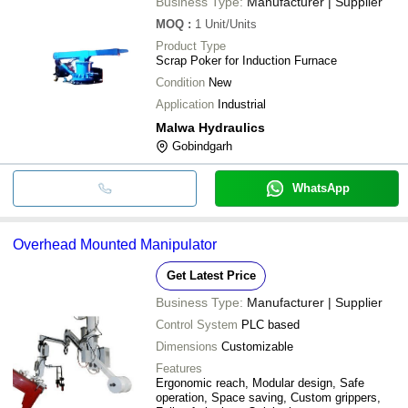
Business Type:
Manufacturer | Supplier
MOQ
:
1
Unit/Units
Product Type
Scrap Poker for Induction Furnace
Condition
New
Application
Industrial
Malwa Hydraulics
Gobindgarh
WhatsApp
Overhead Mounted Manipulator
Get Latest Price
Business Type:
Manufacturer | Supplier
Control System
PLC based
Dimensions
Customizable
Features
Ergonomic reach, Modular design, Safe
operation, Space saving, Custom grippers,