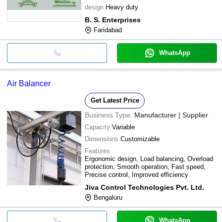
design
Heavy duty
B. S. Enterprises
Faridabad
WhatsApp
Air Balancer
Get Latest Price
Business Type:
Manufacturer | Supplier
Capacity
Variable
Dimensions
Customizable
Features
Ergonomic design, Load balancing, Overload
protection, Smooth operation, Fast speed,
Precise control, Improved efficiency
Jiva Control Technologies Pvt. Ltd.
Bengaluru
WhatsApp