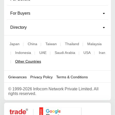
For Buyers
Directory
Japan
China
Taiwan
Thailand
Malaysia
|
|
|
|
Indonesia
UAE
Saudi Arabia
USA
Iran
|
|
|
|
|
Other Countries
|
Grievances
Privacy Policy
Terms & Conditions
©
1999-2026 Infocom Network Private Limited. All
rights reserved.
Google Partner