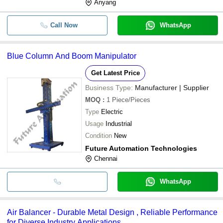
Anyang
Call Now
WhatsApp
Blue Column And Boom Manipulator
Get Latest Price
Business Type:
Manufacturer | Supplier
MOQ
:
1
Piece/Pieces
Type
Electric
Usage
Industrial
Condition
New
Future Automation Technologies
Chennai
WhatsApp
Air Balancer - Durable Metal Design , Reliable Performance
for Diverse Industry Applications