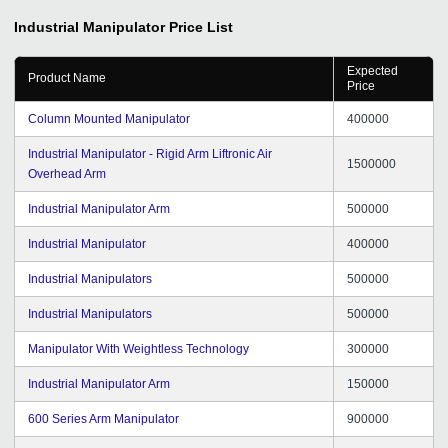
Industrial Manipulator
Price List
Expected
Product Name
Price
Column Mounted Manipulator
400000
Industrial Manipulator - Rigid Arm Liftronic Air
1500000
Overhead Arm
Industrial Manipulator Arm
500000
Industrial Manipulator
400000
Industrial Manipulators
500000
Industrial Manipulators
500000
Manipulator With Weightless Technology
300000
Industrial Manipulator Arm
150000
600 Series Arm Manipulator
900000