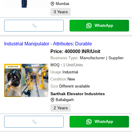
Mumbai
3
Years
WhatsApp
Industrial Manipulator - Attributes: Durable
Price: 400000 INR
/Unit
Business Type:
Manufacturer | Supplier
MOQ
:
1
Unit/Units
Usage
Industrial
Condition
New
Size
Different available
Sarthak Elevator Industries
Ballabgarh
2
Years
WhatsApp