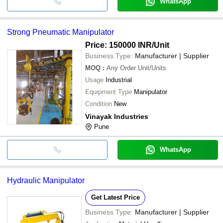
WhatsApp
Strong Pneumatic Manipulator
Price: 150000 INR
/Unit
Business Type:
Manufacturer | Supplier
MOQ
:
Any Order
Unit/Units
Usage
Industrial
Equipment Type
Manipulator
Condition
New
Vinayak Industries
Pune
WhatsApp
Hydraulic Manipulator
Get Latest Price
Business Type:
Manufacturer | Supplier