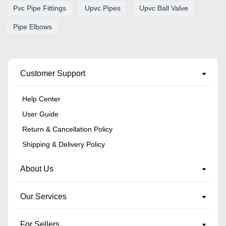
Pvc Pipe Fittings
Upvc Pipes
Upvc Ball Valve
Pipe Elbows
Customer Support
Help Center
User Guide
Return & Cancellation Policy
Shipping & Delivery Policy
About Us
Our Services
For Sellers