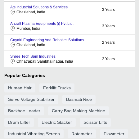
Ats Industrial Solutions & Services
3
Years
Ghaziabad, India
Arcraft Plasma Equipments (i) Pvt Ltd.
3
Years
Mumbai, India
Gayatri Engineering And Robotics Solutions
2
Years
Ghaziabad, India
Shree Tech Spm Industries
2
Years
Chhatrapati Sambhajinagar, India
Popular Categories
Human Hair
Forklift Trucks
Servo Voltage Stabilizer
Basmati Rice
Backhoe Loader
Carry Bag Making Machine
Drum Lifter
Electric Stacker
Scissor Lifts
Industrial Vibrating Screen
Rotameter
Flowmeter