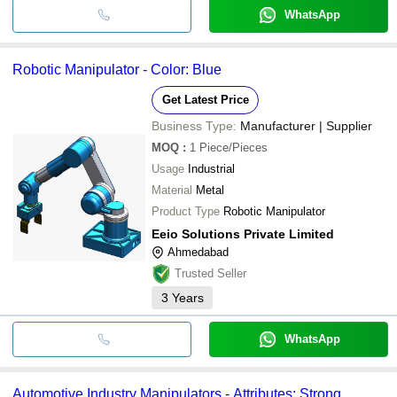
WhatsApp
Robotic Manipulator - Color: Blue
Get Latest Price
Business Type:
Manufacturer | Supplier
MOQ
:
1
Piece/Pieces
Usage
Industrial
Material
Metal
Product Type
Robotic Manipulator
Eeio Solutions Private Limited
Ahmedabad
Trusted Seller
3
Years
WhatsApp
Automotive Industry Manipulators - Attributes: Strong