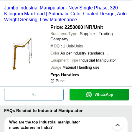
Jumbo Industrial Manipulator - New Single Phase, 320
Kilogram Max Load | Automatic Color Coated Design, Auto
Weight Sensing, Low Maintenance
Price: 2250000 INR
/Unit
Business Type:
Supplier | Trading
Company
MOQ
:
1
Unit/Units
Color
As per industry standards...
Equipment Type
Industrial Manipulator
Usage
Material Handling use
Ergo Handlers
Pune
WhatsApp
FAQs Related to
Industrial Manipulator
Who are the top industrial manipulator
manufacturers in India?