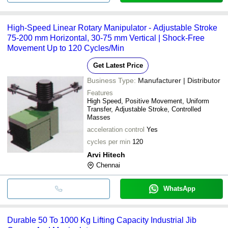
High-Speed Linear Rotary Manipulator - Adjustable Stroke
75-200 mm Horizontal, 30-75 mm Vertical | Shock-Free
Movement Up to 120 Cycles/Min
Get Latest Price
Business Type:
Manufacturer | Distributor
Features
High Speed, Positive Movement, Uniform
Transfer, Adjustable Stroke, Controlled
Masses
acceleration control
Yes
cycles per min
120
Arvi Hitech
Chennai
WhatsApp
Durable 50 To 1000 Kg Lifting Capacity Industrial Jib