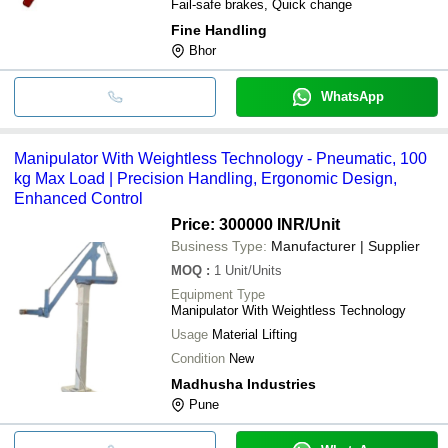
Fail-safe brakes, Quick change
Fine Handling
Bhor
WhatsApp
Manipulator With Weightless Technology - Pneumatic, 100
kg Max Load | Precision Handling, Ergonomic Design,
Enhanced Control
Price: 300000 INR
/Unit
Business Type:
Manufacturer | Supplier
MOQ
:
1
Unit/Units
Equipment Type
Manipulator With Weightless Technology
Usage
Material Lifting
Condition
New
Madhusha Industries
Pune