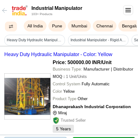
Industrial Manipulator
103+ Products
All India
Pune
Mumbai
Chennai
Bengalu
Heavy Duty Hydraulic Manipulator - Color: Yellow
Industrial Manipulator - Rigid Arm Liftronic Air Overhead Arm, Green, Electric 440v, Heavy Duty
Heavy Duty Hydraulic Manipulator - Color: Yellow
Price: 500000.00 INR
/Unit
Business Type:
Manufacturer | Distributor
MOQ
:
1
Unit/Units
Control System
Fully Automatic
Color
Yellow
Product Type
Other
Dhanaprakash Industrial Corporation
Miraj
Trusted Seller
5
Years