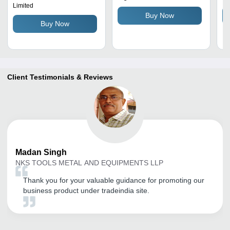
Limited
Multicolor, Pneumatic
Coated Design, Auto
Buy Now
Power Source
Weight Sensing, Low
Buy Now
Maintenance
Client Testimonials & Reviews
Madan
Singh
NKS TOOLS METAL AND EQUIPMENTS LLP
Thank you for your valuable guidance for promoting our
business product under tradeindia site.