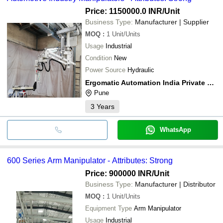
Price: 1150000.0 INR
/Unit
Business Type:
Manufacturer | Supplier
MOQ
:
1
Unit/Units
Usage
Industrial
Condition
New
Power Source
Hydraulic
Ergomatic Automation India Private Limited
Pune
3
Years
WhatsApp
600 Series Arm Manipulator - Attributes: Strong
Price: 900000 INR
/Unit
Business Type:
Manufacturer | Distributor
MOQ
:
1
Unit/Units
Equipment Type
Arm Manipulator
Usage
Industrial