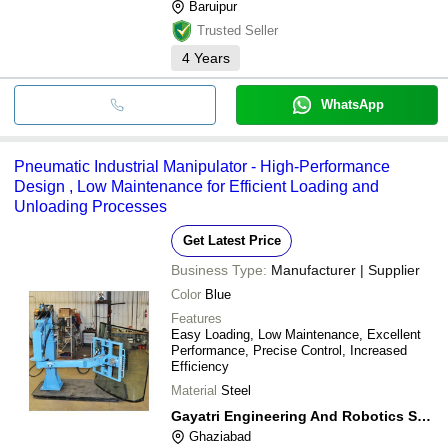
Baruipur
Trusted Seller
4
Years
WhatsApp
Pneumatic Industrial Manipulator - High-Performance
Design , Low Maintenance for Efficient Loading and
Unloading Processes
Get Latest Price
Business Type:
Manufacturer | Supplier
Color
Blue
Features
Easy Loading, Low Maintenance, Excellent
Performance, Precise Control, Increased
Efficiency
Material
Steel
Gayatri Engineering And Robotics Solutions
Ghaziabad