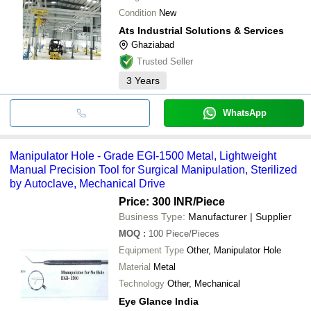
Condition
New
Ats Industrial Solutions & Services
Ghaziabad
Trusted Seller
3
Years
WhatsApp
Manipulator Hole - Grade EGI-1500 Metal, Lightweight
Manual Precision Tool for Surgical Manipulation, Sterilized
by Autoclave, Mechanical Drive
Price: 300 INR
/Piece
Business Type:
Manufacturer | Supplier
MOQ
:
100
Piece/Pieces
Equipment Type
Other, Manipulator Hole
Material
Metal
Technology
Other, Mechanical
Eye Glance India