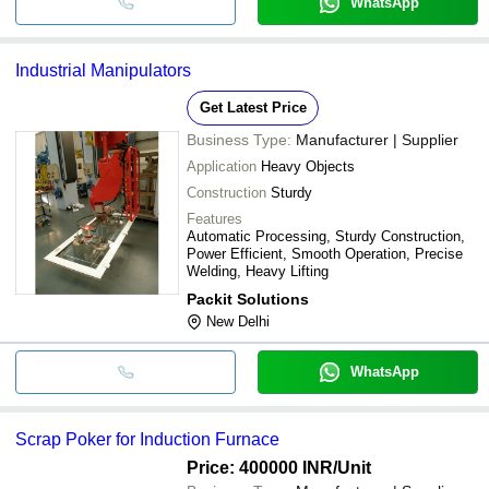
WhatsApp
Industrial Manipulators
Get Latest Price
Business Type:
Manufacturer | Supplier
Application
Heavy Objects
Construction
Sturdy
Features
Automatic Processing, Sturdy Construction,
Power Efficient, Smooth Operation, Precise
Welding, Heavy Lifting
Packit Solutions
New Delhi
WhatsApp
Scrap Poker for Induction Furnace
Price: 400000 INR
/Unit