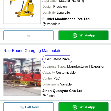
Application
Material Handling
Design
Precision
Durability
Long Life
Fluidel Machineries Pvt. Ltd.
Vadodara
WhatsApp
Rail-Bound Charging Manipulator
Get Latest Price
Business Type:
Manufacturer | Exporter
Capacity
Customizable
Control
PLC
Dimensions
Variable
Jinan Quanyue Cnc Ltd.
Jinan
Call Now
WhatsApp