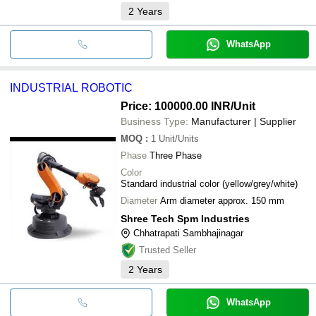
2
Years
WhatsApp
INDUSTRIAL ROBOTIC
Price: 100000.00 INR
/Unit
Business Type:
Manufacturer | Supplier
MOQ
:
1
Unit/Units
Phase
Three Phase
Color
Standard industrial color (yellow/grey/white)
Diameter
Arm diameter approx. 150 mm
Shree Tech Spm Industries
Chhatrapati Sambhajinagar
Trusted Seller
2
Years
WhatsApp