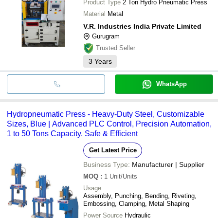
Product Type
2 Ton Hydro Pneumatic Press
Material
Metal
V.R. Industries India Private Limited
Gurugram
Trusted Seller
3
Years
WhatsApp
Hydropneumatic Press - Heavy-Duty Steel, Customizable
Sizes, Blue | Advanced PLC Control, Precision Automation,
1 to 50 Tons Capacity, Safe & Efficient
Get Latest Price
Business Type:
Manufacturer | Supplier
MOQ
:
1
Unit/Units
Usage
Assembly, Punching, Bending, Riveting,
Embossing, Clamping, Metal Shaping
Power Source
Hydraulic