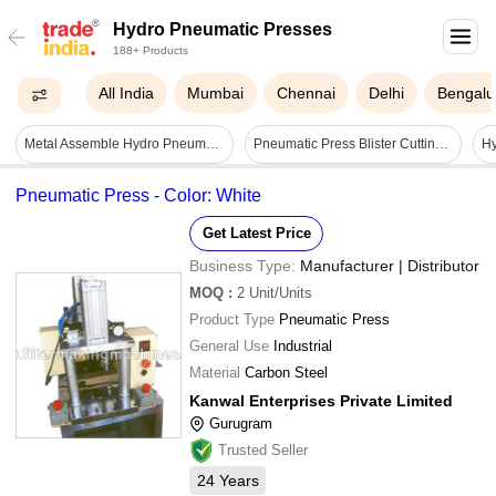
Hydro Pneumatic Presses
188+ Products
All India
Mumbai
Chennai
Delhi
Bengalu
Metal Assemble Hydro Pneumatic Machine Dimension(l*w*h): Std Millimeter (mm)
Pneumatic Press Blister Cutting Machine - Steel, 15 To 40 Ton/day Capacity, 220 Volt | Semi-automatic, High Efficiency, Environmental Friendly, Good Quality
Hy
Pneumatic Press - Color: White
Get Latest Price
Business Type:
Manufacturer | Distributor
MOQ
:
2
Unit/Units
Product Type
Pneumatic Press
General Use
Industrial
Material
Carbon Steel
Kanwal Enterprises Private Limited
Gurugram
Trusted Seller
24
Years