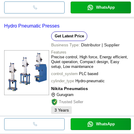
WhatsApp
Hydro Pneumatic Presses
Get Latest Price
Business Type:
Distributor | Supplier
Features
Precise control, High force, Energy efficient,
Quiet operation, Compact design, Easy
setup, Low maintenance
control_system
PLC based
cylinder_type
Hydro-pneumatic
Nikita Pneumatics
Gurugram
Trusted Seller
3
Years
WhatsApp