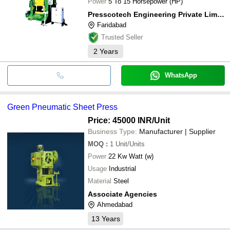
Power
5 To 15 Horsepower (HP)
Presscotech Engineering Private Limited
Faridabad
Trusted Seller
2
Years
WhatsApp
Green Pneumatic Sheet Press
Price: 45000 INR
/Unit
Business Type:
Manufacturer | Supplier
MOQ
:
1
Unit/Units
Power
22 Kw Watt (w)
Usage
Industrial
Material
Steel
Associate Agencies
Ahmedabad
13
Years