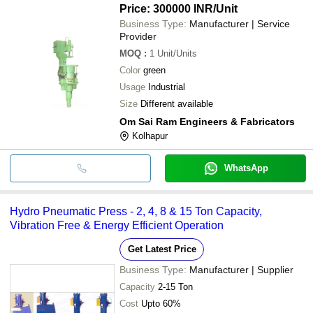
Price: 300000 INR
/Unit
Business Type:
Manufacturer | Service
Provider
MOQ
:
1
Unit/Units
Color
green
Usage
Industrial
Size
Different available
Om Sai Ram Engineers & Fabricators
Kolhapur
WhatsApp
Hydro Pneumatic Press - 2, 4, 8 & 15 Ton Capacity,
Vibration Free & Energy Efficient Operation
Get Latest Price
Business Type:
Manufacturer | Supplier
Capacity
2-15 Ton
Cost
Upto 60%