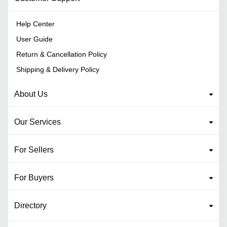
Help Center
User Guide
Return & Cancellation Policy
Shipping & Delivery Policy
About Us
Our Services
For Sellers
For Buyers
Directory