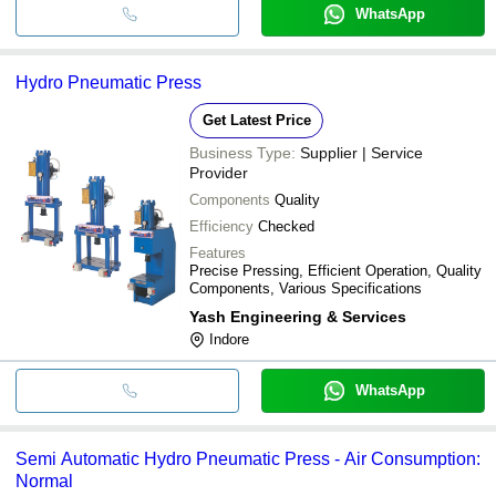
WhatsApp
Hydro Pneumatic Press
Get Latest Price
Business Type:
Supplier | Service
Provider
Components
Quality
Efficiency
Checked
Features
Precise Pressing, Efficient Operation, Quality
Components, Various Specifications
Yash Engineering & Services
Indore
WhatsApp
Semi Automatic Hydro Pneumatic Press - Air Consumption:
Normal