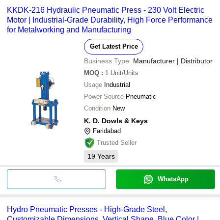
KKDK-216 Hydraulic Pneumatic Press - 230 Volt Electric
Motor | Industrial-Grade Durability, High Force Performance
for Metalworking and Manufacturing
Get Latest Price
Business Type:
Manufacturer | Distributor
MOQ
:
1
Unit/Units
Usage
Industrial
Power Source
Pneumatic
Condition
New
K. D. Dowls & Keys
Faridabad
Trusted Seller
19
Years
WhatsApp
Hydro Pneumatic Presses - High-Grade Steel,
Customizable Dimensions, Vertical Shape, Blue Color |