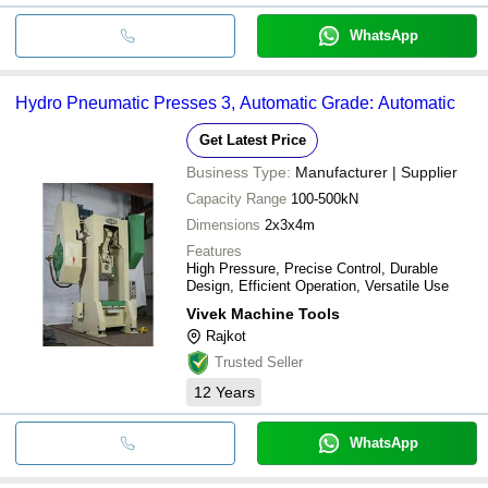
WhatsApp
Hydro Pneumatic Presses 3, Automatic Grade: Automatic
Get Latest Price
Business Type:
Manufacturer | Supplier
Capacity Range
100-500kN
Dimensions
2x3x4m
Features
High Pressure, Precise Control, Durable
Design, Efficient Operation, Versatile Use
Vivek Machine Tools
Rajkot
Trusted Seller
12
Years
WhatsApp