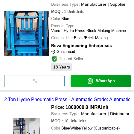
Business Type:
Manufacturer | Supplier
MOQ
:
1
Unit/Units
Color
Blue
Product Type
Vibro - Hydro Press Block Making Machine
General Use
Block/Brick Making
Reva Engineering Enterprises
Ghaziabad
Trusted Seller
18
Years
WhatsApp
2 Ton Hydro Pneumatic Press - Automatic Grade: Automatic
Price: 1800000.0 INR
/Unit
Business Type:
Manufacturer | Distributor
MOQ
:
10
Unit/Units
Color
Blue/White/Yellow (Customizable)