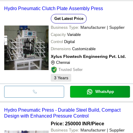
Hydro Pneumatic Clutch Plate Assembly Press
Get Latest Price
Business Type:
Manufacturer | Supplier
Capacity
Variable
Control
Digital
Dimensions
Customizable
Xylus Flowtech Engineering Pvt. Ltd.
Chennai
Trusted Seller
3
Years
WhatsApp
Hydro Pneumatic Press - Durable Steel Build, Compact
Design with Enhanced Pressure Control
Price: 250000 INR
/Piece
Business Type:
Manufacturer | Supplier