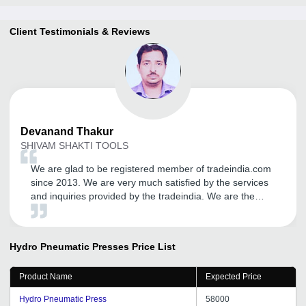
Client Testimonials & Reviews
Devanand
Thakur
SHIVAM SHAKTI TOOLS
We are glad to be registered member of tradeindia.com
since 2013. We are very much satisfied by the services
and inquiries provided by the tradeindia. We are the
regular user of your B2B portal.
Hydro Pneumatic Presses
Price List
Product Name
Expected Price
Hydro Pneumatic Press
58000