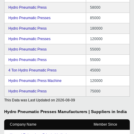
Hydro Pneumatic Press
58000
Hydro Pneumatic Presses
85000
Hydro Pneumatic Press
180000
Hydro Pneumatic Presses
120000
Hydro Pneumatic Press
55000
Hydro Pneumatic Press
55000
4 Ton Hydro Pneumatic Press
45000
Hydro Pneumatic Press Machine
120000
Hydro Pneumatic Press
75000
This Data was Last Updated on
2026-08-09
Hydro Pneumatic Presses
Manufacturers | Suppliers in India
Company Name
Member Since