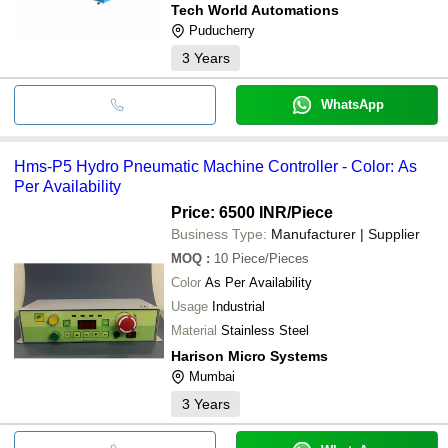
Tech World Automations
Puducherry
3
Years
WhatsApp
Hms-P5 Hydro Pneumatic Machine Controller - Color: As
Per Availability
Price: 6500 INR
/Piece
Business Type:
Manufacturer | Supplier
MOQ
:
10
Piece/Pieces
Color
As Per Availability
Usage
Industrial
Material
Stainless Steel
Harison Micro Systems
Mumbai
3
Years