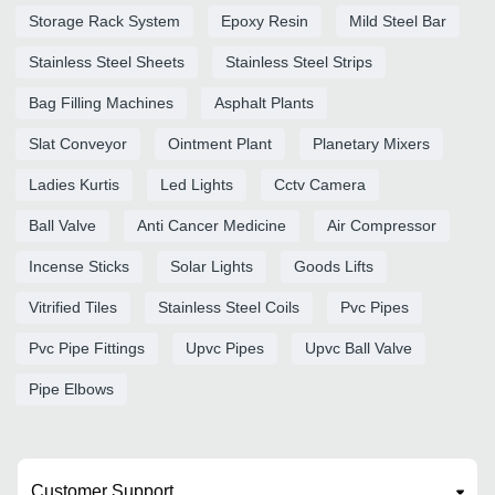
Storage Rack System
Epoxy Resin
Mild Steel Bar
Stainless Steel Sheets
Stainless Steel Strips
Bag Filling Machines
Asphalt Plants
Slat Conveyor
Ointment Plant
Planetary Mixers
Ladies Kurtis
Led Lights
Cctv Camera
Ball Valve
Anti Cancer Medicine
Air Compressor
Incense Sticks
Solar Lights
Goods Lifts
Vitrified Tiles
Stainless Steel Coils
Pvc Pipes
Pvc Pipe Fittings
Upvc Pipes
Upvc Ball Valve
Pipe Elbows
Customer Support