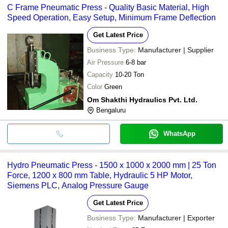
C Frame Pneumatic Press - Quality Basic Material, High
Speed Operation, Easy Setup, Minimum Frame Deflection
Get Latest Price
Business Type:
Manufacturer | Supplier
Air Pressure
6-8 bar
Capacity
10-20 Ton
Color
Green
Om Shakthi Hydraulics Pvt. Ltd.
Bengaluru
WhatsApp
Hydro Pneumatic Press - 1500 x 1000 x 2000 mm | 25 Ton
Force, 1200 x 800 mm Table, Hydraulic 5 HP Motor,
Siemens PLC, Analog Pressure Gauge
Get Latest Price
Business Type:
Manufacturer | Exporter