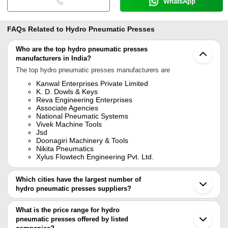
WhatsApp
FAQs Related to
Hydro Pneumatic Presses
Who are the top hydro pneumatic presses
manufacturers in India?
The top hydro pneumatic presses manufacturers are
Kanwal Enterprises Private Limited
K. D. Dowls & Keys
Reva Engineering Enterprises
Associate Agencies
National Pneumatic Systems
Vivek Machine Tools
Jsd
Doonagiri Machinery & Tools
Nikita Pneumatics
Xylus Flowtech Engineering Pvt. Ltd.
Which cities have the largest number of
hydro pneumatic presses suppliers?
The Cities are
What is the price range for hydro
Mumbai
pneumatic presses offered by listed
Chennai
Delhi