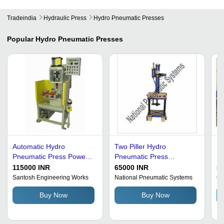
Tradeindia
Hydraulic Press
Hydro Pneumatic Presses
Popular
Hydro Pneumatic Presses
Automatic Hydro
Two Piller Hydro
Hy
Pneumatic Press Power
Pneumatic Press
Bl
Source: Hydraulic
Dimension(L*W*H): Std
Wi
115000 INR
65000 INR
5
Millimeter (Mm)
Cr
Santosh Engineering Works
National Pneumatic Systems
Om
Buy Now
Buy Now