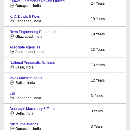
Kanwal Enterprises Private Limited
24
Years
Gurugram, India
K. D. Dowls & Keys
19
Years
Faridabad, India
Reva Engineering Enterprises
18
Years
Ghaziabad, India
Associate Agencies
13
Years
Ahmedabad, India
National Pneumatic Systems
13
Years
Vasai, India
Vivek Machine Tools
12
Years
Rajkot, India
Jsd
3
Years
Faridabad, India
Doonagiri Machinery & Tools
3
Years
Delhi, India
Nikita Pneumatics
3
Years
Gurugram, India