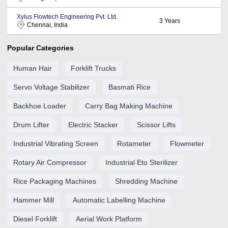
Xylus Flowtech Engineering Pvt. Ltd.
3
Years
Chennai, India
Popular Categories
Human Hair
Forklift Trucks
Servo Voltage Stabilizer
Basmati Rice
Backhoe Loader
Carry Bag Making Machine
Drum Lifter
Electric Stacker
Scissor Lifts
Industrial Vibrating Screen
Rotameter
Flowmeter
Rotary Air Compressor
Industrial Eto Sterilizer
Rice Packaging Machines
Shredding Machine
Hammer Mill
Automatic Labelling Machine
Diesel Forklift
Aerial Work Platform