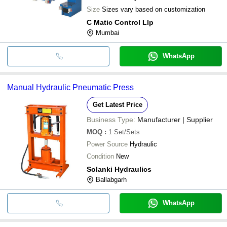
Size
Sizes vary based on customization
C Matic Control Llp
Mumbai
WhatsApp
Manual Hydraulic Pneumatic Press
Get Latest Price
Business Type:
Manufacturer | Supplier
MOQ
:
1
Set/Sets
Power Source
Hydraulic
Condition
New
Solanki Hydraulics
Ballabgarh
WhatsApp