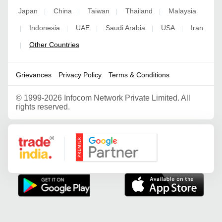
Japan
China
Taiwan
Thailand
Malaysia
|
|
|
|
Indonesia
UAE
Saudi Arabia
USA
Iran
|
|
|
|
|
Other Countries
|
Grievances
Privacy Policy
Terms & Conditions
©
1999-2026 Infocom Network Private Limited. All
rights reserved.
Google Partner