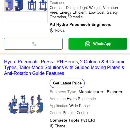
Features
Compact Design, Light Weight, Vibration
Free, Energy Efficient, Low Cost, Safety
Operation, Versatile
Ad Hydro Pneumech Engineers
Noida
WhatsApp
Hydro Pneumatic Press - PH Series, 2 Column & 4 Column
Types, Tailor-Made Solutions with Guided Moving Platen &
Anti-Rotation Guide Features
Get Latest Price
Business Type:
Manufacturer | Exporter
Actuation
Hydro-Pneumatic
Application
Wide Range
Control
Precise Control
Compete Tools Pvt Ltd
Thane