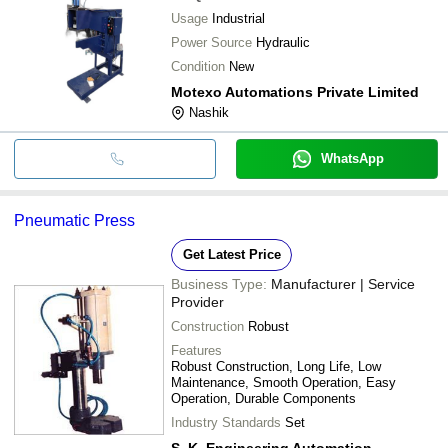
Usage
Industrial
Power Source
Hydraulic
Condition
New
Motexo Automations Private Limited
Nashik
WhatsApp
Pneumatic Press
Get Latest Price
Business Type:
Manufacturer | Service
Provider
Construction
Robust
Features
Robust Construction, Long Life, Low
Maintenance, Smooth Operation, Easy
Operation, Durable Components
Industry Standards
Set
S. K. Engineering Automation