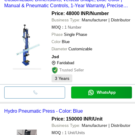
Manual & Pneumatic Controls, 1-Year Warranty, Precise
Pressure Application
Price: 48000 INR
/Number
Business Type:
Manufacturer | Distributor
MOQ
:
1
Number
Phase
Single Phase
Color
Blue
Diameter
Customizable
Jsd
Faridabad
Trusted Seller
3
Years
WhatsApp
Hydro Pneumatic Press - Color: Blue
Price: 150000 INR
/Unit
Business Type:
Manufacturer | Distributor
MOQ
:
1
Unit/Units