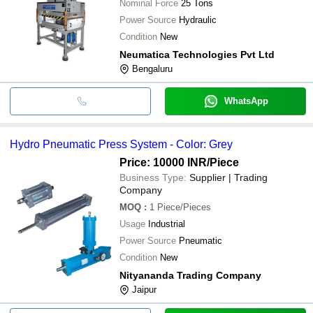
Nominal Force
25 Tons
Power Source
Hydraulic
Condition
New
Neumatica Technologies Pvt Ltd
Bengaluru
WhatsApp
Hydro Pneumatic Press System - Color: Grey
Price: 10000 INR
/Piece
Business Type:
Supplier | Trading
Company
MOQ
:
1
Piece/Pieces
Usage
Industrial
Power Source
Pneumatic
Condition
New
Nityananda Trading Company
Jaipur