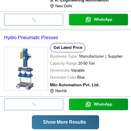
New Delhi
WhatsApp
Hydro Pneumatic Presses
Get Latest Price
Business Type:
Manufacturer | Supplier
Capacity Range
10-50 Ton
Dimensions
Variable
Dominant Color
Blue
Mbr Automation Pvt. Ltd.
Nashik
WhatsApp
Show More Results