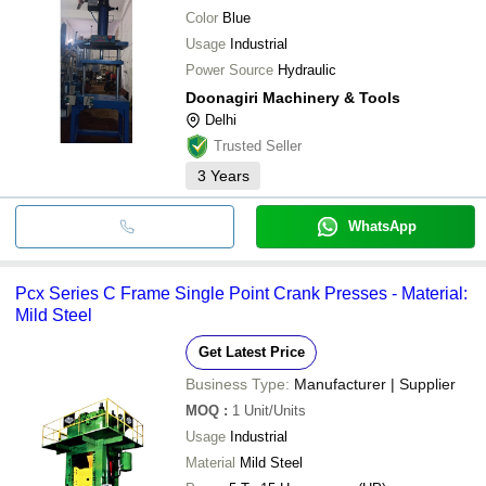
Color
Blue
Usage
Industrial
Power Source
Hydraulic
Doonagiri Machinery & Tools
Delhi
Trusted Seller
3
Years
WhatsApp
Pcx Series C Frame Single Point Crank Presses - Material:
Mild Steel
Get Latest Price
Business Type:
Manufacturer | Supplier
MOQ
:
1
Unit/Units
Usage
Industrial
Material
Mild Steel