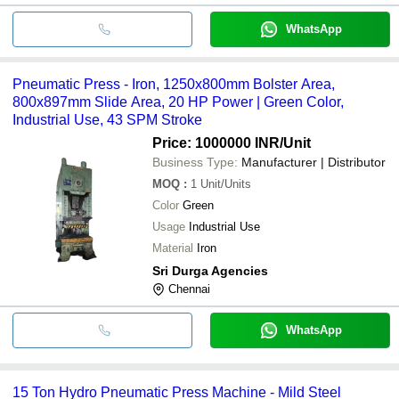
WhatsApp
Pneumatic Press - Iron, 1250x800mm Bolster Area,
800x897mm Slide Area, 20 HP Power | Green Color,
Industrial Use, 43 SPM Stroke
Price: 1000000 INR
/Unit
Business Type:
Manufacturer | Distributor
MOQ
:
1
Unit/Units
Color
Green
Usage
Industrial Use
Material
Iron
Sri Durga Agencies
Chennai
WhatsApp
15 Ton Hydro Pneumatic Press Machine - Mild Steel