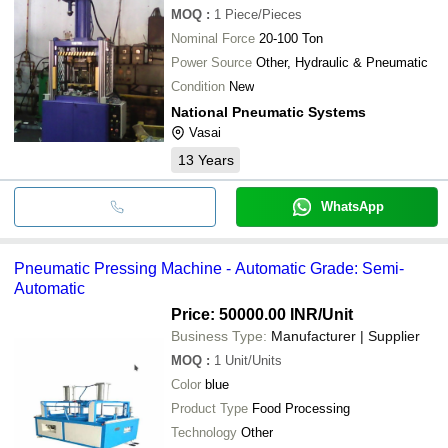
MOQ
:
1
Piece/Pieces
Nominal Force
20-100 Ton
Power Source
Other, Hydraulic & Pneumatic
Condition
New
National Pneumatic Systems
Vasai
13
Years
WhatsApp
Pneumatic Pressing Machine - Automatic Grade: Semi-
Automatic
Price: 50000.00 INR
/Unit
Business Type:
Manufacturer | Supplier
MOQ
:
1
Unit/Units
Color
blue
Product Type
Food Processing
Technology
Other