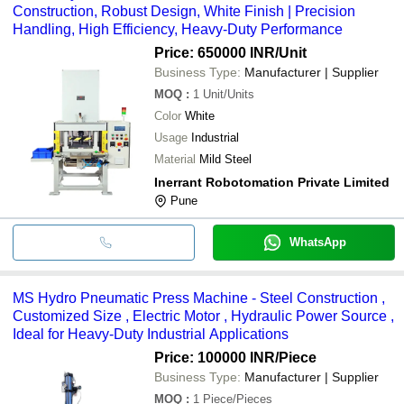
Construction, Robust Design, White Finish | Precision
Handling, High Efficiency, Heavy-Duty Performance
Price: 650000 INR
/Unit
Business Type:
Manufacturer | Supplier
MOQ
:
1
Unit/Units
Color
White
Usage
Industrial
Material
Mild Steel
Inerrant Robotomation Private Limited
Pune
WhatsApp
MS Hydro Pneumatic Press Machine - Steel Construction ,
Customized Size , Electric Motor , Hydraulic Power Source ,
Ideal for Heavy-Duty Industrial Applications
Price: 100000 INR
/Piece
Business Type:
Manufacturer | Supplier
MOQ
:
1
Piece/Pieces