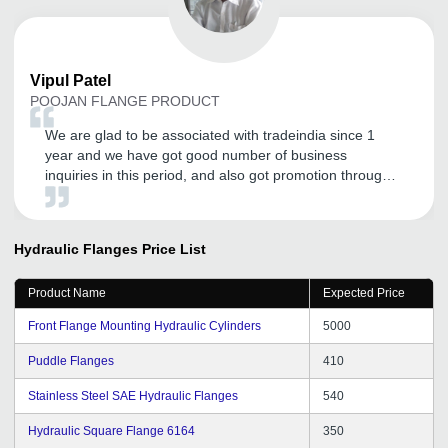
Vipul
Patel
POOJAN FLANGE PRODUCT
We are glad to be associated with tradeindia since 1
year and we have got good number of business
inquiries in this period, and also got promotion through
tradeindia.com. It's like our important marketing guru for
our company and products. Tradeindia personnel are
very cooperative and committed to serve us, according
Hydraulic Flanges
Price List
to needs. We are hoping to continue with tradeindia in
future and recommend others to join.
Product Name
Expected Price
Front Flange Mounting Hydraulic Cylinders
5000
Puddle Flanges
410
Stainless Steel SAE Hydraulic Flanges
540
Hydraulic Square Flange 6164
350