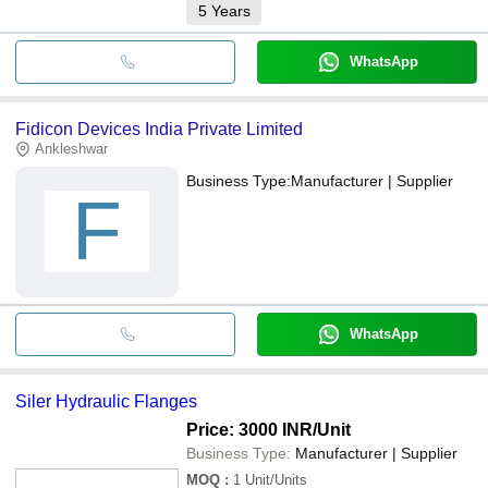
5
Years
WhatsApp
Fidicon Devices India Private Limited
Ankleshwar
Business Type:
Manufacturer | Supplier
F
WhatsApp
Siler Hydraulic Flanges
Price: 3000 INR
/Unit
Business Type:
Manufacturer | Supplier
MOQ
:
1
Unit/Units