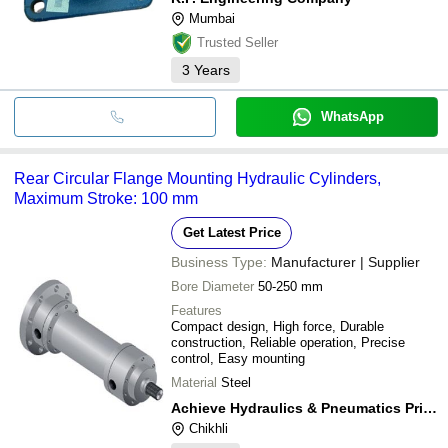
Mumbai
Trusted Seller
3
Years
WhatsApp
Rear Circular Flange Mounting Hydraulic Cylinders,
Maximum Stroke: 100 mm
Get Latest Price
Business Type:
Manufacturer | Supplier
Bore Diameter
50-250 mm
Features
Compact design, High force, Durable
construction, Reliable operation, Precise
control, Easy mounting
Material
Steel
Achieve Hydraulics & Pneumatics Private Limited
Chikhli