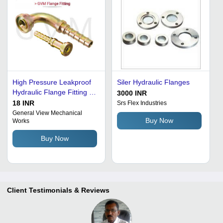
High Pressure Leakproof
Siler Hydraulic Flanges
Hydraulic Flange Fitting -
3000 INR
Stainless Steel, 3000-6000
18 INR
Srs Flex Industries
Psi , Golden Finish and
General View Mechanical
Buy Now
Works
Code 61/62 Compatibility
Buy Now
Client Testimonials & Reviews