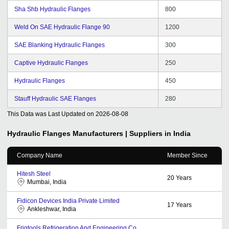
Sha Shb Hydraulic Flanges
800
Weld On SAE Hydraulic Flange 90
1200
SAE Blanking Hydraulic Flanges
300
Captive Hydraulic Flanges
250
Hydraulic Flanges
450
Stauff Hydraulic SAE Flanges
280
This Data was Last Updated on
2026-08-08
Hydraulic Flanges
Manufacturers | Suppliers in India
Company Name
Member Since
Hitesh Steel
20
Years
Mumbai, India
Fidicon Devices India Private Limited
17
Years
Ankleshwar, India
Frigtools Refrigeration And Engineering Co.