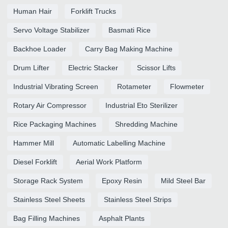
Human Hair
Forklift Trucks
Servo Voltage Stabilizer
Basmati Rice
Backhoe Loader
Carry Bag Making Machine
Drum Lifter
Electric Stacker
Scissor Lifts
Industrial Vibrating Screen
Rotameter
Flowmeter
Rotary Air Compressor
Industrial Eto Sterilizer
Rice Packaging Machines
Shredding Machine
Hammer Mill
Automatic Labelling Machine
Diesel Forklift
Aerial Work Platform
Storage Rack System
Epoxy Resin
Mild Steel Bar
Stainless Steel Sheets
Stainless Steel Strips
Bag Filling Machines
Asphalt Plants