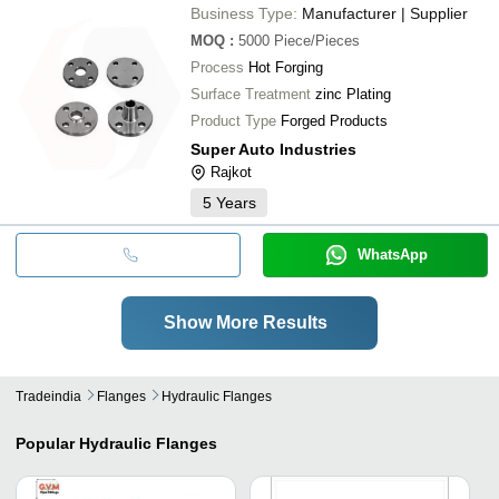
Business Type:
Manufacturer | Supplier
MOQ
:
5000
Piece/Pieces
Process
Hot Forging
Surface Treatment
zinc Plating
Product Type
Forged Products
Super Auto Industries
Rajkot
5
Years
WhatsApp
Show More Results
Tradeindia
Flanges
Hydraulic Flanges
Popular
Hydraulic Flanges