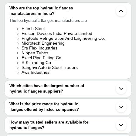
Who are the top hydraulic flanges
manufacturers in India?
The top hydraulic flanges manufacturers are
Hitesh Steel
Fidicon Devices India Private Limited
Frigtools Refrigeration And Engineering Co.
Microtech Engineering
Srs Flex Industries
Nippen Tubes
Excel Pipe Fitting Co.
R K Trading Co
Sanghvi Auto & Steel Traders
Aws Industries
Which cities have the largest number of
hydraulic flanges suppliers?
The Cities are
What is the price range for hydraulic
Mumbai
flanges offered by listed companies?
Delhi
Pune
The price range of hydraulic flanges are
Chennai
How many trusted sellers are available for
Kolkata
Company Name
Currency
Product Name
hydraulic flanges?
Bengaluru
There are nineteen trusted sellers of hydraulic flanges, and their
Ahmedabad
Technocraft Polymers And
Front Flange Mo