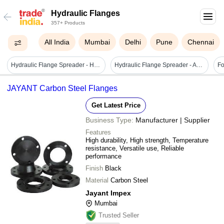
Hydraulic Flanges
357+ Products
All India
Mumbai
Delhi
Pune
Chennai
Hydraulic Flange Spreader - High-quality Iron, 81 Mm Max Spreading, Sleek Black Handle | Heavy-duty Hose Crimper For Industrial Use, 700 Bar Pressure
Hydraulic Flange Spreader - Application: Measurement
JAYANT Carbon Steel Flanges
Get Latest Price
Business Type:
Manufacturer | Supplier
Features
High durability, High strength, Temperature
resistance, Versatile use, Reliable
performance
Finish
Black
Material
Carbon Steel
Jayant Impex
Mumbai
Trusted Seller