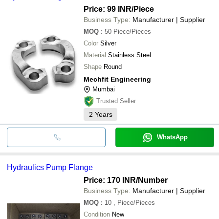
Price: 99 INR
/Piece
Business Type:
Manufacturer | Supplier
MOQ
:
50
Piece/Pieces
Color
Silver
Material
Stainless Steel
Shape
Round
Mechfit Engineering
Mumbai
Trusted Seller
2
Years
WhatsApp
Hydraulics Pump Flange
Price: 170 INR
/Number
Business Type:
Manufacturer | Supplier
MOQ
:
10
, Piece/Pieces
Condition
New