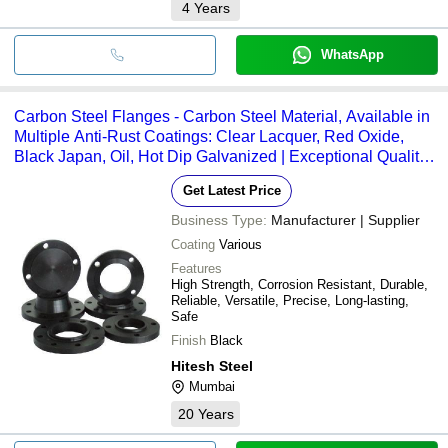
4
Years
WhatsApp
Carbon Steel Flanges - Carbon Steel Material, Available in
Multiple Anti-Rust Coatings: Clear Lacquer, Red Oxide,
Black Japan, Oil, Hot Dip Galvanized | Exceptional Quality,
Market-Oriented Production, Innovative Design
Get Latest Price
Business Type:
Manufacturer | Supplier
Coating
Various
Features
High Strength, Corrosion Resistant, Durable,
Reliable, Versatile, Precise, Long-lasting,
Safe
Finish
Black
Hitesh Steel
Mumbai
20
Years