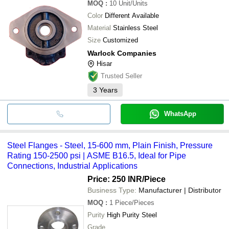
MOQ
:
10
Unit/Units
Color
Different Available
Material
Stainless Steel
Size
Customized
Warlock Companies
Hisar
Trusted Seller
3
Years
WhatsApp
Steel Flanges - Steel, 15-600 mm, Plain Finish, Pressure
Rating 150-2500 psi | ASME B16.5, Ideal for Pipe
Connections, Industrial Applications
Price: 250 INR
/Piece
Business Type:
Manufacturer | Distributor
MOQ
:
1
Piece/Pieces
Purity
High Purity Steel
Grade