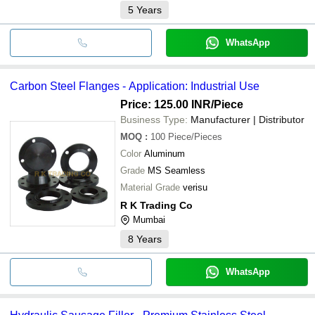
5
Years
WhatsApp
Carbon Steel Flanges - Application: Industrial Use
Price: 125.00 INR
/Piece
Business Type:
Manufacturer | Distributor
MOQ
:
100
Piece/Pieces
Color
Aluminum
Grade
MS Seamless
Material Grade
verisu
R K Trading Co
Mumbai
8
Years
WhatsApp