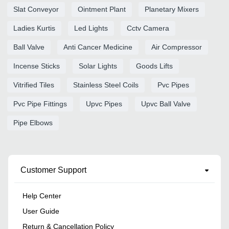
Slat Conveyor
Ointment Plant
Planetary Mixers
Ladies Kurtis
Led Lights
Cctv Camera
Ball Valve
Anti Cancer Medicine
Air Compressor
Incense Sticks
Solar Lights
Goods Lifts
Vitrified Tiles
Stainless Steel Coils
Pvc Pipes
Pvc Pipe Fittings
Upvc Pipes
Upvc Ball Valve
Pipe Elbows
Customer Support
Help Center
User Guide
Return & Cancellation Policy