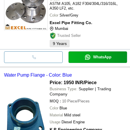
ASTM A105, A182 F304/304L/316/316L,
A350 LF2, etc.
Color
Silver/Grey
Excel Pipe Fitting Co.
Mumbai
Trusted Seller
9
Years
WhatsApp
Water Pump Flange - Color: Blue
Price: 1950 INR
/Piece
Business Type:
Supplier | Trading
Company
MOQ
:
10
Piece/Pieces
Color
Blue
Material
Mild steel
Usage
Diesel Engine
K.P. Engineering Company