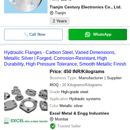
Tianjin Century Electronics Co., Ltd.
Tianjin
2
Years
Call Now
WhatsApp
Hydraulic Flanges - Carbon Steel, Varied Dimensions,
Metallic Silver | Forged, Corrosion-Resistant, High
Durability, High Pressure Tolerance, Smooth Metallic Finish
Price: 450 INR
/Kilograms
Business Type:
Manufacturer | Supplier
MOQ
:
10
Kilograms/Kilograms
Grade
High-grade steel
Application
Hydraulic systems
Color
Metallic silver
Excel Metal & Engg Industries
Mumbai
Trusted Seller