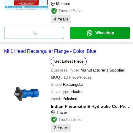
Mumbai
Trusted Seller
4
Years
WhatsApp
Mf 1 Head Rectangular Flange - Color: Blue
Get Latest Price
Business Type:
Manufacturer | Supplier
MOQ
:
10
Piece/Pieces
Shape
Rectangular
Drive Type
Electric
Finish
Polished
Indian Pneumatic & Hydraulic Co. Pvt. Ltd.
Thane
Trusted Seller
2
Years