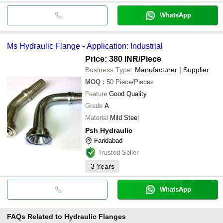
WhatsApp
Ms Hydraulic Flange - Application: Industrial
Price: 380 INR
/Piece
Business Type:
Manufacturer | Supplier
MOQ
:
50
Piece/Pieces
Feature
Good Quality
Grade
A
Material
Mild Steel
Psh Hydraulic
Faridabad
Trusted Seller
3
Years
WhatsApp
FAQs Related to
Hydraulic Flanges