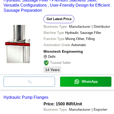
Hydraulic Sausage Filler - Premium Stainless Steel,
Versatile Configurations , User-Friendly Design for Efficient
Sausage Preparation
Get Latest Price
Business Type:
Manufacturer | Distributor
Machine Type
Hydraulic Sausage Filler
Function Type
Mixing Other, Filling
Automation Grade
Automatic
Microtech Engineering
Delhi
Trusted Seller
14
Years
WhatsApp
Hydraulic Pump Flanges
Price: 1500 INR
/Unit
Business Type:
Manufacturer | Exporter