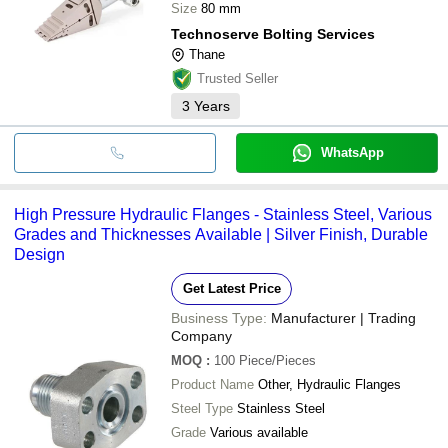
Size
80 mm
Technoserve Bolting Services
Thane
Trusted Seller
3
Years
WhatsApp
High Pressure Hydraulic Flanges - Stainless Steel, Various
Grades and Thicknesses Available | Silver Finish, Durable
Design
Get Latest Price
Business Type:
Manufacturer | Trading
Company
MOQ
:
100
Piece/Pieces
Product Name
Other, Hydraulic Flanges
Steel Type
Stainless Steel
Grade
Various available