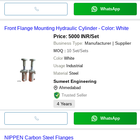
WhatsApp
Front Flange Mounting Hydraulic Cylinder - Color: White
Price: 5000 INR
/Set
Business Type:
Manufacturer | Supplier
MOQ
:
10
Set/Sets
Color
White
Usage
Industrial
Material
Steel
Sumeet Engineering
Ahmedabad
Trusted Seller
4
Years
WhatsApp
NIPPEN Carbon Steel Flanges