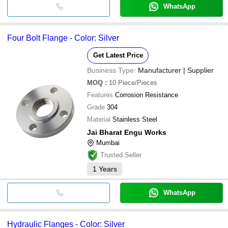
WhatsApp
Four Bolt Flange - Color: Silver
Get Latest Price
Business Type:
Manufacturer | Supplier
MOQ
:
10
Piece/Pieces
Features
Corrosion Resistance
Grade
304
Material
Stainless Steel
Jai Bharat Engu Works
Mumbai
Trusted Seller
1
Years
WhatsApp
Hydraulic Flanges - Color: Silver