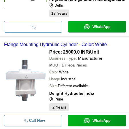
Delhi
17
Years
WhatsApp
Flange Mounting Hydraulic Cylinder - Color: White
Price: 25000.0 INR
/Unit
Business Type:
Manufacturer
MOQ
:
1
Piece/Pieces
Color
White
Usage
Industrial
Size
Different available
Delight Hydraulic India
Pune
2
Years
Call Now
WhatsApp