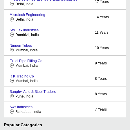
17
Years
Delhi, India
Microtech Engineering
14
Years
Delhi, India
Srs Flex Industries
11
Years
Dombivli, India
Nippen Tubes
10
Years
Mumbai, India
Excel Pipe Fitting Co.
9
Years
Mumbai, India
R K Trading Co
8
Years
Mumbai, India
Sanghvi Auto & Steel Traders
8
Years
Pune, India
Aws Industries
7
Years
Faridabad, India
Popular Categories