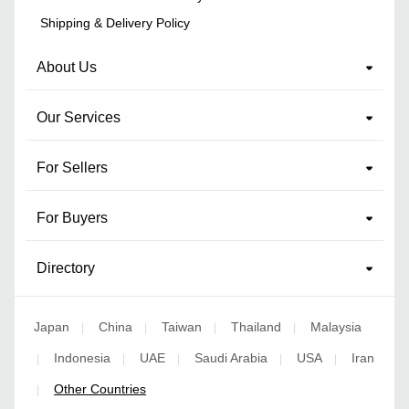
Shipping & Delivery Policy
About Us
Our Services
For Sellers
For Buyers
Directory
Japan
China
Taiwan
Thailand
Malaysia
|
|
|
|
Indonesia
UAE
Saudi Arabia
USA
Iran
|
|
|
|
|
Other Countries
|