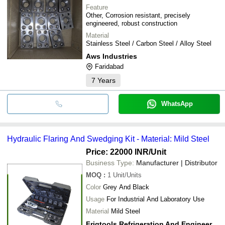
Feature
Other, Corrosion resistant, precisely
engineered, robust construction
Material
Stainless Steel / Carbon Steel / Alloy Steel
Aws Industries
Faridabad
7
Years
WhatsApp
Hydraulic Flaring And Swedging Kit - Material: Mild Steel
Price: 22000 INR
/Unit
Business Type:
Manufacturer | Distributor
MOQ
:
1
Unit/Units
Color
Grey And Black
Usage
For Industrial And Laboratory Use
Material
Mild Steel
Frigtools Refrigeration And Engineering Co.