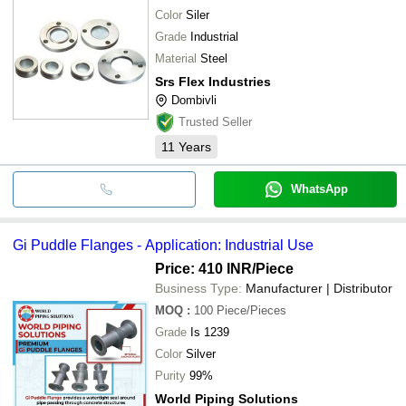
Color
Siler
Grade
Industrial
Material
Steel
Srs Flex Industries
Dombivli
Trusted Seller
11
Years
WhatsApp
Gi Puddle Flanges - Application: Industrial Use
Price: 410 INR
/Piece
Business Type:
Manufacturer | Distributor
MOQ
:
100
Piece/Pieces
Grade
Is 1239
Color
Silver
Purity
99%
World Piping Solutions