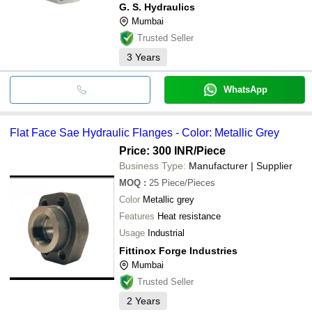
G. S. Hydraulics
Mumbai
Trusted Seller
3
Years
WhatsApp
Flat Face Sae Hydraulic Flanges - Color: Metallic Grey
Price: 300 INR
/Piece
Business Type:
Manufacturer | Supplier
MOQ
:
25
Piece/Pieces
Color
Metallic grey
Features
Heat resistance
Usage
Industrial
Fittinox Forge Industries
Mumbai
Trusted Seller
2
Years