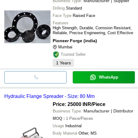
Business Type:
Manufacturer | Supplier
Drilling
Standard
Face Type
Raised Face
Features
High Strength, Durable, Corrosion Resistant,
Reliable, Precise Engineering, Cost Effective
Pioneer Forge (india)
Mumbai
Trusted Seller
1
Years
WhatsApp
Hydraulic Flange Spreader - Size: 80 Mm
Price: 25000 INR
/Piece
Business Type:
Manufacturer | Distributor
MOQ
:
1
Piece/Pieces
Usage
Industrial
Body Material
Other, MS