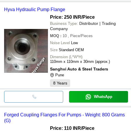
Hyva Hydraulic Pump Flange
Price: 250 INR
/Piece
Business Type:
Distributor | Trading
Company
MOQ
:
10
, Piece/Pieces
Noise Level
Low
Size
Standard OEM
Dimension (L*W*H)
110mm x 110mm x 30mm (approx.)
Sanghvi Auto & Steel Traders
Pune
8
Years
WhatsApp
Forged Coupling Flanges For Pumps - Weight: 800 Grams
(G)
Price: 110 INR
/Piece