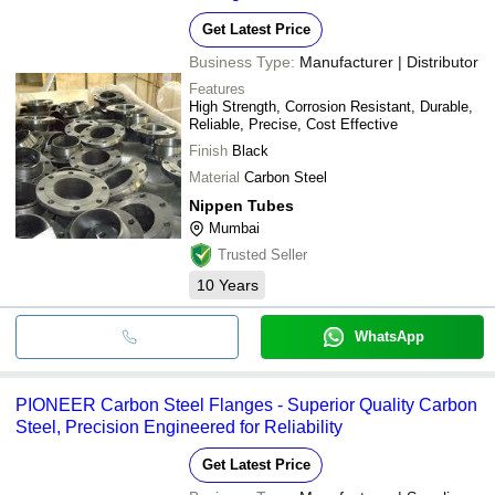
Get Latest Price
Business Type:
Manufacturer | Distributor
Features
High Strength, Corrosion Resistant, Durable,
Reliable, Precise, Cost Effective
Finish
Black
Material
Carbon Steel
Nippen Tubes
Mumbai
Trusted Seller
10
Years
WhatsApp
PIONEER Carbon Steel Flanges - Superior Quality Carbon
Steel, Precision Engineered for Reliability
Get Latest Price