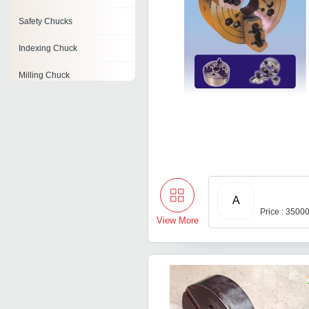
Safety Chucks
Indexing Chuck
Milling Chuck
Cnc Lathe Chucks
Quick Change Chucks
Er Collet Chucks
Keyless Chucks
A
Price : 3500
View More