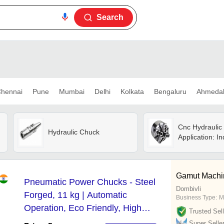
Search
hennai
Pune
Mumbai
Delhi
Kolkata
Bengaluru
Ahmeda
Cnc Hydraulic
Hydraulic Chuck
Application: In
Gamut Machi
Pneumatic Power Chucks - Steel
Dombivli
Forged, 11 kg | Automatic
Business Type:
M
Operation, Eco Friendly, High
Trusted Sell
Efficiency, Simple Control, Stable
Super Selle