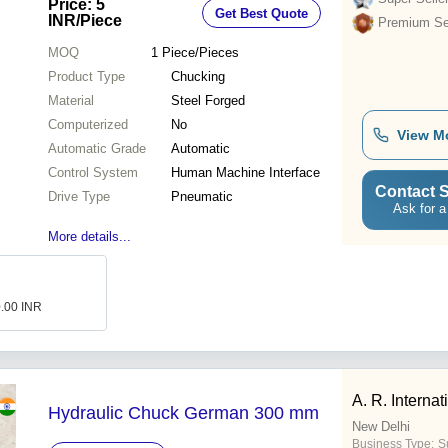
Price: 5
Get Best Quote
Performance
INR
/Piece
Premium Sel
MOQ
1
Piece/Pieces
Product Type
Chucking
Material
Steel Forged
Computerized
No
View M
Automatic Grade
Automatic
Control System
Human Machine Interface
Contact S
Drive Type
Pneumatic
Ask for a
More details...
0.00 INR
A. R. Internat
Hydraulic Chuck German 300 mm
New Delhi
Business Type:
Su