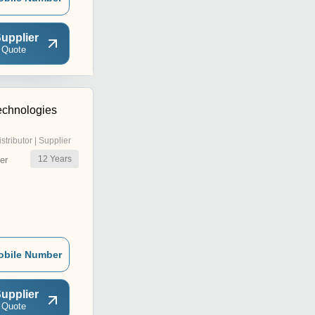
upplier
 Quote
echnologies
istributor | Supplier
12
Years
er
obile Number
upplier
 Quote