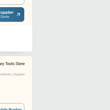
upplier
 Quote
ry Tools Store
istributor | Supplier
obile Number