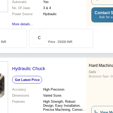
Automatic
Yes
No. Of Jaws
3 & 4
Contact S
Power Source
Hydraulic
Ask for a
More details...
C
0 INR
Price : 25000 INR
Hard Machina
Hydraulic Chuck
Delhi
Business Type:
D
Get Latest Price
Accuracy
High Precision
Dimensions
Varied Sizes
Features
High Strength, Robust
Design, Easy Installation,
Precise Machining, Corrosion
View M