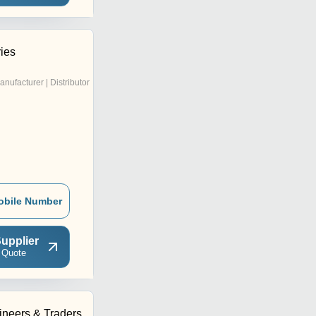
ries
anufacturer | Distributor
obile Number
upplier
 Quote
neers & Traders