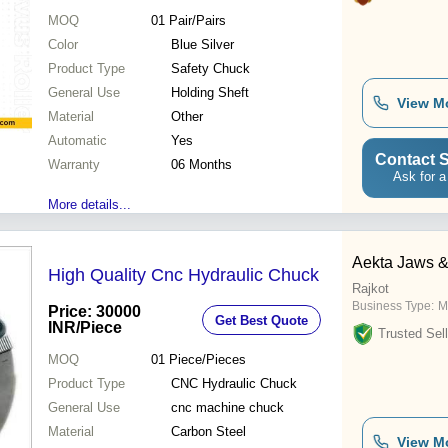
MOQ
01
Pair/Pairs
Color
Blue Silver
Product Type
Safety Chuck
General Use
Holding Sheft
View M
Material
Other
Automatic
Yes
Contact S
Warranty
06 Months
Ask for a
More details...
Aekta Jaws 
High Quality Cnc Hydraulic Chuck
Rajkot
Business Type:
M
Price: 30000
Get Best Quote
INR
/Piece
Trusted Sell
MOQ
01
Piece/Pieces
Product Type
CNC Hydraulic Chuck
General Use
cnc machine chuck
Material
Carbon Steel
View M