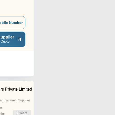
obile Number
upplier
 Quote
rs Private Limited
anufacturer | Supplier
er
6
Years
ler