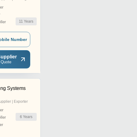
er
r
11
Years
ler
obile Number
upplier
 Quote
ling Systems
upplier | Exporter
er
6
Years
ler
er