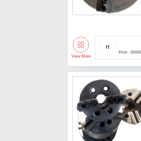
H
Price : 3000
View More