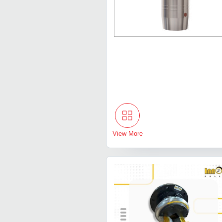
View More