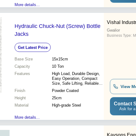
More details...
Vishal Indust
Hydraulic Chuck-Nut (Screw) Bottle
Gwalior
Jacks
Business Type:
M
Get Latest Price
Base Size
15x15cm
Capacity
10 Ton
Features
High Load, Durable Design,
Easy Operation, Compact
Size, Safe Lifting, Reliable
View M
Performance, Precise Control
Finish
Powder Coated
Height
25cm
Contact S
Material
High-grade Steel
Ask for a
More details...
Kaysons Engi