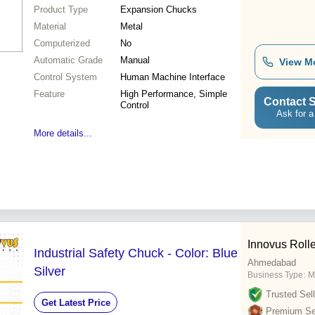
Product Type
Expansion Chucks
Material
Metal
Computerized
No
Automatic Grade
Manual
View M
Control System
Human Machine Interface
Feature
High Performance, Simple
Contact S
Control
Ask for a
More details...
Innovus Rolle
Industrial Safety Chuck - Color: Blue
Ahmedabad
Silver
Business Type:
M
Trusted Sell
Get Latest Price
Premium Sel