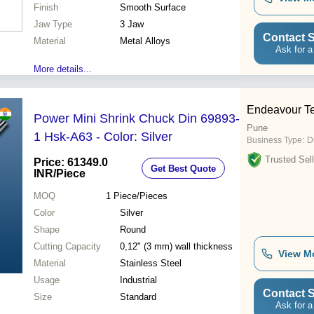
Resistant, Long Lifespan,
Finish
Smooth Surface
Affordable Price, Perfect
Jaw Type
Finish
3 Jaw
Contact S
Material
Metal Alloys
Ask for a
More details...
Endeavour T
Power Mini Shrink Chuck Din 69893-
Pune
1 Hsk-A63 - Color: Silver
Business Type:
D
Trusted Sell
Price: 61349.0
Get Best Quote
INR
/Piece
MOQ
1
Piece/Pieces
Color
Silver
Shape
Round
Cutting Capacity
0,12" (3 mm) wall thickness
View M
Material
Stainless Steel
Usage
Industrial
Contact S
Size
Standard
Ask for a