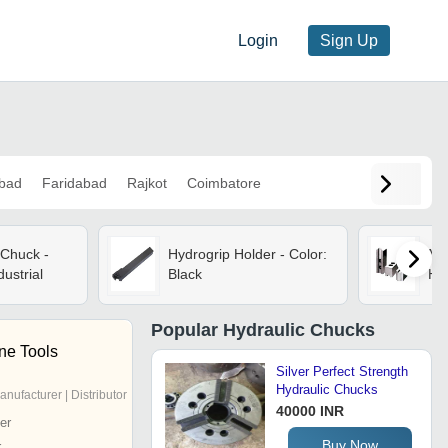
Login
Sign Up
bad
Faridabad
Rajkot
Coimbatore
 Chuck -
Hydrogrip Holder - Color:
Ma
dustrial
Black
Hy
Popular
Hydraulic Chucks
ne Tools
Silver Perfect Strength
Hydraulic Chucks
anufacturer | Distributor
40000 INR
er
Buy Now
r