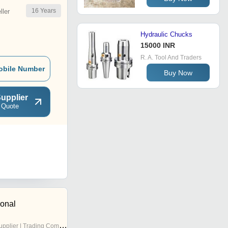
16
Years
ler
Hydraulic Chucks
15000 INR
R. A. Tool And Traders
obile Number
Buy Now
upplier
 Quote
ional
pplier | Trading Company