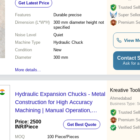
Get Latest Price
Trusted Sell
Features
Durable precise
Super Selle
Dimension (L*W*H)
300 mm diameter height not
Premium Sel
specified
Noise Level
Quiet
View M
Machine Type
Hydraulic Chuck
Condition
New
Diameter
300 mm
Contact S
Ask for a
More details...
Kreative Too
Hydraulic Expansion Chucks - Metal
Ahmedabad
Construction for High Accuracy
Business Type:
S
Machining | Manual Operation,
Trusted Sell
Human Machine Interface, High
Premium Sel
Price: 2500
Get Best Quote
Performance, Simple Control
INR
/Piece
Verified Sell
MOQ
100
Piece/Pieces