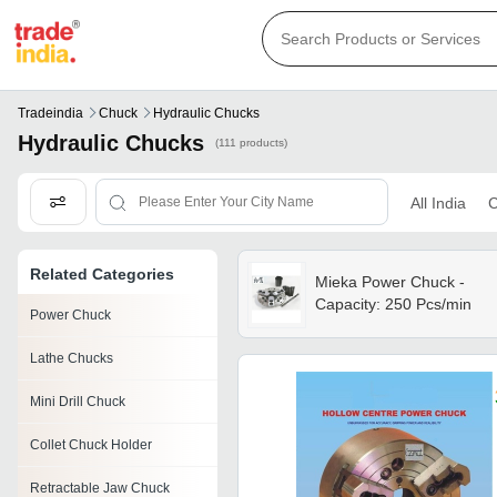
Tradeindia
Chuck
Hydraulic Chucks
Hydraulic Chucks
(111 products)
All India
C
Related Categories
Mieka Power Chuck -
Capacity: 250 Pcs/min
Power Chuck
Lathe Chucks
Mini Drill Chuck
Collet Chuck Holder
Retractable Jaw Chuck