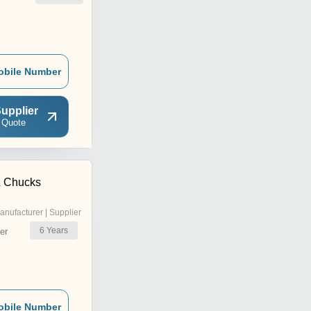
obile Number
upplier
 Quote
& Chucks
anufacturer | Supplier
6
Years
er
obile Number