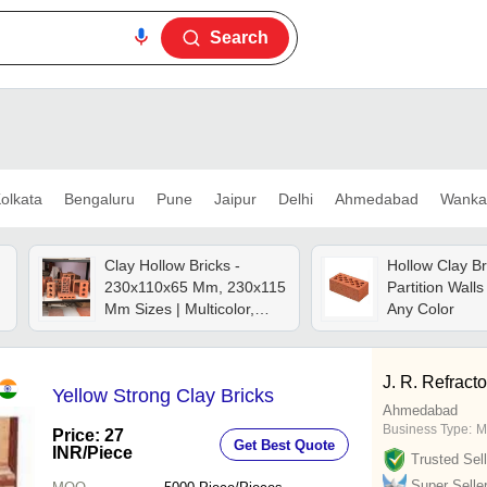
Search
olkata
Bengaluru
Pune
Jaipur
Delhi
Ahmedabad
Wanka
Clay Hollow Bricks -
Hollow Clay Br
230x110x65 Mm, 230x115
Partition Walls
Mm Sizes | Multicolor,
Any Color
Abrasion Resistant, Fire
Brick, Heat-insulating,
High Strength,
J. R. Refracto
Yellow Strong Clay Bricks
Lightweight, Low Water
Ahmedabad
Absorption
Business Type:
M
Price: 27
Get Best Quote
INR
/Piece
Trusted Sell
Super Selle