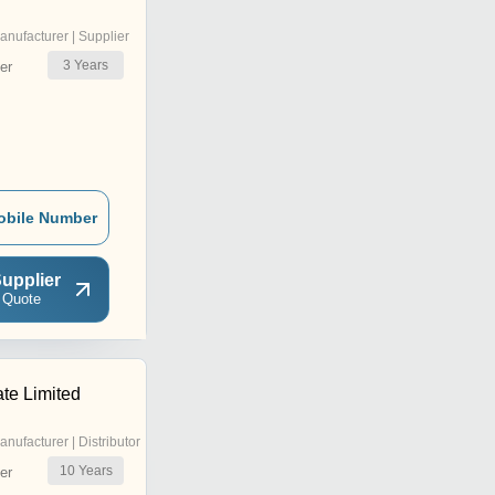
anufacturer | Supplier
3
Years
er
obile Number
upplier
 Quote
ate Limited
anufacturer | Distributor
10
Years
er