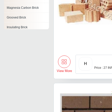
Magnesia Carbon Brick
Grooved Brick
Insulating Brick
Kiln Brick
Alumina Bricks
Cupola Bricks
H
Magnesia Bricks
Price : 27 IN
View More