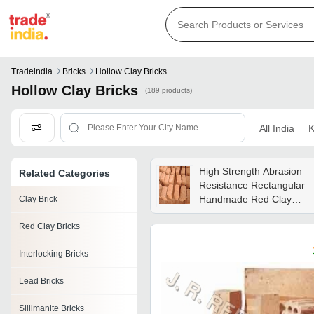
Tradeindia
Bricks
Hollow Clay Bricks
Hollow Clay Bricks
(189 products)
All India
K
High Strength Abrasion
Related Categories
Resistance Rectangular
Handmade Red Clay
Clay Brick
Bricks Compressive
Red Clay Bricks
Strength: 5 Megapascals
(mpa )
Interlocking Bricks
Lead Bricks
Sillimanite Bricks