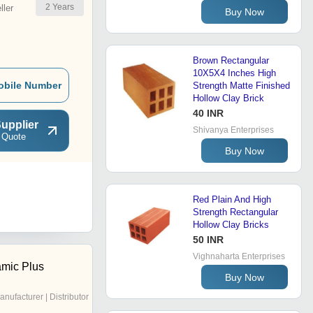
2
Years
ler
Buy Now
Brown Rectangular
10X5X4 Inches High
obile Number
Strength Matte Finished
Hollow Clay Brick
40 INR
upplier
Shivanya Enterprises
 Quote
Buy Now
Red Plain And High
Strength Rectangular
Hollow Clay Bricks
50 INR
Vighnaharta Enterprises
amic Plus
Buy Now
anufacturer | Distributor