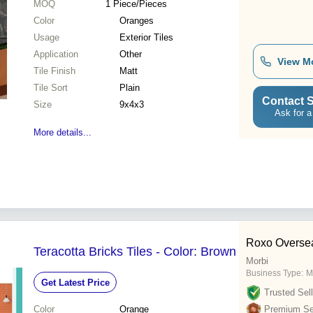
MOQ
1
Piece/Pieces
Color
Oranges
Usage
Exterior Tiles
Application
Other
View M
Tile Finish
Matt
Tile Sort
Plain
Contact S
Size
9x4x3
Ask for a
More details...
Roxo Overse
Teracotta Bricks Tiles - Color: Brown
Morbi
Business Type:
M
Get Latest Price
Trusted Sell
Color
Orange
Premium Sel