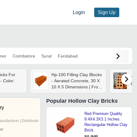
Login
Sign Up
ner
Coimbatore
Surat
Faridabad
icks For
Hp-100 Filling Clay Blocks
Cla
 - Color:
- Aerated Concrete, 30 X
Or
10 X 5 Dimensions | Frost
Resistant, Horizontal
Perforation, Durable
Popular
Hollow Clay Bricks
Design
ry
Red Premium Quality
9.4X4.3X3.1 Inches
anufacturer | Distributor
Rectangular Hollow Clay
er
Brick
r
50 INR