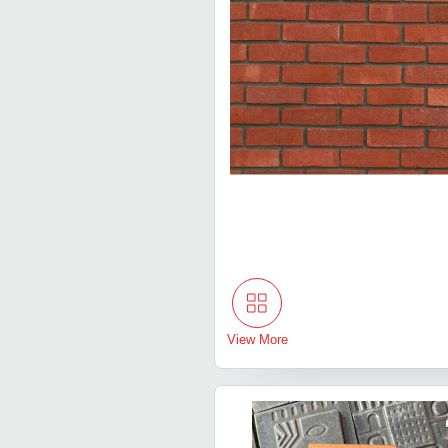
View More