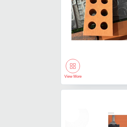
View More