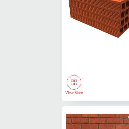
View More