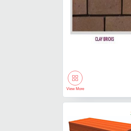
View More