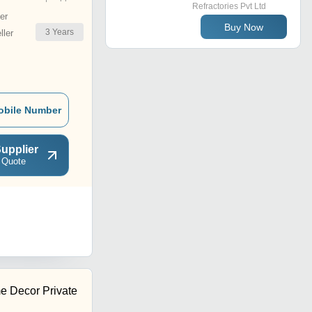
Refractories Pvt Ltd
er
Buy Now
3
Years
ler
obile Number
upplier
 Quote
me Decor Private