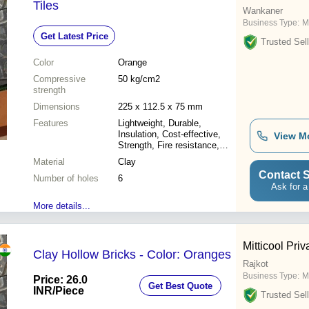
Tiles
Wankaner
Business Type:
M
Get Latest Price
Trusted Sell
Color
Orange
Compressive
50 kg/cm2
strength
Dimensions
225 x 112.5 x 75 mm
Features
Lightweight, Durable,
Insulation, Cost-effective,
View M
Strength, Fire resistance,
Water resistance
Material
Clay
Contact S
Number of holes
6
Ask for a
More details...
Mitticool Priv
Clay Hollow Bricks - Color: Oranges
Rajkot
Business Type:
M
Price: 26.0
Get Best Quote
INR
/Piece
Trusted Sell