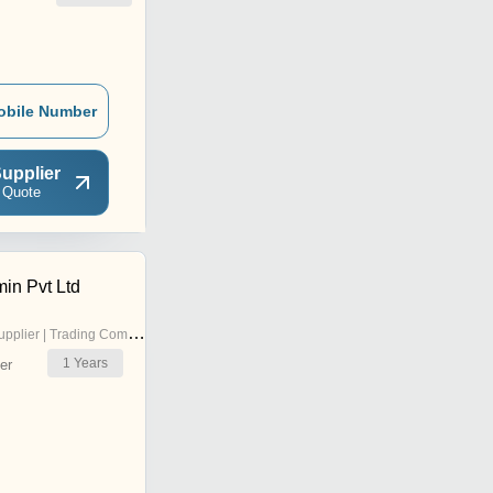
obile Number
upplier
 Quote
in Pvt Ltd
pplier | Trading Company
1
Years
er