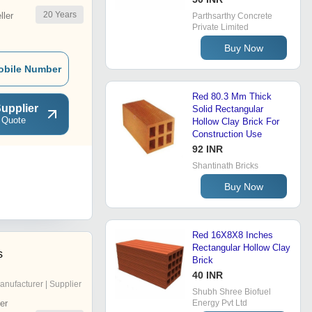
20
Years
ler
Parthsarthy Concrete
Private Limited
Buy Now
obile Number
Red 80.3 Mm Thick
upplier
Solid Rectangular
 Quote
Hollow Clay Brick For
Construction Use
92 INR
Shantinath Bricks
Buy Now
Red 16X8X8 Inches
Rectangular Hollow Clay
s
Brick
40 INR
anufacturer | Supplier
Shubh Shree Biofuel
er
Energy Pvt Ltd