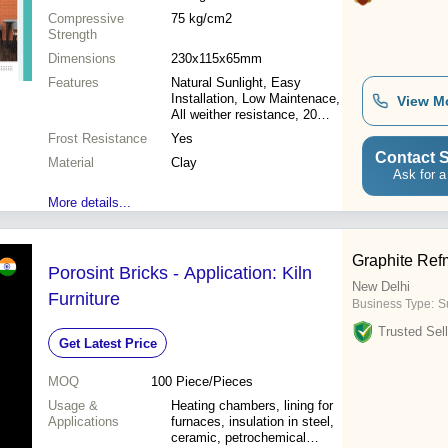
Compressive
75 kg/cm2
Strength
Dimensions
230x115x65mm
Features
Natural Sunlight, Easy
Installation, Low Maintenace,
View M
All weither resistance, 20
year durability, Fire
Frost Resistance
Yes
Resistance, Termite Free,
Contact S
Material
100% ECO Freiendly
Clay
Ask for a
More details...
Graphite Refm
Porosint Bricks - Application: Kiln
New Delhi
Furniture
Business Type:
Su
Trusted Sell
Get Latest Price
MOQ
100
Piece/Pieces
Usage &
Heating chambers, lining for
Applications
furnaces, insulation in steel,
ceramic, petrochemical