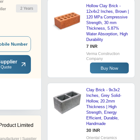
er
Hollow Clay Brick -
2
Years
ler
12x4x2 Inches, Brown |
120 MPa Compressive
Strength, 30 mm
Thickness, 5.87%
Water Absorption, High
Durability
obile Number
7 INR
Verma Construction
Company
upplier
 Quote
Buy Now
Clay Brick - 9x3x2
Inches, Grey Solid-
Hollow, 20.2mm
Thickness | High
Strength, Energy
Efficient, Durable,
Handmade
Product Limited
30 INR
Oriental Ceramics
anufacturer | Supplier