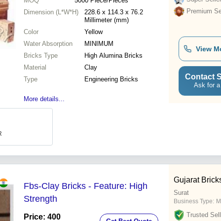
MOQ
5000
Piece/Pieces
Premium Sel
Dimension (L*W*H)
228.6 x 114.3 x 76.2
Millimeter (mm)
Color
Yellow
Water Absorption
MINIMUM
View M
Bricks Type
High Alumina Bricks
Material
Clay
Contact S
Type
Engineering Bricks
Ask for a
More details...
R
Gujarat Brick
Fbs-Clay Bricks - Feature: High
Surat
Strength
Business Type:
M
Trusted Sell
Price: 400