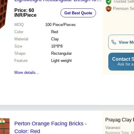
Trusted Sell
Easy Handling and Durable
Premium Sel
Price: 60
Get Best Quote
Structure
INR
/Piece
MOQ
100
Piece/Pieces
Color
Red
Material
Clay
View M
Size
16*8*8
Shape
Rectangular
Contact S
Feature
Light weight
Ask for a
More details...
Prayag Clay 
Perton Orange Facing Bricks -
Varanasi
Color: Red
Business Type:
M