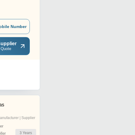
obile Number
upplier
 Quote
as
anufacturer | Supplier
er
3
Years
ler