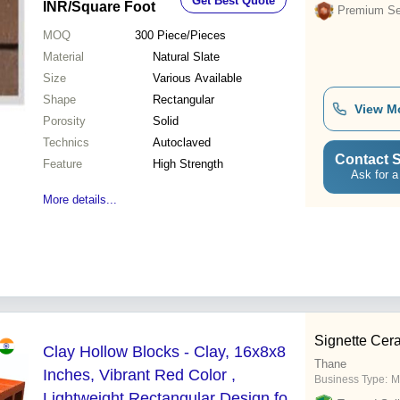
Get Best Quote
INR
/Square Foot
Premium Sel
MOQ
300
Piece/Pieces
Material
Natural Slate
Size
Various Available
Shape
Rectangular
View M
Porosity
Solid
Technics
Autoclaved
Contact S
Feature
High Strength
Ask for a
More details...
Signette Cer
Clay Hollow Blocks - Clay, 16x8x8
Thane
Inches, Vibrant Red Color ,
Business Type:
M
Lightweight Rectangular Design for