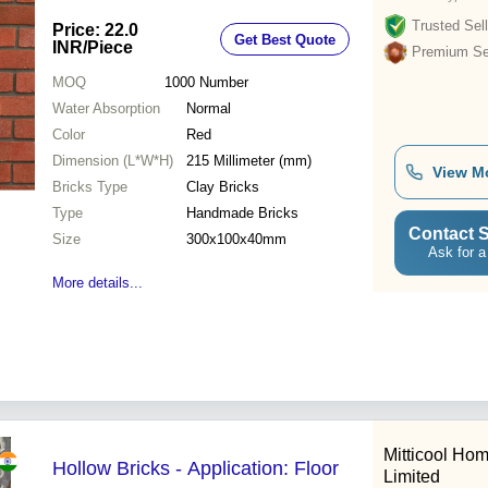
Trusted Sell
Price: 22.0
Get Best Quote
INR
/Piece
Premium Sel
MOQ
1000
Number
Water Absorption
Normal
Color
Red
Dimension (L*W*H)
215 Millimeter (mm)
View M
Bricks Type
Clay Bricks
Type
Handmade Bricks
Contact S
Size
300x100x40mm
Ask for a
More details...
Mitticool Ho
Hollow Bricks - Application: Floor
Limited