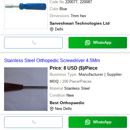
Code No
220077, 220087
Color
Blue
Dimensions
7mm hex
Sarveshwari Technologies Ltd
Delhi
WhatsApp
Stainless Steel Orthopedic Screwdriver 4.5Mm
Price: 8 USD ($)
/Piece
Business Type:
Manufacturer | Supplier
MOQ
:
100
Piece/Pieces
Material
Stainless Steel
Condition
New
Best Orthopaedic
New Delhi
WhatsApp