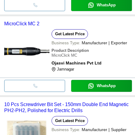
WhatsApp
MicroClick MC 2
Get Latest Price
Business Type:
Manufacturer | Exporter
Product Description
MicroClick MC
Ojasvi Machines Pvt Ltd
Jamnagar
WhatsApp
10 Pcs Screwdriver Bit Set - 150mm Double End Magnetic
PH2-PH2, Polished for Electric Drills
Get Latest Price
Business Type:
Manufacturer | Supplier