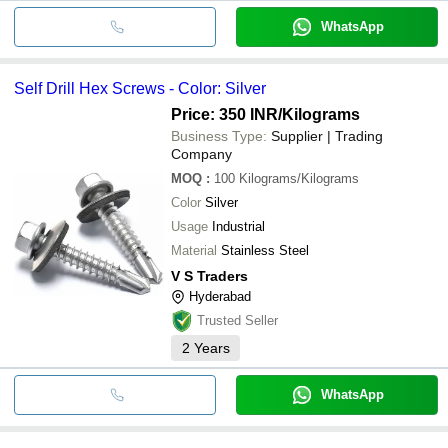
WhatsApp
Self Drill Hex Screws - Color: Silver
Price: 350 INR
/Kilograms
Business Type:
Supplier | Trading
Company
MOQ
:
100
Kilograms/Kilograms
Color
Silver
Usage
Industrial
Material
Stainless Steel
V S Traders
Hyderabad
Trusted Seller
2
Years
WhatsApp