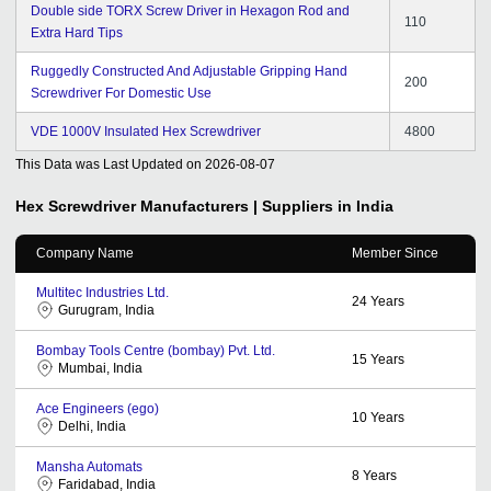
Double side TORX Screw Driver in Hexagon Rod and
110
Extra Hard Tips
Ruggedly Constructed And Adjustable Gripping Hand
200
Screwdriver For Domestic Use
VDE 1000V Insulated Hex Screwdriver
4800
This Data was Last Updated on
2026-08-07
Hex Screwdriver
Manufacturers | Suppliers in India
Company Name
Member Since
Multitec Industries Ltd.
24
Years
Gurugram, India
Bombay Tools Centre (bombay) Pvt. Ltd.
15
Years
Mumbai, India
Ace Engineers (ego)
10
Years
Delhi, India
Mansha Automats
8
Years
Faridabad, India