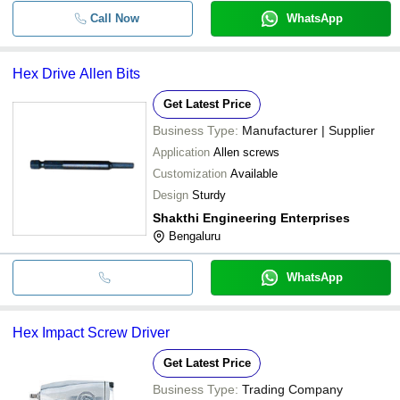
Call Now
WhatsApp
Hex Drive Allen Bits
Get Latest Price
Business Type:
Manufacturer | Supplier
Application
Allen screws
Customization
Available
Design
Sturdy
Shakthi Engineering Enterprises
Bengaluru
WhatsApp
Hex Impact Screw Driver
Get Latest Price
Business Type:
Trading Company