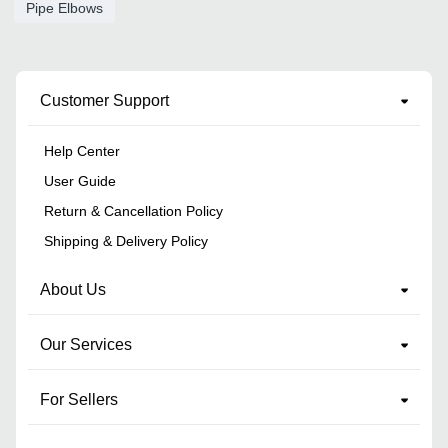
Pipe Elbows
Customer Support
Help Center
User Guide
Return & Cancellation Policy
Shipping & Delivery Policy
About Us
Our Services
For Sellers