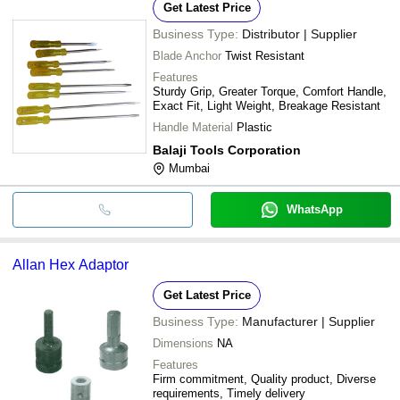
Get Latest Price
Business Type:
Distributor | Supplier
Blade Anchor
Twist Resistant
Features
Sturdy Grip, Greater Torque, Comfort Handle,
Exact Fit, Light Weight, Breakage Resistant
Handle Material
Plastic
Balaji Tools Corporation
Mumbai
WhatsApp
Allan Hex Adaptor
Get Latest Price
Business Type:
Manufacturer | Supplier
Dimensions
NA
Features
Firm commitment, Quality product, Diverse
requirements, Timely delivery