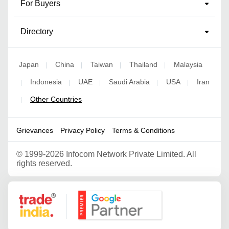
For Buyers
Directory
Japan
China
Taiwan
Thailand
Malaysia
|
|
|
|
Indonesia
UAE
Saudi Arabia
USA
Iran
|
|
|
|
|
Other Countries
|
Grievances
Privacy Policy
Terms & Conditions
©
1999-2026 Infocom Network Private Limited. All
rights reserved.
Google Partner