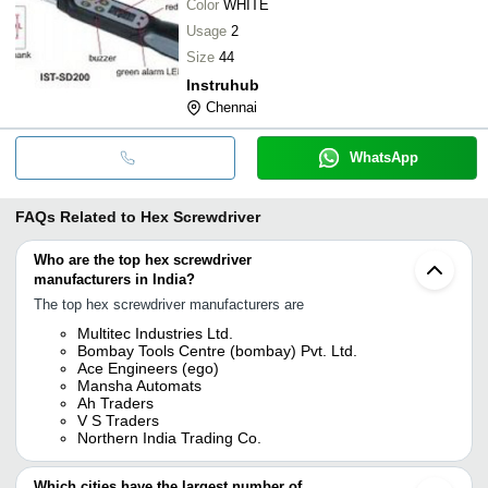
Color
WHITE
Usage
2
Size
44
Instruhub
Chennai
WhatsApp
FAQs Related to
Hex Screwdriver
Who are the top hex screwdriver
manufacturers in India?
The top hex screwdriver manufacturers are
Multitec Industries Ltd.
Bombay Tools Centre (bombay) Pvt. Ltd.
Ace Engineers (ego)
Mansha Automats
Ah Traders
V S Traders
Northern India Trading Co.
Which cities have the largest number of