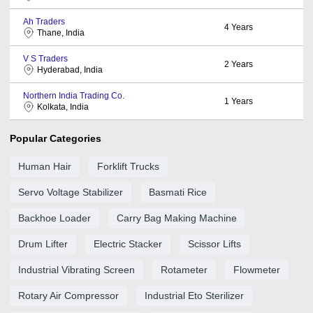
Ah Traders
4
Years
Thane, India
V S Traders
2
Years
Hyderabad, India
Northern India Trading Co.
1
Years
Kolkata, India
Popular Categories
Human Hair
Forklift Trucks
Servo Voltage Stabilizer
Basmati Rice
Backhoe Loader
Carry Bag Making Machine
Drum Lifter
Electric Stacker
Scissor Lifts
Industrial Vibrating Screen
Rotameter
Flowmeter
Rotary Air Compressor
Industrial Eto Sterilizer