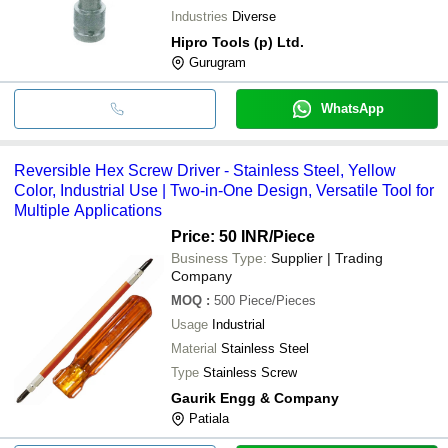
Industries
Diverse
Hipro Tools (p) Ltd.
Gurugram
WhatsApp
Reversible Hex Screw Driver - Stainless Steel, Yellow
Color, Industrial Use | Two-in-One Design, Versatile Tool for
Multiple Applications
Price: 50 INR
/Piece
Business Type:
Supplier | Trading
Company
MOQ
:
500
Piece/Pieces
Usage
Industrial
Material
Stainless Steel
Type
Stainless Screw
Gaurik Engg & Company
Patiala