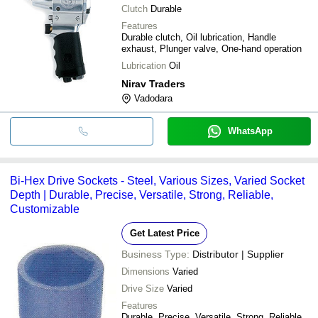
Clutch
Durable
Features
Durable clutch, Oil lubrication, Handle
exhaust, Plunger valve, One-hand operation
Lubrication
Oil
Nirav Traders
Vadodara
WhatsApp
Bi-Hex Drive Sockets - Steel, Various Sizes, Varied Socket
Depth | Durable, Precise, Versatile, Strong, Reliable,
Customizable
Get Latest Price
Business Type:
Distributor | Supplier
Dimensions
Varied
Drive Size
Varied
Features
Durable, Precise, Versatile, Strong, Reliable,