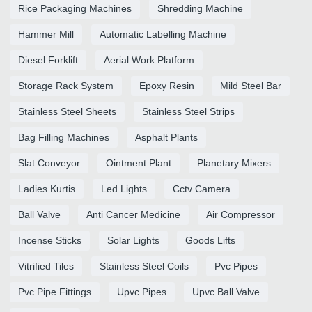
Rice Packaging Machines
Shredding Machine
Hammer Mill
Automatic Labelling Machine
Diesel Forklift
Aerial Work Platform
Storage Rack System
Epoxy Resin
Mild Steel Bar
Stainless Steel Sheets
Stainless Steel Strips
Bag Filling Machines
Asphalt Plants
Slat Conveyor
Ointment Plant
Planetary Mixers
Ladies Kurtis
Led Lights
Cctv Camera
Ball Valve
Anti Cancer Medicine
Air Compressor
Incense Sticks
Solar Lights
Goods Lifts
Vitrified Tiles
Stainless Steel Coils
Pvc Pipes
Pvc Pipe Fittings
Upvc Pipes
Upvc Ball Valve