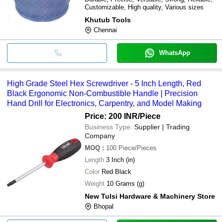
Customizable, High quality, Various sizes
Khutub Tools
Chennai
WhatsApp
High Grade Steel Hex Screwdriver - 5 Inch Length, Red
Black Ergonomic Non-Combustible Handle | Precision
Hand Drill for Electronics, Carpentry, and Model Making
Price: 200 INR
/Piece
Business Type:
Supplier | Trading
Company
MOQ
:
100
Piece/Pieces
Length
3 Inch (in)
Color
Red Black
Weight
10 Grams (g)
New Tulsi Hardware & Machinery Store
Bhopal