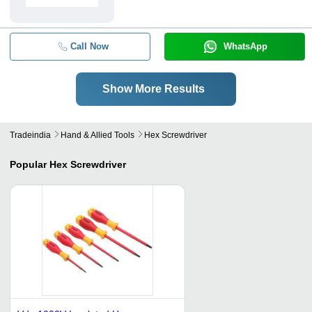
Call Now
WhatsApp
Show More Results
Tradeindia
Hand & Allied Tools
Hex Screwdriver
Popular
Hex Screwdriver