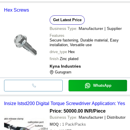
Hex Screws
Get Latest Price
Business Type:
Manufacturer | Supplier
Features
Secure fastening, Durable material, Easy
installation, Versatile use
drive_type
Hex
finish
Zinc plated
Kyna Industries
Gurugram
WhatsApp
Insize Istsd200 Digital Torque Screwdriver Application: Yes
Price: 50000.00 INR
/Piece
Business Type:
Manufacturer | Distributor
MOQ
:
1
Pack/Packs