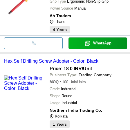
Grip Type
Ergonomic Non-Slip Grip
Power Source
Manual
Ah Traders
Thane
4
Years
WhatsApp
Hex Self Drilling Screw Adopter - Color: Black
Price: 18.0 INR
/Unit
Business Type:
Trading Company
MOQ
:
100
Unit/Units
Grade
Industrial
Shape
Round
Usage
Industrial
Northern India Trading Co.
Kolkata
1
Years