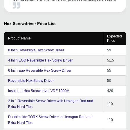
by them. We have found their local Vadodara office
team members are supportive and especially their Mr.
Satyen Rathod has been cordial and helpful.
Hex Screwdriver
Price List
Expected
Product Name
Price
8 Inch Reversible Hex Screw Driver
59
4 Inch EGO Reversible Hex Screw Driver
51.5
6 Inch Ego Reversible Hex Screw Driver
55
Reversible Hex Screw Driver
50
Insulated Hex Screwdriver VDE 1000V
429
2 in 1 Reversible Screw Driver with Hexagon Rod and
110
Extra Hard Tips
Double side TORX Screw Driver in Hexagon Rod and
110
Extra Hard Tips