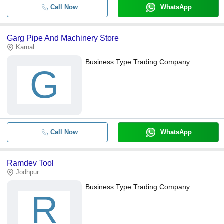
Call Now
WhatsApp
Garg Pipe And Machinery Store
Karnal
Business Type:
Trading Company
G
Call Now
WhatsApp
Ramdev Tool
Jodhpur
Business Type:
Trading Company
R