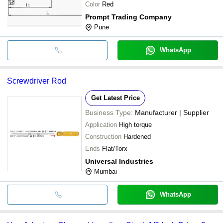
Color
Red
Prompt Trading Company
Pune
WhatsApp
Screwdriver Rod
Get Latest Price
Business Type:
Manufacturer | Supplier
Application
High torque
Construction
Hardened
Ends
Flat/Torx
Universal Industries
Mumbai
WhatsApp