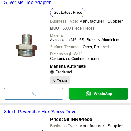
Silver Ms Hex Adapter
Get Latest Price
Business Type:
Manufacturer | Supplier
MOQ
:
5000
Piece/Pieces
Material
Available in MS, SS, Brass & Aluminium
Surface Treatment
Other, Polished
Dimension (L*W*H)
Customized Centimeter (cm)
Mansha Automats
Faridabad
8
Years
WhatsApp
8 Inch Reversible Hex Screw Driver
Price: 59 INR
/Piece
Business Type:
Manufacturer | Supplier