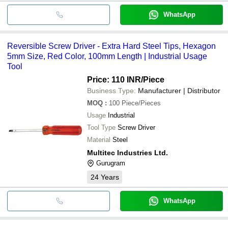
WhatsApp
Reversible Screw Driver - Extra Hard Steel Tips, Hexagon
5mm Size, Red Color, 100mm Length | Industrial Usage
Tool
Price: 110 INR
/Piece
Business Type:
Manufacturer | Distributor
MOQ
:
100
Piece/Pieces
Usage
Industrial
Tool Type
Screw Driver
Material
Steel
Multitec Industries Ltd.
Gurugram
24
Years
WhatsApp