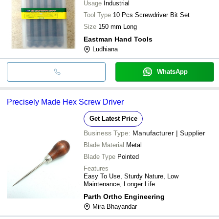
Usage
Industrial
Tool Type
10 Pcs Screwdriver Bit Set
Size
150 mm Long
Eastman Hand Tools
Ludhiana
WhatsApp
Precisely Made Hex Screw Driver
Get Latest Price
Business Type:
Manufacturer | Supplier
Blade Material
Metal
Blade Type
Pointed
Features
Easy To Use, Sturdy Nature, Low
Maintenance, Longer Life
Parth Ortho Engineering
Mira Bhayandar