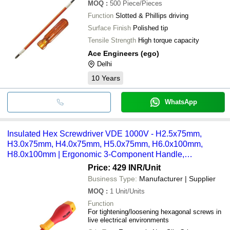
MOQ
:
500
Piece/Pieces
Function
Slotted & Phillips driving
Surface Finish
Polished tip
Tensile Strength
High torque capacity
Ace Engineers (ego)
Delhi
10
Years
WhatsApp
Insulated Hex Screwdriver VDE 1000V - H2.5x75mm,
H3.0x75mm, H4.0x75mm, H5.0x75mm, H6.0x100mm,
H8.0x100mm | Ergonomic 3-Component Handle,
Individually Tested at 10,000V AC
Price: 429 INR
/Unit
Business Type:
Manufacturer | Supplier
MOQ
:
1
Unit/Units
Function
For tightening/loosening hexagonal screws in
live electrical environments