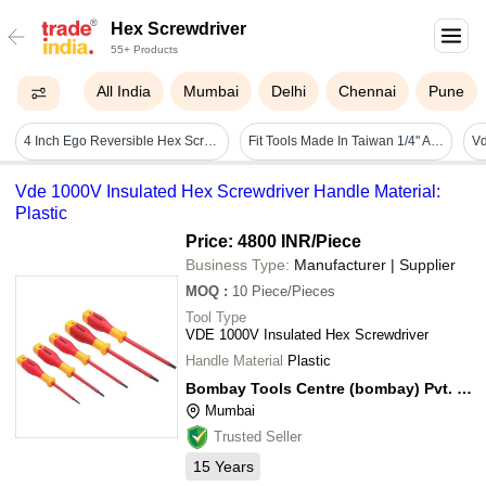
Hex Screwdriver
55+ Products
All India
Mumbai
Delhi
Chennai
Pune
4 Inch Ego Reversible Hex Screw Driver
Fit Tools Made In Taiwan 1/4" Adjustable Torque Limited 0.1~1.2 Nm Hex Screwdriver Kit
Vde 1000V Insulated Hex Screwdriver Handle Material:
Plastic
Price: 4800 INR
/Piece
Business Type:
Manufacturer | Supplier
MOQ
:
10
Piece/Pieces
Tool Type
VDE 1000V Insulated Hex Screwdriver
Handle Material
Plastic
Bombay Tools Centre (bombay) Pvt. Ltd.
Mumbai
Trusted Seller
15
Years