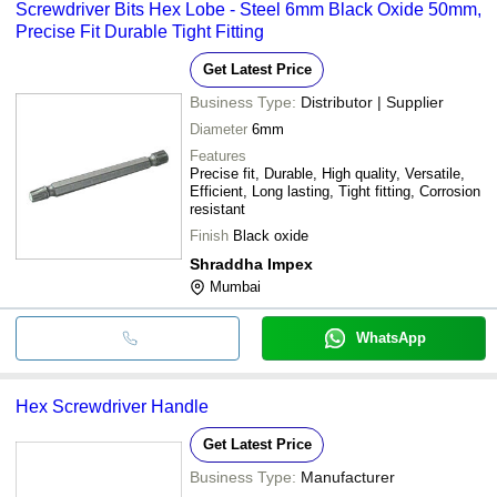
Screwdriver Bits Hex Lobe - Steel 6mm Black Oxide 50mm,
Precise Fit Durable Tight Fitting
Get Latest Price
Business Type:
Distributor | Supplier
Diameter
6mm
Features
Precise fit, Durable, High quality, Versatile,
Efficient, Long lasting, Tight fitting, Corrosion
resistant
Finish
Black oxide
Shraddha Impex
Mumbai
WhatsApp
Hex Screwdriver Handle
Get Latest Price
Business Type:
Manufacturer