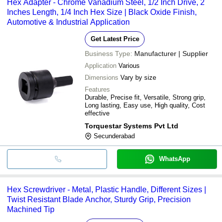
Hex Adapter - Chrome Vanadium Steel, 1/2 Inch Drive, 2
Inches Length, 1/4 Inch Hex Size | Black Oxide Finish,
Automotive & Industrial Application
Get Latest Price
Business Type:
Manufacturer | Supplier
Application
Various
Dimensions
Vary by size
Features
Durable, Precise fit, Versatile, Strong grip,
Long lasting, Easy use, High quality, Cost
effective
Torquestar Systems Pvt Ltd
Secunderabad
WhatsApp
Hex Screwdriver - Metal, Plastic Handle, Different Sizes |
Twist Resistant Blade Anchor, Sturdy Grip, Precision
Machined Tip