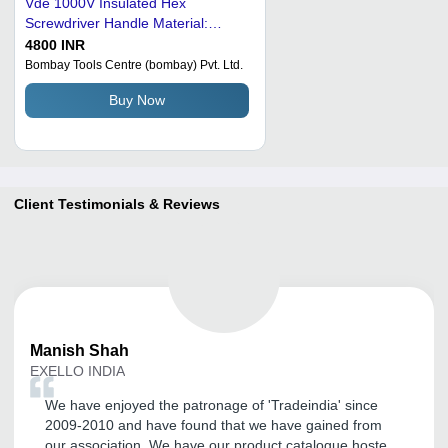
Vde 1000V Insulated Hex
Screwdriver Handle Material:
Plastic
4800 INR
Bombay Tools Centre (bombay) Pvt. Ltd.
Buy Now
Client Testimonials & Reviews
Manish
Shah
EXELLO INDIA
We have enjoyed the patronage of 'Tradeindia' since
2009-2010 and have found that we have gained from
our association. We have our product catalogue hosted