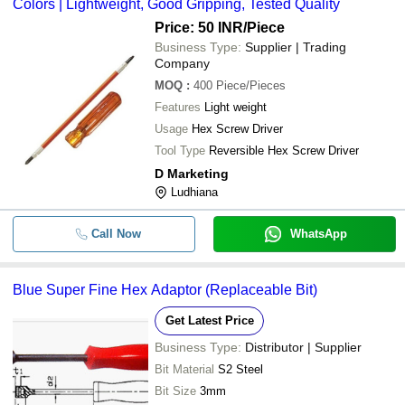
Colors | Lightweight, Good Gripping, Tested Quality
Price: 50 INR
/Piece
Business Type:
Supplier | Trading
Company
MOQ
:
400
Piece/Pieces
Features
Light weight
Usage
Hex Screw Driver
Tool Type
Reversible Hex Screw Driver
D Marketing
Ludhiana
Call Now
WhatsApp
Blue Super Fine Hex Adaptor (Replaceable Bit)
Get Latest Price
Business Type:
Distributor | Supplier
Bit Material
S2 Steel
Bit Size
3mm