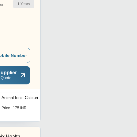
1
Years
er
obile Number
upplier
 Quote
Animal Ionic Calcium Gel
Immunity Power Syrup
Price : 175 INR
Get Best Deal
ix Health