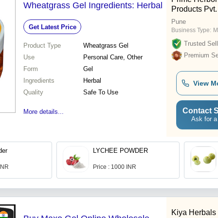
Wheatgrass Gel Ingredients: Herbal
Products Pvt.
Pune
Get Latest Price
Business Type:
M
Trusted Sell
Product Type
Wheatgrass Gel
Premium Sel
Use
Personal Care, Other
Form
Gel
Ingredients
Herbal
View M
Quality
Safe To Use
Contact S
More details...
Ask for a
der
LYCHEE POWDER
 INR
Price : 1000 INR
Kiya Herbals