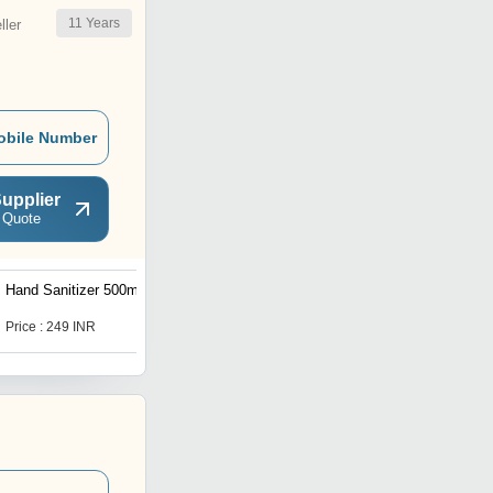
11
Years
ler
obile Number
upplier
 Quote
Hand Sanitizer 500ml
Neem and Aloe Vera
Sanitizer 100ml
Price : 249 INR
Price : 49 INR