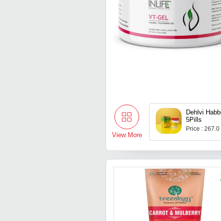
Dehlvi Habb
5Pills
Price : 267.0
View More