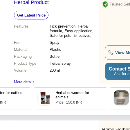
Herbal Product
Trusted Sell
Get Latest Price
Features
Tick prevention, Herbal
formula, Easy application,
Safe for pets, Effective
results
Form
Spray
Material
Plastic
View M
Packaging
Bottle
Product Type
Herbal spray
Contact S
Volume
200ml
Ask for a
More details...
er for cattles
Herbal dewormer for
animals
 INR
Price : 150.0 INR
Prime Herbon