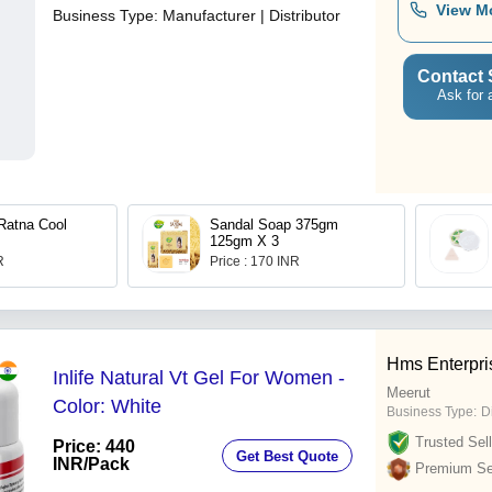
View M
Business Type:
Manufacturer | Distributor
Contact 
Ask for 
Ratna Cool
Sandal Soap 375gm
125gm X 3
R
Price : 170 INR
Hms Enterpri
Inlife Natural Vt Gel For Women -
Meerut
Color: White
Business Type:
D
Trusted Sell
Price: 440
Get Best Quote
INR
/Pack
Premium Sel