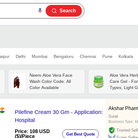
Search
aipur
Delhi
Mumbai
Bengaluru
Chennai
Pune
Kolkata
Neem Aloe Vera Face
Aloe Vera Herb
Wash Color Code: All
Care Gel - For
Color Available
Types, Light G
Enriched With 
Anti-dandruff 
Akshar Phar
Pilefine Cream 30 Gm - Application:
Surat
Hospital
Business Type:
M
Trusted Sell
Price: 108 USD
Get Best Quote
($)
/Piece
Super Selle