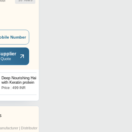
10
Years
ler
obile Number
upplier
 Quote
Deep Nourishing Hair SPA
Skin Whitening Facewash
with Keratin protein
Price : 499 INR
Get Best Deal
s
anufacturer | Distributor