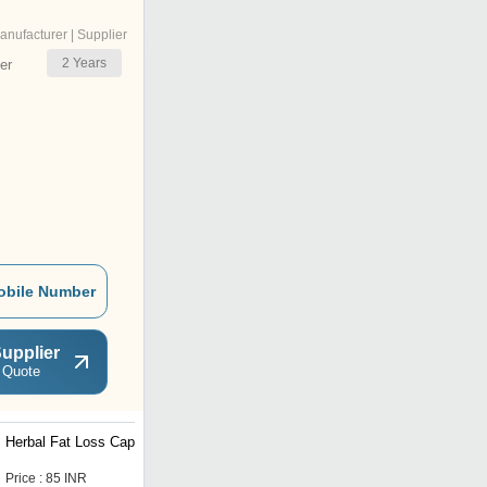
anufacturer | Supplier
2
Years
er
obile Number
upplier
 Quote
Herbal Fat Loss Capsules
Herbal Joint Care
Capsules
Price : 85 INR
Price : 175 INR