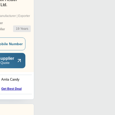
 Ltd.
anufacturer | Exporter
er
19
Years
ler
obile Number
upplier
 Quote
Amla Candy
Kokum Powder
Price : 550 INR
Get Best Deal