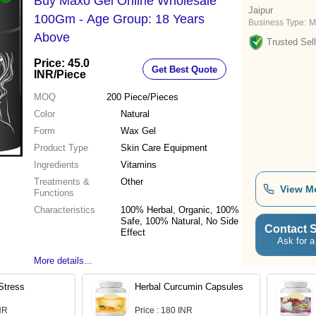
Buy Maxo Gel Online Wholesale
Jaipur
100Gm - Age Group: 18 Years
Business Type:
M
Above
Trusted Sell
Price: 45.0
Get Best Quote
INR
/Piece
MOQ
200
Piece/Pieces
Color
Natural
Form
Wax Gel
Product Type
Skin Care Equipment
Ingredients
Vitamins
Treatments &
Other
View M
Functions
Characteristics
100% Herbal, Organic, 100%
Safe, 100% Natural, No Side
Contact S
Effect
Ask for a
More details...
Stress
Herbal Curcumin Capsules
INR
Price : 180 INR