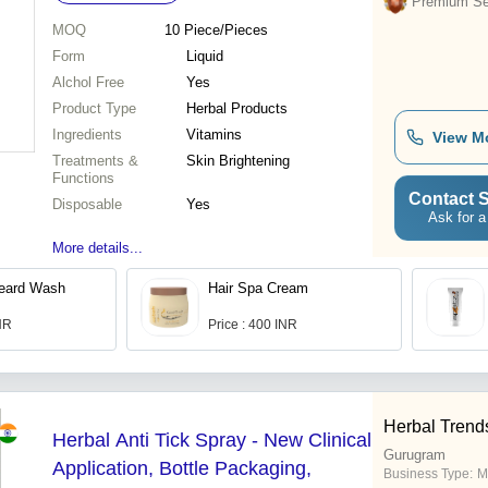
Premium Sel
MOQ
10
Piece/Pieces
Form
Liquid
Alchol Free
Yes
Product Type
Herbal Products
Ingredients
Vitamins
View M
Treatments &
Skin Brightening
Functions
Contact S
Disposable
Yes
Ask for a
More details...
eard Wash
Hair Spa Cream
INR
Price : 400 INR
Herbal Trend
Herbal Anti Tick Spray - New Clinical
Gurugram
Application, Bottle Packaging,
Business Type:
M