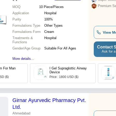
Premium Sel
MOQ
10
Piece/Pieces
Application
Hospital
Purity
100%
Formulations Type
Other Types
Formulations Form
Cream
View M
Treatments &
Hospital
Functions
Contact S
Gender/Age Group
Suitable For All Ages
Ask for a
More details...
m For Man
I Gel Supraglottic Airway
Device
USD ($)
Price : 1800 USD ($)
Girnar Ayurvedic Pharmacy Pvt.
Ltd.
Ahmedabad