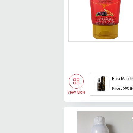
Pure Man B
Price : 500 
View More