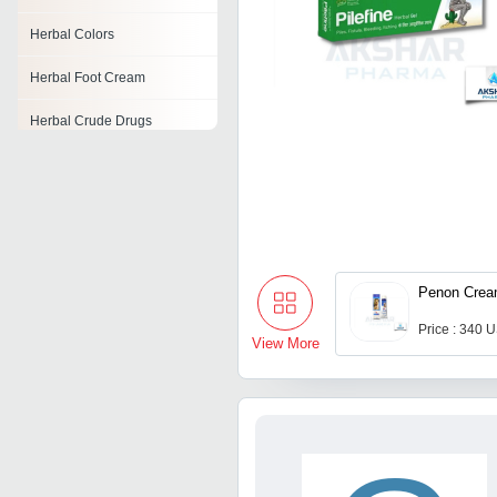
Herbal Colors
Herbal Foot Cream
Herbal Crude Drugs
Herbal Oil
Herbal Products
Herbal Candy
Penon Crea
Herbal Creams
Price : 340 
View More