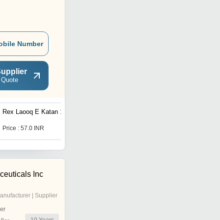
obile Number
upplier
 Quote
Rex Laooq E Katan 125g
Dehlvi Sharbat SDR 200ml
Price : 57.0 INR
Price : 191.0 INR
euticals Inc
anufacturer | Supplier
er