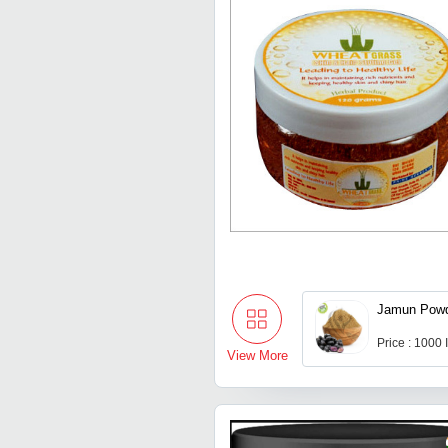
Jamun Pow
Price : 1000
View More