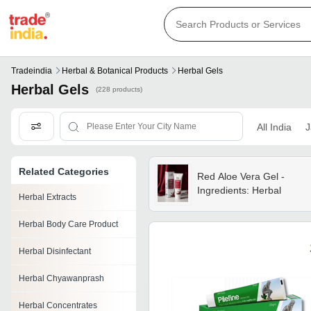
Tradeindia
Herbal & Botanical Products
Herbal Gels
Herbal Gels
(228 products)
All India
J
Related Categories
Red Aloe Vera Gel -
Ingredients: Herbal
Herbal Extracts
Herbal Body Care Product
Herbal Disinfectant
Herbal Chyawanprash
Herbal Concentrates