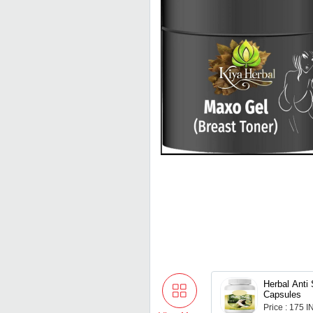
Herbal Anti 
Capsules
Price : 175 