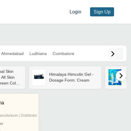
Login
Sign Up
Ahmedabad
Ludhiana
Coimbatore
al Skin
Himalaya Himcolin Gel -
 All Skin
He
Dosage Form: Cream
reen Color,
Vitamin E,
Benefits
ma
anufacturer | Distributor
er
r