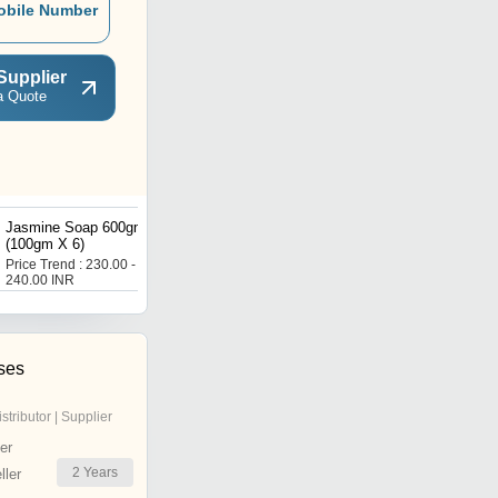
obile Number
Supplier
a Quote
Jasmine Soap 600gm
Aloe Vera Soap 500gm
(100gm X 6)
(125gm X 4)
Price Trend : 230.00 -
Price : 120 INR
240.00 INR
ses
istributor | Supplier
er
2
Years
ler