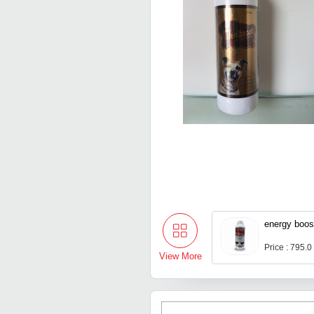
energy boost
Price : 795.0
View More