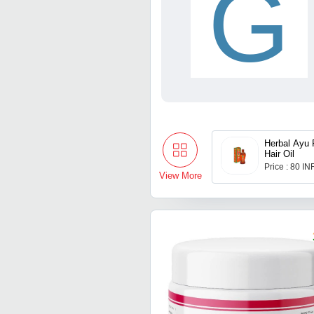
G
Herbal Ayu 
Hair Oil
Price : 80 IN
View More