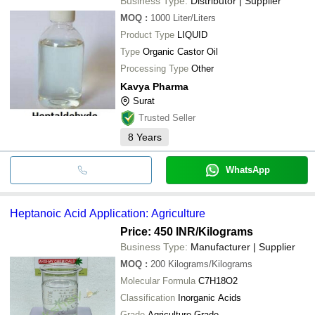
Business Type:
Distributor | Supplier
MOQ
:
1000
Liter/Liters
Product Type
LIQUID
Type
Organic Castor Oil
Processing Type
Other
Kavya Pharma
Surat
Trusted Seller
8
Years
WhatsApp
Heptanoic Acid Application: Agriculture
Price: 450 INR
/Kilograms
Business Type:
Manufacturer | Supplier
MOQ
:
200
Kilograms/Kilograms
Molecular Formula
C7H18O2
Classification
Inorganic Acids
Grade
Agriculture Grade