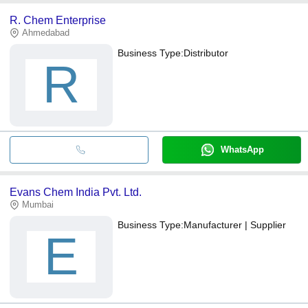
R. Chem Enterprise
Ahmedabad
Business Type:
Distributor
R
WhatsApp
Evans Chem India Pvt. Ltd.
Mumbai
Business Type:
Manufacturer | Supplier
E