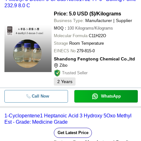
232.9 8.0 C
Price: 5.0 USD ($)
/Kilograms
Business Type:
Manufacturer | Supplier
MOQ
:
100
Kilograms/Kilograms
Molecular Formula
C11H22O
Storage
Room Temperature
EINECS No
279-815-0
Shandong Fengtong Chemical Co.,ltd
Zibo
Trusted Seller
2
Years
Call Now
WhatsApp
1-Cyclopentene1 Heptanoic Acid 3 Hydroxy 5Oxo Methyl
Est - Grade: Medicine Grade
Get Latest Price