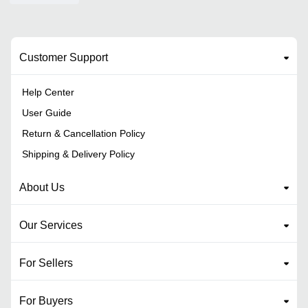
Customer Support
Help Center
User Guide
Return & Cancellation Policy
Shipping & Delivery Policy
About Us
Our Services
For Sellers
For Buyers