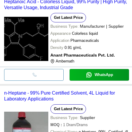
Heptanoic Acid - Colorless Liquid, 99% Purity | High Purity,
Versatile Usage, Industrial Grade
Get Latest Price
Business Type:
Manufacturer | Supplier
Appearance
Colorless liquid
Application
Pharmaceuticals
Density
0.91 g/mL
Anant Pharmaceuticals Pvt. Ltd.
Ambernath
WhatsApp
n-Heptane - 99% Pure Certified Solvent, 4L Liquid for
Laboratory Applications
Get Latest Price
Business Type:
Supplier
MOQ
:
1
Dram/Drams
Chemical Name
n-Heptane, 99%, Certified, 4L