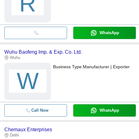
R
WhatsApp
Wuhu Baofeng Imp. & Exp. Co. Ltd.
Wuhu
Business Type:
Manufacturer | Exporter
W
Call Now
WhatsApp
Chemaux Enterprises
Delhi