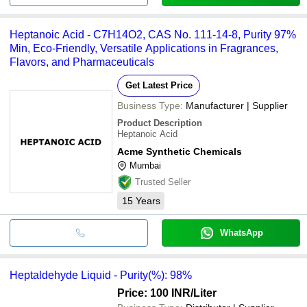
Heptanoic Acid - C7H14O2, CAS No. 111-14-8, Purity 97%
Min, Eco-Friendly, Versatile Applications in Fragrances,
Flavors, and Pharmaceuticals
Get Latest Price
Business Type:
Manufacturer | Supplier
Product Description
Heptanoic Acid
Acme Synthetic Chemicals
Mumbai
Trusted Seller
15
Years
WhatsApp
Heptaldehyde Liquid - Purity(%): 98%
Price: 100 INR
/Liter