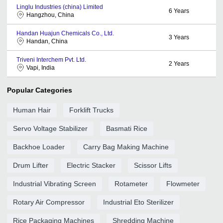
Linglu Industries (china) Limited
6
Years
Hangzhou, China
Handan Huajun Chemicals Co., Ltd.
3
Years
Handan, China
Triveni Interchem Pvt. Ltd.
2
Years
Vapi, India
Popular Categories
Human Hair
Forklift Trucks
Servo Voltage Stabilizer
Basmati Rice
Backhoe Loader
Carry Bag Making Machine
Drum Lifter
Electric Stacker
Scissor Lifts
Industrial Vibrating Screen
Rotameter
Flowmeter
Rotary Air Compressor
Industrial Eto Sterilizer
Rice Packaging Machines
Shredding Machine