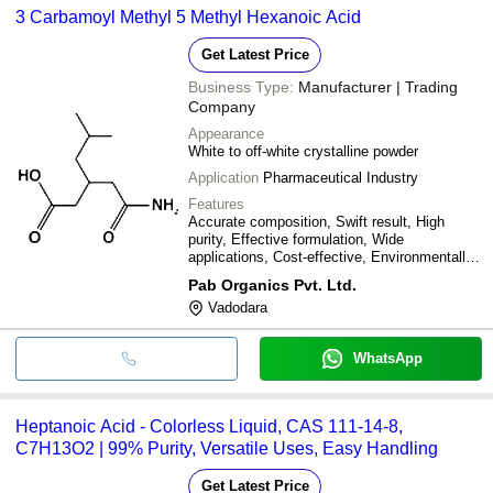
3 Carbamoyl Methyl 5 Methyl Hexanoic Acid
Get Latest Price
Business Type:
Manufacturer | Trading
Company
Appearance
White to off-white crystalline powder
Application
Pharmaceutical Industry
Features
Accurate composition, Swift result, High
purity, Effective formulation, Wide
applications, Cost-effective, Environmentally
friendly
Pab Organics Pvt. Ltd.
Vadodara
WhatsApp
Heptanoic Acid - Colorless Liquid, CAS 111-14-8,
C7H13O2 | 99% Purity, Versatile Uses, Easy Handling
Get Latest Price