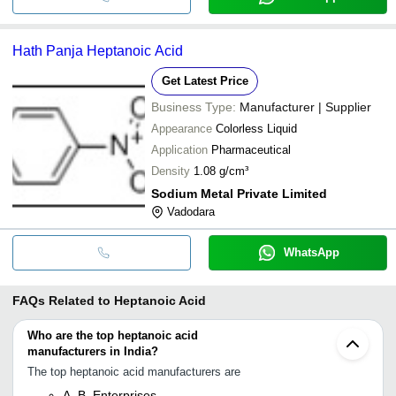
Hath Panja Heptanoic Acid
Get Latest Price
Business Type:
Manufacturer | Supplier
Appearance
Colorless Liquid
Application
Pharmaceutical
Density
1.08 g/cm³
Sodium Metal Private Limited
Vadodara
WhatsApp
FAQs Related to
Heptanoic Acid
Who are the top heptanoic acid
manufacturers in India?
The top heptanoic acid manufacturers are
A. B. Enterprises