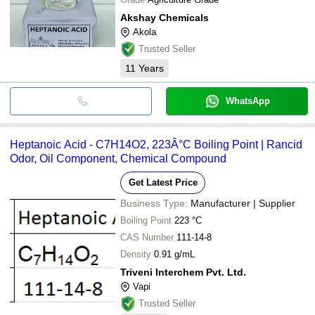
Akshay Chemicals
Akola
Trusted Seller
11
Years
WhatsApp
Heptanoic Acid - C7H14O2, 223Â°C Boiling Point | Rancid
Odor, Oil Component, Chemical Compound
Get Latest Price
Business Type:
Manufacturer | Supplier
Boiling Point
223 °C
CAS Number
111-14-8
Density
0.91 g/mL
Triveni Interchem Pvt. Ltd.
Vapi
Trusted Seller