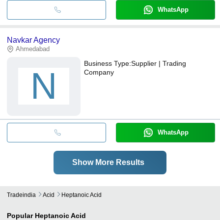
WhatsApp
Navkar Agency
Ahmedabad
Business Type:
Supplier | Trading
N
Company
WhatsApp
Show More Results
Tradeindia
Acid
Heptanoic Acid
Popular
Heptanoic Acid