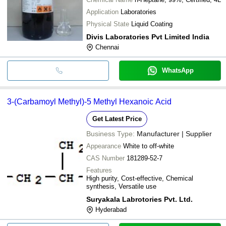
Application
Laboratories
Physical State
Liquid Coating
Divis Laboratories Pvt Limited India
Chennai
WhatsApp
3-(Carbamoyl Methyl)-5 Methyl Hexanoic Acid
Get Latest Price
Business Type:
Manufacturer | Supplier
Appearance
White to off-white
CAS Number
181289-52-7
Features
High purity, Cost-effective, Chemical
synthesis, Versatile use
Suryakala Labrotories Pvt. Ltd.
Hyderabad