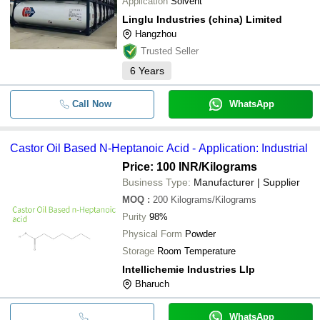
Application
Solvent
Linglu Industries (china) Limited
Hangzhou
Trusted Seller
6
Years
Call Now
WhatsApp
Castor Oil Based N-Heptanoic Acid - Application: Industrial
Price: 100 INR
/Kilograms
Business Type:
Manufacturer | Supplier
MOQ
:
200
Kilograms/Kilograms
Purity
98%
Physical Form
Powder
Storage
Room Temperature
Intellichemie Industries Llp
Bharuch
WhatsApp