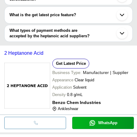
KAVYA PHARMA
Most of the companies have registration, and the companies that
AKSHAY CHEMICALS
have certifications are
TRIVENI INTERCHEM PVT. LTD.
What is the get latest price feature?
Shandong Fengtong Chemical Co.,Ltd
TRIVENI INTERCHEM PVT. LTD.
Siddhi Vinayaka Spechem Pvt Ltd
You can use this for the latest price of the product for a business
Siddhi Vinayaka Spechem Pvt Ltd
LINGLU INDUSTRIES (CHINA) LIMITED
deal.
What types of payment methods are
RIDDHI SIDDHI INDUSTRIES
accepted by the heptanoic acid suppliers?
It depends on the specific heptanoic acid supplier. Some common
payment methods accepted by suppliers include cash, bank
2 Heptanone Acid
transfer, credit card, e-wallet, online payment systems etc.
Get Latest Price
Business Type:
Manufacturer | Supplier
Appearance
Clear liquid
Application
Solvent
Density
0.8 g/mL
Benzo Chem Industries
Ankleshwar
WhatsApp