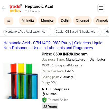
Heptanoic Acid
31+ Products
All India
Mumbai
Delhi
Chennai
Ahmeda
Heptanoic Acid Application: Agriculture
Castor Oil Based N-heptanoic Acid - Application: Industrial
Heptanoic Acid - C7H14O2, 98% Purity | Colorless Liquid,
Non-Poisonous, Used in Lubricants and Fragrances
Price: 8500 INR
/Kilogram
Business Type:
Manufacturer | Distributor
MOQ
:
1
Kilogram/Kilograms
Refractive Rate
1.4285
Boiling point
223AdegC
Purity
99%
A. B. Enterprises
Mumbai
Trusted Seller
22
Years