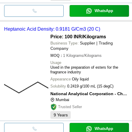
WhatsApp
Heptanoic Acid Density: 0.9181 G/Cm3 (20 C)
Price: 100 INR
/Kilograms
Business Type:
Supplier | Trading
Company
MOQ
:
1
Kilograms/Kilograms
Usage
Used in the preparation of esters for the
fragrance industry
Appearance
Oily liquid
Solubility
0.2419 g/100 mL (15 degC)
National Analytical Corporation - Chemical Division
Mumbai
Trusted Seller
9
Years
WhatsApp