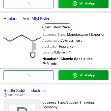
WhatsApp
Heptanoic Acid Allyl Ester
Get Latest Price
Business Type:
Manufacturer | Exporter
Appearance
Colorless liquid
Application
Fragrance
Density
0.89 g/cm³
Neuchatel Chemie Specialties
Mumbai
WhatsApp
Riddhi Siddhi Industries
Ankleshwar
Business Type:
Supplier | Trading
Company