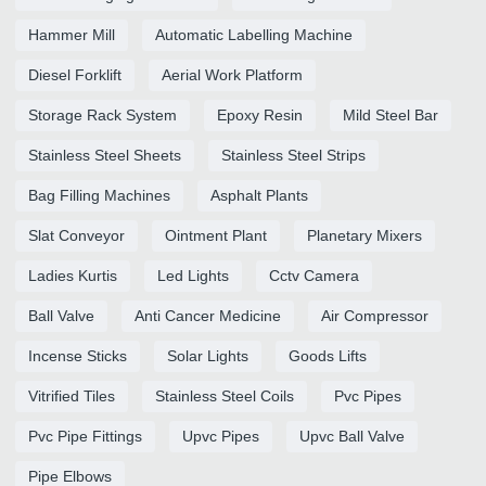
Hammer Mill
Automatic Labelling Machine
Diesel Forklift
Aerial Work Platform
Storage Rack System
Epoxy Resin
Mild Steel Bar
Stainless Steel Sheets
Stainless Steel Strips
Bag Filling Machines
Asphalt Plants
Slat Conveyor
Ointment Plant
Planetary Mixers
Ladies Kurtis
Led Lights
Cctv Camera
Ball Valve
Anti Cancer Medicine
Air Compressor
Incense Sticks
Solar Lights
Goods Lifts
Vitrified Tiles
Stainless Steel Coils
Pvc Pipes
Pvc Pipe Fittings
Upvc Pipes
Upvc Ball Valve
Pipe Elbows