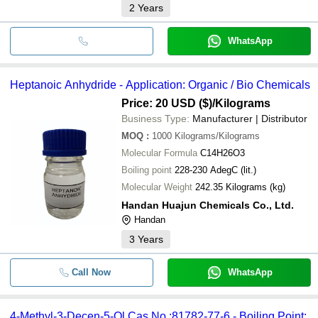
2
Years
WhatsApp
Heptanoic Anhydride - Application: Organic / Bio Chemicals
Price: 20 USD ($)
/Kilograms
Business Type:
Manufacturer | Distributor
MOQ
:
1000
Kilograms/Kilograms
Molecular Formula
C14H26O3
Boiling point
228-230 AdegC (lit.)
Molecular Weight
242.35 Kilograms (kg)
Handan Huajun Chemicals Co., Ltd.
Handan
3
Years
Call Now
WhatsApp
4-Methyl-3-Decen-5-Ol Cas No.:81782-77-6 - Boiling Point: