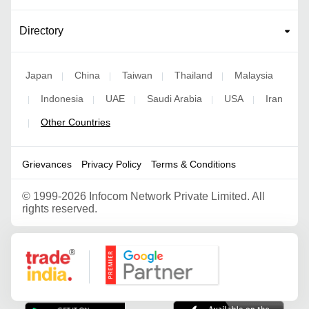
Directory
Japan
China
Taiwan
Thailand
Malaysia
|
|
|
|
Indonesia
UAE
Saudi Arabia
USA
Iran
|
|
|
|
|
Other Countries
|
Grievances
Privacy Policy
Terms & Conditions
©
1999-2026 Infocom Network Private Limited. All
rights reserved.
Google Partner