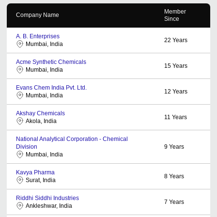
Member
Company Name
Since
A. B. Enterprises
22
Years
Mumbai, India
Acme Synthetic Chemicals
15
Years
Mumbai, India
Evans Chem India Pvt. Ltd.
12
Years
Mumbai, India
Akshay Chemicals
11
Years
Akola, India
National Analytical Corporation - Chemical
Division
9
Years
Mumbai, India
Kavya Pharma
8
Years
Surat, India
Riddhi Siddhi Industries
7
Years
Ankleshwar, India