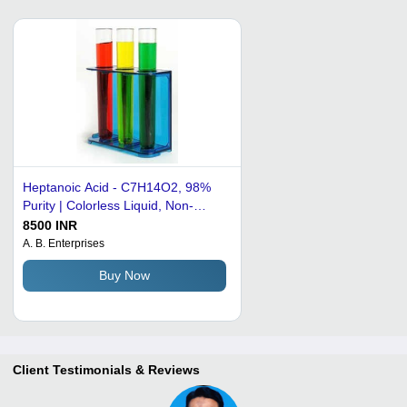
Heptanoic Acid - C7H14O2, 98%
Purity | Colorless Liquid, Non-
Poisonous, Used in Lubricants and
8500 INR
Fragrances
A. B. Enterprises
Buy Now
Client Testimonials & Reviews