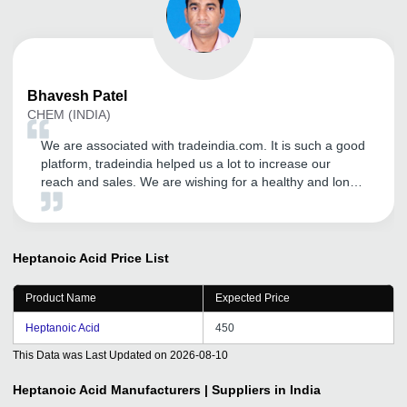
Bhavesh
Patel
CHEM (INDIA)
We are associated with tradeindia.com. It is such a good
platform, tradeindia helped us a lot to increase our
reach and sales. We are wishing for a healthy and long
term relationship with tradeindia.com
Heptanoic Acid
Price List
Product Name
Expected Price
Heptanoic Acid
450
This Data was Last Updated on
2026-08-10
Heptanoic Acid
Manufacturers | Suppliers in India