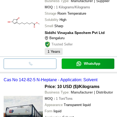
Business Type:
Manufacturer | Supplier
MOQ
:
1
Kilograms/Kilograms
Storage
Room Temperature
Solubility
High
Smell
Sharp
Siddhi Vinayaka Spechem Pvt Ltd
Bengaluru
Trusted Seller
1
Years
WhatsApp
Cas No 142-82-5 N-Heptane - Application: Solvent
Price: 10 USD ($)
/Kilograms
Business Type:
Manufacturer | Distributor
MOQ
:
1
Ton/Tons
Appearance
Transparent liquid
Form
liquid