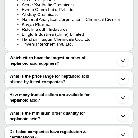
Acme Synthetic Chemicals
Evans Chem India Pvt. Ltd.
Akshay Chemicals
National Analytical Corporation - Chemical Division
Kavya Pharma
Riddhi Siddhi Industries
Linglu Industries (china) Limited
Handan Huajun Chemicals Co., Ltd.
Triveni Interchem Pvt. Ltd.
Which cities have the largest number of
heptanoic acid suppliers?
The Cities are
What is the price range for heptanoic acid
Mumbai
offered by listed companies?
Delhi
Chennai
The price range of heptanoic acid are
Ahmedabad
How many trusted sellers are available for
Vadodara
Company Name
Currency
Product
heptanoic acid?
Surat
There are ten trusted sellers of heptanoic acid, and their names
Vapi
AKSHAY CHEMICALS
INR
Heptanoi
Ambernath
are
What is the minimum order quantity for
Bharuch
heptanoic acid?
A. B. ENTERPRISES
Akola
The minimum order quantity is mentioned with the product and
NATIONAL ANALYTICAL CORPORATION - CHEMICAL
Shanghai
DIVISION
varies from company to company.
Do listed companies have registration &
ACME SYNTHETIC CHEMICALS
certifications?