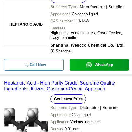
Business Type:
Manufacturer | Supplier
Appearance
Colorless liquid
CAS Number
111-14-8
Features
High purity, Versatile uses, Cost effective,
Easy to handle
Shanghai Wescco Chemical Co., Ltd.
Shanghai
Call Now
WhatsApp
Heptanoic Acid - High Purity Grade, Supreme Quality
Ingredients Utilized, Customer-Centric Approach
Get Latest Price
Business Type:
Distributor | Supplier
Appearance
Clear liquid
Application
Various industries
Density
0.91 g/mL