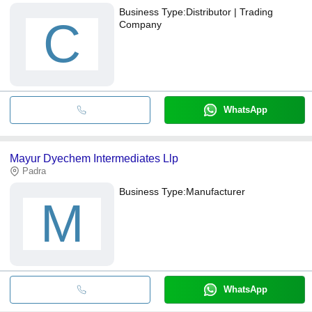
Business Type:
Distributor | Trading
C
Company
WhatsApp
Mayur Dyechem Intermediates Llp
Padra
Business Type:
Manufacturer
M
WhatsApp