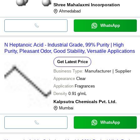
Shree Mahalaxmi Incorporation
Ahmedabad
WhatsApp
N Heptanoic Acid - Industrial Grade, 99% Purity | High
Purity, Pleasant Odor, Good Stability, Versatile Applications
Get Latest Price
Business Type:
Manufacturer | Supplier
Appearance
Clear
Application
Fragrances
Density
0.91 g/mL
Kalpsutra Chemicals Pvt. Ltd.
Mumbai
WhatsApp