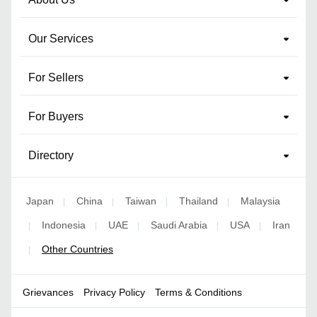
Our Services
For Sellers
For Buyers
Directory
Japan
China
Taiwan
Thailand
Malaysia
|
|
|
|
Indonesia
UAE
Saudi Arabia
USA
Iran
|
|
|
|
|
Other Countries
|
Grievances
Privacy Policy
Terms & Conditions