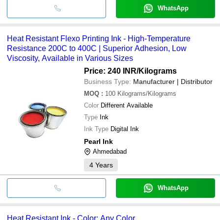
WhatsApp
Heat Resistant Flexo Printing Ink - High-Temperature
Resistance 200C to 400C | Superior Adhesion, Low
Viscosity, Available in Various Sizes
Price: 240 INR
/Kilograms
Business Type:
Manufacturer | Distributor
MOQ
:
100
Kilograms/Kilograms
Color
Different Available
Type
Ink
Ink Type
Digital Ink
Pearl Ink
Ahmedabad
4
Years
WhatsApp
Heat Resistant Ink - Color: Any Color