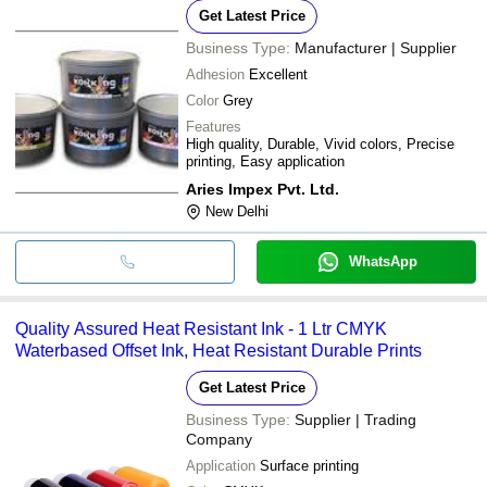
Get Latest Price
Business Type:
Manufacturer | Supplier
Adhesion
Excellent
Color
Grey
Features
High quality, Durable, Vivid colors, Precise
printing, Easy application
Aries Impex Pvt. Ltd.
New Delhi
WhatsApp
Quality Assured Heat Resistant Ink - 1 Ltr CMYK
Waterbased Offset Ink, Heat Resistant Durable Prints
Get Latest Price
Business Type:
Supplier | Trading
Company
Application
Surface printing