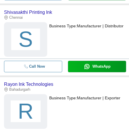
Shivasakthi Printing Ink
Chennai
Business Type:
Manufacturer | Distributor
S
Call Now
WhatsApp
Rayon Ink Technologies
Bahadurgarh
Business Type:
Manufacturer | Exporter
R