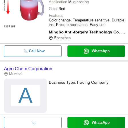
Application
Mug coating
Color
Red
Features
Color change, Temperature sensitive, Durable
ink, Precise application, Easy use
Mingbo Anti-forgery Technology Co. Ltd
Shenzhen
Call Now
WhatsApp
Agro Chem Corporation
Mumbai
Business Type:
Trading Company
A
WhatsApp