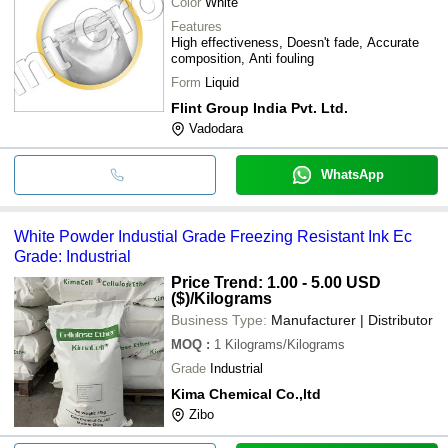
Color
White
Features
High effectiveness, Doesn't fade, Accurate
composition, Anti fouling
Form
Liquid
Flint Group India Pvt. Ltd.
Vadodara
WhatsApp
White Powder Industial Grade Freezing Resistant Ink Ec
Grade: Industrial
Price Trend: 1.00 - 5.00 USD
($)
/Kilograms
Business Type:
Manufacturer | Distributor
MOQ
:
1
Kilograms/Kilograms
Grade
Industrial
Kima Chemical Co.,ltd
Zibo