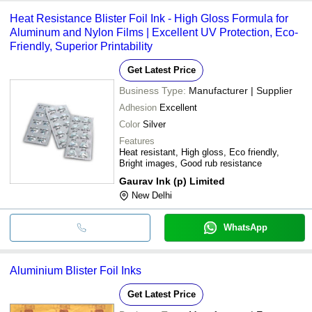
Heat Resistance Blister Foil Ink - High Gloss Formula for
Aluminum and Nylon Films | Excellent UV Protection, Eco-
Friendly, Superior Printability
Get Latest Price
Business Type:
Manufacturer | Supplier
Adhesion
Excellent
Color
Silver
Features
Heat resistant, High gloss, Eco friendly,
Bright images, Good rub resistance
Gaurav Ink (p) Limited
New Delhi
WhatsApp
Aluminium Blister Foil Inks
Get Latest Price