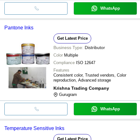
WhatsApp
Pantone Inks
Get Latest Price
Business Type:
Distributor
Color
Multiple
Compliance
ISO 12647
Features
Consistent color, Trusted vendors, Color
reproduction, Advanced storage
Krishna Trading Company
Gurugram
WhatsApp
Temperature Sensitive Inks
Get Latest Price