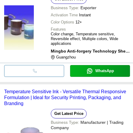
Business Type:
Exporter
Activation Time
Instant
Color Options
12+
Features
Color change, Temperature sensitive,
Reversible effect, Multiple colors, Wide
applications
Mingbo Anti-forgery Technology Shenzhen Limited Company
Guangzhou
WhatsApp
Temperature Sensitive Ink - Versatile Thermal Responsive
Formulation | Ideal for Security Printing, Packaging, and
Branding
Get Latest Price
Business Type:
Manufacturer | Trading
Company