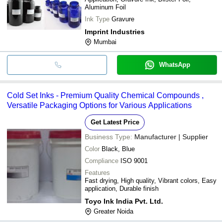
Aluminum Foil
Ink Type
Gravure
Imprint Industries
Mumbai
WhatsApp
Cold Set Inks - Premium Quality Chemical Compounds ,
Versatile Packaging Options for Various Applications
Get Latest Price
Business Type:
Manufacturer | Supplier
Color
Black, Blue
Compliance
ISO 9001
Features
Fast drying, High quality, Vibrant colors, Easy
application, Durable finish
Toyo Ink India Pvt. Ltd.
Greater Noida