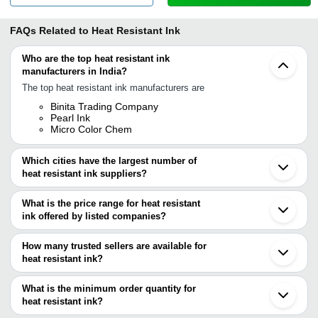
FAQs Related to
Heat Resistant Ink
Who are the top heat resistant ink
manufacturers in India?
The top heat resistant ink manufacturers are
Binita Trading Company
Pearl Ink
Micro Color Chem
Which cities have the largest number of
heat resistant ink suppliers?
The Cities are
What is the price range for heat resistant
Mumbai
ink offered by listed companies?
Delhi
Kolkata
The price range of heat resistant ink are
Surat
How many trusted sellers are available for
Ghaziabad
Company Name
Currency
Product Name
heat resistant ink?
Indore
There are one trusted sellers of heat resistant ink, and their names
Vadodara
Micro Color Chem
INR
Heat Resistant Ink
Gurugram
are
What is the minimum order quantity for
Tirupur
BINITA TRADING
heat resistant ink?
BINITA TRADING COMPANY
INR
Thermal Curable Ma
Guangzhou
COMPANY
The minimum order quantity is mentioned with the product and