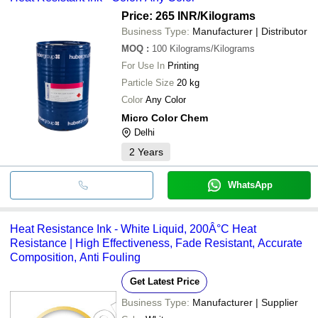
Price: 265 INR
/Kilograms
Business Type:
Manufacturer | Distributor
MOQ
:
100
Kilograms/Kilograms
For Use In
Printing
Particle Size
20 kg
Color
Any Color
Micro Color Chem
Delhi
2
Years
WhatsApp
Heat Resistance Ink - White Liquid, 200Â°C Heat
Resistance | High Effectiveness, Fade Resistant, Accurate
Composition, Anti Fouling
Get Latest Price
Business Type:
Manufacturer | Supplier