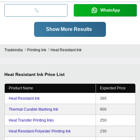
WhatsApp
Show More Results
Tradeindia
Printing Ink
Heat Resistant Ink
Heat Resistant Ink
Price List
Product Name
Expected Price
Heat Resistant Ink
265
Thermal Curable Marking Ink
900
Heat Transfer Printing Inks
250
Heat Resistant Polyester Printing Ink
230