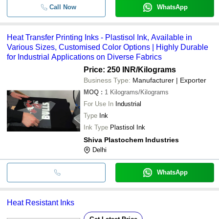
Call Now
WhatsApp
Heat Transfer Printing Inks - Plastisol Ink, Available in
Various Sizes, Customised Color Options | Highly Durable
for Industrial Applications on Diverse Fabrics
Price: 250 INR
/Kilograms
Business Type:
Manufacturer | Exporter
MOQ
:
1
Kilograms/Kilograms
For Use In
Industrial
Type
Ink
Ink Type
Plastisol Ink
Shiva Plastochem Industries
Delhi
WhatsApp
Heat Resistant Inks