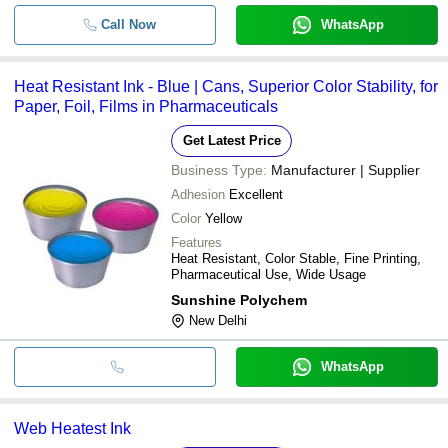
Call Now
WhatsApp
Heat Resistant Ink - Blue | Cans, Superior Color Stability, for
Paper, Foil, Films in Pharmaceuticals
Get Latest Price
Business Type:
Manufacturer | Supplier
Adhesion
Excellent
Color
Yellow
Features
Heat Resistant, Color Stable, Fine Printing,
Pharmaceutical Use, Wide Usage
Sunshine Polychem
New Delhi
WhatsApp
Web Heatest Ink