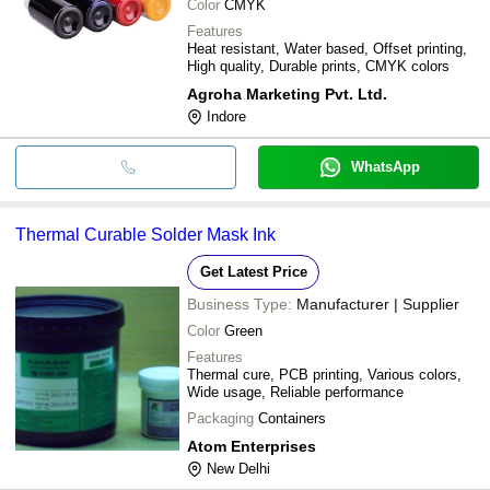
Color
CMYK
Features
Heat resistant, Water based, Offset printing,
High quality, Durable prints, CMYK colors
Agroha Marketing Pvt. Ltd.
Indore
WhatsApp
Thermal Curable Solder Mask Ink
Get Latest Price
Business Type:
Manufacturer | Supplier
Color
Green
Features
Thermal cure, PCB printing, Various colors,
Wide usage, Reliable performance
Packaging
Containers
Atom Enterprises
New Delhi