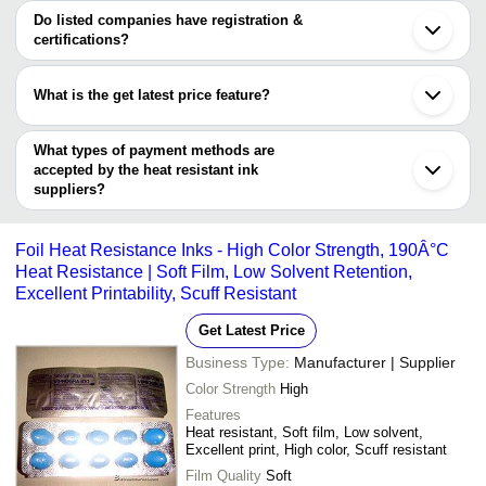
Shenzhen
varies from company to company.
Do listed companies have registration &
Shiva Plastochem
INR
Heat Transfer Printi
certifications?
Industries
Most of the companies have registration, and the companies that
PEARL INK
INR
Heat Resistant Polye
have certifications are
What is the get latest price feature?
AHS TRADE & SERVICES PVT. LTD.
High Heat Resistanc
CHEMICOAT INKS LLP
INR
You can use this for the latest price of the product for a business
Inks
deal.
What types of payment methods are
accepted by the heat resistant ink
suppliers?
It depends on the specific heat resistant ink supplier. Some
common payment methods accepted by suppliers include cash,
Foil Heat Resistance Inks - High Color Strength, 190Â°C
bank transfer, credit card, e-wallet, online payment systems etc.
Heat Resistance | Soft Film, Low Solvent Retention,
Excellent Printability, Scuff Resistant
Get Latest Price
Business Type:
Manufacturer | Supplier
Color Strength
High
Features
Heat resistant, Soft film, Low solvent,
Excellent print, High color, Scuff resistant
Film Quality
Soft