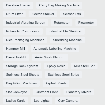
Backhoe Loader
Carry Bag Making Machine
Drum Lifter
Electric Stacker
Scissor Lifts
Industrial Vibrating Screen
Rotameter
Flowmeter
Rotary Air Compressor
Industrial Eto Sterilizer
Rice Packaging Machines
Shredding Machine
Hammer Mill
Automatic Labelling Machine
Diesel Forklift
Aerial Work Platform
Storage Rack System
Epoxy Resin
Mild Steel Bar
Stainless Steel Sheets
Stainless Steel Strips
Bag Filling Machines
Asphalt Plants
Slat Conveyor
Ointment Plant
Planetary Mixers
Ladies Kurtis
Led Lights
Cctv Camera