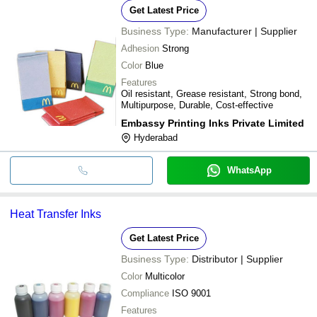
Get Latest Price
Business Type:
Manufacturer | Supplier
Adhesion
Strong
Color
Blue
Features
Oil resistant, Grease resistant, Strong bond,
Multipurpose, Durable, Cost-effective
Embassy Printing Inks Private Limited
Hyderabad
WhatsApp
Heat Transfer Inks
Get Latest Price
Business Type:
Distributor | Supplier
Color
Multicolor
Compliance
ISO 9001
Features