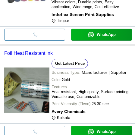
Vibrant colors, Durable prints, Easy
application, Wide range, Cost-effective
Indoflex Screen Print Supplies
Tirupur
WhatsApp
Foil Heat Resistant Ink
Get Latest Price
Business Type:
Manufacturer | Supplier
Color
Gold
Features
Heat resistant, High quality, Surface printing,
Versatile use, Customizable
Print Viscosity (Flexo)
25-30 sec
Avery Chemicals
Kolkata
WhatsApp