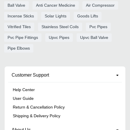
Ball Valve
Anti Cancer Medicine
Air Compressor
Incense Sticks
Solar Lights
Goods Lifts
Vitrified Tiles
Stainless Steel Coils
Pvc Pipes
Pvc Pipe Fittings
Upvc Pipes
Upvc Ball Valve
Pipe Elbows
Customer Support
Help Center
User Guide
Return & Cancellation Policy
Shipping & Delivery Policy
About Us