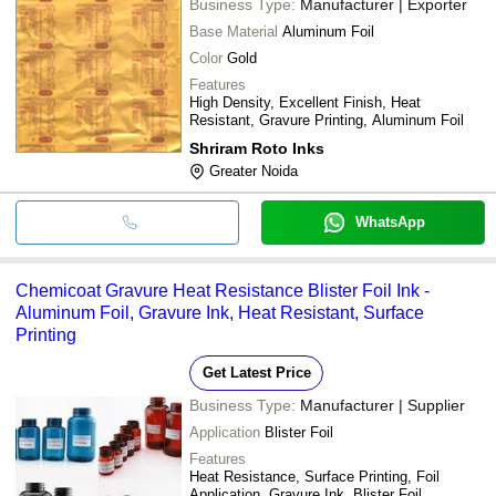
Business Type:
Manufacturer | Exporter
Base Material
Aluminum Foil
Color
Gold
Features
High Density, Excellent Finish, Heat
Resistant, Gravure Printing, Aluminum Foil
Shriram Roto Inks
Greater Noida
WhatsApp
Chemicoat Gravure Heat Resistance Blister Foil Ink -
Aluminum Foil, Gravure Ink, Heat Resistant, Surface
Printing
Get Latest Price
Business Type:
Manufacturer | Supplier
Application
Blister Foil
Features
Heat Resistance, Surface Printing, Foil
Application, Gravure Ink, Blister Foil,