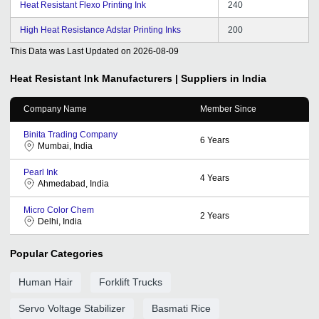
Heat Resistant Flexo Printing Ink
240
High Heat Resistance Adstar Printing Inks
200
This Data was Last Updated on
2026-08-09
Heat Resistant Ink
Manufacturers | Suppliers in India
Company Name
Member Since
Binita Trading Company
6
Years
Mumbai, India
Pearl Ink
4
Years
Ahmedabad, India
Micro Color Chem
2
Years
Delhi, India
Popular Categories
Human Hair
Forklift Trucks
Servo Voltage Stabilizer
Basmati Rice