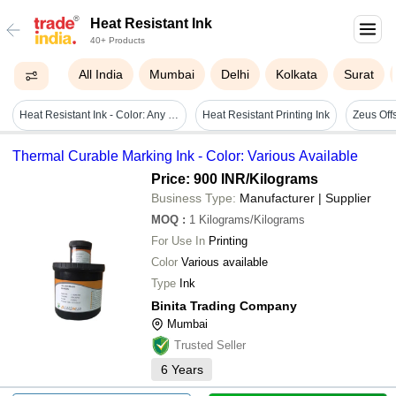
Heat Resistant Ink
40+ Products
All India
Mumbai
Delhi
Kolkata
Surat
Heat Resistant Ink - Color: Any Color
Heat Resistant Printing Ink
Zeus Offs
Thermal Curable Marking Ink - Color: Various Available
Price: 900 INR
/Kilograms
Business Type:
Manufacturer | Supplier
MOQ
:
1
Kilograms/Kilograms
For Use In
Printing
Color
Various available
Type
Ink
Binita Trading Company
Mumbai
Trusted Seller
6
Years