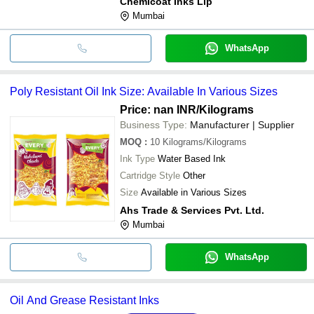
Chemicoat Inks Llp
Mumbai
WhatsApp
Poly Resistant Oil Ink Size: Available In Various Sizes
Price: nan INR
/Kilograms
Business Type:
Manufacturer | Supplier
MOQ
:
10
Kilograms/Kilograms
Ink Type
Water Based Ink
Cartridge Style
Other
Size
Available in Various Sizes
Ahs Trade & Services Pvt. Ltd.
Mumbai
WhatsApp
Oil And Grease Resistant Inks