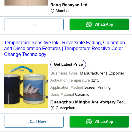
Rang Rasayan Ltd.
Mumbai
WhatsApp
Temperature Sensitive Ink - Reversible Fading, Coloration
and Discoloration Features | Temperature Reactive Color
Change Technology
Get Latest Price
Business Type:
Manufacturer | Exporter
Activation Temperature
32°C
Application Method
Screen Printing
Base Material
Ceramic
Guangzhou Mingbo Anti-forgery Technology Co., Ltd.
Guangzhou
Call Now
WhatsApp