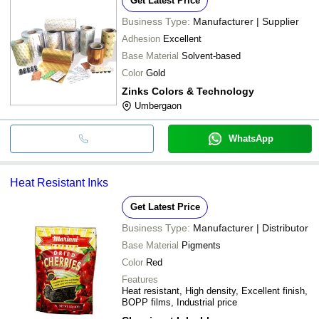
Get Latest Price
Business Type:
Manufacturer | Supplier
Adhesion
Excellent
Base Material
Solvent-based
Color
Gold
Zinks Colors & Technology
Umbergaon
WhatsApp
Heat Resistant Inks
Get Latest Price
Business Type:
Manufacturer | Distributor
Base Material
Pigments
Color
Red
Features
Heat resistant, High density, Excellent finish,
BOPP films, Industrial price