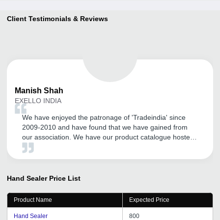
Client Testimonials & Reviews
Manish
Shah
EXELLO INDIA
We have enjoyed the patronage of 'Tradeindia' since
2009-2010 and have found that we have gained from
our association. We have our product catalogue hosted
by them. We have found their local Vadodara office
team members are supportive and especially their Mr.
Satyen Rathod has been cordial and helpful.
Hand Sealer
Price List
Product Name
Expected Price
Hand Sealer
800