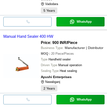
Vadodara
5
Years
WhatsApp
Manual Hand Sealer 400 HW
Price: 900 INR
/Piece
Business Type:
Manufacturer | Distributor
MOQ
:
20
Piece/Pieces
Type
Handheld sealer
Driven Type
Manual operation
Sealing Type
Heat sealing
Ayushi Enterprises
Nawabganj
2
Years
WhatsApp