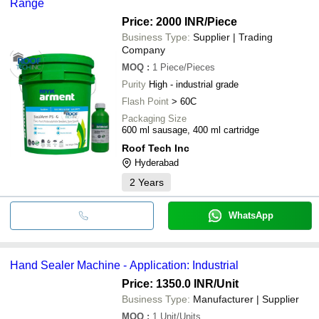
Range
Price: 2000 INR
/Piece
Business Type:
Supplier | Trading
Company
MOQ
:
1
Piece/Pieces
Purity
High - industrial grade
Flash Point
> 60C
Packaging Size
600 ml sausage, 400 ml cartridge
Roof Tech Inc
Hyderabad
2
Years
WhatsApp
Hand Sealer Machine - Application: Industrial
Price: 1350.0 INR
/Unit
Business Type:
Manufacturer | Supplier
MOQ
:
1
Unit/Units