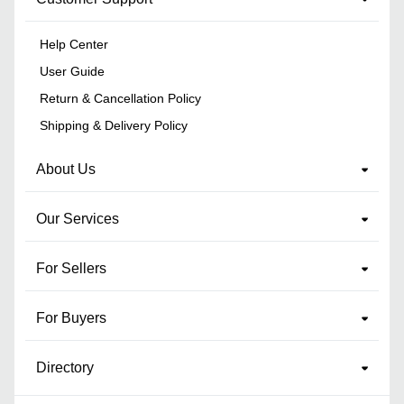
Help Center
User Guide
Return & Cancellation Policy
Shipping & Delivery Policy
About Us
Our Services
For Sellers
For Buyers
Directory