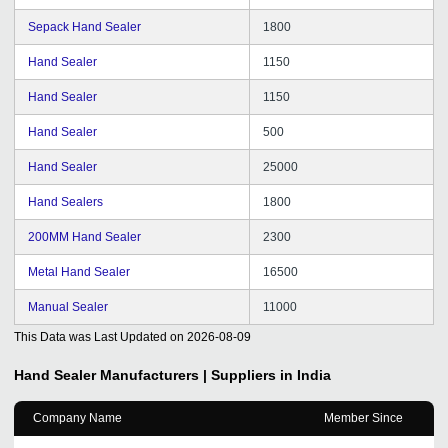
Sepack Hand Sealer
1800
Hand Sealer
1150
Hand Sealer
1150
Hand Sealer
500
Hand Sealer
25000
Hand Sealers
1800
200MM Hand Sealer
2300
Metal Hand Sealer
16500
Manual Sealer
11000
This Data was Last Updated on
2026-08-09
Hand Sealer
Manufacturers | Suppliers in India
Company Name
Member Since