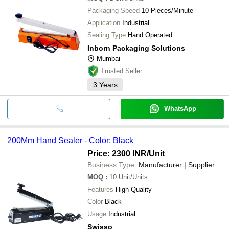
Packaging Speed
10 Pieces/Minute
Application
Industrial
Sealing Type
Hand Operated
Inborn Packaging Solutions
Mumbai
Trusted Seller
3
Years
WhatsApp
200Mm Hand Sealer - Color: Black
Price: 2300 INR
/Unit
Business Type:
Manufacturer | Supplier
MOQ
:
10
Unit/Units
Features
High Quality
Color
Black
Usage
Industrial
Swisso