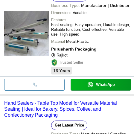
Business Type:
Manufacturer | Distributor
Dimensions
Variable
Features
Fast sealing, Easy operation, Durable design,
Reliable function, Cost effective, Versatile
use, High speed
Material
Metal,Plastic
Purusharth Packaging
Rajkot
Trusted Seller
16
Years
WhatsApp
Hand Sealers - Table Top Model for Versatile Material
Sealing | Ideal for Bakery, Spices, Coffee, and
Confectionery Packaging
Get Latest Price
Business Type:
Manufacturer | Supplier