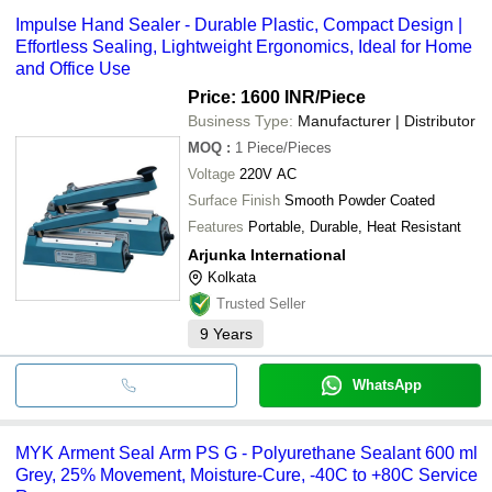
Impulse Hand Sealer - Durable Plastic, Compact Design |
Effortless Sealing, Lightweight Ergonomics, Ideal for Home
and Office Use
Price: 1600 INR
/Piece
Business Type:
Manufacturer | Distributor
MOQ
:
1
Piece/Pieces
Voltage
220V AC
Surface Finish
Smooth Powder Coated
Features
Portable, Durable, Heat Resistant
Arjunka International
Kolkata
Trusted Seller
9
Years
WhatsApp
MYK Arment Seal Arm PS G - Polyurethane Sealant 600 ml
Grey, 25% Movement, Moisture-Cure, -40C to +80C Service