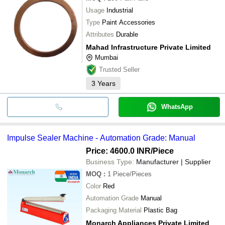
Usage
Industrial
Type
Paint Accessories
Attributes
Durable
Mahad Infrastructure Private Limited
Mumbai
Trusted Seller
3
Years
WhatsApp
Impulse Sealer Machine - Automation Grade: Manual
Price: 4600.0 INR
/Piece
Business Type:
Manufacturer | Supplier
MOQ
:
1
Piece/Pieces
Color
Red
Automation Grade
Manual
Packaging Material
Plastic Bag
Monarch Appliances Private Limited