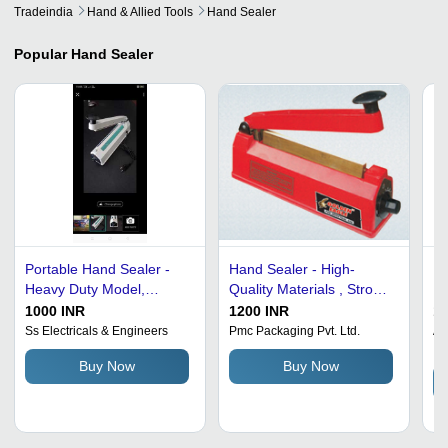
Tradeindia
Hand & Allied Tools
Hand Sealer
Popular
Hand Sealer
Portable Hand Sealer -
Hand Sealer - High-
Ha
Heavy Duty Model,
Quality Materials , Strong
Ma
10"-26" Sealing Length,
Design and Minimal
50
1000 INR
1200 INR
16
2mm-6mm Thickness,
Energy Consumption
Ss Electricals & Engineers
Pmc Packaging Pvt. Ltd.
Aa
In
Rugged White Design,
Buy Now
Buy Now
Manual Operation with
Hassle-Free Performance