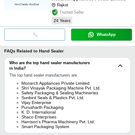
Rajkot
Trusted Seller
24
Years
WhatsApp
FAQs Related to
Hand Sealer
Who are the top hand sealer manufacturers
in India?
The top hand sealer manufacturers are
Monarch Appliances Private Limited
Shri Vinayak Packaging Machine Pvt. Ltd.
Safety Packaging & Sealing Machineries
Sunbird Seals & Plastics Pvt. Ltd.
Vijay Enterprise
Purusharth Packaging
K. D. International
Shaco Enterprises
Harrison's Pharma Machinery Pvt. Ltd.
Smart Packaging System