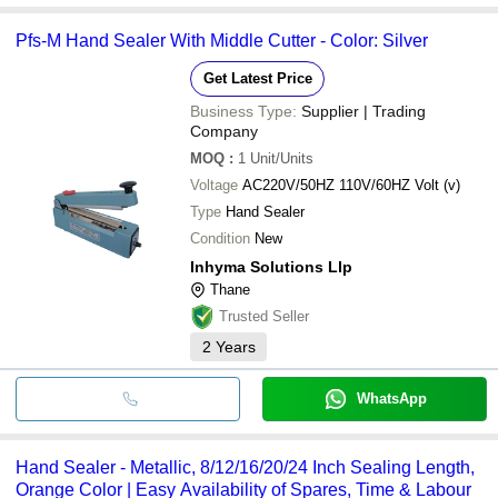
Pfs-M Hand Sealer With Middle Cutter - Color: Silver
Get Latest Price
Business Type:
Supplier | Trading
Company
MOQ
:
1
Unit/Units
Voltage
AC220V/50HZ 110V/60HZ Volt (v)
Type
Hand Sealer
Condition
New
Inhyma Solutions Llp
Thane
Trusted Seller
2
Years
WhatsApp
Hand Sealer - Metallic, 8/12/16/20/24 Inch Sealing Length,
Orange Color | Easy Availability of Spares, Time & Labour