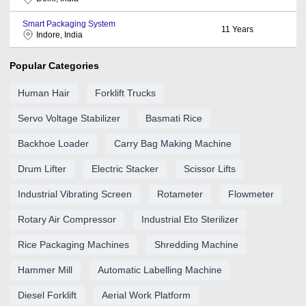
Smart Packaging System
11
Years
Indore, India
Popular Categories
Human Hair
Forklift Trucks
Servo Voltage Stabilizer
Basmati Rice
Backhoe Loader
Carry Bag Making Machine
Drum Lifter
Electric Stacker
Scissor Lifts
Industrial Vibrating Screen
Rotameter
Flowmeter
Rotary Air Compressor
Industrial Eto Sterilizer
Rice Packaging Machines
Shredding Machine
Hammer Mill
Automatic Labelling Machine
Diesel Forklift
Aerial Work Platform