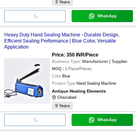
3
Years
WhatsApp
Heavy Duty Hand Sealing Machine - Durable Design,
Efficient Sealing Performance | Blue Color, Versatile
Application
Price: 350 INR
/Piece
Business Type:
Manufacturer | Supplier
MOQ
:
1
Piece/Pieces
Color
Blue
Product Type
Hand Sealing Machine
Antique Heating Elements
Ghaziabad
9
Years
WhatsApp