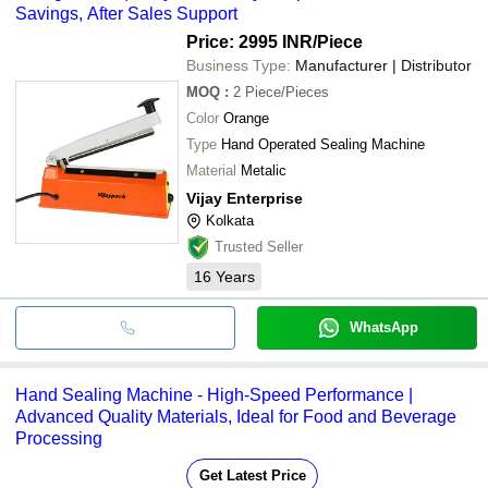
Savings, After Sales Support
Price: 2995 INR
/Piece
Business Type:
Manufacturer | Distributor
MOQ
:
2
Piece/Pieces
Color
Orange
Type
Hand Operated Sealing Machine
Material
Metalic
Vijay Enterprise
Kolkata
Trusted Seller
16
Years
WhatsApp
Hand Sealing Machine - High-Speed Performance |
Advanced Quality Materials, Ideal for Food and Beverage
Processing
Get Latest Price