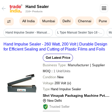
Hand Sealer
216+ Products
All India
Mumbai
Delhi
Chennai
Pune
Hand Impulse Sealer - Manual, 305x85x155 Mm, Orange | Adjustable Heat, Audio & Visual Indicators, Simultaneous Sealing And Cutting, 240v Electric Operation
L Type Manual Sealer Sps-18 - Capacity: 8-12packs/min Pcs/min
Hand Impulse Sealer - 260 Watt, 200 Volt | Durable Design
for Efficient Sealing and Cutting of Plastic Films and Foils
Get Latest Price
Business Type:
Manufacturer | Supplier
MOQ
:
1
Unit/Units
Condition
New
Voltage
200 Volt (v)
Type
Hand Impulse Sealer
Shri Vinayak Packaging Machine Pvt. Ltd.
New Delhi
Trusted Seller