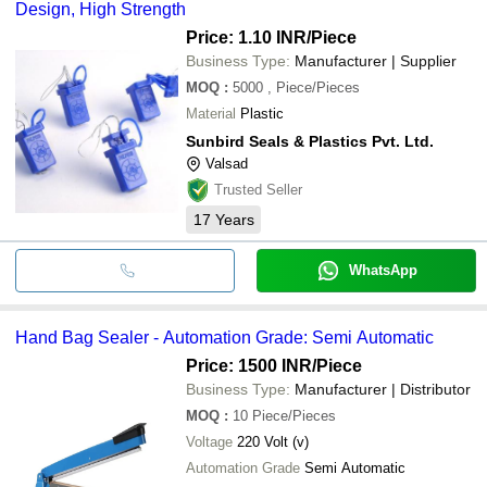
Design, High Strength
Price: 1.10 INR
/Piece
Business Type:
Manufacturer | Supplier
MOQ
:
5000
, Piece/Pieces
Material
Plastic
Sunbird Seals & Plastics Pvt. Ltd.
Valsad
Trusted Seller
17
Years
WhatsApp
Hand Bag Sealer - Automation Grade: Semi Automatic
Price: 1500 INR
/Piece
Business Type:
Manufacturer | Distributor
MOQ
:
10
Piece/Pieces
Voltage
220 Volt (v)
Automation Grade
Semi Automatic