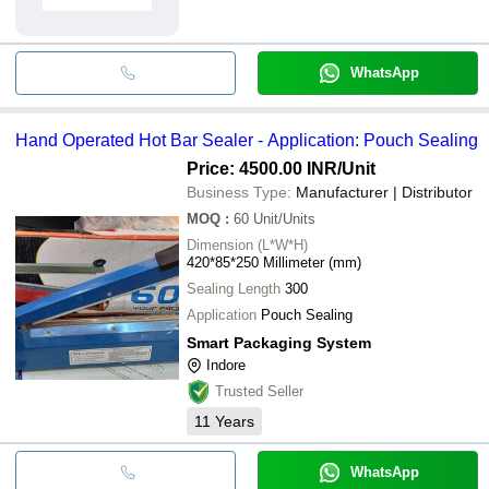
WhatsApp
Hand Operated Hot Bar Sealer - Application: Pouch Sealing
Price: 4500.00 INR
/Unit
Business Type:
Manufacturer | Distributor
MOQ
:
60
Unit/Units
Dimension (L*W*H)
420*85*250 Millimeter (mm)
Sealing Length
300
Application
Pouch Sealing
Smart Packaging System
Indore
Trusted Seller
11
Years
WhatsApp