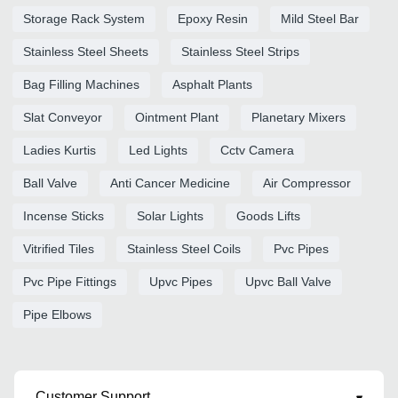
Storage Rack System
Epoxy Resin
Mild Steel Bar
Stainless Steel Sheets
Stainless Steel Strips
Bag Filling Machines
Asphalt Plants
Slat Conveyor
Ointment Plant
Planetary Mixers
Ladies Kurtis
Led Lights
Cctv Camera
Ball Valve
Anti Cancer Medicine
Air Compressor
Incense Sticks
Solar Lights
Goods Lifts
Vitrified Tiles
Stainless Steel Coils
Pvc Pipes
Pvc Pipe Fittings
Upvc Pipes
Upvc Ball Valve
Pipe Elbows
Customer Support