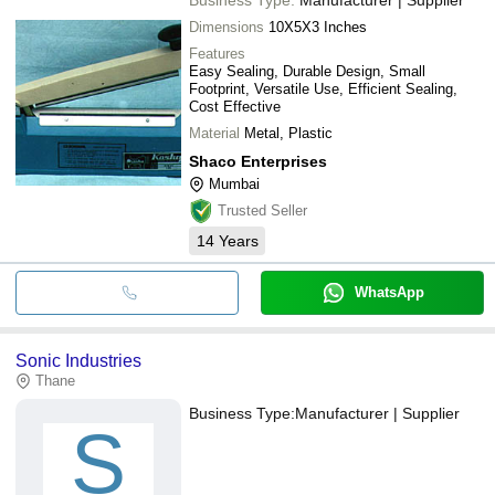
Dimensions
10X5X3 Inches
Features
Easy Sealing, Durable Design, Small
Footprint, Versatile Use, Efficient Sealing,
Cost Effective
Material
Metal, Plastic
Shaco Enterprises
Mumbai
Trusted Seller
14
Years
WhatsApp
Sonic Industries
Thane
Business Type:
Manufacturer | Supplier
S