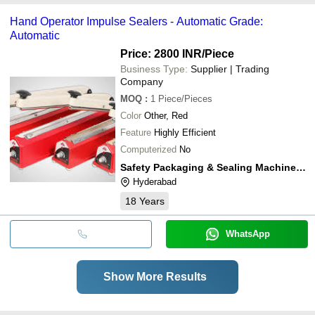
Hand Operator Impulse Sealers - Automatic Grade:
Automatic
Price: 2800 INR
/Piece
Business Type:
Supplier | Trading
Company
MOQ
:
1
Piece/Pieces
Color
Other, Red
Feature
Highly Efficient
Computerized
No
Safety Packaging & Sealing Machineries
Hyderabad
18
Years
WhatsApp
Show More Results