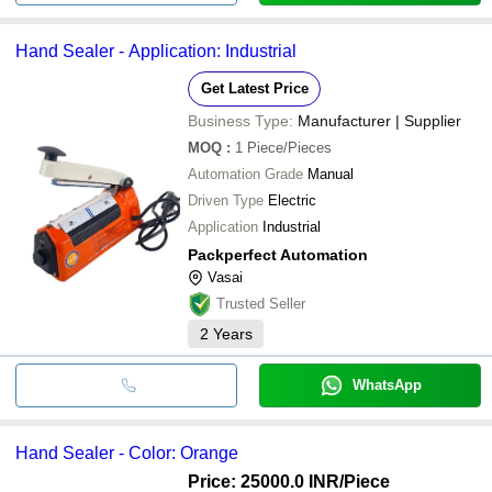
Hand Sealer - Application: Industrial
Get Latest Price
Business Type:
Manufacturer | Supplier
MOQ
:
1
Piece/Pieces
Automation Grade
Manual
Driven Type
Electric
Application
Industrial
Packperfect Automation
Vasai
Trusted Seller
2
Years
WhatsApp
Hand Sealer - Color: Orange
Price: 25000.0 INR
/Piece