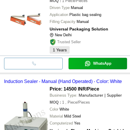
MOQ
:
1
Piece/Pieces
Driven Type
Manual
Application
Plastic bag sealing
Filling Capacity
Manual
Universal Packaging Solution
New Delhi
Trusted Seller
1
Years
WhatsApp
Induction Sealer - Manual (Hand Operated) - Color: White
Price: 14500 INR
/Piece
Business Type:
Manufacturer | Supplier
MOQ
:
1
, Piece/Pieces
Color
White
Material
Mild Steel
Computerized
Yes