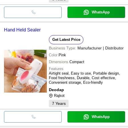
WhatsApp
Hand Held Sealer
Get Latest Price
Business Type:
Manufacturer | Distributor
Color
Pink
Dimensions
Compact
Features
Airtight seal, Easy to use, Portable design,
Food freshness, Durable, Cost effective,
Convenient storage, Eco-friendly
Deodap
Rajkot
7
Years
WhatsApp