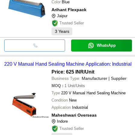
Color
Blue
Arihant Flexpack
Jaipur
Trusted Seller
3
Years
WhatsApp
220 V Manual Hand Sealing Machine Application: Industrial
Price: 625 INR
/Unit
Business Type:
Manufacturer | Supplier
MOQ
:
1
Unit/Units
Type
220 V Manual Hand Sealing Machine
Condition
New
Application
Industrial
Maheshwari Overseas
Indore
Trusted Seller