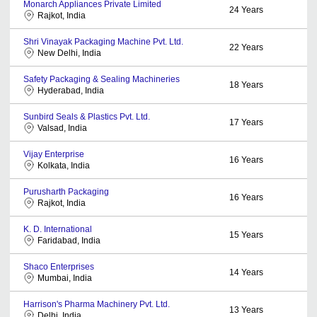
Monarch Appliances Private Limited
24
Years
Rajkot, India
Shri Vinayak Packaging Machine Pvt. Ltd.
22
Years
New Delhi, India
Safety Packaging & Sealing Machineries
18
Years
Hyderabad, India
Sunbird Seals & Plastics Pvt. Ltd.
17
Years
Valsad, India
Vijay Enterprise
16
Years
Kolkata, India
Purusharth Packaging
16
Years
Rajkot, India
K. D. International
15
Years
Faridabad, India
Shaco Enterprises
14
Years
Mumbai, India
Harrison's Pharma Machinery Pvt. Ltd.
13
Years
Delhi, India