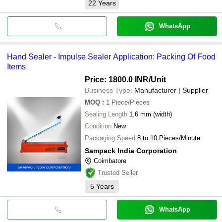
22
Years
WhatsApp
Hand Sealer - Impulse Sealer Application: Packing Of Food
Items
Price: 1800.0 INR
/Unit
Business Type:
Manufacturer | Supplier
MOQ
:
1
Piece/Pieces
Sealing Length
1.6 mm (width)
Condition
New
Packaging Speed
8 to 10 Pieces/Minute
Sampack India Corporation
Coimbatore
Trusted Seller
5
Years
WhatsApp