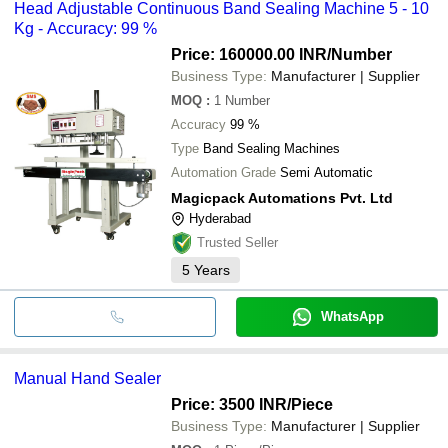
Head Adjustable Continuous Band Sealing Machine 5 - 10
Kg - Accuracy: 99 %
Price: 160000.00 INR
/Number
Business Type:
Manufacturer | Supplier
MOQ
:
1
Number
Accuracy
99 %
Type
Band Sealing Machines
Automation Grade
Semi Automatic
Magicpack Automations Pvt. Ltd
Hyderabad
Trusted Seller
5
Years
WhatsApp
Manual Hand Sealer
Price: 3500 INR
/Piece
Business Type:
Manufacturer | Supplier