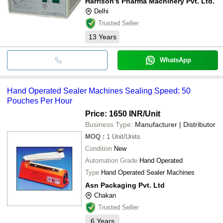
Harrison's Pharma Machinery Pvt. Ltd.
Delhi
Trusted Seller
13
Years
WhatsApp
Hand Operated Sealer Machines Sealing Speed: 50
Pouches Per Hour
Price: 1650 INR
/Unit
Business Type:
Manufacturer | Distributor
MOQ
:
1
Unit/Units
Condition
New
Automation Grade
Hand Operated
Type
Hand Operated Sealer Machines
Asn Packaging Pvt. Ltd
Chakan
Trusted Seller
6
Years