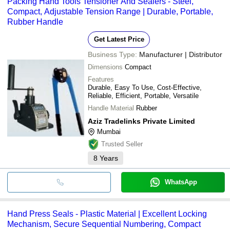
Packing Hand Tools Tensioner And Sealers - Steel,
transfer, credit card, e-wallet, online payment systems etc.
MAGICPACK AUTOMATIONS PVT. LTD
Compact, Adjustable Tension Range | Durable, Portable,
Universal Packaging Solution
Rubber Handle
Harrison's Pharma Machinery Pvt. Ltd.
ASN PACKAGING PVT. LTD
ARJUNKA INTERNATIONAL
Get Latest Price
INBORN PACKAGING SOLUTIONS
Business Type:
Manufacturer | Distributor
Dimensions
Compact
Features
Durable, Easy To Use, Cost-Effective,
Reliable, Efficient, Portable, Versatile
Handle Material
Rubber
Aziz Tradelinks Private Limited
Mumbai
Trusted Seller
8
Years
WhatsApp
Hand Press Seals - Plastic Material | Excellent Locking
Mechanism, Secure Sequential Numbering, Compact