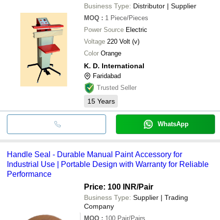
Business Type:
Distributor | Supplier
MOQ
:
1
Piece/Pieces
Power Source
Electric
Voltage
220 Volt (v)
Color
Orange
K. D. International
Faridabad
Trusted Seller
15
Years
WhatsApp
Handle Seal - Durable Manual Paint Accessory for
Industrial Use | Portable Design with Warranty for Reliable
Performance
Price: 100 INR
/Pair
Business Type:
Supplier | Trading
Company
MOQ
:
100
Pair/Pairs