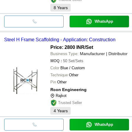
8
Years
WhatsApp
Steel H Frame Scaffolding - Application: Construction
Price: 2800 INR
/Set
Business Type:
Manufacturer | Distributor
MOQ
:
50
Set/Sets
Color
Blue / Custom
Technique
Other
Pin
Other
Rcon Engineering
Rajkot
Trusted Seller
4
Years
WhatsApp