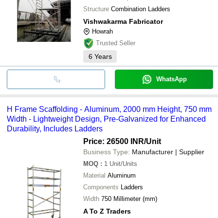
Structure
Combination Ladders
Vishwakarma Fabricator
Howrah
Trusted Seller
6
Years
WhatsApp
H Frame Scaffolding - Aluminum, 2000 mm Height, 750 mm
Width - Lightweight Design, Pre-Galvanized for Enhanced
Durability, Includes Ladders
Price: 26500 INR
/Unit
Business Type:
Manufacturer | Supplier
MOQ
:
1
Unit/Units
Material
Aluminum
Components
Ladders
Width
750 Millimeter (mm)
A To Z Traders