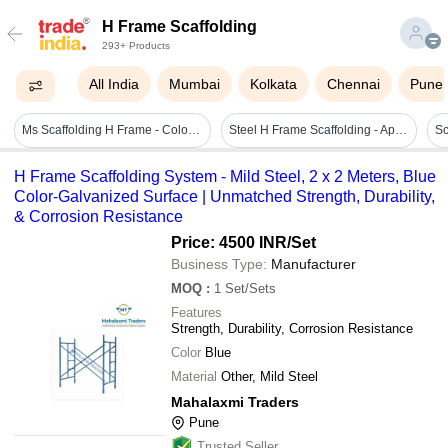
H Frame Scaffolding
293+ Products
All India
Mumbai
Kolkata
Chennai
Pune
Ms Scaffolding H Frame - Color: Blue
Steel H Frame Scaffolding - Application: Construction
H Frame Scaffolding System - Mild Steel, 2 x 2 Meters, Blue
Color-Galvanized Surface | Unmatched Strength, Durability,
& Corrosion Resistance
Price: 4500 INR
/Set
Business Type:
Manufacturer
MOQ
:
1
Set/Sets
Features
Strength, Durability, Corrosion Resistance
Color
Blue
Material
Other, Mild Steel
Mahalaxmi Traders
Pune
Trusted Seller