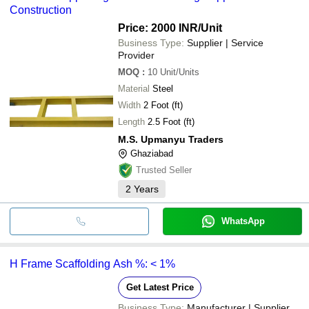
Construction
Price: 2000 INR
/Unit
Business Type:
Supplier | Service
Provider
MOQ
:
10
Unit/Units
Material
Steel
Width
2 Foot (ft)
Length
2.5 Foot (ft)
M.S. Upmanyu Traders
Ghaziabad
Trusted Seller
2
Years
WhatsApp
H Frame Scaffolding Ash %: < 1%
Get Latest Price
Business Type:
Manufacturer | Supplier