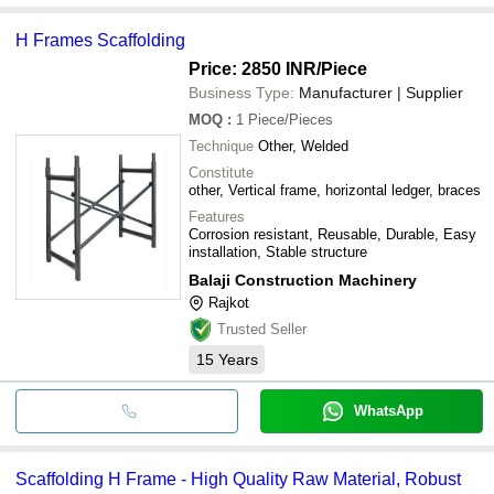
H Frames Scaffolding
Price: 2850 INR
/Piece
Business Type:
Manufacturer | Supplier
MOQ
:
1
Piece/Pieces
Technique
Other, Welded
Constitute
other, Vertical frame, horizontal ledger, braces
Features
Corrosion resistant, Reusable, Durable, Easy
installation, Stable structure
Balaji Construction Machinery
Rajkot
Trusted Seller
15
Years
WhatsApp
Scaffolding H Frame - High Quality Raw Material, Robust