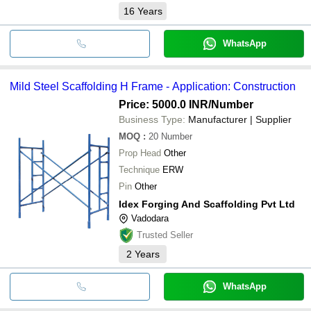
16
Years
WhatsApp
Mild Steel Scaffolding H Frame - Application: Construction
Price: 5000.0 INR
/Number
Business Type:
Manufacturer | Supplier
MOQ
:
20
Number
Prop Head
Other
Technique
ERW
Pin
Other
Idex Forging And Scaffolding Pvt Ltd
Vadodara
Trusted Seller
2
Years
WhatsApp