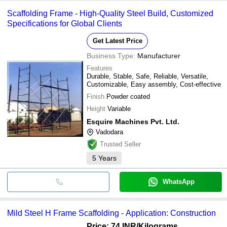
Scaffolding Frame - High-Quality Steel Build, Customized
Specifications for Global Clients
Get Latest Price
Business Type:
Manufacturer
Features
Durable, Stable, Safe, Reliable, Versatile,
Customizable, Easy assembly, Cost-effective
Finish
Powder coated
Height
Variable
Esquire Machines Pvt. Ltd.
Vadodara
Trusted Seller
5
Years
WhatsApp
Mild Steel H Frame Scaffolding - Application: Construction
Price: 74 INR
/Kilograms