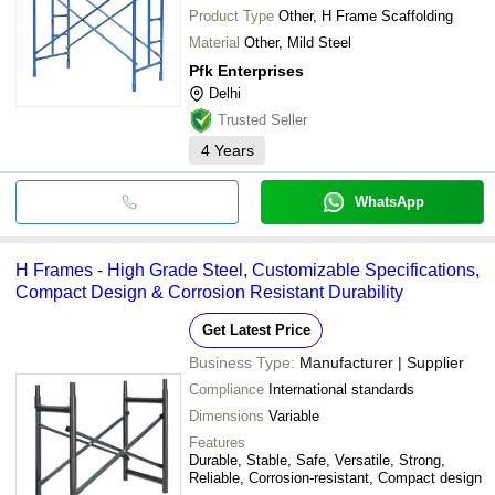
Product Type
Other, H Frame Scaffolding
Material
Other, Mild Steel
Pfk Enterprises
Delhi
Trusted Seller
4
Years
WhatsApp
H Frames - High Grade Steel, Customizable Specifications,
Compact Design & Corrosion Resistant Durability
Get Latest Price
Business Type:
Manufacturer | Supplier
Compliance
International standards
Dimensions
Variable
Features
Durable, Stable, Safe, Versatile, Strong,
Reliable, Corrosion-resistant, Compact design