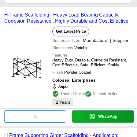
COLOSSAL ENTERPRISES
It depends on the specific h frame scaffolding supplier. Some
M.S. UPMANYU TRADERS
common payment methods accepted by suppliers include cash,
ROYAL HARDWARE MART
H-Frame Scaffolding - Heavy Load Bearing Capacity,
bank transfer, credit card, e-wallet, online payment systems etc.
PFK ENTERPRISES
Corrosion Resistance , Highly Durable and Cost Effective
STEEL KRAFT TUBES AND ENGINEERING
COMPANY
Get Latest Price
PRIME STEELTECH (I) PVT. LTD.
IDEX FORGING AND SCAFFOLDING PVT LTD
Business Type:
Manufacturer | Supplier
ESQUIRE MACHINES PVT. LTD.
MANGALAM STEEL
Dimensions
Variable
Vishwakarma Fabricator
Features
A TO Z TRADERS
Heavy Duty, Durable, Corrosion Resistant,
ENN ESS INDUSTRIES
Cost Effective, Safe, Efficient, Stable
SEKAR ENGINEERING WORKS
Jyothi Industries
Finish
Powder Coated
MURTI STEEL & WOOD LLP
Colossal Enterprises
Jaipur
Trusted Seller
Verified Seller
2
Years
WhatsApp
H Frame Supporting Girder Scaffolding - Application: