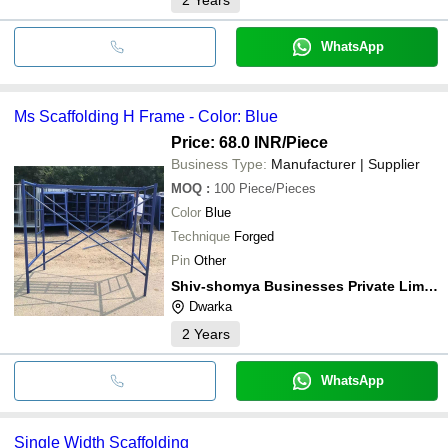
WhatsApp
Ms Scaffolding H Frame - Color: Blue
Price: 68.0 INR
/Piece
Business Type:
Manufacturer | Supplier
MOQ
:
100
Piece/Pieces
Color
Blue
Technique
Forged
Pin
Other
Shiv-shomya Businesses Private Limited
Dwarka
2
Years
WhatsApp
Single Width Scaffolding