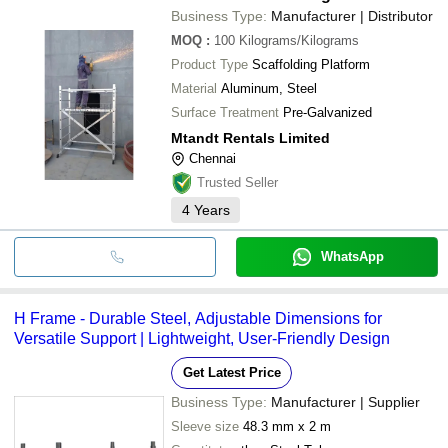
Business Type:
Manufacturer | Distributor
MOQ
:
100
Kilograms/Kilograms
Product Type
Scaffolding Platform
Material
Aluminum, Steel
Surface Treatment
Pre-Galvanized
Mtandt Rentals Limited
Chennai
Trusted Seller
4
Years
WhatsApp
H Frame - Durable Steel, Adjustable Dimensions for
Versatile Support | Lightweight, User-Friendly Design
Get Latest Price
Business Type:
Manufacturer | Supplier
Sleeve size
48.3 mm x 2 m