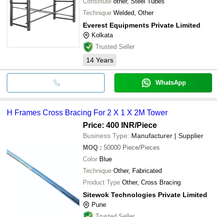
Constitute
other, Steel Tubes
Technique
Welded, Other
Everest Equipments Private Limited
Kolkata
Trusted Seller
14
Years
WhatsApp
H Frames Cross Bracing For 2 X 1 X 2M Tower
Price: 400 INR
/Piece
Business Type:
Manufacturer | Supplier
MOQ
:
50000
Piece/Pieces
Color
Blue
Technique
Other, Fabricated
Product Type
Other, Cross Bracing
Sitewok Technologies Private Limited
Pune
Trusted Seller