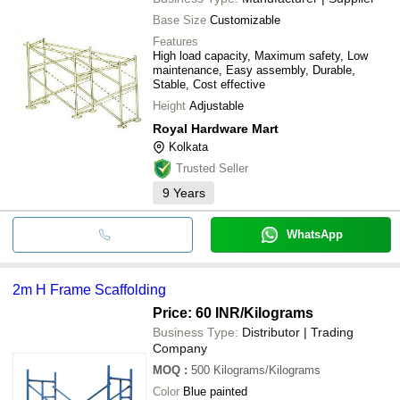
Base Size
Customizable
Features
High load capacity, Maximum safety, Low
maintenance, Easy assembly, Durable,
Stable, Cost effective
Height
Adjustable
Royal Hardware Mart
Kolkata
Trusted Seller
9
Years
WhatsApp
2m H Frame Scaffolding
Price: 60 INR
/Kilograms
Business Type:
Distributor | Trading
Company
MOQ
:
500
Kilograms/Kilograms
Color
Blue painted