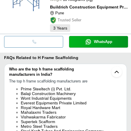
Buildrich Construction Equipment Private Limited
Pune
Trusted Seller
3
Years
WhatsApp
FAQs Related to
H Frame Scaffolding
Who are the top h frame scaffolding
manufacturers in India?
The top h frame scaffolding manufacturers are
Prime Steeltech (i) Pvt. Ltd.
Balaji Construction Machinery
Wont Industrial Equipments
Everest Equipments Private Limited
Royal Hardware Mart
Mahalaxmi Traders
Vishwakarma Fabricator
Supertek Scafform
Metro Steel Traders
Steel Kraft Tubes And Engineering Company