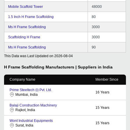
Mobile Scaffold Tower
48000
1.5 Inch H Frame Scaffolding
80
Ms H Frame Scaffolding
3000
Scaffolding H Frame
3000
Ms H Frame Scaffolding
90
This Data was Last Updated on
2026-08-04
H Frame Scaffolding
Manufacturers | Suppliers in India
Company Name
Member Since
Prime Steeltech (i) Pvt. Ltd.
16
Years
Mumbai, India
Balaji Construction Machinery
15
Years
Rajkot, India
Wont Industrial Equipments
15
Years
Surat, India