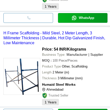
1
Years
WhatsApp
H Frame Scaffolding - Mild Steel, 2 Meter Length, 3
Millimeter Thickness | Durable, Hot Dip Galvanized Finish,
Low Maintenance
Price: 54 INR
/Kilograms
Business Type:
Manufacturer | Supplier
MOQ
:
100
Piece/Pieces
Product Type
Other, Scaffolding
Length
2 Meter (m)
Thickness
3 Millimeter (mm)
Humaid Steel Works
Ahmedabad
Trusted Seller
1
Years