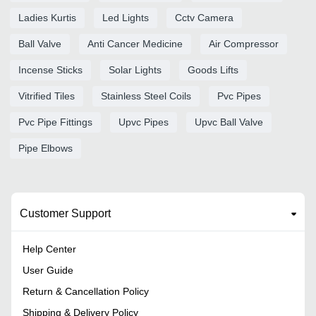
Ladies Kurtis
Led Lights
Cctv Camera
Ball Valve
Anti Cancer Medicine
Air Compressor
Incense Sticks
Solar Lights
Goods Lifts
Vitrified Tiles
Stainless Steel Coils
Pvc Pipes
Pvc Pipe Fittings
Upvc Pipes
Upvc Ball Valve
Pipe Elbows
Customer Support
Help Center
User Guide
Return & Cancellation Policy
Shipping & Delivery Policy