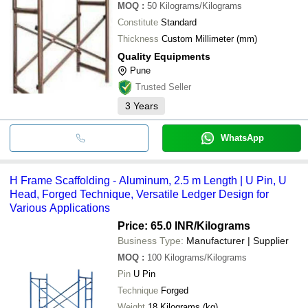
MOQ
:
50
Kilograms/Kilograms
Constitute
Standard
Thickness
Custom Millimeter (mm)
Quality Equipments
Pune
Trusted Seller
3
Years
WhatsApp
H Frame Scaffolding - Aluminum, 2.5 m Length | U Pin, U
Head, Forged Technique, Versatile Ledger Design for
Various Applications
Price: 65.0 INR
/Kilograms
Business Type:
Manufacturer | Supplier
MOQ
:
100
Kilograms/Kilograms
Pin
U Pin
Technique
Forged
Weight
18 Kilograms (kg)