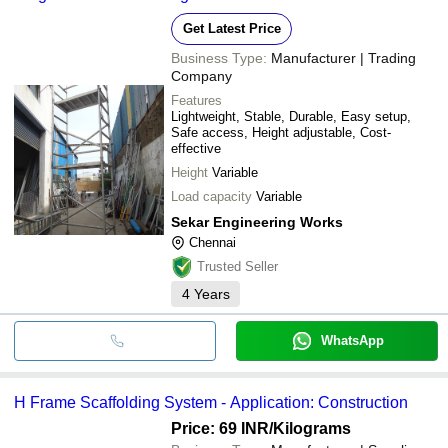
Get Latest Price
Business Type:
Manufacturer | Trading
Company
Features
Lightweight, Stable, Durable, Easy setup,
Safe access, Height adjustable, Cost-
effective
Height
Variable
Load capacity
Variable
Sekar Engineering Works
Chennai
Trusted Seller
4
Years
WhatsApp
H Frame Scaffolding System - Application: Construction
Price: 69 INR
/Kilograms