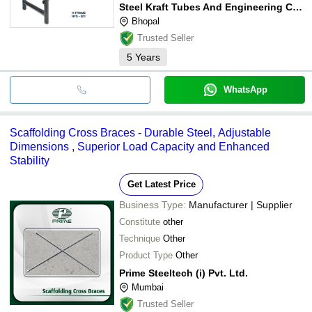
Steel Kraft Tubes And Engineering Company
Bhopal
Trusted Seller
5
Years
WhatsApp
Scaffolding Cross Braces - Durable Steel, Adjustable
Dimensions , Superior Load Capacity and Enhanced
Stability
Get Latest Price
Business Type:
Manufacturer | Supplier
Constitute
other
Technique
Other
Product Type
Other
Prime Steeltech (i) Pvt. Ltd.
Mumbai
Trusted Seller