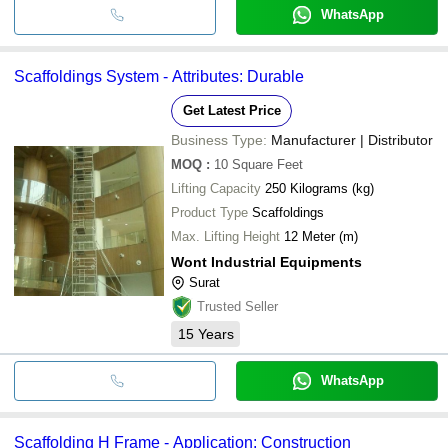
WhatsApp
Scaffoldings System - Attributes: Durable
Get Latest Price
Business Type:
Manufacturer | Distributor
MOQ
:
10
Square Feet
Lifting Capacity
250 Kilograms (kg)
Product Type
Scaffoldings
Max. Lifting Height
12 Meter (m)
Wont Industrial Equipments
Surat
Trusted Seller
15
Years
WhatsApp
Scaffolding H Frame - Application: Construction