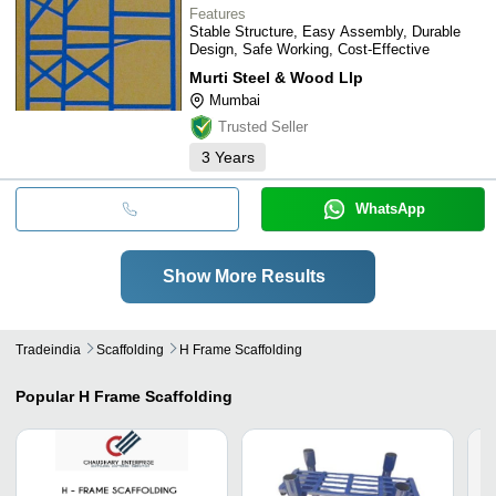
Features
Stable Structure, Easy Assembly, Durable
Design, Safe Working, Cost-Effective
Murti Steel & Wood Llp
Mumbai
Trusted Seller
3
Years
WhatsApp
Show More Results
Tradeindia
Scaffolding
H Frame Scaffolding
Popular
H Frame Scaffolding