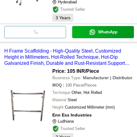
Hyderabad
Trusted Seller
3
Years
WhatsApp
H Frame Scaffolding - High-Quality Steel, Customized
Height in Millimeters, Hot-Rolled Technique, Hot-Dip
Galvanized Finish, Durable and Rust-Resistant Support
Solution
Price: 105 INR
/Piece
Business Type:
Manufacturer | Distributor
MOQ
:
100
Piece/Pieces
Technique
Other, Hot Rolled
Material
Steel
Height
Customized Millimeter (mm)
Enn Ess Industries
Ludhiana
Trusted Seller
2
Years