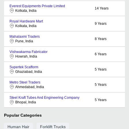
Everest Equipments Private Limited
14
Years
Kolkata, India
Royal Hardware Mart
9
Years
Kolkata, India
Mahalaxmi Traders
8
Years
Pune, India
Vishwakarma Fabricator
6
Years
Howrah, India
Supertek Scafform
5
Years
Ghaziabad, India
Metro Steel Traders
5
Years
Ahmedabad, India
Steel Kraft Tubes And Engineering Company
5
Years
Bhopal, India
Popular Categories
Human Hair
Forklift Trucks