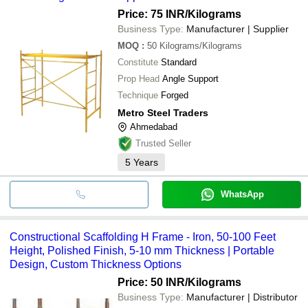
Price: 75 INR
/Kilograms
Business Type:
Manufacturer | Supplier
MOQ
:
50
Kilograms/Kilograms
Constitute
Standard
Prop Head
Angle Support
Technique
Forged
Metro Steel Traders
Ahmedabad
Trusted Seller
5
Years
WhatsApp
Constructional Scaffolding H Frame - Iron, 50-100 Feet
Height, Polished Finish, 5-10 mm Thickness | Portable
Design, Custom Thickness Options
Price: 50 INR
/Kilograms
Business Type:
Manufacturer | Distributor