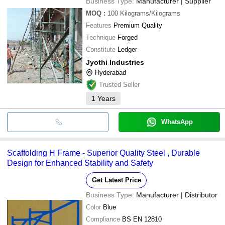
Business Type:
Manufacturer | Supplier
MOQ
:
100
Kilograms/Kilograms
Features
Premium Quality
Technique
Forged
Constitute
Ledger
Jyothi Industries
Hyderabad
Trusted Seller
1
Years
WhatsApp
Scaffolding H Frame - Superior Quality Steel , Durable
Design for Enhanced Stability and Safety
Get Latest Price
Business Type:
Manufacturer | Distributor
Color
Blue
Compliance
BS EN 12810