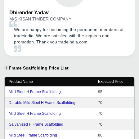
Dhirender
Yadav
M/S KISAN TIMBER COMPANY
We are happy for becoming the permanent members of
tradeindia. We are satisfied with the inquires and
promotion. Thank you tradeindia.com
H Frame Scaffolding
Price List
Product Name
Expected Price
Mild Steel H Frame Scaffolding
95
Durable Mild Steel H Frame Scaffolding
70
Mild Steel H Frame Scaffolding
70
Galvanized H Frame Scaffolding
70
Mild Steel Frame Scaffolding
80