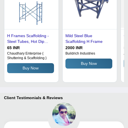
H Frames Scaffolding -
Mild Steel Blue
Co
Steel Tubes, Hot Dip
Scaffolding H Frame
Sc
Galvanized | Rust Free,
65 INR
2000 INR
55
Corrosion Resistant, Easy
Chaudhary Enterprise {
Buildrich Industries
A.
Shuttering & Scaffolding }
To Assemble
Buy Now
Buy Now
Client Testimonials & Reviews