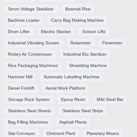
Servo Voltage Stabilizer
Basmati Rice
Backhoe Loader
Carry Bag Making Machine
Drum Lifter
Electric Stacker
Scissor Lifts
Industrial Vibrating Screen
Rotameter
Flowmeter
Rotary Air Compressor
Industrial Eto Sterilizer
Rice Packaging Machines
Shredding Machine
Hammer Mill
Automatic Labelling Machine
Diesel Forklift
Aerial Work Platform
Storage Rack System
Epoxy Resin
Mild Steel Bar
Stainless Steel Sheets
Stainless Steel Strips
Bag Filling Machines
Asphalt Plants
Slat Conveyor
Ointment Plant
Planetary Mixers