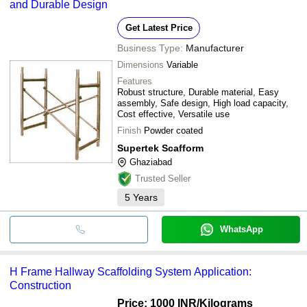
and Durable Design
Get Latest Price
Business Type:
Manufacturer
Dimensions
Variable
Features
Robust structure, Durable material, Easy
assembly, Safe design, High load capacity,
Cost effective, Versatile use
Finish
Powder coated
Supertek Scafform
Ghaziabad
Trusted Seller
5
Years
WhatsApp
H Frame Hallway Scaffolding System Application:
Construction
Price: 1000 INR
/Kilograms