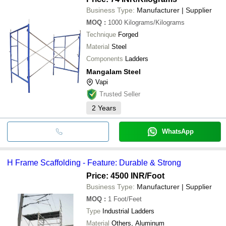
Business Type:
Manufacturer | Supplier
MOQ
:
1000
Kilograms/Kilograms
Technique
Forged
Material
Steel
Components
Ladders
Mangalam Steel
Vapi
Trusted Seller
2
Years
WhatsApp
H Frame Scaffolding - Feature: Durable & Strong
Price: 4500 INR
/Foot
Business Type:
Manufacturer | Supplier
MOQ
:
1
Foot/Feet
Type
Industrial Ladders
Material
Others, Aluminum