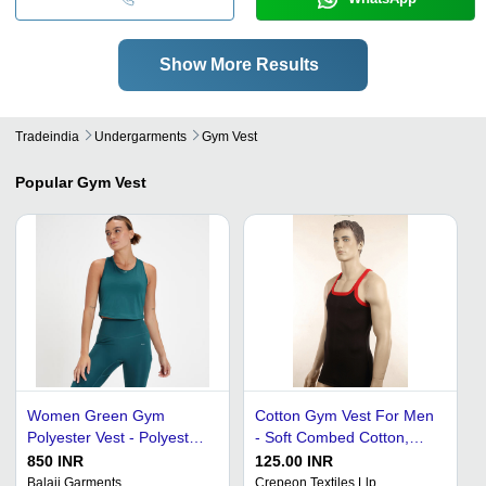
Show More Results
Tradeindia
Undergarments
Gym Vest
Popular
Gym Vest
Women Green Gym
Cotton Gym Vest For Men
Polyester Vest - Polyester,
- Soft Combed Cotton,
All Size, Sleeveless | Plain
Sizes S-XXL, Available in 5
850 INR
125.00 INR
Pattern, Sport Wear
Colors: Grey, Black, Wine,
Balaji Garments
Crepeon Textiles Llp