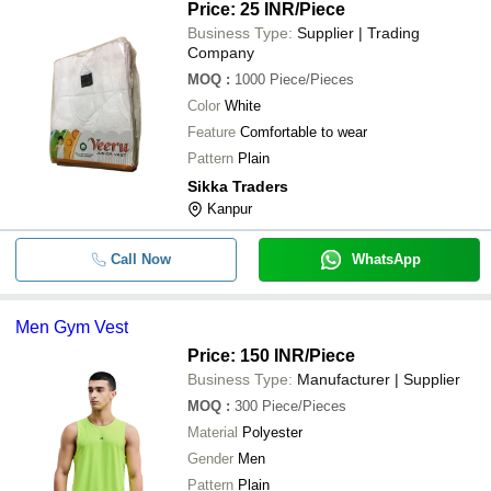
Price: 25 INR
/Piece
Business Type:
Supplier | Trading
Company
MOQ
:
1000
Piece/Pieces
Color
White
Feature
Comfortable to wear
Pattern
Plain
Sikka Traders
Kanpur
Call Now
WhatsApp
Men Gym Vest
Price: 150 INR
/Piece
Business Type:
Manufacturer | Supplier
MOQ
:
300
Piece/Pieces
Material
Polyester
Gender
Men
Pattern
Plain