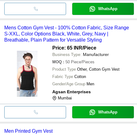
WhatsApp
Mens Cotton Gym Vest - 100% Cotton Fabric, Size Range
S-XXL, Color Options Black, White, Grey, Navy |
Breathable, Plain Pattern for Versatile Styling
Price: 65 INR
/Piece
Business Type:
Manufacturer
MOQ
:
50
Piece/Pieces
Product Type
Other, Cotton Gym Vest
Fabric Type
Cotton
Gender/Age Group
Men
Agsan Enterprises
Mumbai
WhatsApp
Men Printed Gym Vest