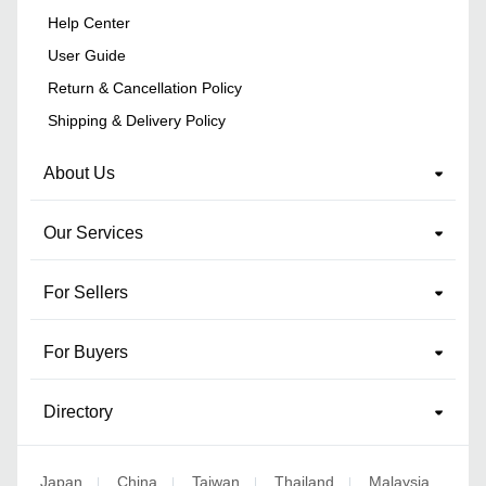
Help Center
User Guide
Return & Cancellation Policy
Shipping & Delivery Policy
About Us
Our Services
For Sellers
For Buyers
Directory
Japan
China
Taiwan
Thailand
Malaysia
|
|
|
|