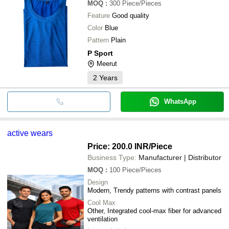
MOQ
:
300
Piece/Pieces
Feature
Good quality
Color
Blue
Pattern
Plain
P Sport
Meerut
2
Years
WhatsApp
active wears
Price: 200.0 INR
/Piece
Business Type:
Manufacturer | Distributor
MOQ
:
100
Piece/Pieces
Design
Modern, Trendy patterns with contrast panels
Cool Max
Other, Integrated cool-max fiber for advanced
ventilation