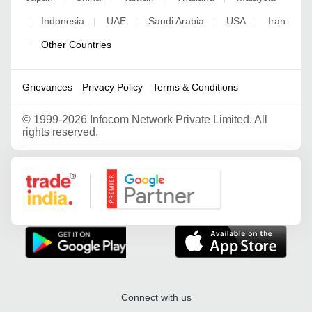
Indonesia
UAE
Saudi Arabia
USA
Iran
|
|
|
|
|
Other Countries
|
Grievances
Privacy Policy
Terms & Conditions
©
1999-2026 Infocom Network Private Limited. All
rights reserved.
Google Partner
Connect with us