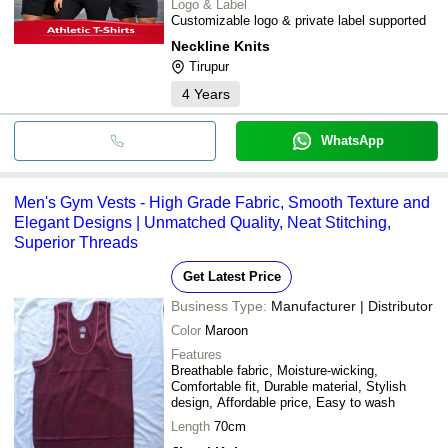
Logo & Label
Customizable logo & private label supported
Neckline Knits
Tirupur
4
Years
WhatsApp
Men's Gym Vests - High Grade Fabric, Smooth Texture and
Elegant Designs | Unmatched Quality, Neat Stitching,
Superior Threads
Get Latest Price
Business Type:
Manufacturer | Distributor
Color
Maroon
Features
Breathable fabric, Moisture-wicking,
Comfortable fit, Durable material, Stylish
design, Affordable price, Easy to wash
Length
70cm