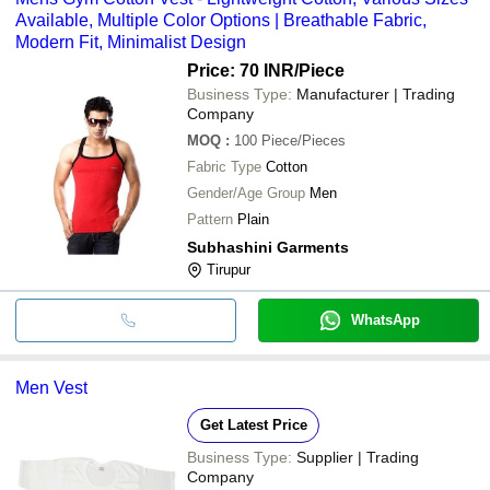
Available, Multiple Color Options | Breathable Fabric,
Modern Fit, Minimalist Design
Price: 70 INR
/Piece
Business Type:
Manufacturer | Trading
Company
MOQ
:
100
Piece/Pieces
Fabric Type
Cotton
Gender/Age Group
Men
Pattern
Plain
Subhashini Garments
Tirupur
WhatsApp
Men Vest
Get Latest Price
Business Type:
Supplier | Trading
Company