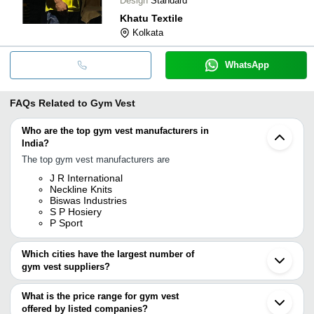
Design
Standard
Khatu Textile
Kolkata
WhatsApp
FAQs Related to
Gym Vest
Who are the top gym vest manufacturers in
India?
The top gym vest manufacturers are
J R International
Neckline Knits
Biswas Industries
S P Hosiery
P Sport
Which cities have the largest number of
gym vest suppliers?
The Cities are
What is the price range for gym vest
Delhi
offered by listed companies?
Mumbai