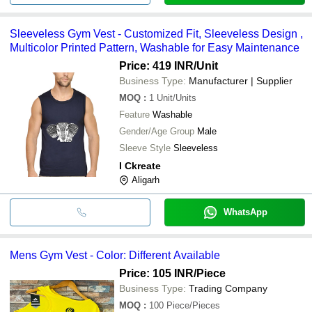
Sleeveless Gym Vest - Customized Fit, Sleeveless Design ,
Multicolor Printed Pattern, Washable for Easy Maintenance
Price: 419 INR
/Unit
Business Type:
Manufacturer | Supplier
MOQ
:
1
Unit/Units
Feature
Washable
Gender/Age Group
Male
Sleeve Style
Sleeveless
I Ckreate
Aligarh
WhatsApp
Mens Gym Vest - Color: Different Available
Price: 105 INR
/Piece
Business Type:
Trading Company
MOQ
:
100
Piece/Pieces