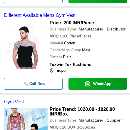
Different Available Mens Gym Vest
Price: 200 INR
/Piece
Business Type:
Manufacturer | Distributor
MOQ
:
100
Piece/Pieces
Material
Cotton
Gender/Age Group
Male
Pattern
Plain
Texwin Tex Fashions
Tirupur
Call Now
WhatsApp
Gym Vest
Price Trend: 1020.00 - 1020.00
INR
/Box
Business Type:
Manufacturer | Supplier
MOQ
:
10 BOX
Box/Boxes