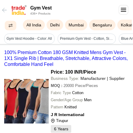
Gym Vest
436+ Products
All India
Delhi
Mumbai
Bengaluru
Kolkat
Gym Vest Hoodie - Color: All
Premium Gym Vest - Cotton, Sizes L, M, Xl, 6 Color Options, Sleeveless Design - Sweat Absorption, Led Free, Stylish, 3x Qc Inspected, Iso Certified
100% Premium Cotton 180 GSM Knitted Mens Gym Vest -
1X1 Single Rib | Breathable, Stretchable, Attractive Colors,
Comfortable Hand Feel
Price: 100 INR
/Piece
Business Type:
Manufacturer | Supplier
MOQ
:
20000
Piece/Pieces
Fabric Type
Cotton
Gender/Age Group
Men
Pattern
Knitted
J R International
Tirupur
6
Years