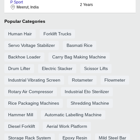
P Sport
2
Years
Meerut, India
Popular Categories
Human Hair
Forklift Trucks
Servo Voltage Stabilizer
Basmati Rice
Backhoe Loader
Carry Bag Making Machine
Drum Lifter
Electric Stacker
Scissor Lifts
Industrial Vibrating Screen
Rotameter
Flowmeter
Rotary Air Compressor
Industrial Eto Sterilizer
Rice Packaging Machines
Shredding Machine
Hammer Mill
Automatic Labelling Machine
Diesel Forklift
Aerial Work Platform
Storage Rack System
Epoxy Resin
Mild Steel Bar