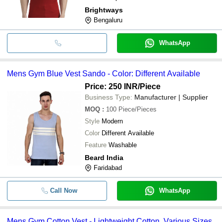
Brightways
Bengaluru
WhatsApp
Mens Gym Blue Vest Sando - Color: Different Available
Price: 250 INR
/Piece
Business Type:
Manufacturer | Supplier
MOQ
:
100
Piece/Pieces
Style
Modern
Color
Different Available
Feature
Washable
Beard India
Faridabad
Call Now
WhatsApp
Mens Gym Cotton Vest - Lightweight Cotton, Various Sizes