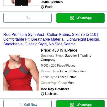
Jothi Textiles
Erode
WhatsApp
Red Premium Gym Vest - Cotton Fabric, Size 75 to 110 |
Comfortable Fit, Breathable Material, Lightweight Design,
Stretchable, Classic Style, No Side Seams
Price: 400 INR
/Piece
Business Type:
Supplier | Trading
Company
MOQ
:
200
Piece/Pieces
Product Type
Other, Cotton Vest
Fabric Type
Other, Cotton
Gender/Age Group
Men
Bee Kay Brothers
Ludhiana
Call Now
WhatsApp