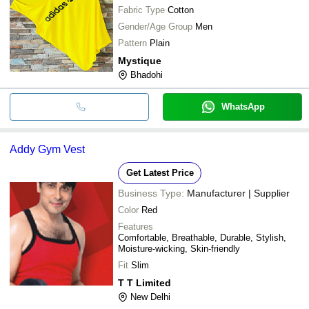
Fabric Type
Cotton
Gender/Age Group
Men
Pattern
Plain
Mystique
Bhadohi
WhatsApp
Addy Gym Vest
Get Latest Price
Business Type:
Manufacturer | Supplier
Color
Red
Features
Comfortable, Breathable, Durable, Stylish,
Moisture-wicking, Skin-friendly
Fit
Slim
T T Limited
New Delhi