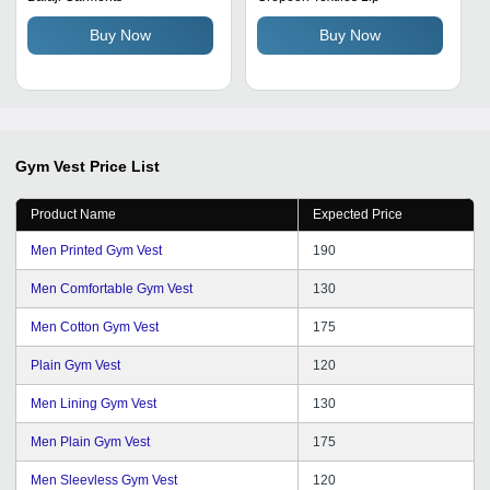
Brown, Blue | Comfortable,
Buy Now
Buy Now
Stretchable, Long Lasting
Gym Vest
Price List
Product Name
Expected Price
Men Printed Gym Vest
190
Men Comfortable Gym Vest
130
Men Cotton Gym Vest
175
Plain Gym Vest
120
Men Lining Gym Vest
130
Men Plain Gym Vest
175
Men Sleevless Gym Vest
120