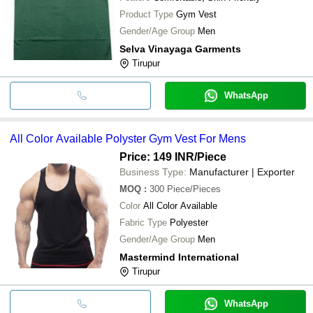
Product Type
Gym Vest
Gender/Age Group
Men
Selva Vinayaga Garments
Tirupur
WhatsApp
All Color Available Polyster Gym Vest For Mens
Price: 149 INR
/Piece
Business Type:
Manufacturer | Exporter
MOQ
:
300
Piece/Pieces
Color
All Color Available
Fabric Type
Polyester
Gender/Age Group
Men
Mastermind International
Tirupur
WhatsApp