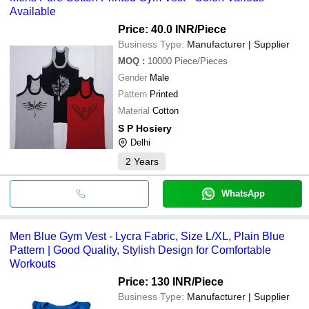
Available
Price: 40.0 INR
/Piece
Business Type:
Manufacturer | Supplier
MOQ
:
10000
Piece/Pieces
Gender
Male
Pattern
Printed
Material
Cotton
S P Hosiery
Delhi
2
Years
WhatsApp
Men Blue Gym Vest - Lycra Fabric, Size L/XL, Plain Blue
Pattern | Good Quality, Stylish Design for Comfortable
Workouts
Price: 130 INR
/Piece
Business Type:
Manufacturer | Supplier