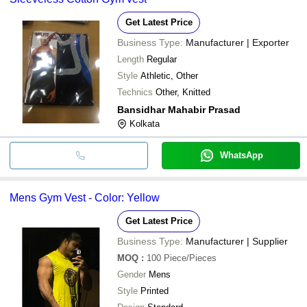
Get Latest Price
Business Type:
Manufacturer | Exporter
Length
Regular
Style
Athletic, Other
Technics
Other, Knitted
Bansidhar Mahabir Prasad
Kolkata
WhatsApp
Mens Gym Vest - Color: Yellow
Get Latest Price
Business Type:
Manufacturer | Supplier
MOQ
:
100
Piece/Pieces
Gender
Mens
Style
Printed