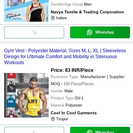
Gender/Age Group
Men
Navya Textile & Trading Corporation
Indore
WhatsApp
Gym Vest - Polyester Material, Sizes M, L, XL | Sleeveless
Design for Ultimate Comfort and Mobility in Strenuous
Workouts
Price: 83 INR
/Piece
Business Type:
Manufacturer | Supplier
MOQ
:
100
Piece/Pieces
Gender
Male
Product Type
GV-1
Material
Polyester
Cool In Cool Garments
Tirupur
WhatsApp