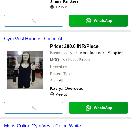
Jimmi Knitters
Tirupur
WhatsApp
Gym Vest Hoodie - Color: All
Price: 280.0 INR
/Piece
Business Type:
Manufacturer | Supplier
MOQ
:
50
Piece/Pieces
Properties
-
Pattern Type
-
Size
All
Kaviya Overseas
Meerut
WhatsApp
Mens Cotton Gym Vest - Color: White