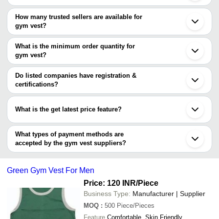
Bengaluru
The price range of gym vest are
Kolkata
How many trusted sellers are available for
Pune
Company Name
Currency
Product
gym vest?
Chennai
There are one trusted sellers of gym vest, and their names are
Jaipur
WESTERN GHATS APPARELS
INR
Men Prin
Tirupur
What is the minimum order quantity for
Biswas Industries
Ahmedabad
gym vest?
Ghaziabad
The minimum order quantity is mentioned with the product and
Ludhiana
varies from company to company.
Noida
Do listed companies have registration &
Indore
certifications?
Kanpur
Most of the companies have registration, and the companies that
Coimbatore
have certifications are
Vadodara
What is the get latest price feature?
Ernakulam
V-Star Creations Pvt Ltd
Gurugram
You can use this for the latest price of the product for a business
T T Limited
Meerut
deal.
What types of payment methods are
Erode
accepted by the gym vest suppliers?
It depends on the specific gym vest supplier. Some common
payment methods accepted by suppliers include cash, bank
Green Gym Vest For Men
transfer, credit card, e-wallet, online payment systems etc.
Price: 120 INR
/Piece
Business Type:
Manufacturer | Supplier
MOQ
:
500
Piece/Pieces
Feature
Comfortable, Skin Friendly