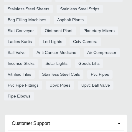
Stainless Steel Sheets
Stainless Steel Strips
Bag Filling Machines
Asphalt Plants
Slat Conveyor
Ointment Plant
Planetary Mixers
Ladies Kurtis
Led Lights
Cctv Camera
Ball Valve
Anti Cancer Medicine
Air Compressor
Incense Sticks
Solar Lights
Goods Lifts
Vitrified Tiles
Stainless Steel Coils
Pvc Pipes
Pvc Pipe Fittings
Upvc Pipes
Upvc Ball Valve
Pipe Elbows
Customer Support