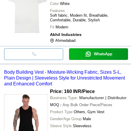
Color
White
Features
Soft fabric, Modern fit, Breathable,
Comfortable, Durable, Stylish
Fit
Modern
Akhil Industries
Ahmedabad
WhatsApp
Body Building Vest - Moisture-Wicking Fabric, Sizes S-L,
Plain Design | Sleeveless Style for Unrestricted Movement
and Enhanced Comfort
Price: 160 INR
/Piece
Business Type:
Manufacturer | Distributor
MOQ
:
Any Bulk Order
Piece/Pieces
Product Type
Others, Gym Vest
Gender/Age Group
Male
Sleeve Style
Sleeveless