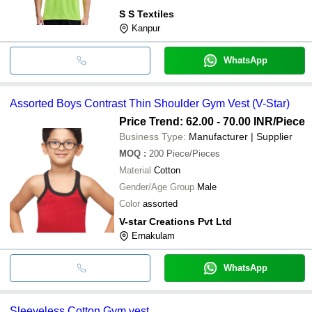
S S Textiles
Kanpur
WhatsApp
Assorted Boys Contrast Thin Shoulder Gym Vest (V-Star)
Price Trend: 62.00 - 70.00 INR
/Piece
Business Type:
Manufacturer | Supplier
MOQ
:
200
Piece/Pieces
Material
Cotton
Gender/Age Group
Male
Color
assorted
V-star Creations Pvt Ltd
Ernakulam
WhatsApp
Sleeveless Cotton Gym vest