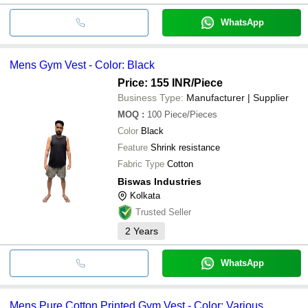
WhatsApp
Mens Gym Vest - Color: Black
Price: 155 INR
/Piece
Business Type:
Manufacturer | Supplier
MOQ
:
100
Piece/Pieces
Color
Black
Feature
Shrink resistance
Fabric Type
Cotton
Biswas Industries
Kolkata
Trusted Seller
2
Years
WhatsApp
Mens Pure Cotton Printed Gym Vest - Color: Various