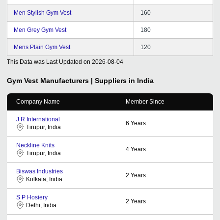
Men Stylish Gym Vest
160
Men Grey Gym Vest
180
Mens Plain Gym Vest
120
This Data was Last Updated on
2026-08-04
Gym Vest
Manufacturers | Suppliers in India
Company Name
Member Since
J R International
6
Years
Tirupur, India
Neckline Knits
4
Years
Tirupur, India
Biswas Industries
2
Years
Kolkata, India
S P Hosiery
2
Years
Delhi, India