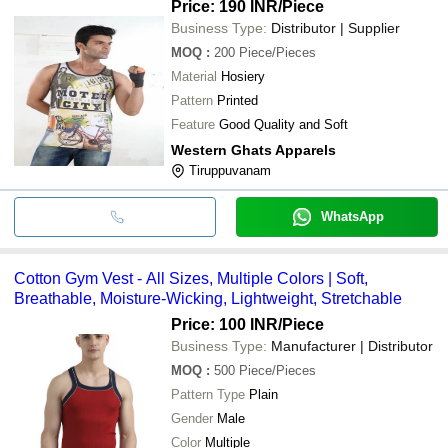
Price: 190 INR
/Piece
Business Type:
Distributor | Supplier
MOQ
:
200
Piece/Pieces
Material
Hosiery
Pattern
Printed
Feature
Good Quality and Soft
Western Ghats Apparels
Tiruppuvanam
WhatsApp
Cotton Gym Vest - All Sizes, Multiple Colors | Soft,
Breathable, Moisture-Wicking, Lightweight, Stretchable
Price: 100 INR
/Piece
Business Type:
Manufacturer | Distributor
MOQ
:
500
Piece/Pieces
Pattern Type
Plain
Gender
Male
Color
Multiple