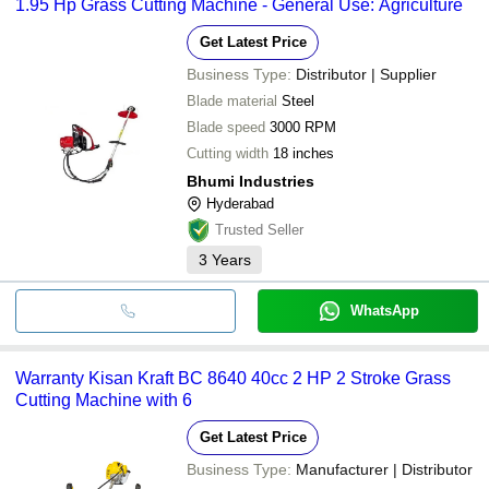
1.95 Hp Grass Cutting Machine - General Use: Agriculture
Get Latest Price
Business Type:
Distributor | Supplier
Blade material
Steel
Blade speed
3000 RPM
Cutting width
18 inches
Bhumi Industries
Hyderabad
Trusted Seller
3
Years
WhatsApp
Warranty Kisan Kraft BC 8640 40cc 2 HP 2 Stroke Grass
Cutting Machine with 6
Get Latest Price
Business Type:
Manufacturer | Distributor