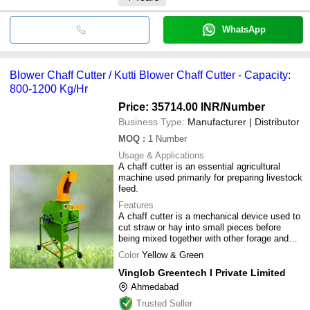
WhatsApp
Blower Chaff Cutter / Kutti Blower Chaff Cutter - Capacity:
800-1200 Kg/Hr
Price: 35714.00 INR
/Number
Business Type:
Manufacturer | Distributor
MOQ
:
1
Number
Usage & Applications
A chaff cutter is an essential agricultural
machine used primarily for preparing livestock
feed.
Features
A chaff cutter is a mechanical device used to
cut straw or hay into small pieces before
being mixed together with other forage and
fed to livestock.
Color
Yellow & Green
Vinglob Greentech I Private Limited
Ahmedabad
Trusted Seller