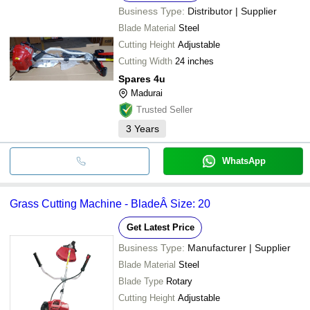
Business Type:
Distributor | Supplier
Blade Material
Steel
Cutting Height
Adjustable
Cutting Width
24 inches
Spares 4u
Madurai
Trusted Seller
3
Years
WhatsApp
Grass Cutting Machine - BladeÂ Size: 20
Get Latest Price
Business Type:
Manufacturer | Supplier
Blade Material
Steel
Blade Type
Rotary
Cutting Height
Adjustable