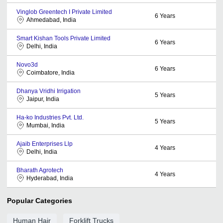
Vinglob Greentech I Private Limited
6
Years
Ahmedabad, India
Smart Kishan Tools Private Limited
6
Years
Delhi, India
Novo3d
6
Years
Coimbatore, India
Dhanya Vridhi Irrigation
5
Years
Jaipur, India
Ha-ko Industries Pvt. Ltd.
5
Years
Mumbai, India
Ajaib Enterprises Llp
4
Years
Delhi, India
Bharath Agrotech
4
Years
Hyderabad, India
Popular Categories
Human Hair
Forklift Trucks