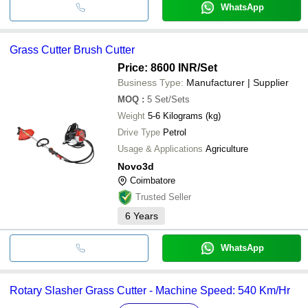
WhatsApp
Grass Cutter Brush Cutter
Price: 8600 INR
/Set
Business Type:
Manufacturer | Supplier
MOQ
:
5
Set/Sets
Weight
5-6 Kilograms (kg)
Drive Type
Petrol
Usage & Applications
Agriculture
Novo3d
Coimbatore
Trusted Seller
6
Years
WhatsApp
Rotary Slasher Grass Cutter - Machine Speed: 540 Km/Hr