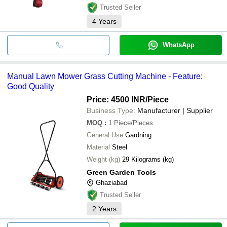
Trusted Seller
4
Years
WhatsApp
Manual Lawn Mower Grass Cutting Machine - Feature:
Good Quality
Price: 4500 INR
/Piece
Business Type:
Manufacturer | Supplier
MOQ
:
1
Piece/Pieces
General Use
Gardning
Material
Steel
Weight (kg)
29 Kilograms (kg)
Green Garden Tools
Ghaziabad
Trusted Seller
2
Years