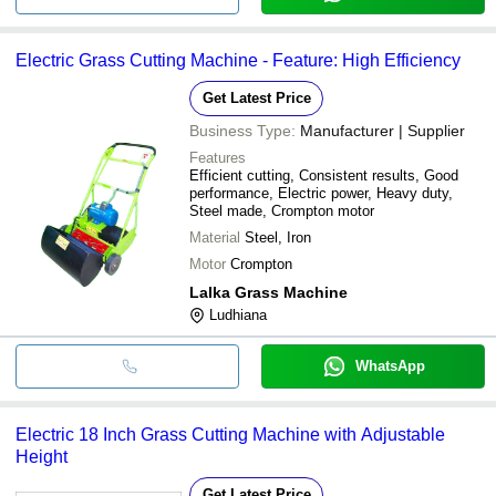
Electric Grass Cutting Machine - Feature: High Efficiency
Get Latest Price
Business Type:
Manufacturer | Supplier
Features
Efficient cutting, Consistent results, Good
performance, Electric power, Heavy duty,
Steel made, Crompton motor
Material
Steel, Iron
Motor
Crompton
Lalka Grass Machine
Ludhiana
WhatsApp
Electric 18 Inch Grass Cutting Machine with Adjustable
Height
Get Latest Price