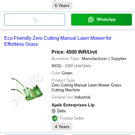
6
Years
WhatsApp
Eco Friendly Zero Cutting Manual Lawn Mower for
Effortless Grass
Price: 4500 INR
/Unit
Business Type:
Manufacturer | Supplier
MOQ
:
1000
Unit/Units
Color
Green
Product Type
Zero Cutting Manual Lawn Mower Grass
Cutting Machine
General Use
Industrial
Ajaib Enterprises Llp
Delhi
Trusted Seller
4
Years