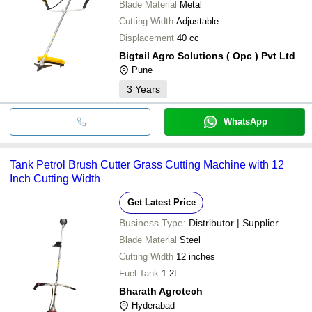
Blade Material
Metal
Cutting Width
Adjustable
Displacement
40 cc
Bigtail Agro Solutions ( Opc ) Pvt Ltd
Pune
3
Years
WhatsApp
Tank Petrol Brush Cutter Grass Cutting Machine with 12
Inch Cutting Width
Get Latest Price
Business Type:
Distributor | Supplier
Blade Material
Steel
Cutting Width
12 inches
Fuel Tank
1.2L
Bharath Agrotech
Hyderabad