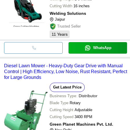
Cutting Width
16 inches
Welding Solutions
Jaipur
Trusted Seller
11
Years
WhatsApp
Diesel Lawn Mower - Heavy-Duty Gear Drive with Manual
Control | High Efficiency, Low Noise, Rust Resistant, Perfect
for Large Grounds
Get Latest Price
Business Type:
Distributor
Blade Type
Rotary
Cutting Height
Adjustable
Cutting Speed
3400 RPM
Green Planet Machines Pvt. Ltd.