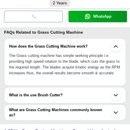
2
Years
WhatsApp
FAQs Related to
Grass Cutting Machine
How does the Grass Cutting Machine work?
The Grass cutting machine has simple working principle i.e.
providing high speed rotation to the blade, which cuts the grass to
the required length. The blades acquire kinetic energy as the RPM
increases thus, the overall results become smooth & accurate.
What is the use Brush Cutter?
The Brush cutters are highly powerful and helps in cutting the
overgrown bush that cannot be simply cuttable through lawn
What are Grass Cutting Machines commonly known
mower or line trimmer with itself.
as?
A grass cutting machine is also popular as the name lawn mower.