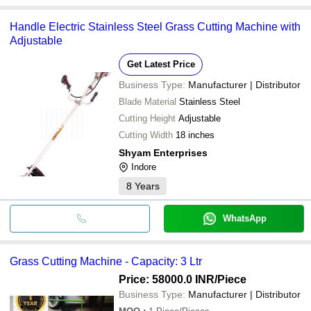
Handle Electric Stainless Steel Grass Cutting Machine with
Adjustable
Get Latest Price
Business Type:
Manufacturer | Distributor
Blade Material
Stainless Steel
Cutting Height
Adjustable
Cutting Width
18 inches
Shyam Enterprises
Indore
8
Years
WhatsApp
Grass Cutting Machine - Capacity: 3 Ltr
Price: 58000.0 INR
/Piece
Business Type:
Manufacturer | Distributor