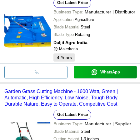
Get Latest Price
Business Type:
Manufacturer | Distributor
Application
Agriculture
Blade Material
Steel
Blade Type
Rotating
Daljit Agro India
Malerkotla
4
Years
WhatsApp
Garden Grass Cutting Machine - 1600 Watt, Green |
Automatic, High Efficiency, Low Noise, Tough Body,
Durable Nature, Easy to Operate, Competitive Cost
Get Latest Price
Business Type:
Manufacturer | Supplier
Blade Material
Steel
Cutting Height
1-3 inches