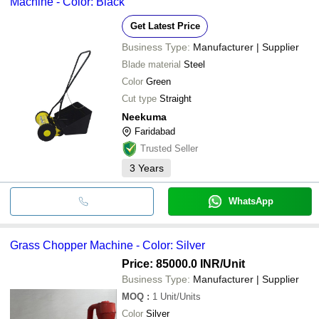
Machine - Color: Black
Get Latest Price
Business Type:
Manufacturer | Supplier
Blade material
Steel
Color
Green
Cut type
Straight
Neekuma
Faridabad
Trusted Seller
3
Years
WhatsApp
Grass Chopper Machine - Color: Silver
Price: 85000.0 INR
/Unit
Business Type:
Manufacturer | Supplier
MOQ
:
1
Unit/Units
Color
Silver