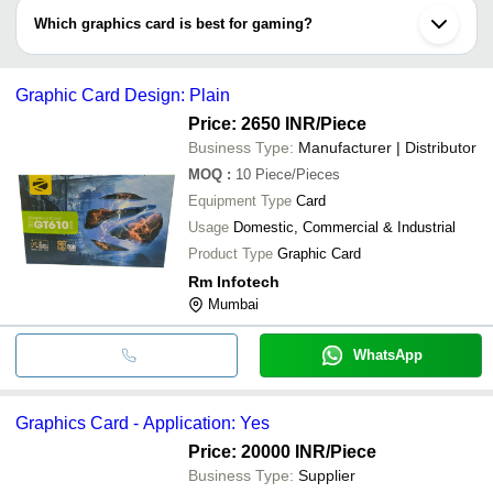
8 GB, 16 GB, 32 GB, and 64 GB more. You can choose from an
Which graphics card is best for gaming?
exclusive range of graphics cards for your PC or laptop.
Nvidia Company’s designed GeForce RTX, GeForce GTX and
Titan series, and Radeon brand’s Radeon HD, and Radeon RX are
Graphic Card Design: Plain
the best rated graphic cards for gaming purpose.
Price: 2650 INR
/Piece
Business Type:
Manufacturer | Distributor
MOQ
:
10
Piece/Pieces
Equipment Type
Card
Usage
Domestic, Commercial & Industrial
Product Type
Graphic Card
Rm Infotech
Mumbai
WhatsApp
Graphics Card - Application: Yes
Price: 20000 INR
/Piece
Business Type:
Supplier