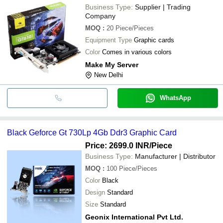
Business Type:
Supplier | Trading
Company
MOQ
:
20
Piece/Pieces
Equipment Type
Graphic cards
Color
Comes in various colors
Make My Server
New Delhi
WhatsApp
Black Geforce Gt 730Lp 4Gb Ddr3 Graphic Card
Price: 2699.0 INR
/Piece
Business Type:
Manufacturer | Distributor
MOQ
:
100
Piece/Pieces
Color
Black
Design
Standard
Size
Standard
Geonix International Pvt Ltd.