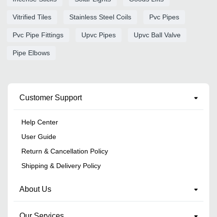
Vitrified Tiles
Stainless Steel Coils
Pvc Pipes
Pvc Pipe Fittings
Upvc Pipes
Upvc Ball Valve
Pipe Elbows
Customer Support
Help Center
User Guide
Return & Cancellation Policy
Shipping & Delivery Policy
About Us
Our Services