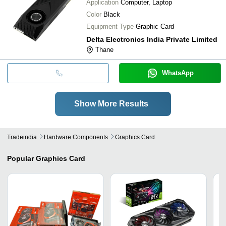
Application
Computer, Laptop
Color
Black
Equipment Type
Graphic Card
Delta Electronics India Private Limited
Thane
WhatsApp
Show More Results
Tradeindia
Hardware Components
Graphics Card
Popular
Graphics Card