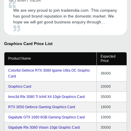
NETMART INDIA
We are very proud to join tradeindia.com. This company
has good brand reputation in the domestic market. We
hope we will get good business enquiry through
tradeindia.com. We are extremely happy to join this
company.
Graphics Card
Price List
Expected
Product Name
Price
Colorful Geforce RTX 3080 Igame Ultra OC Graphic
36000
Card
Graphics Card
20000
Inno3d Rtx 3080 Ti Ichill X4 10gb Graphics Card
35000
RTX 3050 Geforce Gaming Graphics Card
18000
Gigabyte GTX 1660 6GB Gaming Graphics Card
10000
Gigabyte Rtx 3080 Vision 10gb Graphic Card
30000