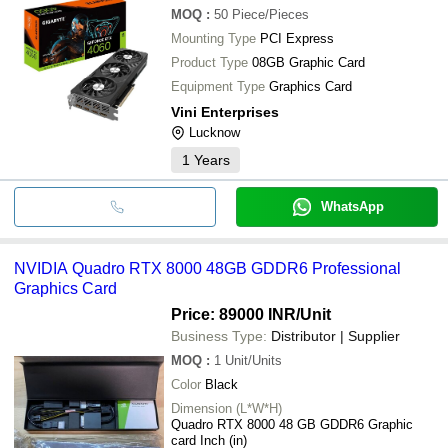
MOQ
:
50
Piece/Pieces
Mounting Type
PCI Express
Product Type
08GB Graphic Card
Equipment Type
Graphics Card
Vini Enterprises
Lucknow
1
Years
WhatsApp
NVIDIA Quadro RTX 8000 48GB GDDR6 Professional
Graphics Card
Price: 89000 INR
/Unit
Business Type:
Distributor | Supplier
MOQ
:
1
Unit/Units
Color
Black
Dimension (L*W*H)
Quadro RTX 8000 48 GB GDDR6 Graphic
card Inch (in)