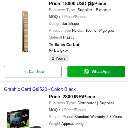
Price: 18000 USD ($)
/Piece
Business Type:
Supplier | Exporter
MOQ
:
1
Piece/Pieces
Design
Bar Shape
Product Type
Nvidia h100 nvl 94gb gpu
Material
Plastic
Ts Sales Co Ltd
Bangkok
2
Years
Call Now
WhatsApp
Graphic Card Gt6520 - Color: Black
Price: 2800 INR
/Piece
Business Type:
Distributor | Supplier
MOQ
:
1
Piece/Pieces
Service Period
Standard Warranty 2-3 Years
Weight
Approx. 500g