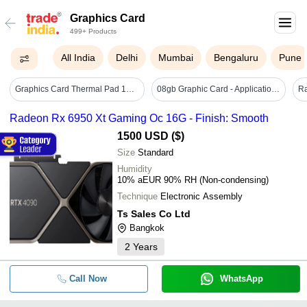
Graphics Card
499+ Products
All India
Delhi
Mumbai
Bengaluru
Pune
Graphics Card Thermal Pad 12w/(m.k) - Application: Cpus And Processors
08gb Graphic Card - Application: Desktop Computers
Radeon Rx 6950 Xt Gaming Oc 16G - Finish: Smooth
1500 USD ($)
Size
Standard
Humidity
10% aEUR 90% RH (Non-condensing)
Technique
Electronic Assembly
Ts Sales Co Ltd
Bangkok
2
Years
Call Now
WhatsApp