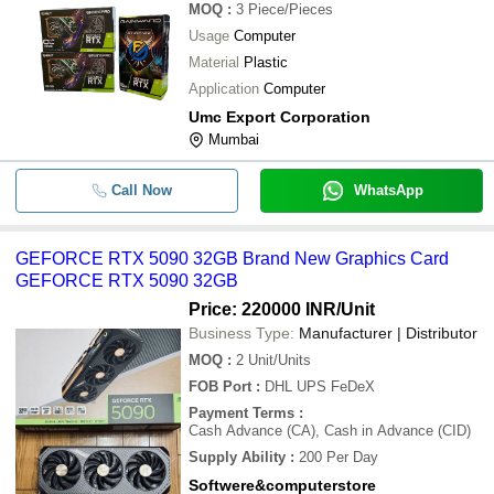
MOQ
:
3
Piece/Pieces
Usage
Computer
Material
Plastic
Application
Computer
Umc Export Corporation
Mumbai
Call Now
WhatsApp
GEFORCE RTX 5090 32GB Brand New Graphics Card
GEFORCE RTX 5090 32GB
Price: 220000 INR
/Unit
Business Type:
Manufacturer | Distributor
MOQ
:
2
Unit/Units
FOB Port
:
DHL UPS FeDeX
Payment Terms
:
Cash Advance (CA), Cash in Advance (CID)
Supply Ability
:
200 Per Day
Softwere&computerstore