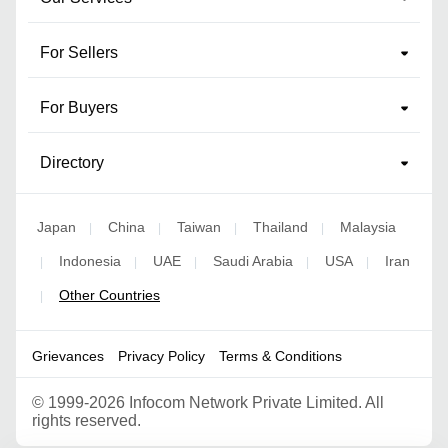
For Sellers
For Buyers
Directory
Japan
China
Taiwan
Thailand
Malaysia
|
|
|
|
Indonesia
UAE
Saudi Arabia
USA
Iran
|
|
|
|
|
Other Countries
|
Grievances
Privacy Policy
Terms & Conditions
©
1999-2026 Infocom Network Private Limited. All
rights reserved.