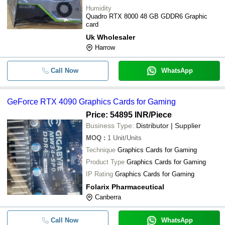
Humidity
Quadro RTX 8000 48 GB GDDR6 Graphic
card
Uk Wholesaler
Harrow
Call Now
WhatsApp
GeForce RTX 4090 Graphics Cards for Gaming
Price: 54895 INR
/Piece
Business Type:
Distributor | Supplier
MOQ
:
1
Unit/Units
Technique
Graphics Cards for Gaming
Product Type
Graphics Cards for Gaming
IP Rating
Graphics Cards for Gaming
Folarix Pharmaceutical
Canberra
Call Now
WhatsApp