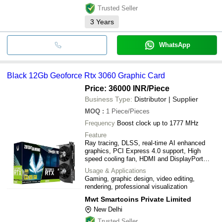
Trusted Seller
3
Years
WhatsApp
Black 12Gb Geoforce Rtx 3060 Graphic Card
Price: 36000 INR
/Piece
Business Type:
Distributor | Supplier
MOQ
:
1
Piece/Pieces
Frequency
Boost clock up to 1777 MHz
Feature
Ray tracing, DLSS, real-time AI enhanced
graphics, PCI Express 4.0 support, High
speed cooling fan, HDMI and DisplayPort
output
Usage & Applications
Gaming, graphic design, video editing,
rendering, professional visualization
Mwt Smartcoins Private Limited
New Delhi
Trusted Seller