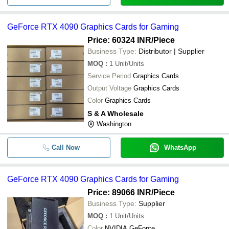
GeForce RTX 4090 Graphics Cards for Gaming
Price: 60324 INR
/Piece
Business Type:
Distributor | Supplier
MOQ
:
1
Unit/Units
Service Period
Graphics Cards
Output Voltage
Graphics Cards
Color
Graphics Cards
S & A Wholesale
Washington
Call Now
WhatsApp
GeForce RTX 4090 Graphics Cards for Gaming
Price: 89066 INR
/Piece
Business Type:
Supplier
MOQ
:
1
Unit/Units
Color
NVIDIA GeForce