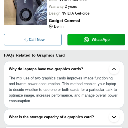
Warranty
2 years
Design
NVIDIA GeForce
Gadget Commsl
Berlin
Call Now
WhatsApp
FAQs Related to
Graphics Card
Why do laptops have two graphics cards?
The mix use of two graphics cards improves image functioning
and lowers power consumption. This method enables your laptop
to decide whether to use one or both cards for a particular task to
optimize image, increase performance, and manage overall power
consumption.
What is the storage capacity of a graphics card?
The memory capacity of a graphics card ranges like 2 BG, 4 GB,