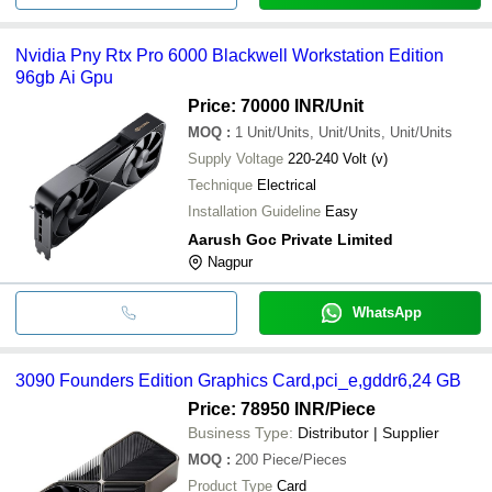
Nvidia Pny Rtx Pro 6000 Blackwell Workstation Edition
96gb Ai Gpu
Price: 70000 INR
/Unit
MOQ
:
1
Unit/Units, Unit/Units, Unit/Units
Supply Voltage
220-240 Volt (v)
Technique
Electrical
Installation Guideline
Easy
Aarush Goc Private Limited
Nagpur
WhatsApp
3090 Founders Edition Graphics Card,pci_e,gddr6,24 GB
Price: 78950 INR
/Piece
Business Type:
Distributor | Supplier
MOQ
:
200
Piece/Pieces
Product Type
Card