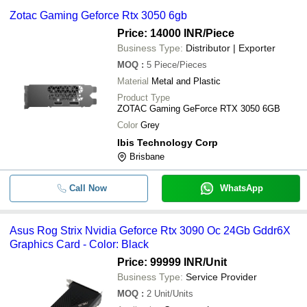
Zotac Gaming Geforce Rtx 3050 6gb
Price: 14000 INR
/Piece
Business Type:
Distributor | Exporter
MOQ
:
5
Piece/Pieces
Material
Metal and Plastic
Product Type
ZOTAC Gaming GeForce RTX 3050 6GB
Color
Grey
Ibis Technology Corp
Brisbane
Call Now
WhatsApp
Asus Rog Strix Nvidia Geforce Rtx 3090 Oc 24Gb Gddr6X
Graphics Card - Color: Black
Price: 99999 INR
/Unit
Business Type:
Service Provider
MOQ
:
2
Unit/Units