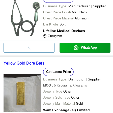
Business Type:
Manufacturer | Supplier
Chest Piece Finish
Matt black
Chest Piece Material
Aluminum
Ear Knobs
Soft
Lifeline Medical Devices
Gurugram
WhatsApp
Yellow Gold Dore Bars
Get Latest Price
Business Type:
Distributor | Supplier
MOQ
:
5
Kilograms/Kilograms
Jewelry Type
Other
Jewelry Sets Type
Other
Jewelry Main Material
Gold
Wam Exchange (sl) Limited