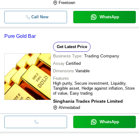
Freetown
Call Now
WhatsApp
Pure Gold Bar
Get Latest Price
Business Type:
Trading Company
Assay
Certified
Dimensions
Variable
Features
High purity, Secure investment, Liquidity,
Tangible asset, Hedge against inflation, Store
of value, Easy trading
Singhania Tradex Private Limited
Ahmedabad
WhatsApp