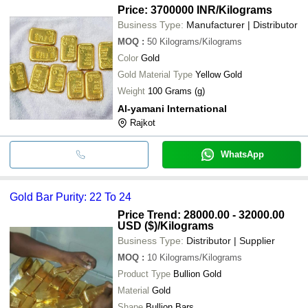
Price: 3700000 INR
/Kilograms
Business Type:
Manufacturer | Distributor
MOQ
:
50
Kilograms/Kilograms
Color
Gold
Gold Material Type
Yellow Gold
Weight
100 Grams (g)
Al-yamani International
Rajkot
WhatsApp
Gold Bar Purity: 22 To 24
Price Trend: 28000.00 - 32000.00
USD ($)
/Kilograms
Business Type:
Distributor | Supplier
MOQ
:
10
Kilograms/Kilograms
Product Type
Bullion Gold
Material
Gold
Shape
Bullion Bars