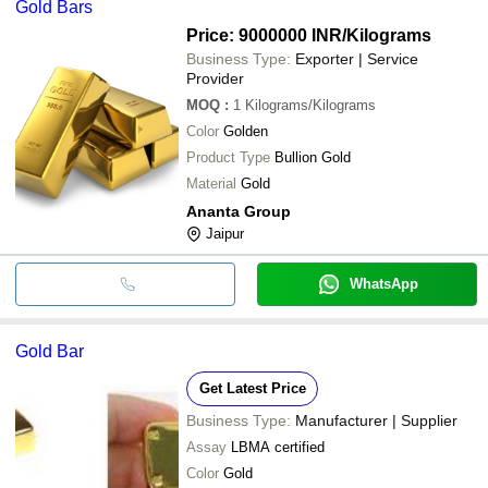
Gold Bars
Price: 9000000 INR
/Kilograms
Business Type:
Exporter | Service
Provider
MOQ
:
1
Kilograms/Kilograms
Color
Golden
Product Type
Bullion Gold
Material
Gold
Ananta Group
Jaipur
WhatsApp
Gold Bar
Get Latest Price
Business Type:
Manufacturer | Supplier
Assay
LBMA certified
Color
Gold