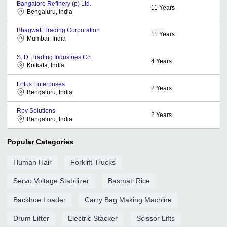
Bangalore Refinery (p) Ltd.
11
Years
Bengaluru, India
Bhagwati Trading Corporation
11
Years
Mumbai, India
S. D. Trading Industries Co.
4
Years
Kolkata, India
Lotus Enterprises
2
Years
Bengaluru, India
Rpv Solutions
2
Years
Bengaluru, India
Popular Categories
Human Hair
Forklift Trucks
Servo Voltage Stabilizer
Basmati Rice
Backhoe Loader
Carry Bag Making Machine
Drum Lifter
Electric Stacker
Scissor Lifts