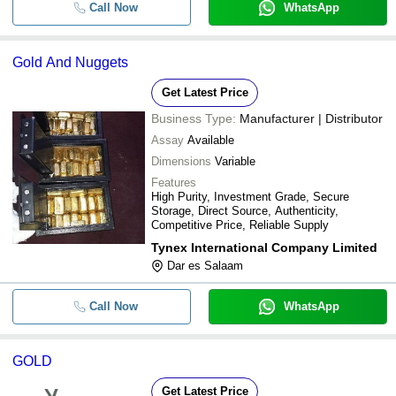
Call Now
WhatsApp
Gold And Nuggets
Get Latest Price
Business Type:
Manufacturer | Distributor
Assay
Available
Dimensions
Variable
Features
High Purity, Investment Grade, Secure
Storage, Direct Source, Authenticity,
Competitive Price, Reliable Supply
Tynex International Company Limited
Dar es Salaam
Call Now
WhatsApp
GOLD
Get Latest Price