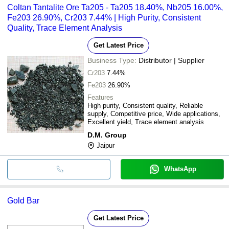
Coltan Tantalite Ore Ta205 - Ta205 18.40%, Nb205 16.00%,
Fe203 26.90%, Cr203 7.44% | High Purity, Consistent
Quality, Trace Element Analysis
Get Latest Price
Business Type:
Distributor | Supplier
Cr203
7.44%
Fe203
26.90%
Features
High purity, Consistent quality, Reliable
supply, Competitive price, Wide applications,
Excellent yield, Trace element analysis
D.M. Group
Jaipur
WhatsApp
Gold Bar
Get Latest Price