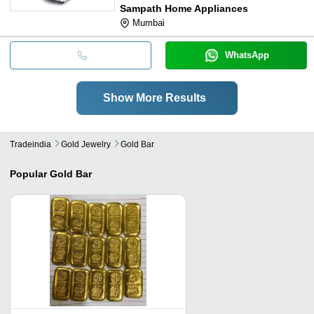
Sampath Home Appliances
Mumbai
WhatsApp
Show More Results
Tradeindia
Gold Jewelry
Gold Bar
Popular
Gold Bar