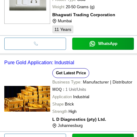
Weight
20-50 Grams (g)
Bhagwati Trading Corporation
Mumbai
11
Years
WhatsApp
Pure Gold Application: Industrial
Get Latest Price
Business Type:
Manufacturer | Distributor
MOQ
:
1
Unit/Units
Application
Industrial
Shape
Brick
Strength
High
L D Diagnostics (pty) Ltd.
Johannesburg