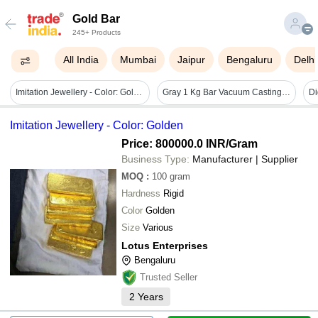
Gold Bar
245+ Products
All India
Mumbai
Jaipur
Bengaluru
Delhi
Imitation Jewellery - Color: Golden
Gray 1 Kg Bar Vacuum Casting Making Machine
Imitation Jewellery - Color: Golden
Price: 800000.0 INR
/Gram
Business Type:
Manufacturer | Supplier
MOQ
:
100
gram
Hardness
Rigid
Color
Golden
Size
Various
Lotus Enterprises
Bengaluru
Trusted Seller
2
Years