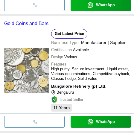
WhatsApp
Gold Coins and Bars
Get Latest Price
Business Type:
Manufacturer | Supplier
Certification
Available
Design
Various
Features
High purity, Secure investment, Liquid asset,
Various denominations, Competitive buyback,
Classic hedge, Solid value
Bangalore Refinery (p) Ltd.
Bengaluru
Trusted Seller
11
Years
WhatsApp