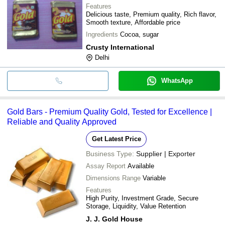
Features
Delicious taste, Premium quality, Rich flavor,
Smooth texture, Affordable price
Ingredients
Cocoa, sugar
Crusty International
Delhi
WhatsApp
Gold Bars - Premium Quality Gold, Tested for Excellence |
Reliable and Quality Approved
Get Latest Price
Business Type:
Supplier | Exporter
Assay Report
Available
Dimensions Range
Variable
Features
High Purity, Investment Grade, Secure
Storage, Liquidity, Value Retention
J. J. Gold House