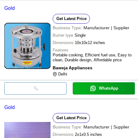
Gold
Get Latest Price
Business Type:
Manufacturer | Supplier
Burner type
Single
Dimensions
10x10x12 inches
Features
Portable cooking, Efficient fuel use, Easy to
clean, Durable design, Affordable price
Baweja Appliances
Delhi
WhatsApp
Gold
Get Latest Price
Business Type:
Manufacturer | Supplier
Dimensions
2x1x0.5 inches