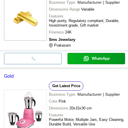
Business Type:
Manufacturer | Supplier
Dimensions Range
Variable
Features
High purity, Regulatory compliant, Durable,
Investment grade, Gift market
Fineness
24K
Sms Jewelary
Prakasam
WhatsApp
Gold
Get Latest Price
Business Type:
Manufacturer | Supplier
Color
Pink
Dimensions
20x15x30 cm
Features
Powerful Motor, Multiple Jars, Easy Cleaning,
Durable Build, Versatile Use