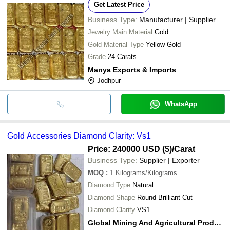
Get Latest Price
Business Type:
Manufacturer | Supplier
Jewelry Main Material
Gold
Gold Material Type
Yellow Gold
Grade
24 Carats
Manya Exports & Imports
Jodhpur
WhatsApp
Gold Accessories Diamond Clarity: Vs1
Price: 240000 USD ($)
/Carat
Business Type:
Supplier | Exporter
MOQ
:
1
Kilograms/Kilograms
Diamond Type
Natural
Diamond Shape
Round Brilliant Cut
Diamond Clarity
VS1
Global Mining And Agricultural Products Ltd