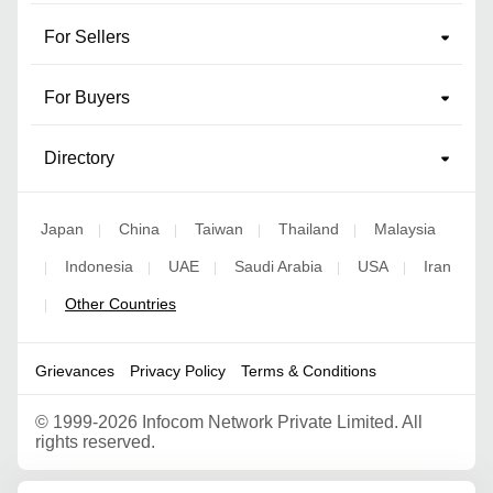
For Sellers
For Buyers
Directory
Japan
China
Taiwan
Thailand
Malaysia
|
|
|
|
Indonesia
UAE
Saudi Arabia
USA
Iran
|
|
|
|
|
Other Countries
|
Grievances
Privacy Policy
Terms & Conditions
©
1999-2026 Infocom Network Private Limited. All
rights reserved.