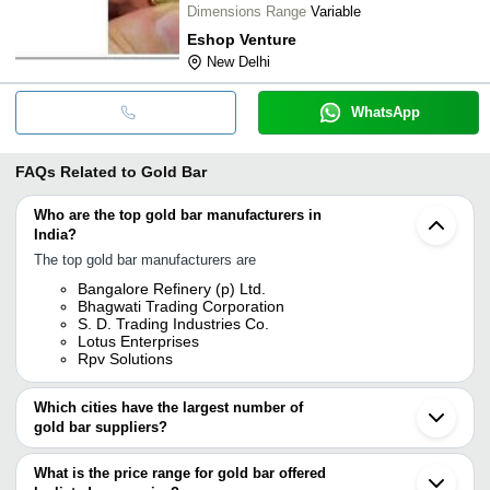
Dimensions Range
Variable
Eshop Venture
New Delhi
WhatsApp
FAQs Related to
Gold Bar
Who are the top gold bar manufacturers in
India?
The top gold bar manufacturers are
Bangalore Refinery (p) Ltd.
Bhagwati Trading Corporation
S. D. Trading Industries Co.
Lotus Enterprises
Rpv Solutions
Which cities have the largest number of
gold bar suppliers?
The Cities are
What is the price range for gold bar offered
Mumbai