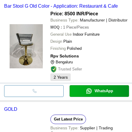
Bar Stool G Old Color - Application: Restaurant & Cafe
Price: 8500 INR
/Piece
Business Type:
Manufacturer | Distributor
MOQ
:
1
Piece/Pieces
General Use
Indoor Furniture
Design
Plain
Finishing
Polished
Rpv Solutions
Bengaluru
Trusted Seller
2
Years
WhatsApp
GOLD
Get Latest Price
Business Type:
Supplier | Trading