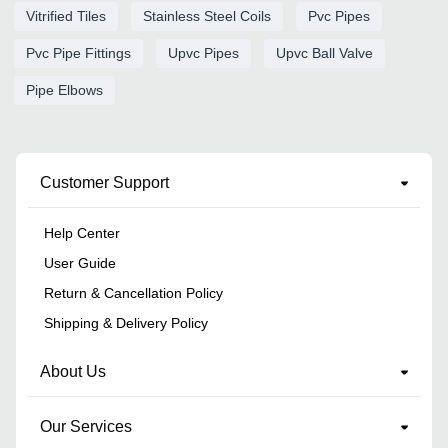
Vitrified Tiles
Stainless Steel Coils
Pvc Pipes
Pvc Pipe Fittings
Upvc Pipes
Upvc Ball Valve
Pipe Elbows
Customer Support
Help Center
User Guide
Return & Cancellation Policy
Shipping & Delivery Policy
About Us
Our Services