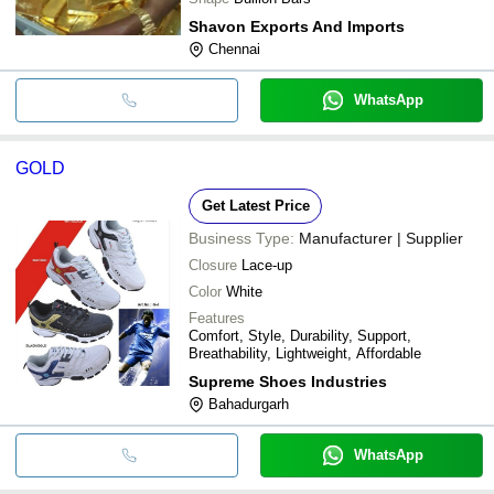
Shavon Exports And Imports
Chennai
WhatsApp
GOLD
Get Latest Price
Business Type:
Manufacturer | Supplier
Closure
Lace-up
Color
White
Features
Comfort, Style, Durability, Support,
Breathability, Lightweight, Affordable
Supreme Shoes Industries
Bahadurgarh
WhatsApp