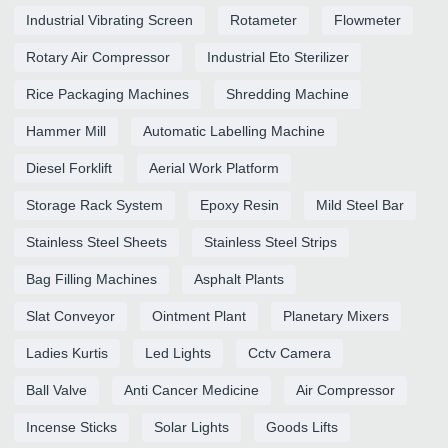
Industrial Vibrating Screen
Rotameter
Flowmeter
Rotary Air Compressor
Industrial Eto Sterilizer
Rice Packaging Machines
Shredding Machine
Hammer Mill
Automatic Labelling Machine
Diesel Forklift
Aerial Work Platform
Storage Rack System
Epoxy Resin
Mild Steel Bar
Stainless Steel Sheets
Stainless Steel Strips
Bag Filling Machines
Asphalt Plants
Slat Conveyor
Ointment Plant
Planetary Mixers
Ladies Kurtis
Led Lights
Cctv Camera
Ball Valve
Anti Cancer Medicine
Air Compressor
Incense Sticks
Solar Lights
Goods Lifts