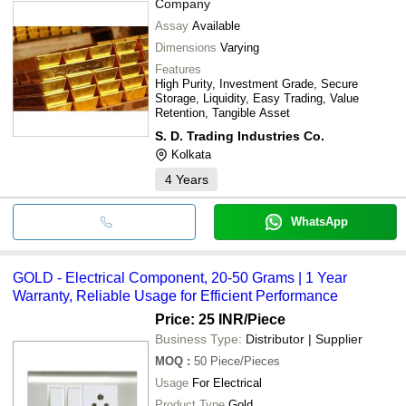
Company
Assay
Available
Dimensions
Varying
Features
High Purity, Investment Grade, Secure
Storage, Liquidity, Easy Trading, Value
Retention, Tangible Asset
S. D. Trading Industries Co.
Kolkata
4
Years
WhatsApp
GOLD - Electrical Component, 20-50 Grams | 1 Year
Warranty, Reliable Usage for Efficient Performance
Price: 25 INR
/Piece
Business Type:
Distributor | Supplier
MOQ
:
50
Piece/Pieces
Usage
For Electrical
Product Type
Gold