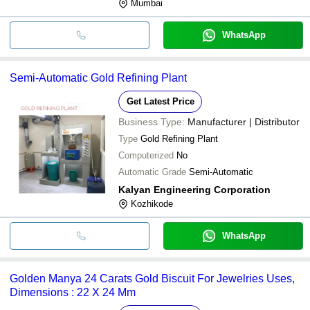
Mumbai
WhatsApp
Semi-Automatic Gold Refining Plant
Get Latest Price
Business Type:
Manufacturer | Distributor
Type
Gold Refining Plant
Computerized
No
Automatic Grade
Semi-Automatic
Kalyan Engineering Corporation
Kozhikode
WhatsApp
Golden Manya 24 Carats Gold Biscuit For Jewelries Uses,
Dimensions : 22 X 24 Mm