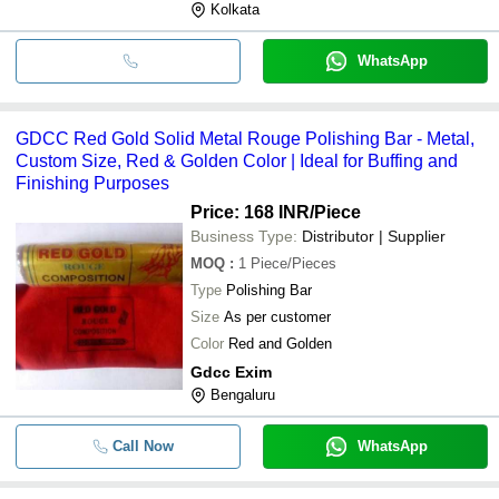
Kolkata
WhatsApp
GDCC Red Gold Solid Metal Rouge Polishing Bar - Metal,
Custom Size, Red & Golden Color | Ideal for Buffing and
Finishing Purposes
Price: 168 INR
/Piece
Business Type:
Distributor | Supplier
MOQ
:
1
Piece/Pieces
Type
Polishing Bar
Size
As per customer
Color
Red and Golden
Gdcc Exim
Bengaluru
Call Now
WhatsApp