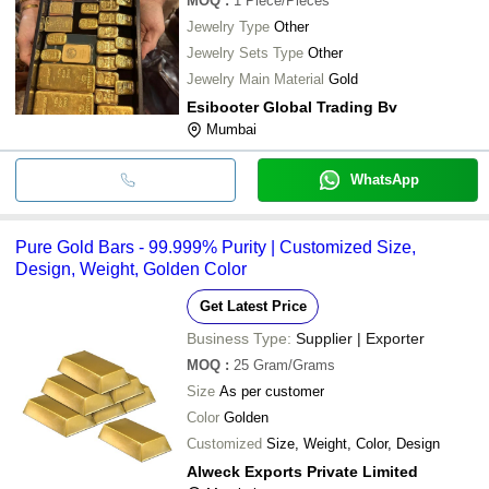
MOQ
:
1
Piece/Pieces
Jewelry Type
Other
Jewelry Sets Type
Other
Jewelry Main Material
Gold
Esibooter Global Trading Bv
Mumbai
WhatsApp
Pure Gold Bars - 99.999% Purity | Customized Size,
Design, Weight, Golden Color
Get Latest Price
Business Type:
Supplier | Exporter
MOQ
:
25
Gram/Grams
Size
As per customer
Color
Golden
Customized
Size, Weight, Color, Design
Alweck Exports Private Limited