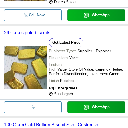
Dar es Salaam
Call Now
WhatsApp
24 Carats gold biscuits
Get Latest Price
Business Type:
Supplier | Exporter
Dimensions
Varies
Features
High Value, Store Of Value, Currency Hedge,
Portfolio Diversification, Investment Grade
Finish
Polished
Rq Enterprises
Sundargarh
WhatsApp
100 Gram Gold Bullion Biscuit Size: Customize