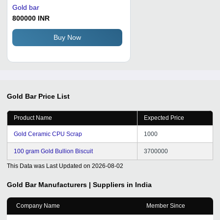
Gold bar
800000 INR
Buy Now
Gold Bar
Price List
Product Name
Expected Price
Gold Ceramic CPU Scrap
1000
100 gram Gold Bullion Biscuit
3700000
This Data was Last Updated on
2026-08-02
Gold Bar
Manufacturers | Suppliers in India
Company Name
Member Since