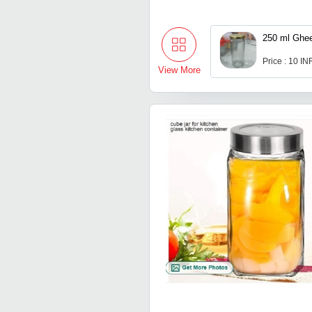
250 ml Ghee
Price : 10 IN
View More