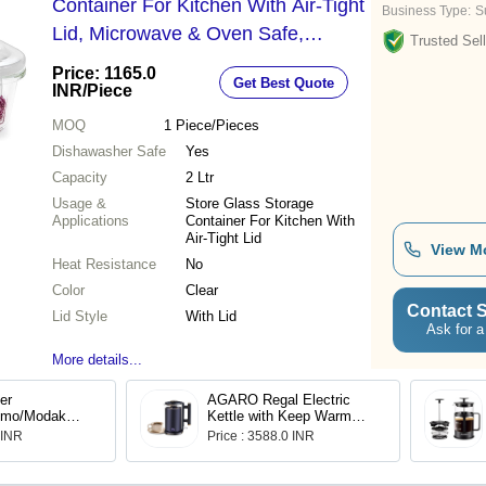
Container For Kitchen With Air-Tight
Business Type:
Su
Lid, Microwave & Oven Safe,
Trusted Sell
Rectangle, 2 L, Clear Bgfgbkns0096
Price: 1165.0
Get Best Quote
- Weight: 349 Grams (G)
INR
/Piece
MOQ
1
Piece/Pieces
Dishawasher Safe
Yes
Capacity
2 Ltr
Usage &
Store Glass Storage
Applications
Container For Kitchen With
Air-Tight Lid
View M
Heat Resistance
No
Color
Clear
Contact S
Lid Style
With Lid
Ask for a
More details...
ier
AGARO Regal Electric
omo/Modak
Kettle with Keep Warm
ction
Function, Stainless Steel
 INR
Price : 3588.0 INR
with Glass Lid
& Glass body(33955)
andles | 18 cm
eel Multi-