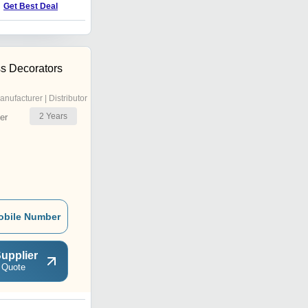
Get Best Deal
Get Best Deal
s Decorators
anufacturer | Distributor
2
Years
er
obile Number
upplier
 Quote