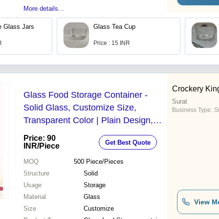
More details...
 Glass Jars
Glass Tea Cup
R
Price : 15 INR
Crockery Kin
Glass Food Storage Container -
Surat
Solid Glass, Customize Size,
Business Type:
Su
Transparent Color | Plain Design,
Quality Tested, Reliable & Timely
Price: 90
Get Best Quote
Delivery
INR
/Piece
MOQ
500
Piece/Pieces
Structure
Solid
Usage
Storage
Material
Glass
View M
Size
Customize