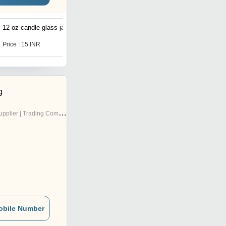
12 oz candle glass jars
12 oz candle glass jars
Price : 15 INR
Price : 15 INR
g
pplier | Trading Company
obile Number