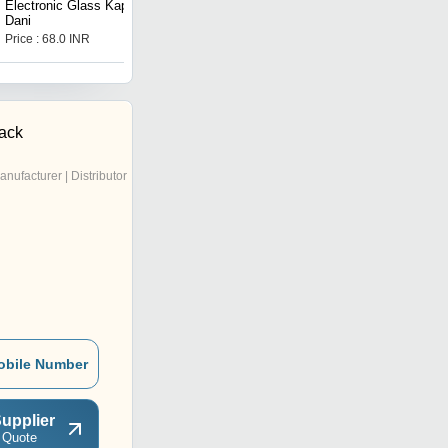
Electronic Glass Kapoor
Silver Food Storage Jar
Dani
Price : 68.0 INR
Price : 100 INR
ack
anufacturer | Distributor
obile Number
upplier
 Quote