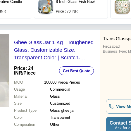
rative Candle
8 Inch Glass Fish Bowl
 INR
Price : 70 INR
Trans Glassp
Ghee Glass Jar 1 Kg - Toughened
Firozabad
Glass, Customizable Size,
Business Type:
M
Transparent Color | Scratch-
Resistant, Non-Reactive, Ideal for
Price: 24
Get Best Quote
Commercial Use
INR
/Piece
MOQ
100000
Piece/Pieces
Usage
Commercial
Material
Glass
Size
Customized
View M
Product Type
Glass ghee jar
Color
Transparent
Contact S
Composition
Other
Ask for a