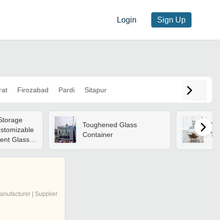
Login
Sign Up
rat
Firozabad
Pardi
Sitapur
 Storage
Toughened Glass
Gla
ustomizable
Container
Tr
ent Glass |
asy To
esistant,
lity
anufacturer | Supplier