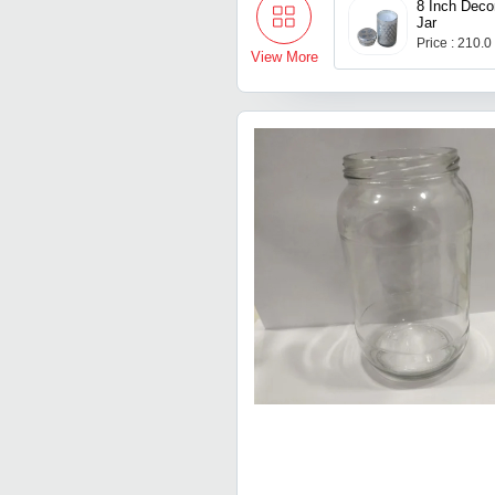
8 Inch Deco
Jar
Price : 210.0
View More