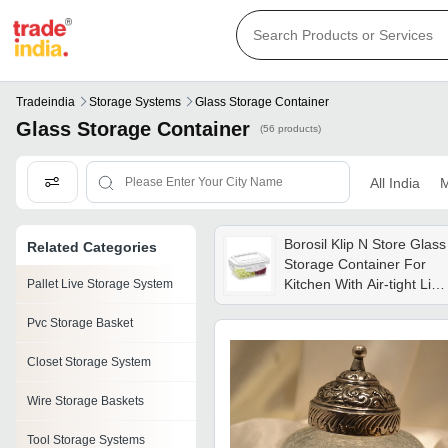
Tradeindia
Storage Systems
Glass Storage Container
Glass Storage Container
(56 products)
All India
M
Borosil Klip N Store Glass
Related Categories
Storage Container For
Kitchen With Air-tight Lid,
Pallet Live Storage System
Microwave & Oven Safe,
Pvc Storage Basket
Rectangle, 2 L, Clear
Bgfgbkns0096 - Weight:
Closet Storage System
349 Grams (g)
Wire Storage Baskets
Tool Storage Systems