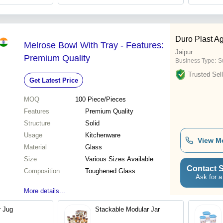
Duro Plast A
Melrose Bowl With Tray - Features:
Jaipur
Premium Quality
Business Type:
Su
Trusted Sell
Get Latest Price
MOQ
100
Piece/Pieces
Features
Premium Quality
Structure
Solid
Usage
Kitchenware
View M
Material
Glass
Size
Various Sizes Available
Contact S
Composition
Toughened Glass
Ask for a
More details...
r Jug
Stackable Modular Jar