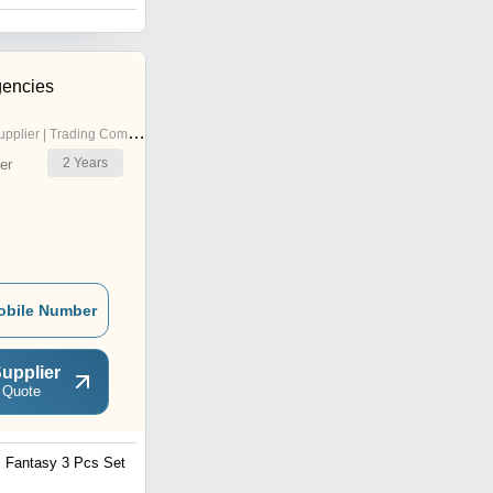
gencies
pplier | Trading Company
2
Years
er
obile Number
upplier
 Quote
Fantasy 3 Pcs Set
Freshy Flora Printed Jar