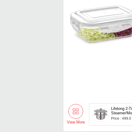
Lifelong 2-T
Steamer/M
Maker | Indu
Price : 499.0
Compitable 
View More
& Riveted H
Stainless St