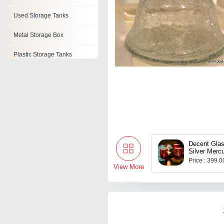
Used Storage Tanks
Metal Storage Box
Plastic Storage Tanks
Heavy Duty Storage Racks
Storage Boxes
Automated Storage And
Retrieval System
Metal Storage Rack
Decent Glas
Silver Mercu
Tealight Ca
Price : 399.
For Diwali 
View More
Christmas, L
Decoration,
Gifts, Home
12)