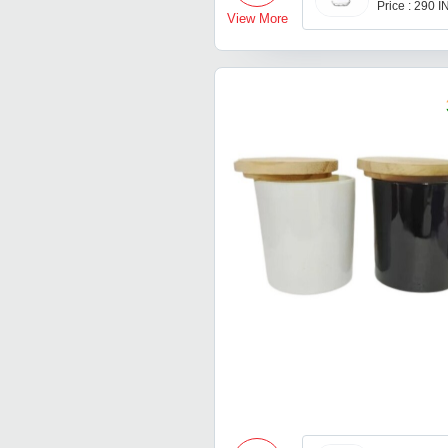
Price : 290 
View More