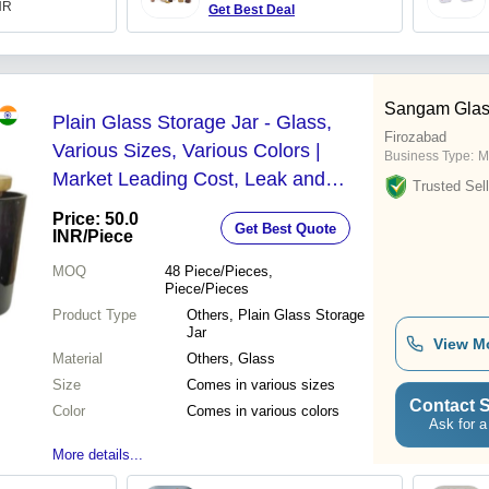
INR
Get Best Deal
Sangam Glas
Plain Glass Storage Jar - Glass,
Firozabad
Various Sizes, Various Colors |
Business Type:
M
Market Leading Cost, Leak and
Trusted Sell
Crack Resistance, Lightweight,
Price: 50.0
Get Best Quote
Quality Tested
INR
/Piece
MOQ
48
Piece/Pieces,
Piece/Pieces
Product Type
Others, Plain Glass Storage
Jar
View M
Material
Others, Glass
Size
Comes in various sizes
Contact S
Color
Comes in various colors
Ask for a
More details...