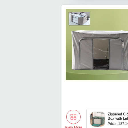
Purpose Co
(LLMOM01)
Zippered Cl
Box with Li
(5040 Cm / 
Price : 187.
View More