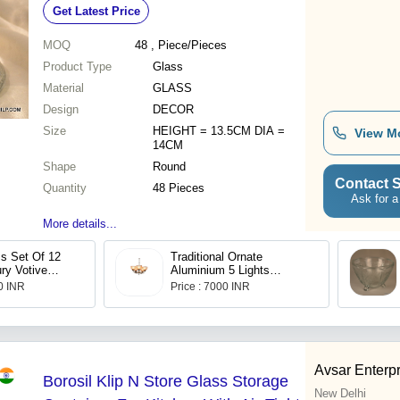
Get Latest Price
Decor
MOQ
48
, Piece/Pieces
Product Type
Glass
Material
GLASS
Design
DECOR
Size
HEIGHT = 13.5CM DIA =
View M
14CM
Shape
Round
Contact S
Quantity
48 Pieces
Ask for a
More details...
s Set Of 12
Traditional Ornate
ry Votive
Aluminium 5 Lights
ndle Holders
Chandelier
00 INR
Price : 7000 INR
&Amp;
ighting
 Corporate
 Decor (Red,
Avsar Enterp
Borosil Klip N Store Glass Storage
New Delhi