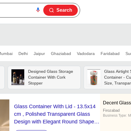
Search
umbai
Delhi
Jaipur
Ghaziabad
Vadodara
Faridabad
Su
Designed Glass Storage
Glass Airtight
Container With Cork
Container - C
Stopper
Size, Transpar
Lightweight, E
Clean, Crack R
Tested For Qua
Decent Glass
Glass Container With Lid - 13.5x14
Standards
Firozabad
cm , Polished Transparent Glass
Business Type:
M
Design with Elegant Round Shape,
Ideal for Indoor & Outdoor Home