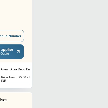
obile Number
upplier
 Quote
GleamAura Deco Dish
SQUIRE GLASS CLEAR
JAR WITH LID
Price Trend : 25.00 - 125.00
Price Trend : 25.00 - 125.00
INR
INR
rises