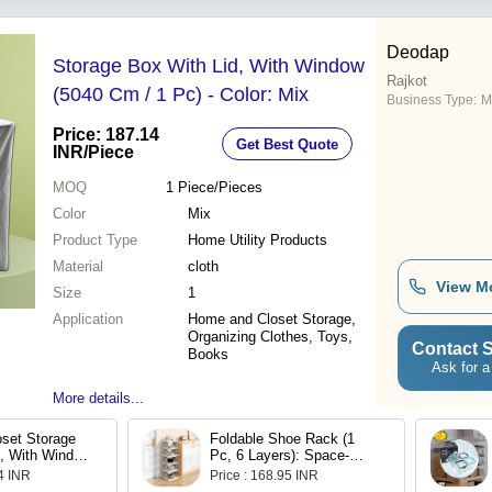
oking Steamer
Deodap
Storage Box With Lid, With Window
Rajkot
(5040 Cm / 1 Pc) - Color: Mix
Business Type:
M
Price: 187.14
Get Best Quote
INR
/Piece
MOQ
1
Piece/Pieces
Color
Mix
Product Type
Home Utility Products
Material
cloth
View M
Size
1
Application
Home and Closet Storage,
Organizing Clothes, Toys,
Contact S
Books
Ask for a
More details...
oset Storage
Foldable Shoe Rack (1
d, With Window
Pc, 6 Layers): Space-
1 Pc)
Saving, Entryway Storage
14 INR
Price : 168.95 INR