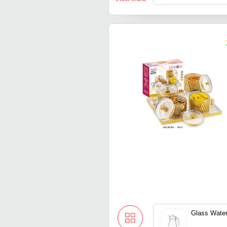
Glass Wate