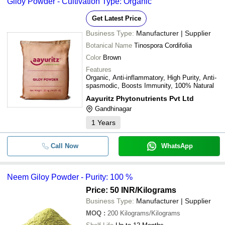
Giloy Powder - Cultivation Type: Organic
Get Latest Price
Business Type:
Manufacturer | Supplier
Botanical Name
Tinospora Cordifolia
Color
Brown
Features
Organic, Anti-inflammatory, High Purity, Anti-
spasmodic, Boosts Immunity, 100% Natural
Aayuritz Phytonutrients Pvt Ltd
Gandhinagar
1
Years
Call Now
WhatsApp
Neem Giloy Powder - Purity: 100 %
Price: 50 INR
/Kilograms
Business Type:
Manufacturer | Supplier
MOQ
:
200
Kilograms/Kilograms