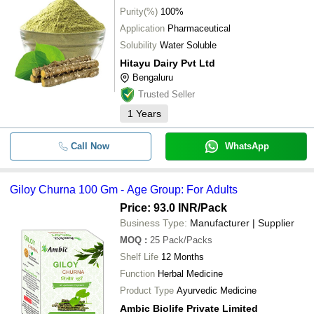
Purity(%)
100%
Application
Pharmaceutical
Solubility
Water Soluble
Hitayu Dairy Pvt Ltd
Bengaluru
Trusted Seller
1
Years
Call Now
WhatsApp
Giloy Churna 100 Gm - Age Group: For Adults
Price: 93.0 INR
/Pack
Business Type:
Manufacturer | Supplier
MOQ
:
25
Pack/Packs
Shelf Life
12 Months
Function
Herbal Medicine
Product Type
Ayurvedic Medicine
Ambic Biolife Private Limited