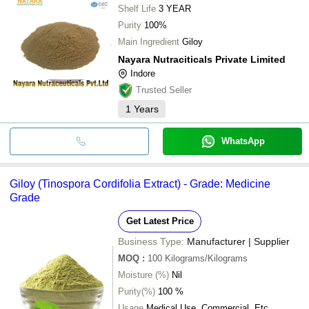
Hitayu Dairy Pvt Ltd
Shelf Life
3 YEAR
AYUSH HERBALS & HEALTHCARE PRIVATE LIMITED
Purity
100%
Krishna Export
Sandhya henna Industries
Main Ingredient
Giloy
SHREE SAI BIOTECH
Nayara Nutraciticals Private Limited
Indore
Trusted Seller
1
Years
WhatsApp
Giloy (Tinospora Cordifolia Extract) - Grade: Medicine
Grade
Get Latest Price
Business Type:
Manufacturer | Supplier
MOQ
:
100
Kilograms/Kilograms
Moisture (%)
Nil
Purity(%)
100 %
Usage
Medical Use, Commercial, Etc