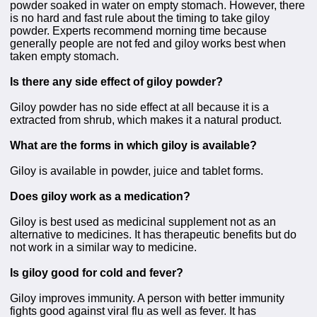
powder soaked in water on empty stomach. However, there
is no hard and fast rule about the timing to take giloy
powder. Experts recommend morning time because
generally people are not fed and giloy works best when
taken empty stomach.
Is there any side effect of giloy powder?
Giloy powder has no side effect at all because it is a
extracted from shrub, which makes it a natural product.
What are the forms in which giloy is available?
Giloy is available in powder, juice and tablet forms.
Does giloy work as a medication?
Giloy is best used as medicinal supplement not as an
alternative to medicines. It has therapeutic benefits but do
not work in a similar way to medicine.
Is giloy good for cold and fever?
Giloy improves immunity. A person with better immunity
fights good against viral flu as well as fever. It has