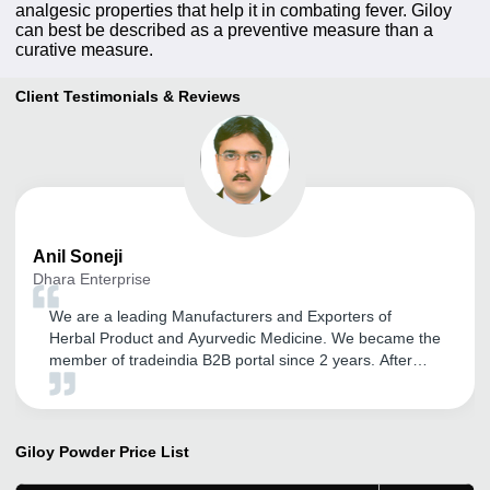
analgesic properties that help it in combating fever. Giloy
can best be described as a preventive measure than a
curative measure.
Client Testimonials & Reviews
Anil
Soneji
Dhara Enterprise
We are a leading Manufacturers and Exporters of
Herbal Product and Ayurvedic Medicine. We became the
member of tradeindia B2B portal since 2 years. After
association with tradeindia we got lot of inquiries and
also promoted my company name Dhara Enterprise. We
are very satisfied with the response getting through
tradeindia. We are thankful to team tradeindia and Vipul
Giloy Powder
Price List
Solanki to take care for my company promotion.