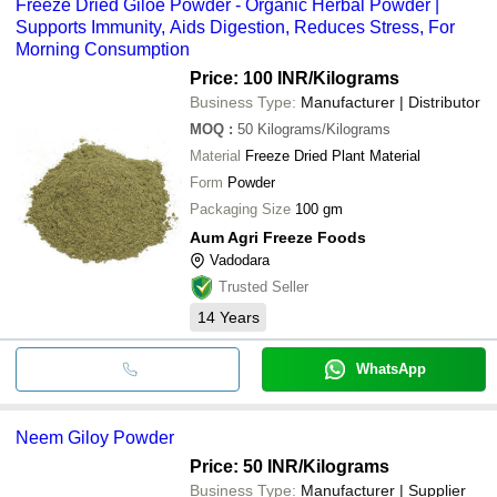
Freeze Dried Giloe Powder - Organic Herbal Powder |
Supports Immunity, Aids Digestion, Reduces Stress, For
Morning Consumption
Price: 100 INR
/Kilograms
Business Type:
Manufacturer | Distributor
MOQ
:
50
Kilograms/Kilograms
Material
Freeze Dried Plant Material
Form
Powder
Packaging Size
100 gm
Aum Agri Freeze Foods
Vadodara
Trusted Seller
14
Years
WhatsApp
Neem Giloy Powder
Price: 50 INR
/Kilograms
Business Type:
Manufacturer | Supplier