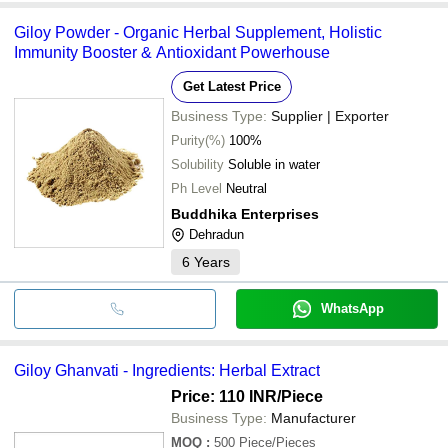
Giloy Powder - Organic Herbal Supplement, Holistic
Immunity Booster & Antioxidant Powerhouse
Get Latest Price
Business Type:
Supplier | Exporter
Purity(%)
100%
Solubility
Soluble in water
Ph Level
Neutral
Buddhika Enterprises
Dehradun
6
Years
WhatsApp
Giloy Ghanvati - Ingredients: Herbal Extract
Price: 110 INR
/Piece
Business Type:
Manufacturer
MOQ
:
500
Piece/Pieces