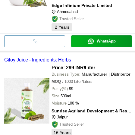
Edge Infinium Private Limited
Ahmedabad
Trusted Seller
2
Years
WhatsApp
Giloy Juice - Ingredients: Herbs
Price: 299 INR
/Liter
Business Type:
Manufacturer | Distributor
MOQ
:
1000
Liter/Liters
Purity(%)
99
Size
500ml
Moisture
100 %
Sunrise Agriland Development & Research Pvt. Ltd.
Jaipur
Trusted Seller
16
Years