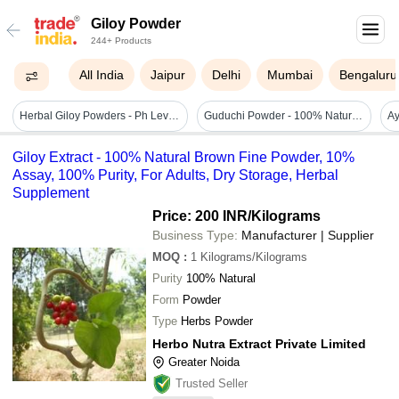
Giloy Powder
244+ Products
All India
Jaipur
Delhi
Mumbai
Bengaluru
Herbal Giloy Powders - Ph Level: 4-7
Guduchi Powder - 100% Natural Fine Herb, 25g Pack Size | Supports Skin Care, Hair Nourishment, Immunity Boosting
Giloy Extract - 100% Natural Brown Fine Powder, 10%
Assay, 100% Purity, For Adults, Dry Storage, Herbal
Supplement
Price: 200 INR
/Kilograms
Business Type:
Manufacturer | Supplier
MOQ
:
1
Kilograms/Kilograms
Purity
100% Natural
Form
Powder
Type
Herbs Powder
Herbo Nutra Extract Private Limited
Greater Noida
Trusted Seller