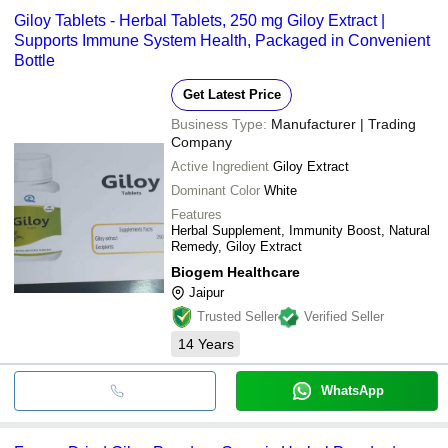
Giloy Tablets - Herbal Tablets, 250 mg Giloy Extract |
Supports Immune System Health, Packaged in Convenient
Bottle
Get Latest Price
Business Type:
Manufacturer | Trading
Company
Active Ingredient
Giloy Extract
Dominant Color
White
Features
Herbal Supplement, Immunity Boost, Natural
Remedy, Giloy Extract
Biogem Healthcare
Jaipur
Trusted Seller
Verified Seller
14
Years
WhatsApp