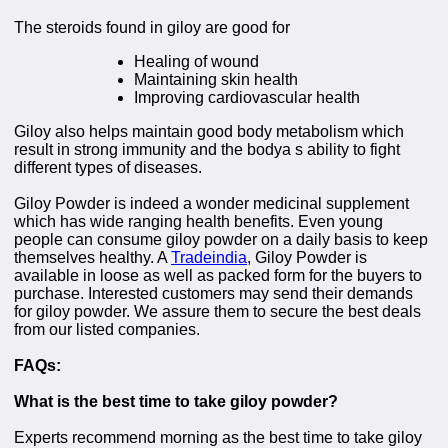
The steroids found in giloy are good for
Healing of wound
Maintaining skin health
Improving cardiovascular health
Giloy also helps maintain good body metabolism which
result in strong immunity and the bodya s ability to fight
different types of diseases.
Giloy Powder is indeed a wonder medicinal supplement
which has wide ranging health benefits. Even young
people can consume giloy powder on a daily basis to keep
themselves healthy. A
Tradeindia
, Giloy Powder is
available in loose as well as packed form for the buyers to
purchase. Interested customers may send their demands
for giloy powder. We assure them to secure the best deals
from our listed companies.
FAQs:
What is the best time to take giloy powder?
Experts recommend morning as the best time to take giloy