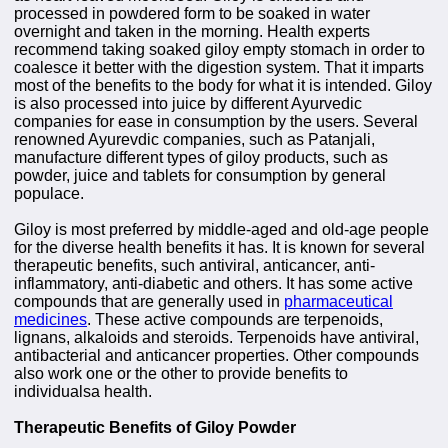
processed in powdered form to be soaked in water
overnight and taken in the morning. Health experts
recommend taking soaked giloy empty stomach in order to
coalesce it better with the digestion system. That it imparts
most of the benefits to the body for what it is intended. Giloy
is also processed into juice by different Ayurvedic
companies for ease in consumption by the users. Several
renowned Ayurevdic companies, such as Patanjali,
manufacture different types of giloy products, such as
powder, juice and tablets for consumption by general
populace.
Giloy is most preferred by middle-aged and old-age people
for the diverse health benefits it has. It is known for several
therapeutic benefits, such antiviral, anticancer, anti-
inflammatory, anti-diabetic and others. It has some active
compounds that are generally used in
pharmaceutical
medicines
. These active compounds are terpenoids,
lignans, alkaloids and steroids. Terpenoids have antiviral,
antibacterial and anticancer properties. Other compounds
also work one or the other to provide benefits to
individualsa health.
Therapeutic Benefits of Giloy Powder