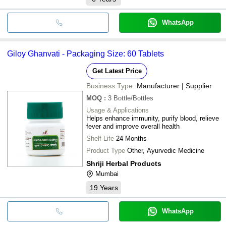
WhatsApp
Giloy Ghanvati - Packaging Size: 60 Tablets
Get Latest Price
Business Type:
Manufacturer | Supplier
MOQ
:
3
Bottle/Bottles
Usage & Applications
Helps enhance immunity, purify blood, relieve
fever and improve overall health
Shelf Life
24 Months
Product Type
Other, Ayurvedic Medicine
Shriji Herbal Products
Mumbai
19
Years
WhatsApp