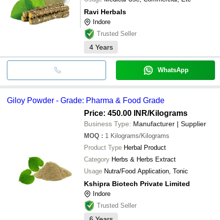
Ravi Herbals
Indore
Trusted Seller
4
Years
WhatsApp
Giloy Powder - Grade: Pharma & Food Grade
Price: 450.00 INR
/Kilograms
Business Type:
Manufacturer | Supplier
MOQ
:
1
Kilograms/Kilograms
Product Type
Herbal Product
Category
Herbs & Herbs Extract
Usage
Nutra/Food Application, Tonic
Kshipra Biotech Private Limited
Indore
Trusted Seller
6
Years