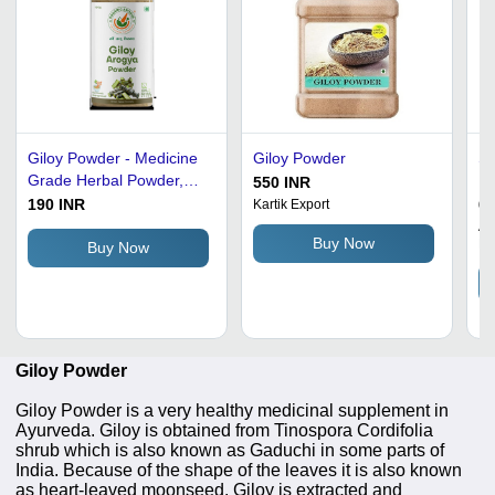
Giloy Powder - Medicine
Giloy Powder
So
Grade Herbal Powder,
P
550 INR
Antimicrobial, Anti-
190 INR
60
Kartik Export
Inflammatory, Antioxidant
Aa
Buy Now
Ll
Buy Now
Giloy Powder
Giloy Powder is a very healthy medicinal supplement in
Ayurveda. Giloy is obtained from Tinospora Cordifolia
shrub which is also known as Gaduchi in some parts of
India. Because of the shape of the leaves it is also known
as heart-leaved moonseed. Giloy is extracted and