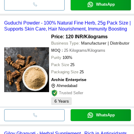
WhatsApp
Guduchi Powder - 100% Natural Fine Herb, 25g Pack Size |
Supports Skin Care, Hair Nourishment, Immunity Boosting
Price: 120 INR
/Kilograms
Business Type:
Manufacturer | Distributor
MOQ
:
25
Kilograms/Kilograms
Purity
100%
Pack Size
25
Packaging Size
25
Archie Enterprise
Ahmedabad
Trusted Seller
6
Years
WhatsApp
Giloy Ghanvati - Herbal Supplement , Rich in Antioxidants