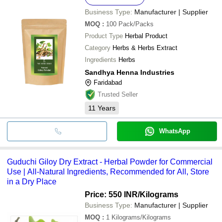
Business Type:
Manufacturer | Supplier
MOQ
:
100
Pack/Packs
Product Type
Herbal Product
Category
Herbs & Herbs Extract
Ingredients
Herbs
Sandhya Henna Industries
Faridabad
Trusted Seller
11
Years
WhatsApp
Guduchi Giloy Dry Extract - Herbal Powder for Commercial
Use | All-Natural Ingredients, Recommended for All, Store
in a Dry Place
Price: 550 INR
/Kilograms
Business Type:
Manufacturer | Supplier
MOQ
:
1
Kilograms/Kilograms