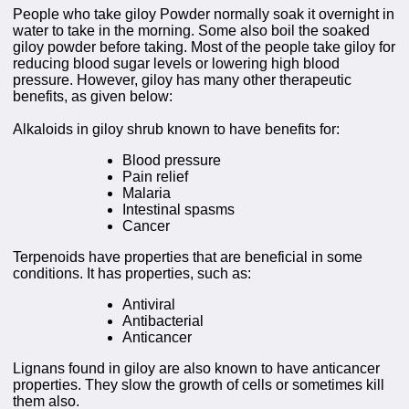
People who take giloy Powder normally soak it overnight in
water to take in the morning. Some also boil the soaked
giloy powder before taking. Most of the people take giloy for
reducing blood sugar levels or lowering high blood
pressure. However, giloy has many other therapeutic
benefits, as given below:
Alkaloids in giloy shrub known to have benefits for:
Blood pressure
Pain relief
Malaria
Intestinal spasms
Cancer
Terpenoids have properties that are beneficial in some
conditions. It has properties, such as:
Antiviral
Antibacterial
Anticancer
Lignans found in giloy are also known to have anticancer
properties. They slow the growth of cells or sometimes kill
them also.