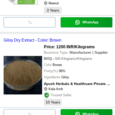
Meerut
3
Years
WhatsApp
Giloy Dry Extract - Color: Brown
Price: 1200 INR
/Kilograms
Business Type:
Manufacturer | Supplier
MOQ
:
500
Kilograms/Kilograms
Color
Brown
Purity(%)
99%
Ingredients
Giloy
Ayush Herbals & Healthcare Private Limited
Kala Amb
Trusted Seller
10
Years
WhatsApp