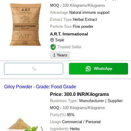
MOQ
:
100
Kilograms/Kilograms
Advantage
Natural immune support
Extract Type
Herbal Extract
Particle Size
Fine powder
A.R.T. International
Sojat
Trusted Seller
1
Years
WhatsApp
Giloy Powder - Grade: Food Grade
Price: 300.0 INR
/Kilograms
Business Type:
Manufacturer | Supplier
MOQ
:
100
Kilograms/Kilograms
Purity(%)
95%
Usage
Commercial / Personal
Ingredients
Herbs