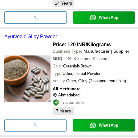
14
Years
WhatsApp
Ayurvedic Giloy Powder
Price: 120 INR
/Kilograms
Business Type:
Manufacturer | Supplier
MOQ
:
120
Kilograms/Kilograms
Color
Greenish-Brown
Type
Other, Herbal Powder
Variety
Other, Giloy (Tinospora cordifolia)
All Herbscare
Ahmedabad
Trusted Seller
7
Years
WhatsApp