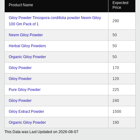
Expected
Product Name
Price
Giloy Powder Tinospora cordifolia powder Neem Giloy
290
100 Gm Pack of 1
Neem Giloy Powder
50
Herbal Giloy Powders
50
Organic Giloy Powder
50
Giloy Powder
170
Giloy Powder
120
Pure Giloy Powder
225
Giloy Powder
240
Giloy Extract Powder
1500
Organic Giloy Powder
190
This Data was Last Updated on
2026-08-07