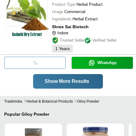
Product Type
Herbal Product
Usage
Commercial
Ingredients
Herbal Extract
Shree Sai Biotech
Indore
Trusted Seller
Verified Seller
1
Years
WhatsApp
Show More Results
Tradeindia
Herbal & Botanical Products
Giloy Powder
Popular
Giloy Powder