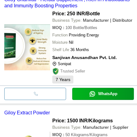
and Immunity Boosting Properties
Price: 250 INR
/Bottle
Business Type:
Manufacturer | Distributor
MOQ
:
100
Bottle/Bottles
Function
Providing Energy
Moisture
Nil
Shelf Life
36 Months
Sanjivan Anusandhan Pvt. Ltd.
Sonipat
Trusted Seller
7
Years
WhatsApp
Giloy Extract Powder
Price: 1500 INR
/Kilograms
Business Type:
Manufacturer | Supplier
MOQ
:
50
Kilograms/Kilograms