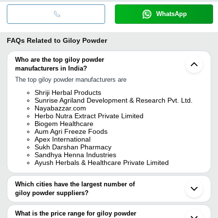
WhatsApp
FAQs Related to
Giloy Powder
Who are the top giloy powder
manufacturers in India?
The top giloy powder manufacturers are
Shriji Herbal Products
Sunrise Agriland Development & Research Pvt. Ltd.
Nayabazzar.com
Herbo Nutra Extract Private Limited
Biogem Healthcare
Aum Agri Freeze Foods
Apex International
Sukh Darshan Pharmacy
Sandhya Henna Industries
Ayush Herbals & Healthcare Private Limited
Which cities have the largest number of
giloy powder suppliers?
The Cities are
What is the price range for giloy powder
Jaipur