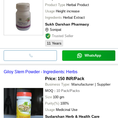
Product Type
Herbal Product
Usage
Height increase
Ingredients
Herbal Extract
Sukh Darshan Pharmacy
Sonipat
Trusted Seller
11
Years
WhatsApp
Giloy Stem Powder - Ingredients: Herbs
Price: 150 INR
/Pack
Business Type:
Manufacturer | Supplier
MOQ
:
10
Pack/Packs
Size
100 gm
Purity(%)
100%
Usage
Medicinal Use
Sudarshan Herb & Health Care