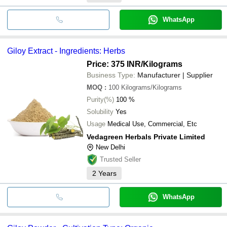
WhatsApp
Giloy Extract - Ingredients: Herbs
Price: 375 INR
/Kilograms
Business Type:
Manufacturer | Supplier
MOQ
:
100
Kilograms/Kilograms
Purity(%)
100 %
Solubility
Yes
Usage
Medical Use, Commercial, Etc
Vedagreen Herbals Private Limited
New Delhi
Trusted Seller
2
Years
WhatsApp