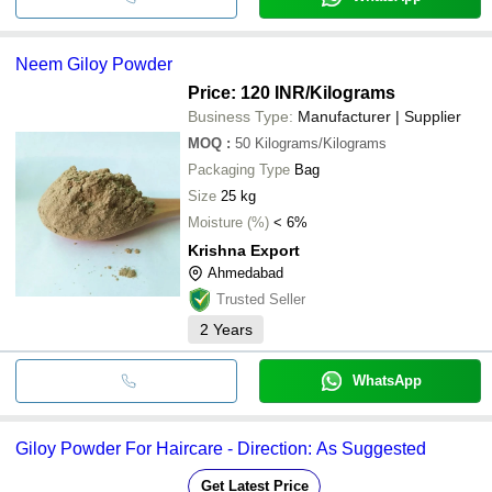
Neem Giloy Powder
Price: 120 INR
/Kilograms
Business Type:
Manufacturer | Supplier
MOQ
:
50
Kilograms/Kilograms
Packaging Type
Bag
Size
25 kg
Moisture (%)
< 6%
Krishna Export
Ahmedabad
Trusted Seller
2
Years
WhatsApp
Giloy Powder For Haircare - Direction: As Suggested
Get Latest Price