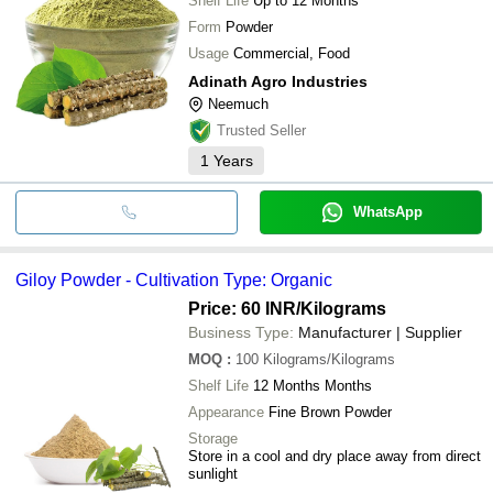
Shelf Life
Up to 12 Months
Form
Powder
Usage
Commercial, Food
Adinath Agro Industries
Neemuch
Trusted Seller
1
Years
WhatsApp
Giloy Powder - Cultivation Type: Organic
Price: 60 INR
/Kilograms
Business Type:
Manufacturer | Supplier
MOQ
:
100
Kilograms/Kilograms
Shelf Life
12 Months Months
Appearance
Fine Brown Powder
Storage
Store in a cool and dry place away from direct
sunlight