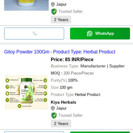
Jaipur
Trusted Seller
2
Years
WhatsApp
Giloy Powder 100Gm - Product Type: Herbal Product
Price: 85 INR
/Piece
Business Type:
Manufacturer | Supplier
MOQ
:
200
Piece/Pieces
Purity(%)
100%
Size
100 gm
Product Type
Herbal Product
Kiya Herbals
Jaipur
Trusted Seller
2
Years