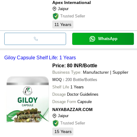
Apex International
Jaipur
Trusted Seller
11
Years
WhatsApp
Giloy Capsule Shelf Life: 1 Years
Price: 80 INR
/Bottle
Business Type:
Manufacturer | Supplier
MOQ
:
200
Bottle/Bottles
Shelf Life
1 Years
Dosage
Doctor Guidelines
Dosage Form
Capsule
NAYABAZZAR.COM
Jaipur
Trusted Seller
15
Years