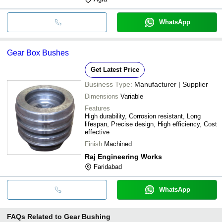
WhatsApp
Gear Box Bushes
Get Latest Price
Business Type:
Manufacturer | Supplier
Dimensions
Variable
Features
High durability, Corrosion resistant, Long
lifespan, Precise design, High efficiency, Cost
effective
Finish
Machined
Raj Engineering Works
Faridabad
WhatsApp
FAQs Related to
Gear Bushing