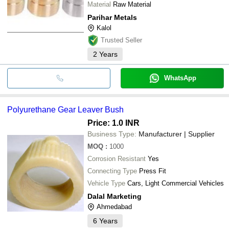
Material
Raw Material
Parihar Metals
Kalol
Trusted Seller
2
Years
WhatsApp
Polyurethane Gear Leaver Bush
Price: 1.0 INR
Business Type:
Manufacturer | Supplier
MOQ
:
1000
Corrosion Resistant
Yes
Connecting Type
Press Fit
Vehicle Type
Cars, Light Commercial Vehicles
Dalal Marketing
Ahmedabad
6
Years