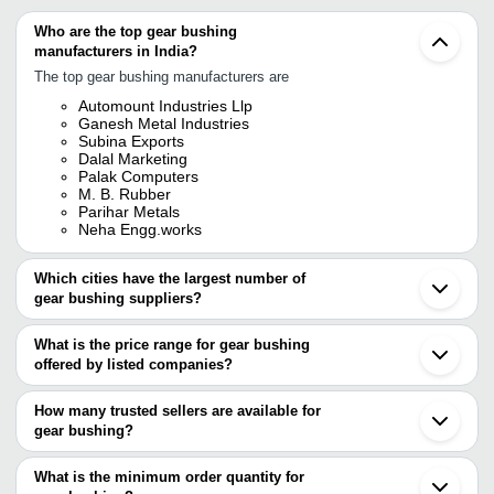
Who are the top gear bushing
manufacturers in India?
The top gear bushing manufacturers are
Automount Industries Llp
Ganesh Metal Industries
Subina Exports
Dalal Marketing
Palak Computers
M. B. Rubber
Parihar Metals
Neha Engg.works
Which cities have the largest number of
gear bushing suppliers?
The Cities are
What is the price range for gear bushing
Delhi
offered by listed companies?
Pune
Chennai
The price range of gear bushing are
Rajkot
How many trusted sellers are available for
Jamnagar
Company Name
Currency
Product Name
gear bushing?
Meerut
There are four trusted sellers of gear bushing, and their names are
Faridabad
M. B. RUBBER
INR
Gear Coupling 
Ludhiana
What is the minimum order quantity for
PALAK COMPUTERS
Coimbatore