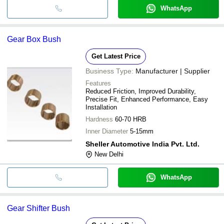
WhatsApp
Gear Box Bush
Get Latest Price
Business Type:
Manufacturer | Supplier
Features
Reduced Friction, Improved Durability,
Precise Fit, Enhanced Performance, Easy
Installation
Hardness
60-70 HRB
Inner Diameter
5-15mm
Sheller Automotive India Pvt. Ltd.
New Delhi
WhatsApp
Gear Shifter Bush