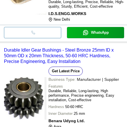
Durable, Long-lasting, Precise, Reliable, High-
quality, Sturdy, Efficient, Cost-effective
I.D.S.ENGG.WORKS
New Delhi
WhatsApp
Durable Idler Gear Bushings - Steel Bronze 25mm ID x
50mm OD x 20mm Thickness, 50-60 HRC Hardness,
Precise Engineering, Easy Installation
Get Latest Price
Business Type:
Manufacturer | Supplier
Features
Durable, Reliable, Long-lasting, High
performance, Precise engineering, Easy
installation, Cost-effective
Hardness
50-60 HRC
Inner Diameter
25 mm
Benara Udyog Ltd.
Agra