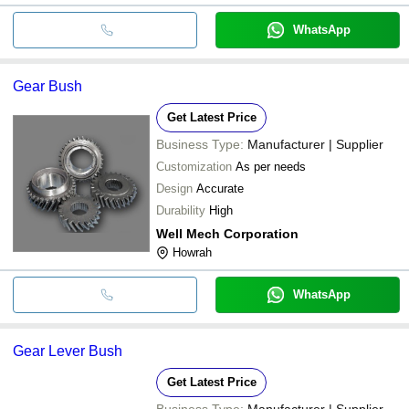
WhatsApp
Gear Bush
Get Latest Price
Business Type:
Manufacturer | Supplier
Customization
As per needs
Design
Accurate
Durability
High
Well Mech Corporation
Howrah
WhatsApp
Gear Lever Bush
Get Latest Price
Business Type:
Manufacturer | Supplier