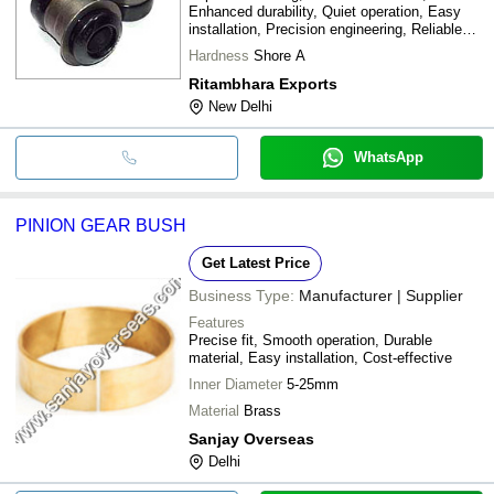
Enhanced durability, Quiet operation, Easy
installation, Precision engineering, Reliable
performance
Hardness
Shore A
Ritambhara Exports
New Delhi
WhatsApp
PINION GEAR BUSH
Get Latest Price
Business Type:
Manufacturer | Supplier
Features
Precise fit, Smooth operation, Durable
material, Easy installation, Cost-effective
Inner Diameter
5-25mm
Material
Brass
Sanjay Overseas
Delhi