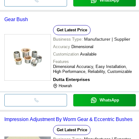
WhatsApp
Gear Bush
Get Latest Price
Business Type:
Manufacturer | Supplier
Accuracy
Dimensional
Customization
Available
Features
Dimensional Accuracy, Easy Installation,
High Performance, Reliability, Customizable
Dutta Enterprises
Howrah
WhatsApp
Impression Adjustment By Worm Gear & Eccentric Bushes
Get Latest Price
Business Type:
Manufacturer | Exporter