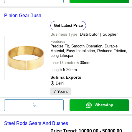
Pinion Gear Bush
Get Latest Price
Business Type:
Distributor | Supplier
Features
Precise Fit, Smooth Operation, Durable
Material, Easy Installation, Reduced Friction,
Long Lifespan
Inner Diameter
5-30mm
Length
5-20mm
Subina Exports
Delhi
7
Years
WhatsApp
Steel Rods Gears And Bushes
Price Trend: 10000.00 - 50000.00