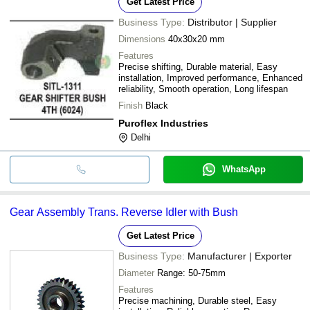
Get Latest Price
Business Type:
Distributor | Supplier
Dimensions
40x30x20 mm
Features
Precise shifting, Durable material, Easy
installation, Improved performance, Enhanced
reliability, Smooth operation, Long lifespan
Finish
Black
Puroflex Industries
Delhi
WhatsApp
Gear Assembly Trans. Reverse Idler with Bush
Get Latest Price
Business Type:
Manufacturer | Exporter
Diameter
Range: 50-75mm
Features
Precise machining, Durable steel, Easy