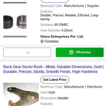
Business Type:
Manufacturer | Supplier
Features
Durable, Precise, Reliable, Efficient, Long-
lasting
Hardness
60-70HRC
Inner Diameter
5-25mm
Omco Enterprises Pvt. Ltd.
Faridabad
WhatsApp
Back Gear Sector Bush - Metal, Variable Dimensions, Gold |
Durable, Precise, Sturdy, Smooth Finish, High Hardness
Get Latest Price
Business Type:
Manufacturer | Distributor
Color
Gold
Dimensions
Variable
Features