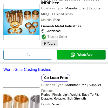
INR
/Piece
Business Type:
Manufacturer | Exporter
MOQ
:
1
Piece/Pieces
Material
Steel
Ganesh Metal Industries
Ghaziabad
Trusted Seller
9
Years
WhatsApp
Worm Gear Casting Bushes
Get Latest Price
Business Type:
Manufacturer | Supplier
Features
Perfect Finish, Light Weight, Easy To Fit,
Durable, Reliable, High Strength
Finish
Perfect