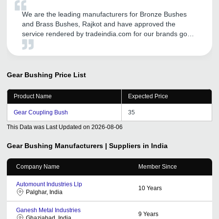
We are the leading manufacturers for Bronze Bushes
and Brass Bushes, Rajkot and have approved the
service rendered by tradeindia.com for our brands good
promotion in Domestic as well as in International
markets. We are getting more and more coverage in this
Global World through their services like call me free,
many more. We are proud to be associated since last
Gear Bushing
Price List
five years with them and we are totally satisfied with
their services. Also their CRM Support given by them
Product Name
Expected Price
regularly. We are thankful for the support and hope it will
continue years after years. Best Luck.
Gear Coupling Bush
35
This Data was Last Updated on
2026-08-06
Gear Bushing
Manufacturers | Suppliers in India
Company Name
Member Since
Automount Industries Llp
10
Years
Palghar, India
Ganesh Metal Industries
9
Years
Ghaziabad, India