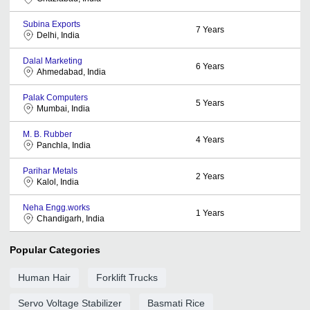
Subina Exports
7
Years
Delhi, India
Dalal Marketing
6
Years
Ahmedabad, India
Palak Computers
5
Years
Mumbai, India
M. B. Rubber
4
Years
Panchla, India
Parihar Metals
2
Years
Kalol, India
Neha Engg.works
1
Years
Chandigarh, India
Popular Categories
Human Hair
Forklift Trucks
Servo Voltage Stabilizer
Basmati Rice