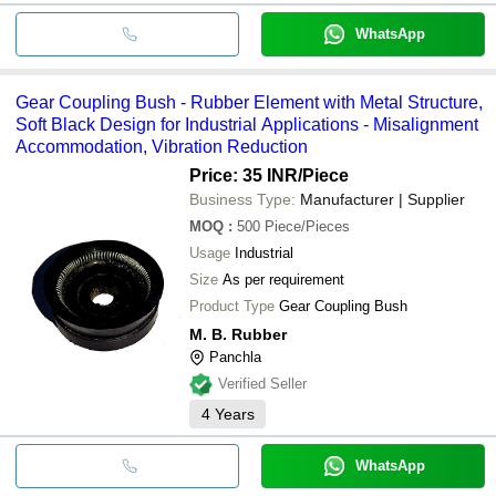
WhatsApp
Gear Coupling Bush - Rubber Element with Metal Structure,
Soft Black Design for Industrial Applications - Misalignment
Accommodation, Vibration Reduction
Price: 35 INR
/Piece
Business Type:
Manufacturer | Supplier
MOQ
:
500
Piece/Pieces
Usage
Industrial
Size
As per requirement
Product Type
Gear Coupling Bush
M. B. Rubber
Panchla
Verified Seller
4
Years
WhatsApp