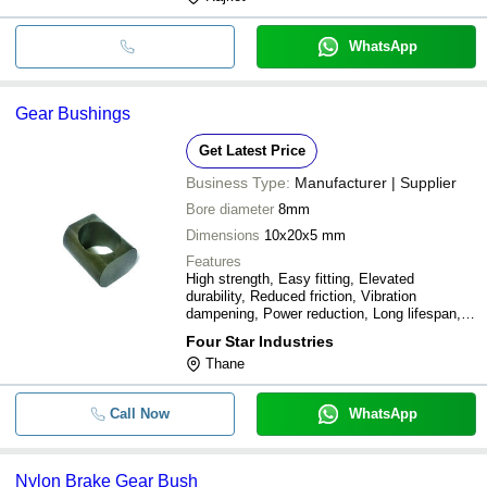
WhatsApp
Gear Bushings
Get Latest Price
Business Type:
Manufacturer | Supplier
Bore diameter
8mm
Dimensions
10x20x5 mm
Features
High strength, Easy fitting, Elevated
durability, Reduced friction, Vibration
dampening, Power reduction, Long lifespan,
Hassle-free operation
Four Star Industries
Thane
Call Now
WhatsApp
Nylon Brake Gear Bush