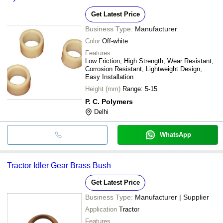
Get Latest Price
Business Type:
Manufacturer
Color
Off-white
Features
Low Friction, High Strength, Wear Resistant,
Corrosion Resistant, Lightweight Design,
Easy Installation
Height (mm)
Range: 5-15
P. C. Polymers
Delhi
WhatsApp
Tractor Idler Gear Brass Bush
Get Latest Price
Business Type:
Manufacturer | Supplier
Application
Tractor
Features