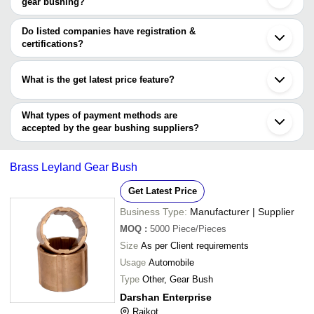
gear bushing?
AUTOMOUNT INDUSTRIES LLP
Ghaziabad
Ganesh Metal Industries
The minimum order quantity is mentioned with the product and
Agra
Parihar Metals
varies from company to company.
Ballabgarh
Do listed companies have registration &
Indore
certifications?
Sangli
Most of the companies have registration, and the companies that
Kalol
have certifications are
Bhiwandi
What is the get latest price feature?
Ichalkaranji
OMCO ENTERPRISES PVT. LTD.
You can use this for the latest price of the product for a business
FOUR STAR INDUSTRIES
P. C. Polymers
deal.
What types of payment methods are
accepted by the gear bushing suppliers?
It depends on the specific gear bushing supplier. Some common
payment methods accepted by suppliers include cash, bank
Brass Leyland Gear Bush
transfer, credit card, e-wallet, online payment systems etc.
Get Latest Price
Business Type:
Manufacturer | Supplier
MOQ
:
5000
Piece/Pieces
Size
As per Client requirements
Usage
Automobile
Type
Other, Gear Bush
Darshan Enterprise
Rajkot