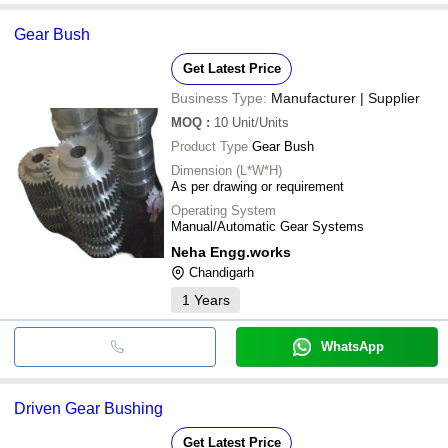
Gear Bush
Get Latest Price
Business Type:
Manufacturer | Supplier
MOQ
:
10
Unit/Units
Product Type
Gear Bush
Dimension (L*W*H)
As per drawing or requirement
Operating System
Manual/Automatic Gear Systems
Neha Engg.works
Chandigarh
1
Years
WhatsApp
Driven Gear Bushing
Get Latest Price