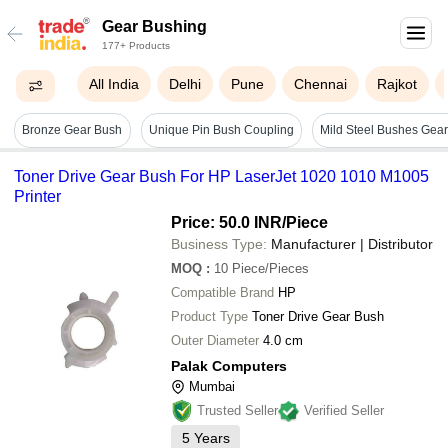
Gear Bushing
177+ Products
All India
Delhi
Pune
Chennai
Rajkot
Bronze Gear Bush
Unique Pin Bush Coupling
Toner Drive Gear Bush For HP LaserJet 1020 1010 M1005
Printer
Price: 50.0 INR
/Piece
Business Type:
Manufacturer | Distributor
MOQ
:
10
Piece/Pieces
Compatible Brand
HP
Product Type
Toner Drive Gear Bush
Outer Diameter
4.0 cm
Palak Computers
Mumbai
Trusted Seller
Verified Seller
5
Years