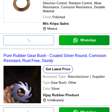
Direction Control, Rotation Control, Wear
Resistance, Corrosion Resistance, Durable
Material
Finish
Polished
M/s Kripa Sales
Meerut
WhatsApp
Pure Rubber Gear Bush - Coated Silver Round, Corrosion
Resistant, Rust Free, Sturdy
Get Latest Price
Business Type:
Manufacturer | Supplier
Type
Gear Bush, Other
Color
Silver
Vijay Rubber Product
Ichalkaranji