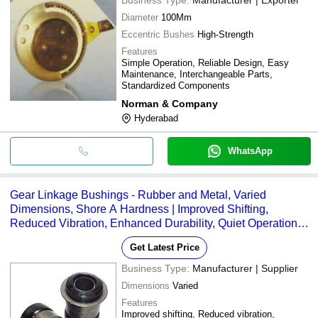
Diameter
100Mm
Eccentric Bushes
High-Strength
Features
Simple Operation, Reliable Design, Easy
Maintenance, Interchangeable Parts,
Standardized Components
Norman & Company
Hyderabad
WhatsApp
Gear Linkage Bushings - Rubber and Metal, Varied
Dimensions, Shore A Hardness | Improved Shifting,
Reduced Vibration, Enhanced Durability, Quiet Operation,
Easy Installation
Get Latest Price
Business Type:
Manufacturer | Supplier
Dimensions
Varied
Features
Improved shifting, Reduced vibration,