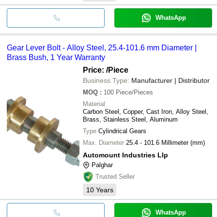
WhatsApp
Gear Lever Bolt - Alloy Steel, 25.4-101.6 mm Diameter |
Brass Bush, 1 Year Warranty
Price:
/Piece
Business Type:
Manufacturer | Distributor
MOQ
:
100
Piece/Pieces
Material
Carbon Steel, Copper, Cast Iron, Alloy Steel,
Brass, Stainless Steel, Aluminum
Type
Cylindrical Gears
Max. Diameter
25.4 - 101.6 Millimeter (mm)
Automount Industries Llp
Palghar
Trusted Seller
10
Years
WhatsApp