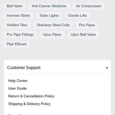
Ball Valve
Anti Cancer Medicine
Air Compressor
Incense Sticks
Solar Lights
Goods Lifts
Vitrified Tiles
Stainless Steel Coils
Pvc Pipes
Pvc Pipe Fittings
Upvc Pipes
Upvc Ball Valve
Pipe Elbows
Customer Support
Help Center
User Guide
Return & Cancellation Policy
Shipping & Delivery Policy