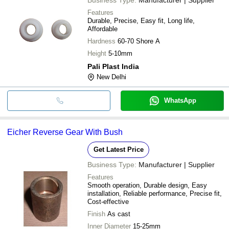
Features
Durable, Precise, Easy fit, Long life,
Affordable
Hardness
60-70 Shore A
Height
5-10mm
Pali Plast India
New Delhi
WhatsApp
Eicher Reverse Gear With Bush
Get Latest Price
Business Type:
Manufacturer | Supplier
Features
Smooth operation, Durable design, Easy
installation, Reliable performance, Precise fit,
Cost-effective
Finish
As cast
Inner Diameter
15-25mm