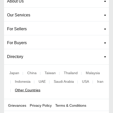
About Us
Our Services
For Sellers
For Buyers
Directory
Japan
China
Taiwan
Thailand
Malaysia
|
|
|
|
Indonesia
UAE
Saudi Arabia
USA
Iran
|
|
|
|
|
Other Countries
|
Grievances
Privacy Policy
Terms & Conditions