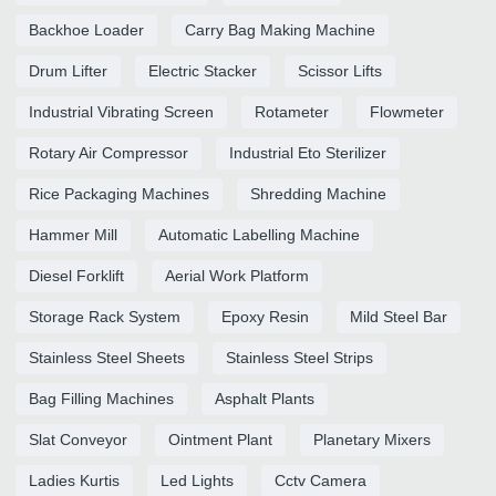
Backhoe Loader
Carry Bag Making Machine
Drum Lifter
Electric Stacker
Scissor Lifts
Industrial Vibrating Screen
Rotameter
Flowmeter
Rotary Air Compressor
Industrial Eto Sterilizer
Rice Packaging Machines
Shredding Machine
Hammer Mill
Automatic Labelling Machine
Diesel Forklift
Aerial Work Platform
Storage Rack System
Epoxy Resin
Mild Steel Bar
Stainless Steel Sheets
Stainless Steel Strips
Bag Filling Machines
Asphalt Plants
Slat Conveyor
Ointment Plant
Planetary Mixers
Ladies Kurtis
Led Lights
Cctv Camera