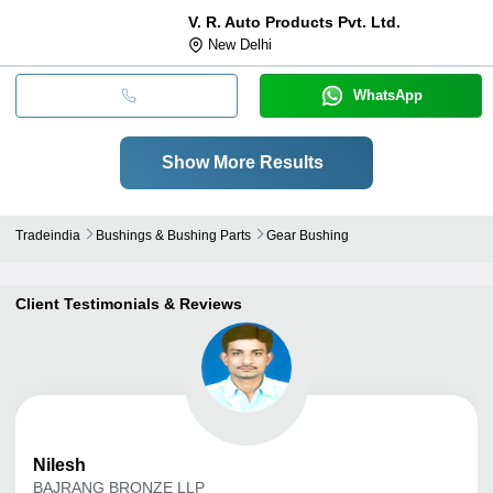
V. R. Auto Products Pvt. Ltd.
New Delhi
WhatsApp
Show More Results
Tradeindia
Bushings & Bushing Parts
Gear Bushing
Client Testimonials & Reviews
Nilesh
BAJRANG BRONZE LLP