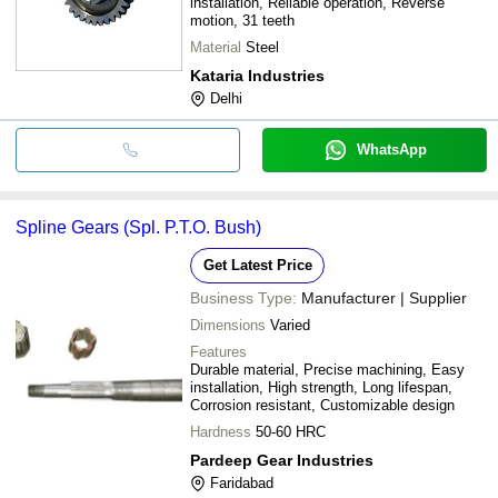
installation, Reliable operation, Reverse
motion, 31 teeth
Material
Steel
Kataria Industries
Delhi
WhatsApp
Spline Gears (Spl. P.T.O. Bush)
Get Latest Price
Business Type:
Manufacturer | Supplier
Dimensions
Varied
Features
Durable material, Precise machining, Easy
installation, High strength, Long lifespan,
Corrosion resistant, Customizable design
Hardness
50-60 HRC
Pardeep Gear Industries
Faridabad