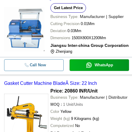
Get Latest Price
Business Type:
Manufacturer | Supplier
Cutting Precision
0.01Mm
Deviation
0.03Mm
Dimensions
1500X800X1200Mm
Jiangsu Inter-china Group Corporation
Zhenjiang
Call Now
WhatsApp
Gasket Cutter Machine BladeÂ Size: 22 Inch
Price: 20860 INR
/Unit
Business Type:
Manufacturer | Distributor
MOQ
:
1
Unit/Units
Color
Yellow
Weight (kg)
9 Kilograms (kg)
Computerized
No