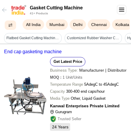
Gasket Cutting Machine
41+ Products
All India
Mumbai
Delhi
Chennai
Kolkata
Flatbed Gasket Cutting Machine - 6090 - Tri Head
Customized Rubber Washer Cutting Machine - Color: White
End cap gasketing machine
Get Latest Price
Business Type:
Manufacturer | Distributor
MOQ
:
1
Unit/Units
Temperature Range
5AdegC to 45AdegC
Capacity
300-400 end caps/hour
Media Type
Other, Liquid Gasket
Kanwal Enterprises Private Limited
Gurugram
Trusted Seller
24
Years