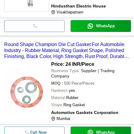
Hindusthan Electric House
Visakhapatnam
WhatsApp
Round Shape Champion Die Cut Gasket For Automobile
Industry - Rubber Material, Ring Gasket Shape, Polished
Finishing, Black Color, High Strength, Rust Proof, Durable
Quality
Price: 24 INR
/Piece
Business Type:
Supplier | Trading
Company
MOQ
:
500
Piece/Pieces
Hardness
yes
Material
Rubber
Shape
Ring Gasket
Automotive Gaskets Corporation
Mumbai
Call Now
WhatsApp