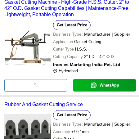
Gasket Cutting Machine - High-Grade H.S.S. Cutter, 2" to
42" O.D. Gasket Cutting Capabilities | Maintenance-Free,
Lightweight, Portable Operation
Get Latest Price
Business Type:
Manufacturer | Supplier
Application
Gasket Cutting
Cutter Type
H.S.S.
Cutting Capacity
2" I.D. - 42" O.D.
Inovies Marketing India Pvt. Ltd.
Hyderabad
WhatsApp
Rubber And Gasket Cutting Service
Get Latest Price
Business Type:
Manufacturer | Supplier
Accuracy
+/-0.1mm