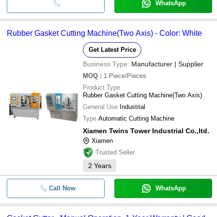
WhatsApp
Rubber Gasket Cutting Machine(Two Axis) - Color: White
Get Latest Price
Business Type:
Manufacturer | Supplier
MOQ
:
1
Piece/Pieces
Product Type
Rubber Gasket Cutting Machine(Two Axis)
General Use
Industrial
Type
Automatic Cutting Machine
Xiamen Twins Tower Industrial Co.,ltd.
Xiamen
Trusted Seller
2
Years
Call Now
WhatsApp