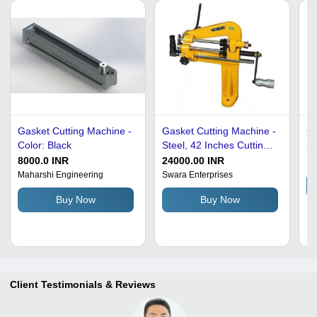
Gasket Cutting Machine -
Gasket Cutting Machine -
Ga
Color: Black
Steel, 42 Inches Cutting
19
Length, Gray Color |
8000.0 INR
24000.00 INR
Hi
User-Friendly Operation,
Maharshi Engineering
Swara Enterprises
Compact Design, Minimal
Buy Now
Buy Now
Maintenance
Client Testimonials & Reviews