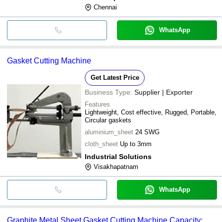
Chennai
WhatsApp
Gasket Cutting Machine
Get Latest Price
Business Type:
Supplier | Exporter
Features
Lightweight, Cost effective, Rugged, Portable,
Circular gaskets
aluminium_sheet
24 SWG
cloth_sheet
Up to 3mm
Industrial Solutions
Visakhapatnam
WhatsApp
Graphite Metal Sheet Gasket Cutting Machine Capacity: