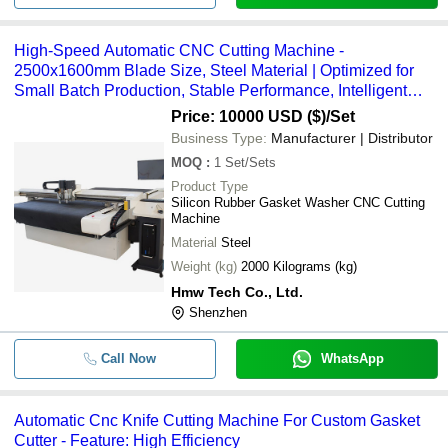
High-Speed Automatic CNC Cutting Machine -
2500x1600mm Blade Size, Steel Material | Optimized for
Small Batch Production, Stable Performance, Intelligent
Tool Setting, Large Touch Screen, Lightweight Design, Low
Price: 10000 USD ($)
/Set
Energy Consumption
Business Type:
Manufacturer | Distributor
MOQ
:
1
Set/Sets
Product Type
Silicon Rubber Gasket Washer CNC Cutting
Machine
Material
Steel
Weight (kg)
2000 Kilograms (kg)
Hmw Tech Co., Ltd.
Shenzhen
Call Now
WhatsApp
Automatic Cnc Knife Cutting Machine For Custom Gasket
Cutter - Feature: High Efficiency