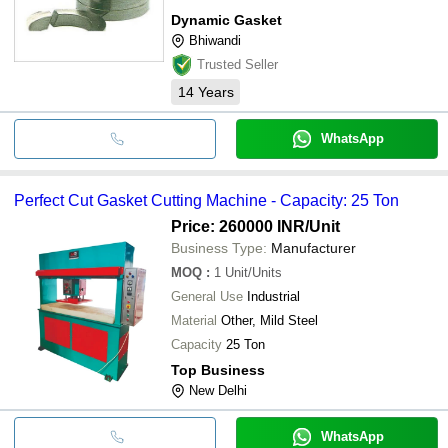
Dynamic Gasket
Bhiwandi
Trusted Seller
14
Years
WhatsApp
Perfect Cut Gasket Cutting Machine - Capacity: 25 Ton
Price: 260000 INR
/Unit
Business Type:
Manufacturer
MOQ
:
1
Unit/Units
General Use
Industrial
Material
Other, Mild Steel
Capacity
25 Ton
Top Business
New Delhi
WhatsApp