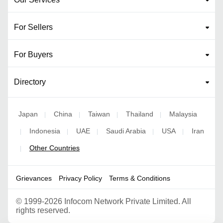
For Sellers
For Buyers
Directory
Japan
China
Taiwan
Thailand
Malaysia
|
|
|
|
Indonesia
UAE
Saudi Arabia
USA
Iran
|
|
|
|
|
Other Countries
|
Grievances
Privacy Policy
Terms & Conditions
©
1999-2026 Infocom Network Private Limited. All
rights reserved.