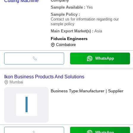
Sample Available
:
Yes
Sample Policy
:
Contact us for information regarding our
sample policy
Main Export Market(s)
:
Asia
Fiducia Engineers
Coimbatore
WhatsApp
Ikon Business Products And Solutions
Mumbai
Business Type:
Manufacturer | Supplier
I
WhatsApp