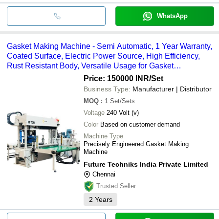
WhatsApp
Gasket Making Machine - Semi Automatic, 1 Year Warranty,
Coated Surface, Electric Power Source, High Efficiency,
Rust Resistant Body, Versatile Usage for Gasket
Manufacturing
Price: 150000 INR
/Set
Business Type:
Manufacturer | Distributor
MOQ
:
1
Set/Sets
Voltage
240 Volt (v)
Color
Based on customer demand
Machine Type
Precisely Engineered Gasket Making
Machine
Future Techniks India Private Limited
Chennai
Trusted Seller
2
Years