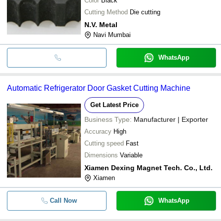
Color
Black
Cutting Method
Die cutting
N.V. Metal
Navi Mumbai
WhatsApp
Automatic Refrigerator Door Gasket Cutting Machine
Get Latest Price
Business Type:
Manufacturer | Exporter
Accuracy
High
Cutting speed
Fast
Dimensions
Variable
Xiamen Dexing Magnet Tech. Co., Ltd.
Xiamen
Call Now
WhatsApp