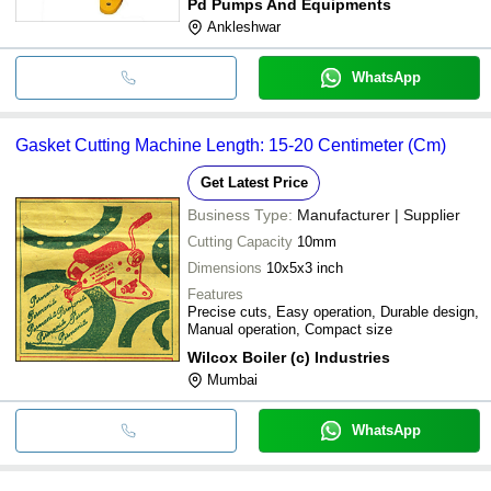
Pd Pumps And Equipments
Ankleshwar
WhatsApp
Gasket Cutting Machine Length: 15-20 Centimeter (Cm)
Get Latest Price
Business Type:
Manufacturer | Supplier
Cutting Capacity
10mm
Dimensions
10x5x3 inch
Features
Precise cuts, Easy operation, Durable design,
Manual operation, Compact size
Wilcox Boiler (c) Industries
Mumbai
WhatsApp