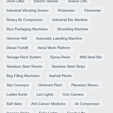
Drum Lifter
Electric Stacker
Scissor Lifts
Industrial Vibrating Screen
Rotameter
Flowmeter
Rotary Air Compressor
Industrial Eto Sterilizer
Rice Packaging Machines
Shredding Machine
Hammer Mill
Automatic Labelling Machine
Diesel Forklift
Aerial Work Platform
Storage Rack System
Epoxy Resin
Mild Steel Bar
Stainless Steel Sheets
Stainless Steel Strips
Bag Filling Machines
Asphalt Plants
Slat Conveyor
Ointment Plant
Planetary Mixers
Ladies Kurtis
Led Lights
Cctv Camera
Ball Valve
Anti Cancer Medicine
Air Compressor
Incense Sticks
Solar Lights
Goods Lifts