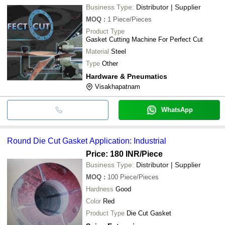
Business Type:
Distributor | Supplier
MOQ
:
1
Piece/Pieces
Product Type
Gasket Cutting Machine For Perfect Cut
Material
Steel
Type
Other
Hardware & Pneumatics
Visakhapatnam
WhatsApp
Round Die Cut Gasket Application: Industrial
Price: 180 INR
/Piece
Business Type:
Distributor | Supplier
MOQ
:
100
Piece/Pieces
Hardness
Good
Color
Red
Product Type
Die Cut Gasket