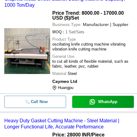
1000 Ton/Day
Price Trend: 8000.00 - 17000.00
USD ($)
/Set
Business Type:
Manufacturer | Supplier
MOQ
:
1
Set/Sets
Product Type
oscillating knife cutting machine vibrating
vibration knife cutting machine
General Use
to cut all kinds of flexible material, such as
fabric, leather, pvc, rubber
Material
Steel
Caymeo Ltd
Huangpu
Call Now
WhatsApp
Heavy Duty Gasket Cutting Machine - Steel Material |
Longer Functional Life, Accurate Performance
Price: 28000 INR
/Piece