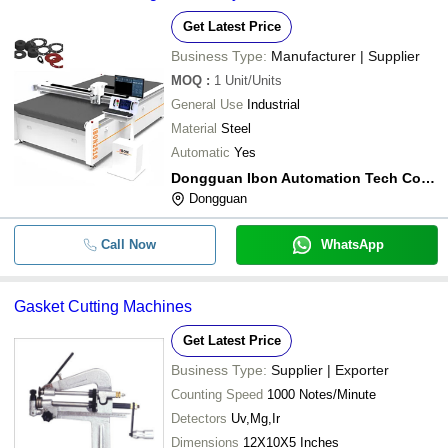
Get Latest Price
Business Type:
Manufacturer | Supplier
MOQ
:
1
Unit/Units
General Use
Industrial
Material
Steel
Automatic
Yes
Dongguan Ibon Automation Tech Co.,ltd
Dongguan
Call Now
WhatsApp
Gasket Cutting Machines
Get Latest Price
Business Type:
Supplier | Exporter
Counting Speed
1000 Notes/Minute
Detectors
Uv,Mg,Ir
Dimensions
12X10X5 Inches