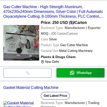
Gas Cutter Machine - High Strength Aluminum,
470x230x240mm Dimensions, Silver Color | Full Automatic
Oxyacetylene Cutting, 8-100mm Thickness, PLC Control,
50-750mm Speed, 1.8m Rail
Price: 250 USD ($)
/Carton
Business Type:
Manufacturer | Exporter
MOQ
:
200
Carton/Cartons
Color
Silver
Product Type
Gas Cutter Machine
General Use
Metal Cutting Machinery
Plants & Drugs Chem
New Delhi
WhatsApp
Gasket Material Cutting Machine
Get Latest Price
Business Type:
Manufacturer | Trading
Company