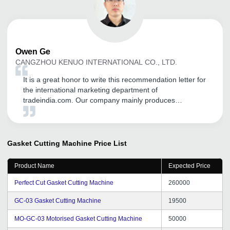
Owen
Ge
CANGZHOU KENUO INTERNATIONAL CO., LTD.
It is a great honor to write this recommendation letter for
the international marketing department of
tradeindia.com. Our company mainly produces
transformer equipment, including: Unicreo machine
,Transformer core cutting machine, silicon steel slitting
machine ,Foil winding machine , our first order is also in
Started by the founder, through the promotion of the
Gasket Cutting Machine
Price List
platform, it has played a good role in our international
trade, opened up many customers, and has different
Product Name
Expected Price
consulting customers every day, and opened up the
markets of India, Pakistan and Bangladesh. Thanks to
Perfect Cut Gasket Cutting Machine
260000
tradeindia.
GC-03 Gasket Cutting Machine
19500
MO-GC-03 Motorised Gasket Cutting Machine
50000