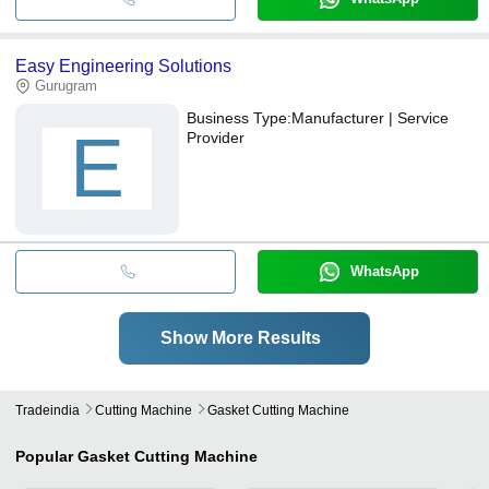
Easy Engineering Solutions
Gurugram
Business Type:
Manufacturer | Service
E
Provider
WhatsApp
Show More Results
Tradeindia
Cutting Machine
Gasket Cutting Machine
Popular
Gasket Cutting Machine