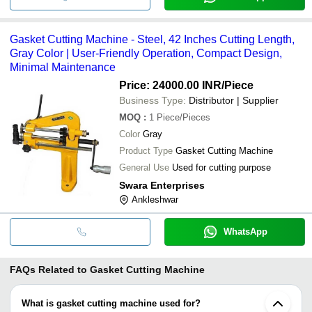
Gasket Cutting Machine - Steel, 42 Inches Cutting Length,
Gray Color | User-Friendly Operation, Compact Design,
Minimal Maintenance
Price: 24000.00 INR
/Piece
Business Type:
Distributor | Supplier
MOQ
:
1
Piece/Pieces
Color
Gray
Product Type
Gasket Cutting Machine
General Use
Used for cutting purpose
Swara Enterprises
Ankleshwar
WhatsApp
FAQs Related to
Gasket Cutting Machine
What is gasket cutting machine used for?