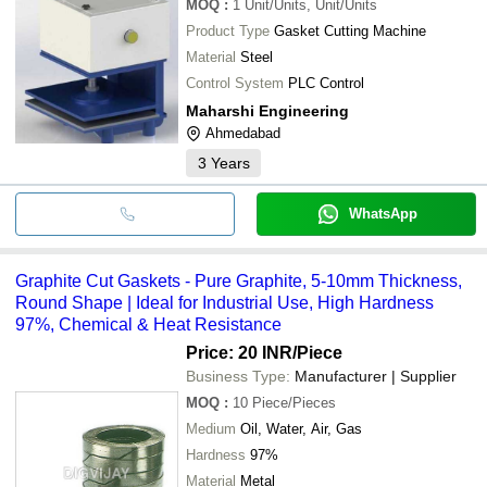
MOQ
:
1
Unit/Units, Unit/Units
Product Type
Gasket Cutting Machine
Material
Steel
Control System
PLC Control
Maharshi Engineering
Ahmedabad
3
Years
WhatsApp
Graphite Cut Gaskets - Pure Graphite, 5-10mm Thickness,
Round Shape | Ideal for Industrial Use, High Hardness
97%, Chemical & Heat Resistance
Price: 20 INR
/Piece
Business Type:
Manufacturer | Supplier
MOQ
:
10
Piece/Pieces
Medium
Oil, Water, Air, Gas
Hardness
97%
Material
Metal