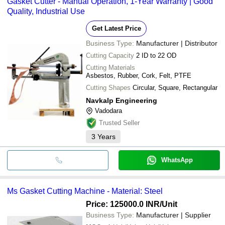
Gasket Cutter - Manual Operation, 1-Year Warranty | Good
Quality, Industrial Use
Get Latest Price
Business Type:
Manufacturer | Distributor
Cutting Capacity
2 ID to 22 OD
Cutting Materials
Asbestos, Rubber, Cork, Felt, PTFE
Cutting Shapes
Circular, Square, Rectangular
Navkalp Engineering
Vadodara
Trusted Seller
3
Years
WhatsApp
Ms Gasket Cutting Machine - Material: Steel
Price: 125000.0 INR
/Unit
Business Type:
Manufacturer | Supplier