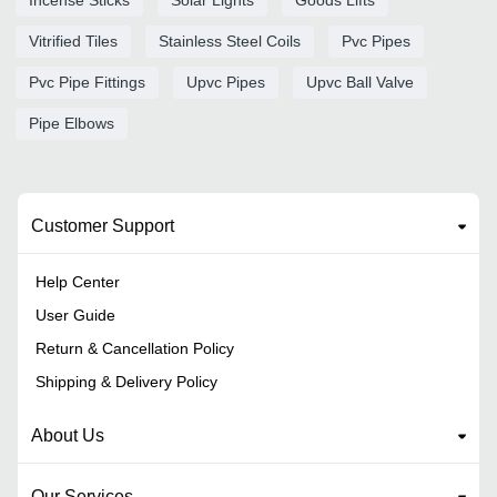
Vitrified Tiles
Stainless Steel Coils
Pvc Pipes
Pvc Pipe Fittings
Upvc Pipes
Upvc Ball Valve
Pipe Elbows
Customer Support
Help Center
User Guide
Return & Cancellation Policy
Shipping & Delivery Policy
About Us
Our Services