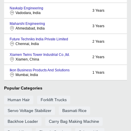
Navkalp Engineering
3
Years
Vadodara, India
Maharshi Engineering
3
Years
Ahmedabad, India
Future Techniks India Private Limited
2
Years
Chennai, India
Xiamen Twins Tower Industrial Co.,ltd.
2
Years
Xiamen, China
Ikon Business Products And Solutions
1
Years
Mumbai, India
Popular Categories
Human Hair
Forklift Trucks
Servo Voltage Stabilizer
Basmati Rice
Backhoe Loader
Carry Bag Making Machine