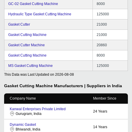
GC-02 Gasket Cutting Machine
8000
Hydraulic Type Gasket Cutting Machine
125000
Gasket Cutter
21000
Gasket Cutting Machine
21000
Gasket Cutter Machine
20860
Gasket Cutting Machine
8000
MS Gasket Cutting Machine
125000
This Data was Last Updated on
2026-08-08
Gasket Cutting Machine
Manufacturers | Suppliers in India
Company Name
Member Since
Kanwal Enterprises Private Limited
24
Years
Gurugram, India
Dynamic Gasket
14
Years
Bhiwandi, India