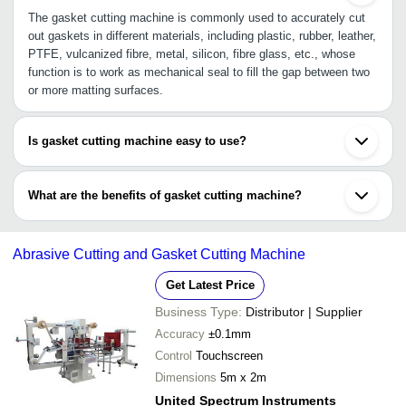
The gasket cutting machine is commonly used to accurately cut
out gaskets in different materials, including plastic, rubber, leather,
PTFE, vulcanized fibre, metal, silicon, fibre glass, etc., whose
function is to work as mechanical seal to fill the gap between two
or more matting surfaces.
Is gasket cutting machine easy to use?
Yes, there is manual gasket cutting machine and automatic
gasket cutting machine. These are either portable like hand-held
What are the benefits of gasket cutting machine?
tool or stationary ones like CNC machine. Automatic ones are high
in demand due to its accurate cutting process enabling easy and
•Automatic gasket cutting machine reduces manpower
rapid cutting in different thickness and shape.
•Highly accurate measurement with non-contact process
Abrasive Cutting and Gasket Cutting Machine
•Lightweight and portable
•Effective solution for fabricating
Get Latest Price
Business Type:
Distributor | Supplier
Accuracy
±0.1mm
Control
Touchscreen
Dimensions
5m x 2m
United Spectrum Instruments