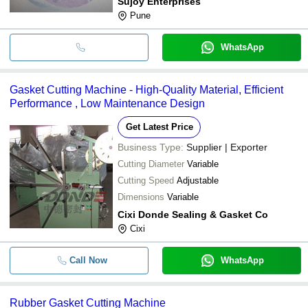
Sujoy Enterprises
Pune
WhatsApp
Gasket Cutting Machine - High-Quality Material, Efficient
Performance , Low Maintenance Design
Get Latest Price
Business Type:
Supplier | Exporter
Cutting Diameter
Variable
Cutting Speed
Adjustable
Dimensions
Variable
Cixi Donde Sealing & Gasket Co
Cixi
Call Now
WhatsApp
Rubber Gasket Cutting Machine