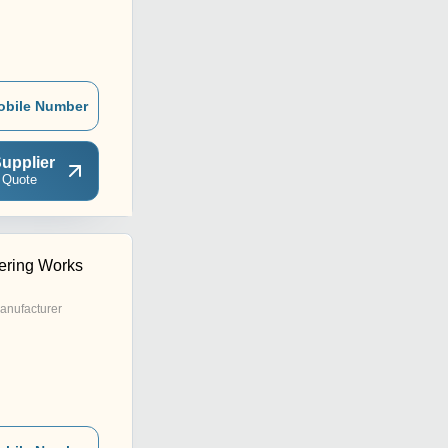
obile Number
upplier
 Quote
ering Works
anufacturer