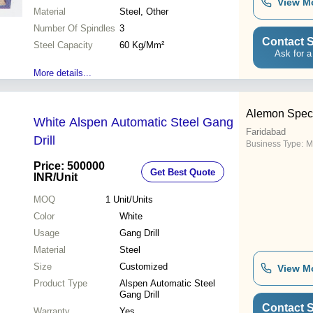
View M
Operation, Multiple Capacity,
Material
Steel, Other
Versatile Use
Number Of Spindles
3
Contact S
Steel Capacity
60 Kg/Mm²
Ask for a
More details...
Alemon Speci
White Alspen Automatic Steel Gang
Faridabad
Drill
Business Type:
M
Price: 500000
Get Best Quote
INR
/Unit
MOQ
1
Unit/Units
Color
White
Usage
Gang Drill
Material
Steel
Size
Customized
View M
Product Type
Alspen Automatic Steel
Gang Drill
Contact S
Warranty
Yes