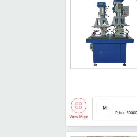
M
Price : 6000
View More