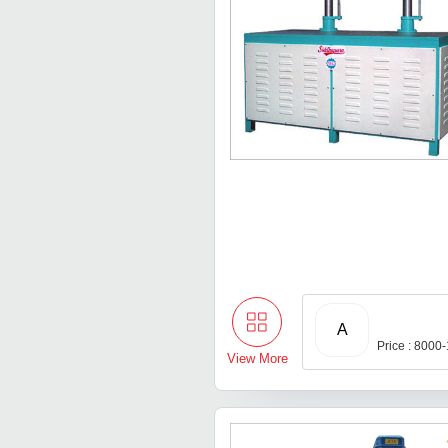
A
Price : 8000
View More