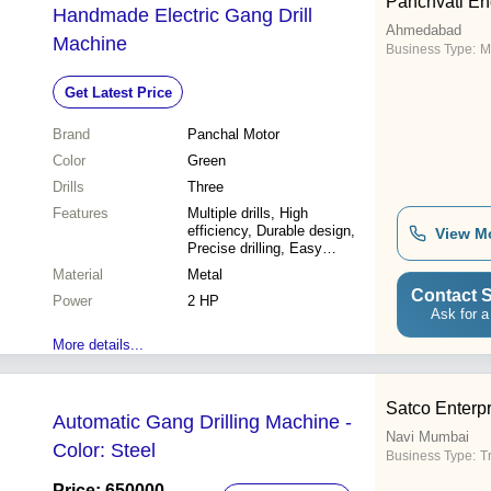
Panchvati En
Handmade Electric Gang Drill
Ahmedabad
Machine
Business Type:
M
Get Latest Price
Brand
Panchal Motor
Color
Green
Drills
Three
Features
Multiple drills, High
efficiency, Durable design,
View M
Precise drilling, Easy
operation, Cost-effective
Material
Metal
Contact S
Power
2 HP
Ask for a
More details...
Satco Enterp
Automatic Gang Drilling Machine -
Navi Mumbai
Color: Steel
Business Type:
T
Price: 650000