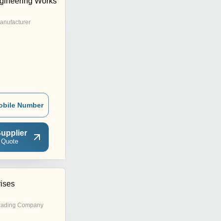
gineering Works
anufacturer
obile Number
upplier
 Quote
rises
rading Company