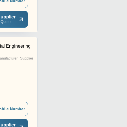
obile Number
upplier
 Quote
al Engineering
anufacturer | Supplier
obile Number
upplier