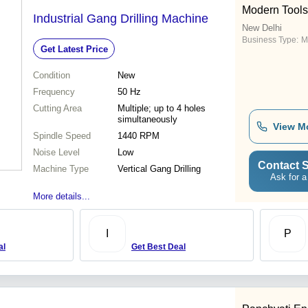
Modern Tools
Industrial Gang Drilling Machine
New Delhi
Business Type:
M
Get Latest Price
Condition
New
Frequency
50 Hz
Cutting Area
Multiple; up to 4 holes
simultaneously
View M
Spindle Speed
1440 RPM
Noise Level
Low
Contact S
Machine Type
Vertical Gang Drilling
Ask for a
More details...
I
P
al
Get Best Deal