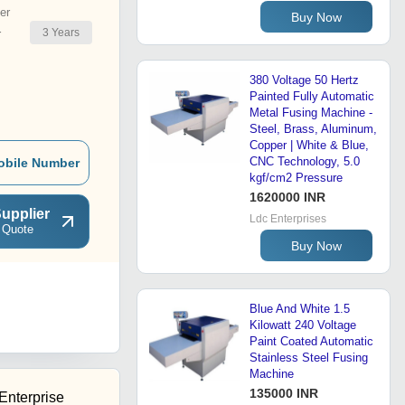
er
Buy Now
3
Years
r
380 Voltage 50 Hertz
Painted Fully Automatic
Metal Fusing Machine -
Steel, Brass, Aluminum,
Copper | White & Blue,
CNC Technology, 5.0
obile Number
kgf/cm2 Pressure
1620000 INR
upplier
Ldc Enterprises
 Quote
Buy Now
Blue And White 1.5
Kilowatt 240 Voltage
Paint Coated Automatic
Stainless Steel Fusing
Machine
135000 INR
Enterprise