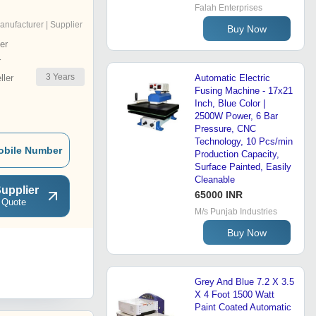
Falah Enterprises
anufacturer | Supplier
Buy Now
er
r
3
Years
ler
Automatic Electric
Fusing Machine - 17x21
Inch, Blue Color |
2500W Power, 6 Bar
Pressure, CNC
Technology, 10 Pcs/min
obile Number
Production Capacity,
Surface Painted, Easily
Cleanable
upplier
65000 INR
 Quote
M/s Punjab Industries
Buy Now
Grey And Blue 7.2 X 3.5
X 4 Foot 1500 Watt
Paint Coated Automatic