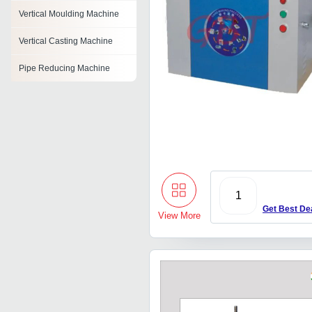
Vertical Moulding Machine
Vertical Casting Machine
Pipe Reducing Machine
Masterbatch Machine
Ice Cube Machines
Automatic Shaping Machine
Multi Spindle Machine
1
Sheet Metal Perforating
Get Best De
Machine
View More