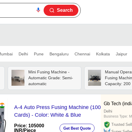
Search
umbai
Delhi
Pune
Bengaluru
Chennai
Kolkata
Jaipur
Mini Fusing Machine -
Manual Opera
Automatic Grade: Semi-
Fusing Machin
automatic
Capacity: 200
Gb Tech (indi
A-4 Auto Press Fusing Machine (100
Delhi
Cards) - Color: White & Blue
Business Type:
M
Trusted Sell
Price: 105000
Get Best Quote
INR
/Piece
Super Selle