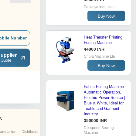
Prakalya Industries
Buy Now
Heat Transfer Printing
obile Number
Fusing Machine
44000 INR
upplier
Chola Machine Llp
 Quote
Buy Now
Fabric Fusing Machine -
Automatic Operation,
Electric Power Source |
Blue & White, Ideal for
Textile and Garment
Industry
s
350000 INR
D.k.speed Sewing
anufacturer | Distributor
Machine