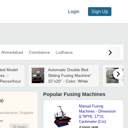
Login
Sign Up
Ahmedabad
Coimbatore
Ludhiana
ted Model
Automatic Double Bed
Hd
es. -
Sliding Fusing Machine"
Whi
 Pieces/hour
15"x20" - Color: White
Tex
Fo
Popular
Fusing Machines
a)
Manual Fusing
Machines - Dimension
anufacturer | Supplier
(L*W*H): 17*21
er
Centimeter (Cm)
20
Years
r
42000 INR