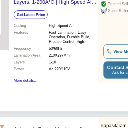
Layers, 1-200Â°C | High Speed Air
Trusted Sell
Cooling, Fast Lamination, Durable
Super Selle
Get Latest Price
Build, Easy Operation
Cooling
High Speed Air
Features
Fast Lamination, Easy
Operation, Durable Build,
Precise Control, High
Efficiency, Multiple Layers,
Frequency
50/60Hz
Air Cooling
View M
Lamination Area
210X297Mm
Layers
1-10
Contact S
Power
Ac 220/110V
Ask for a
More details...
Bapasitaram 