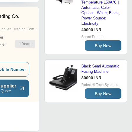
Temperature 150Â°C |
Automatic, Color
Options: White, Black,
ading Co.
Power Source:
Electricity
pplier | Trading Company
40000 INR
Shree Product
er
1
Years
ler
Buy Now
Black Semi Automatic
obile Number
Fusing Machine
80000 INR
Rotex Hi Tech Systems
upplier
 Quote
Buy Now