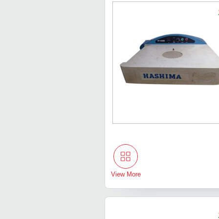
View More