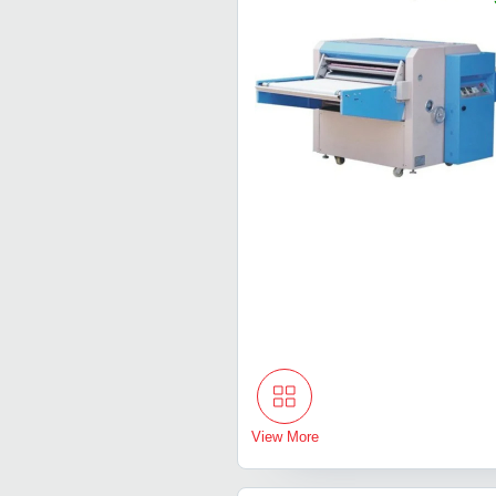
View More