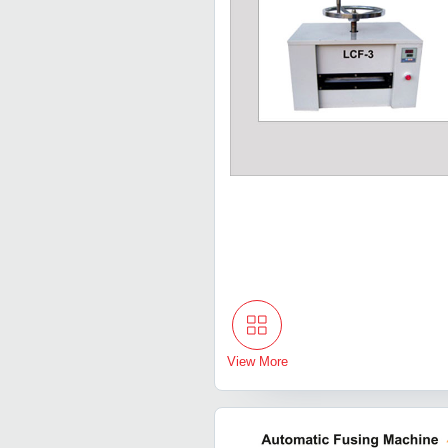
View More