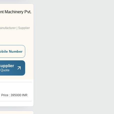
t Machinery Pvt.
anufacturer | Supplier
obile Number
upplier
 Quote
Y
Price : 395000 INR
Price : 185000 INR