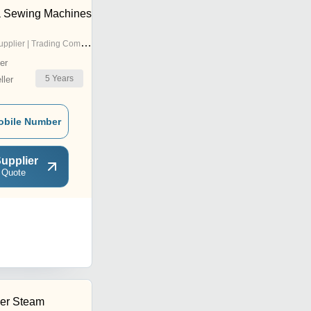
 Sewing Machines
pplier | Trading Company
er
5
Years
ler
obile Number
upplier
 Quote
er Steam