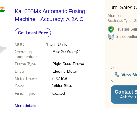
Turel Sales C
Kai-600Ms Automatic Fusing
Mumbai
Machine - Accuracy: A 2A C
Business Type:
Su
Trusted Sell
Get Latest Price
Super Selle
MOQ
1
Unit/Units
Operating
Max 200AdegC
Temperature
Frame Type
Rigid Steel Frame
Drive
Electric Motor
View M
Motor Power
0.37 kW
Color
White Blue
Contact S
Finish Type
Coated
Ask for a
More details...