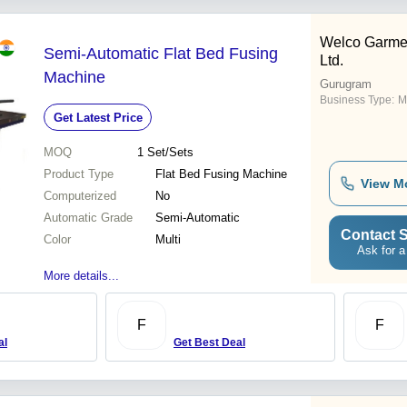
Welco Garmen
Semi-Automatic Flat Bed Fusing
Ltd.
Machine
Gurugram
Business Type:
M
Get Latest Price
MOQ
1
Set/Sets
Product Type
Flat Bed Fusing Machine
View M
Computerized
No
Automatic Grade
Semi-Automatic
Contact S
Color
Multi
Ask for a
More details...
F
F
al
Get Best Deal