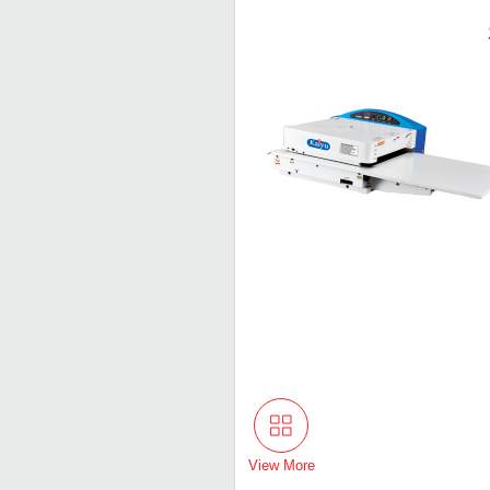
View More