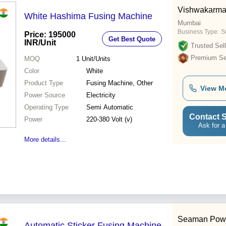
Vishwakarma
White Hashima Fusing Machine
Mumbai
Business Type:
Su
Price: 195000
Get Best Quote
INR
/Unit
Trusted Sell
Premium Sel
MOQ
1
Unit/Units
Color
White
Product Type
Fusing Machine, Other
View M
Power Source
Electricity
Operating Type
Semi Automatic
Contact S
Power
220-380 Volt (v)
Ask for a
More details...
Seaman Pow
Automatic Sticker Fusing Machine