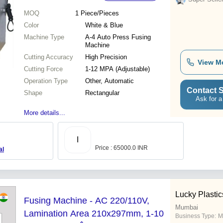
MOQ
1
Piece/Pieces
Color
White & Blue
Machine Type
A-4 Auto Press Fusing
Machine
Cutting Accuracy
High Precision
View M
Cutting Force
1-12 MPA (Adjustable)
Operation Type
Other, Automatic
Contact S
Shape
Rectangular
Ask for a
More details...
I
Price : 65000.0 INR
al
Lucky Plastic
Fusing Machine - AC 220/110V,
Mumbai
Lamination Area 210x297mm, 1-10
Business Type:
M