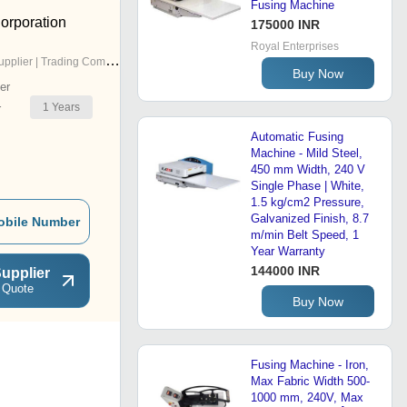
Fusing Machine
orporation
175000 INR
Royal Enterprises
pplier | Trading Company
Buy Now
er
1
Years
r
Automatic Fusing
Machine - Mild Steel,
450 mm Width, 240 V
Single Phase | White,
1.5 kg/cm2 Pressure,
Galvanized Finish, 8.7
obile Number
m/min Belt Speed, 1
Year Warranty
144000 INR
upplier
 Quote
Buy Now
Fusing Machine - Iron,
Max Fabric Width 500-
1000 mm, 240V, Max