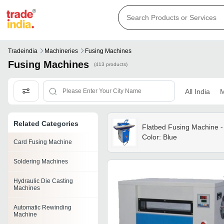
Tradeindia
Machineries
Fusing Machines
Fusing Machines
(413 products)
All India
M
Related Categories
Flatbed Fusing Machine -
Color: Blue
Card Fusing Machine
Soldering Machines
Hydraulic Die Casting
Machines
Automatic Rewinding
Machine