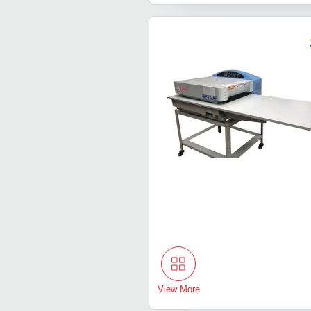
View More