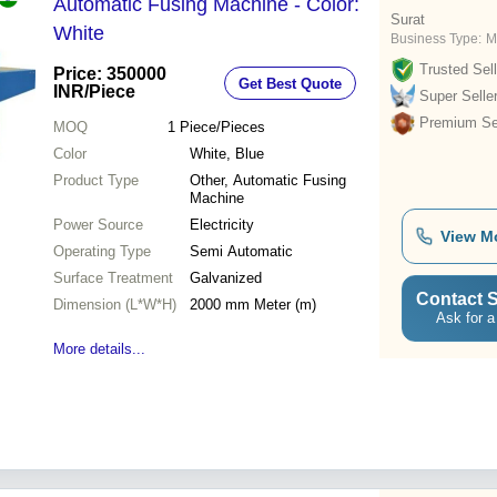
Automatic Fusing Machine - Color:
Surat
White
Business Type:
M
Trusted Sell
Price: 350000
Get Best Quote
INR
/Piece
Super Selle
Premium Sel
MOQ
1
Piece/Pieces
Color
White, Blue
Product Type
Other, Automatic Fusing
Machine
Power Source
Electricity
View M
Operating Type
Semi Automatic
Surface Treatment
Galvanized
Contact S
Dimension (L*W*H)
2000 mm Meter (m)
Ask for a
More details...