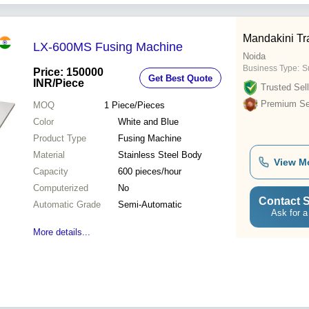
Mandakini Tr
LX-600MS Fusing Machine
Noida
Business Type:
Su
Price: 150000
Get Best Quote
INR
/Piece
Trusted Sell
Premium Sel
MOQ
1
Piece/Pieces
Color
White and Blue
Product Type
Fusing Machine
Material
Stainless Steel Body
View M
Capacity
600 pieces/hour
Computerized
No
Contact S
Automatic Grade
Semi-Automatic
Ask for a
More details...