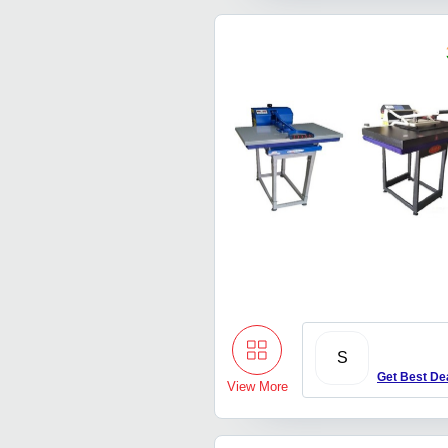
S
Get Best De
View More