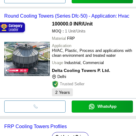
Round Cooling Towers (Series Dfc-50) - Application: Hvac
100000.0 INR
/Unit
MOQ
:
1
Unit/Units
Material
FRP
Application
HVAC, Plastic, Process and applications with
clean environment and treated water
Usage
Industrial, Commercial
Delta Cooling Towers P. Ltd.
Delhi
Trusted Seller
2
Years
WhatsApp
FRP Cooling Towers Profiles