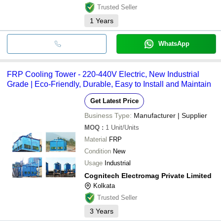
Trusted Seller
1
Years
WhatsApp
FRP Cooling Tower - 220-440V Electric, New Industrial
Grade | Eco-Friendly, Durable, Easy to Install and Maintain
Get Latest Price
Business Type:
Manufacturer | Supplier
MOQ
:
1
Unit/Units
Material
FRP
Condition
New
Usage
Industrial
Cognitech Electromag Private Limited
Kolkata
Trusted Seller
3
Years