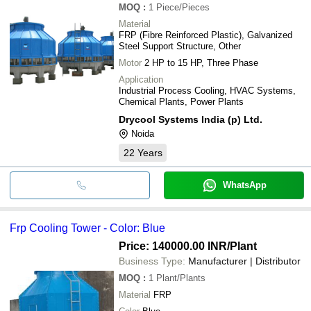
MOQ
:
1
Piece/Pieces
Material
FRP (Fibre Reinforced Plastic), Galvanized
Steel Support Structure, Other
Motor
2 HP to 15 HP, Three Phase
Application
Industrial Process Cooling, HVAC Systems,
Chemical Plants, Power Plants
Drycool Systems India (p) Ltd.
Noida
22
Years
WhatsApp
Frp Cooling Tower - Color: Blue
Price: 140000.00 INR
/Plant
Business Type:
Manufacturer | Distributor
MOQ
:
1
Plant/Plants
Material
FRP