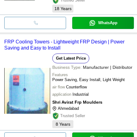
Trusted Seller
18
Years
WhatsApp
FRP Cooling Towers - Lightweight FRP Design | Power
Saving and Easy to Install
Get Latest Price
Business Type:
Manufacturer | Distributor
Features
Power Saving, Easy Install, Light Weight
air flow
Counterflow
application
Industrial
Shri Avirat Frp Moulders
Ahmedabad
Trusted Seller
8
Years