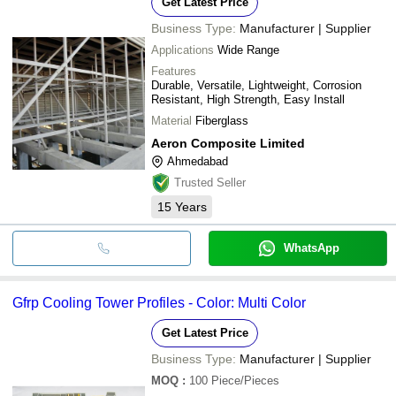
Get Latest Price
Business Type:
Manufacturer | Supplier
Applications
Wide Range
Features
Durable, Versatile, Lightweight, Corrosion
Resistant, High Strength, Easy Install
Material
Fiberglass
Aeron Composite Limited
Ahmedabad
Trusted Seller
15
Years
WhatsApp
Gfrp Cooling Tower Profiles - Color: Multi Color
Get Latest Price
Business Type:
Manufacturer | Supplier
MOQ
:
100
Piece/Pieces