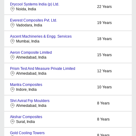
Drycool Systems India (p) Ltd.
22
Years
Noida, India
Everest Composites Pvt. Ltd.
19
Years
Vadodara, India
Ascent Machineries & Engg. Services
18
Years
Mumbai, India
Aeron Composite Limited
15
Years
Ahmedabad, India
Prism Test And Measure Private Limited
12
Years
Ahmedabad, India
Mantra Composites
10
Years
Indore, India
Shri Avirat Frp Moulders
8
Years
Ahmedabad, India
Akshar Composites
8
Years
Surat, India
Gold Cooling Towers
8
Years