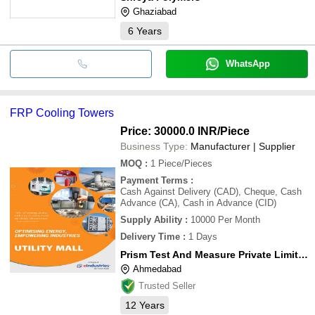
Ghaziabad
6
Years
WhatsApp
FRP Cooling Towers
Price: 30000.0 INR
/Piece
Business Type:
Manufacturer | Supplier
MOQ
:
1
Piece/Pieces
Payment Terms
:
Cash Against Delivery (CAD), Cheque, Cash
Advance (CA), Cash in Advance (CID)
Supply Ability
:
10000 Per Month
Delivery Time
:
1 Days
Prism Test And Measure Private Limited
Ahmedabad
Trusted Seller
12
Years