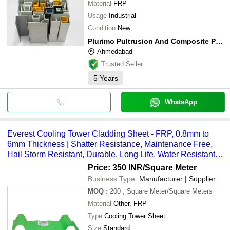
Material
FRP
Usage
Industrial
Condition
New
Plurimo Pultrusion And Composite Private Limited
Ahmedabad
Trusted Seller
5
Years
WhatsApp
Everest Cooling Tower Cladding Sheet - FRP, 0.8mm to
6mm Thickness | Shatter Resistance, Maintenance Free,
Hail Storm Resistant, Durable, Long Life, Water Resistant,
Mild Chemical Resistant
Price: 350 INR
/Square Meter
Business Type:
Manufacturer | Supplier
MOQ
:
200
, Square Meter/Square Meters
Material
Other, FRP
Type
Cooling Tower Sheet
Size
Standard