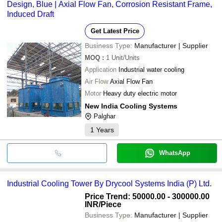
Design, Blue | Axial Flow Fan, Corrosion Resistant Frame,
Induced Draft
Get Latest Price
Business Type:
Manufacturer | Supplier
MOQ
:
1
Unit/Units
Application
Industrial water cooling
Air Flow
Axial Flow Fan
Motor
Heavy duty electric motor
New India Cooling Systems
Palghar
1
Years
WhatsApp
Industrial Cooling Tower By Drycool Systems India (P) Ltd.
Price Trend: 50000.00 - 300000.00
INR
/Piece
Business Type:
Manufacturer | Supplier