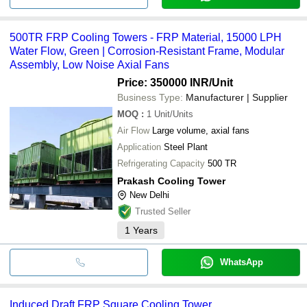
500TR FRP Cooling Towers - FRP Material, 15000 LPH
Water Flow, Green | Corrosion-Resistant Frame, Modular
Assembly, Low Noise Axial Fans
Price: 350000 INR
/Unit
Business Type:
Manufacturer | Supplier
MOQ
:
1
Unit/Units
Air Flow
Large volume, axial fans
Application
Steel Plant
Refrigerating Capacity
500 TR
Prakash Cooling Tower
New Delhi
Trusted Seller
1
Years
WhatsApp
Induced Draft FRP Square Cooling Tower