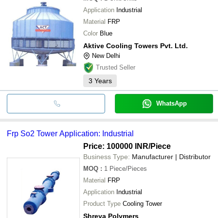
Application
Industrial
Material
FRP
Color
Blue
Aktive Cooling Towers Pvt. Ltd.
New Delhi
Trusted Seller
3
Years
WhatsApp
Frp So2 Tower Application: Industrial
Price: 100000 INR
/Piece
Business Type:
Manufacturer | Distributor
MOQ
:
1
Piece/Pieces
Material
FRP
Application
Industrial
Product Type
Cooling Tower
Shreya Polymers