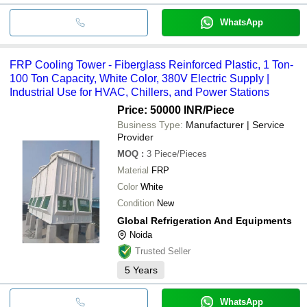
WhatsApp
FRP Cooling Tower - Fiberglass Reinforced Plastic, 1 Ton-
100 Ton Capacity, White Color, 380V Electric Supply |
Industrial Use for HVAC, Chillers, and Power Stations
Price: 50000 INR
/Piece
Business Type:
Manufacturer | Service
Provider
MOQ
:
3
Piece/Pieces
Material
FRP
Color
White
Condition
New
Global Refrigeration And Equipments
Noida
Trusted Seller
5
Years
WhatsApp