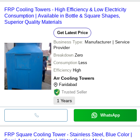
FRP Cooling Towers - High Efficiency & Low Electricity
Consumption | Available in Bottle & Square Shapes,
Superior Quality Materials
Get Latest Price
Business Type:
Manufacturer | Service
Provider
Breakdown
Zero
Consumption
Less
Efficiency
High
Arr Cooling Towers
Faridabad
Trusted Seller
1
Years
WhatsApp
FRP Square Cooling Tower - Stainless Steel, Blue Color |