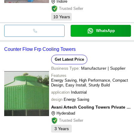
Indore
Trusted Seller
10
Years
WhatsApp
Counter Flow Frp Cooling Towers
Get Latest Price
Business Type:
Manufacturer | Supplier
Features
Energy Saving, High Performance, Compact
Design, Easy Install, Sturdy Build
application
Industrial
design
Energy Saving
Avani Artech Cooling Towers Private Limited
Hyderabad
Trusted Seller
3
Years