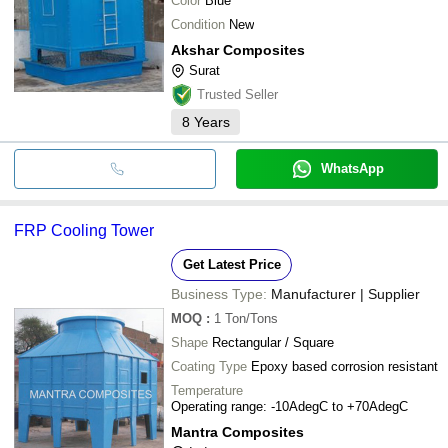
Color
Blue
Condition
New
Akshar Composites
Surat
Trusted Seller
8
Years
WhatsApp
FRP Cooling Tower
Get Latest Price
Business Type:
Manufacturer | Supplier
MOQ
:
1
Ton/Tons
Shape
Rectangular / Square
Coating Type
Epoxy based corrosion resistant
Temperature
Operating range: -10AdegC to +70AdegC
Mantra Composites