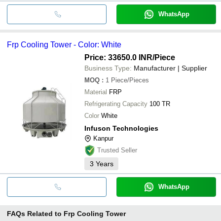
WhatsApp
Frp Cooling Tower - Color: White
Price: 33650.0 INR
/Piece
Business Type:
Manufacturer | Supplier
MOQ
:
1
Piece/Pieces
Material
FRP
Refrigerating Capacity
100 TR
Color
White
Infuson Technologies
Kanpur
Trusted Seller
3
Years
WhatsApp
FAQs Related to
Frp Cooling Tower