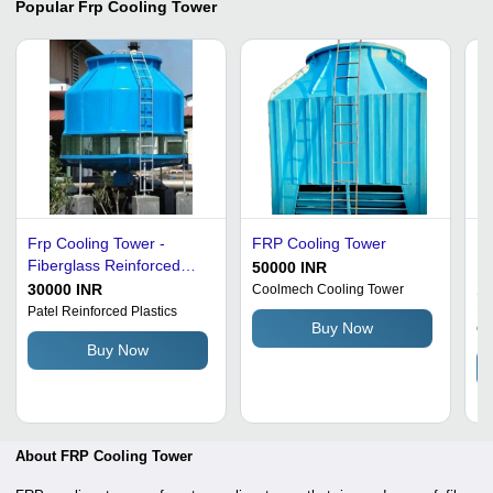
Popular
Frp Cooling Tower
Frp Cooling Tower -
FRP Cooling Tower
Fr
Fiberglass Reinforced
Ma
50000 INR
Polyester, 250 TR, Blue,
Gr
30000 INR
1
Coolmech Cooling Tower
10 Bar | Industrial Use,
Vo
Patel Reinforced Plastics
Ex
Buy Now
Ch
Closed Loop Design,
Lo
Buy Now
Heavy Duty Motor, 440
De
Volt
About FRP Cooling Tower