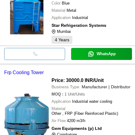
Color
Blue
Material
Metal
Application
Industrial
Star Refrigeration Systems
Mumbai
4
Years
WhatsApp
Frp Cooling Tower
Price: 30000.0 INR
/Unit
Business Type:
Manufacturer | Distributor
MOQ
:
1
Unit/Units
Application
Industrial water cooling
Material
Other , FRP (Fiber Reinforced Plastic)
Air Flow
4200 m3/h
Gem Equipments (p) Ltd
Coimbatore