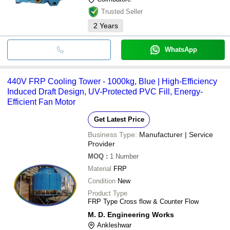
Trusted Seller
2
Years
WhatsApp
440V FRP Cooling Tower - 1000kg, Blue | High-Efficiency
Induced Draft Design, UV-Protected PVC Fill, Energy-
Efficient Fan Motor
Get Latest Price
Business Type:
Manufacturer | Service
Provider
MOQ
:
1
Number
Material
FRP
Condition
New
Product Type
FRP Type Cross flow & Counter Flow
M. D. Engineering Works
Ankleshwar