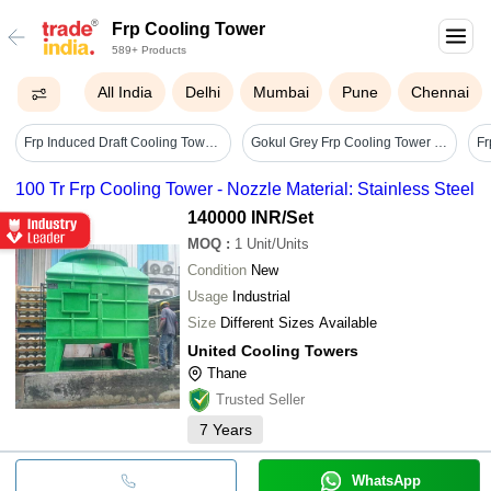
Frp Cooling Tower
589+ Products
All India
Delhi
Mumbai
Pune
Chennai
Frp Induced Draft Cooling Towers - Color: Blue
Gokul Grey Frp Cooling Tower Nozzle - Capacity: 1-3 Kg
100 Tr Frp Cooling Tower - Nozzle Material: Stainless Steel
140000 INR
/Set
MOQ
:
1
Unit/Units
Condition
New
Usage
Industrial
Size
Different Sizes Available
United Cooling Towers
Thane
Trusted Seller
7
Years
WhatsApp