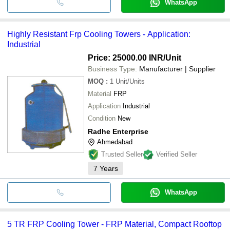
WhatsApp
Highly Resistant Frp Cooling Towers - Application:
Industrial
Price: 25000.00 INR
/Unit
Business Type:
Manufacturer | Supplier
MOQ
:
1
Unit/Units
Material
FRP
Application
Industrial
Condition
New
Radhe Enterprise
Ahmedabad
Trusted Seller
Verified Seller
7
Years
WhatsApp
5 TR FRP Cooling Tower - FRP Material, Compact Rooftop