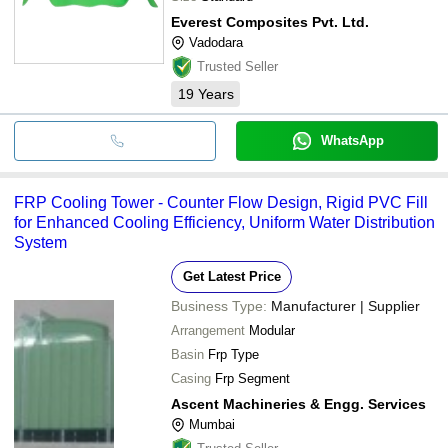
Everest Composites Pvt. Ltd.
Vadodara
Trusted Seller
19
Years
WhatsApp
FRP Cooling Tower - Counter Flow Design, Rigid PVC Fill
for Enhanced Cooling Efficiency, Uniform Water Distribution
System
Get Latest Price
Business Type:
Manufacturer | Supplier
Arrangement
Modular
Basin
Frp Type
Casing
Frp Segment
Ascent Machineries & Engg. Services
Mumbai