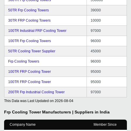
50TR Frp Cooling Towers
39000
30TR FRP Cooling Towers
10000
100TR Industrial FRP Cooling Tower
97000
100TR Frp Cooling Towers
96000
50TR Cooling Tower Supplier
45000
Frp Cooling Towers
96000
100TR FRP Cooling Tower
95000
100TR FRP Cooling Tower
95000
200TR Frp Industrial Cooling Tower
97000
This Data was Last Updated on
2026-08-04
Frp Cooling Tower
Manufacturers | Suppliers in India
Company Name
Member Since