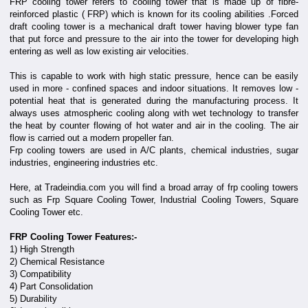
FRP cooling tower refers to cooling tower that is made up of fibre-
reinforced plastic ( FRP) which is known for its cooling abilities .Forced
draft cooling tower is a mechanical draft tower having blower type fan
that put force and pressure to the air into the tower for developing high
entering as well as low existing air velocities.
This is capable to work with high static pressure, hence can be easily
used in more - confined spaces and indoor situations. It removes low -
potential heat that is generated during the manufacturing process. It
always uses atmospheric cooling along with wet technology to transfer
the heat by counter flowing of hot water and air in the cooling. The air
flow is carried out a modern propeller fan.
Frp cooling towers are used in A/C plants, chemical industries, sugar
industries, engineering industries etc.
Here, at Tradeindia.com you will find a broad array of frp cooling towers
such as Frp Square Cooling Tower, Industrial Cooling Towers, Square
Cooling Tower etc.
FRP Cooling Tower Features:-
1) High Strength
2) Chemical Resistance
3) Compatibility
4) Part Consolidation
5) Durability