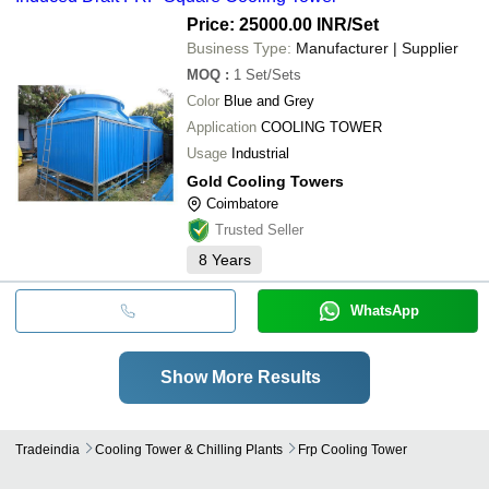
Price: 25000.00 INR
/Set
Business Type:
Manufacturer | Supplier
MOQ
:
1
Set/Sets
Color
Blue and Grey
Application
COOLING TOWER
Usage
Industrial
Gold Cooling Towers
Coimbatore
Trusted Seller
8
Years
WhatsApp
Show More Results
Tradeindia
Cooling Tower & Chilling Plants
Frp Cooling Tower