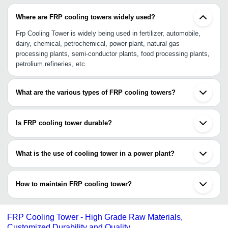
Where are FRP cooling towers widely used?
Frp Cooling Tower is widely being used in fertilizer, automobile,
dairy, chemical, petrochemical, power plant, natural gas
processing plants, semi-conductor plants, food processing plants,
petrolium refineries, etc.
What are the various types of FRP cooling towers?
The various forms of frp cooling towers are square frp cooling
tower , frp pultruded cooling tower , frp round type cooling tower ,
Is FRP cooling tower durable?
bottle shape frp cooling tower and many more.
Yes, FRP cooling tower is durable as they are made of premium-
quality material offering longer shell life.
What is the use of cooling tower in a power plant?
It is widely used to cool hot water in the heat exchanger for
intended reuse purposes.
How to maintain FRP cooling tower?
•Clean debris and dirt settled in water cooling basin using biofilm.
•Maintain and monitor the disinfectants or other chemicals in FRP
FRP Cooling Tower - High Grade Raw Materials,
cooling tower and hot tubes.
Customized Durability and Quality