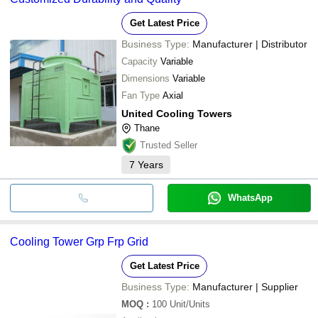
•Check water quality using dip slide regularly.
Get Latest Price
Business Type:
Manufacturer | Distributor
Capacity
Variable
Dimensions
Variable
Fan Type
Axial
United Cooling Towers
Thane
Trusted Seller
7
Years
WhatsApp
Cooling Tower Grp Frp Grid
Get Latest Price
Business Type:
Manufacturer | Supplier
MOQ
:
100
Unit/Units