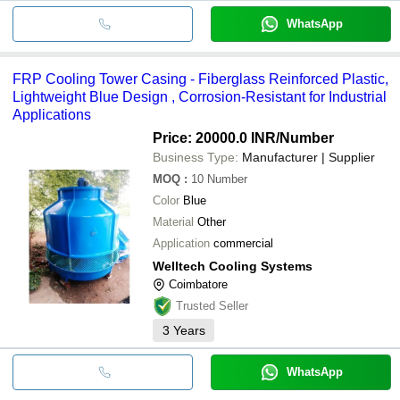
WhatsApp
FRP Cooling Tower Casing - Fiberglass Reinforced Plastic,
Lightweight Blue Design , Corrosion-Resistant for Industrial
Applications
Price: 20000.0 INR
/Number
Business Type:
Manufacturer | Supplier
MOQ
:
10
Number
Color
Blue
Material
Other
Application
commercial
Welltech Cooling Systems
Coimbatore
Trusted Seller
3
Years
WhatsApp