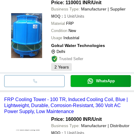
Price: 110001 INR
/Unit
Business Type:
Manufacturer | Supplier
MOQ
:
1
Unit/Units
Material
FRP
Condition
New
Usage
Industrial
Gokul Water Technologies
Delhi
Trusted Seller
2
Years
WhatsApp
FRP Cooling Tower - 100 TR, Induced Cooling Coil, Blue |
Lightweight, Durable, Corrosion-Resistant, 360 Volt AC
Power Supply, Low Maintenance
Price: 160000 INR
/Unit
Business Type:
Manufacturer | Distributor
MOQ
:
1
Unit/Units