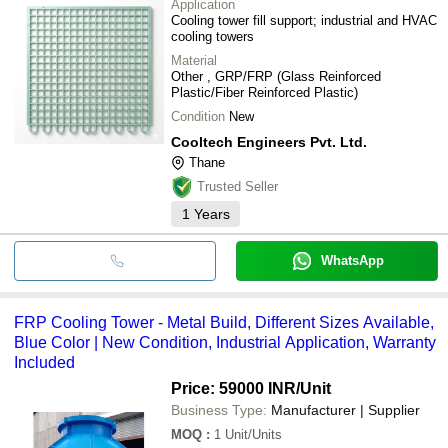
Application
Cooling tower fill support; industrial and HVAC
cooling towers
Material
Other , GRP/FRP (Glass Reinforced
Plastic/Fiber Reinforced Plastic)
Condition
New
Cooltech Engineers Pvt. Ltd.
Thane
Trusted Seller
1
Years
WhatsApp
FRP Cooling Tower - Metal Build, Different Sizes Available,
Blue Color | New Condition, Industrial Application, Warranty
Included
Price: 59000 INR
/Unit
Business Type:
Manufacturer | Supplier
MOQ
:
1
Unit/Units