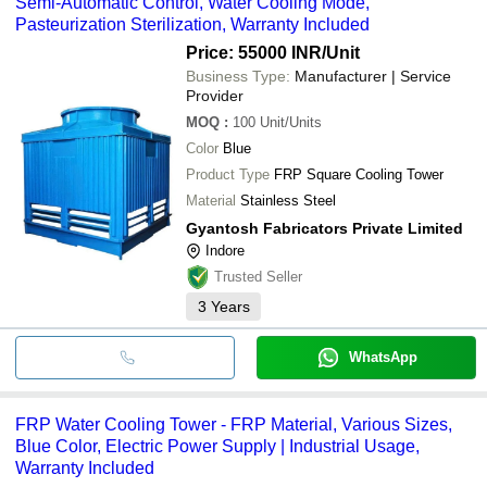
Semi-Automatic Control, Water Cooling Mode,
Pasteurization Sterilization, Warranty Included
Price: 55000 INR
/Unit
Business Type:
Manufacturer | Service
Provider
MOQ
:
100
Unit/Units
Color
Blue
Product Type
FRP Square Cooling Tower
Material
Stainless Steel
Gyantosh Fabricators Private Limited
Indore
Trusted Seller
3
Years
WhatsApp
FRP Water Cooling Tower - FRP Material, Various Sizes,
Blue Color, Electric Power Supply | Industrial Usage,
Warranty Included