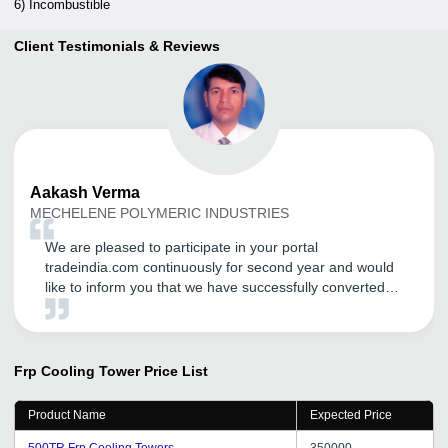
6) Incombustible
Client Testimonials & Reviews
Aakash
Verma
MECHELENE POLYMERIC INDUSTRIES
We are pleased to participate in your portal
tradeindia.com continuously for second year and would
like to inform you that we have successfully converted
few leads. Our products are water treatment chemical,
and cooling tower which is promoted on tradeindia. Best
of Luck tradeindia.
Frp Cooling Tower
Price List
Product Name
Expected Price
500TR Frp Cooling Towers
350000