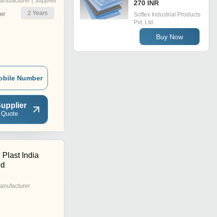
anufacturer | Supplier
270 INR
2
Years
er
Softex Industrial Products
Pvt. Ltd.
Buy Now
obile Number
upplier
 Quote
 Plast India
ed
anufacturer