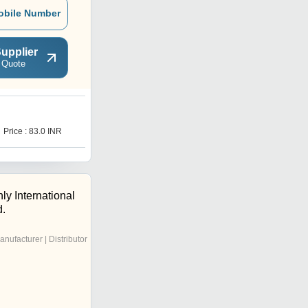
obile Number
upplier
 Quote
Price : 83.0 INR
y International
d.
anufacturer | Distributor