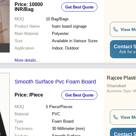
Price: 10000
Get Best Quote
INR
/Bag
MOQ
10
Bag/Bags
Product Name
foam board signage
View M
Main Material
Polyester
Size
Available in Various Sizes
Contact S
Application
Indoor, Outdoor
Ask for a
More details...
Rajcee Plasti
Smooth Surface Pvc Foam Board
Ghaziabad
Business Type:
M
Price:
/Piece
Get Best Quote
MOQ
5
Piece/Pieces
Material
PVC
View M
Type
Foam Board
Thickness
30 Millimeter (mm)
Contact S
Feature
Smooth Surface