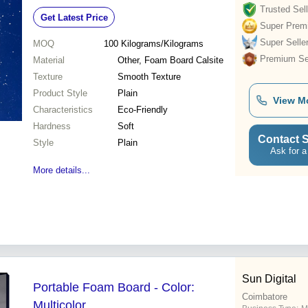
Trusted Sell
Get Latest Price
Super Prem
Super Selle
MOQ
100
Kilograms/Kilograms
Premium Sel
Material
Other, Foam Board Calsite
Texture
Smooth Texture
Product Style
Plain
View M
Characteristics
Eco-Friendly
Hardness
Soft
Contact S
Style
Plain
Ask for a
More details...
Sun Digital
Portable Foam Board - Color:
Coimbatore
Multicolor