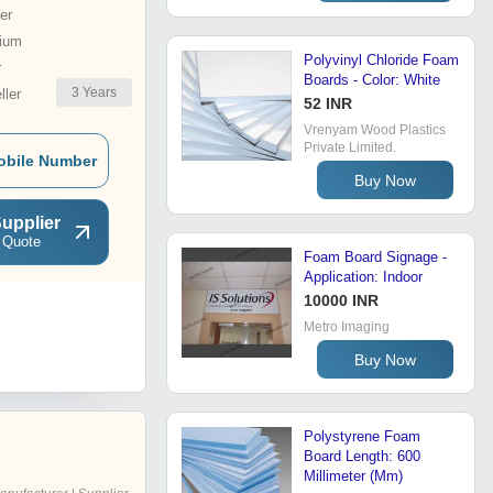
er
ium
Polyvinyl Chloride Foam
r
Boards - Color: White
3
Years
ler
52 INR
Vrenyam Wood Plastics
Private Limited.
obile Number
Buy Now
upplier
 Quote
Foam Board Signage -
Application: Indoor
10000 INR
Metro Imaging
Buy Now
Polystyrene Foam
Board Length: 600
Millimeter (Mm)