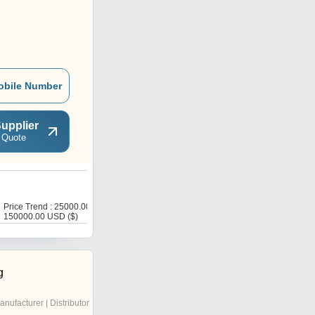
obile Number
upplier
 Quote
P
Price Trend : 25000.00 -
Get Best Deal
150000.00 USD ($)
g
anufacturer | Distributor