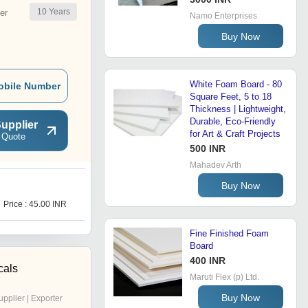
10
Years
er
Namo Enterprises
Buy Now
White Foam Board - 80
obile Number
Square Feet, 5 to 18
Thickness | Lightweight,
Durable, Eco-Friendly
upplier
for Art & Craft Projects
 Quote
500 INR
Mahadev Arth
Buy Now
L
Price : 45.00 INR
Get Best Deal
Fine Finished Foam
Board
400 INR
cals
Maruti Flex (p) Ltd.
Buy Now
upplier | Exporter