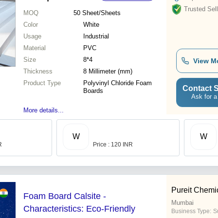
Trusted Sell
MOQ
50
Sheet/Sheets
Color
White
Usage
Industrial
Material
PVC
Size
8*4
View M
Thickness
8 Millimeter (mm)
Product Type
Polyvinyl Chloride Foam
Contact S
Boards
Ask for a
More details...
W
W
R
Price : 120 INR
Pureit Chemi
Foam Board Calsite -
Mumbai
Characteristics: Eco-Friendly
Business Type:
S