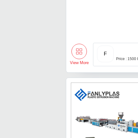
F
Price : 1500
View More