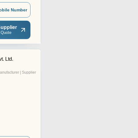
obile Number
upplier
 Quote
t. Ltd.
anufacturer | Supplier