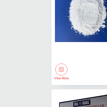
View More