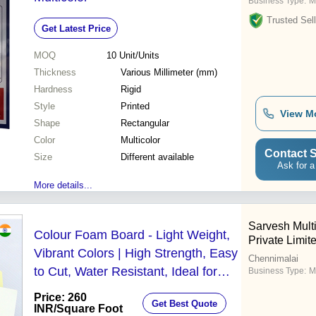
Business Type:
M
Trusted Sell
Get Latest Price
MOQ
10
Unit/Units
Thickness
Various Millimeter (mm)
Hardness
Rigid
Style
Printed
View M
Shape
Rectangular
Color
Multicolor
Contact S
Size
Different available
Ask for a
More details...
Sarvesh Multi
Colour Foam Board - Light Weight,
Private Limit
Vibrant Colors | High Strength, Easy
Chennimalai
to Cut, Water Resistant, Ideal for
Business Type:
M
Framing, Mounting, Interior Signage
Price: 260
Get Best Quote
and POP Displays
INR
/Square Foot