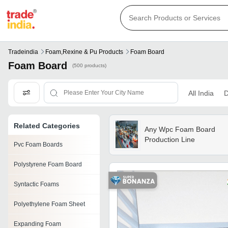
Tradeindia
Foam,rexine & Pu Products
Foam Board
Foam Board
(500 products)
All India
D
Related Categories
Any Wpc Foam Board
Production Line
Pvc Foam Boards
Polystyrene Foam Board
Syntactic Foams
Polyethylene Foam Sheet
Expanding Foam