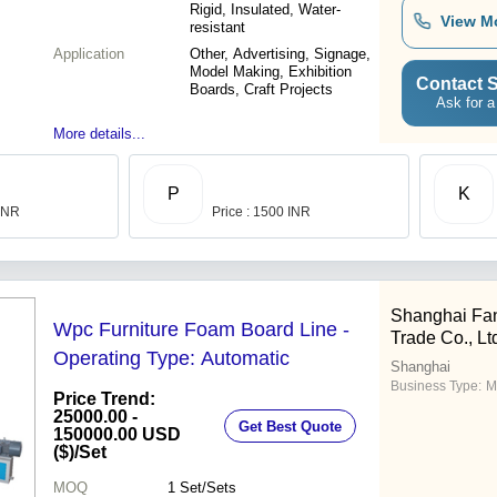
Rigid, Insulated, Water-
View M
resistant
Application
Other, Advertising, Signage,
Model Making, Exhibition
Contact S
Boards, Craft Projects
Ask for a
More details...
P
K
 INR
Price : 1500 INR
Shanghai Fanl
Wpc Furniture Foam Board Line -
Trade Co., Lt
Operating Type: Automatic
Shanghai
Business Type:
M
Price Trend:
25000.00 -
Get Best Quote
150000.00 USD
($)
/Set
MOQ
1
Set/Sets