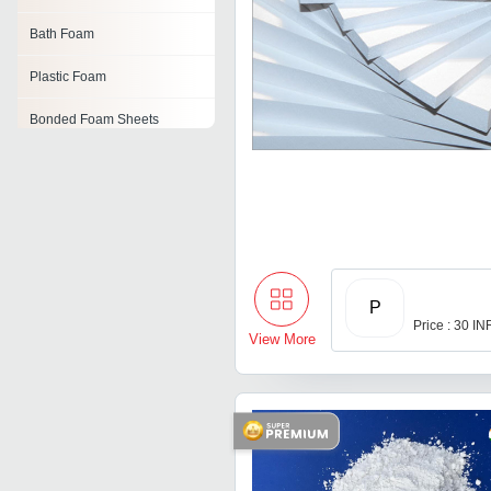
Bath Foam
Plastic Foam
Bonded Foam Sheets
Dry Floral Foam
Foam Strip
Filter Foam
Rigid Polyurethane Foam
P
Price : 30 IN
View More