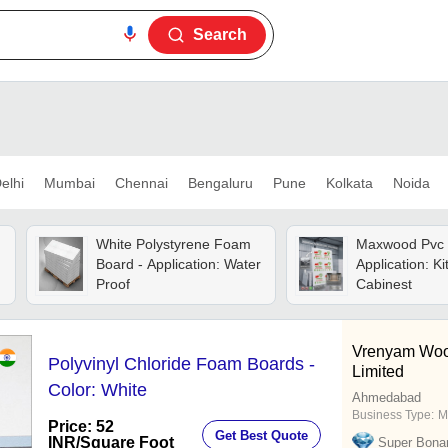
Search
elhi
Mumbai
Chennai
Bengaluru
Pune
Kolkata
Noida
White Polystyrene Foam
Maxwood Pvc 
Board - Application: Water
Application: K
Proof
Cabinest
Vrenyam Wood
Polyvinyl Chloride Foam Boards -
Limited
Color: White
Ahmedabad
Business Type:
M
Price: 52
Get Best Quote
INR
/Square Foot
Super Bona