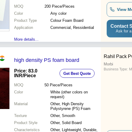
MOQ
200
Piece/Pieces
View M
Color
Any color
Product Type
Colour Foam Board
Contact S
Application
Commercial, Ressidential
Ask for a
More details...
Rahil Pack Pv
high density PS foam board
Morbi
Business Type:
M
Price: 83.0
Get Best Quote
INR
/Piece
MOQ
50
Piece/Pieces
Color
White (other colors on
request)
Material
Other, High Density
Polystyrene (PS) Foam
Texture
Other, Smooth
Product Style
Other, Solid Board
Characteristics
Other, Lightweight, Durable,