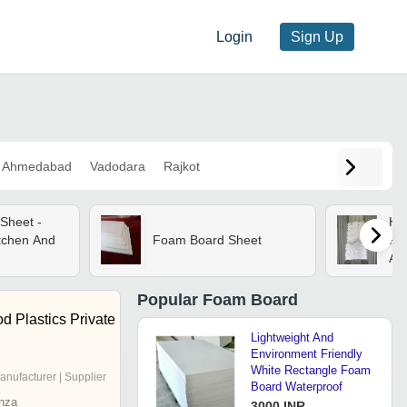
Login
Sign Up
Ahmedabad
Vadodara
Rajkot
Sheet -
Hi
itchen And
Foam Board Sheet
Fo
App
Popular
Foam Board
 Plastics Private
Lightweight And
Environment Friendly
White Rectangle Foam
anufacturer | Supplier
Board Waterproof
nza
3000 INR