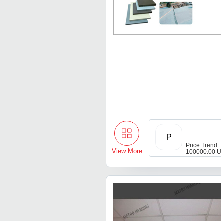
P
Price Trend :
View More
100000.00 U