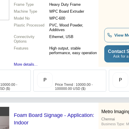
Frame Type
Heavy Duty Frame
Machine Type
WPC Board Extruder
Model No
WPC-600
Plastic Processed
PVC, Wood Powder,
Additives
View M
Connectivity
Ethernet, USB
Options
Features
High output, stable
Contact S
performance, easy operation
Ask for a
More details...
P
P
 10000.00 -
Price Trend : 10000.00 -
SD ($)
100000.00 USD ($)
Metro Imagin
Foam Board Signage - Application:
Chennai
Indoor
Business Type:
M