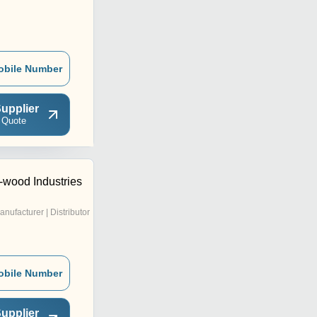
obile Number
upplier
 Quote
-wood Industries
anufacturer | Distributor
obile Number
upplier