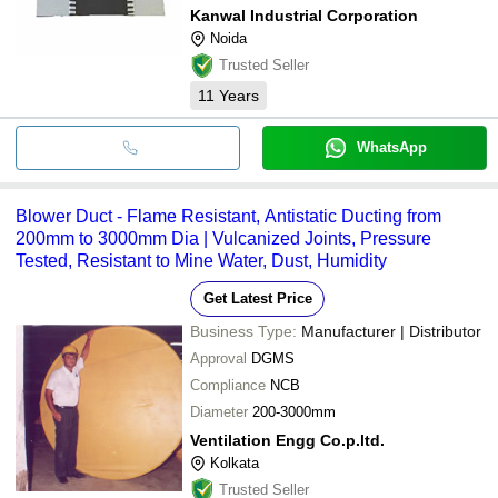
Kanwal Industrial Corporation
Noida
Trusted Seller
11
Years
WhatsApp
Blower Duct - Flame Resistant, Antistatic Ducting from
200mm to 3000mm Dia | Vulcanized Joints, Pressure
Tested, Resistant to Mine Water, Dust, Humidity
Get Latest Price
Business Type:
Manufacturer | Distributor
Approval
DGMS
Compliance
NCB
Diameter
200-3000mm
Ventilation Engg Co.p.ltd.
Kolkata
Trusted Seller