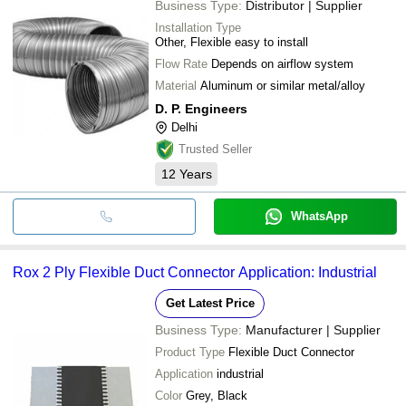
Business Type:
Distributor | Supplier
Installation Type
Other, Flexible easy to install
Flow Rate
Depends on airflow system
Material
Aluminum or similar metal/alloy
D. P. Engineers
Delhi
Trusted Seller
12
Years
WhatsApp
Rox 2 Ply Flexible Duct Connector Application: Industrial
Get Latest Price
Business Type:
Manufacturer | Supplier
Product Type
Flexible Duct Connector
Application
industrial
Color
Grey, Black