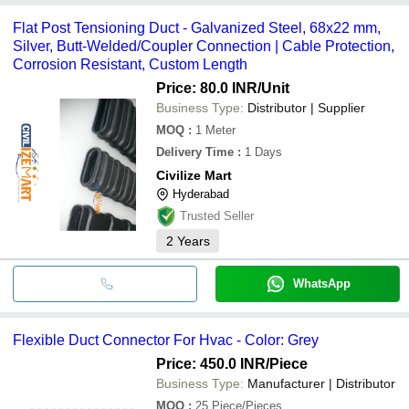
Flat Post Tensioning Duct - Galvanized Steel, 68x22 mm,
Silver, Butt-Welded/Coupler Connection | Cable Protection,
Corrosion Resistant, Custom Length
Price: 80.0 INR
/Unit
Business Type:
Distributor | Supplier
MOQ
:
1
Meter
Delivery Time
:
1 Days
Civilize Mart
Hyderabad
Trusted Seller
2
Years
WhatsApp
Flexible Duct Connector For Hvac - Color: Grey
Price: 450.0 INR
/Piece
Business Type:
Manufacturer | Distributor
MOQ
:
25
Piece/Pieces