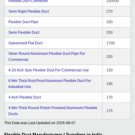
Flexible Duct Connector
100000
Semi Rigid Flexible Duct
270
Flexible Duct Pipe
330
Semi Flexible Duct
250
Galvanized Flat Duct
1700
Silver Round Aluminium Flexible Duct Pipe For
200
Commercial
4-20 Inch Size Flexible Duct For Commercial Use
150
6 Mm Thick Rust Proof Aluminum Flexible Duct For
180
Industrial Use
4 Inch Flexible Duct
170
4 Mm Thick Round Polish Finished Aluminium Flexible
175
Ducts
This Data was Last Updated on
2026-08-07
Flexible Duct
Manufacturers | Suppliers in India