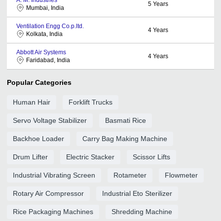
5
Years
Mumbai, India
Ventilation Engg Co.p.ltd.
4
Years
Kolkata, India
Abbott Air Systems
4
Years
Faridabad, India
Popular Categories
Human Hair
Forklift Trucks
Servo Voltage Stabilizer
Basmati Rice
Backhoe Loader
Carry Bag Making Machine
Drum Lifter
Electric Stacker
Scissor Lifts
Industrial Vibrating Screen
Rotameter
Flowmeter
Rotary Air Compressor
Industrial Eto Sterilizer
Rice Packaging Machines
Shredding Machine