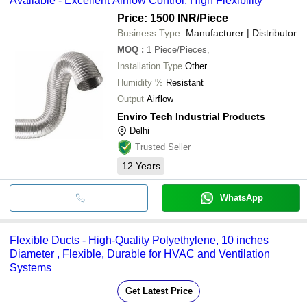
Available - Excellent Airflow Control, High Flexibility
Price: 1500 INR
/Piece
Business Type:
Manufacturer | Distributor
MOQ
:
1
Piece/Pieces,
Installation Type
Other
Humidity %
Resistant
Output
Airflow
Enviro Tech Industrial Products
Delhi
Trusted Seller
12
Years
WhatsApp
Flexible Ducts - High-Quality Polyethylene, 10 inches
Diameter , Flexible, Durable for HVAC and Ventilation
Systems
Get Latest Price