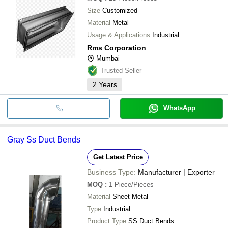
Size
Customized
Material
Metal
Usage & Applications
Industrial
Rms Corporation
Mumbai
Trusted Seller
2
Years
WhatsApp
Gray Ss Duct Bends
Get Latest Price
Business Type:
Manufacturer | Exporter
MOQ
:
1
Piece/Pieces
Material
Sheet Metal
Type
Industrial
Product Type
SS Duct Bends