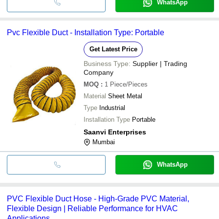
WhatsApp
Pvc Flexible Duct - Installation Type: Portable
Get Latest Price
Business Type:
Supplier | Trading
Company
MOQ
:
1
Piece/Pieces
Material
Sheet Metal
Type
Industrial
Installation Type
Portable
Saanvi Enterprises
Mumbai
WhatsApp
PVC Flexible Duct Hose - High-Grade PVC Material,
Flexible Design | Reliable Performance for HVAC
Applications