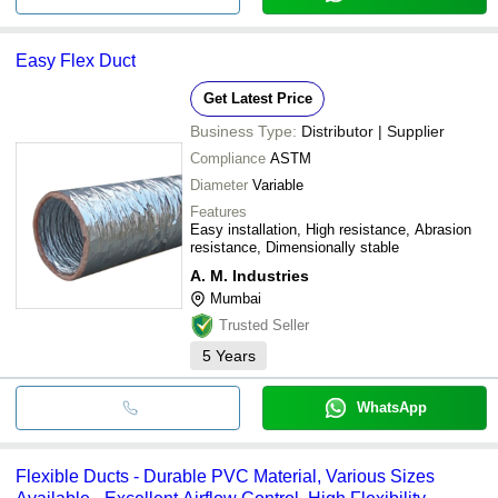
Easy Flex Duct
Get Latest Price
Business Type:
Distributor | Supplier
Compliance
ASTM
Diameter
Variable
Features
Easy installation, High resistance, Abrasion
resistance, Dimensionally stable
A. M. Industries
Mumbai
Trusted Seller
5
Years
WhatsApp
Flexible Ducts - Durable PVC Material, Various Sizes