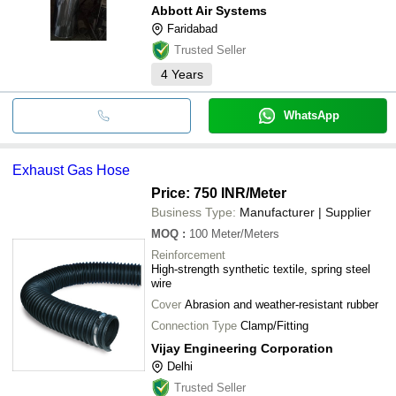
Abbott Air Systems
Faridabad
Trusted Seller
4
Years
WhatsApp
Exhaust Gas Hose
Price: 750 INR
/Meter
Business Type:
Manufacturer | Supplier
MOQ
:
100
Meter/Meters
Reinforcement
High-strength synthetic textile, spring steel
wire
Cover
Abrasion and weather-resistant rubber
Connection Type
Clamp/Fitting
Vijay Engineering Corporation
Delhi
Trusted Seller