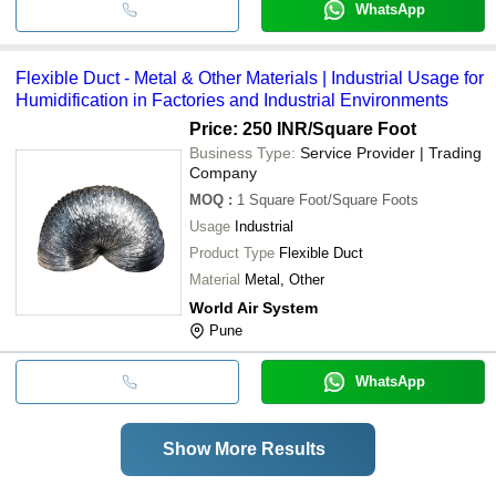
WhatsApp
Flexible Duct - Metal & Other Materials | Industrial Usage for
Humidification in Factories and Industrial Environments
Price: 250 INR
/Square Foot
Business Type:
Service Provider | Trading
Company
MOQ
:
1
Square Foot/Square Foots
Usage
Industrial
Product Type
Flexible Duct
Material
Metal, Other
World Air System
Pune
WhatsApp
Show More Results