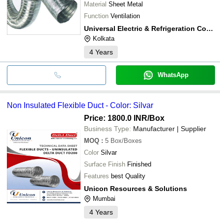
Material
Sheet Metal
Function
Ventilation
Universal Electric & Refrigeration Company
Kolkata
4
Years
WhatsApp
Non Insulated Flexible Duct - Color: Silvar
Price: 1800.0 INR
/Box
Business Type:
Manufacturer | Supplier
MOQ
:
5
Box/Boxes
Color
Silvar
Surface Finish
Finished
Features
best Quality
Unicon Resources & Solutions
Mumbai
4
Years