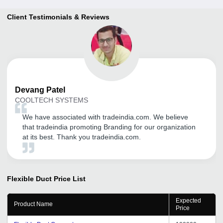
Client Testimonials & Reviews
Devang
Patel
COOLTECH SYSTEMS
We have associated with tradeindia.com. We believe
that tradeindia promoting Branding for our organization
at its best. Thank you tradeindia.com.
Flexible Duct
Price List
Expected
Product Name
Price