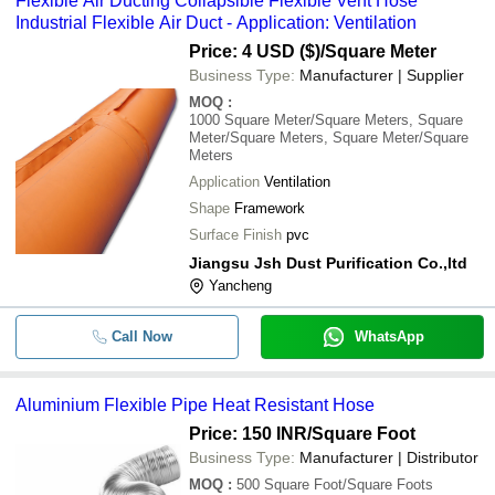
Flexible Air Ducting Collapsible Flexible Vent Hose
Industrial Flexible Air Duct - Application: Ventilation
Price: 4 USD ($)
/Square Meter
Business Type:
Manufacturer | Supplier
MOQ
:
1000
Square Meter/Square Meters, Square
Meter/Square Meters, Square Meter/Square
Meters
Application
Ventilation
Shape
Framework
Surface Finish
pvc
Jiangsu Jsh Dust Purification Co.,ltd
Yancheng
Call Now
WhatsApp
Aluminium Flexible Pipe Heat Resistant Hose
Price: 150 INR
/Square Foot
Business Type:
Manufacturer | Distributor
MOQ
:
500
Square Foot/Square Foots