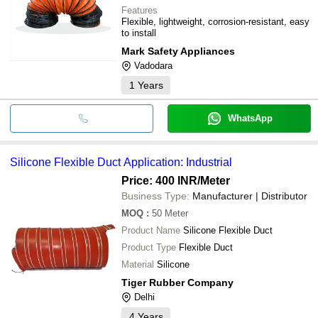
Features
Flexible, lightweight, corrosion-resistant, easy
to install
Mark Safety Appliances
Vadodara
1
Years
WhatsApp
Silicone Flexible Duct Application: Industrial
Price: 400 INR
/Meter
Business Type:
Manufacturer | Distributor
MOQ
:
50
Meter
Product Name
Silicone Flexible Duct
Product Type
Flexible Duct
Material
Silicone
Tiger Rubber Company
Delhi
4
Years