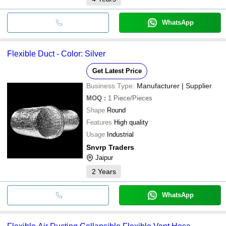
WhatsApp
Flexible Duct - Color: Silver
Get Latest Price
Business Type:
Manufacturer | Supplier
MOQ
:
1
Piece/Pieces
Shape
Round
Features
High quality
Usage
Industrial
Snvrp Traders
Jaipur
2
Years
WhatsApp