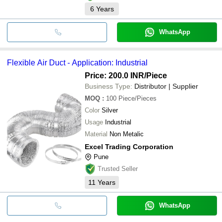
6
Years
WhatsApp
Flexible Air Duct - Application: Industrial
Price: 200.0 INR
/Piece
Business Type:
Distributor | Supplier
MOQ
:
100
Piece/Pieces
Color
Silver
Usage
Industrial
Material
Non Metalic
Excel Trading Corporation
Pune
Trusted Seller
11
Years
WhatsApp