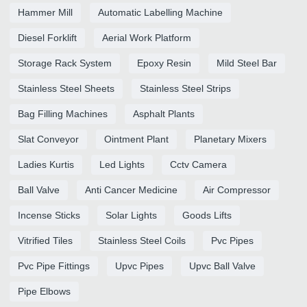
Hammer Mill
Automatic Labelling Machine
Diesel Forklift
Aerial Work Platform
Storage Rack System
Epoxy Resin
Mild Steel Bar
Stainless Steel Sheets
Stainless Steel Strips
Bag Filling Machines
Asphalt Plants
Slat Conveyor
Ointment Plant
Planetary Mixers
Ladies Kurtis
Led Lights
Cctv Camera
Ball Valve
Anti Cancer Medicine
Air Compressor
Incense Sticks
Solar Lights
Goods Lifts
Vitrified Tiles
Stainless Steel Coils
Pvc Pipes
Pvc Pipe Fittings
Upvc Pipes
Upvc Ball Valve
Pipe Elbows