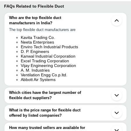
FAQs Related to
Flexible Duct
Who are the top flexible duct
manufacturers in India?
The top flexible duct manufacturers are
Kavita Trading Co.
Neeta Enterprises
Enviro Tech Industrial Products
D. P. Engineers
Kanwal Industrial Corporation
Excel Trading Corporation
Vijay Engineering Corporation
A. M. Industries
Ventilation Engg Co.p.ltd.
Abbott Air Systems
Which cities have the largest number of
flexible duct suppliers?
The Cities are
What is the price range for flexible duct
Delhi
offered by listed companies?
Mumbai
Chennai
The price range of flexible duct are
Bengaluru
How many trusted sellers are available for
Pune