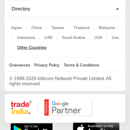
Directory
Japan
China
Taiwan
Thailand
Malaysia
|
|
|
|
Indonesia
UAE
Saudi Arabia
USA
Iran
|
|
|
|
|
Other Countries
|
Grievances
Privacy Policy
Terms & Conditions
©
1999-2026 Infocom Network Private Limited. All
rights reserved.
Google Partner