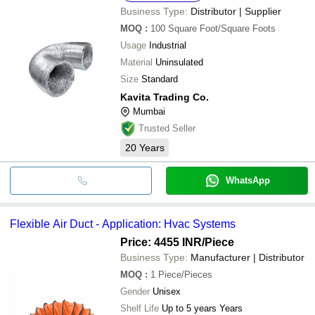
Business Type:
Distributor | Supplier
MOQ
:
100
Square Foot/Square Foots
Usage
Industrial
Material
Uninsulated
Size
Standard
Kavita Trading Co.
Mumbai
Trusted Seller
20
Years
WhatsApp
Flexible Air Duct - Application: Hvac Systems
Price: 4455 INR
/Piece
Business Type:
Manufacturer | Distributor
MOQ
:
1
Piece/Pieces
Gender
Unisex
Shelf Life
Up to 5 years Years