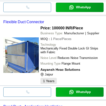
WhatsApp
Flexible Duct Connector
Price: 100000 INR
/Piece
Business Type:
Manufacturer | Supplier
MOQ
:
1
Piece/Pieces
Technology
Mechanically Fixed Double Lock GI Strips
with Fabric
Noise Level
Reduces Noise Transmission
Mounting Type
Flange Mount
Aayansh Hvac Solutions
Jaipur
1
Years
WhatsApp