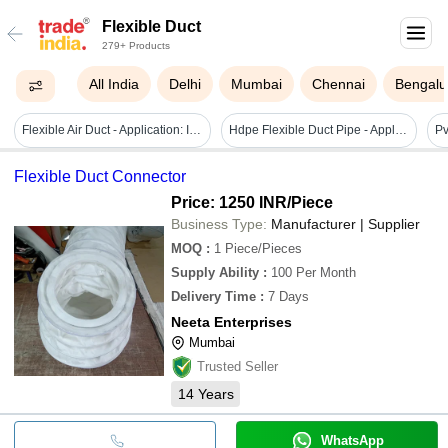
Flexible Duct
279+ Products
All India
Delhi
Mumbai
Chennai
Bengalu
Flexible Air Duct - Application: Industrial
Hdpe Flexible Duct Pipe - Application: Requirement Based
Flexible Duct Connector
Price: 1250 INR
/Piece
Business Type:
Manufacturer | Supplier
MOQ
:
1
Piece/Pieces
Supply Ability
:
100 Per Month
Delivery Time
:
7 Days
Neeta Enterprises
Mumbai
Trusted Seller
14
Years
WhatsApp