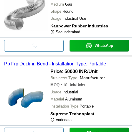
Medium
Gas
Shape
Round
Usage
Industrial Use
Kanpower Rubber Industries
Secunderabad
WhatsApp
Pp Frp Ducting Bend - Installation Type: Portable
Price: 50000 INR
/Unit
Business Type:
Manufacturer
MOQ
:
10
Unit/Units
Usage
Industrial
Material
Aluminum
Installation Type
Portable
Supreme Technoplast
Vadodara