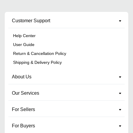
Customer Support
Help Center
User Guide
Return & Cancellation Policy
Shipping & Delivery Policy
About Us
Our Services
For Sellers
For Buyers