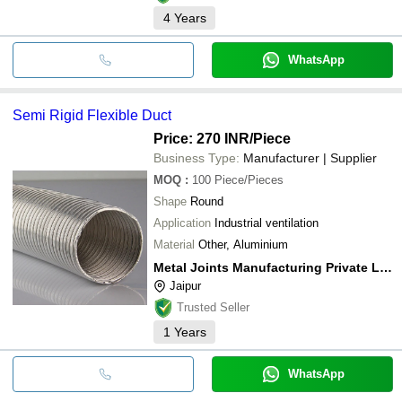
4
Years
WhatsApp
Semi Rigid Flexible Duct
Price: 270 INR
/Piece
Business Type:
Manufacturer | Supplier
MOQ
:
100
Piece/Pieces
Shape
Round
Application
Industrial ventilation
Material
Other, Aluminium
Metal Joints Manufacturing Private Limited
Jaipur
Trusted Seller
1
Years
WhatsApp