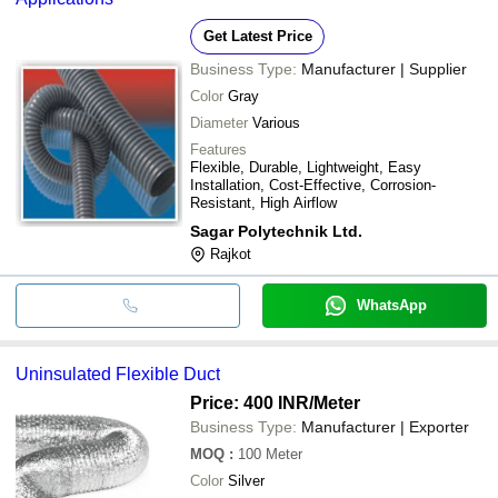
Get Latest Price
Business Type:
Manufacturer | Supplier
Color
Gray
Diameter
Various
Features
Flexible, Durable, Lightweight, Easy
Installation, Cost-Effective, Corrosion-
Resistant, High Airflow
Sagar Polytechnik Ltd.
Rajkot
WhatsApp
Uninsulated Flexible Duct
Price: 400 INR
/Meter
Business Type:
Manufacturer | Exporter
MOQ
:
100
Meter
Color
Silver