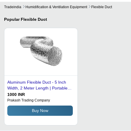
Tradeindia
Humidification & Ventilation Equipment
Flexible Duct
Popular
Flexible Duct
Aluminum Flexible Duct - 5 Inch
Width, 2 Meter Length | Portable
Ventilation Solution for Home and
1000 INR
Office
Prakash Trading Company
Buy Now