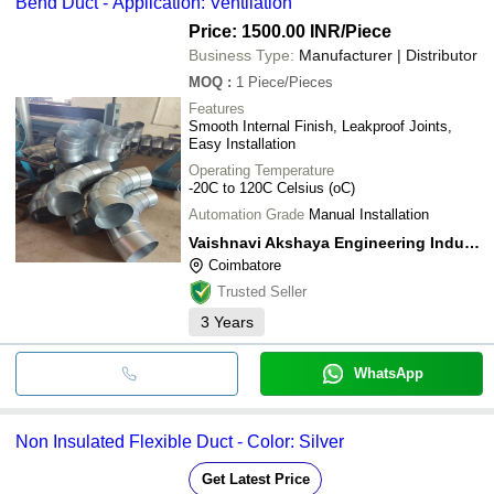
Bend Duct - Application: Ventilation
Price: 1500.00 INR
/Piece
Business Type:
Manufacturer | Distributor
MOQ
:
1
Piece/Pieces
Features
Smooth Internal Finish, Leakproof Joints,
Easy Installation
Operating Temperature
-20C to 120C Celsius (oC)
Automation Grade
Manual Installation
Vaishnavi Akshaya Engineering Industries
Coimbatore
Trusted Seller
3
Years
WhatsApp
Non Insulated Flexible Duct - Color: Silver
Get Latest Price