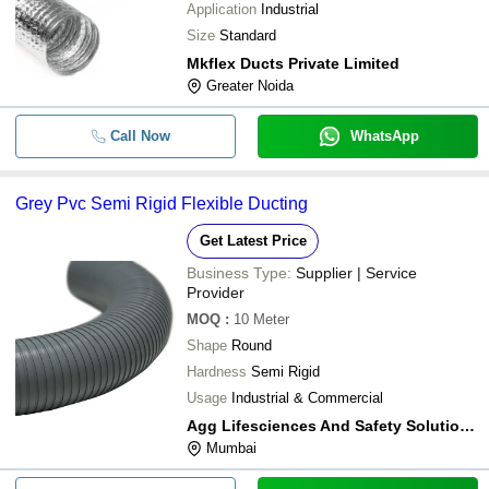
Application
Industrial
Size
Standard
Mkflex Ducts Private Limited
Greater Noida
Call Now
WhatsApp
Grey Pvc Semi Rigid Flexible Ducting
Get Latest Price
Business Type:
Supplier | Service
Provider
MOQ
:
10
Meter
Shape
Round
Hardness
Semi Rigid
Usage
Industrial & Commercial
Agg Lifesciences And Safety Solutions Llp
Mumbai