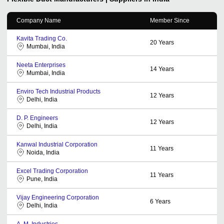
Company Name
Member Since
Kavita Trading Co.
20
Years
Mumbai, India
Neeta Enterprises
14
Years
Mumbai, India
Enviro Tech Industrial Products
12
Years
Delhi, India
D. P. Engineers
12
Years
Delhi, India
Kanwal Industrial Corporation
11
Years
Noida, India
Excel Trading Corporation
11
Years
Pune, India
Vijay Engineering Corporation
6
Years
Delhi, India
A. M. Industries