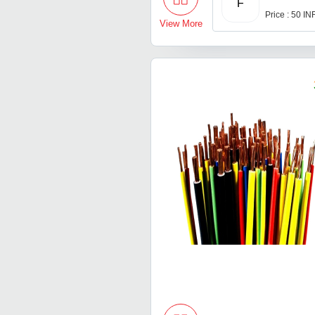
F
Price : 50 IN
View More