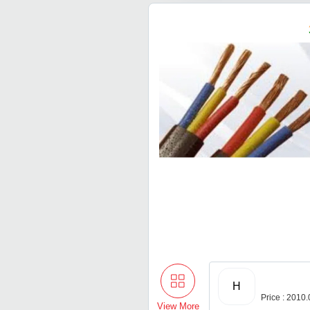
H
Price : 2010
View More