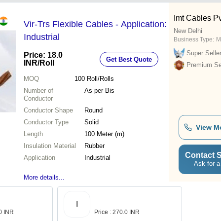
Imt Cables Pvt
Vir-Trs Flexible Cables - Application:
New Delhi
Industrial
Business Type:
M
Super Selle
Price: 18.0
Get Best Quote
INR
/Roll
Premium Sel
MOQ
100
Roll/Rolls
Number of
As per Bis
Conductor
Conductor Shape
Round
Conductor Type
Solid
View M
Length
100 Meter (m)
Insulation Material
Rubber
Contact S
Application
Industrial
Ask for a
More details...
I
.0 INR
Price : 270.0 INR