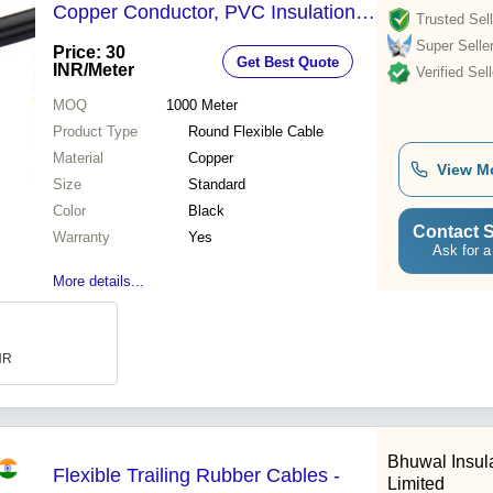
Copper Conductor, PVC Insulation ,
Trusted Sell
Black Color, Warranty Included
Super Selle
Price: 30
Get Best Quote
INR
/Meter
Verified Sell
MOQ
1000
Meter
Product Type
Round Flexible Cable
Material
Copper
View M
Size
Standard
Color
Black
Contact S
Warranty
Yes
Ask for a
More details...
INR
Bhuwal Insula
Flexible Trailing Rubber Cables -
Limited