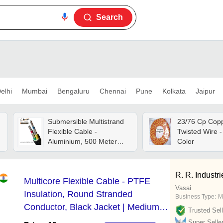
Search
elhi
Mumbai
Bengaluru
Chennai
Pune
Kolkata
Jaipur
Submersible Multistrand
23/76 Cp Copp
Flexible Cable -
Twisted Wire - 
Aluminium, 500 Meter
Color
Length, Black Color,
Rated Voltage: 1100v,
Rated Current: 35a | High
R. R. Industri
Multicore Flexible Cable - PTFE
Tensile Strength, Pvc
Vasai
Insulation, Shock
Insulation, Round Stranded
Business Type:
M
Resistance, Precise
Conductor, Black Jacket | Medium
Trusted Sell
Thickness
Voltage, Suitable for Industrial &
Super Selle