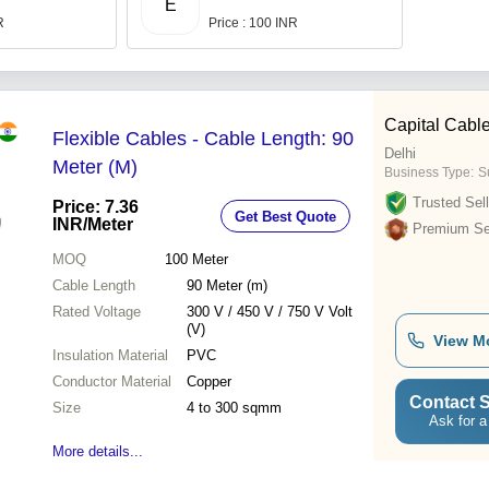
E
R
Price : 100 INR
Capital Cable
Flexible Cables - Cable Length: 90
Delhi
Meter (M)
Business Type:
Su
Trusted Sell
Price: 7.36
Get Best Quote
INR
/Meter
Premium Sel
MOQ
100
Meter
Cable Length
90 Meter (m)
Rated Voltage
300 V / 450 V / 750 V Volt
(V)
View M
Insulation Material
PVC
Conductor Material
Copper
Contact S
Size
4 to 300 sqmm
Ask for a
More details...