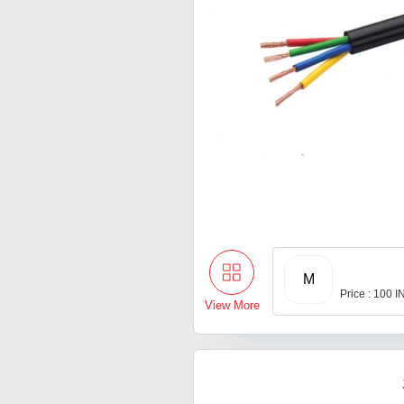
M
Price : 100 
View More