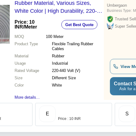
Rubber Material, Various Sizes,
Umbergaon
White Color | High Durability, 220-
Business Type:
M
440V Rated Voltage, Exceptional
Trusted Sell
Price: 10
Get Best Quote
Flexibility
Super Selle
INR
/Meter
MOQ
100
Meter
Product Type
Flexible Trailing Rubber
Cables
Material
Rubber
Usage
Industrial
View M
Rated Voltage
220-440 Volt (V)
Size
Different Size
Contact S
Color
White
Ask for a
More details...
E
S
R
Price : 10 INR