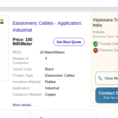
Vipassana Tr
Elastomeric Cables - Application:
India
Industrial
Kolkata
Business Type:
M
Price: 100
Get Best Quote
INR
/Meter
Trusted Sell
Premium Sel
MOQ
10
Meter/Meters
Number of
3
Conductor
Jacket Color
Black
Product Type
Elastomeric Cables
View M
Insulation Material
Rubber
Application
Industrial
Contact S
Conductor Material
Copper
Ask for a
More details...