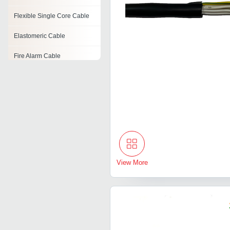
Flexible Single Core Cable
Elastomeric Cable
Fire Alarm Cable
High Temperature Cables
Rf Cable Assembly
Lt Control Cables
Shielded Cable
View More