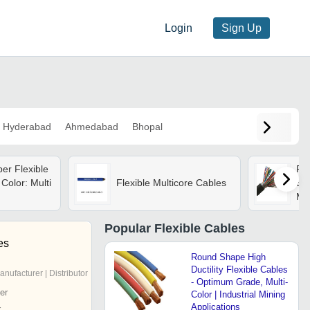
Login
Sign Up
Hyderabad
Ahmedabad
Bhopal
er Flexible
Pol
Color: Multi
Flexible Multicore Cables
Ele
Mul
Popular
Flexible Cables
es
Round Shape High
Ductility Flexible Cables
anufacturer | Distributor
- Optimum Grade, Multi-
er
Color | Industrial Mining
Applications
r