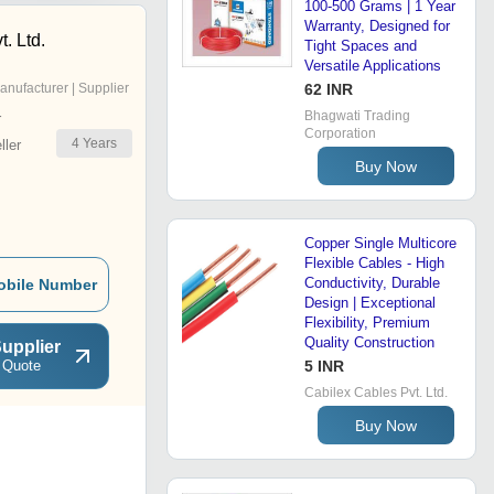
100-500 Grams | 1 Year
Warranty, Designed for
. Ltd.
Tight Spaces and
Versatile Applications
anufacturer | Supplier
62 INR
Bhagwati Trading
r
Corporation
4
Years
ler
Buy Now
Copper Single Multicore
Flexible Cables - High
Conductivity, Durable
obile Number
Design | Exceptional
Flexibility, Premium
Quality Construction
upplier
 Quote
5 INR
Cabilex Cables Pvt. Ltd.
Buy Now