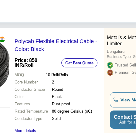
Metal's & Meta
Polycab Flexible Electrical Cable -
Limited
Color: Black
Bengaluru
Business Type:
Su
Price: 850
Get Best Quote
INR
/Roll
Trusted Sell
Premium Sel
MOQ
10
Roll/Rolls
Core Number
2
Conductor Shape
Round
Color
Black
View M
Features
Rust proof
Rated Temperature
80 degree Celsius (oC)
Contact S
Conductor Type
Solid
Ask for a
More details...