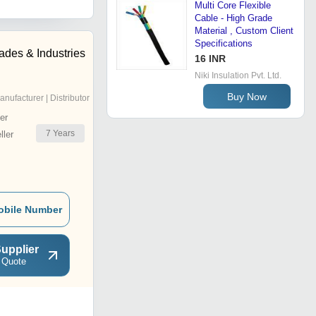
Multi Core Flexible
Cable - High Grade
Material , Custom Client
Specifications
ades & Industries
16 INR
Niki Insulation Pvt. Ltd.
Buy Now
anufacturer | Distributor
er
7
Years
ler
obile Number
upplier
 Quote