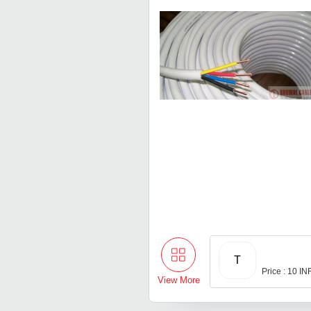
T
Price : 10 IN
View More