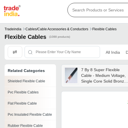
Tradeindia
Cables/cable Accessories & Conductors
Flexible Cables
Flexible Cables
(1088 products)
All India
D
7 By 8 Super Flexible
Related Categories
Cable - Medium Voltage,
Single Core Solid Bronze
Shielded Flexible Cable
Conductor, 50 Ohm
Pvc Flexible Cables
Impedance, Pvc Jacket,
4000 Dielectric Strength,
Flat Flexible Cable
Black Color, 12 Months
Warranty
Pvc Insulated Flexible Cable
Rubber Flexible Cable