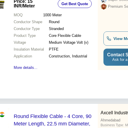
Price: 15
Get Best Quote
Construction Applications
INR
/Meter
Premium Sel
MOQ
1000
Meter
Conductor Shape
Round
Conductor Type
Stranded
Product Type
Core Flexible Cable
View M
Voltage
Medium Voltage Volt (v)
Insulation Material
PTFE
Contact S
Application
Construction, Industrial
Ask for a
More details...
Axcell Indust
Round Flexible Cable - 4 Core, 90
Ahmedabad
Meter Length, 22.5 mm Diameter,
Business Type:
M