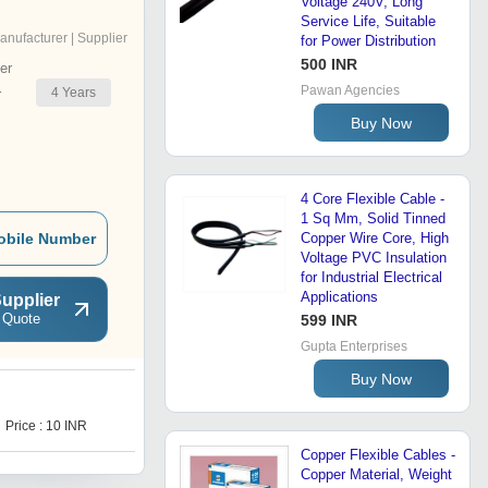
Voltage 240V, Long
Service Life, Suitable
anufacturer | Supplier
for Power Distribution
500 INR
er
Pawan Agencies
4
Years
r
Buy Now
4 Core Flexible Cable -
1 Sq Mm, Solid Tinned
obile Number
Copper Wire Core, High
Voltage PVC Insulation
for Industrial Electrical
Applications
upplier
 Quote
599 INR
Gupta Enterprises
Buy Now
H
Price : 10 INR
Price : 100 INR
Copper Flexible Cables -
Copper Material, Weight