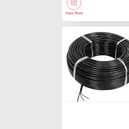
View More