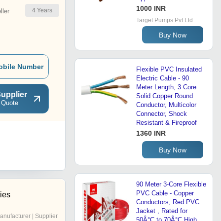
1000 INR
4
Years
ler
Target Pumps Pvt Ltd
Buy Now
obile Number
Flexible PVC Insulated
Electric Cable - 90
Meter Length, 3 Core
upplier
Solid Copper Round
 Quote
Conductor, Multicolor
Connector, Shock
Resistant & Fireproof
1360 INR
Buy Now
90 Meter 3-Core Flexible
PVC Cable - Copper
ries
Conductors, Red PVC
Jacket , Rated for
anufacturer | Supplier
50Â°C to 70Â°C High