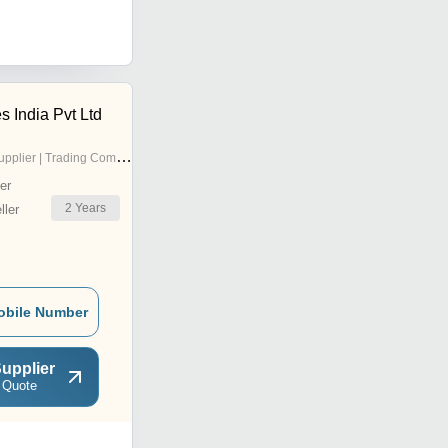
s India Pvt Ltd
pplier | Trading Company
er
2
Years
ler
obile Number
upplier
 Quote