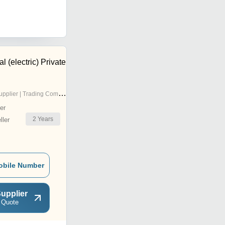
l (electric) Private
pplier | Trading Company
er
2
Years
ler
obile Number
upplier
 Quote