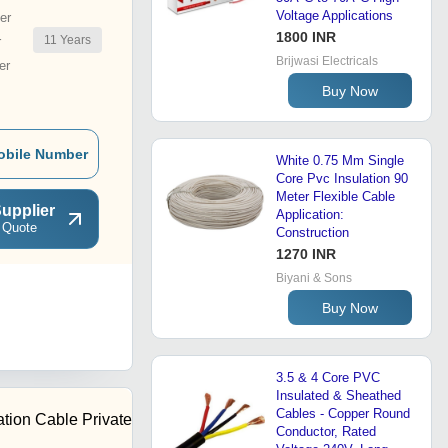
Voltage Applications
er
1800 INR
11
Years
r
Brijwasi Electricals
er
Buy Now
obile Number
White 0.75 Mm Single
Core Pvc Insulation 90
Meter Flexible Cable
upplier
Application:
 Quote
Construction
1270 INR
Biyani & Sons
Buy Now
3.5 & 4 Core PVC
Insulated & Sheathed
Cables - Copper Round
tion Cable Private
Conductor, Rated