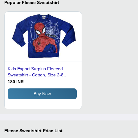
Popular
Fleece Sweatshirt
Kids Export Surplus Fleeced
Sweatshirt - Cotton, Size 2-8
Years, Blue | Features: Full
180 INR
Sleeves, Long Sleeve, Anti-
Wrinkle, Breathable, Side Pockets,
Buy Now
Drawstring
Fleece Sweatshirt
Price List