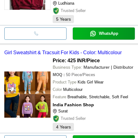
Ludhiana
Trusted Seller
5
Years
WhatsApp
Girl Sweatshirt & Tracsuit For Kids - Color: Multicolour
Price: 425 INR
/Piece
Business Type:
Manufacturer | Distributor
MOQ
:
50
Piece/Pieces
Product Type
Kids Girl Wear
Color
Multicolour
Feature
Breathable, Stretchable, Soft Feel
India Fashion Shop
Surat
Trusted Seller
4
Years