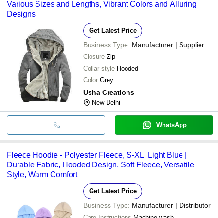
Various Sizes and Lengths, Vibrant Colors and Alluring
Designs
Get Latest Price
Business Type:
Manufacturer | Supplier
Closure
Zip
Collar style
Hooded
Color
Grey
Usha Creations
New Delhi
WhatsApp
Fleece Hoodie - Polyester Fleece, S-XL, Light Blue |
Durable Fabric, Hooded Design, Soft Fleece, Versatile
Style, Warm Comfort
Get Latest Price
Business Type:
Manufacturer | Distributor
Care Instructions
Machine wash