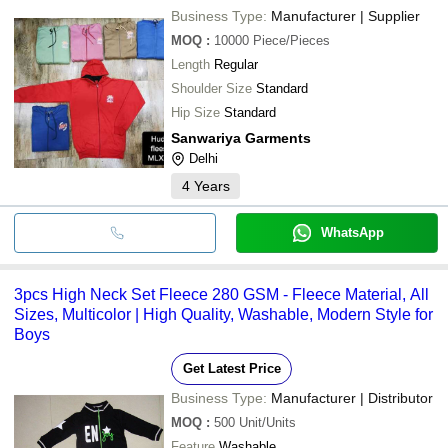
Business Type:
Manufacturer | Supplier
MOQ
:
10000
Piece/Pieces
Length
Regular
Shoulder Size
Standard
Hip Size
Standard
Sanwariya Garments
Delhi
4
Years
WhatsApp
3pcs High Neck Set Fleece 280 GSM - Fleece Material, All
Sizes, Multicolor | High Quality, Washable, Modern Style for
Boys
Get Latest Price
Business Type:
Manufacturer | Distributor
MOQ
:
500
Unit/Units
Feature
Washable