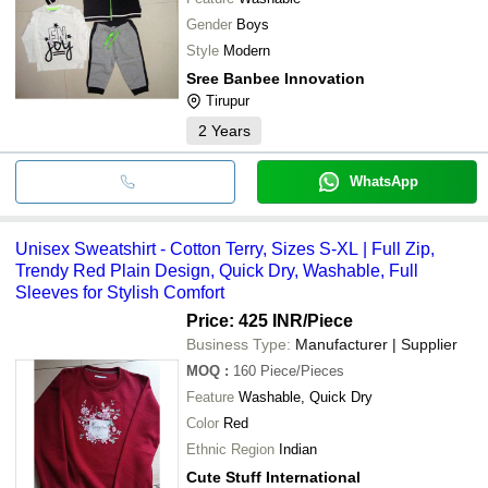
Gender
Boys
Style
Modern
Sree Banbee Innovation
Tirupur
2
Years
WhatsApp
Unisex Sweatshirt - Cotton Terry, Sizes S-XL | Full Zip,
Trendy Red Plain Design, Quick Dry, Washable, Full
Sleeves for Stylish Comfort
Price: 425 INR
/Piece
Business Type:
Manufacturer | Supplier
MOQ
:
160
Piece/Pieces
Feature
Washable, Quick Dry
Color
Red
Ethnic Region
Indian
Cute Stuff International