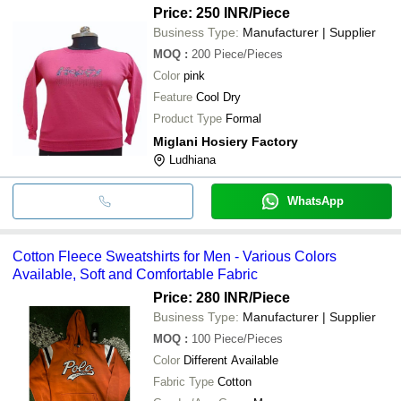
Price: 250 INR
/Piece
Business Type:
Manufacturer | Supplier
MOQ
:
200
Piece/Pieces
Color
pink
Feature
Cool Dry
Product Type
Formal
Miglani Hosiery Factory
Ludhiana
WhatsApp
Cotton Fleece Sweatshirts for Men - Various Colors
Available, Soft and Comfortable Fabric
Price: 280 INR
/Piece
Business Type:
Manufacturer | Supplier
MOQ
:
100
Piece/Pieces
Color
Different Available
Fabric Type
Cotton