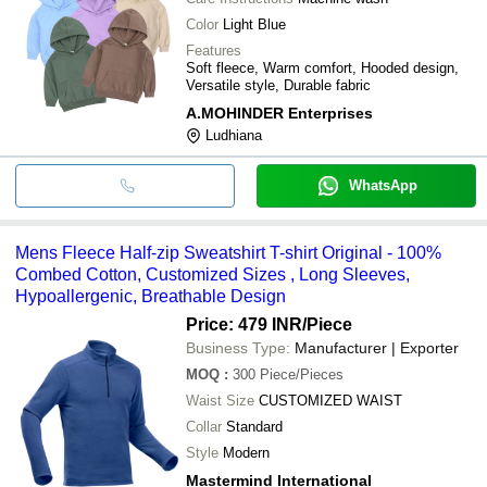
Color
Light Blue
Features
Soft fleece, Warm comfort, Hooded design,
Versatile style, Durable fabric
A.MOHINDER Enterprises
Ludhiana
WhatsApp
Mens Fleece Half-zip Sweatshirt T-shirt Original - 100%
Combed Cotton, Customized Sizes , Long Sleeves,
Hypoallergenic, Breathable Design
Price: 479 INR
/Piece
Business Type:
Manufacturer | Exporter
MOQ
:
300
Piece/Pieces
Waist Size
CUSTOMIZED WAIST
Collar
Standard
Style
Modern
Mastermind International