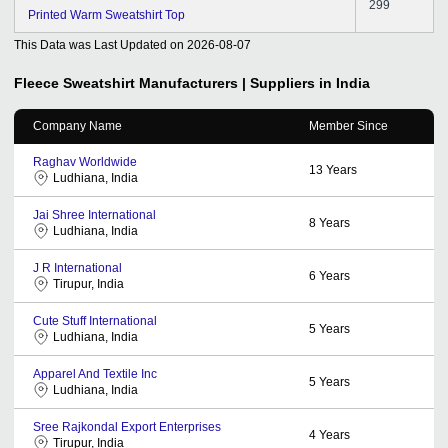
299
Printed Warm Sweatshirt Top
This Data was Last Updated on
2026-08-07
Fleece Sweatshirt
Manufacturers | Suppliers in India
Company Name
Member Since
Raghav Worldwide
13
Years
Ludhiana, India
Jai Shree International
8
Years
Ludhiana, India
J R International
6
Years
Tirupur, India
Cute Stuff International
5
Years
Ludhiana, India
Apparel And Textile Inc
5
Years
Ludhiana, India
Sree Rajkondal Export Enterprises
4
Years
Tirupur, India