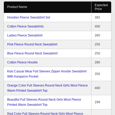
Expected
Product Name
Price
Hoodies Fleece Sweatshirt Set
382
Cotton Fleece Sweatshirts
400
Ladies Fleece Sweatshirt
285
Pink Fleece Round Neck Sweatshirt
250
Blue Fleece Round Neck Sweatshirt
250
Cotton Fleece Hoodie
280
Kids Casual Wear Full Sleeves Zipper Hoodie Sweatshirt
350
With Kangaroo Pocket
Orange Color Full Sleeves Round Neck Girls Wool Fleece
400
Warm Printed Sweatshirt Top
Beautiful Full Sleeves Round Neck Girls Wool Fleece
299
Printed Warm Sweatshirt Top
Red Color Full Sleeves Round Neck Girls Wool Fleece