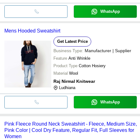
WhatsApp
Mens Hooded Sweatshirt
Get Latest Price
Business Type:
Manufacturer | Supplier
Feature
Anti Wrinkle
Product Type
Cotton Hosiery
Material
Wool
Raj Nirmal Knitwear
Ludhiana
WhatsApp
Pink Fleece Round Neck Sweatshirt - Fleece, Medium Size,
Pink Color | Cool Dry Feature, Regular Fit, Full Sleeves for
Women