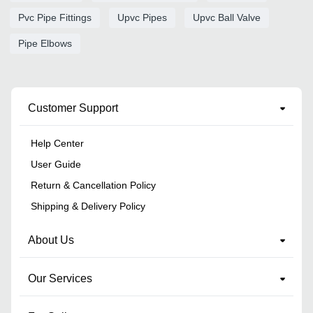
Pvc Pipe Fittings
Upvc Pipes
Upvc Ball Valve
Pipe Elbows
Customer Support
Help Center
User Guide
Return & Cancellation Policy
Shipping & Delivery Policy
About Us
Our Services