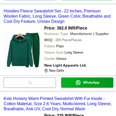
Hoodies Fleece Sweatshirt Set - 22 Inches, Premium
Woolen Fabric, Long Sleeve, Green Color, Breathable and
Cool Dry Feature, Unisex Design
Price: 382.0 INR
/Piece
Business Type:
Manufacturer | Supplier
MOQ
:
200
Piece/Pieces
Pattern
Plain
Sleeve Style
Long Sleeve
Gender
Unisex
New Light Apparels Ltd.
New Delhi
WhatsApp
Kids Hosiery Warm Printed Sweatshirt With Fur Inside -
Cotton Material, Size 2-6 Years, Multicolored, Long Sleeve,
Breathable, Anti-UV, Cool Dry, Normal Wash
Price: 325 INR
/Piece