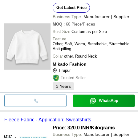
Get Latest Price
Business Type:
Manufacturer | Supplier
MOQ
:
60
Piece/Pieces
Bust Size
Custom as per Size
Feature
Other, Soft, Warm, Breathable, Stretchable,
Anti-pilling
Collar
other, Round Neck
Mikado Fashion
Tirupur
Trusted Seller
3
Years
WhatsApp
Fleece Fabric - Application: Sweatshirts
Price: 320.0 INR
/Kilograms
Business Type:
Manufacturer | Supplier