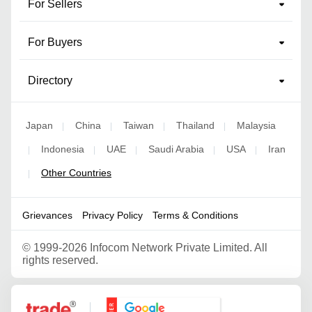
For Sellers
For Buyers
Directory
Japan
China
Taiwan
Thailand
Malaysia
|
|
|
|
Indonesia
UAE
Saudi Arabia
USA
Iran
|
|
|
|
|
Other Countries
|
Grievances
Privacy Policy
Terms & Conditions
©
1999-2026 Infocom Network Private Limited. All
rights reserved.
Google Partner