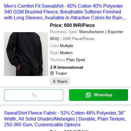
Men's Comfort Fit Sweatshirt - 60% Cotton 40% Polyester
340 GSM Brushed Fleece, Breathable Softener Finished
with Long Sleeves, Available in Attractive Colors for Rainy
and Winter Seasons
Price: 600 INR
/Piece
Business Type:
Manufacturer | Exporter
MOQ
:
1000
Piece/Pieces
Color
Multiple
Style
Modern
Technics
Plain Dyed
J R International
Tirupur
6
Years
WhatsApp
SweatShirt Fleece Fabric - 52% Cotton 48% Polyester, 36"
Width, All Solid Shades/Melanges | Durable, Plain Texture,
250-360 Gsm, Customizable Options