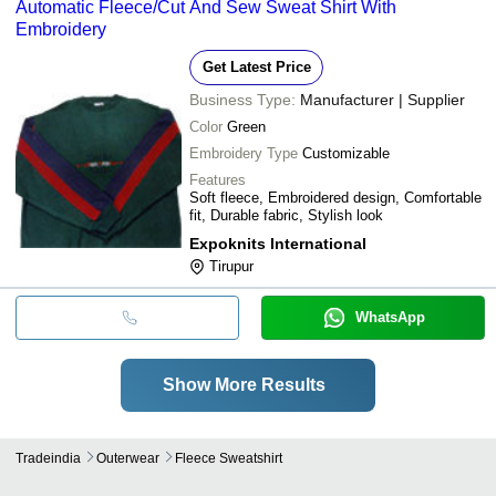
Automatic Fleece/Cut And Sew Sweat Shirt With
Embroidery
Get Latest Price
Business Type:
Manufacturer | Supplier
Color
Green
Embroidery Type
Customizable
Features
Soft fleece, Embroidered design, Comfortable
fit, Durable fabric, Stylish look
Expoknits International
Tirupur
WhatsApp
Show More Results
Tradeindia
Outerwear
Fleece Sweatshirt