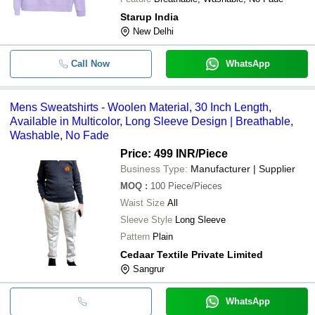
Starup India
New Delhi
Call Now
WhatsApp
Mens Sweatshirts - Woolen Material, 30 Inch Length,
Available in Multicolor, Long Sleeve Design | Breathable,
Washable, No Fade
Price: 499 INR
/Piece
Business Type:
Manufacturer | Supplier
MOQ
:
100
Piece/Pieces
Waist Size
All
Sleeve Style
Long Sleeve
Pattern
Plain
Cedaar Textile Private Limited
Sangrur
WhatsApp