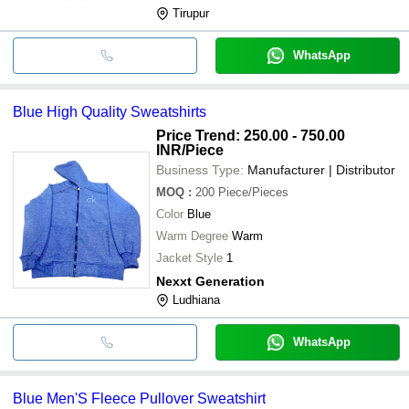
Tirupur
WhatsApp
Blue High Quality Sweatshirts
Price Trend: 250.00 - 750.00
INR
/Piece
Business Type:
Manufacturer | Distributor
MOQ
:
200
Piece/Pieces
Color
Blue
Warm Degree
Warm
Jacket Style
1
Nexxt Generation
Ludhiana
WhatsApp
Blue Men'S Fleece Pullover Sweatshirt