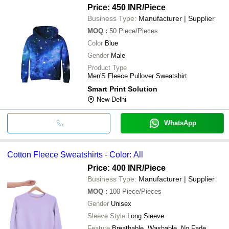
Price: 450 INR
/Piece
Business Type:
Manufacturer | Supplier
MOQ
:
50
Piece/Pieces
Color
Blue
Gender
Male
Product Type
Men'S Fleece Pullover Sweatshirt
Smart Print Solution
New Delhi
WhatsApp
Cotton Fleece Sweatshirts - Color: All
Price: 400 INR
/Piece
Business Type:
Manufacturer | Supplier
MOQ
:
100
Piece/Pieces
Gender
Unisex
Sleeve Style
Long Sleeve
Feature
Breathable, Washable, No Fade