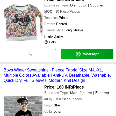
Business Type:
Distributor | Supplier
MOQ
:
10
Piece/Pieces
Technics
Printed
Pattern
Printed
Sleeve Style
Long Sleeve
Little Attire
Delhi
WhatsApp
Boys Winter Sweatshirts - Fleece Fabric, Size M-L-XL,
Multiple Colors Available | Anti-UV, Breathable, Washable,
Quick Dry, Full Sleeves, Modern Knit Design
Price: 160 INR
/Piece
Business Type:
Manufacturer | Exporter
MOQ
:
150
Piece/Pieces
Logo
Other
Collar
other