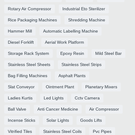
Rotary Air Compressor
Industrial Eto Sterilizer
Rice Packaging Machines
Shredding Machine
Hammer Mill
Automatic Labelling Machine
Diesel Forklift
Aerial Work Platform
Storage Rack System
Epoxy Resin
Mild Steel Bar
Stainless Steel Sheets
Stainless Steel Strips
Bag Filling Machines
Asphalt Plants
Slat Conveyor
Ointment Plant
Planetary Mixers
Ladies Kurtis
Led Lights
Cctv Camera
Ball Valve
Anti Cancer Medicine
Air Compressor
Incense Sticks
Solar Lights
Goods Lifts
Vitrified Tiles
Stainless Steel Coils
Pvc Pipes