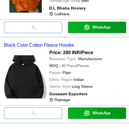
Gender/Age Group
Men
D.L Bhatia Hosiery
Ludhiana
WhatsApp
Black Color Cotton Fleece Hoodie
Price: 280 INR
/Piece
Business Type:
Manufacturer
MOQ
:
40
Piece/Pieces
Pattern
Plain
Ethnic Region
Indian
Sleeve Style
Long Sleeve
Goswami Exporters
Rupnagar
WhatsApp