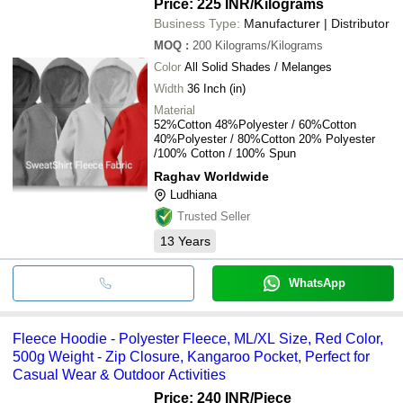
Price: 225 INR
/Kilograms
Business Type:
Manufacturer | Distributor
MOQ
:
200
Kilograms/Kilograms
Color
All Solid Shades / Melanges
Width
36 Inch (in)
Material
52%Cotton 48%Polyester / 60%Cotton
40%Polyester / 80%Cotton 20% Polyester
/100% Cotton / 100% Spun
Raghav Worldwide
Ludhiana
Trusted Seller
13
Years
WhatsApp
Fleece Hoodie - Polyester Fleece, ML/XL Size, Red Color,
500g Weight - Zip Closure, Kangaroo Pocket, Perfect for
Casual Wear & Outdoor Activities
Price: 240 INR
/Piece