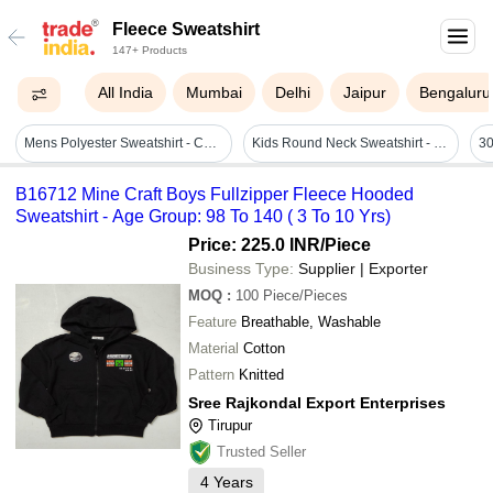
Fleece Sweatshirt
147+ Products
All India
Mumbai
Delhi
Jaipur
Bengaluru
Mens Polyester Sweatshirt - Color: Customize Colour Available
Kids Round Neck Sweatshirt - Fleece, Age 3-15, Red & Yellow, Full Sleeves, No Fade, Washable
B16712 Mine Craft Boys Fullzipper Fleece Hooded
Sweatshirt - Age Group: 98 To 140 ( 3 To 10 Yrs)
Price: 225.0 INR
/Piece
Business Type:
Supplier | Exporter
MOQ
:
100
Piece/Pieces
Feature
Breathable, Washable
Material
Cotton
Pattern
Knitted
Sree Rajkondal Export Enterprises
Tirupur
Trusted Seller
4
Years