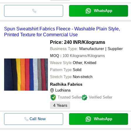
WhatsApp
Spun Sweatshirt Fabrics Fleece - Washable Plain Style,
Printed Texture for Commercial Use
Price: 240 INR
/Kilograms
Business Type:
Manufacturer | Supplier
MOQ
:
100
Kilograms/Kilograms
Weave Style
Other, Knitted
Pattern Type
Solid
Stretch Type
Non-stretch
Radhika Fabrics
Ludhiana
Trusted Seller
Verified Seller
4
Years
Call Now
WhatsApp