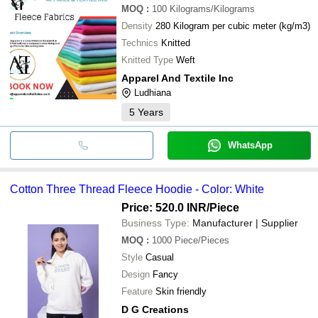
MOQ
:
100
Kilograms/Kilograms
Density
280 Kilogram per cubic meter (kg/m3)
Technics
Knitted
Knitted Type
Weft
Apparel And Textile Inc
Ludhiana
5
Years
WhatsApp
Cotton Three Thread Fleece Hoodie - Color: White
Price: 520.0 INR
/Piece
Business Type:
Manufacturer | Supplier
MOQ
:
1000
Piece/Pieces
Style
Casual
Design
Fancy
Feature
Skin friendly
D G Creations