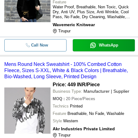
Feature
Water Proof, Breathable, Non Toxic, Quick
Dry, Anti UV, Plus Size, Anti Wrinkle, Cool
Pass, No Fade, Dry Cleaning, Washable,
Cool Dry
Wavemeric Knitwear
Tirupur
Call Now
WhatsApp
Mens Round Neck Sweatshirt - 100% Combed Cotton
Fleece, Sizes S-XXL, White & Black Colors | Breathable,
Bio-Washed, Long Sleeve, Printed Design
Price: 449 INR
/Piece
Business Type:
Manufacturer | Supplier
MOQ
:
20
Piece/Pieces
Technics
Printed
Feature
Breathable, No Fade, Washable
Style
Western
Akr Industries Private Limited
Tirupur