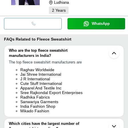
Ludhiana
2
Years
WhatsApp
FAQs Related to
Fleece Sweatshirt
Who are the top fleece sweatshirt
manufacturers in India?
The top fleece sweatshirt manufacturers are
Raghav Worldwide
Jai Shree International
J R International
Cute Stuff International
Apparel And Textile Inc
Sree Rajkondal Export Enterprises
Radhika Fabrics
Sanwariya Garments
India Fashion Shop
Mikado Fashion
Which cities have the largest number of