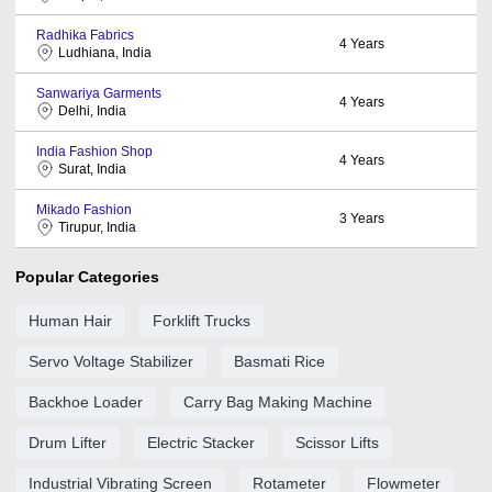
Radhika Fabrics
4
Years
Ludhiana, India
Sanwariya Garments
4
Years
Delhi, India
India Fashion Shop
4
Years
Surat, India
Mikado Fashion
3
Years
Tirupur, India
Popular Categories
Human Hair
Forklift Trucks
Servo Voltage Stabilizer
Basmati Rice
Backhoe Loader
Carry Bag Making Machine
Drum Lifter
Electric Stacker
Scissor Lifts
Industrial Vibrating Screen
Rotameter
Flowmeter