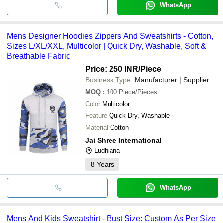
WhatsApp
Mens Designer Hoodies Zippers And Sweatshirts - Cotton,
Sizes L/XL/XXL, Multicolor | Quick Dry, Washable, Soft &
Breathable Fabric
Price: 250 INR
/Piece
Business Type:
Manufacturer | Supplier
MOQ
:
100
Piece/Pieces
Color
Multicolor
Feature
Quick Dry, Washable
Material
Cotton
Jai Shree International
Ludhiana
8
Years
WhatsApp
Mens And Kids Sweatshirt - Bust Size: Custom As Per Size