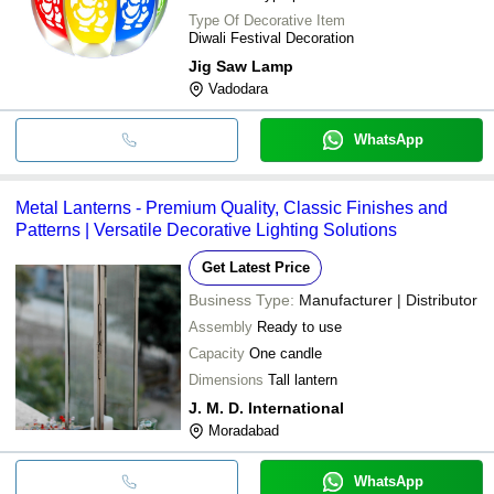
Type Of Decorative Item
Diwali Festival Decoration
Jig Saw Lamp
Vadodara
WhatsApp
Metal Lanterns - Premium Quality, Classic Finishes and
Patterns | Versatile Decorative Lighting Solutions
Get Latest Price
Business Type:
Manufacturer | Distributor
Assembly
Ready to use
Capacity
One candle
Dimensions
Tall lantern
J. M. D. International
Moradabad
WhatsApp