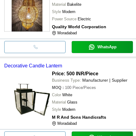
Material
Bakelite
Style
Modern
Power Source
Electric
Quality World Corporation
Moradabad
WhatsApp
Decorative Candle Lantern
Price: 500 INR
/Piece
Business Type:
Manufacturer | Supplier
MOQ
:
100
Piece/Pieces
Color
White
Material
Glass
Style
Modern
M R And Sons Handicrafts
Moradabad