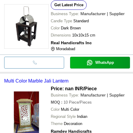
Get Latest Price
Business Type:
Manufacturer | Supplier
Candle Type
Standard
Color
Dark Brown
Dimensions
10x10x15 cm
Real Handicrafts Inc
Moradabad
WhatsApp
Multi Color Marble Jali Lantern
Price: nan INR
/Piece
Business Type:
Manufacturer | Supplier
MOQ
:
10
Piece/Pieces
Color
Multi Color
Regional Style
Indian
Theme
Decoration
Ramdev Handicrafts