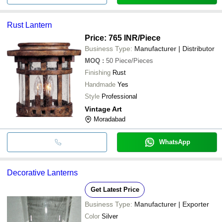
Rust Lantern
Price: 765 INR
/Piece
Business Type:
Manufacturer | Distributor
MOQ
:
50
Piece/Pieces
Finishing
Rust
Handmade
Yes
Style
Professional
Vintage Art
Moradabad
WhatsApp
Decorative Lanterns
Get Latest Price
Business Type:
Manufacturer | Exporter
Color
Silver