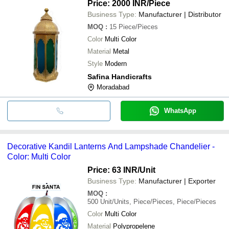
Price: 2000 INR
/Piece
Business Type:
Manufacturer | Distributor
MOQ
:
15
Piece/Pieces
Color
Multi Color
Material
Metal
Style
Modern
Safina Handicrafts
Moradabad
WhatsApp
Decorative Kandil Lanterns And Lampshade Chandelier -
Color: Multi Color
Price: 63 INR
/Unit
Business Type:
Manufacturer | Exporter
MOQ
:
500
Unit/Units, Piece/Pieces, Piece/Pieces
Color
Multi Color
Material
Polypropelene