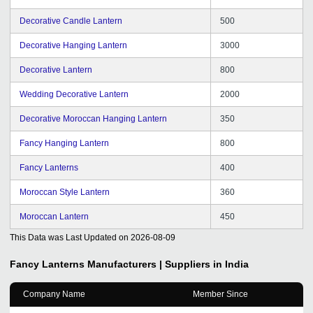
Decorative Candle Lantern
500
Decorative Hanging Lantern
3000
Decorative Lantern
800
Wedding Decorative Lantern
2000
Decorative Moroccan Hanging Lantern
350
Fancy Hanging Lantern
800
Fancy Lanterns
400
Moroccan Style Lantern
360
Moroccan Lantern
450
This Data was Last Updated on
2026-08-09
Fancy Lanterns
Manufacturers | Suppliers in India
Company Name
Member Since