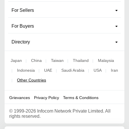
For Sellers
For Buyers
Directory
Japan
China
Taiwan
Thailand
Malaysia
|
|
|
|
Indonesia
UAE
Saudi Arabia
USA
Iran
|
|
|
|
|
Other Countries
|
Grievances
Privacy Policy
Terms & Conditions
©
1999-2026 Infocom Network Private Limited. All
rights reserved.