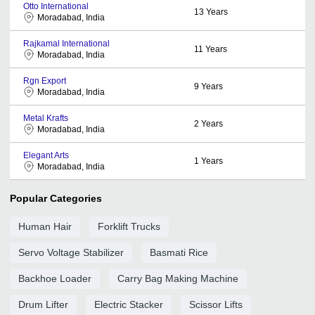
Otto International
13
Years
Moradabad, India
Rajkamal International
11
Years
Moradabad, India
Rgn Export
9
Years
Moradabad, India
Metal Krafts
2
Years
Moradabad, India
Elegant Arts
1
Years
Moradabad, India
Popular Categories
Human Hair
Forklift Trucks
Servo Voltage Stabilizer
Basmati Rice
Backhoe Loader
Carry Bag Making Machine
Drum Lifter
Electric Stacker
Scissor Lifts