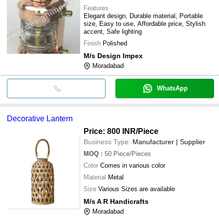
Features
Elegant design, Durable material, Portable
size, Easy to use, Affordable price, Stylish
accent, Safe lighting
Finish
Polished
M/s Design Impex
Moradabad
WhatsApp
Decorative Lantern
Price: 800 INR
/Piece
Business Type:
Manufacturer | Supplier
MOQ
:
50
Piece/Pieces
Color
Comes in various color
Material
Metal
Size
Various Sizes are available
M/s A R Handicrafts
Moradabad