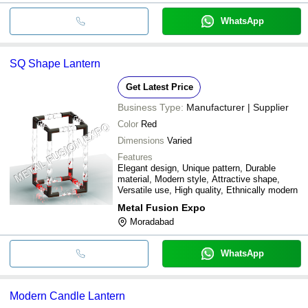
WhatsApp
SQ Shape Lantern
Get Latest Price
Business Type:
Manufacturer | Supplier
Color
Red
Dimensions
Varied
Features
Elegant design, Unique pattern, Durable
material, Modern style, Attractive shape,
Versatile use, High quality, Ethnically modern
Metal Fusion Expo
Moradabad
WhatsApp
Modern Candle Lantern