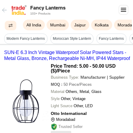
Fancy Lanterns
103+ Products
All India
Mumbai
Jaipur
Kolkata
Morada
Modern Fancy Lanterns
Moroccan Style Lantern
Fancy Lanterns
SUN-E 6.3 Inch Vintage Waterproof Solar Powered Stars -
Metal Glass, Bronze, Rechargeable Ni-MH, IP44 Waterproof
Price Trend: 5.00 - 50.00 USD
($)
/Piece
Business Type:
Manufacturer | Supplier
MOQ
:
50
Piece/Pieces
Material
Others, Metal, Glass
Style
Other, Vintage
Light Source
Other, LED
Otto International
Moradabad
Trusted Seller