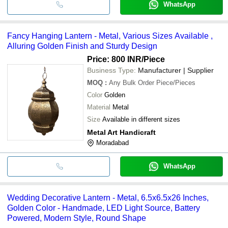
WhatsApp
Fancy Hanging Lantern - Metal, Various Sizes Available ,
Alluring Golden Finish and Sturdy Design
Price: 800 INR
/Piece
Business Type:
Manufacturer | Supplier
MOQ
:
Any Bulk Order
Piece/Pieces
Color
Golden
Material
Metal
Size
Available in different sizes
Metal Art Handicraft
Moradabad
WhatsApp
Wedding Decorative Lantern - Metal, 6.5x6.5x26 Inches,
Golden Color - Handmade, LED Light Source, Battery
Powered, Modern Style, Round Shape