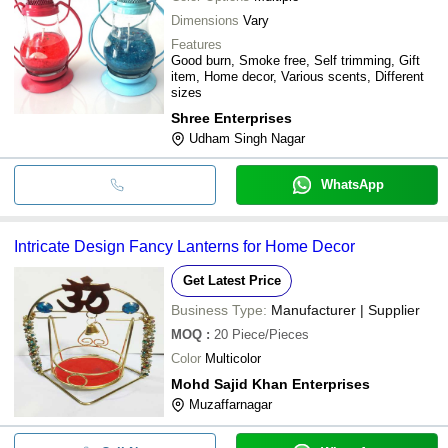
Dimensions
Vary
Features
Good burn, Smoke free, Self trimming, Gift
item, Home decor, Various scents, Different
sizes
Shree Enterprises
Udham Singh Nagar
WhatsApp
Intricate Design Fancy Lanterns for Home Decor
Get Latest Price
Business Type:
Manufacturer | Supplier
MOQ
:
20
Piece/Pieces
Color
Multicolor
Mohd Sajid Khan Enterprises
Muzaffarnagar