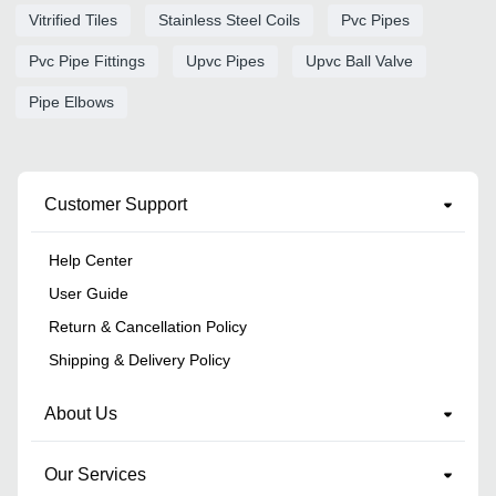
Vitrified Tiles
Stainless Steel Coils
Pvc Pipes
Pvc Pipe Fittings
Upvc Pipes
Upvc Ball Valve
Pipe Elbows
Customer Support
Help Center
User Guide
Return & Cancellation Policy
Shipping & Delivery Policy
About Us
Our Services