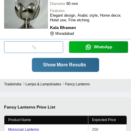
Diameter
80 mm
Features
Elegant design, Arabic style, Home decor,
Hotel use, Fine etching
Kala Bhawan
Moradabad
WhatsApp
Show More Results
Tradeindia
Lamps & Lampshades
Fancy Lanterns
Fancy Lanterns
Price List
Product Name
Expected Price
Moroccan Lanterns
250