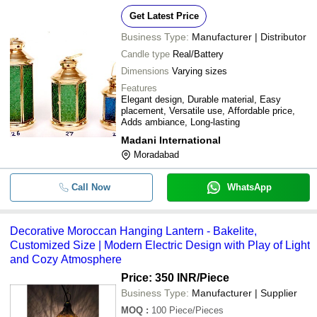
Get Latest Price
Business Type:
Manufacturer | Distributor
Candle type
Real/Battery
Dimensions
Varying sizes
Features
Elegant design, Durable material, Easy
placement, Versatile use, Affordable price,
Adds ambiance, Long-lasting
Madani International
Moradabad
Call Now
WhatsApp
Decorative Moroccan Hanging Lantern - Bakelite,
Customized Size | Modern Electric Design with Play of Light
and Cozy Atmosphere
Price: 350 INR
/Piece
Business Type:
Manufacturer | Supplier
MOQ
:
100
Piece/Pieces