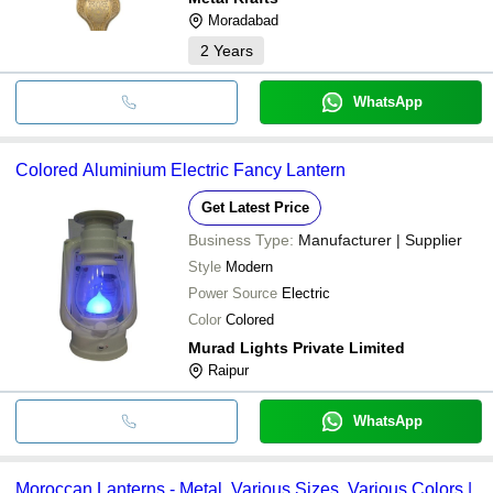
Moradabad
2
Years
WhatsApp
Colored Aluminium Electric Fancy Lantern
Get Latest Price
Business Type:
Manufacturer | Supplier
Style
Modern
Power Source
Electric
Color
Colored
Murad Lights Private Limited
Raipur
WhatsApp
Moroccan Lanterns - Metal, Various Sizes, Various Colors |