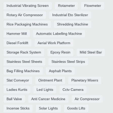
Industrial Vibrating Screen
Rotameter
Flowmeter
Rotary Air Compressor
Industrial Eto Sterilizer
Rice Packaging Machines
Shredding Machine
Hammer Mill
Automatic Labelling Machine
Diesel Forklift
Aerial Work Platform
Storage Rack System
Epoxy Resin
Mild Steel Bar
Stainless Steel Sheets
Stainless Steel Strips
Bag Filling Machines
Asphalt Plants
Slat Conveyor
Ointment Plant
Planetary Mixers
Ladies Kurtis
Led Lights
Cctv Camera
Ball Valve
Anti Cancer Medicine
Air Compressor
Incense Sticks
Solar Lights
Goods Lifts