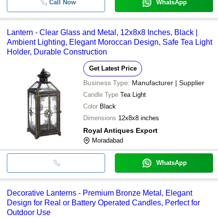
Call Now
WhatsApp
Lantern - Clear Glass and Metal, 12x8x8 Inches, Black |
Ambient Lighting, Elegant Moroccan Design, Safe Tea Light
Holder, Durable Construction
Get Latest Price
Business Type:
Manufacturer | Supplier
Candle Type
Tea Light
Color
Black
Dimensions
12x8x8 inches
Royal Antiques Export
Moradabad
WhatsApp
Decorative Lanterns - Premium Bronze Metal, Elegant
Design for Real or Battery Operated Candles, Perfect for
Outdoor Use