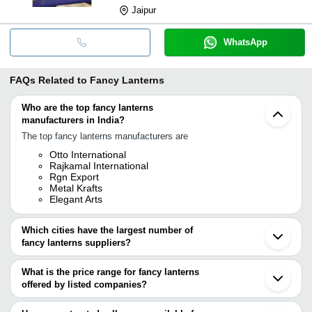
Jaipur
WhatsApp
FAQs Related to
Fancy Lanterns
Who are the top fancy lanterns
manufacturers in India?
The top fancy lanterns manufacturers are
Otto International
Rajkamal International
Rgn Export
Metal Krafts
Elegant Arts
Which cities have the largest number of
fancy lanterns suppliers?
The Cities are
What is the price range for fancy lanterns
Mumbai
offered by listed companies?
Jaipur
Kolkata
The price range of fancy lanterns are
Moradabad