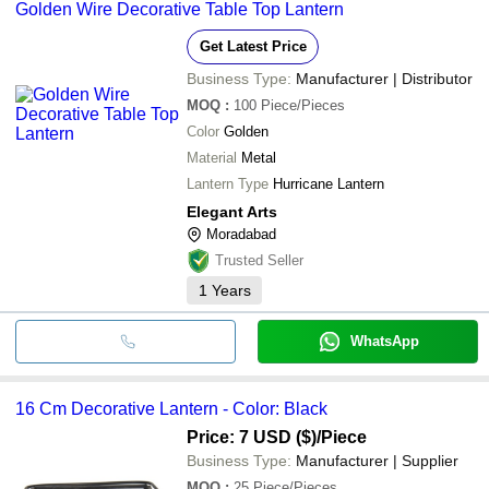
Golden Wire Decorative Table Top Lantern
Get Latest Price
Business Type:
Manufacturer | Distributor
MOQ
:
100
Piece/Pieces
Color
Golden
Material
Metal
Lantern Type
Hurricane Lantern
Elegant Arts
Moradabad
Trusted Seller
1
Years
WhatsApp
16 Cm Decorative Lantern - Color: Black
Price: 7 USD ($)
/Piece
Business Type:
Manufacturer | Supplier
MOQ
:
25
Piece/Pieces