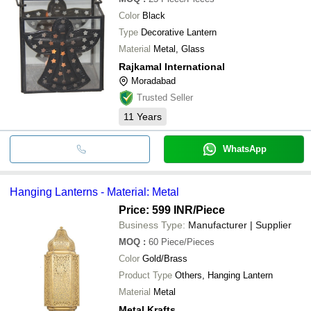
Color
Black
Type
Decorative Lantern
Material
Metal, Glass
Rajkamal International
Moradabad
Trusted Seller
11
Years
WhatsApp
Hanging Lanterns - Material: Metal
Price: 599 INR
/Piece
Business Type:
Manufacturer | Supplier
MOQ
:
60
Piece/Pieces
Color
Gold/Brass
Product Type
Others, Hanging Lantern
Material
Metal
Metal Krafts