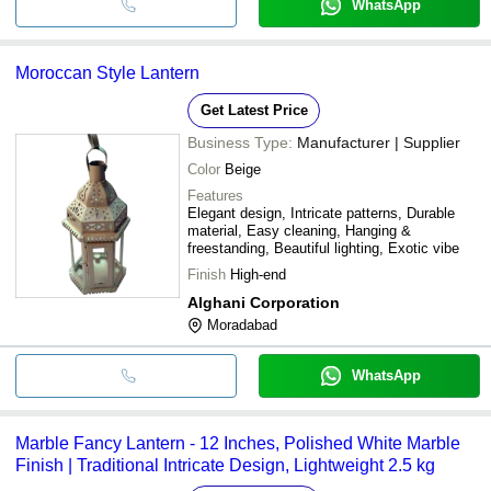
WhatsApp
Moroccan Style Lantern
Get Latest Price
Business Type:
Manufacturer | Supplier
Color
Beige
Features
Elegant design, Intricate patterns, Durable
material, Easy cleaning, Hanging &
freestanding, Beautiful lighting, Exotic vibe
Finish
High-end
Alghani Corporation
Moradabad
WhatsApp
Marble Fancy Lantern - 12 Inches, Polished White Marble
Finish | Traditional Intricate Design, Lightweight 2.5 kg