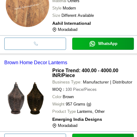
Material
Others
Style
Modern
Size
Different Available
Aahil International
Moradabad
WhatsApp
Brown Home Decor Lanterns
Price Trend: 400.00 - 4000.00
INR
/Piece
Business Type:
Manufacturer | Distributor
MOQ
:
100
Piece/Pieces
Color
Brown
Weight
957 Grams (g)
Product Type
Lanterns, Other
Emerging India Designs
Moradabad