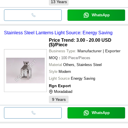
13
Years
WhatsApp
Stainless Steel Lanterns Light Source: Energy Saving
Price Trend: 3.00 - 20.00 USD
($)
/Piece
Business Type:
Manufacturer | Exporter
MOQ
:
100
Piece/Pieces
Material
Others, Stainless Steel
Style
Modern
Light Source
Energy Saving
Rgn Export
Moradabad
9
Years
WhatsApp