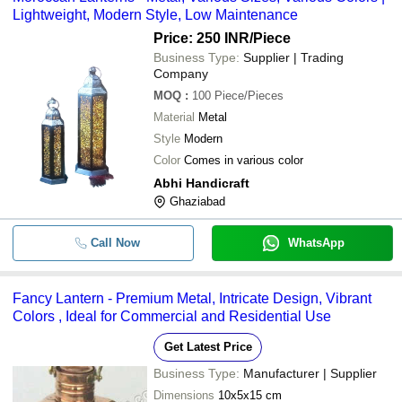
Lightweight, Modern Style, Low Maintenance
Price: 250 INR
/Piece
Business Type:
Supplier | Trading
Company
MOQ
:
100
Piece/Pieces
Material
Metal
Style
Modern
Color
Comes in various color
Abhi Handicraft
Ghaziabad
Call Now
WhatsApp
Fancy Lantern - Premium Metal, Intricate Design, Vibrant
Colors , Ideal for Commercial and Residential Use
Get Latest Price
Business Type:
Manufacturer | Supplier
Dimensions
10x5x15 cm