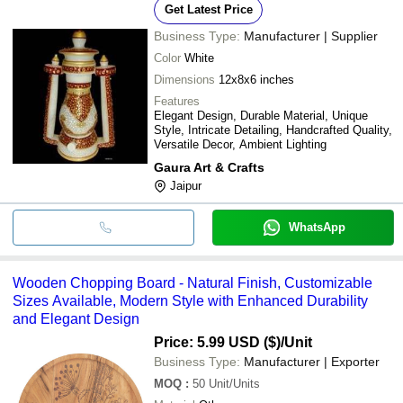
Get Latest Price
Business Type:
Manufacturer | Supplier
Color
White
Dimensions
12x8x6 inches
Features
Elegant Design, Durable Material, Unique
Style, Intricate Detailing, Handcrafted Quality,
Versatile Decor, Ambient Lighting
Gaura Art & Crafts
Jaipur
WhatsApp
Wooden Chopping Board - Natural Finish, Customizable
Sizes Available, Modern Style with Enhanced Durability
and Elegant Design
Price: 5.99 USD ($)
/Unit
Business Type:
Manufacturer | Exporter
MOQ
:
50
Unit/Units