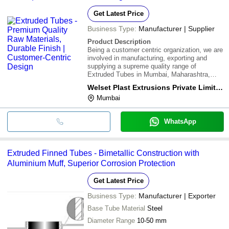
Get Latest Price
Business Type:
Manufacturer | Supplier
Product Description
Being a customer centric organization, we are
involved in manufacturing, exporting and
supplying a supreme quality range of
Extruded Tubes in Mumbai, Maharashtra,
India. These tubes are manufactured by
Welset Plast Extrusions Private Limited
utilizing supreme quality raw materials and
Mumbai
innovative technology. These are extremely
admirable
WhatsApp
Extruded Finned Tubes - Bimetallic Construction with
Aluminium Muff, Superior Corrosion Protection
Get Latest Price
Business Type:
Manufacturer | Exporter
Base Tube Material
Steel
Diameter Range
10-50 mm