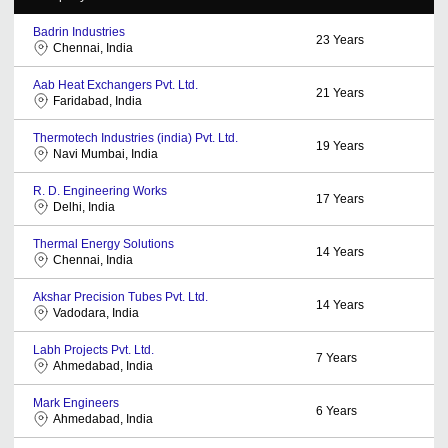
Badrin Industries
23
Years
Chennai, India
Aab Heat Exchangers Pvt. Ltd.
21
Years
Faridabad, India
Thermotech Industries (india) Pvt. Ltd.
19
Years
Navi Mumbai, India
R. D. Engineering Works
17
Years
Delhi, India
Thermal Energy Solutions
14
Years
Chennai, India
Akshar Precision Tubes Pvt. Ltd.
14
Years
Vadodara, India
Labh Projects Pvt. Ltd.
7
Years
Ahmedabad, India
Mark Engineers
6
Years
Ahmedabad, India