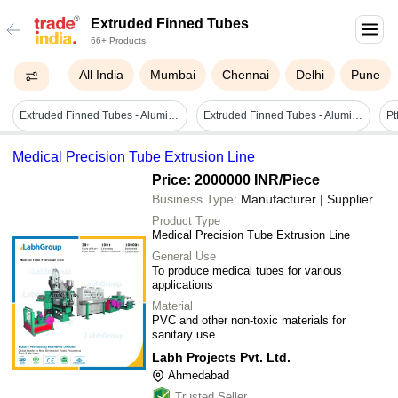
Extruded Finned Tubes
66+ Products
All India
Mumbai
Chennai
Delhi
Pune
Extruded Finned Tubes - Aluminum Alloy, 1-inch Diameter, Enhanced Heat Transfer Performance, Corrosion-resistant Design
Extruded Finned Tubes - Aluminum Alloy Construction, Enhanced Heat Transfer Efficiency, Corrosion Resistant Design
Medical Precision Tube Extrusion Line
Price: 2000000 INR
/Piece
Business Type:
Manufacturer | Supplier
Product Type
Medical Precision Tube Extrusion Line
General Use
To produce medical tubes for various
applications
Material
PVC and other non-toxic materials for
sanitary use
Labh Projects Pvt. Ltd.
Ahmedabad
Trusted Seller