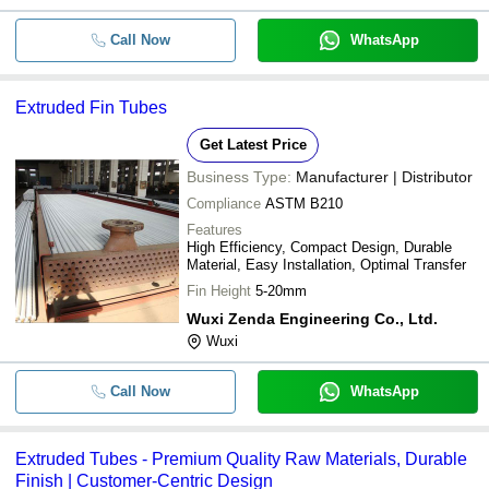
Call Now
WhatsApp
Extruded Fin Tubes
Get Latest Price
Business Type:
Manufacturer | Distributor
Compliance
ASTM B210
Features
High Efficiency, Compact Design, Durable
Material, Easy Installation, Optimal Transfer
Fin Height
5-20mm
Wuxi Zenda Engineering Co., Ltd.
Wuxi
Call Now
WhatsApp
Extruded Tubes - Premium Quality Raw Materials, Durable
Finish | Customer-Centric Design