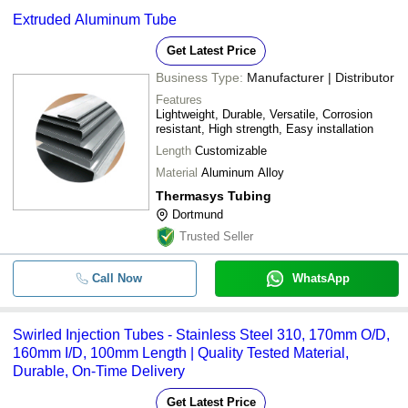
Extruded Aluminum Tube
Get Latest Price
Business Type:
Manufacturer | Distributor
Features
Lightweight, Durable, Versatile, Corrosion
resistant, High strength, Easy installation
Length
Customizable
Material
Aluminum Alloy
Thermasys Tubing
Dortmund
Trusted Seller
Call Now
WhatsApp
Swirled Injection Tubes - Stainless Steel 310, 170mm O/D,
160mm I/D, 100mm Length | Quality Tested Material,
Durable, On-Time Delivery
Get Latest Price