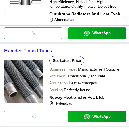
High efficiency, Helical fins, High
temperature, Quality metals, Defect free
Gurukrupa Radiators And Heat Exchangers
Ahmedabad
WhatsApp
Extruded Finned Tubes
Get Latest Price
Business Type:
Manufacturer | Supplier
Accuracy
Dimensionally accurate
Application
Heat exchangers
Bonding
Perfectly bound
Nuway Heatransfer Pvt. Ltd.
Hyderabad
WhatsApp