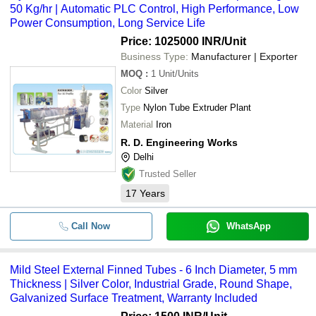
50 Kg/hr | Automatic PLC Control, High Performance, Low
Power Consumption, Long Service Life
Price: 1025000 INR
/Unit
Business Type:
Manufacturer | Exporter
MOQ
:
1
Unit/Units
Color
Silver
Type
Nylon Tube Extruder Plant
Material
Iron
R. D. Engineering Works
Delhi
Trusted Seller
17
Years
Call Now
WhatsApp
Mild Steel External Finned Tubes - 6 Inch Diameter, 5 mm
Thickness | Silver Color, Industrial Grade, Round Shape,
Galvanized Surface Treatment, Warranty Included