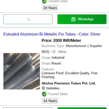
Trusted Seller
19
Years
WhatsApp
Extruded Aluminium Bi Metallic Fin Tubes - Color: Silver
Price: 2000 INR
/Meter
Business Type:
Manufacturer | Supplier
MOQ
:
20
, Meter
Usage
Industrial
Shape
Round
Features
Corrosion Proof, Excellent Quality, Fine
Finishing
Akshar Precision Tubes Pvt. Ltd.
Vadodara
Trusted Seller
14
Years