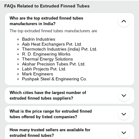
FAQs Related to
Extruded Finned Tubes
Who are the top extruded finned tubes
manufacturers in India?
The top extruded finned tubes manufacturers are
Badrin Industries
Aab Heat Exchangers Pvt. Ltd.
Thermotech Industries (india) Pvt. Ltd.
R. D. Engineering Works
Thermal Energy Solutions
Akshar Precision Tubes Pvt. Ltd.
Labh Projects Pvt. Ltd.
Mark Engineers
Pushpak Steel & Engineering Co.
Which cities have the largest number of
extruded finned tubes suppliers?
The Cities are
What is the price range for extruded finned
Mumbai
tubes offered by listed companies?
Chennai
Delhi
The price range of extruded finned tubes are
Pune
How many trusted sellers are available for
Kolkata
Company Name
Currency
Pro
extruded finned tubes?
Ahmedabad