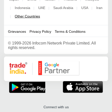
Indonesia
UAE
Saudi Arabia
USA
Iran
|
|
|
|
|
Other Countries
|
Grievances
Privacy Policy
Terms & Conditions
©
1999-2026 Infocom Network Private Limited. All
rights reserved.
Google Partner
Connect with us