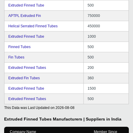
Extruded Finned Tube
500
APTPL Extruded Fin
750000
Helical Serrated Finned Tubes
450000
Extruded Finned Tube
1000
Finned Tubes
500
Fin Tubes
500
Extruded Finned Tubes
200
Extruded Fin Tubes
360
Extruded Finned Tube
1500
Extruded Finned Tubes
500
This Data was Last Updated on
2026-08-08
Extruded Finned Tubes
Manufacturers | Suppliers in India
Company Name
Member Since