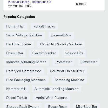
Pushpak Steel & Engineering Co.
5
Years
Mumbai, India
Popular Categories
Human Hair
Forklift Trucks
Servo Voltage Stabilizer
Basmati Rice
Backhoe Loader
Carry Bag Making Machine
Drum Lifter
Electric Stacker
Scissor Lifts
Industrial Vibrating Screen
Rotameter
Flowmeter
Rotary Air Compressor
Industrial Eto Sterilizer
Rice Packaging Machines
Shredding Machine
Hammer Mill
Automatic Labelling Machine
Diesel Forklift
Aerial Work Platform
Storage Rack System
Epoxy Resin
Mild Steel Bar