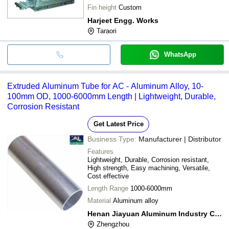
Fin height
Custom
Harjeet Engg. Works
Taraori
WhatsApp
Extruded Aluminum Tube for AC - Aluminum Alloy, 10-
100mm OD, 1000-6000mm Length | Lightweight, Durable,
Corrosion Resistant
Get Latest Price
Business Type:
Manufacturer | Distributor
Features
Lightweight, Durable, Corrosion resistant,
High strength, Easy machining, Versatile,
Cost effective
Length Range
1000-6000mm
Material
Aluminum alloy
Henan Jiayuan Aluminum Industry Co., Ltd.
Zhengzhou