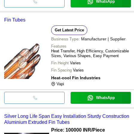
WhatsApp
Fin Tubes
Get Latest Price
Business Type:
Manufacturer | Supplier
Features
Heat Transfer, High Efficiency, Customizable
Sizes, Various Shapes, Easy Payment
Fin Height
Varies
Fin Spacing
Varies
Heat-cool Fin Industries
Vapi
WhatsApp
Silver Long Life Span Easy Installation Sturdy Construction
Aluminium Extruded Fin Tubes
Price: 100000 INR
/Piece