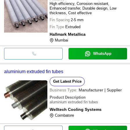
High efficiency, Corrosion resistant,
Enhanced transfer, Durable design, Low
thickness, Cost effective
Fin Spacing
2-5 mm
Fin Type
Extruded
Hallmark Metallica
Mumbai
WhatsApp
aluminium extruded fin tubes
Get Latest Price
Business Type:
Manufacturer | Supplier
Product Description
aluminium extruded fin tubes
Welltech Cooling Systems
Coimbatore