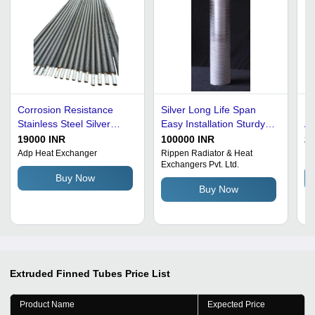
Corrosion Resistance
Silver Long Life Span
Ex
Stainless Steel Silver
Easy Installation Sturdy
Al
Finned Tube Heat
Construction Aluminium
Co
19000 INR
100000 INR
25
Exchanger Voltage: 200
Extruded Fin Tubes
He
Adp Heat Exchanger
Rippen Radiator & Heat
Ba
Exchangers Pvt. Ltd.
Volt (V)
Co
Buy Now
De
Buy Now
Extruded Finned Tubes
Price List
Product Name
Expected Price