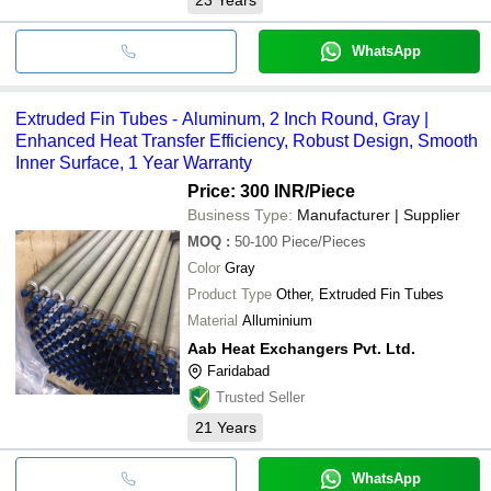
WhatsApp
Extruded Fin Tubes - Aluminum, 2 Inch Round, Gray |
Enhanced Heat Transfer Efficiency, Robust Design, Smooth
Inner Surface, 1 Year Warranty
Price: 300 INR
/Piece
Business Type:
Manufacturer | Supplier
MOQ
:
50-100
Piece/Pieces
Color
Gray
Product Type
Other, Extruded Fin Tubes
Material
Alluminium
Aab Heat Exchangers Pvt. Ltd.
Faridabad
Trusted Seller
21
Years
WhatsApp