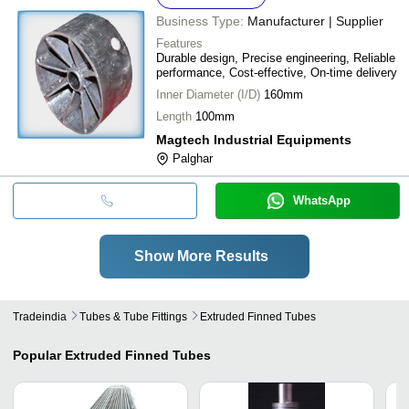
Business Type:
Manufacturer | Supplier
Features
Durable design, Precise engineering, Reliable
performance, Cost-effective, On-time delivery
Inner Diameter (I/D)
160mm
Length
100mm
Magtech Industrial Equipments
Palghar
WhatsApp
Show More Results
Tradeindia
Tubes & Tube Fittings
Extruded Finned Tubes
Popular
Extruded Finned Tubes