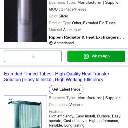
Business Type:
Manufacturer | Supplier
MOQ
:
1
Piece/Pieces
Color
Silver
Product Type
Other, Extruded Fin Tubes
Material
Alluminium
Rippen Radiator & Heat Exchangers Pvt. Ltd.
Ahmedabad
WhatsApp
Extruded Finned Tubes - High-Quality Heat Transfer
Solution | Easy to Install, High Working Efficiency
Get Latest Price
Business Type:
Manufacturer | Supplier
Dimensions
Variable
Features
High efficiency, Easy install, Durable, Easy
operate, Cost effective, High performance,
Reliable, Long lasting