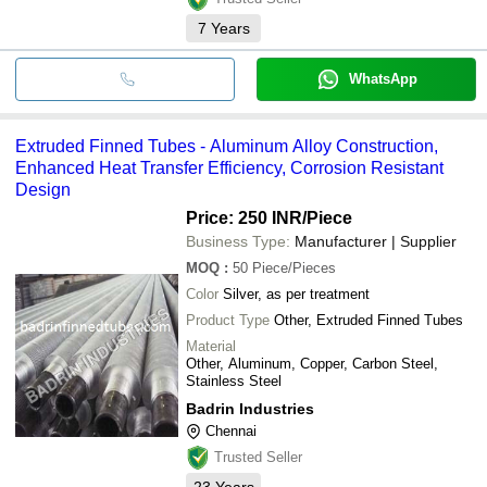
7
Years
WhatsApp
Extruded Finned Tubes - Aluminum Alloy Construction,
Enhanced Heat Transfer Efficiency, Corrosion Resistant
Design
Price: 250 INR
/Piece
Business Type:
Manufacturer | Supplier
MOQ
:
50
Piece/Pieces
Color
Silver, as per treatment
Product Type
Other, Extruded Finned Tubes
Material
Other, Aluminum, Copper, Carbon Steel,
Stainless Steel
Badrin Industries
Chennai
Trusted Seller
23
Years