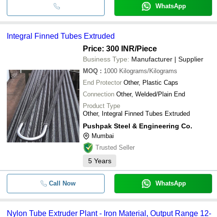
WhatsApp
Integral Finned Tubes Extruded
Price: 300 INR
/Piece
Business Type:
Manufacturer | Supplier
MOQ
:
1000
Kilograms/Kilograms
End Protector
Other, Plastic Caps
Connection
Other, Welded/Plain End
Product Type
Other, Integral Finned Tubes Extruded
Pushpak Steel & Engineering Co.
Mumbai
Trusted Seller
5
Years
Call Now
WhatsApp
Nylon Tube Extruder Plant - Iron Material, Output Range 12-