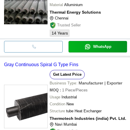
Material
Alluminium
Thermal Energy Solutions
Chennai
Trusted Seller
14
Years
WhatsApp
Gray Continuous Spiral G Type Fins
Get Latest Price
Business Type:
Manufacturer | Exporter
MOQ
:
1
Piece/Pieces
Usage
Industrial
Condition
New
Structure
tube Heat Exchanger
Thermotech Industries (india) Pvt. Ltd.
Navi Mumbai