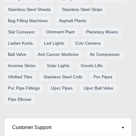
Stainless Steel Sheets
Stainless Steel Strips
Bag Filling Machines
Asphalt Plants
Slat Conveyor
Ointment Plant
Planetary Mixers
Ladies Kurtis
Led Lights
Cctv Camera
Ball Valve
Anti Cancer Medicine
Air Compressor
Incense Sticks
Solar Lights
Goods Lifts
Vitrified Tiles
Stainless Steel Coils
Pvc Pipes
Pvc Pipe Fittings
Upvc Pipes
Upvc Ball Valve
Pipe Elbows
Customer Support