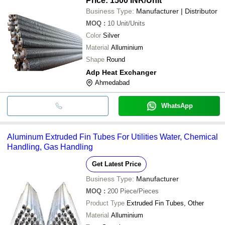
Price: 1500 INR
/Unit
Business Type:
Manufacturer | Distributor
MOQ
:
10
Unit/Units
Color
Silver
Material
Alluminium
Shape
Round
Adp Heat Exchanger
Ahmedabad
WhatsApp
Aluminum Extruded Fin Tubes For Utilities Water, Chemical
Handling, Gas Handling
Get Latest Price
Business Type:
Manufacturer
MOQ
:
200
Piece/Pieces
Product Type
Extruded Fin Tubes, Other
Material
Alluminium