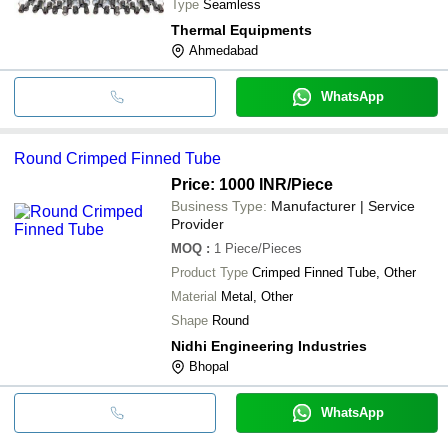
Type
Seamless
Thermal Equipments
Ahmedabad
WhatsApp
Round Crimped Finned Tube
Price: 1000 INR
/Piece
Business Type:
Manufacturer | Service
Provider
MOQ
:
1
Piece/Pieces
Product Type
Crimped Finned Tube, Other
Material
Metal, Other
Shape
Round
Nidhi Engineering Industries
Bhopal
WhatsApp