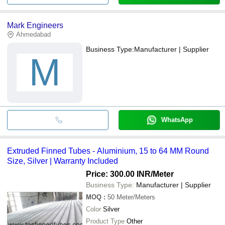
Mark Engineers
Ahmedabad
Business Type:
Manufacturer | Supplier
M
WhatsApp
Extruded Finned Tubes - Aluminium, 15 to 64 MM Round
Size, Silver | Warranty Included
Price: 300.00 INR
/Meter
Business Type:
Manufacturer | Supplier
MOQ
:
50
Meter/Meters
Color
Silver
Product Type
Other