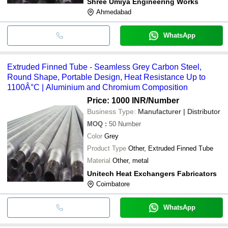
Shree Umiya Engineering Works
Ahmedabad
WhatsApp
Extruded Finned Tube - Seamless Grey Carbon Steel,
Round Shape, Portable Design, Heat Resistance Up to
1100Â°C | Aluminium and Chromium Composition
Price: 1000 INR
/Number
Business Type:
Manufacturer | Distributor
MOQ
:
50
Number
Color
Grey
Product Type
Other, Extruded Finned Tube
Material
Other, metal
Unitech Heat Exchangers Fabricators
Coimbatore
WhatsApp