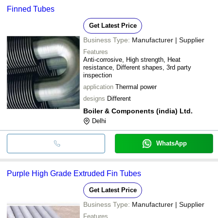
Finned Tubes
Get Latest Price
Business Type:
Manufacturer | Supplier
Features
Anti-corrosive, High strength, Heat
resistance, Different shapes, 3rd party
inspection
application
Thermal power
designs
Different
Boiler & Components (india) Ltd.
Delhi
WhatsApp
Purple High Grade Extruded Fin Tubes
Get Latest Price
Business Type:
Manufacturer | Supplier
Features