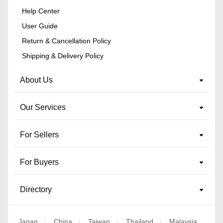
Help Center
User Guide
Return & Cancellation Policy
Shipping & Delivery Policy
About Us
Our Services
For Sellers
For Buyers
Directory
Japan
China
Taiwan
Thailand
Malaysia
|
|
|
|