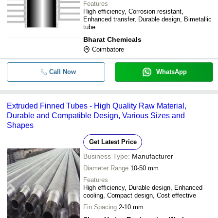
Features
High efficiency, Corrosion resistant,
Enhanced transfer, Durable design, Bimetallic
tube
Bharat Chemicals
Coimbatore
Call Now
WhatsApp
Extruded Finned Tubes - High Quality Raw Material,
Durable and Compatible Design, Various Sizes and
Shapes
Get Latest Price
Business Type:
Manufacturer
Diameter Range
10-50 mm
Features
High efficiency, Durable design, Enhanced
cooling, Compact design, Cost effective
Fin Spacing
2-10 mm