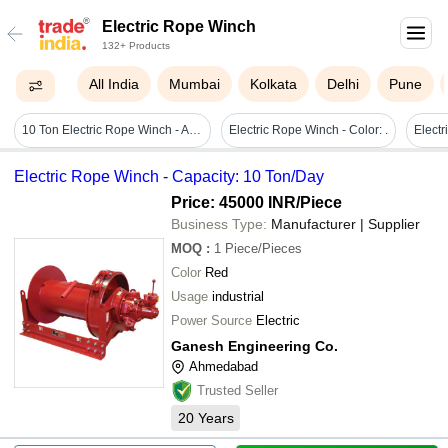
Electric Rope Winch
132+ Products
All India
Mumbai
Kolkata
Delhi
Pune
10 Ton Electric Rope Winch - Attributes: Easy To Operate
Electric Rope Winch - Color: .
Electric Rope Winch - Capacity: 10 Ton/Day
Price: 45000 INR
/Piece
Business Type:
Manufacturer | Supplier
MOQ
:
1
Piece/Pieces
Color
Red
Usage
industrial
Power Source
Electric
Ganesh Engineering Co.
Ahmedabad
Trusted Seller
20
Years