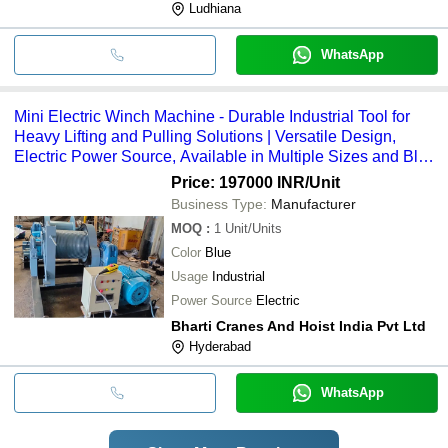
Ludhiana
WhatsApp
Mini Electric Winch Machine - Durable Industrial Tool for
Heavy Lifting and Pulling Solutions | Versatile Design,
Electric Power Source, Available in Multiple Sizes and Blue
Color
Price: 197000 INR
/Unit
Business Type:
Manufacturer
MOQ
:
1
Unit/Units
Color
Blue
Usage
Industrial
Power Source
Electric
Bharti Cranes And Hoist India Pvt Ltd
Hyderabad
WhatsApp