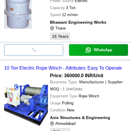
Power Source
Electric
Capacity
3 Ton
Speed
12 m/min
Bhawani Engineering Works
Thane
16
Years
WhatsApp
10 Ton Electric Rope Winch - Attributes: Easy To Operate
Price: 360000.0 INR
/Unit
Business Type:
Manufacturer | Supplier
MOQ
:
1
Unit/Units
Equipment Type
Rope Winch
Usage
Pulling
Condition
New
Axis Structures & Engineering
Ahmedabad