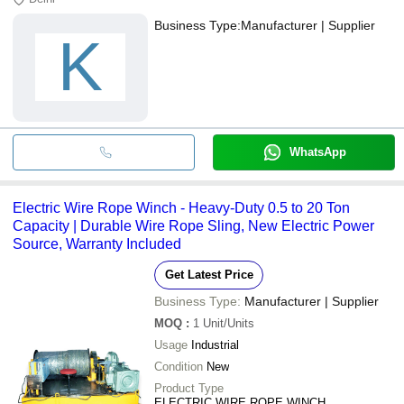
Business Type:
Manufacturer | Supplier
K
WhatsApp
Electric Wire Rope Winch - Heavy-Duty 0.5 to 20 Ton
Capacity | Durable Wire Rope Sling, New Electric Power
Source, Warranty Included
Get Latest Price
Business Type:
Manufacturer | Supplier
MOQ
:
1
Unit/Units
Usage
Industrial
Condition
New
Product Type
ELECTRIC WIRE ROPE WINCH