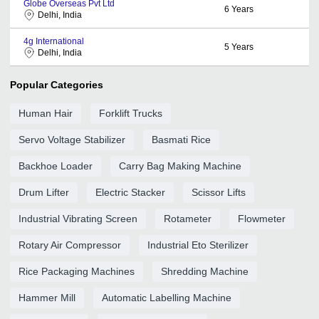
Globe Overseas Pvt Ltd
6
Years
Delhi, India
4g International
5
Years
Delhi, India
Popular Categories
Human Hair
Forklift Trucks
Servo Voltage Stabilizer
Basmati Rice
Backhoe Loader
Carry Bag Making Machine
Drum Lifter
Electric Stacker
Scissor Lifts
Industrial Vibrating Screen
Rotameter
Flowmeter
Rotary Air Compressor
Industrial Eto Sterilizer
Rice Packaging Machines
Shredding Machine
Hammer Mill
Automatic Labelling Machine