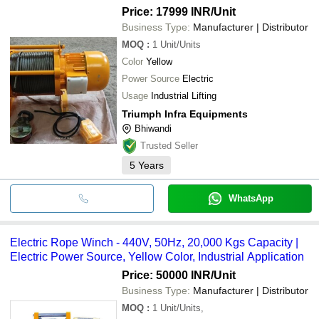
Price: 17999 INR
/Unit
Business Type:
Manufacturer | Distributor
MOQ
:
1
Unit/Units
Color
Yellow
Power Source
Electric
Usage
Industrial Lifting
Triumph Infra Equipments
Bhiwandi
Trusted Seller
5
Years
WhatsApp
Electric Rope Winch - 440V, 50Hz, 20,000 Kgs Capacity |
Electric Power Source, Yellow Color, Industrial Application
Price: 50000 INR
/Unit
Business Type:
Manufacturer | Distributor
MOQ
:
1
Unit/Units,