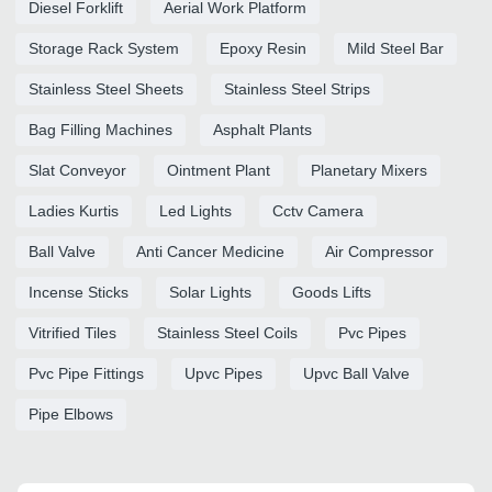
Diesel Forklift
Aerial Work Platform
Storage Rack System
Epoxy Resin
Mild Steel Bar
Stainless Steel Sheets
Stainless Steel Strips
Bag Filling Machines
Asphalt Plants
Slat Conveyor
Ointment Plant
Planetary Mixers
Ladies Kurtis
Led Lights
Cctv Camera
Ball Valve
Anti Cancer Medicine
Air Compressor
Incense Sticks
Solar Lights
Goods Lifts
Vitrified Tiles
Stainless Steel Coils
Pvc Pipes
Pvc Pipe Fittings
Upvc Pipes
Upvc Ball Valve
Pipe Elbows