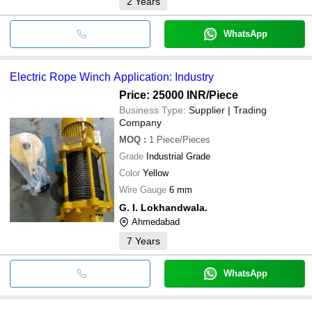
2
Years
WhatsApp
Electric Rope Winch Application: Industry
Price: 25000 INR
/Piece
Business Type:
Supplier | Trading
Company
MOQ
:
1
Piece/Pieces
Grade
Industrial Grade
Color
Yellow
Wire Gauge
6 mm
G. I. Lokhandwala.
Ahmedabad
7
Years
WhatsApp