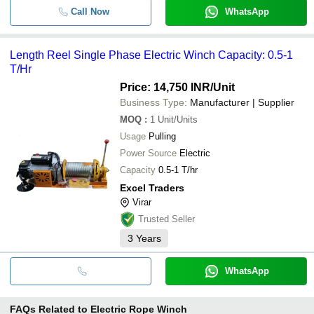
Call Now
WhatsApp
Length Reel Single Phase Electric Winch Capacity: 0.5-1
T/Hr
Price: 14,750 INR
/Unit
Business Type:
Manufacturer | Supplier
MOQ
:
1
Unit/Units
Usage
Pulling
Power Source
Electric
Capacity
0.5-1 T/hr
Excel Traders
Virar
Trusted Seller
3
Years
WhatsApp
FAQs Related to
Electric Rope Winch