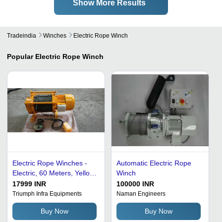
Show More Results
Tradeindia
Winches
Electric Rope Winch
Popular
Electric Rope Winch
Electric Rope Winches -
Automatic Electric Rope
Electric, 60 Meters, Yellow
Winch
| New, User Friendly,
17999 INR
100000 INR
Smooth Functioning,
Triumph Infra Equipments
Naman Engineers
Minimal Maintenance,
Buy Now
Buy Now
Quality Tested