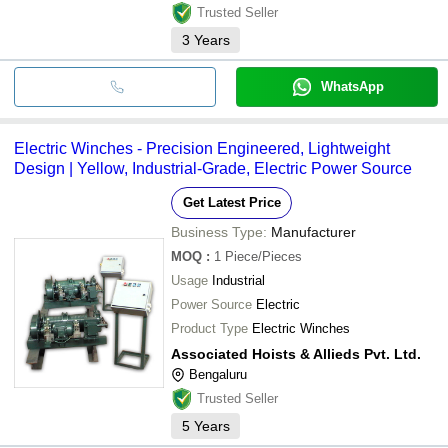
Trusted Seller
3
Years
WhatsApp
Electric Winches - Precision Engineered, Lightweight
Design | Yellow, Industrial-Grade, Electric Power Source
Get Latest Price
Business Type:
Manufacturer
MOQ
:
1
Piece/Pieces
Usage
Industrial
Power Source
Electric
Product Type
Electric Winches
Associated Hoists & Allieds Pvt. Ltd.
Bengaluru
Trusted Seller
5
Years