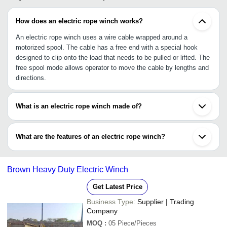
How does an electric rope winch works?
An electric rope winch uses a wire cable wrapped around a
motorized spool. The cable has a free end with a special hook
designed to clip onto the load that needs to be pulled or lifted. The
free spool mode allows operator to move the cable by lengths and
directions.
What is an electric rope winch made of?
Winch is made of wire cable made up of steel or braided synthetic
rope or wire wrapped around a strong wooden spool. The device is
What are the features of an electric rope winch?
made of fabricated steel designed for heavy load lifting capacity.
•High load capacity: 1 ton, 2 ton, 5 ton, 30 ton and more than 50
ton
Brown Heavy Duty Electric Winch
•Flameproof and waterproof model
•Protection feature for internal components
Get Latest Price
•Durable, special hook to cling onto the heavy loads
Business Type:
Supplier | Trading
Company
MOQ
:
05
Piece/Pieces