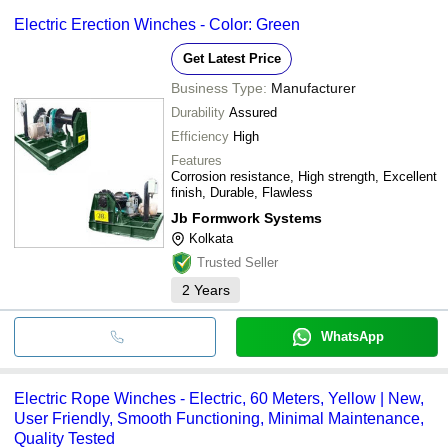
Electric Erection Winches - Color: Green
Get Latest Price
Business Type:
Manufacturer
Durability
Assured
Efficiency
High
Features
Corrosion resistance, High strength, Excellent
finish, Durable, Flawless
Jb Formwork Systems
Kolkata
Trusted Seller
2
Years
WhatsApp
Electric Rope Winches - Electric, 60 Meters, Yellow | New,
User Friendly, Smooth Functioning, Minimal Maintenance,
Quality Tested