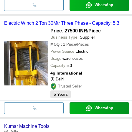
WhatsApp
Electric Winch 2 Ton 30Mtr Three Phase - Capacity: 5.3
Price: 27500 INR
/Piece
Business Type:
Supplier
MOQ
:
1
Piece/Pieces
Power Source
Electric
Usage
warehouses
Capacity
5.3
4g International
Delhi
Trusted Seller
5
Years
WhatsApp
Kumar Machine Tools
Delhi