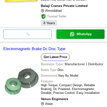
Balaji Cranes Private Limited
Ahmedabad
Trusted Seller
8
Years
WhatsApp
Electromagnetic Brake Dc Disc Type
Get Latest Price
Business Type:
Manufacturer | Distributor
Brake Type
Disc
Dimensions
Vary By Model
Features
High Torque, Compact Design, Reliable
Braking, Dc Powered, Electromagnetic,
Durable, Precise Control, Easy Installation
Venus Engineers
Alwar