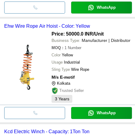
WhatsApp
Ehw Wire Rope Air Hoist - Color: Yellow
Price: 50000.0 INR
/Unit
Business Type:
Manufacturer | Distributor
MOQ
:
1
Number
Color
Yellow
Usage
Industrial
Sling Type
Wire Rope
M/s E-motif
Kolkata
Trusted Seller
3
Years
WhatsApp
Kcd Electric Winch - Capacity: 1Ton Ton