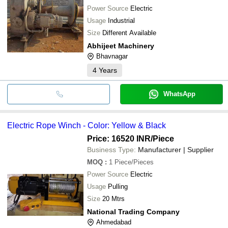
Power Source
Electric
Usage
Industrial
Size
Different Available
Abhijeet Machinery
Bhavnagar
4
Years
WhatsApp
Electric Rope Winch - Color: Yellow & Black
Price: 16520 INR
/Piece
Business Type:
Manufacturer | Supplier
MOQ
:
1
Piece/Pieces
Power Source
Electric
Usage
Pulling
Size
20 Mtrs
National Trading Company
Ahmedabad