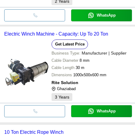
2
Years
WhatsApp
Electric Winch Machine - Capacity: Up To 20 Ton
Get Latest Price
Business Type:
Manufacturer | Supplier
Cable Diameter
8 mm
Cable Length
30 m
Dimensions
1000x500x600 mm
Rite Solution
Ghaziabad
3
Years
WhatsApp
10 Ton Electric Rope Winch