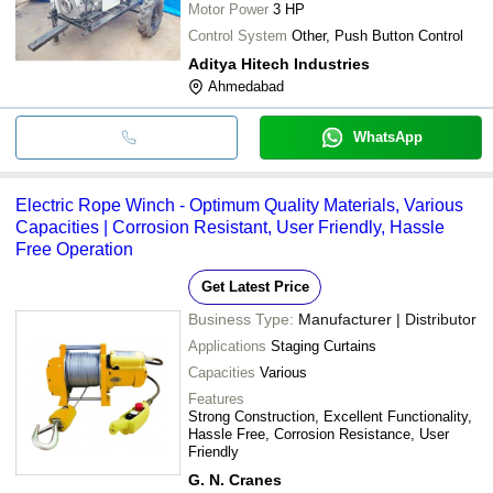
Motor Power
3 HP
Control System
Other, Push Button Control
Aditya Hitech Industries
Ahmedabad
WhatsApp
Electric Rope Winch - Optimum Quality Materials, Various
Capacities | Corrosion Resistant, User Friendly, Hassle
Free Operation
Get Latest Price
Business Type:
Manufacturer | Distributor
Applications
Staging Curtains
Capacities
Various
Features
Strong Construction, Excellent Functionality,
Hassle Free, Corrosion Resistance, User
Friendly
G. N. Cranes