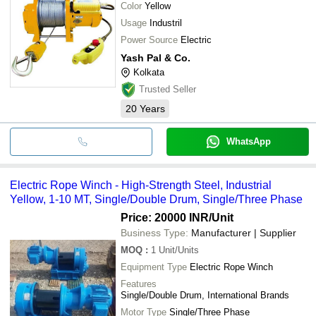
Color
Yellow
Usage
Industril
Power Source
Electric
Yash Pal & Co.
Kolkata
Trusted Seller
20
Years
WhatsApp
Electric Rope Winch - High-Strength Steel, Industrial
Yellow, 1-10 MT, Single/Double Drum, Single/Three Phase
Price: 20000 INR
/Unit
Business Type:
Manufacturer | Supplier
MOQ
:
1
Unit/Units
Equipment Type
Electric Rope Winch
Features
Single/Double Drum, International Brands
Motor Type
Single/Three Phase