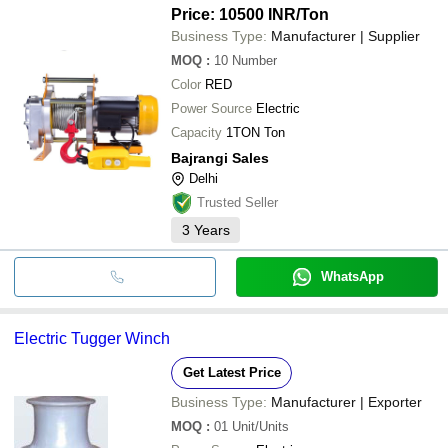
Price: 10500 INR
/Ton
Business Type:
Manufacturer | Supplier
MOQ
:
10
Number
Color
RED
Power Source
Electric
Capacity
1TON Ton
Bajrangi Sales
Delhi
Trusted Seller
3
Years
WhatsApp
Electric Tugger Winch
Get Latest Price
Business Type:
Manufacturer | Exporter
MOQ
:
01
Unit/Units