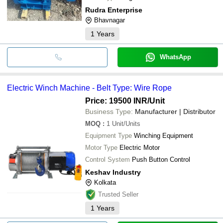
Rudra Enterprise
Bhavnagar
1
Years
WhatsApp
Electric Winch Machine - Belt Type: Wire Rope
Price: 19500 INR
/Unit
Business Type:
Manufacturer | Distributor
MOQ
:
1
Unit/Units
Equipment Type
Winching Equipment
Motor Type
Electric Motor
Control System
Push Button Control
Keshav Industry
Kolkata
Trusted Seller
1
Years