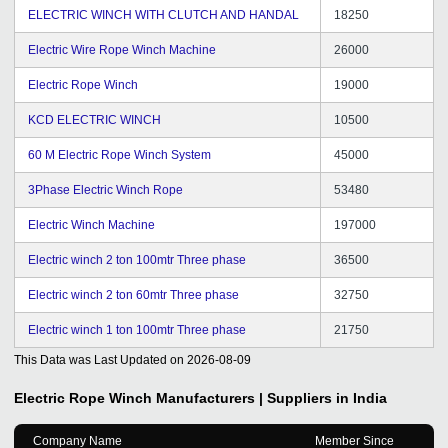
ELECTRIC WINCH WITH CLUTCH AND HANDAL
18250
Electric Wire Rope Winch Machine
26000
Electric Rope Winch
19000
KCD ELECTRIC WINCH
10500
60 M Electric Rope Winch System
45000
3Phase Electric Winch Rope
53480
Electric Winch Machine
197000
Electric winch 2 ton 100mtr Three phase
36500
Electric winch 2 ton 60mtr Three phase
32750
Electric winch 1 ton 100mtr Three phase
21750
This Data was Last Updated on
2026-08-09
Electric Rope Winch
Manufacturers | Suppliers in India
Company Name
Member Since