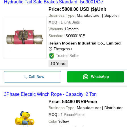
Hydraulic Fail Safe Brakes Standard: Iso9001/Ce
Price: 5000.00 USD ($)
/Unit
Business Type:
Manufacturer | Supplier
MOQ
:
1
Unit/Units
Warranty
12month
Standard
ISO9001/CE
Henan Modern Industrial Co., Limited
Zhengzhou
Trusted Seller
13
Years
Call Now
WhatsApp
3Phase Electric Winch Rope - Capacity: 2 Ton
Price: 53480 INR
/Piece
Business Type:
Manufacturer | Distributor
MOQ
:
1
Piece/Pieces
Color
Yellow