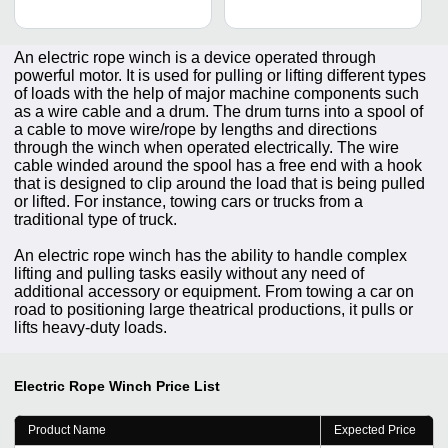
An electric rope winch is a device operated through
powerful motor. It is used for pulling or lifting different types
of loads with the help of major machine components such
as a wire cable and a drum. The drum turns into a spool of
a cable to move wire/rope by lengths and directions
through the winch when operated electrically. The wire
cable winded around the spool has a free end with a hook
that is designed to clip around the load that is being pulled
or lifted. For instance, towing cars or trucks from a
traditional type of truck.
An electric rope winch has the ability to handle complex
lifting and pulling tasks easily without any need of
additional accessory or equipment. From towing a car on
road to positioning large theatrical productions, it pulls or
lifts heavy-duty loads.
Electric Rope Winch
Price List
Product Name
Expected Price