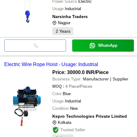
Power Source
Electric
Usage
Industrial
Narsinha Traders
Nagpur
2
Years
WhatsApp
Electric Wire Rope Hoist - Usage: Industrial
Price: 30000.0 INR
/Piece
Business Type:
Manufacturer | Supplier
MOQ
:
4
Piece/Pieces
Color
Blue
Usage
Industrial
Condition
New
Kepro Technologies Private Limited
Kolkata
Trusted Seller