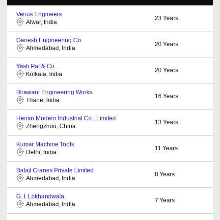
Venus Engineers
23
Years
Alwar, India
Ganesh Engineering Co.
20
Years
Ahmedabad, India
Yash Pal & Co.
20
Years
Kolkata, India
Bhawani Engineering Works
16
Years
Thane, India
Henan Modern Industrial Co., Limited
13
Years
Zhengzhou, China
Kumar Machine Tools
11
Years
Delhi, India
Balaji Cranes Private Limited
8
Years
Ahmedabad, India
G. I. Lokhandwala.
7
Years
Ahmedabad, India