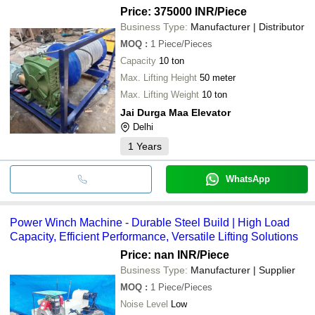
Price: 375000 INR
/Piece
Business Type:
Manufacturer | Distributor
MOQ
:
1
Piece/Pieces
Capacity
10 ton
Max. Lifting Height
50 meter
Max. Lifting Weight
10 ton
Jai Durga Maa Elevator
Delhi
1
Years
WhatsApp
Power Winch Machine - Durable Steel Build | High Load
Capacity, Efficient Performance, Versatile Lifting Solutions
Price: nan INR
/Piece
Business Type:
Manufacturer | Supplier
MOQ
:
1
Piece/Pieces
Noise Level
Low