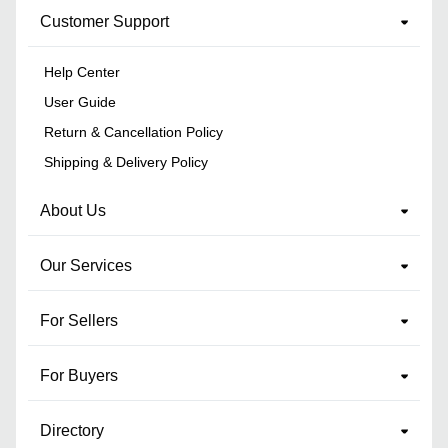
Customer Support
Help Center
User Guide
Return & Cancellation Policy
Shipping & Delivery Policy
About Us
Our Services
For Sellers
For Buyers
Directory