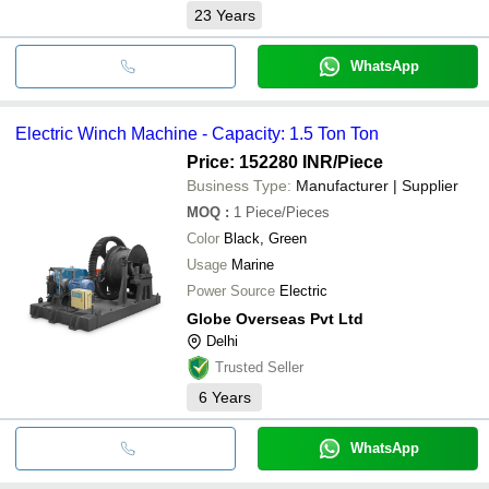
23
Years
WhatsApp
Electric Winch Machine - Capacity: 1.5 Ton Ton
Price: 152280 INR
/Piece
Business Type:
Manufacturer | Supplier
MOQ
:
1
Piece/Pieces
Color
Black, Green
Usage
Marine
Power Source
Electric
Globe Overseas Pvt Ltd
Delhi
Trusted Seller
6
Years
WhatsApp