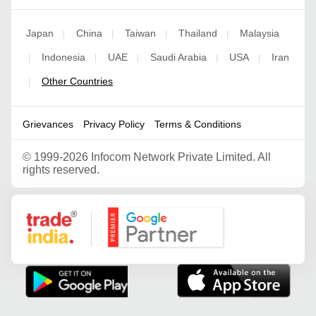
Japan
China
Taiwan
Thailand
Malaysia
|
|
|
|
Indonesia
UAE
Saudi Arabia
USA
Iran
|
|
|
|
|
Other Countries
|
Grievances
Privacy Policy
Terms & Conditions
©
1999-2026 Infocom Network Private Limited. All
rights reserved.
Google Partner