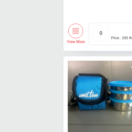
0
Price : 295 
View More