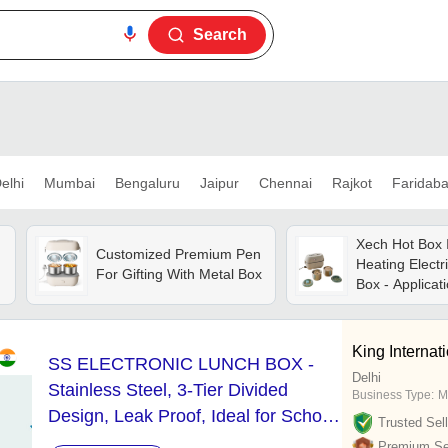
Search
elhi
Mumbai
Bengaluru
Jaipur
Chennai
Rajkot
Faridab
Xech Hot Box I
Customized Premium Pen
Heating Electr
For Gifting With Metal Box
Box - Applicat
King Internat
SS ELECTRONIC LUNCH BOX -
n
Delhi
Stainless Steel, 3-Tier Divided
Business Type:
M
Design, Leak Proof, Ideal for School
Trusted Sell
and Office Use, Easy to Clean and
Premium Sel