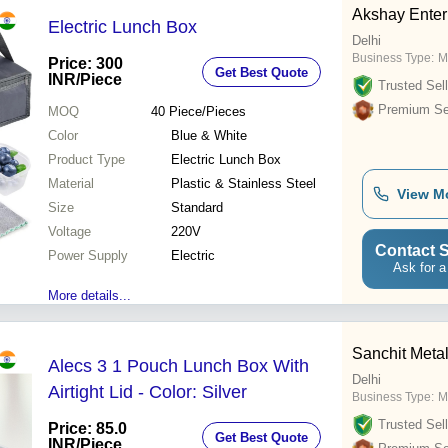
Akshay Enter
Electric Lunch Box
Delhi
Business Type:
M
Price: 300
Get Best Quote
INR
/Piece
Trusted Sell
Premium Sel
MOQ
40
Piece/Pieces
Color
Blue & White
Product Type
Electric Lunch Box
Material
Plastic & Stainless Steel
View M
Size
Standard
Voltage
220V
Contact S
Power Supply
Electric
Ask for a
More details...
Sanchit Meta
Alecs 3 1 Pouch Lunch Box With
Delhi
Airtight Lid - Color: Silver
Business Type:
M
Trusted Sell
Price: 85.0
Get Best Quote
INR
/Piece