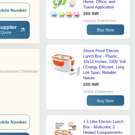
Home, Office, and
Travel Application
obile Number
250 INR
Viyasha Enterprises
upplier
Buy Now
 Quote
Shock Proof Electric
Lunch Box - Plastic,
10x12 Inches, 220V Volt
| Energy Efficient, Long
anufacturer | Distributor
Life Span, Reliable
Nature
205 INR
Omkar Enterprises
Buy Now
1.5 Litre Electric Lunch
obile Number
Box - Multicolor, 2
Heated Compartments,