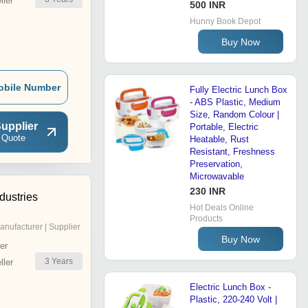
ler
500 INR
Hunny Book Depot
Buy Now
obile Number
Fully Electric Lunch Box
- ABS Plastic, Medium
Size, Random Colour |
upplier
Portable, Electric
 Quote
Heatable, Rust
Resistant, Freshness
Preservation,
Microwavable
230 INR
dustries
Hot Deals Online
Products
anufacturer | Supplier
Buy Now
er
3
Years
ler
Electric Lunch Box -
Plastic, 220-240 Volt |