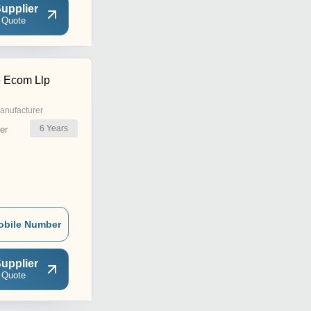
upplier
 Quote
 Ecom Llp
anufacturer
6
Years
er
obile Number
upplier
 Quote