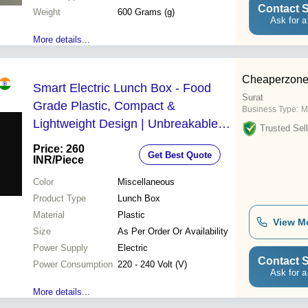
Contact S
Weight
600 Grams (g)
Ask for a
More details...
Cheaperzone
Smart Electric Lunch Box - Food
Surat
Grade Plastic, Compact &
Business Type:
M
Lightweight Design | Unbreakable
Trusted Sell
Body, PTC Heating Elements, Safe
Price: 260
Get Best Quote
for Office & Travel
INR
/Piece
Color
Miscellaneous
Product Type
Lunch Box
Material
Plastic
View M
Size
As Per Order Or Availability
Power Supply
Electric
Contact S
Power Consumption
220 - 240 Volt (V)
Ask for a
More details...