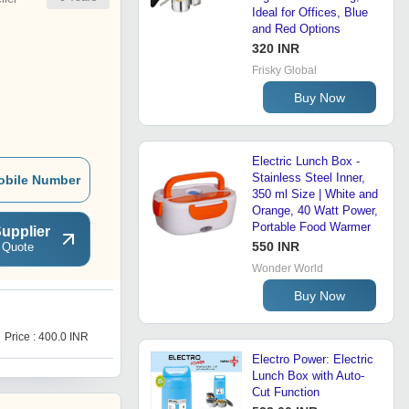
Ideal for Offices, Blue
and Red Options
320 INR
Frisky Global
Buy Now
Electric Lunch Box -
Stainless Steel Inner,
obile Number
350 ml Size | White and
Orange, 40 Watt Power,
Portable Food Warmer
upplier
550 INR
 Quote
Wonder World
Buy Now
E
Price : 400.0 INR
Get Best Deal
Electro Power: Electric
Lunch Box with Auto-
Cut Function