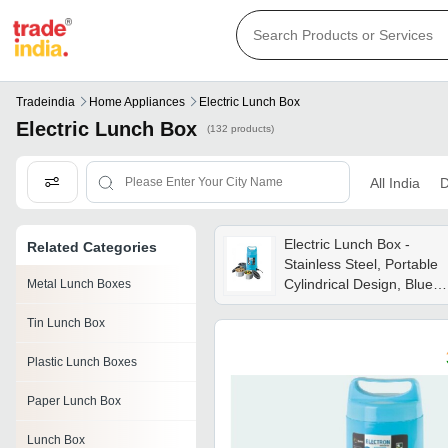
Tradeindia
Home Appliances
Electric Lunch Box
Electric Lunch Box
(132 products)
All India
D
Electric Lunch Box -
Related Categories
Stainless Steel, Portable
Cylindrical Design, Blue
Metal Lunch Boxes
Color, Flat Bottom For
Tin Lunch Box
Stability, Electric Heating
Functionality, 3
Plastic Lunch Boxes
Containers With Screw-o
Lids
Paper Lunch Box
Lunch Box