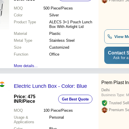
Premium Sel
MOQ
500
Piece/Pieces
Color
Silver
Product Type
ALECS 3+1 Pouch Lunch
Box With Airtight Lid
Material
Plastic
View M
Metal Type
Stainless Steel
Size
Customized
Contact S
Function
Office
Ask for a
More details...
Prem Plast In
Electric Lunch Box - Color: Blue
Delhi
Business Type:
M
Price: 475
Get Best Quote
INR
/Piece
Trusted Sell
Premium Sel
MOQ
100
Piece/Pieces
Usage &
Personal
Applications
Color
Blue