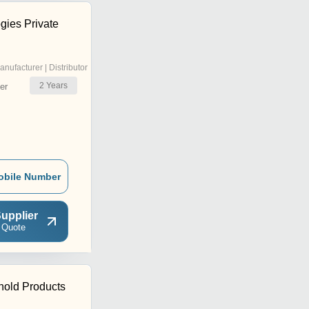
gies Private
anufacturer | Distributor
2
Years
er
obile Number
upplier
 Quote
hold Products