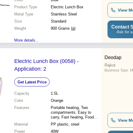
Product Type
Electric Lunch Box
View M
Metal Type
Stainless Steel
Size
Standard
Contact S
Weight
900 Grams (g)
Ask for a
More details...
Deodap
Electric Lunch Box (0058) -
Rajkot
Application: 2
Business Type:
M
Get Latest Price
Capacity
1.5L
Color
Orange
Features
Portable heating, Two
compartments, Easy to
carry, Fast heating, Food
View M
safety, Keeps food warm,
Material
PP plastic, steel
Durable material, Convenient
Power
40W