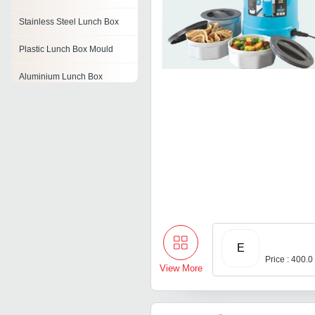
Stainless Steel Lunch Box
Plastic Lunch Box Mould
Aluminium Lunch Box
Disposable Lunch Box
Airtight Lunch Box
Thermoware Lunch Box
E
Price : 400.0
View More