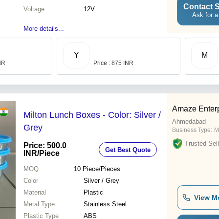
Contact S
Voltage
12V
Ask for a
More details...
Y
M
INR
Price : 875 INR
Amaze Enterp
Milton Lunch Boxes - Color: Silver /
Ahmedabad
Grey
Business Type:
M
Trusted Sell
Price: 500.0
Get Best Quote
INR
/Piece
MOQ
10
Piece/Pieces
Color
Silver / Grey
Material
Plastic
View M
Metal Type
Stainless Steel
Plastic Type
ABS