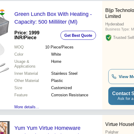
Bljp Technolo
Green Lunch Box With Heating -
Limited
Capacity: 500 Milliliter (Ml)
Hyderabad
Business Type:
M
Price: 1999
Get Best Quote
INR
/Piece
Trusted Sell
MOQ
10
Piece/Pieces
Color
White
Usage &
Home
Applications
Inner Material
Stainless Steel
View M
Other Material
Plastic
Size
Customized
Contact S
Feature
Corrosion Resistance
Ask for a
More details...
Virtue House
Yum Yum Virtue Homeware
Palghar