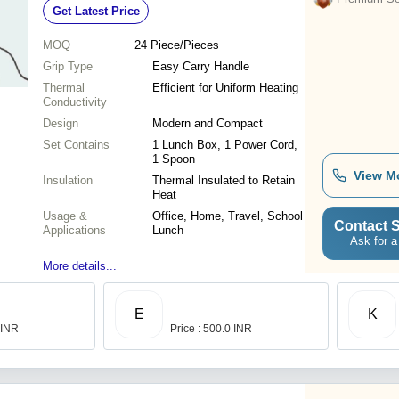
Get Latest Price
Maintain
MOQ
24
Piece/Pieces
Grip Type
Easy Carry Handle
Thermal
Efficient for Uniform Heating
Conductivity
Design
Modern and Compact
Set Contains
1 Lunch Box, 1 Power Cord,
1 Spoon
View M
Insulation
Thermal Insulated to Retain
Heat
Usage &
Office, Home, Travel, School
Contact S
Applications
Lunch
Ask for a
More details...
E
K
 INR
Price : 500.0 INR