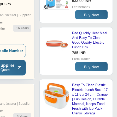
533.00 INR
prises
Leatheronex
Buy Now
anufacturer | Supplier
er
16
Years
ler
Red Quickly Heat Meal
And Easy To Clean
Good Quality Electric
Lunch Box
obile Number
785 INR
Prem Trader
upplier
Buy Now
 Quote
Easy To Clean Plastic
Electric Lunch Box - 17
l
x 11.5 x 24 cm, Orange
| Fun Design, Durable
anufacturer | Supplier
Material, Keeps Food
Fresh with Ice-Pack,
er
Utensil Storage
3
Years