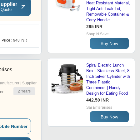
Heat Resistant Material,
upplier
Tight Anti-Leak Lid,
 Quote
Removable Container &
Carry Handle
295 INR
Shop N Save
Price : 948 INR
Buy Now
Spiral Electric Lunch
rises
Box - Stainless Steel, 8
Inch Silver Cylinder with
Three Plastic
anufacturer | Supplier
Containers | Handy
2
Years
er
Design for Eating Food
442.50 INR
Sai Enterprises
Buy Now
obile Number