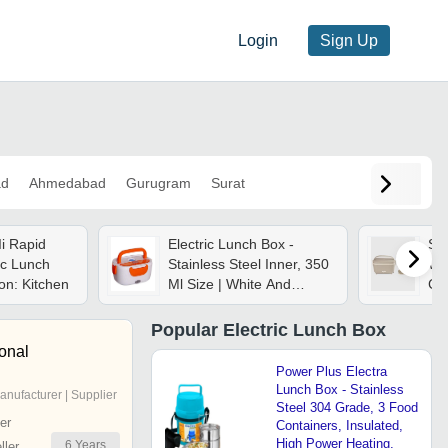
Login
Sign Up
ad
Ahmedabad
Gurugram
Surat
i Rapid
Electric Lunch Box -
Sky
ic Lunch
Stainless Steel Inner, 350
Wit
ion: Kitchen
Ml Size | White And
Con
Orange, 40 Watt Power,
Portable Food Warmer
Popular
Electric Lunch Box
ional
Power Plus Electra
Lunch Box - Stainless
anufacturer | Supplier
Steel 304 Grade, 3 Food
er
Containers, Insulated,
High Power Heating,
6
Years
ler