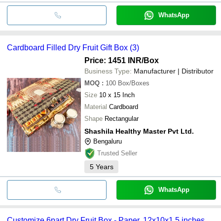
WhatsApp
Cardboard Filled Dry Fruit Gift Box (3)
Price: 1451 INR
/Box
Business Type:
Manufacturer | Distributor
MOQ
:
100
Box/Boxes
Size
10 x 15 Inch
Material
Cardboard
Shape
Rectangular
Shashila Healthy Master Pvt Ltd.
Bengaluru
Trusted Seller
5
Years
WhatsApp
Customize 6part Dry Fruit Box - Paper, 12x10x1.5 inches,