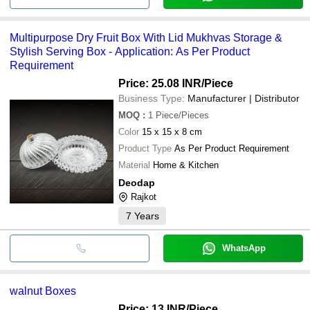
Multipurpose Dry Fruit Box With Lid Mukhvas Storage &
Stylish Serving Box - Application: As Per Product
Requirement
Price: 25.08 INR
/Piece
Business Type:
Manufacturer | Distributor
MOQ
:
1
Piece/Pieces
Color
15 x 15 x 8 cm
Product Type
As Per Product Requirement
Material
Home & Kitchen
Deodap
Rajkot
7
Years
WhatsApp
walnut Boxes
Price: 13 INR
/Piece