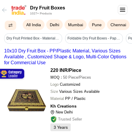
Dry Fruit Boxes
1027+ Products
All India
Delhi
Mumbai
Pune
Chennai
Dry Fruit Printed Box - Material: Paper
Foldable Dry Fruit Boxes - Paper, 23.5x9.5x3.7 Cm, Antique Gold & Beige, Foil Stamped Design, Matte Laminated Finish, 3-part Partition Option
10x10 Dry Fruit Box - PP/Plastic Material, Various Sizes
Available , Customized Shape & Logo, Multi-Color Options
for Commercial Use
220 INR
/Piece
MOQ
:
50
Piece/Pieces
Logo
Customized
Size
Various Sizes Available
Material
PP / Plastic
Kh Creations
New Delhi
Trusted Seller
3
Years