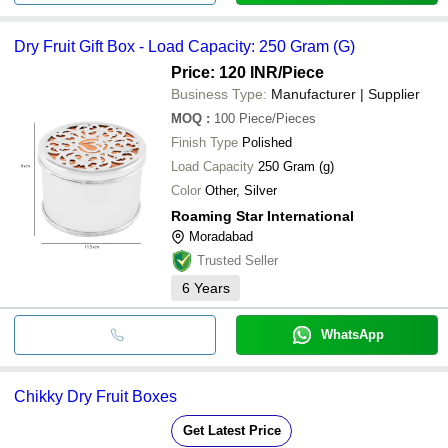
Dry Fruit Gift Box - Load Capacity: 250 Gram (G)
Price: 120 INR
/Piece
Business Type:
Manufacturer | Supplier
MOQ
:
100
Piece/Pieces
Finish Type
Polished
Load Capacity
250 Gram (g)
Color
Other, Silver
Roaming Star International
Moradabad
Trusted Seller
6
Years
WhatsApp
Chikky Dry Fruit Boxes
Get Latest Price