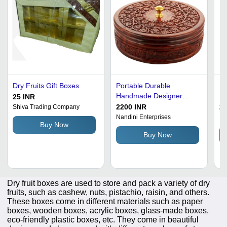
Dry Fruits Gift Boxes
Portable Durable
Re
Handmade Designer
Fr
25 INR
Wooden Dry Fruit Boxes
In
2200 INR
26
Shiva Trading Company
La
Nandini Enterprises
Ma
Buy Now
Al
Buy Now
El
Go
So
Mo
Dry fruit boxes are used to store and pack a variety of dry
fruits, such as cashew, nuts, pistachio, raisin, and others.
These boxes come in different materials such as paper
boxes, wooden boxes, acrylic boxes, glass-made boxes,
eco-friendly plastic boxes, etc. They come in beautiful