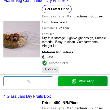
Plastic Big Commander Dry Fruit Box
Get Latest Price
Business Type:
Manufacturer | Supplier
Color
Transparent
Diameter
15-20 cm
Features
Dry fruit storage, Lightweight design, Durable
material, Easy to clean, Compartments,
Airtight lid
Mahavir Industries
Vasai
Trusted Seller
8
Years
WhatsApp
4 Glass Jars Dry Fruits Box
Price: 450 INR
/Piece
Business Type:
Manufacturer | Supplier