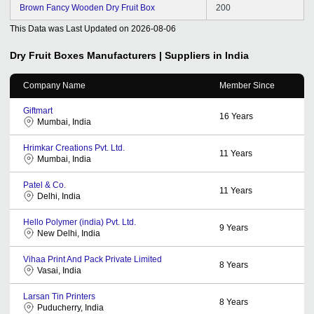
Brown Fancy Wooden Dry Fruit Box
200
This Data was Last Updated on
2026-08-06
Dry Fruit Boxes
Manufacturers | Suppliers in India
Company Name
Member Since
Giftmart
16
Years
Mumbai, India
Hrimkar Creations Pvt. Ltd.
11
Years
Mumbai, India
Patel & Co.
11
Years
Delhi, India
Hello Polymer (india) Pvt. Ltd.
9
Years
New Delhi, India
Vihaa Print And Pack Private Limited
8
Years
Vasai, India
Larsan Tin Printers
8
Years
Puducherry, India