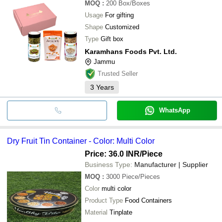
MOQ
:
200
Box/Boxes
Usage
For gifting
Shape
Customized
Type
Gift box
Karamhans Foods Pvt. Ltd.
Jammu
Trusted Seller
3
Years
WhatsApp
Dry Fruit Tin Container - Color: Multi Color
Price: 36.0 INR
/Piece
Business Type:
Manufacturer | Supplier
MOQ
:
3000
Piece/Pieces
Color
multi color
Product Type
Food Containers
Material
Tinplate