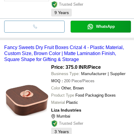
Trusted Seller
9
Years
WhatsApp
Fancy Sweets Dry Fruit Boxes Crizal 4 - Plastic Material,
Custom Size, Brown Color | Matte Lamination Finish,
Square Shape for Gifting & Storage
Price: 375.0 INR
/Piece
Business Type:
Manufacturer | Supplier
MOQ
:
200
Piece/Pieces
Color
Other, Brown
Product Type
Food Packaging Boxes
Material
Plastic
Liza Industries
Mumbai
Trusted Seller
3
Years