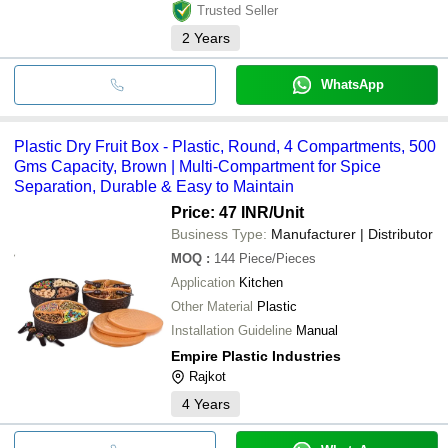
Trusted Seller
2
Years
WhatsApp
Plastic Dry Fruit Box - Plastic, Round, 4 Compartments, 500
Gms Capacity, Brown | Multi-Compartment for Spice
Separation, Durable & Easy to Maintain
Price: 47 INR
/Unit
Business Type:
Manufacturer | Distributor
MOQ
:
144
Piece/Pieces
Application
Kitchen
Other Material
Plastic
Installation Guideline
Manual
Empire Plastic Industries
Rajkot
4
Years