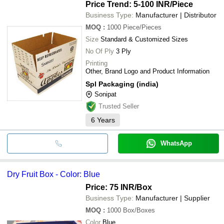
Price Trend: 5-100 INR
/Piece
Business Type:
Manufacturer | Distributor
MOQ
:
1000
Piece/Pieces
Size
Standard & Customized Sizes
No Of Ply
3 Ply
Printing
Other, Brand Logo and Product Information
Spl Packaging (india)
Sonipat
Trusted Seller
6
Years
WhatsApp
Dry Fruit Box - Color: Blue
Price: 75 INR
/Box
Business Type:
Manufacturer | Supplier
MOQ
:
1000
Box/Boxes
Color
Blue