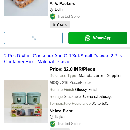
A. V. Packers
Delhi
Trusted Seller
5
Years
WhatsApp
2 Pcs Dryfruit Container And Gift Set-Small Daawat 2 Pcs
Container Box - Material: Plastic
Price: 62.0 INR
/Piece
Business Type:
Manufacturer | Supplier
MOQ
:
216
Piece/Pieces
Surface Finish
Glossy Finish
Storage
Stackable, Compact Storage
Temperature Resistance
0C to 60C
Nekza Plast
Rajkot
Trusted Seller