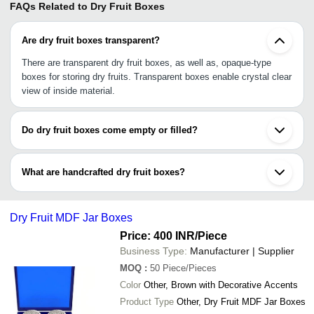
FAQs Related to
Dry Fruit Boxes
Are dry fruit boxes transparent?
There are transparent dry fruit boxes, as well as, opaque-type
boxes for storing dry fruits. Transparent boxes enable crystal clear
view of inside material.
Do dry fruit boxes come empty or filled?
As this specific category only shows boxes (material, styles, and
designs), dry fruit boxes come empty. However, another category
What are handcrafted dry fruit boxes?
i.e., dry fruit gift boxes are types of boxes that come filled with
personalized dry fruits like almonds, raisins, cashew, nuts, etc.
These dry fruit boxes are specially designed and handcrafted with
small embellishment and ornaments to give a beautiful, awe-
Dry Fruit MDF Jar Boxes
striking look to them.
Price: 400 INR
/Piece
Business Type:
Manufacturer | Supplier
MOQ
:
50
Piece/Pieces
Color
Other, Brown with Decorative Accents
Product Type
Other, Dry Fruit MDF Jar Boxes