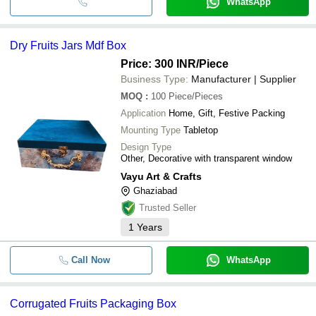
WhatsApp
Dry Fruits Jars Mdf Box
Price: 300 INR
/Piece
Business Type:
Manufacturer | Supplier
MOQ
:
100
Piece/Pieces
Application
Home, Gift, Festive Packing
Mounting Type
Tabletop
Design Type
Other, Decorative with transparent window
Vayu Art & Crafts
Ghaziabad
Trusted Seller
1
Years
Call Now
WhatsApp
Corrugated Fruits Packaging Box