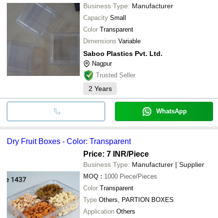
Business Type:
Manufacturer
Capacity
Small
Color
Transparent
Dimensions
Variable
Saboo Plastics Pvt. Ltd.
Nagpur
Trusted Seller
2
Years
WhatsApp
Dry Fruit Boxes - Color: Transparent
Price: 7 INR
/Piece
Business Type:
Manufacturer | Supplier
MOQ
:
1000
Piece/Pieces
Color
Transparent
Type
Others, PARTION BOXES
Application
Others