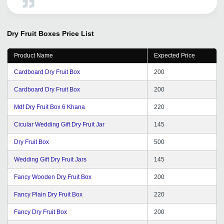
development efforts. Overall, TradeIndia has been a
valuable asset for our business, and we look forward to
continuing our association.
Dry Fruit Boxes
Price List
Product Name
Expected Price
Cardboard Dry Fruit Box
200
Cardboard Dry Fruit Box
200
Mdf Dry Fruit Box 6 Khana
220
Cicular Wedding Gift Dry Fruit Jar
145
Dry Fruit Box
500
Wedding Gift Dry Fruit Jars
145
Fancy Wooden Dry Fruit Box
200
Fancy Plain Dry Fruit Box
220
Fancy Dry Fruit Box
200