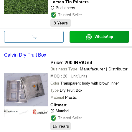
Larsan Tin Printers
Puducherry
Trusted Seller
8
Years
WhatsApp
Calvin Dry Fruit Box
Price: 200 INR
/Unit
Business Type:
Manufacturer | Distributor
MOQ
:
20
, Unit/Units
Color
Transparent body with brown inner
Type
Dry Fruit Box
Material
Plastic
Giftmart
Mumbai
Trusted Seller
16
Years