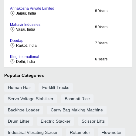
Annakosha Private Limited
8
Years
Jaipur, India
Mahavir Industries
8
Years
Vasai, India
Deodap
7
Years
Rajkot, India
King International
6
Years
Delhi, India
Popular Categories
Human Hair
Forklift Trucks
Servo Voltage Stabilizer
Basmati Rice
Backhoe Loader
Carry Bag Making Machine
Drum Lifter
Electric Stacker
Scissor Lifts
Industrial Vibrating Screen
Rotameter
Flowmeter