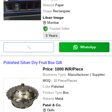
Material
Paper
Shape
Rectangular
Liban Image
Mumbai
Trusted Seller
3
Years
WhatsApp
Polished Silver Dry Fruit Box Gift
Price: 1000 INR
/Piece
Business Type:
Manufacturer | Supplier
MOQ
:
10
Piece/Pieces
Color
Polished
Product Type
Box
Material
Metal
Patel & Co.
Delhi