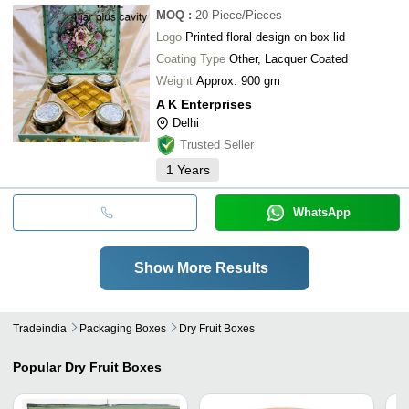
MOQ
:
20
Piece/Pieces
Logo
Printed floral design on box lid
Coating Type
Other, Lacquer Coated
Weight
Approx. 900 gm
A K Enterprises
Delhi
Trusted Seller
1
Years
WhatsApp
Show More Results
Tradeindia
Packaging Boxes
Dry Fruit Boxes
Popular
Dry Fruit Boxes