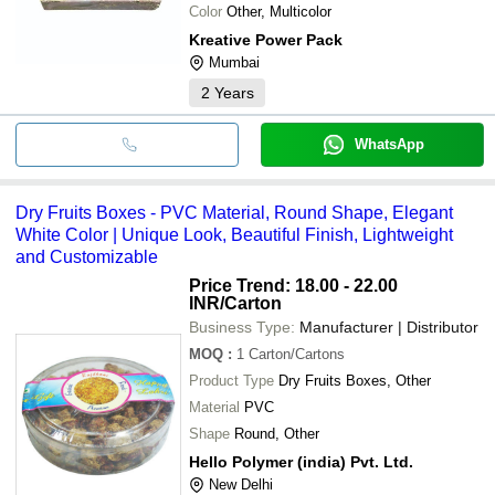
Color
Other, Multicolor
Kreative Power Pack
Mumbai
2
Years
WhatsApp
Dry Fruits Boxes - PVC Material, Round Shape, Elegant
White Color | Unique Look, Beautiful Finish, Lightweight
and Customizable
Price Trend: 18.00 - 22.00
INR
/Carton
Business Type:
Manufacturer | Distributor
MOQ
:
1
Carton/Cartons
Product Type
Dry Fruits Boxes, Other
Material
PVC
Shape
Round, Other
Hello Polymer (india) Pvt. Ltd.
New Delhi