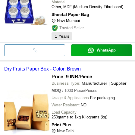
Material
Other, MDF (Medium Density Fibreboard)
Sheetal Paper Bag
Navi Mumbai
Trusted Seller
1
Years
WhatsApp
Dry Fruits Paper Box - Color: Brown
Price: 9 INR
/Piece
Business Type:
Manufacturer | Supplier
MOQ
:
1000
Piece/Pieces
Usage & Applications
For packaging
Water Resistant
NO
Load Capacity
250grams to 1kg Kilograms (kg)
Print Plus
New Delhi