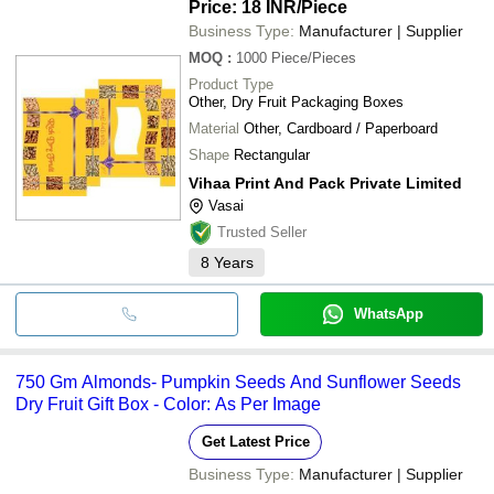
Price: 18 INR
/Piece
Business Type:
Manufacturer | Supplier
MOQ
:
1000
Piece/Pieces
Product Type
Other, Dry Fruit Packaging Boxes
Material
Other, Cardboard / Paperboard
Shape
Rectangular
Vihaa Print And Pack Private Limited
Vasai
Trusted Seller
8
Years
WhatsApp
750 Gm Almonds- Pumpkin Seeds And Sunflower Seeds
Dry Fruit Gift Box - Color: As Per Image
Get Latest Price
Business Type:
Manufacturer | Supplier