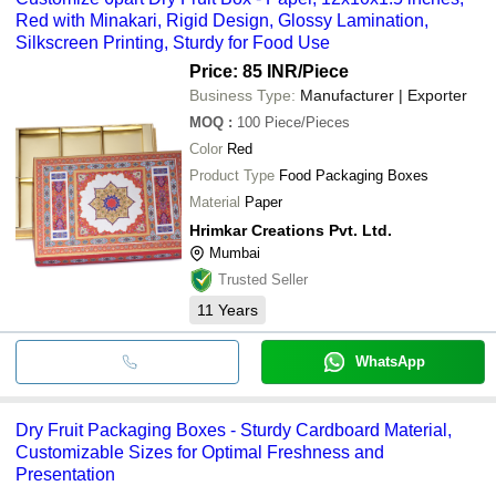
Red with Minakari, Rigid Design, Glossy Lamination,
Silkscreen Printing, Sturdy for Food Use
Price: 85 INR
/Piece
Business Type:
Manufacturer | Exporter
MOQ
:
100
Piece/Pieces
Color
Red
Product Type
Food Packaging Boxes
Material
Paper
Hrimkar Creations Pvt. Ltd.
Mumbai
Trusted Seller
11
Years
WhatsApp
Dry Fruit Packaging Boxes - Sturdy Cardboard Material,
Customizable Sizes for Optimal Freshness and
Presentation