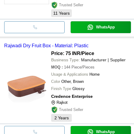
Trusted Seller
11
Years
WhatsApp
Rajwadi Dry Fruit Box - Material: Plastic
Price: 75 INR
/Piece
Business Type:
Manufacturer | Supplier
MOQ
:
144
Piece/Pieces
Usage & Applications
Home
Color
Other, Brown
Finish Type
Glossy
Credence Enterprise
Rajkot
Trusted Seller
2
Years
WhatsApp