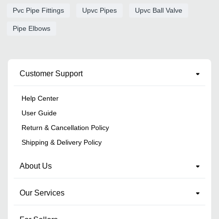
Pvc Pipe Fittings
Upvc Pipes
Upvc Ball Valve
Pipe Elbows
Customer Support
Help Center
User Guide
Return & Cancellation Policy
Shipping & Delivery Policy
About Us
Our Services