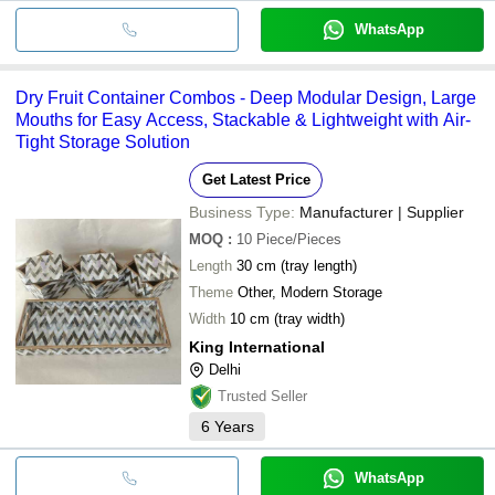
WhatsApp
Dry Fruit Container Combos - Deep Modular Design, Large
Mouths for Easy Access, Stackable & Lightweight with Air-
Tight Storage Solution
Get Latest Price
Business Type:
Manufacturer | Supplier
MOQ
:
10
Piece/Pieces
Length
30 cm (tray length)
Theme
Other, Modern Storage
Width
10 cm (tray width)
King International
Delhi
Trusted Seller
6
Years
WhatsApp