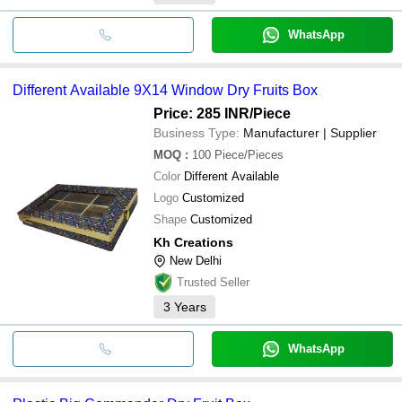
WhatsApp
Different Available 9X14 Window Dry Fruits Box
Price: 285 INR
/Piece
Business Type:
Manufacturer | Supplier
MOQ
:
100
Piece/Pieces
Color
Different Available
Logo
Customized
Shape
Customized
Kh Creations
New Delhi
Trusted Seller
3
Years
WhatsApp