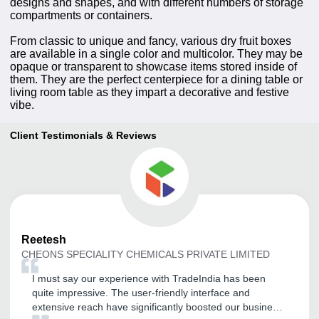
designs and shapes, and with different numbers of storage
compartments or containers.
From classic to unique and fancy, various dry fruit boxes
are available in a single color and multicolor. They may be
opaque or transparent to showcase items stored inside of
them. They are the perfect centerpiece for a dining table or
living room table as they impart a decorative and festive
vibe.
Client Testimonials & Reviews
Reetesh
CHEONS SPECIALITY CHEMICALS PRIVATE LIMITED
I must say our experience with TradeIndia has been
quite impressive. The user-friendly interface and
extensive reach have significantly boosted our business