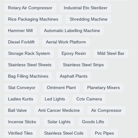
Rotary Air Compressor
Industrial Eto Sterilizer
Rice Packaging Machines
Shredding Machine
Hammer Mill
Automatic Labelling Machine
Diesel Forklift
Aerial Work Platform
Storage Rack System
Epoxy Resin
Mild Steel Bar
Stainless Steel Sheets
Stainless Steel Strips
Bag Filling Machines
Asphalt Plants
Slat Conveyor
Ointment Plant
Planetary Mixers
Ladies Kurtis
Led Lights
Cctv Camera
Ball Valve
Anti Cancer Medicine
Air Compressor
Incense Sticks
Solar Lights
Goods Lifts
Vitrified Tiles
Stainless Steel Coils
Pvc Pipes