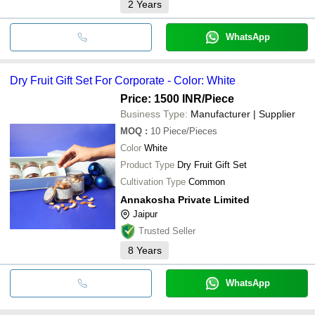
2
Years
WhatsApp
Dry Fruit Gift Set For Corporate - Color: White
Price: 1500 INR
/Piece
Business Type:
Manufacturer | Supplier
MOQ
:
10
Piece/Pieces
Color
White
Product Type
Dry Fruit Gift Set
Cultivation Type
Common
Annakosha Private Limited
Jaipur
Trusted Seller
8
Years
WhatsApp