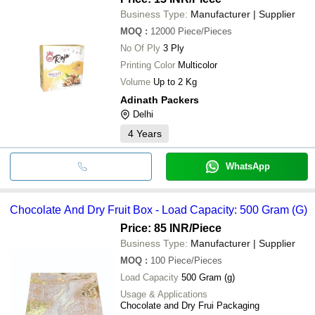
Business Type:
Manufacturer | Supplier
MOQ
:
12000
Piece/Pieces
No Of Ply
3 Ply
Printing Color
Multicolor
Volume
Up to 2 Kg
Adinath Packers
Delhi
4
Years
WhatsApp
Chocolate And Dry Fruit Box - Load Capacity: 500 Gram (G)
Price: 85 INR
/Piece
Business Type:
Manufacturer | Supplier
MOQ
:
100
Piece/Pieces
Load Capacity
500 Gram (g)
Usage & Applications
Chocolate and Dry Frui Packaging