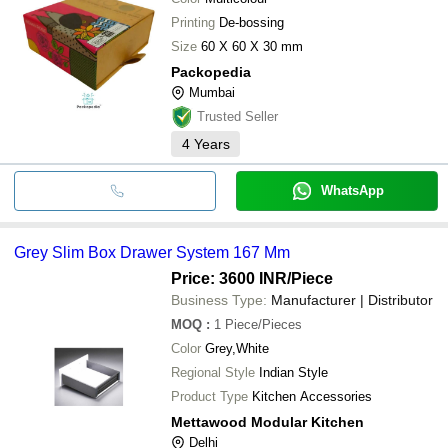
Printing
De-bossing
Size
60 X 60 X 30 mm
Packopedia
Mumbai
Trusted Seller
4
Years
WhatsApp
Grey Slim Box Drawer System 167 Mm
Price: 3600 INR
/Piece
Business Type:
Manufacturer | Distributor
MOQ
:
1
Piece/Pieces
Color
Grey,White
Regional Style
Indian Style
Product Type
Kitchen Accessories
Mettawood Modular Kitchen
Delhi