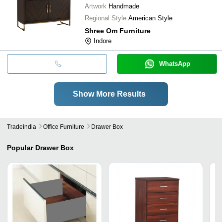
Artwork
Handmade
Regional Style
American Style
Shree Om Furniture
Indore
WhatsApp
Show More Results
Tradeindia
Office Furniture
Drawer Box
Popular
Drawer Box