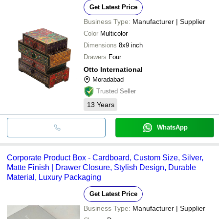
Get Latest Price
Business Type:
Manufacturer | Supplier
Color
Multicolor
Dimensions
8x9 inch
Drawers
Four
Otto International
Moradabad
Trusted Seller
13
Years
WhatsApp
Corporate Product Box - Cardboard, Custom Size, Silver,
Matte Finish | Drawer Closure, Stylish Design, Durable
Material, Luxury Packaging
Get Latest Price
Business Type:
Manufacturer | Supplier