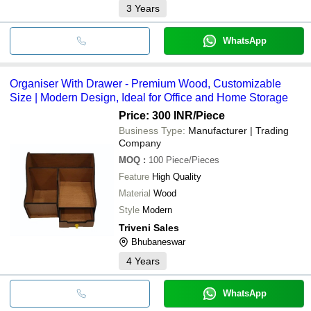
3
Years
WhatsApp
Organiser With Drawer - Premium Wood, Customizable
Size | Modern Design, Ideal for Office and Home Storage
Price: 300 INR
/Piece
Business Type:
Manufacturer | Trading
Company
MOQ
:
100
Piece/Pieces
Feature
High Quality
Material
Wood
Style
Modern
Triveni Sales
Bhubaneswar
4
Years
WhatsApp