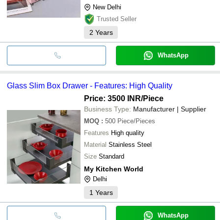
New Delhi
Trusted Seller
2
Years
WhatsApp
Glass Slim Box Drawer - Features: High Quality
Price: 3500 INR
/Piece
Business Type:
Manufacturer | Supplier
MOQ
:
500
Piece/Pieces
Features
High quality
Material
Stainless Steel
Size
Standard
My Kitchen World
Delhi
1
Years
WhatsApp