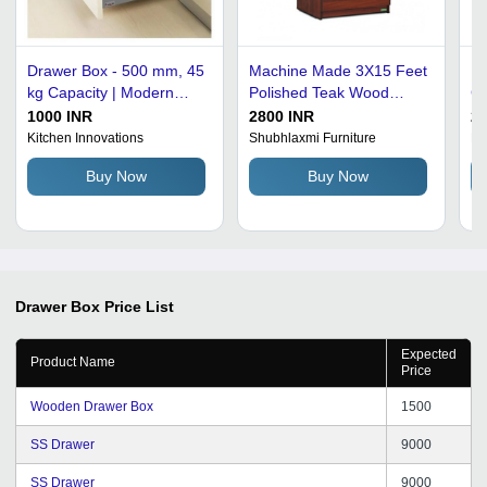
Drawer Box - 500 mm, 45
Machine Made 3X15 Feet
Da
kg Capacity | Modern
Polished Teak Wood
Co
Design, Soft Close
Drawer Box For Home
Ma
1000 INR
2800 INR
22
Feature, Easy to Clean,
Use
As
Kitchen Innovations
Shubhlaxmi Furniture
Ki
No Assembly Required,
Dr
Buy Now
Buy Now
Durable Material,
Available in Various
Colors
Drawer Box
Price List
Expected
Product Name
Price
Wooden Drawer Box
1500
SS Drawer
9000
SS Drawer
9000