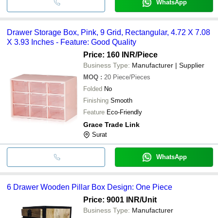
WhatsApp
Drawer Storage Box, Pink, 9 Grid, Rectangular, 4.72 X 7.08
X 3.93 Inches - Feature: Good Quality
Price: 160 INR
/Piece
Business Type:
Manufacturer | Supplier
MOQ
:
20
Piece/Pieces
Folded
No
Finishing
Smooth
Feature
Eco-Friendly
Grace Trade Link
Surat
WhatsApp
6 Drawer Wooden Pillar Box Design: One Piece
Price: 9001 INR
/Unit
Business Type:
Manufacturer