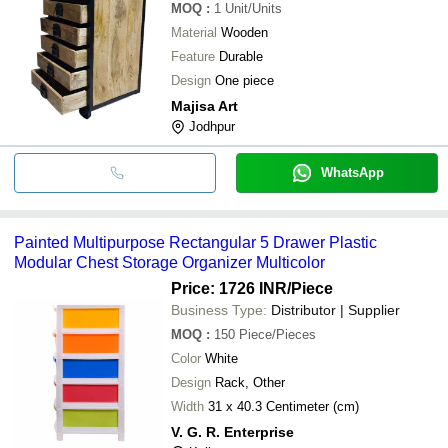
MOQ
:
1
Unit/Units
Material
Wooden
Feature
Durable
Design
One piece
Majisa Art
Jodhpur
WhatsApp
Painted Multipurpose Rectangular 5 Drawer Plastic
Modular Chest Storage Organizer Multicolor
Price: 1726 INR
/Piece
Business Type:
Distributor | Supplier
MOQ
:
150
Piece/Pieces
Color
White
Design
Rack, Other
Width
31 x 40.3 Centimeter (cm)
V. G. R. Enterprise