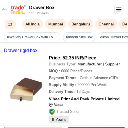
Drawer Box
158+ Products
All India
Mumbai
Bengaluru
Chennai
Del
Jewellery Drawer Box With Foam And Ribbon Insert - Coating Type: Customized
Tandem Slim Box
Drawer rigid box
Price: 52.35 INR
/Piece
Business Type:
Manufacturer | Supplier
MOQ
:
6000
Piece/Pieces
Payment Terms
:
Cash in Advance (CID)
Supply Ability
:
200000 Per Week
Delivery Time
:
13 Days
Vihaa Print And Pack Private Limited
Vasai
Trusted Seller
8
Years