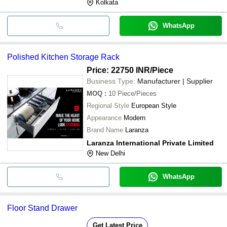
Kolkata
WhatsApp
Polished Kitchen Storage Rack
Price: 22750 INR
/Piece
Business Type:
Manufacturer | Supplier
MOQ
:
10
Piece/Pieces
Regional Style
European Style
Appearance
Modern
Brand Name
Laranza
Laranza International Private Limited
New Delhi
WhatsApp
Floor Stand Drawer
Get Latest Price