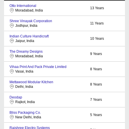
Otto International
13
Years
Moradabad, India
Shree Vinayak Corporation
11
Years
Jodhpur, India
Indian Culture Handicraft
10
Years
Jaipur, India
The Dreamy Designs
9
Years
Moradabad, India
Vihaa Print And Pack Private Limited
8
Years
Vasai, India
Mettawood Modular Kitchen
8
Years
Delhi, India
Deodap
7
Years
Rajkot, India
Bliss Packaging Co.
5
Years
New Delhi, India
Rajshree Electro Systems