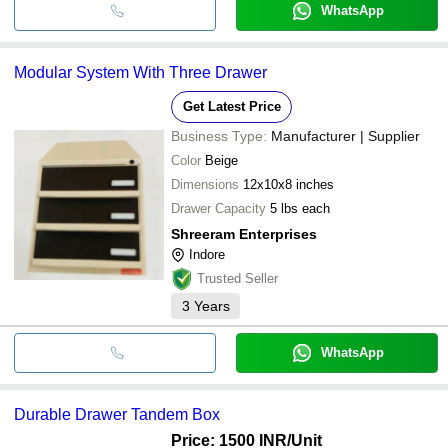
WhatsApp
Modular System With Three Drawer
Get Latest Price
Business Type:
Manufacturer | Supplier
Color
Beige
Dimensions
12x10x8 inches
Drawer Capacity
5 lbs each
Shreeram Enterprises
Indore
Trusted Seller
3
Years
WhatsApp
Durable Drawer Tandem Box
Price: 1500 INR
/Unit