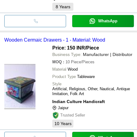
8
Years
WhatsApp
Wooden Cermaic Drawers - 1 - Material: Wood
Price: 150 INR
/Piece
Business Type:
Manufacturer | Distributor
MOQ
:
10
Piece/Pieces
Material
Wood
Product Type
Tableware
Style
Artificial, Religious, Other, Nautical, Antique
Imitation, Folk Art
Indian Culture Handicraft
Jaipur
Trusted Seller
10
Years