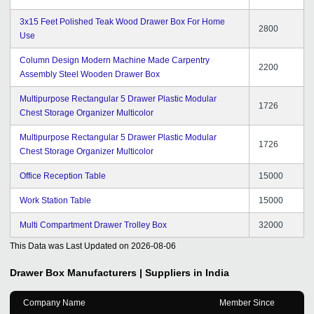
3x15 Feet Polished Teak Wood Drawer Box For Home
2800
Use
Column Design Modern Machine Made Carpentry
2200
Assembly Steel Wooden Drawer Box
Multipurpose Rectangular 5 Drawer Plastic Modular
1726
Chest Storage Organizer Multicolor
Multipurpose Rectangular 5 Drawer Plastic Modular
1726
Chest Storage Organizer Multicolor
Office Reception Table
15000
Work Station Table
15000
Multi Compartment Drawer Trolley Box
32000
This Data was Last Updated on
2026-08-06
Drawer Box
Manufacturers | Suppliers in India
Company Name
Member Since