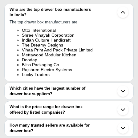
Who are the top drawer box manufacturers
in India?
The top drawer box manufacturers are
Otto International
Shree Vinayak Corporation
Indian Culture Handicraft
The Dreamy Designs
Vihaa Print And Pack Private Limited
Mettawood Modular Kitchen
Deodap
Bliss Packaging Co.
Rajshree Electro Systems
Lucky Traders
Which cities have the largest number of
drawer box suppliers?
The Cities are
What is the price range for drawer box
Mumbai
offered by listed companies?
Bengaluru
Chennai
The price range of drawer box are
Delhi
How many trusted sellers are available for
Kolkata
Company Name
Currency
Product Name
drawer box?
Jaipur
There are eleven trusted sellers of drawer box, and their names
Ahmedabad