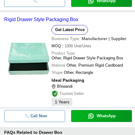
WhatsApp
Rigid Drawer Style Packaging Box
Get Latest Price
Business Type:
Manufacturer | Supplier
MOQ
:
1000
Unit/Units
Product Type
Other, Rigid Drawer Style Packaging Box
Material
Other, Premium Rigid Cardboard
Shape
Other, Rectangle
Ideal Packaging
Bhiwandi
Trusted Seller
1
Years
Call Now
WhatsApp
FAQs Related to
Drawer Box