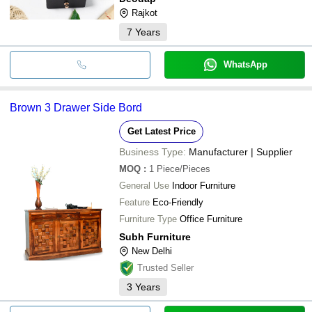
Rajkot
7
Years
WhatsApp
Brown 3 Drawer Side Bord
Get Latest Price
Business Type:
Manufacturer | Supplier
MOQ
:
1
Piece/Pieces
General Use
Indoor Furniture
Feature
Eco-Friendly
Furniture Type
Office Furniture
Subh Furniture
New Delhi
Trusted Seller
3
Years