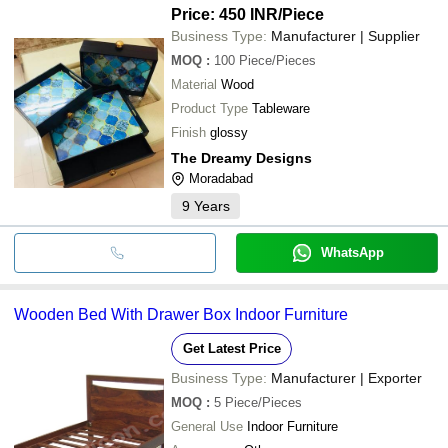
Price: 450 INR
/Piece
Business Type:
Manufacturer | Supplier
MOQ
:
100
Piece/Pieces
Material
Wood
Product Type
Tableware
Finish
glossy
The Dreamy Designs
Moradabad
9
Years
WhatsApp
Wooden Bed With Drawer Box Indoor Furniture
Get Latest Price
Business Type:
Manufacturer | Exporter
MOQ
:
5
Piece/Pieces
General Use
Indoor Furniture