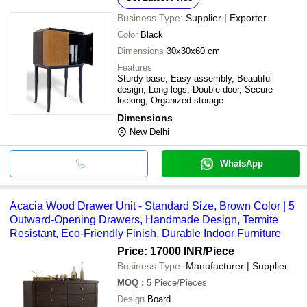
Business Type:
Supplier | Exporter
Color
Black
Dimensions
30x30x60 cm
Features
Sturdy base, Easy assembly, Beautiful
design, Long legs, Double door, Secure
locking, Organized storage
Dimensions
New Delhi
WhatsApp
Acacia Wood Drawer Unit - Standard Size, Brown Color | 5
Outward-Opening Drawers, Handmade Design, Termite
Resistant, Eco-Friendly Finish, Durable Indoor Furniture
Price: 17000 INR
/Piece
Business Type:
Manufacturer | Supplier
MOQ
:
5
Piece/Pieces
Design
Board