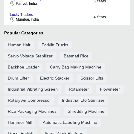
5
Years
Panvel, India
Lucky Traders
4
Years
Mumbai, India
Popular Categories
Human Hair
Forklift Trucks
Servo Voltage Stabilizer
Basmati Rice
Backhoe Loader
Carry Bag Making Machine
Drum Lifter
Electric Stacker
Scissor Lifts
Industrial Vibrating Screen
Rotameter
Flowmeter
Rotary Air Compressor
Industrial Eto Sterilizer
Rice Packaging Machines
Shredding Machine
Hammer Mill
Automatic Labelling Machine
Diesel Forklift
Aerial Work Platform