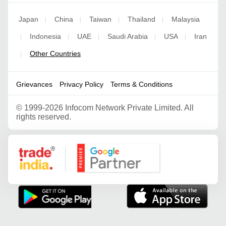
Japan
China
Taiwan
Thailand
Malaysia
|
|
|
|
Indonesia
UAE
Saudi Arabia
USA
Iran
|
|
|
|
|
Other Countries
|
Grievances
Privacy Policy
Terms & Conditions
©
1999-2026 Infocom Network Private Limited. All
rights reserved.
Google Partner