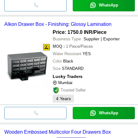
WhatsApp
Alkon Drawer Box - Finishing: Glossy Lamination
Price: 1750.0 INR
/Piece
Business Type:
Supplier | Exporter
MOQ
:
1
Piece/Pieces
Water Resistant
YES
Color
Black
Size
STANDARD
Lucky Traders
Mumbai
Trusted Seller
4
Years
WhatsApp
Wooden Embossed Multicolor Four Drawers Box