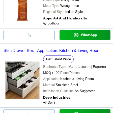
Metal Type
Wrought Iron
Regional Style
Indian Style
Appu Art And Handicrafts
Jodhpur
WhatsApp
Slim Drawer Box - Application: Kitchen & Living Room
Get Latest Price
Business Type:
Manufacturer | Exporter
MOQ
:
100
Piece/Pieces
Application
Kitchen & Living Room
Material
Stainless Steel
Installation Guideline
As Suggested
Deep Industries
Delhi