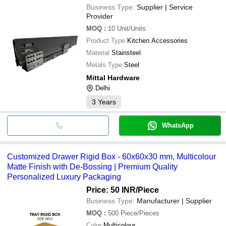
Business Type:
Supplier | Service
Provider
MOQ
:
10
Unit/Units
Product Type
Kitchen Accessories
Material
Stainsteel
Metals Type
Steel
Mittal Hardware
Delhi
3
Years
WhatsApp
Customized Drawer Rigid Box - 60x60x30 mm, Multicolour
Matte Finish with De-Bossing | Premium Quality
Personalized Luxury Packaging
Price: 50 INR
/Piece
Business Type:
Manufacturer | Supplier
MOQ
:
500
Piece/Pieces
Color
Multicolour