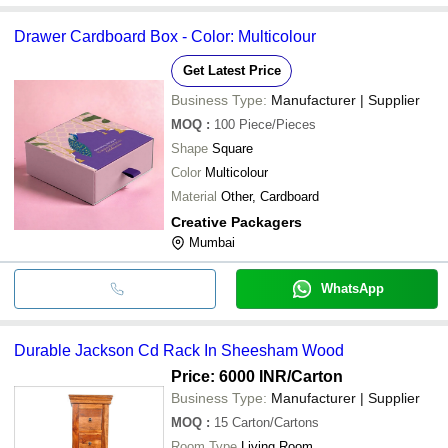
Drawer Cardboard Box - Color: Multicolour
Get Latest Price
Business Type:
Manufacturer | Supplier
MOQ
:
100
Piece/Pieces
Shape
Square
Color
Multicolour
Material
Other, Cardboard
Creative Packagers
Mumbai
WhatsApp
Durable Jackson Cd Rack In Sheesham Wood
Price: 6000 INR
/Carton
Business Type:
Manufacturer | Supplier
MOQ
:
15
Carton/Cartons
Room Type
Living Room