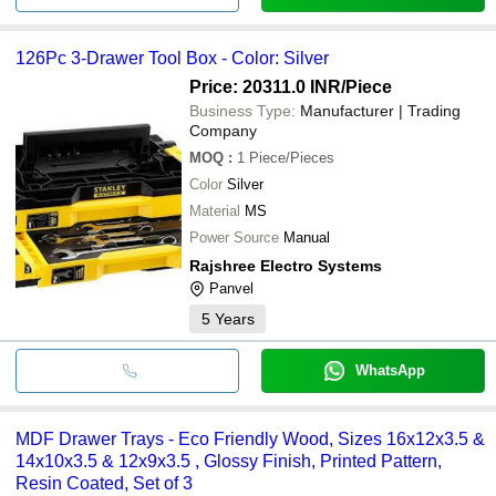
126Pc 3-Drawer Tool Box - Color: Silver
Price: 20311.0 INR
/Piece
Business Type:
Manufacturer | Trading
Company
MOQ
:
1
Piece/Pieces
Color
Silver
Material
MS
Power Source
Manual
Rajshree Electro Systems
Panvel
5
Years
WhatsApp
MDF Drawer Trays - Eco Friendly Wood, Sizes 16x12x3.5 &
14x10x3.5 & 12x9x3.5 , Glossy Finish, Printed Pattern,
Resin Coated, Set of 3