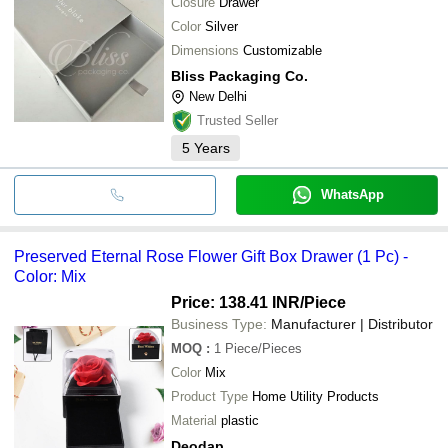
Closure
Drawer
Color
Silver
Dimensions
Customizable
Bliss Packaging Co.
New Delhi
Trusted Seller
5
Years
WhatsApp
Preserved Eternal Rose Flower Gift Box Drawer (1 Pc) -
Color: Mix
Price: 138.41 INR
/Piece
Business Type:
Manufacturer | Distributor
MOQ
:
1
Piece/Pieces
Color
Mix
Product Type
Home Utility Products
Material
plastic
Deodap