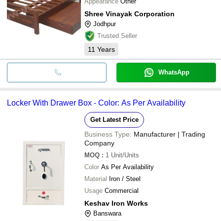
Appearance
Other
Shree Vinayak Corporation
Jodhpur
Trusted Seller
11
Years
WhatsApp
Locker With Drawer Box - Color: As Per Availability
Get Latest Price
Business Type:
Manufacturer | Trading
Company
MOQ
:
1
Unit/Units
Color
As Per Availability
Material
Iron / Steel
Usage
Commercial
Keshav Iron Works
Banswara