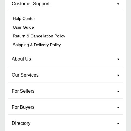
Customer Support
Help Center
User Guide
Return & Cancellation Policy
Shipping & Delivery Policy
About Us
Our Services
For Sellers
For Buyers
Directory