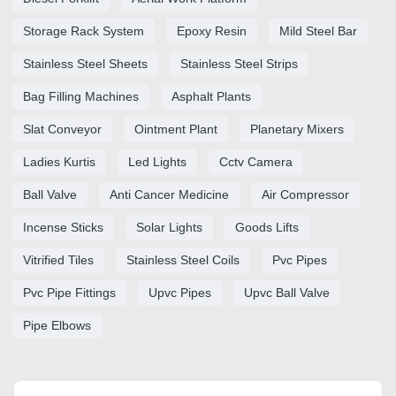
Storage Rack System
Epoxy Resin
Mild Steel Bar
Stainless Steel Sheets
Stainless Steel Strips
Bag Filling Machines
Asphalt Plants
Slat Conveyor
Ointment Plant
Planetary Mixers
Ladies Kurtis
Led Lights
Cctv Camera
Ball Valve
Anti Cancer Medicine
Air Compressor
Incense Sticks
Solar Lights
Goods Lifts
Vitrified Tiles
Stainless Steel Coils
Pvc Pipes
Pvc Pipe Fittings
Upvc Pipes
Upvc Ball Valve
Pipe Elbows