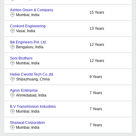
Ashton Green & Company
15
Years
Mumbai, India
Conkord Engineering
13
Years
Vasai, India
Ibk Engineers Pvt. Ltd.
12
Years
Bengaluru, India
Soni Brothers
12
Years
Mumbai, India
Hebei Cworld Tech Co.,ltd.
9
Years
Shijiazhuang, China
Agron Enterprise
7
Years
Ahmedabad, India
B V Transmission Industries
7
Years
Mumbai, India
Shaswat Corporation
7
Years
Mumbai, India