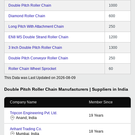
Double Pitch Roller Chain
1000
Diamond Roller Chain
600
Long Pitch With Attachment Chain
250
EN8 MS Double Strand Roller Chain
1200
3 Inch Double Pitch Roller Chain
1300
Double Pitch Conveyor Roller Chain
250
Roller Chain Wheel Sprocket
60
This Data was Last Updated on
2026-08-09
Double Pitch Roller Chain
Manufacturers | Suppliers in India
Company Name
Member Since
Tripcon Engineering Pvt. Ltd.
19
Years
Anand, India
Arihant Trading Co.
18
Years
Mumbai, India