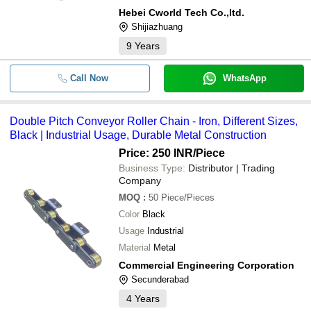
Hebei Cworld Tech Co.,ltd.
Shijiazhuang
9
Years
Call Now
WhatsApp
Double Pitch Conveyor Roller Chain - Iron, Different Sizes,
Black | Industrial Usage, Durable Metal Construction
Price: 250 INR
/Piece
Business Type:
Distributor | Trading
Company
MOQ
:
50
Piece/Pieces
Color
Black
Usage
Industrial
Material
Metal
Commercial Engineering Corporation
Secunderabad
4
Years