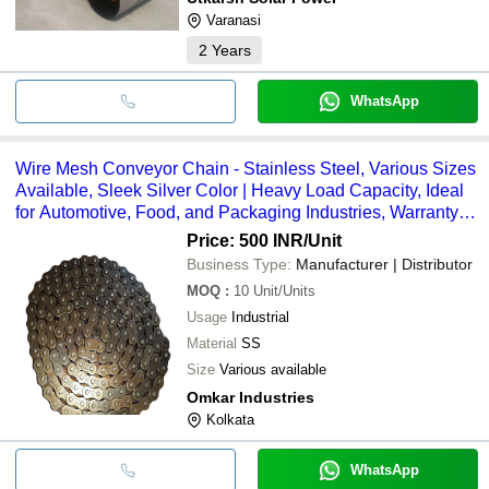
Varanasi
2
Years
WhatsApp
Wire Mesh Conveyor Chain - Stainless Steel, Various Sizes
Available, Sleek Silver Color | Heavy Load Capacity, Ideal
for Automotive, Food, and Packaging Industries, Warranty
Included
Price: 500 INR
/Unit
Business Type:
Manufacturer | Distributor
MOQ
:
10
Unit/Units
Usage
Industrial
Material
SS
Size
Various available
Omkar Industries
Kolkata
WhatsApp