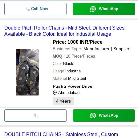
Call Now
WhatsApp
Double Pitch Roller Chains - Mild Steel, Different Sizes
Available - Black Color, Ideal for Industrial Usage
Price: 1000 INR
/Piece
Business Type:
Manufacturer | Supplier
MOQ
:
10
Piece/Pieces
Color
Black
Usage
Industrial
Material
Mild Steel
Pushti Power Drive
Ahmedabad
4
Years
WhatsApp
DOUBLE PITCH CHAINS - Stainless Steel, Custom