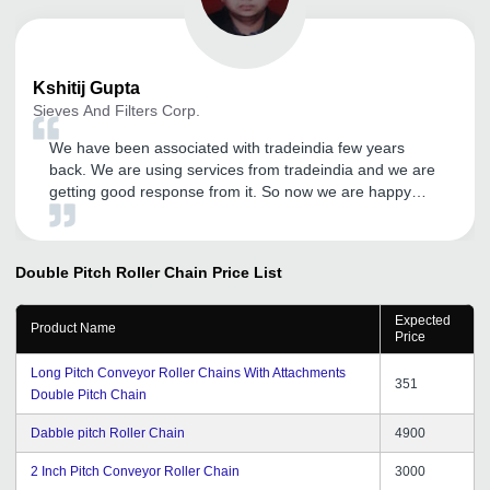
Kshitij
Gupta
Sieves And Filters Corp.
We have been associated with tradeindia few years
back. We are using services from tradeindia and we are
getting good response from it. So now we are happy
with the services on call from CRM. Hope will get more
success in future.
Double Pitch Roller Chain
Price List
Expected
Product Name
Price
Long Pitch Conveyor Roller Chains With Attachments
351
Double Pitch Chain
Dabble pitch Roller Chain
4900
2 Inch Pitch Conveyor Roller Chain
3000