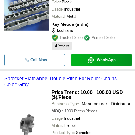
Color
Black
Usage
Industrial
Material
Metal
Kay Metals (india)
Ludhiana
Trusted Seller
Verified Seller
4
Years
Call Now
WhatsApp
Sprocket Platewheel Double Pitch For Roller Chains -
Color: Gray
Price Trend: 10.00 - 100.00 USD
($)
/Piece
Business Type:
Manufacturer | Distributor
MOQ
:
1000
Piece/Pieces
Usage
Industrial
Material
Steel
Product Type
Sprocket