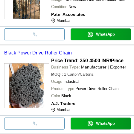
Condition
New
Patni Associates
Mumbai
WhatsApp
Black Power Drive Roller Chain
Price Trend: 350-4500 INR
/Piece
Business Type:
Manufacturer | Exporter
MOQ
:
1
Carton/Cartons,
Usage
Industrial
Product Type
Power Drive Roller Chain
Color
Black
A.J. Traders
Mumbai
WhatsApp