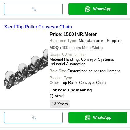
WhatsApp
Steel Top Roller Conveyor Chain
Price: 1500 INR
/Meter
Business Type:
Manufacturer | Supplier
MOQ
:
100 meters
Meter/Meters
Usage & Applications
Material Handling, Conveyor Systems,
Industrial Automation
Bore Size
Customized as per requirement
Product Type
Other, Top Roller Conveyor Chain
Conkord Engineering
Vasai
13
Years
WhatsApp