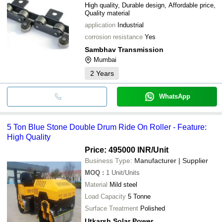
High quality, Durable design, Affordable price,
Quality material
application
Industrial
corrosion resistance
Yes
Sambhav Transmission
Mumbai
2
Years
WhatsApp
5 Ton Blue Stone Double Drum Ride On Roller - Feature:
High Quality
Price: 495000 INR
/Unit
Business Type:
Manufacturer | Supplier
MOQ
:
1
Unit/Units
Material
Mild steel
Load Capacity
5 Tonne
Surface Treatment
Polished
Utkarsh Solar Power