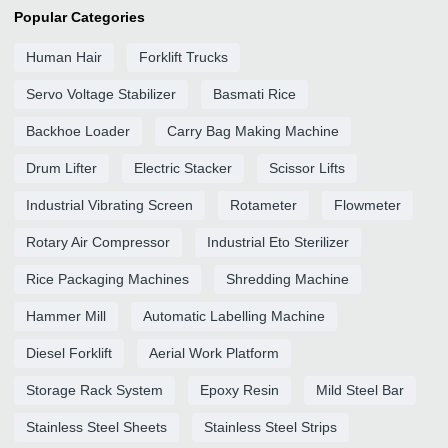
Popular Categories
Human Hair
Forklift Trucks
Servo Voltage Stabilizer
Basmati Rice
Backhoe Loader
Carry Bag Making Machine
Drum Lifter
Electric Stacker
Scissor Lifts
Industrial Vibrating Screen
Rotameter
Flowmeter
Rotary Air Compressor
Industrial Eto Sterilizer
Rice Packaging Machines
Shredding Machine
Hammer Mill
Automatic Labelling Machine
Diesel Forklift
Aerial Work Platform
Storage Rack System
Epoxy Resin
Mild Steel Bar
Stainless Steel Sheets
Stainless Steel Strips