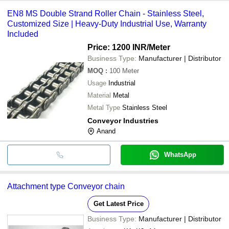
EN8 MS Double Strand Roller Chain - Stainless Steel,
Customized Size | Heavy-Duty Industrial Use, Warranty
Included
Price: 1200 INR
/Meter
Business Type:
Manufacturer | Distributor
MOQ
:
100
Meter
Usage
Industrial
Material
Metal
Metal Type
Stainless Steel
Conveyor Industries
Anand
WhatsApp
Attachment type Conveyor chain
Get Latest Price
Business Type:
Manufacturer | Distributor