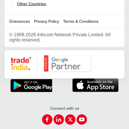
Other Countries
|
Grievances
Privacy Policy
Terms & Conditions
©
1999-2026 Infocom Network Private Limited. All
rights reserved.
Google Partner
Connect with us