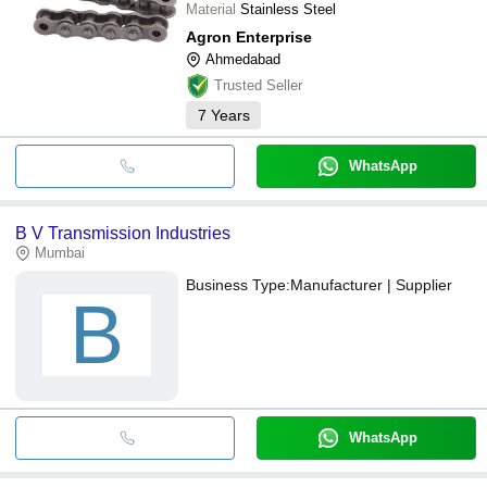
Material
Stainless Steel
Agron Enterprise
Ahmedabad
Trusted Seller
7
Years
WhatsApp
B V Transmission Industries
Mumbai
Business Type:
Manufacturer | Supplier
B
WhatsApp