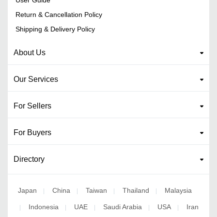
Return & Cancellation Policy
Shipping & Delivery Policy
About Us
Our Services
For Sellers
For Buyers
Directory
Japan
China
Taiwan
Thailand
Malaysia
|
|
|
|
Indonesia
UAE
Saudi Arabia
USA
Iran
|
|
|
|
|