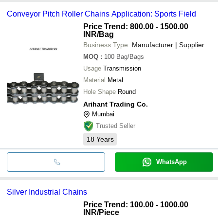
Conveyor Pitch Roller Chains Application: Sports Field
Price Trend: 800.00 - 1500.00
INR
/Bag
Business Type:
Manufacturer | Supplier
MOQ
:
100
Bag/Bags
Usage
Transmission
Material
Metal
Hole Shape
Round
Arihant Trading Co.
Mumbai
Trusted Seller
18
Years
WhatsApp
Silver Industrial Chains
Price Trend: 100.00 - 1000.00
INR
/Piece