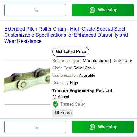
WhatsApp
Extended Pitch Roller Chain - High Grade Special Steel,
Customizable Specifications for Enhanced Durability and
Wear Resistance
Get Latest Price
Business Type:
Manufacturer | Distributor
Chain Type
Roller Chain
Customization
Available
Durability
High
Tripcon Engineering Pvt. Ltd.
Anand
Trusted Seller
19
Years
WhatsApp