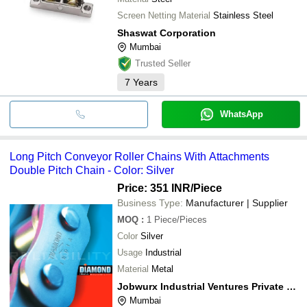
Screen Netting Material
Stainless Steel
Shaswat Corporation
Mumbai
Trusted Seller
7
Years
WhatsApp
Long Pitch Conveyor Roller Chains With Attachments
Double Pitch Chain - Color: Silver
Price: 351 INR
/Piece
Business Type:
Manufacturer | Supplier
MOQ
:
1
Piece/Pieces
Color
Silver
Usage
Industrial
Material
Metal
Jobwurx Industrial Ventures Private Limited
Mumbai