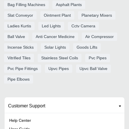
Bag Filling Machines
Asphalt Plants
Slat Conveyor
Ointment Plant
Planetary Mixers
Ladies Kurtis
Led Lights
Cctv Camera
Ball Valve
Anti Cancer Medicine
Air Compressor
Incense Sticks
Solar Lights
Goods Lifts
Vitrified Tiles
Stainless Steel Coils
Pvc Pipes
Pvc Pipe Fittings
Upvc Pipes
Upvc Ball Valve
Pipe Elbows
Customer Support
Help Center
User Guide