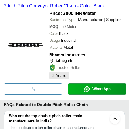
2 Inch Pitch Conveyor Roller Chain - Color: Black
Price: 3000 INR
/Meter
Business Type:
Manufacturer | Supplier
MOQ
:
50
Meter
Color
Black
Usage
Industrial
Material
Metal
Bhamra Industries
Ballabgarh
Trusted Seller
3
Years
WhatsApp
FAQs Related to
Double Pitch Roller Chain
Who are the top double pitch roller chain
manufacturers in India?
The top double pitch roller chain manufacturers are