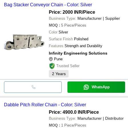
Bag Stacker Conveyor Chain - Color: Silver
Price: 2000 INR
/Piece
Business Type:
Manufacturer | Supplier
MOQ
:
5
Piece/Pieces
Color
Silver
Surface Finish
Polished
Features
Strength and Durability
Infinity Engineering Solutions
Pune
Trusted Seller
2
Years
WhatsApp
Dabble Pitch Roller Chain - Color: Silver
Price: 4900.0 INR
/Piece
Business Type:
Manufacturer | Distributor
MOQ
:
1
Piece/Pieces