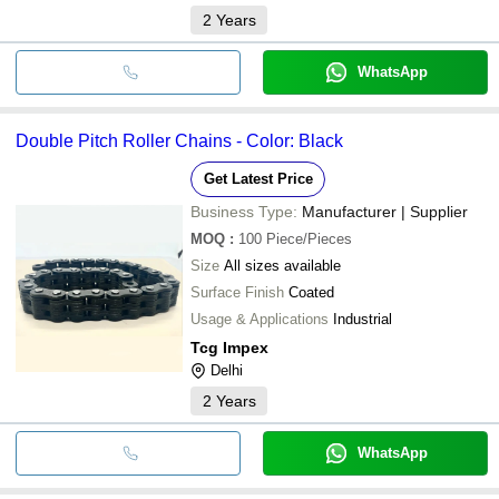
2
Years
WhatsApp
Double Pitch Roller Chains - Color: Black
Get Latest Price
Business Type:
Manufacturer | Supplier
MOQ
:
100
Piece/Pieces
Size
All sizes available
Surface Finish
Coated
Usage & Applications
Industrial
Tcg Impex
Delhi
2
Years
WhatsApp