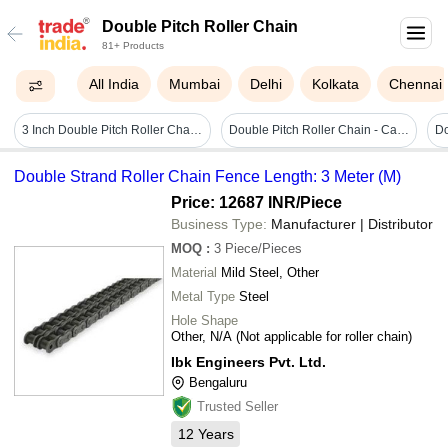
Double Pitch Roller Chain
81+ Products
All India
Mumbai
Delhi
Kolkata
Chennai
3 Inch Double Pitch Roller Chain Application: Construction
Double Pitch Roller Chain - Carbon Steel, Size As Required, Black And Silver | Round Hole Shape, Industrial Usage, Standard Manufacturer Warranty
Double Strand Roller Chain Fence Length: 3 Meter (M)
Price: 12687 INR
/Piece
Business Type:
Manufacturer | Distributor
MOQ
:
3
Piece/Pieces
Material
Mild Steel, Other
Metal Type
Steel
Hole Shape
Other, N/A (Not applicable for roller chain)
Ibk Engineers Pvt. Ltd.
Bengaluru
Trusted Seller
12
Years