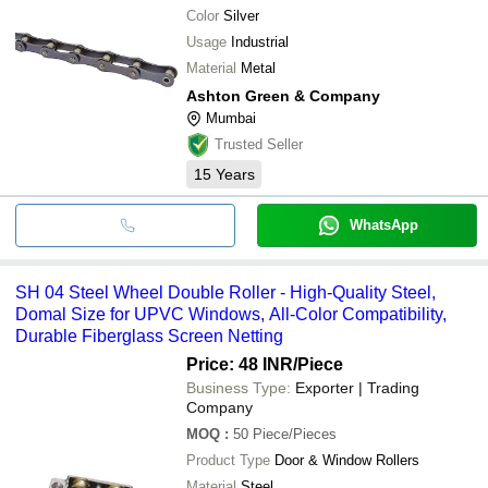
Color
Silver
Usage
Industrial
Material
Metal
Ashton Green & Company
Mumbai
Trusted Seller
15
Years
WhatsApp
SH 04 Steel Wheel Double Roller - High-Quality Steel,
Domal Size for UPVC Windows, All-Color Compatibility,
Durable Fiberglass Screen Netting
Price: 48 INR
/Piece
Business Type:
Exporter | Trading
Company
MOQ
:
50
Piece/Pieces
Product Type
Door & Window Rollers
Material
Steel