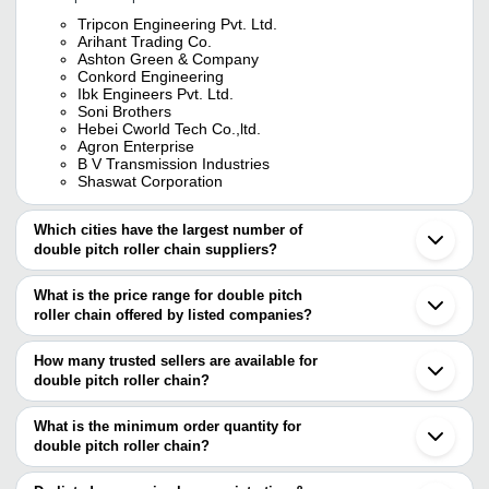
Tripcon Engineering Pvt. Ltd.
Arihant Trading Co.
Ashton Green & Company
Conkord Engineering
Ibk Engineers Pvt. Ltd.
Soni Brothers
Hebei Cworld Tech Co.,ltd.
Agron Enterprise
B V Transmission Industries
Shaswat Corporation
Which cities have the largest number of
double pitch roller chain suppliers?
The Cities are
What is the price range for double pitch
Mumbai
roller chain offered by listed companies?
Delhi
Kolkata
The price range of double pitch roller chain are
Chennai
How many trusted sellers are available for
Pune
Company Name
Currency
Product Name
double pitch roller chain?
Bengaluru
There are eleven trusted sellers of double pitch roller chain, and
Ahmedabad
JOBWURX INDUSTRIAL
Long Pitch Conv
Ludhiana
their names are
What is the minimum order quantity for
VENTURES PRIVATE
INR
Chains With Att
Anand
LIMITED
Pitch Chain
double pitch roller chain?
IBK ENGINEERS PVT. LTD.
Rajkot
The minimum order quantity is mentioned with the product and
TRIPCON ENGINEERING PVT. LTD.
Secunderabad
Ashton Green & Company
INR
Dabble pitch Rol
ARIHANT TRADING CO.
varies from company to company.