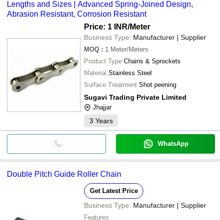
Lengths and Sizes | Advanced Spring-Joined Design,
Abrasion Resistant, Corrosion Resistant
Price: 1 INR
/Meter
Business Type:
Manufacturer | Supplier
MOQ
:
1
Meter/Meters
Product Type
Chains & Sprockets
Material
Stainless Steel
Surface Treatment
Shot peening
Sugavi Trading Private Limited
Jhajjar
3
Years
WhatsApp
Double Pitch Guide Roller Chain
Get Latest Price
Business Type:
Manufacturer | Supplier
Features