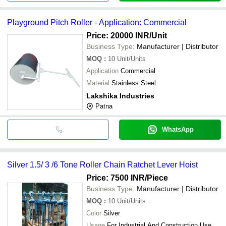
Playground Pitch Roller - Application: Commercial
Price: 20000 INR
/Unit
Business Type:
Manufacturer | Distributor
MOQ
:
10
Unit/Units
Application
Commercial
Material
Stainless Steel
Lakshika Industries
Patna
WhatsApp
Silver 1.5/ 3 /6 Tone Roller Chain Ratchet Lever Hoist
Price: 7500 INR
/Piece
Business Type:
Manufacturer | Distributor
MOQ
:
10
Unit/Units
Color
Silver
Usage
For Industrial And Construction Use