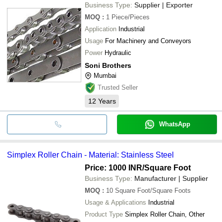
Business Type:
Supplier | Exporter
MOQ
:
1
Piece/Pieces
Application
Industrial
Usage
For Machinery and Conveyors
Power
Hydraulic
Soni Brothers
Mumbai
Trusted Seller
12
Years
WhatsApp
Simplex Roller Chain - Material: Stainless Steel
Price: 1000 INR
/Square Foot
Business Type:
Manufacturer | Supplier
MOQ
:
10
Square Foot/Square Foots
Usage & Applications
Industrial
Product Type
Simplex Roller Chain, Other