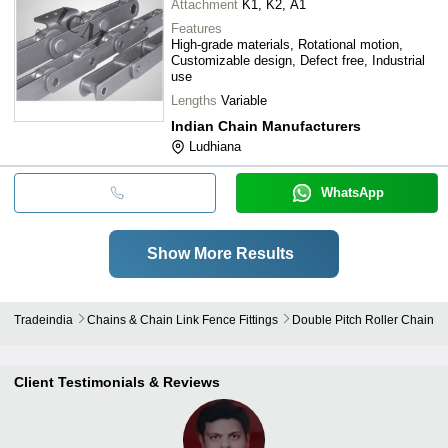
Attachment
K1, K2, A1
Features
High-grade materials, Rotational motion,
Customizable design, Defect free, Industrial
use
Lengths
Variable
Indian Chain Manufacturers
Ludhiana
WhatsApp
Show More Results
Tradeindia
Chains & Chain Link Fence Fittings
Double Pitch Roller Chain
Client Testimonials & Reviews