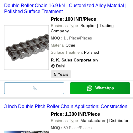
Double Roller Chain 16.9 kN - Customized Alloy Material |
Polished Surface Treatment
Price: 100 INR
/Piece
Business Type:
Supplier | Trading
Company
MOQ
:
1
, Piece/Pieces
Material
Other
Surface Treatment
Polished
R. K. Sales Corporation
Delhi
5
Years
WhatsApp
3 Inch Double Pitch Roller Chain Application: Construction
Price: 1,300 INR
/Piece
Business Type:
Manufacturer | Distributor
MOQ
:
50
Piece/Pieces