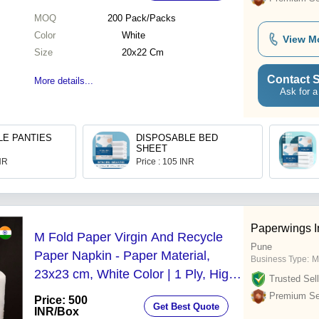
MOQ
200
Pack/Packs
Color
White
View M
Size
20x22 Cm
Contact S
More details...
Ask for a
LE PANTIES
DISPOSABLE BED
SHEET
INR
Price : 105 INR
Paperwings I
M Fold Paper Virgin And Recycle
Pune
Paper Napkin - Paper Material,
Business Type:
M
23x23 cm, White Color | 1 Ply, High
Trusted Sell
Water Absorbent, Disposable,
Premium Sel
Price: 500
Get Best Quote
Embossed Design
INR
/Box