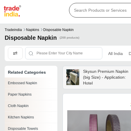
Tradeindia
Napkins
Disposable Napkin
Disposable Napkin
(268 products)
All India
D
Skysun Premium Napkin
Related Categories
(big Size) - Application:
Hotel
Embossed Napkin
Paper Napkins
Cloth Napkin
Kitchen Napkins
Disposable Towels