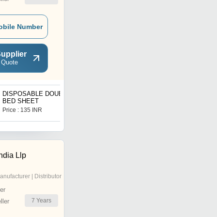
obile Number
upplier
 Quote
DISPOSABLE DOUBLE
Wall Mounted Seasoning
BED SHEET
Oil Tank
Price : 135 INR
Price : 140 INR
ndia Llp
anufacturer | Distributor
er
7
Years
ler