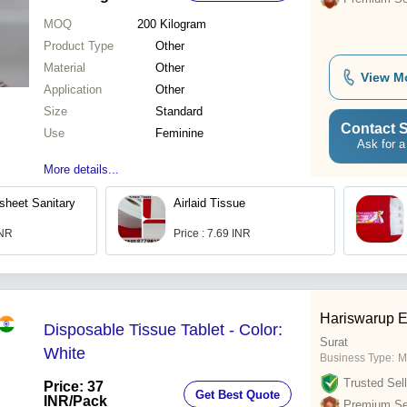
MOQ
200
Kilogram
Product Type
Other
Material
Other
View M
Application
Other
Size
Standard
Contact S
Use
Feminine
Ask for a
More details...
sheet Sanitary
Airlaid Tissue
INR
Price : 7.69 INR
Hariswarup E
Disposable Tissue Tablet - Color:
Surat
White
Business Type:
M
Trusted Sell
Price: 37
Get Best Quote
INR
/Pack
Premium Sel