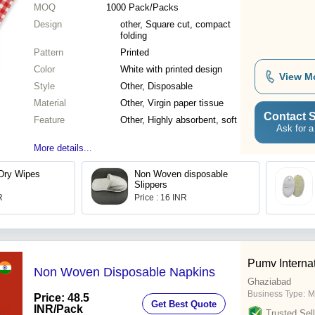
MOQ
1000
Pack/Packs
Design
other, Square cut, compact
folding
Pattern
Printed
Color
White with printed design
View M
Style
Other, Disposable
Material
Other, Virgin paper tissue
Contact S
Feature
Other, Highly absorbent, soft
Ask for a
More details...
Dry Wipes
Non Woven disposable
Slippers
R
Price : 16 INR
Pumv Interna
Non Woven Disposable Napkins
Ghaziabad
Business Type:
M
Price: 48.5
Get Best Quote
INR
/Pack
Trusted Sell