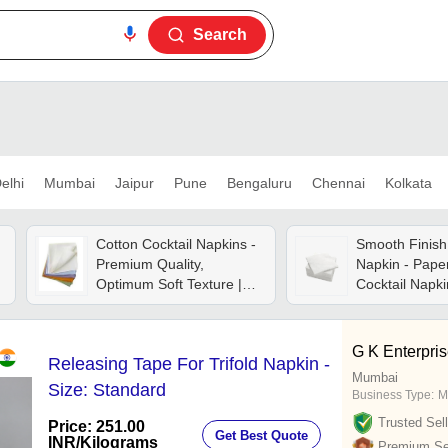
Search
elhi
Mumbai
Jaipur
Pune
Bengaluru
Chennai
Kolkata
Cotton Cocktail Napkins -
Smooth Finish
Premium Quality,
Napkin - Paper
Optimum Soft Texture |
Cocktail Napki
Softness, Skin Friendly,
Absorbency, Li
Breathable, Disposable,
Tear Resistant
Plain Dyed
Friendly
G K Enterpri
Releasing Tape For Trifold Napkin -
Mumbai
Size: Standard
Business Type:
M
Trusted Sell
Price: 251.00
Get Best Quote
INR
/Kilograms
Premium Sel