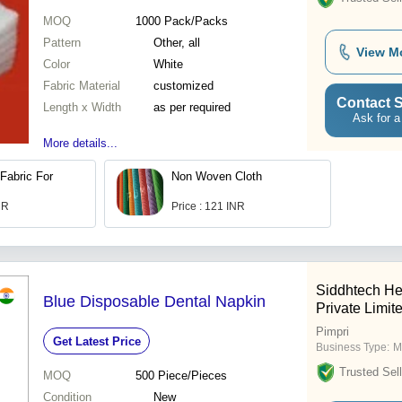
MOQ
1000
Pack/Packs
Pattern
Other, all
View M
Color
White
Fabric Material
customized
Contact S
Length x Width
as per required
Ask for a
More details...
Fabric For
Non Woven Cloth
NR
Price : 121 INR
Siddhtech He
Blue Disposable Dental Napkin
Private Limit
Pimpri
Get Latest Price
Business Type:
M
Trusted Sell
MOQ
500
Piece/Pieces
Condition
New