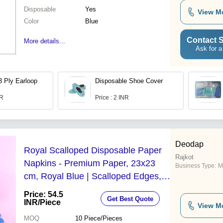
Disposable
Yes
View M
Color
Blue
Contact S
More details...
Ask for a
3 Ply Earloop
Disposable Shoe Cover
NR
Price : 2 INR
Deodap
Royal Scalloped Disposable Paper
Rajkot
Napkins - Premium Paper, 23x23
Business Type:
M
cm, Royal Blue | Scalloped Edges,
Soft, Absorbent, Biodegradable, 120
Price: 54.5
Get Best Quote
Pc
INR
/Piece
View M
MOQ
10
Piece/Pieces