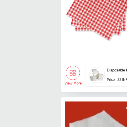
Disposable 
Price : 22 IN
View More