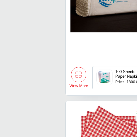
100 Sheets 
Paper Napk
Price : 1800
View More