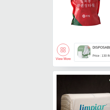
DISPOSAB
Price : 130 
View More