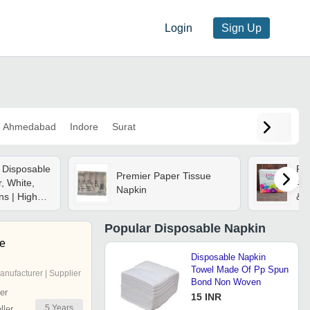
Login
Sign Up
Ahmedabad
Indore
Surat
 Disposable
Pri
Premier Paper Tissue
, White,
40x
Napkin
ns | High
& H
ghtweight,
, Skin
Popular
Disposable Napkin
se
Disposable Napkin
Towel Made Of Pp Spun
anufacturer | Supplier
Bond Non Woven
er
15 INR
5
Years
ler