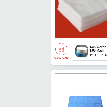
Non Woven 
N95 Mask
Price : 114 I
View More