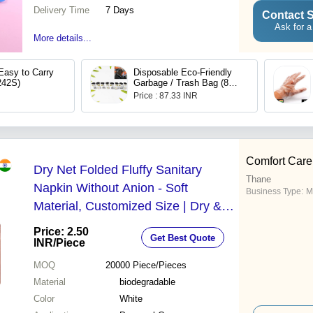
Delivery Time
7 Days
Contact S
Ask for a
More details...
Easy to Carry
Disposable Eco-Friendly
242S)
Garbage / Trash Bag (8
pcs Set)
Price : 87.33 INR
Comfort Care
Dry Net Folded Fluffy Sanitary
Thane
Napkin Without Anion - Soft
Business Type:
M
Material, Customized Size | Dry &
Soft, Hypoallergenic, Breathable
Price: 2.50
Get Best Quote
Design
INR
/Piece
MOQ
20000
Piece/Pieces
Material
biodegradable
Color
White