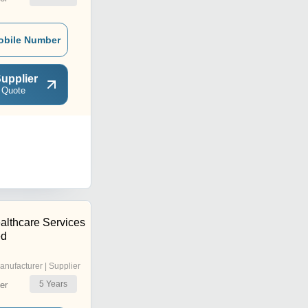
obile Number
upplier
 Quote
althcare Services
ed
anufacturer | Supplier
5
Years
er