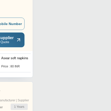
obile Number
upplier
 Quote
Asear soft napkins
50 Sheets Soft Tissue
Paper Napkin
Price : 80 INR
Price : 1750 INR
a
anufacturer | Supplier
1
Years
er