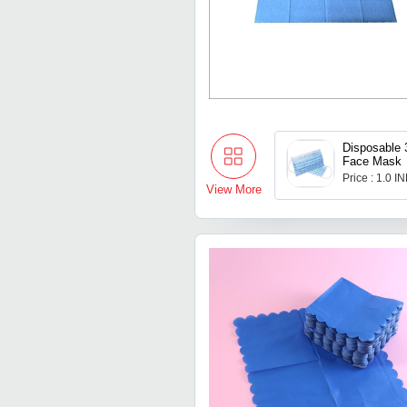
Disposable 
Face Mask
Price : 1.0 I
View More