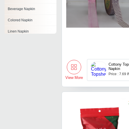
Beverage Napkin
Colored Napkin
Linen Napkin
Printed Napkins
Embroidered Napkins
Cottony Top
Dinner Napkin
Napkin
Price : 7.69 
White Napkin
View More