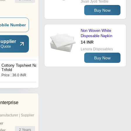
Jivan Jyoti Textile
Buy Now
obile Number
Non Woven White
Disposable Napkin
upplier
14 INR
 Quote
Lenora Disposables
Buy Now
Cottony Topsheet Napkin
Anion Chip Bamboo
Trifold
Napkin
Price : 36.0 INR
Price : 7.69 INR
nterprise
anufacturer | Supplier
er
2
Years
ler