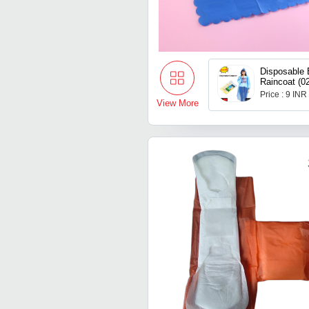
Disposable 
Raincoat (0
Price : 9 INR
View More