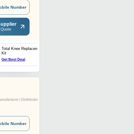
obile Number
upplier
 Quote
Total Knee Replacement
Ophthalmic Drape
Kit
Get Best Deal
Get Best Deal
anufacturer | Distributor
obile Number