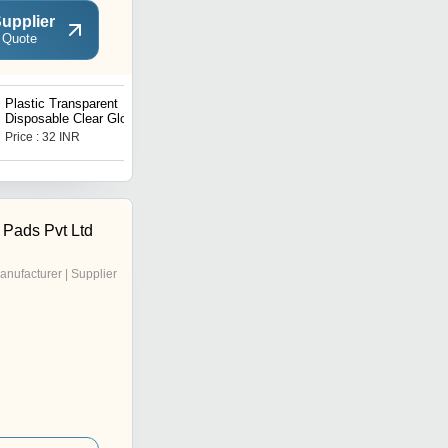
upplier
 Quote
Plastic Transparent
WATERPROOF ANTI-
Disposable Clear Gloves
SKID DISPOSABLE
(Transparent) (100Pc)
DOUBLE SIDED 36
Price : 32 INR
Price : 11.5 INR
(0670)
ADHESIVE
TRANSPARENT CLEAR
MEDICAL TAPE FOR
LINGERIE (6475))
 Pads Pvt Ltd
anufacturer | Supplier