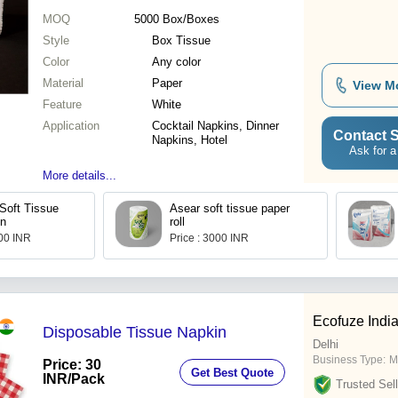
MOQ
5000
Box/Boxes
Style
Box Tissue
Color
Any color
Material
Paper
View M
Feature
White
Application
Cocktail Napkins, Dinner
Contact S
Napkins, Hotel
Ask for a
More details...
Soft Tissue
Asear soft tissue paper
in
roll
.00 INR
Price : 3000 INR
Ecofuze Indi
Disposable Tissue Napkin
Delhi
Business Type:
M
Price: 30
Get Best Quote
INR
/Pack
Trusted Sell