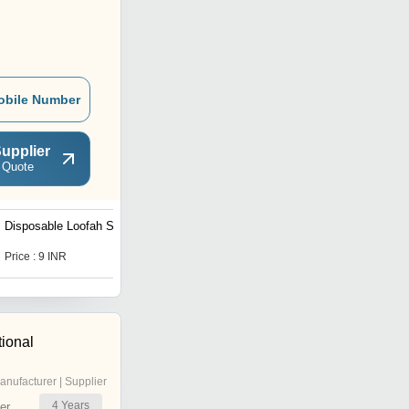
obile Number
upplier
 Quote
Disposable Loofah Sponge
Price : 9 INR
tional
anufacturer | Supplier
4
Years
er