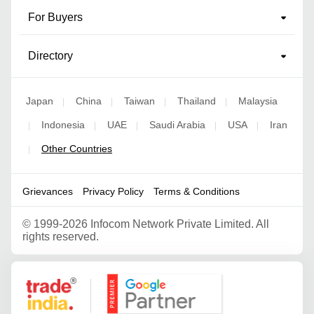
For Buyers
Directory
Japan
China
Taiwan
Thailand
Malaysia
|
|
|
|
Indonesia
UAE
Saudi Arabia
USA
Iran
|
|
|
|
|
Other Countries
|
Grievances
Privacy Policy
Terms & Conditions
©
1999-2026 Infocom Network Private Limited. All
rights reserved.
Google Partner