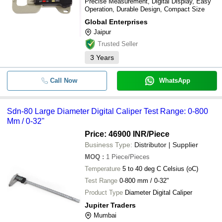
Precise Measurement, Digital Display, Easy
Operation, Durable Design, Compact Size
Global Enterprises
Jaipur
Trusted Seller
3
Years
Call Now
WhatsApp
Sdn-80 Large Diameter Digital Caliper Test Range: 0-800
Mm / 0-32"
Price: 46900 INR
/Piece
Business Type:
Distributor | Supplier
MOQ
:
1
Piece/Pieces
Temperature
5 to 40 deg C Celsius (oC)
Test Range
0-800 mm / 0-32"
Product Type
Diameter Digital Caliper
Jupiter Traders
Mumbai