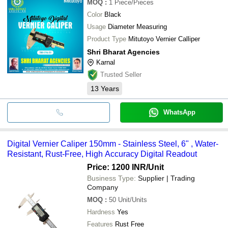
MOQ
:
1
Piece/Pieces
Color
Black
Usage
Diameter Measuring
Product Type
Mitutoyo Vernier Calliper
Shri Bharat Agencies
Karnal
Trusted Seller
13
Years
WhatsApp
Digital Vernier Caliper 150mm - Stainless Steel, 6" , Water-
Resistant, Rust-Free, High Accuracy Digital Readout
Price: 1200 INR
/Unit
Business Type:
Supplier | Trading
Company
MOQ
:
50
Unit/Units
Hardness
Yes
Features
Rust Free