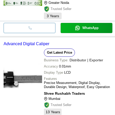
Greater Noida
Trusted Seller
3
Years
WhatsApp
Advanced Digital Caliper
Get Latest Price
Business Type:
Distributor | Exporter
Accuracy
0.01mm
Display Type
LCD
Features
Precise Measurement, Digital Display,
Durable Design, Waterproof, Easy Operation
Shree Rushabh Traders
Mumbai
Trusted Seller
13
Years