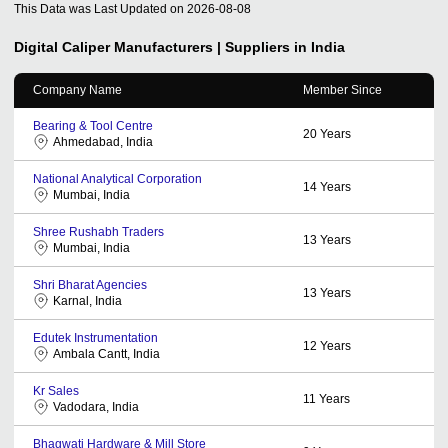
This Data was Last Updated on
2026-08-08
Digital Caliper
Manufacturers | Suppliers in India
Company Name
Member Since
Bearing & Tool Centre
20
Years
Ahmedabad, India
National Analytical Corporation
14
Years
Mumbai, India
Shree Rushabh Traders
13
Years
Mumbai, India
Shri Bharat Agencies
13
Years
Karnal, India
Edutek Instrumentation
12
Years
Ambala Cantt, India
Kr Sales
11
Years
Vadodara, India
Bhagwati Hardware & Mill Store