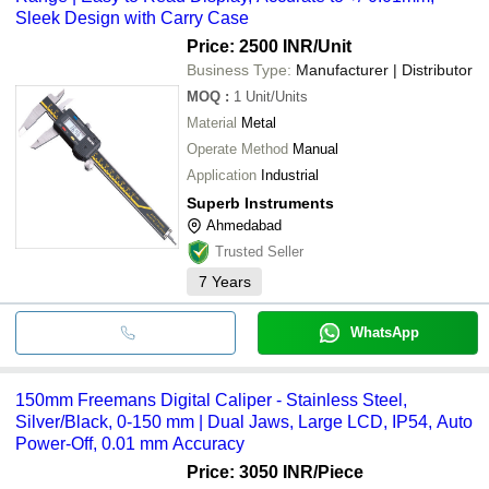
Sleek Design with Carry Case
Price: 2500 INR
/Unit
Business Type:
Manufacturer | Distributor
MOQ
:
1
Unit/Units
Material
Metal
Operate Method
Manual
Application
Industrial
Superb Instruments
Ahmedabad
Trusted Seller
7
Years
WhatsApp
150mm Freemans Digital Caliper - Stainless Steel,
Silver/Black, 0-150 mm | Dual Jaws, Large LCD, IP54, Auto
Power-Off, 0.01 mm Accuracy
Price: 3050 INR
/Piece