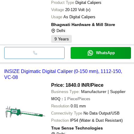
Product Type
Digital Calipers
Voltage
20-120 Volt (v)
Usage
As Digital Calipers
Bhagwati Hardware & Mill Store
Delhi
9
Years
WhatsApp
INSIZE Digimatic Digital Caliper (0-150 mm), 1112-150,
VC-08
Price: 1840.0 INR
/Piece
Business Type:
Manufacturer | Supplier
MOQ
:
1
Piece/Pieces
Resolution
0.01 mm
Connectivity Type
No Data Output/USB
Protection
IP54 (Water & Dust Resistant)
True Sense Technologies