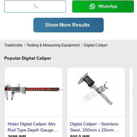
WhatsApp
Show More Results
Tradeindia
Testing & Measuring Equipment
Digital Caliper
Popular
Digital Caliper
Holex Digital Caliper Abs
Digital Caliper - Stainless
Pl
Rod Type Depth Gauge
Steel, 150mm x 25mm x
St
150 Mm Range -
10mm, 0-200mm
Ca
2699 INR
500.0 INR
96