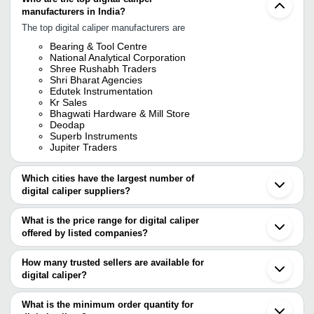
manufacturers in India?
The top digital caliper manufacturers are
Bearing & Tool Centre
National Analytical Corporation
Shree Rushabh Traders
Shri Bharat Agencies
Edutek Instrumentation
Kr Sales
Bhagwati Hardware & Mill Store
Deodap
Superb Instruments
Jupiter Traders
Which cities have the largest number of
digital caliper suppliers?
The Cities are
What is the price range for digital caliper
Mumbai
offered by listed companies?
Delhi
Chennai
The price range of digital caliper are
Pune
How many trusted sellers are available for
Bengaluru
Company Name
Currency
Product Na
digital caliper?
Kolkata
There are fourteen trusted sellers of digital caliper, and their
Jaipur
S. C. INDUSTRIAL PRODUCTS
INR
Digital Outer
Ahmedabad
names are
What is the minimum order quantity for
Vadodara