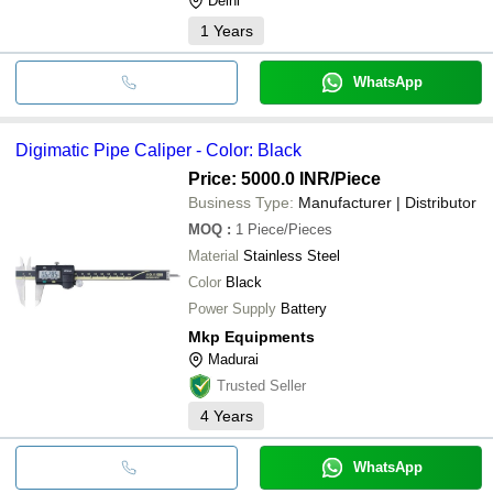
Delhi
1
Years
WhatsApp
Digimatic Pipe Caliper - Color: Black
Price: 5000.0 INR
/Piece
Business Type:
Manufacturer | Distributor
MOQ
:
1
Piece/Pieces
Material
Stainless Steel
Color
Black
Power Supply
Battery
Mkp Equipments
Madurai
Trusted Seller
4
Years
WhatsApp