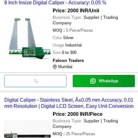
8 Inch Insize Digital Caliper - Accuracy: 0.05 %
Price: 2000 INR
/Unit
Business Type:
Supplier | Trading
Company
MOQ
:
5
Piece/Pieces
Color
Silver
Usage
Industrial
Size
0 to 300
Falcon Traders
Mumbai
WhatsApp
Digital Caliper - Stainless Steel, Â±0.05 mm Accuracy, 0.01
mm Resolution | Digital LCD Screen, Easy Unit Conversion
Price: 2000 INR
/Piece
Business Type:
Supplier | Trading
Company
MOQ
:
25
Piece/Pieces