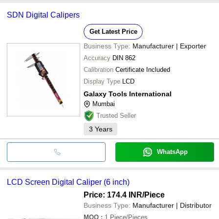
SDN Digital Calipers
Get Latest Price
Business Type:
Manufacturer | Exporter
Accuracy
DIN 862
Calibration
Certificate Included
Display Type
LCD
Galaxy Tools International
Mumbai
Trusted Seller
3
Years
WhatsApp
LCD Screen Digital Caliper (6 inch)
Price: 174.4 INR
/Piece
Business Type:
Manufacturer | Distributor
MOQ
:
1
Piece/Pieces