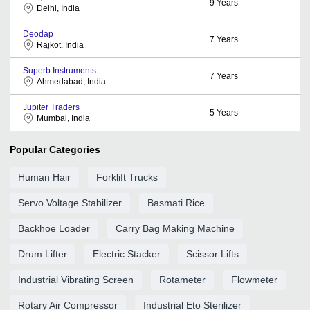
9
Years
Delhi, India
Deodap
7
Years
Rajkot, India
Superb Instruments
7
Years
Ahmedabad, India
Jupiter Traders
5
Years
Mumbai, India
Popular Categories
Human Hair
Forklift Trucks
Servo Voltage Stabilizer
Basmati Rice
Backhoe Loader
Carry Bag Making Machine
Drum Lifter
Electric Stacker
Scissor Lifts
Industrial Vibrating Screen
Rotameter
Flowmeter
Rotary Air Compressor
Industrial Eto Sterilizer