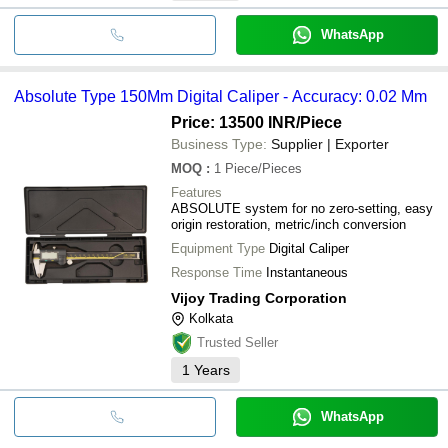
WhatsApp
Absolute Type 150Mm Digital Caliper - Accuracy: 0.02 Mm
Price: 13500 INR
/Piece
Business Type:
Supplier | Exporter
MOQ
:
1
Piece/Pieces
Features
ABSOLUTE system for no zero-setting, easy
origin restoration, metric/inch conversion
Equipment Type
Digital Caliper
Response Time
Instantaneous
Vijoy Trading Corporation
Kolkata
Trusted Seller
1
Years
WhatsApp