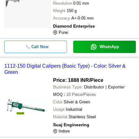
Resolution
0.01 mm
Weight
150 g
Accuracy
A+-0.05 mm
Diamond Enterprise
Pune
Call Now
WhatsApp
1112-150 Digital Calipers (Basic Type) - Color: Silver &
Green
Price: 1888 INR
/Piece
Business Type:
Distributor | Exporter
MOQ
:
10
Piece/Pieces
Color
Silver & Green
Usage
Industrial
Material
Stainless Steel
Suaj Engineering
Indore