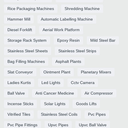
Rice Packaging Machines
Shredding Machine
Hammer Mill
Automatic Labelling Machine
Diesel Forklift
Aerial Work Platform
Storage Rack System
Epoxy Resin
Mild Steel Bar
Stainless Steel Sheets
Stainless Steel Strips
Bag Filling Machines
Asphalt Plants
Slat Conveyor
Ointment Plant
Planetary Mixers
Ladies Kurtis
Led Lights
Cctv Camera
Ball Valve
Anti Cancer Medicine
Air Compressor
Incense Sticks
Solar Lights
Goods Lifts
Vitrified Tiles
Stainless Steel Coils
Pvc Pipes
Pvc Pipe Fittings
Upvc Pipes
Upvc Ball Valve