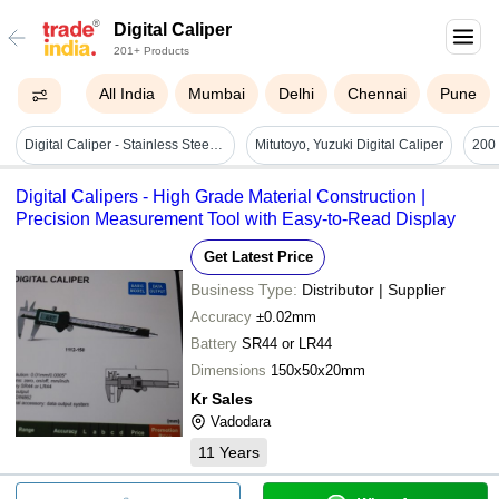
Digital Caliper
201+ Products
All India
Mumbai
Delhi
Chennai
Pune
Digital Caliper - Stainless Steel, 150mm X 25mm X 10mm, 0-200mm Measurement Range | Semi-automatic, Lcd Display, Inside/outside/depth Measurements, 1-year Warranty
Mitutoyo, Yuzuki Digital Caliper
Digital Calipers - High Grade Material Construction |
Precision Measurement Tool with Easy-to-Read Display
Get Latest Price
Business Type:
Distributor | Supplier
Accuracy
±0.02mm
Battery
SR44 or LR44
Dimensions
150x50x20mm
Kr Sales
Vadodara
11
Years