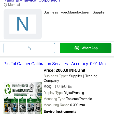
National Analytical Corporation
Mumbai
Business Type:
Manufacturer | Supplier
N
WhatsApp
Pis-Tol Caliper Calibration Services - Accuracy: 0.01 Mm
Price: 2000.0 INR
/Unit
Business Type:
Supplier | Trading
Company
MOQ
:
1
Unit/Units
Display Type
Digital/Analog
Mounting Type
Tabletop/Portable
Measuring Range
0-300 mm
Enviro Instruments