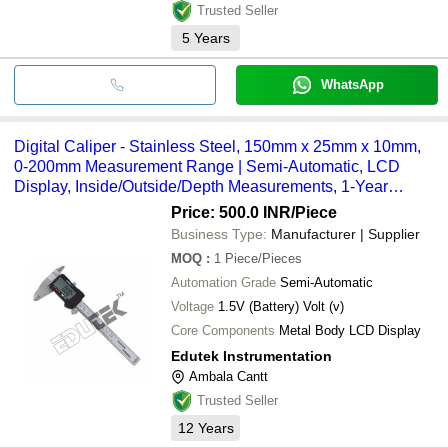
Trusted Seller
5
Years
WhatsApp
Digital Caliper - Stainless Steel, 150mm x 25mm x 10mm,
0-200mm Measurement Range | Semi-Automatic, LCD
Display, Inside/Outside/Depth Measurements, 1-Year
Warranty
Price: 500.0 INR
/Piece
Business Type:
Manufacturer | Supplier
MOQ
:
1
Piece/Pieces
Automation Grade
Semi-Automatic
Voltage
1.5V (Battery) Volt (v)
Core Components
Metal Body LCD Display
Edutek Instrumentation
Ambala Cantt
Trusted Seller
12
Years