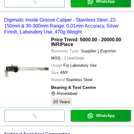
WhatsApp
Digimatic Inside Groove Caliper - Stainless Steel, 22-
150mm & 30-300mm Range, 0.01mm Accuracy, Silver
Finish, Laboratory Use, 470g Weight
Price Trend: 5000.00 - 20000.00
INR
/Piece
Business Type:
Supplier | Exporter
MOQ
:
1
Unit/Units
Usage
For Laboratory Use
Size
ANY
Material
Stainless Steel
Bearing & Tool Centre
Ahmedabad
20
Years
WhatsApp