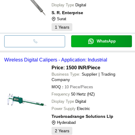
Display Type
Digital
S. R. Enterprise
Surat
1
Years
WhatsApp
Wireless Digital Calipers - Application: Industrial
Price: 1500 INR
/Piece
Business Type:
Supplier | Trading
Company
MOQ
:
10
Piece/Pieces
Frequency
50 Hertz (HZ)
Display Type
Digital
Power Supply
Electric
Truebroadrange Solutions Llp
Hyderabad
2
Years