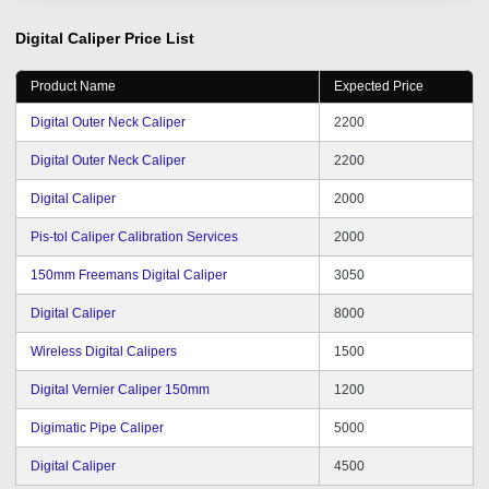
and quantity of inquiries are increasing in an orderly
manner, as are the transaction customers. When we
Digital Caliper
Price List
encounter problems, you will also answer patiently, help
me solve problems, and the results are remarkable, I
Product Name
Expected Price
am very moved. We thank you tradeindia for your
service and your support, hope we continue to
Digital Outer Neck Caliper
2200
cooperate happily, and wish you all the best in your
Digital Outer Neck Caliper
2200
work.
Digital Caliper
2000
Pis-tol Caliper Calibration Services
2000
150mm Freemans Digital Caliper
3050
Digital Caliper
8000
Wireless Digital Calipers
1500
Digital Vernier Caliper 150mm
1200
Digimatic Pipe Caliper
5000
Digital Caliper
4500