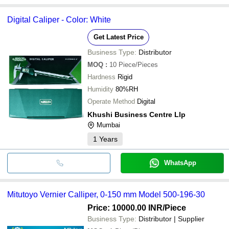
Digital Caliper - Color: White
Get Latest Price
Business Type:
Distributor
MOQ
:
10
Piece/Pieces
Hardness
Rigid
Humidity
80%RH
Operate Method
Digital
Khushi Business Centre Llp
Mumbai
1
Years
WhatsApp
Mitutoyo Vernier Calliper, 0-150 mm Model 500-196-30
Price: 10000.00 INR
/Piece
Business Type:
Distributor | Supplier