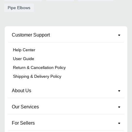
Pipe Elbows
Customer Support
Help Center
User Guide
Return & Cancellation Policy
Shipping & Delivery Policy
About Us
Our Services
For Sellers