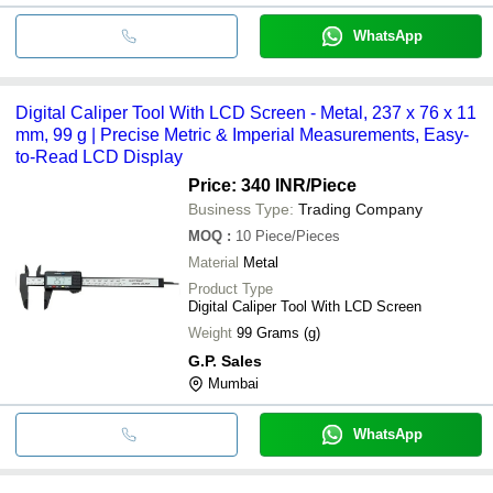
WhatsApp
Digital Caliper Tool With LCD Screen - Metal, 237 x 76 x 11
mm, 99 g | Precise Metric & Imperial Measurements, Easy-
to-Read LCD Display
Price: 340 INR
/Piece
Business Type:
Trading Company
MOQ
:
10
Piece/Pieces
Material
Metal
Product Type
Digital Caliper Tool With LCD Screen
Weight
99 Grams (g)
G.P. Sales
Mumbai
WhatsApp