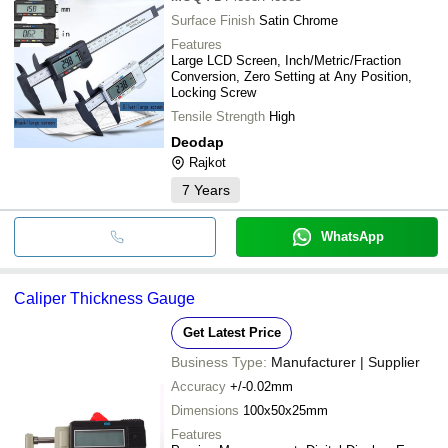
Surface Finish
Satin Chrome
Features
Large LCD Screen, Inch/Metric/Fraction
Conversion, Zero Setting at Any Position,
Locking Screw
Tensile Strength
High
Deodap
Rajkot
7
Years
WhatsApp
Caliper Thickness Gauge
Get Latest Price
Business Type:
Manufacturer | Supplier
Accuracy
+/-0.02mm
Dimensions
100x50x25mm
Features