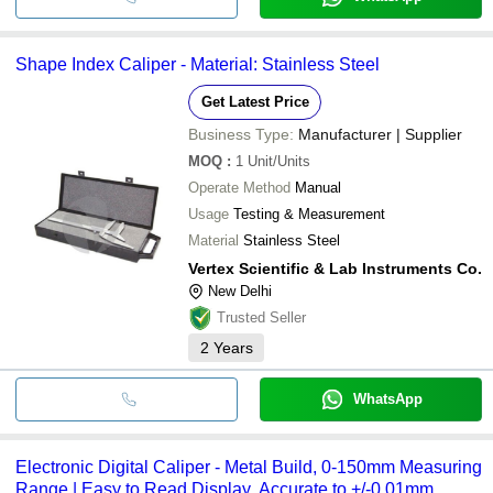
Shape Index Caliper - Material: Stainless Steel
Get Latest Price
Business Type:
Manufacturer | Supplier
MOQ
:
1
Unit/Units
Operate Method
Manual
Usage
Testing & Measurement
Material
Stainless Steel
Vertex Scientific & Lab Instruments Co.
New Delhi
Trusted Seller
2
Years
WhatsApp
Electronic Digital Caliper - Metal Build, 0-150mm Measuring
Range | Easy to Read Display, Accurate to +/-0.01mm,