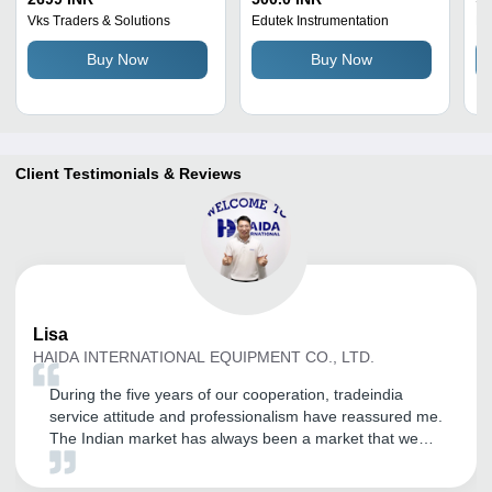
Stainless Steel, 150 Mm
Measurement Range |
Fi
Vks Traders & Solutions
Edutek Instrumentation
Be
Range, White and Red,
Semi-Automatic, LCD
fo
Buy Now
Buy Now
Battery Powered, 290
Display,
Gram Weight
Inside/Outside/Depth
Measurements, 1-Year
Warranty
Client Testimonials & Reviews
Lisa
HAIDA INTERNATIONAL EQUIPMENT CO., LTD.
During the five years of our cooperation, tradeindia
service attitude and professionalism have reassured me.
The Indian market has always been a market that we
value. Through the opening of tradeindia, our company
has received a large number of inquiries, and the quality