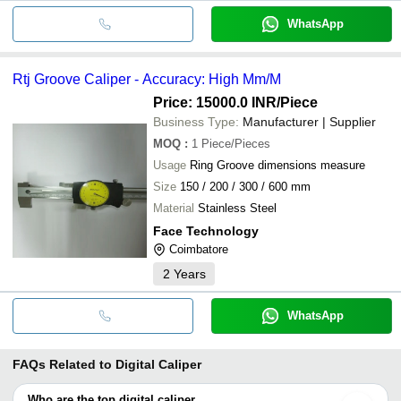
WhatsApp
Rtj Groove Caliper - Accuracy: High Mm/M
Price: 15000.0 INR
/Piece
Business Type:
Manufacturer | Supplier
MOQ
:
1
Piece/Pieces
Usage
Ring Groove dimensions measure
Size
150 / 200 / 300 / 600 mm
Material
Stainless Steel
Face Technology
Coimbatore
2
Years
WhatsApp
FAQs Related to
Digital Caliper
Who are the top digital caliper