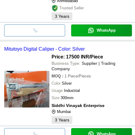
Ahmedabad
Trusted Seller
3
Years
WhatsApp
Mitutoyo Digital Caliper - Color: Silver
Price: 17500 INR
/Piece
Business Type:
Supplier | Trading
Company
MOQ
:
1
Piece/Pieces
Color
Silver
Usage
Industrial
Size
300mm
Siddhi Vinayak Enterprise
Mumbai
3
Years
WhatsApp