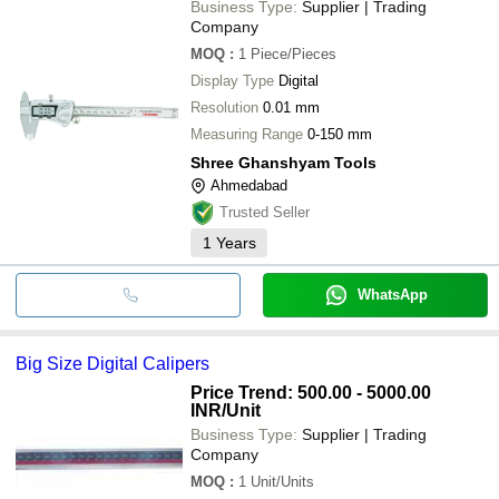
Business Type:
Supplier | Trading
Company
MOQ
:
1
Piece/Pieces
Display Type
Digital
Resolution
0.01 mm
Measuring Range
0-150 mm
Shree Ghanshyam Tools
Ahmedabad
Trusted Seller
1
Years
WhatsApp
Big Size Digital Calipers
Price Trend: 500.00 - 5000.00
INR
/Unit
Business Type:
Supplier | Trading
Company
MOQ
:
1
Unit/Units