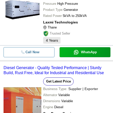
Pressure
High Pressure
Product Type
Generator
Rated Power
5kVA to 250kVA
Laxmi Technologies
Thane
Trusted Seller
4
Years
Call Now
WhatsApp
Diesel Generator - Quality Tested Performance | Sturdy
Build, Rust Free, Ideal for Industrial and Residential Use
Get Latest Price
Business Type:
Supplier | Exporter
Alternator
Variable
Dimensions
Variable
Engine
Diesel