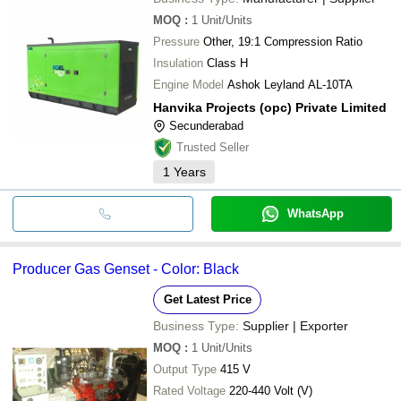
MOQ
:
1
Unit/Units
Pressure
Other, 19:1 Compression Ratio
Insulation
Class H
Engine Model
Ashok Leyland AL-10TA
Hanvika Projects (opc) Private Limited
Secunderabad
Trusted Seller
1
Years
WhatsApp
Producer Gas Genset - Color: Black
Get Latest Price
Business Type:
Supplier | Exporter
MOQ
:
1
Unit/Units
Output Type
415 V
Rated Voltage
220-440 Volt (V)