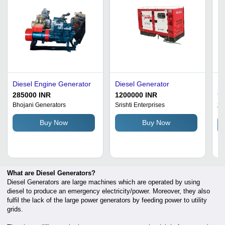
Diesel Engine Generator
Diesel Generator
Es
Ge
285000 INR
1200000 INR
2
Bhojani Generators
Srishti Enterprises
Buy Now
Buy Now
What are Diesel Generators?
Diesel Generators are large machines which are operated by using
diesel to produce an emergency electricity/power. Moreover, they also
fulfil the lack of the large power generators by feeding power to utility
grids.