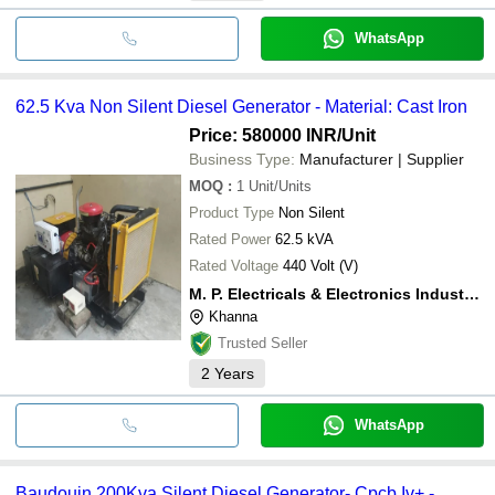
WhatsApp
62.5 Kva Non Silent Diesel Generator - Material: Cast Iron
Price: 580000 INR
/Unit
Business Type:
Manufacturer | Supplier
MOQ
:
1
Unit/Units
Product Type
Non Silent
Rated Power
62.5 kVA
Rated Voltage
440 Volt (V)
M. P. Electricals & Electronics Industries
Khanna
Trusted Seller
2
Years
WhatsApp
Baudouin 200Kva Silent Diesel Generator- Cpcb Iv+ -