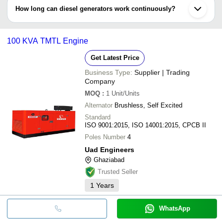
•Change air & fuel filters
How long can diesel generators work continuously?
•Lubrication required
•Exhaust system inspection
If fuel tank is full & oil sump is not dried then diesel generators
•Testing batteries
could function for straight 8 up to 24 hours or more. It’s necessary
100 KVA TMTL Engine
to regulate the oil continuously at intervals.
Get Latest Price
Business Type:
Supplier | Trading
Company
MOQ
:
1
Unit/Units
Alternator
Brushless, Self Excited
Standard
ISO 9001:2015, ISO 14001:2015, CPCB II
Poles Number
4
Uad Engineers
Ghaziabad
Trusted Seller
1
Years
WhatsApp