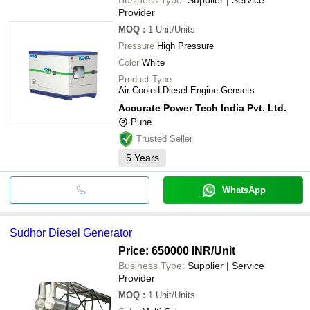
Provider
MOQ
:
1
Unit/Units
Pressure
High Pressure
Color
White
Product Type
Air Cooled Diesel Engine Gensets
Accurate Power Tech India Pvt. Ltd.
Pune
Trusted Seller
5
Years
WhatsApp
Sudhor Diesel Generator
Price: 650000 INR
/Unit
Business Type:
Supplier | Service
Provider
MOQ
:
1
Unit/Units