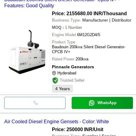
Features: Good Quality
Price: 2155680.00 INR
/Thousand
Business Type:
Manufacturer | Distributor
MOQ
:
1
Number
Engine Model
6M12G2D4/5
Product Type
Baudouin 200kva Silent Diesel Generator-
CPCB IV+
Rated Power
200kva
Pinnacle Generators
Hyderabad
Trusted Seller
4
Years
WhatsApp
Air Cooled Diesel Engine Gensets - Color: White
Price: 250000 INR
/Unit
Business Type:
Supplier | Service