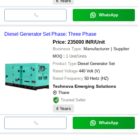
6
Years
WhatsApp
Diesel Generator Set Phase: Three Phase
Price: 235000 INR
/Unit
Business Type:
Manufacturer | Supplier
MOQ
:
1
Unit/Units
Product Type
Diesel Generator Set
Rated Voltage
440 Volt (V)
Rated Frequency
50 Hertz (HZ)
Technova Emerging Solutions
Thane
Trusted Seller
4
Years
WhatsApp