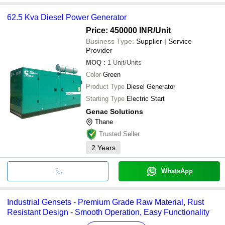
62.5 Kva Diesel Power Generator
Price: 450000 INR
/Unit
Business Type:
Supplier | Service
Provider
MOQ
:
1
Unit/Units
Color
Green
Product Type
Diesel Generator
Starting Type
Electric Start
Genac Solutions
Thane
Trusted Seller
2
Years
WhatsApp
Industrial Gensets - Premium Grade Raw Material, Rust
Resistant Design - Smooth Operation, Easy Functionality