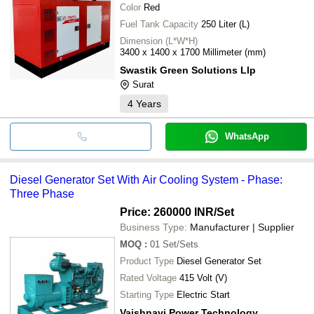
Color
Red
Fuel Tank Capacity
250 Liter (L)
Dimension (L*W*H)
3400 x 1400 x 1700 Millimeter (mm)
Swastik Green Solutions Llp
Surat
4
Years
WhatsApp
Diesel Generator Set With Air Cooling System - Phase:
Three Phase
Price: 260000 INR
/Set
Business Type:
Manufacturer | Supplier
MOQ
:
01
Set/Sets
Product Type
Diesel Generator Set
Rated Voltage
415 Volt (V)
Starting Type
Electric Start
Vaishnavi Power Technology