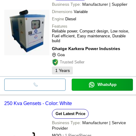
Business Type:
Manufacturer | Supplier
Dimensions
Variable
Engine
Diesel
Features
Reliable power, Compact design, Low noise,
Fuel efficient, Easy maintenance, Durable
build
Ghatge Karkera Power Industries
Goa
Trusted Seller
1
Years
WhatsApp
250 Kva Gensets - Color: White
Get Latest Price
Business Type:
Manufacturer | Service
Provider
MOQ
:
1
Piece/Pieces