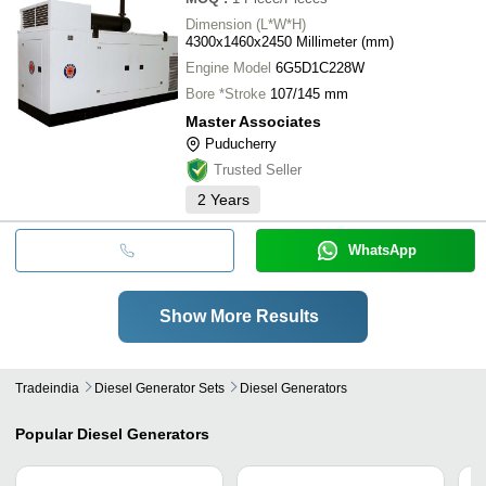
Dimension (L*W*H)
4300x1460x2450 Millimeter (mm)
Engine Model
6G5D1C228W
Bore *Stroke
107/145 mm
Master Associates
Puducherry
Trusted Seller
2
Years
WhatsApp
Show More Results
Tradeindia
Diesel Generator Sets
Diesel Generators
Popular
Diesel Generators