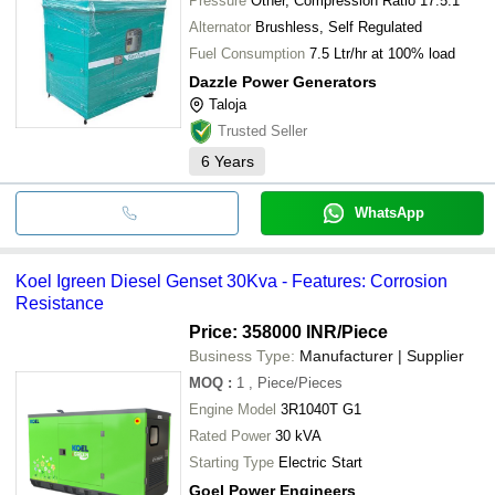
Pressure
Other, Compression Ratio 17.5:1
Alternator
Brushless, Self Regulated
Fuel Consumption
7.5 Ltr/hr at 100% load
Dazzle Power Generators
Taloja
Trusted Seller
6
Years
WhatsApp
Koel Igreen Diesel Genset 30Kva - Features: Corrosion
Resistance
Price: 358000 INR
/Piece
Business Type:
Manufacturer | Supplier
MOQ
:
1
, Piece/Pieces
Engine Model
3R1040T G1
Rated Power
30 kVA
Starting Type
Electric Start
Goel Power Engineers