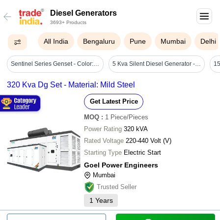
Diesel Generators
3693+ Products
All India
Bengaluru
Pune
Mumbai
Delhi
Sentinel Series Genset - Color: Green
5 Kva Silent Diesel Generator - Color: Red
320 Kva Dg Set - Material: Mild Steel
Get Latest Price
MOQ
:
1
Piece/Pieces
Power Rating
320 kVA
Rated Voltage
220-440 Volt (V)
Starting Type
Electric Start
Goel Power Engineers
Mumbai
Trusted Seller
1
Years