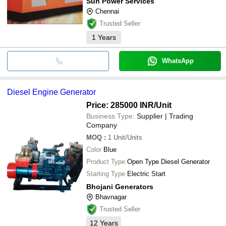
Sun Power Services
Chennai
Trusted Seller
1
Years
WhatsApp
Diesel Engine Generator
Price: 285000 INR
/Unit
Business Type:
Supplier | Trading
Company
MOQ
:
1
Unit/Units
Color
Blue
Product Type
Open Type Diesel Generator
Starting Type
Electric Start
Bhojani Generators
Bhavnagar
Trusted Seller
12
Years