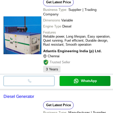
Get Latest Price
Business Type:
Supplier | Trading
Company
Dimensions
Variable
Engine Type
Diesel
Features
Reliable power, Long lifespan, Easy operation,
Quiet running, Fuel efficient, Durable design,
Rust resistant, Smooth operation
Atlantis Engineering India (p) Ltd.
Chennai
Trusted Seller
3
Years
WhatsApp
Diesel Generator
Get Latest Price
Business Type:
Manufacturer | Supplier