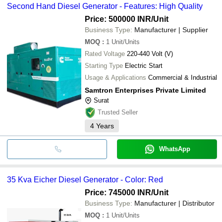
Second Hand Diesel Generator - Features: High Quality
Price: 500000 INR
/Unit
Business Type:
Manufacturer | Supplier
MOQ
:
1
Unit/Units
Rated Voltage
220-440 Volt (V)
Starting Type
Electric Start
Usage & Applications
Commercial & Industrial
Samtron Enterprises Private Limited
Surat
Trusted Seller
4
Years
WhatsApp
35 Kva Eicher Diesel Generator - Color: Red
Price: 745000 INR
/Unit
Business Type:
Manufacturer | Distributor
MOQ
:
1
Unit/Units