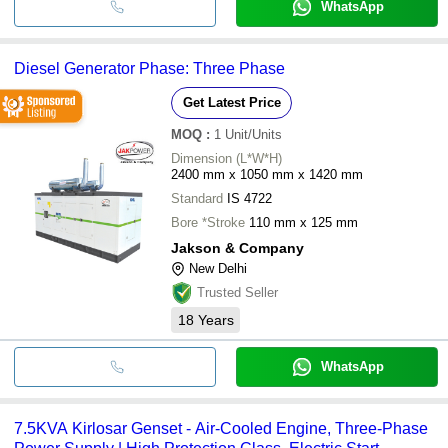
WhatsApp
Diesel Generator Phase: Three Phase
Get Latest Price
MOQ
:
1
Unit/Units
Dimension (L*W*H)
2400 mm x 1050 mm x 1420 mm
Standard
IS 4722
Bore *Stroke
110 mm x 125 mm
Jakson & Company
New Delhi
Trusted Seller
18
Years
WhatsApp
7.5KVA Kirlosar Genset - Air-Cooled Engine, Three-Phase