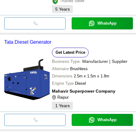
Trusted Seller
5
Years
WhatsApp
Tata Diesel Generator
Get Latest Price
Business Type:
Manufacturer | Supplier
Alternator
Brushless
Dimensions
2.5m x 1.5m x 1.8m
Engine Type
Diesel
Mahavir Superpower Company
Raipur
1
Years
WhatsApp