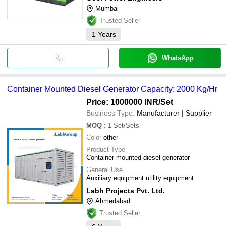
Mumbai
Trusted Seller
1
Years
WhatsApp
Container Mounted Diesel Generator Capacity: 2000 Kg/Hr
Price: 1000000 INR
/Set
Business Type:
Manufacturer | Supplier
MOQ
:
1
Set/Sets
Color
other
Product Type
Container mounted diesel generator
General Use
Auxiliary equipment utility equipment
Labh Projects Pvt. Ltd.
Ahmedabad
Trusted Seller