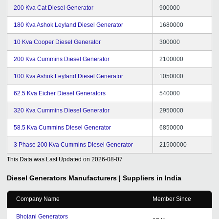
200 Kva Cat Diesel Generator
900000
180 Kva Ashok Leyland Diesel Generator
1680000
10 Kva Cooper Diesel Generator
300000
200 Kva Cummins Diesel Generator
2100000
100 Kva Ashok Leyland Diesel Generator
1050000
62.5 Kva Eicher Diesel Generators
540000
320 Kva Cummins Diesel Generator
2950000
58.5 Kva Cummins Diesel Generator
6850000
3 Phase 200 Kva Cummins Diesel Generator
21500000
This Data was Last Updated on
2026-08-07
Diesel Generators
Manufacturers | Suppliers in India
Company Name
Member Since
Bhojani Generators