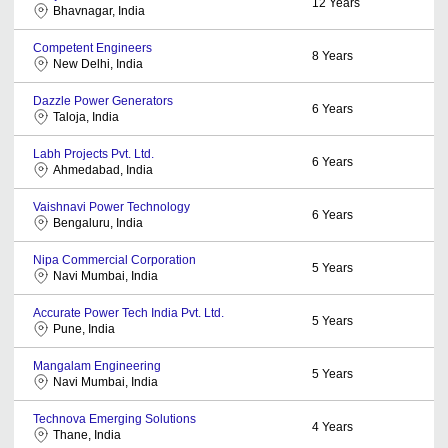
12
Years
Bhavnagar, India
Competent Engineers
8
Years
New Delhi, India
Dazzle Power Generators
6
Years
Taloja, India
Labh Projects Pvt. Ltd.
6
Years
Ahmedabad, India
Vaishnavi Power Technology
6
Years
Bengaluru, India
Nipa Commercial Corporation
5
Years
Navi Mumbai, India
Accurate Power Tech India Pvt. Ltd.
5
Years
Pune, India
Mangalam Engineering
5
Years
Navi Mumbai, India
Technova Emerging Solutions
4
Years
Thane, India