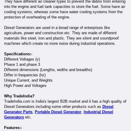
They have different air cleaner types to prevent the debris from entering
into the engine and fuel tank capacities to store the fuel. Some have air
cooling systems, whereas some have water cooling systems from the
protection of overheating of the engine.
Diesel Generators are used in a broad range of enterprises like
agriculture, power and construction etc. They are made of different
materials like steel, iron and plastic. They are silent and soundproof
machines which create no more noise during industrial operations.
Specifications:-
Different Voltages (v)
Phase 1 and phase 3
Different dimensions (Lengths, widths and breadths)
Differ in frequencies (hz)
Unique Current, and Weights
High Power and Voltages
Why TradeIndia?
TradeIndia.com is India's largest B2B market and it has a high quality of
Diesel Generators including some other products such as
Diesel
Generator Parts
,
Portable Diesel Generator
,
Industrial Diesel
Generators
etc.
Features:-