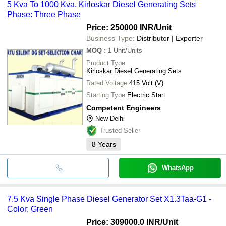
5 Kva To 1000 Kva. Kirloskar Diesel Generating Sets
Phase: Three Phase
Price: 250000 INR
/Unit
Business Type:
Distributor | Exporter
MOQ
:
1
Unit/Units
Product Type
Kirloskar Diesel Generating Sets
Rated Voltage
415 Volt (V)
Starting Type
Electric Start
Competent Engineers
New Delhi
Trusted Seller
8
Years
WhatsApp
7.5 Kva Single Phase Diesel Generator Set X1.3Taa-G1 -
Color: Green
Price: 309000.0 INR
/Unit