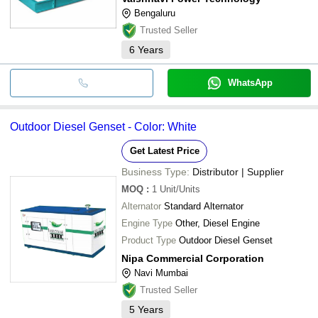
Bengaluru
Trusted Seller
6
Years
WhatsApp
Outdoor Diesel Genset - Color: White
Get Latest Price
Business Type:
Distributor | Supplier
MOQ
:
1
Unit/Units
Alternator
Standard Alternator
Engine Type
Other, Diesel Engine
Product Type
Outdoor Diesel Genset
Nipa Commercial Corporation
Navi Mumbai
Trusted Seller
5
Years