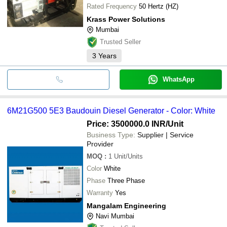
Rated Frequency
50 Hertz (HZ)
Krass Power Solutions
Mumbai
Trusted Seller
3
Years
WhatsApp
6M21G500 5E3 Baudouin Diesel Generator - Color: White
Price: 3500000.0 INR
/Unit
Business Type:
Supplier | Service
Provider
MOQ
:
1
Unit/Units
Color
White
Phase
Three Phase
Warranty
Yes
Mangalam Engineering
Navi Mumbai