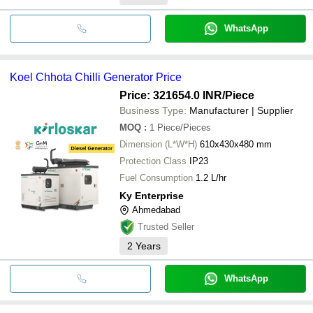
WhatsApp
Koel Chhota Chilli Generator Price
Price: 321654.0 INR
/Piece
Business Type:
Manufacturer | Supplier
MOQ
:
1
Piece/Pieces
Dimension (L*W*H)
610x430x480 mm
Protection Class
IP23
Fuel Consumption
1.2 L/hr
Ky Enterprise
Ahmedabad
Trusted Seller
2
Years
WhatsApp