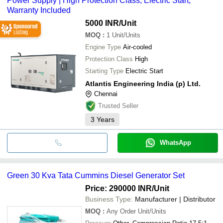
Power Supply | High Protection Class, Electric Start,
Warranty Included
5000 INR
/Unit
MOQ
:
1
Unit/Units
Engine Type
Air-cooled
Protection Class
High
Starting Type
Electric Start
Atlantis Engineering India (p) Ltd.
Chennai
Trusted Seller
3
Years
WhatsApp
Green 30 Kva Tata Cummins Diesel Generator Set
Price: 290000 INR
/Unit
Business Type:
Manufacturer | Distributor
MOQ
:
Any Order
Unit/Units