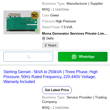
Business Type:
Manufacturer | Supplier
MOQ
:
1
Unit/Units
Color
Green
Pressure
High Pressure
Rated Power
7.5 kVA
Mona Generator Services Private Limited
Delhi
2
Years
WhatsApp
Sterling Genset - 5kVA to 250kVA | Three Phase, High
Pressure, 50Hz Rated Frequency, 220-440V Voltage,
Warranty Included
Get Latest Price
Business Type:
Service Provider | Trading
Company
MOQ
:
1
Unit/Units