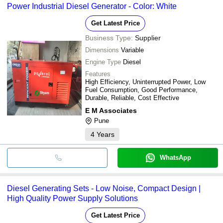
Power Industrial Diesel Generator - Color: White
Get Latest Price
Business Type:
Supplier
Dimensions
Variable
Engine Type
Diesel
Features
High Efficiency, Uninterrupted Power, Low
Fuel Consumption, Good Performance,
Durable, Reliable, Cost Effective
E M Associates
Pune
4
Years
WhatsApp
Diesel Generating Sets - Low Noise, Compact Design |
High Quality Power Supply Solutions
Get Latest Price