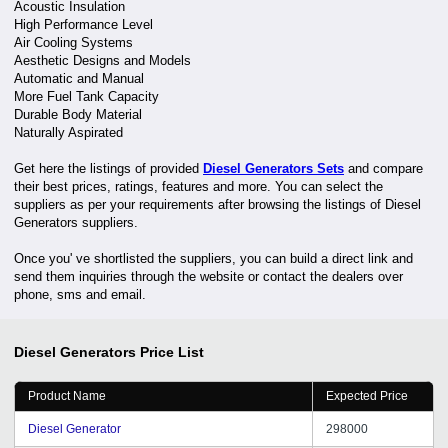
Acoustic Insulation
High Performance Level
Air Cooling Systems
Aesthetic Designs and Models
Automatic and Manual
More Fuel Tank Capacity
Durable Body Material
Naturally Aspirated
Get here the listings of provided
Diesel Generators Sets
and compare
their best prices, ratings, features and more. You can select the
suppliers as per your requirements after browsing the listings of Diesel
Generators suppliers.
Once you' ve shortlisted the suppliers, you can build a direct link and
send them inquiries through the website or contact the dealers over
phone, sms and email.
Diesel Generators
Price List
Product Name
Expected Price
Diesel Generator
298000