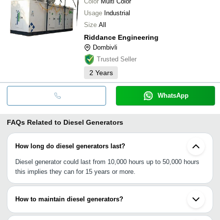
Color
Multi Color
Usage
Industrial
Size
All
Riddance Engineering
Dombivli
Trusted Seller
2
Years
WhatsApp
FAQs Related to
Diesel Generators
How long do diesel generators last?
Diesel generator could last from 10,000 hours up to 50,000 hours
this implies they can for 15 years or more.
How to maintain diesel generators?
•Regular oil change